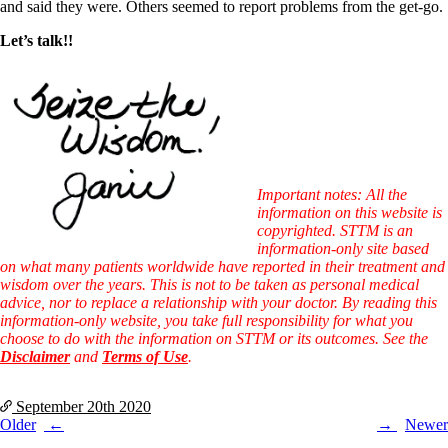
and said they were. Others seemed to report problems from the get-go.
Let’s talk!!
Important notes: All the
information on this website is
copyrighted. STTM is an
information-only site based
on what many patients worldwide have reported in their treatment and
wisdom over the years. This is not to be taken as personal medical
advice, nor to replace a relationship with your doctor. By reading this
information-only website, you take full responsibility for what you
choose to do with the information on STTM or its outcomes. See the
Disclaimer
and
Terms of Use
.
September 20th
2020
Post
Older
Newer