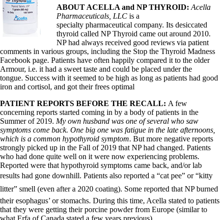
Vegetarian
ABOUT ACELLA and NP THYROID:
Acella
Constipation
Pharmaceuticals, LLC
is a
A-Fib
specialty pharmaceutical company. Its desiccated
CFS / ME – it may be related!
thyroid called NP Thyroid came out around 2010.
Fibromyalgia—it’s may be related!
NP had always received good reviews via patient
Stomach acid—the why and the what
comments in various groups, including the Stop the Thyroid Madness
Janie’s Favorite Products
Facebook page. Patients have often happily compared it to the older
Armour, i.e. it had a sweet taste and could be placed under the
tongue. Success with it seemed to be high as long as patients had good
Disclaimer
iron and cortisol, and got their frees optimal
Conditions of Use
PATIENT REPORTS BEFORE THE RECALL:
A few
concerning reports started coming in by a body of patients in the
Summer of 2019.
My own husband was one of several who saw
symptoms come back. One big one was fatigue in the late afternoons,
which is a common hypothyroid symptom
. But more negative reports
strongly picked up in the Fall of 2019 that NP had changed. Patients
who had done quite well on it were now experiencing problems.
Reported were that hypothyroid symptoms came back, and/or lab
results had gone downhill. Patients also reported a “cat pee” or “kitty
litter” smell (even after a 2020 coating). Some reported that NP burned
their esophagus’ or stomachs. During this time, Acella stated to patients
that they were getting their porcine powder from Europe (similar to
what Erfa of Canada stated a few years previous).