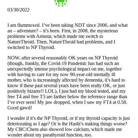
03/30/2022
I am flummoxed. I’ve been taking NDT since 2006, and what
an – adventure? – it’s been. First, in 2008, the mysterious
problems with Armour, which made me switch to
NatureThroid. Then, NatureThroid had problems, and I
switched to NP Thyroid.
NOW, after several reasonably OK years on NP Thyroid
(though, frankly, the Covid-19 Pandemic has had such an
unexpectedly intense psychological impact on me, together
with having to care for my now 90-year-old mentally ill
mother, who is increasingly affected by dementia, it’s hard to
know if these past several years have been really OK, or just
positively bizarre!! LOL), I just had my blood tested, and my
free T4 and free T3 are farther below the reference range than
I’ve ever seen! My jaw dropped, when I saw my FT4 at 0.58.
Good gawd!
I wonder if it’s the NP Thyroid, or if my thyroid capacity is just
deteriorating as I age? Or is the Hashi’s making things worse?
My CBC/Chem also showed low calcium, which made me
wonder about my parathyroid function, too.