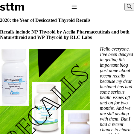
Skip to content
Stop The Thyroid Madness
Toggle Navigation
Sho
2020: the Year of Desiccated Thyroid Recalls
Common Questions & Answers
Recalls include NP Thyroid by Acella Pharmaceuticals and both
Recommended Labwork
Naturethroid and WP Thyroid by RLC Labs
Saliva Cortisol Test
TSH – Why It’s Useless
Hello everyone.
Interpreting Lab Results
I’ve been delayed
Reverse T3
in getting this
Pooling – what it means
important blog
post done about
T4-only meds – why they don’t work!
recent recalls
Natural Desiccated Thyroid 101 (NDT) And this info can apply
because my dear
to taking T4 with T3.
husband has had
NDT or T3 doesn’t work for me!
some serious
Desiccated thyroid – history
health issues off
Options for Thyroid Treatment
and on for two
Thyroid Med Ingredients
months. And we
T3-only to NDT; NDT to T3
are still dealing
with them. But I
THIS ONE: How Stressed Adrenals Can Wreak Havoc
had a recent
Saliva Cortisol Test
chance to churn