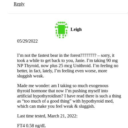
Reply
Leigh
05/29/2022
I’m not the fastest bear in the forest???????? – sorry, it
took a while to get back to you, Janie. I’m taking 90 mg
NP Thyroid, now plus 25 mcg Unithroid. I’m feeling no
better, in fact, lately, I’m feeling even worse, more
sluggish weak.
Made me wonder: am I taking so much exogenous
thyroid hormone that now I’m pushing myself into
artificial hypothyroidism? I have read there is such a thing
as “too much of a good thing” with hypothyroid med,
which can make you feel weak & sluggish.
Last time tested, March 21, 2022:
FT4 0.58 ng/dL