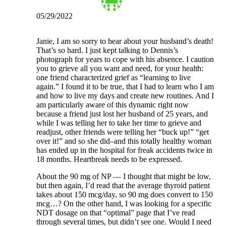
05/29/2022
Janie, I am so sorry to hear about your husband’s death!
That’s so hard. I just kept talking to Dennis’s
photograph for years to cope with his absence. I caution
you to grieve all you want and need, for your health:
one friend characterized grief as “learning to live
again.” I found it to be true, that I had to learn who I am
and how to live my days and create new routines. And I
am particularly aware of this dynamic right now
because a friend just lost her husband of 25 years, and
while I was telling her to take her time to grieve and
readjust, other friends were telling her “buck up!” “get
over it!” and so she did–and this totally healthy woman
has ended up in the hospital for freak accidents twice in
18 months. Heartbreak needs to be expressed.
About the 90 mg of NP — I thought that might be low,
but then again, I’d read that the average thyroid patient
takes about 150 mcg/day, so 90 mg does convert to 150
mcg…? On the other hand, I was looking for a specific
NDT dosage on that “optimal” page that I’ve read
through several times, but didn’t see one. Would I need