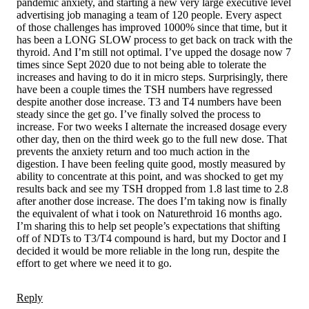
pandemic anxiety, and starting a new very large executive level
advertising job managing a team of 120 people. Every aspect
of those challenges has improved 1000% since that time, but it
has been a LONG SLOW process to get back on track with the
thyroid. And I’m still not optimal. I’ve upped the dosage now 7
times since Sept 2020 due to not being able to tolerate the
increases and having to do it in micro steps. Surprisingly, there
have been a couple times the TSH numbers have regressed
despite another dose increase. T3 and T4 numbers have been
steady since the get go. I’ve finally solved the process to
increase. For two weeks I alternate the increased dosage every
other day, then on the third week go to the full new dose. That
prevents the anxiety return and too much action in the
digestion. I have been feeling quite good, mostly measured by
ability to concentrate at this point, and was shocked to get my
results back and see my TSH dropped from 1.8 last time to 2.8
after another dose increase. The does I’m taking now is finally
the equivalent of what i took on Naturethroid 16 months ago.
I’m sharing this to help set people’s expectations that shifting
off of NDTs to T3/T4 compound is hard, but my Doctor and I
decided it would be more reliable in the long run, despite the
effort to get where we need it to go.
Reply