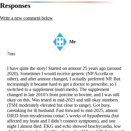
navigation
Responses
Write a new comment below
Me
7mo
I have quite the story! Started on armour 25 years ago (around
2020). Sometimes I would receive generic (NP Accella or
other), and after armour changed, I actually preferred NP. But
increasingly it became hard to get a doctor to prescribe, so I
switched to a supplement (nutri-meds). The supplement
changed in late 2010’s from porcine to bovine, and I was still
okay on this. Was tested in mid-2023 and still okay numbers
(TSH moderately elevated but close to range). Got busy,
caretaking for ill husband. Fast forward to mid-2025, almost
DIED from myodexema coma! 5 weeks of hypothermia (but
affected my brain and I didn’t connect symptoms), and one
night I almost died. EKG and echo showed brachycardia, low