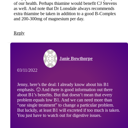
of our health. Perhaps thiamine would benefit CJ Stevens
as well. And note that Dr Lonsdale always recommends
extra thiamine be taken in addition to a good B-Complex
and 200-300mg of magnesium per day.
Reply
Janie Bowthorpe
03/11/2022
Jenny, here’s the deal: I already know about his B1
emphasis. 🙂 And there is good information out there
about B1’s benefits. But that doesn’t mean that every
problem equals low B1. And we can need more than
“one single treatment” to change a particular problem.
But luckily, at least B1 will excreted if too much is taken.
You just have to watch out for digestive issues.