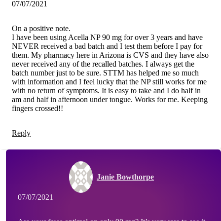
07/07/2021
On a positive note.
I have been using Acella NP 90 mg for over 3 years and have
NEVER received a bad batch and I test them before I pay for
them. My pharmacy here in Arizona is CVS and they have also
never received any of the recalled batches. I always get the
batch number just to be sure. STTM has helped me so much
with information and I feel lucky that the NP still works for me
with no return of symptoms. It is easy to take and I do half in
am and half in afternoon under tongue. Works for me. Keeping
fingers crossed!!
Reply
Janie Bowthorpe
07/07/2021