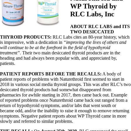
WP Thyroid by
RLC Labs, Inc
ABOUT RLC LABS and ITS
TWO DESICCATED
THYROID PRODUCTS:
RLC Labs cites an 80-year history, which
is impressive, with a dedication in
“improving the lives of others and
will continue to be at the forefront in the field of hypothyroid
treatment”.
Their two main desiccated thyroid products are in the
heading and had always been popular with, and appreciated by,
patients.
PATIENT REPORTS BEFORE THE RECALLS:
A body of
patient reports of problems with Naturethroid first seemed to start in
2018 in various social media thyroid groups. This was after RLC’s two
desiccated thyroid products had somewhat disappeared from
pharmacies for awhile starting in 2017, then came back out. Example
of reported problems once Naturethroid came back out ranged from a
return of hypothyroid symptoms, and/or labs that went south or
became odd, and/or the inability to raise it enough to remove returning
symptoms. Negative patient reports about WP Thyroid came in more
slowly and referred to similar problems.