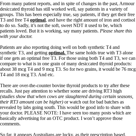
From many patient reports, and in spite of changes in the past, Armour
desiccated thyroid has still worked well, say patients in a variety of
groups. This has been especially true, say patients, if they get their free
T3 and free T4
optimal
, and have the right amount of iron and cortisol
to do so. Sadly, it’s not the soft, sweet NDT it used to be, which
patients loved. But it is working, say many patients.
Please share this
with your doctor.
Patients are also reporting doing well on both synthetic T4 and
synthetic T3, and getting
optimal.
The same holds true with T3 alone
if one gets an optimal free T3. For those using both T4 and T3, we can
compare to what is in one grain of many desiccated thyroid products:
about 38 mcg T4 and 9 mcg T3. So for two grains, it would be 76 mcg
T4 and 18 mcg T3. And etc.
There are over-the-counter bovine thyroid products to try after these
recalls. Just pay attention to whether some are driving RT3 high
(studies show that when cows are slaughtered during certain seasons,
their RT3 amount can be higher)
or watch out for bad batches as
revealed by labs going south. This would be good info to share with
your doctor. PLEASE NOTE: I have seen too many posts which are
basically advertising for an OTC product. I won’t approve those
comments.
So far, it appears Australians are lucky, as their prescription based,