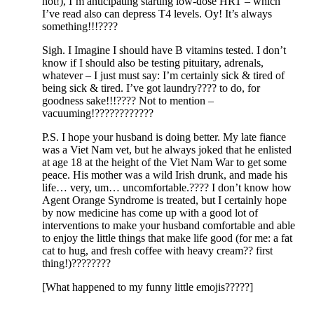
not!), I’m anticipating starting low-dose HRT – which
I’ve read also can depress T4 levels. Oy! It’s always
something!!!????
Sigh. I Imagine I should have B vitamins tested. I don’t
know if I should also be testing pituitary, adrenals,
whatever – I just must say: I’m certainly sick & tired of
being sick & tired. I’ve got laundry???? to do, for
goodness sake!!!???? Not to mention –
vacuuming!????????????
P.S. I hope your husband is doing better. My late fiance
was a Viet Nam vet, but he always joked that he enlisted
at age 18 at the height of the Viet Nam War to get some
peace. His mother was a wild Irish drunk, and made his
life… very, um… uncomfortable.???? I don’t know how
Agent Orange Syndrome is treated, but I certainly hope
by now medicine has come up with a good lot of
interventions to make your husband comfortable and able
to enjoy the little things that make life good (for me: a fat
cat to hug, and fresh coffee with heavy cream?? first
thing!)????????
[What happened to my funny little emojis?????]