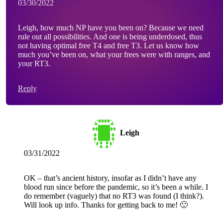
03/30/2022
Leigh, how much NP have you been on? Because we need
rule out all possibilities. And one is being underdosed, thus
not having optimal free T4 and free T3. Let us know how
much you’ve been on, what your frees were with ranges, and
your RT3.
Reply
Leigh
03/31/2022
OK – that’s ancient history, insofar as I didn’t have any
blood run since before the pandemic, so it’s been a while. I
do remember (vaguely) that no RT3 was found (I think?).
Will look up info. Thanks for getting back to me! 🙂