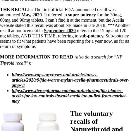
THE RECALL:
The first official FDA-announced recall was
announced
May, 2020
. It referred to
super potency
for the 30mg,
60mg and 90mg tablets.
I can’t find it at the moment, but the Acella
website stated this recall was about NP made in late 2018.
***
Another
recall announcement in
September 2020
refers to the 15mg and 120
mg tablets, AND THIS TIME, referring to
sub-potency.
Sub-potency
seems to fit what patients have been reporting for a year now. as far as
return of symptoms
MORE INFORMATION TO READ
(also do a search for “NP
Thyroid recall”):
https://www.raps.org/news-and-articles/news-
articles/2020/9/fda-warns-mylan-acella-pharmaceuticals-over-
gmp-vi
https://www.fiercepharma.com/manufacturing/fda-blames-
acella-for-lax-controls-thyroid-medicine-pulled-from-market-
may
The voluntary
recalls of
Naturethroid and