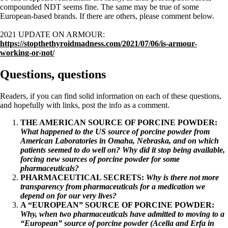
compounded NDT seems fine. The same may be true of some
European-based brands. If there are others, please comment below.
2021 UPDATE ON ARMOUR:
https://stopthethyroidmadness.com/2021/07/06/is-armour-
working-or-not/
Questions, questions
Readers, if you can find solid information on each of these questions,
and hopefully with links, post the info as a comment.
THE AMERICAN SOURCE OF PORCINE POWDER:
What happened to the US source of porcine powder from
American Laboratories in Omaha, Nebraska, and on which
patients seemed to do well on? Why did it stop being available,
forcing new sources of porcine powder for some
pharmaceuticals?
PHARMACEUTICAL SECRETS:
Why is there not more
transparency from pharmaceuticals for a medication we
depend on for our very lives?
A “EUROPEAN” SOURCE OF PORCINE POWDER:
Why, when two pharmaceuticals have admitted to moving to a
“European” source of porcine powder (Acella and Erfa in