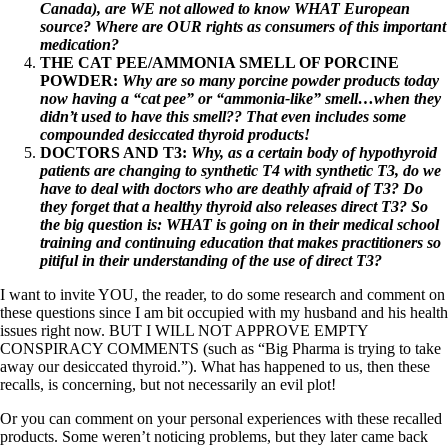
Canada), are WE not allowed to know WHAT European
source? Where are OUR rights as consumers of this important
medication?
THE CAT PEE/AMMONIA SMELL OF PORCINE
POWDER:
Why are so many porcine powder products today
now having a “cat pee” or “ammonia-like” smell…when they
didn’t used to have this smell?? That even includes some
compounded desiccated thyroid products!
DOCTORS AND T3:
Why, as a certain body of hypothyroid
patients are changing to synthetic T4 with synthetic T3, do we
have to deal with doctors who are deathly afraid of T3? Do
they forget that a healthy thyroid also releases direct T3? So
the big question is: WHAT is going on in their medical school
training and continuing education that makes practitioners so
pitiful in their understanding of the use of direct T3?
I want to invite YOU, the reader, to do some research and comment on
these questions since I am bit occupied with my husband and his health
issues right now. BUT I WILL NOT APPROVE EMPTY
CONSPIRACY COMMENTS (such as “Big Pharma is trying to take
away our desiccated thyroid.”). What has happened to us, then these
recalls, is concerning, but not necessarily an evil plot!
Or you can comment on your personal experiences with these recalled
products. Some weren’t noticing problems, but they later came back