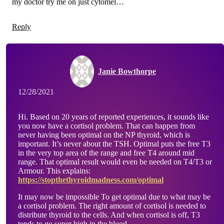
my doctor try me on just cytomel…
Reply
Janie Bowthorpe
12/28/2021
Hi. Based on 20 years of reported experiences, it sounds like
you now have a cortisol problem. That can happen from
never having been optimal on the NP thyroid, which is
important. It’s never about the TSH. Optimal puts the free T3
in the very top area of the range and free T4 around mid
range. That optimal result would even be needed on T4/T3 or
Armour. This explains:
https://stopthethyroidmadness.com/optimal
It may now be impossible To get optimal due to what may be
a cortisol problem. The right amount of cortisol is needed to
distribute thyroid to the cells. And when cortisol is off, T3
tends to go super high in the blood.