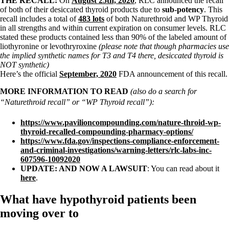
THE RECALL:
On
August 25th, 2020
, RLC announced the recall
of both of their desiccated thyroid products due to
sub-potency
. This
recall includes a total of
483 lots
of both Naturethroid and WP Thyroid
in all strengths and within current expiration on consumer levels. RLC
stated these products contained less than 90% of the labeled amount of
liothyronine or levothryroxine
(please note that though pharmacies use
the implied synthetic names for T3 and T4 there, desiccated thyroid is
NOT synthetic)
Here’s the official
September, 2020
FDA announcement of this recall.
MORE INFORMATION TO READ
(also do a search for
“Naturethroid recall” or “WP Thyroid recall”):
https://www.pavilioncompounding.com/nature-throid-wp-
thyroid-recalled-compounding-pharmacy-options/
https://www.fda.gov/inspections-compliance-enforcement-
and-criminal-investigations/warning-letters/rlc-labs-inc-
607596-10092020
UPDATE: AND NOW A LAWSUIT
: You can read about it
here
.
What have hypothyroid patients been
moving over to