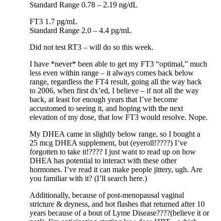
Standard Range 0.78 – 2.19 ng/dL
FT3 1.7 pg/mL
Standard Range 2.0 – 4.4 pg/mL
Did not test RT3 – will do so this week.
I have *never* been able to get my FT3 “optimal,” much
less even within range – it always comes back below
range, regardless the FT4 result, going all the way back
to 2006, when first dx’ed, I believe – if not all the way
back, at least for enough years that I’ve become
accustomed to seeing it, and hoping with the next
elevation of my dose, that low FT3 would resolve. Nope.
My DHEA came in slightly below range, so I bought a
25 mcg DHEA supplement, but (eyeroll!????) I’ve
forgotten to take it!???? I just want to read up on how
DHEA has potential to interact with these other
hormones. I’ve read it can make people jittery, ugh. Are
you familiar with it? (I’ll search here.)
Additionally, because of post-menopausal vaginal
stricture & dryness, and hot flashes that returned after 10
years because of a bout of Lyme Disease????(believe it or