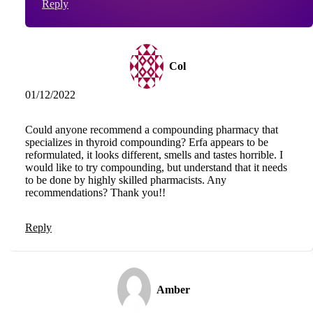
Reply
Col
01/12/2022
Could anyone recommend a compounding pharmacy that
specializes in thyroid compounding? Erfa appears to be
reformulated, it looks different, smells and tastes horrible. I
would like to try compounding, but understand that it needs
to be done by highly skilled pharmacists. Any
recommendations? Thank you!!
Reply
Amber