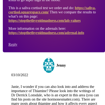
This is a saliva cortisol test we order and do:
https://saliva-
cortisol.squarespace.com/
Then we compare the results to
what’s on this page:
https://stopthethyroidmadness.com/lab-values
More information on the adrenals here:
https://stopthethyroidmadness.com/adrenal-info
Reply
Jenny
03/10/2022
Janie, I wonder if you can also look into and address the
importance of Thiamine? Please look into the writings of
Dr Derrick Lonsdale, who is an expert in this area (you can
find his posts on the site hormonesmatter.com). There are
many posts about thiamine and how it affects every aspect