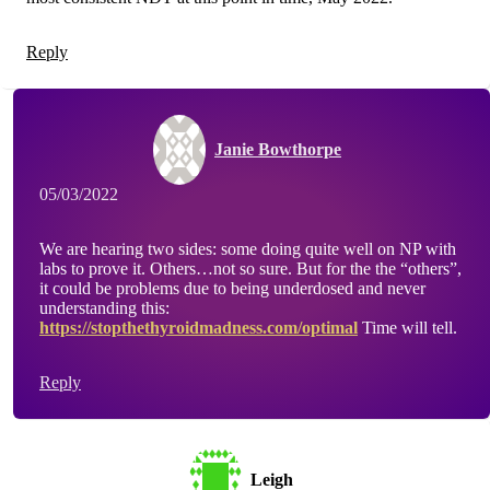
Reply
Janie Bowthorpe
05/03/2022
We are hearing two sides: some doing quite well on NP with
labs to prove it. Others…not so sure. But for the the “others”,
it could be problems due to being underdosed and never
understanding this:
https://stopthethyroidmadness.com/optimal
Time will tell.
Reply
Leigh