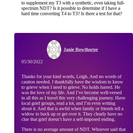
to supplement my T3 with a synthetic, even taking full-
spectrum NDT? Is it possible to determine if I have a
hard time converting T4 to T3? Is there a test for that?
Janie Bowthorpe
05/30/2022
Thanks for your kind words, Leigh. And no words of
caution needed. I thankfully have the wisdom to know
to grieve when I need to grieve. No holds barred. He
was the love of my life. And I’ve become well-versed
in all this as I travel this very challenging journey. Have
local grief groups, read a lot, and I’m even writing
about it. And that is awful when family or friends tell a
widow to buck up or get over it. They clearly have no
clue that grief doesn’t have a self-imposed ending.
There is no average amount of NDT. Whoever said that