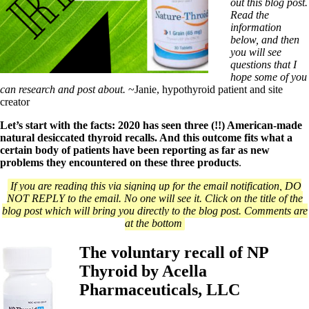
Symptoms of stressed adrenals
out this blog post.
Patient Adrenal Wisdom
Read the
Supplements/meds which affect adrenals
information
High cortisol
below, and then
Aldosterone
you will see
questions that I
Hashimoto’s
hope some of you
Thyroiditis
can research and post about.
~Janie, hypothyroid patient and site
Help! My thyroid is enlarged!
creator
10 Gut Health Questions
Thyroid Cancer
Let’s start with the facts: 2020 has seen three (!!) American-made
natural desiccated thyroid recalls. And this outcome fits what a
How to find a Good Doc
certain body of patients have been reporting as far as new
Doctors Need to Rethink
problems they encountered on these three products
.
Doctors Hall of Shame
If you are reading this via signing up for the email notification, DO
Doctors Wall of Fame
NOT REPLY to the email. No one will see it. Click on the title of the
Dear Doctor…
blog post which will bring you directly to the blog post. Comments are
at the bottom
The Gray Areas of Patient Experiences
B12
Iron
The voluntary recall of NP
Take your temp!
Thyroid by Acella
Thyroid, Depression, Mental Health
Blood Pressure & Hypothyroidism
Pharmaceuticals, LLC
Hypopituitary