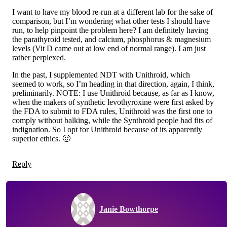
I want to have my blood re-run at a different lab for the sake of
comparison, but I’m wondering what other tests I should have
run, to help pinpoint the problem here? I am definitely having
the parathyroid tested, and calcium, phosphorus & magnesium
levels (Vit D came out at low end of normal range). I am just
rather perplexed.
In the past, I supplemented NDT with Unithroid, which
seemed to work, so I’m heading in that direction, again, I think,
preliminarily. NOTE: I use Unithroid because, as far as I know,
when the makers of synthetic levothyroxine were first asked by
the FDA to submit to FDA rules, Unithroid was the first one to
comply without balking, while the Synthroid people had fits of
indignation. So I opt for Unithroid because of its apparently
superior ethics. 🙂
Reply
Janie Bowthorpe