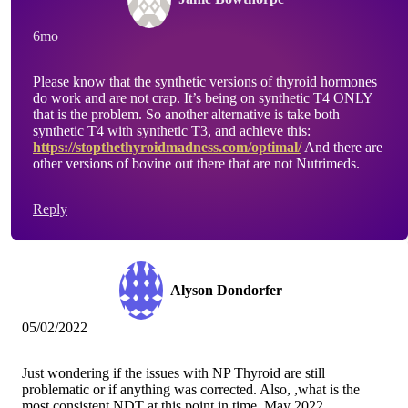
6mo
Please know that the synthetic versions of thyroid hormones
do work and are not crap. It’s being on synthetic T4 ONLY
that is the problem. So another alternative is take both
synthetic T4 with synthetic T3, and achieve this:
https://stopthethyroidmadness.com/optimal/
And there are
other versions of bovine out there that are not Nutrimeds.
Reply
Alyson Dondorfer
05/02/2022
Just wondering if the issues with NP Thyroid are still
problematic or if anything was corrected. Also, ,what is the
most consistent NDT at this point in time, May 2022.