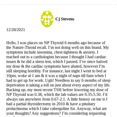
Cj Stevens
12/28/2021
Hello, I was places on NP Thyroid 6 months ago because of
the Nature-Throid recall. I’m not doing well on this brand. My
symptoms include insomnia, chest tightness & anxiety. I
reached out to a cardiologists because I thought I had cardiac
issues & he did a stress test, which I passed. I’ve since halved
my dose & the cardiac symptoms have abated, however I’m
still sleeping horribly. For instance, last night I went to bed at
10pm, woke at 1 am & it was a night of naps till 6am when I
had to get up for work. Ugh! Needless to say 6 months of sleep
deprivation is taking a toll on just about every aspect of my life.
Backing up, my most recent TSH before lowering my dose of
NP Thyroid was 0.38, which the lab values are 0.35-5.50. I’d
always ran anywhere from 0.67-2.1. A little history on me is I
had a partial thyroidectomy in 2010 & have a pituitary
prolactinoma which I take cabergoline for. Anyway, what are
your thoughts? Any suggestions? I’m considering requesting