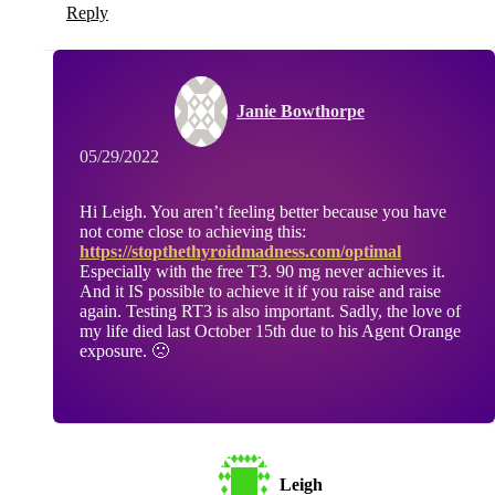
Reply
Janie Bowthorpe
05/29/2022
Hi Leigh. You aren’t feeling better because you have
not come close to achieving this:
https://stopthethyroidmadness.com/optimal
Especially with the free T3. 90 mg never achieves it.
And it IS possible to achieve it if you raise and raise
again. Testing RT3 is also important. Sadly, the love of
my life died last October 15th due to his Agent Orange
exposure. 🙁
Leigh