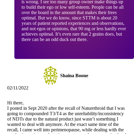
is wrong. I see too many group owner make things up
to build their ego or low self-esteem. People can be all
over the board in the amount that makes their frees
optimal. But we do know, since STTM is about 20
years of patient reported experiences and observations,
and not egos or opinions, that 90 mg or less hardly ever
achieves optimal. It’s even rare that 2 grains does, but
there can be an odd duck out there.
Shaina Boone
02/11/2022
Hi there,
I posted in Sept 2020 after the recall of Naturethroid that I was
going to compounded T3/T4 as the unreliability/inconsistency
of NDTs due to the natural product just wasn’t something I
wanted to deal with anymore. At the exact same time of the
recall, I came well into perimenopause, while dealing with the