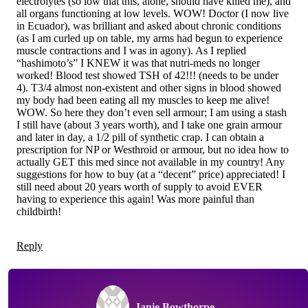
electrolytes (so low that this, alone, should have killed me), and
all organs functioning at low levels. WOW! Doctor (I now live
in Ecuador), was brilliant and asked about chronic conditions
(as I am curled up on table, my arms had begun to experience
muscle contractions and I was in agony). As I replied
“hashimoto’s” I KNEW it was that nutri-meds no longer
worked! Blood test showed TSH of 42!!! (needs to be under
4). T3/4 almost non-existent and other signs in blood showed
my body had been eating all my muscles to keep me alive!
WOW. So here they don’t even sell armour; I am using a stash
I still have (about 3 years worth), and I take one grain armour
and later in day, a 1/2 pill of synthetic crap. I can obtain a
prescription for NP or Westhroid or armour, but no idea how to
actually GET this med since not available in my country! Any
suggestions for how to buy (at a “decent” price) appreciated! I
still need about 20 years worth of supply to avoid EVER
having to experience this again! Was more painful than
childbirth!
Reply
Janie Bowthorpe