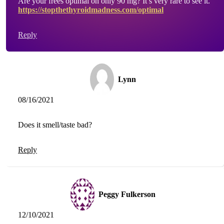
Are your frees optimal on only 90 mg? It’s very rare to see it.
https://stopthethyroidmadness.com/optimal
Reply
Lynn
08/16/2021
Does it smell/taste bad?
Reply
Peggy Fulkerson
12/10/2021