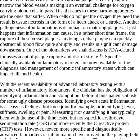
narrow the blood vessels making it an eventual challenge for oxygen
carrying blood cells to pass. Distal tissues to these narrowing arteries
are the ones that suffer. When cells do not get the oxygen they need the
result is tissue necrosis in the form of a heart attack or a stroke. Another
pathogenesis of inflammation is its impact on maturing plaques. It just
happens that inflammation can cause, in a rather short time frame, the
rupture of these vessel plaques. In doing so, that plaque can quickly
obstruct all blood flow quite abruptly and results in significant damage
downstream. One of the biomarkers we shall discuss is FDA-cleared
16
for assessment of plaque rupture and risk of stroke.
Specific
clinically available inflammatory markers are now available for the
diagnosis and management of chronic inflammatory states which can
impact life and health.
With the recent availability of advanced laboratory testing with a
number of inflammatory biomarkers, the clinician has the obligation of
identifying inflammation and stomp it out before it puts patients at risk
for some ugly disease processes. Identifying overt acute inflammation
is as easy as feeling a hot knee joint for example, or identifying fever,
stiffness, swelling or pain. Measuring it or quantifying it has typically
been with the use of the time tested but non-specific erythrocyte
sedimentation rate (ESR) and more recently the C-reactive protein
(CRP) tests. However, newer, more specific and diagnostically
advanced biomarkers of inflammation have arrived on the playing field