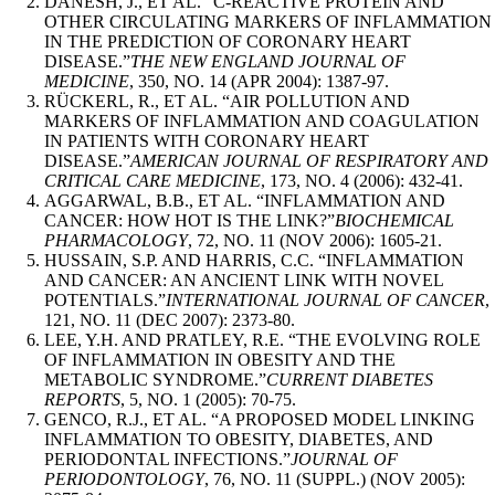
DANESH, J., ET AL. “C-REACTIVE PROTEIN AND
OTHER CIRCULATING MARKERS OF INFLAMMATION
IN THE PREDICTION OF CORONARY HEART
DISEASE.”
THE NEW ENGLAND JOURNAL OF
MEDICINE
, 350, NO. 14 (APR 2004): 1387-97.
RÜCKERL, R., ET AL. “AIR POLLUTION AND
MARKERS OF INFLAMMATION AND COAGULATION
IN PATIENTS WITH CORONARY HEART
DISEASE.”
AMERICAN JOURNAL OF RESPIRATORY AND
CRITICAL CARE MEDICINE
, 173, NO. 4 (2006): 432-41.
AGGARWAL, B.B., ET AL. “INFLAMMATION AND
CANCER: HOW HOT IS THE LINK?”
BIOCHEMICAL
PHARMACOLOGY
, 72, NO. 11 (NOV 2006): 1605-21.
HUSSAIN, S.P. AND HARRIS, C.C. “INFLAMMATION
AND CANCER: AN ANCIENT LINK WITH NOVEL
POTENTIALS.”
INTERNATIONAL JOURNAL OF CANCER
,
121, NO. 11 (DEC 2007): 2373-80.
LEE, Y.H. AND PRATLEY, R.E. “THE EVOLVING ROLE
OF INFLAMMATION IN OBESITY AND THE
METABOLIC SYNDROME.”
CURRENT DIABETES
REPORTS
, 5, NO. 1 (2005): 70-75.
GENCO, R.J., ET AL. “A PROPOSED MODEL LINKING
INFLAMMATION TO OBESITY, DIABETES, AND
PERIODONTAL INFECTIONS.”
JOURNAL OF
PERIODONTOLOGY
, 76, NO. 11 (SUPPL.) (NOV 2005):