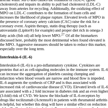
cholesterol) and impairs its ability to pull bad cholesterol (LDL-C)
away from arteries for recycling. Additionally, the oxidizing effect of
MPO on LDL-C contributes to the formation of foam cells and
increases the likelihood of plaque rupture. Elevated levels of MPO in
the presence of coronary artery calcium (CAC) raise the risk for a
coronary event. Aspirin therapy, statin drug therapy (such as
atrovastatin (Lipitor®) for example) and proper diet rich in omega-3
27
fatty acids (fish oil) all help lower MPO.
Of all the biomarkers
discussed here, probably the most detrimental when found elevated is
the MPO. Aggressive measures should be taken to reduce this marker,
especially over the long term.
Interleukin-6 (IL-6)
Interleukin-6 (IL-6) is a pro-inflammatory cytokine. Cytokines are
proteins that act as cell-signaling molecules in the immune system. IL-6
can increase the aggregation of platelets causing clumping and
infarction when blood vessels are narrow and blood flow is impeded.
IL-6 augments the synthesis of CRP and is thus associated with
increased risk of cardiovascular disease (CVD). Elevated levels of IL-6
are associated with a 2 fold increase in diabetes risk and an even higher
(3-fold) risk of CVD. We know the blockade of IL-6-receptors by
drugs like tocilizumab (Actemra®) in patients with rheumatoid arthritis
is helpful, but whether this drug will have a similar effect on reduction