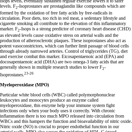
Isops levels, eventually sustained regular exercise lowers it to safer
levels. F
-Isoprostanes are prostaglandin like compounds which are
2
formed by the oxidation of free fatty acids by free-radicals in
circulation. Poor diets, too rich in red meat, a sedentary lifestyle and
cigarette smoking all contribute to the elevation of this inflammatory
marker. F
-Isops is a strong predictor of coronary heart disease (CHD)
2
as elevated levels cause oxidative stress on arterial walls and the
production of atherosclerotic plaques. These isoprostanes also act as
potent vasoconstrictors, which can further limit passage of blood cells
through already narrowed arteries. Control of triglycerides (TG), diet
and exercise combat this marker. Eicosapentaenoic acid (EPA) and
docosapentaenoic acid (DHA) are two omega-3 fatty acids that are
generally shown in multiple research studies to lower F
-
2
23-26
Isoprostanes.
Myeloperoxidase (MPO)
Particular white blood cells (WBC) called polymorphonuclear
leukocytes and monocytes produce an enzyme called
myeloperoxidase, this enzyme help your immune system fight
infections only when your body uses it correctly. With chronic
inflammation there is too much MPO released into circulation from
WBCs and this hampers the function and bioavailability of nitric oxide.
Nitric oxide (NO) is crucial to proper endothelial function in our
arterial walls. MPO also causes the oxidation of HDL-C (good