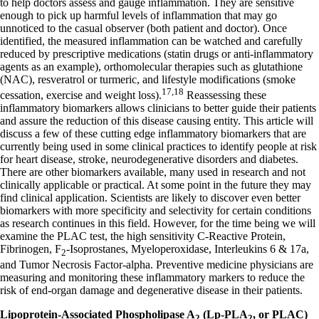
to help doctors assess and gauge inflammation. They are sensitive
enough to pick up harmful levels of inflammation that may go
unnoticed to the casual observer (both patient and doctor). Once
identified, the measured inflammation can be watched and carefully
reduced by prescriptive medications (statin drugs or anti-inflammatory
agents as an example), orthomolecular therapies such as glutathione
(NAC), resveratrol or turmeric, and lifestyle modifications (smoke
17,18
cessation, exercise and weight loss).
Reassessing these
inflammatory biomarkers allows clinicians to better guide their patients
and assure the reduction of this disease causing entity. This article will
discuss a few of these cutting edge inflammatory biomarkers that are
currently being used in some clinical practices to identify people at risk
for heart disease, stroke, neurodegenerative disorders and diabetes.
There are other biomarkers available, many used in research and not
clinically applicable or practical. At some point in the future they may
find clinical application. Scientists are likely to discover even better
biomarkers with more specificity and selectivity for certain conditions
as research continues in this field. However, for the time being we will
examine the PLAC test, the high sensitivity C-Reactive Protein,
Fibrinogen, F
-Isoprostanes, Myeloperoxidase, Interleukins 6 & 17a,
2
and Tumor Necrosis Factor-alpha. Preventive medicine physicians are
measuring and monitoring these inflammatory markers to reduce the
risk of end-organ damage and degenerative disease in their patients.
Lipoprotein-Associated Phospholipase A
(Lp-PLA
, or PLAC)
2
2