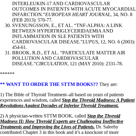
INTERLEUKIN-17 AND CARDIOVASCULAR
OUTCOMES IN PATIENTS WITH ACUTE MYOCARDIAL
INFARCTION.”
EUROPEAN HEART JOURNAL
, 34, NO. 8
(FEB 2013): 570-77.
SVENUNGSSON, E., ET AL. “TNF-ALPHA: A LINK
BETWEEN HYPERTRIGLYCERIDAEMIA AND
INFLAMMATION IN SLE PATIENTS WITH
CARDIOVASCULAR DISEASE.”
LUPUS
, 12, NO. 6 (2003):
454-61.
BROOK, R.D., ET AL. “PARTICULATE MATTER AIR
POLLUTION AND CARDIOVASCULAR
DISEASE.”
CIRCULATION
, 121 (MAY 2010): 2331-78.
******
** WANT TO ORDER THE STTM BOOKS??
They are:
1) The Bible of Thyroid Treatment–all based on years of patients
experiences and wisdom, called
Stop the Thyroid Madness: A Patient
Revolutions Against Decades of Inferior Thyroid Treatment.
2) A physician-written STTM BOOK, called
Stop the Thyroid
Madness II: How Thyroid Experts are Challenging Ineffective
Treatments and Improving the Lives of Patients.
Dr. Saleeby
contributed Chapter 3 in this book and it’s a knockout of more