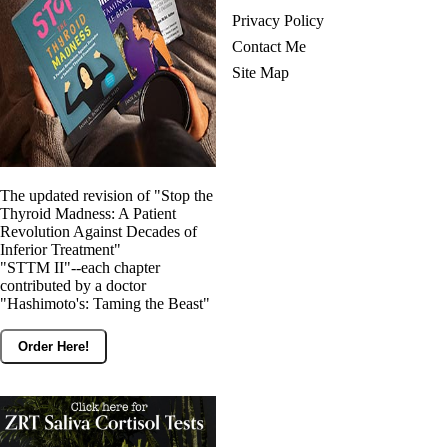
Privacy Policy
Contact Me
Site Map
The updated revision of "Stop the
Thyroid Madness: A Patient
Revolution Against Decades of
Inferior Treatment"
"STTM II"--each chapter
contributed by a doctor
"Hashimoto's: Taming the Beast"
Order Here!