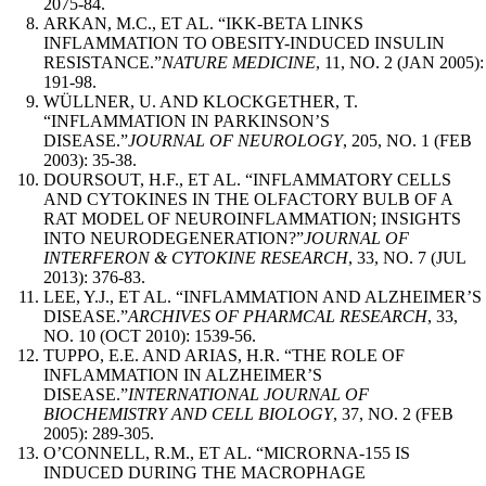
2075-84.
ARKAN, M.C., ET AL. “IKK-BETA LINKS
INFLAMMATION TO OBESITY-INDUCED INSULIN
RESISTANCE.”
NATURE MEDICINE
, 11, NO. 2 (JAN 2005):
191-98.
WÜLLNER, U. AND KLOCKGETHER, T.
“INFLAMMATION IN PARKINSON’S
DISEASE.”
JOURNAL OF NEUROLOGY
, 205, NO. 1 (FEB
2003): 35-38.
DOURSOUT, H.F., ET AL. “INFLAMMATORY CELLS
AND CYTOKINES IN THE OLFACTORY BULB OF A
RAT MODEL OF NEUROINFLAMMATION; INSIGHTS
INTO NEURODEGENERATION?”
JOURNAL OF
INTERFERON & CYTOKINE RESEARCH
, 33, NO. 7 (JUL
2013): 376-83.
LEE, Y.J., ET AL. “INFLAMMATION AND ALZHEIMER’S
DISEASE.”
ARCHIVES OF PHARMCAL RESEARCH
, 33,
NO. 10 (OCT 2010): 1539-56.
TUPPO, E.E. AND ARIAS, H.R. “THE ROLE OF
INFLAMMATION IN ALZHEIMER’S
DISEASE.”
INTERNATIONAL JOURNAL OF
BIOCHEMISTRY AND CELL BIOLOGY
, 37, NO. 2 (FEB
2005): 289-305.
O’CONNELL, R.M., ET AL. “MICRORNA-155 IS
INDUCED DURING THE MACROPHAGE