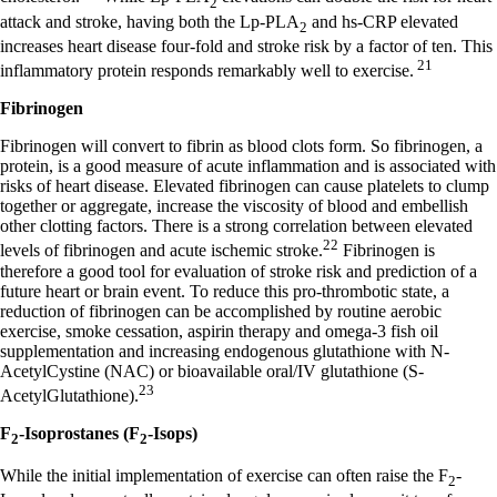
2
attack and stroke, having both the Lp-PLA
and hs-CRP elevated
2
increases heart disease four-fold and stroke risk by a factor of ten. This
21
inflammatory protein responds remarkably well to exercise.
Fibrinogen
Fibrinogen will convert to fibrin as blood clots form. So fibrinogen, a
protein, is a good measure of acute inflammation and is associated with
risks of heart disease. Elevated fibrinogen can cause platelets to clump
together or aggregate, increase the viscosity of blood and embellish
other clotting factors. There is a strong correlation between elevated
22
levels of fibrinogen and acute ischemic stroke.
Fibrinogen is
therefore a good tool for evaluation of stroke risk and prediction of a
future heart or brain event. To reduce this pro-thrombotic state, a
reduction of fibrinogen can be accomplished by routine aerobic
exercise, smoke cessation, aspirin therapy and omega-3 fish oil
supplementation and increasing endogenous glutathione with N-
AcetylCystine (NAC) or bioavailable oral/IV glutathione (S-
23
AcetylGlutathione).
F
-Isoprostanes (F
-Isops)
2
2
While the initial implementation of exercise can often raise the F
-
2