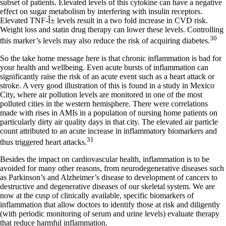
subset of patients. Elevated levels of this cytokine can have a negative
effect on sugar metabolism by interfering with insulin receptors.
Elevated TNF-Î± levels result in a two fold increase in CVD risk.
Weight loss and statin drug therapy can lower these levels. Controlling
30
this marker’s levels may also reduce the risk of acquiring diabetes.
So the take home message here is that chronic inflammation is bad for
your health and wellbeing. Even acute bursts of inflammation can
significantly raise the risk of an acute event such as a heart attack or
stroke. A very good illustration of this is found in a study in Mexico
City, where air pollution levels are monitored in one of the most
polluted cities in the western hemisphere. There were correlations
made with rises in AMIs in a population of nursing home patients on
particularly dirty air quality days in that city. The elevated air particle
count attributed to an acute increase in inflammatory biomarkers and
31
thus triggered heart attacks.
Besides the impact on cardiovascular health, inflammation is to be
avoided for many other reasons, from neurodegenerative diseases such
as Parkinson’s and Alzheimer’s disease to development of cancers to
destructive and degenerative diseases of our skeletal system. We are
now at the cusp of clinically available, specific biomarkers of
inflammation that allow doctors to identify those at risk and diligently
(with periodic monitoring of serum and urine levels) evaluate therapy
that reduce harmful inflammation.