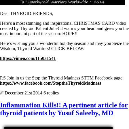
Symptoms of stressed adrenals
Patient Adrenal Wisdom
Supplements/meds which affect adrenals
Dear THYROID FRIENDS,
High cortisol
Aldosterone
Here’s a most stunning and inspirational CHRISTMAS CARD video
created by Thyroid Patient Julie! It warms your heart and gives you the
Hashimoto’s
most important part of the season: HOPE!!
Thyroiditis
Help! My thyroid is enlarged!
Here’s wishing you a wonderful holiday season and may you Seize the
10 Gut Health Questions
Wisdom, Thyroid Warriors! CLICK BELOW:
Thyroid Cancer
https://vimeo.com/115031541
How to find a Good Doc
Doctors Need to Rethink
Doctors Hall of Shame
Doctors Wall of Fame
P.S Join in us the Stop the Thyroid Madness STTM Facebook page:
Dear Doctor…
https://www.facebook.com/StoptheThyroidMadness
December 21st
2014
6 replies
The Gray Areas of Patient Experiences
B12
Iron
Inflammation Kills!! A pertinent article for
Take your temp!
thyroid patients by Yusuf Saleeby, MD
Thyroid, Depression, Mental Health
Blood Pressure & Hypothyroidism
Hypopituitary