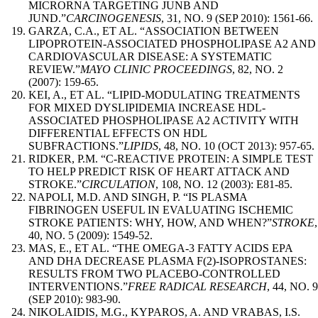
MICRORNA TARGETING JUNB AND
JUND.”
CARCINOGENESIS
, 31, NO. 9 (SEP 2010): 1561-66.
GARZA, C.A., ET AL. “ASSOCIATION BETWEEN
LIPOPROTEIN-ASSOCIATED PHOSPHOLIPASE A2 AND
CARDIOVASCULAR DISEASE: A SYSTEMATIC
REVIEW.”
MAYO CLINIC PROCEEDINGS
, 82, NO. 2
(2007): 159-65.
KEI, A., ET AL. “LIPID-MODULATING TREATMENTS
FOR MIXED DYSLIPIDEMIA INCREASE HDL-
ASSOCIATED PHOSPHOLIPASE A2 ACTIVITY WITH
DIFFERENTIAL EFFECTS ON HDL
SUBFRACTIONS.”
LIPIDS
, 48, NO. 10 (OCT 2013): 957-65.
RIDKER, P.M. “C-REACTIVE PROTEIN: A SIMPLE TEST
TO HELP PREDICT RISK OF HEART ATTACK AND
STROKE.”
CIRCULATION
, 108, NO. 12 (2003): E81-85.
NAPOLI, M.D. AND SINGH, P. “IS PLASMA
FIBRINOGEN USEFUL IN EVALUATING ISCHEMIC
STROKE PATIENTS: WHY, HOW, AND WHEN?”
STROKE
,
40, NO. 5 (2009): 1549-52.
MAS, E., ET AL. “THE OMEGA-3 FATTY ACIDS EPA
AND DHA DECREASE PLASMA F(2)-ISOPROSTANES:
RESULTS FROM TWO PLACEBO-CONTROLLED
INTERVENTIONS.”
FREE RADICAL RESEARCH
, 44, NO. 9
(SEP 2010): 983-90.
NIKOLAIDIS, M.G., KYPAROS, A. AND VRABAS, I.S.