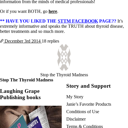
information from the minds of medical professionals!
Or if you want BOTH, go
here
.
** HAVE YOU LIKED THE
STTM FACEBOOK
PAGE??
It’s
extremely informative and speaks the TRUTH about thyroid disease,
better treatments and so much more.
December 3rd
2014
18 replies
Stop the Thyroid Madness
Stop The Thyroid Madness
Story and Support
Laughing Grape
Publishing books
My Story
Janie’s Favorite Products
Conditions of Use
Disclaimer
Terms & Conditions