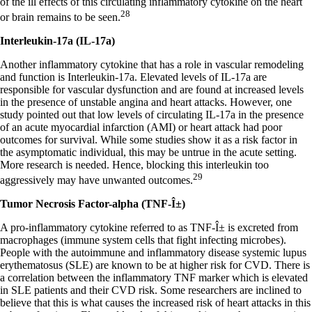
of the ill effects of this circulating inflammatory cytokine on the heart
28
or brain remains to be seen.
Interleukin-17a (IL-17a)
Another inflammatory cytokine that has a role in vascular remodeling
and function is Interleukin-17a. Elevated levels of IL-17a are
responsible for vascular dysfunction and are found at increased levels
in the presence of unstable angina and heart attacks. However, one
study pointed out that low levels of circulating IL-17a in the presence
of an acute myocardial infarction (AMI) or heart attack had poor
outcomes for survival. While some studies show it as a risk factor in
the asymptomatic individual, this may be untrue in the acute setting.
More research is needed. Hence, blocking this interleukin too
29
aggressively may have unwanted outcomes.
Tumor Necrosis Factor-alpha (TNF-Î±)
A pro-inflammatory cytokine referred to as TNF-Î± is excreted from
macrophages (immune system cells that fight infecting microbes).
People with the autoimmune and inflammatory disease systemic lupus
erythematosus (SLE) are known to be at higher risk for CVD. There is
a correlation between the inflammatory TNF marker which is elevated
in SLE patients and their CVD risk. Some researchers are inclined to
believe that this is what causes the increased risk of heart attacks in this