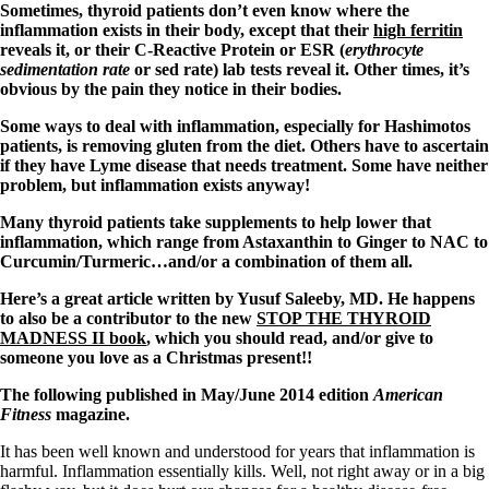
Sometimes, thyroid patients don’t even know where the
inflammation exists in their body, except that their
high ferritin
reveals it, or their C-Reactive Protein or ESR (
erythrocyte
sedimentation rate
or sed rate) lab tests reveal it. Other times, it’s
obvious by the pain they notice in their bodies.
Some ways to deal with inflammation, especially for Hashimotos
patients, is removing gluten from the diet. Others have to ascertain
if they have Lyme disease that needs treatment. Some have neither
problem, but inflammation exists anyway!
Many thyroid patients take supplements to help lower that
inflammation, which range from Astaxanthin to Ginger to NAC to
Curcumin/Turmeric…and/or a combination of them all.
Here’s a great article written by Yusuf Saleeby, MD. He happens
to also be a contributor to the new
STOP THE THYROID
MADNESS II book
, which you should read, and/or give to
someone you love as a Christmas present!!
The following published in May/June 2014 edition
American
Fitness
magazine.
It has been well known and understood for years that inflammation is
harmful. Inflammation essentially kills. Well, not right away or in a big