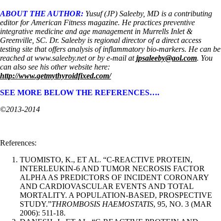
ABOUT THE AUTHOR:
Yusuf (JP) Saleeby, MD is a contributing
editor for American Fitness magazine. He practices preventive
integrative medicine and age management in Murrells Inlet &
Greenville, SC. Dr. Saleeby is regional director of a direct access
testing site that offers analysis of inflammatory bio-markers. He can be
reached at www.saleeby.net or by e-mail at
jpsaleeby@aol.com
. You
can also see his other website here:
http://www.getmythyroidfixed.com/
SEE MORE BELOW THE REFERENCES….
©2013-2014
References:
TUOMISTO, K., ET AL. “C-REACTIVE PROTEIN,
INTERLEUKIN-6 AND TUMOR NECROSIS FACTOR
ALPHA AS PREDICTORS OF INCIDENT CORONARY
AND CARDIOVASCULAR EVENTS AND TOTAL
MORTALITY. A POPULATION-BASED, PROSPECTIVE
STUDY.”
THROMBOSIS HAEMOSTATIS
, 95, NO. 3 (MAR
2006): 511-18.