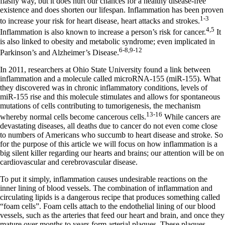
flashy way, but it does hurt our chances for a healthy disease-free
existence and does shorten our lifespan. Inflammation has been proven
1-3
to increase your risk for heart disease, heart attacks and strokes.
4,5
Inflammation is also known to increase a person’s risk for cancer.
It
is also linked to obesity and metabolic syndrome; even implicated in
6-8,9-12
Parkinson’s and Alzheimer’s Disease.
In 2011, researchers at Ohio State University found a link between
inflammation and a molecule called microRNA-155 (miR-155). What
they discovered was in chronic inflammatory conditions, levels of
miR-155 rise and this molecule stimulates and allows for spontaneous
mutations of cells contributing to tumorigenesis, the mechanism
13-16
whereby normal cells become cancerous cells.
While cancers are
devastating diseases, all deaths due to cancer do not even come close
to numbers of Americans who succumb to heart disease and stroke. So
for the purpose of this article we will focus on how inflammation is a
big silent killer regarding our hearts and brains; our attention will be on
cardiovascular and cerebrovascular disease.
To put it simply, inflammation causes undesirable reactions on the
inner lining of blood vessels. The combination of inflammation and
circulating lipids is a dangerous recipe that produces something called
“foam cells”. Foam cells attach to the endothelial lining of our blood
vessels, such as the arteries that feed our heart and brain, and once they
mature over months to years form arterial plaques. These plaques