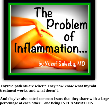
Vegetarian
Constipation
A-Fib
CFS / ME – it may be related!
Fibromyalgia—it’s may be related!
Stomach acid—the why and the what
Janie’s Favorite Products
Disclaimer
Conditions of Use
Thyroid patients are wiser!! They now know what thyroid
treatment
works
, and what
doesn’t
.
And they’ve also noted common issues that they share with a large
percentage of each other…one being INFLAMMATION.