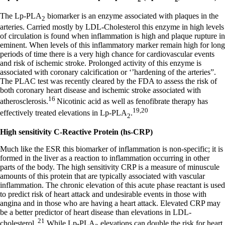
The Lp-PLA
biomarker is an enzyme associated with plaques in the
2
arteries. Carried mostly by LDL-Cholesterol this enzyme in high levels
of circulation is found when inflammation is high and plaque rupture in
eminent. When levels of this inflammatory marker remain high for long
periods of time there is a very high chance for cardiovascular events
and risk of ischemic stroke. Prolonged activity of this enzyme is
associated with coronary calcification or ‘’hardening of the arteries”.
The PLAC test was recently cleared by the FDA to assess the risk of
both coronary heart disease and ischemic stroke associated with
16
atherosclerosis.
Nicotinic acid as well as fenofibrate therapy has
19,20
effectively treated elevations in Lp-PLA
.
2
High sensitivity C-Reactive Protein (hs-CRP)
Much like the ESR this biomarker of inflammation is non-specific; it is
formed in the liver as a reaction to inflammation occurring in other
parts of the body. The high sensitivity CRP is a measure of minuscule
amounts of this protein that are typically associated with vascular
inflammation. The chronic elevation of this acute phase reactant is used
to predict risk of heart attack and undesirable events in those with
angina and in those who are having a heart attack. Elevated CRP may
be a better predictor of heart disease than elevations in LDL-
21
cholesterol.
While Lp-PLA
elevations can double the risk for heart