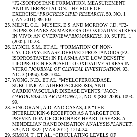
“F2-ISOPROSTANE FORMATION, MEASUREMENT
AND INTERPRETATION: THE ROLE OF
EXERCISE.”
PROGRESS LIPID RESEARCH
, 50, NO. 1
(JAN 2011): 89-103.
MILNE, G.L., MUSIEK, E.S. AND MORROW, J.D. “F2-
ISOPROSTANES AS MARKERS OF OXIDATIVE STRESS
IN VIVO: AN OVERVIEW.”
BIOMARKERS
, 10, SUPPL. 1
(2005): 10-23.
LYNCH, S.M., ET AL. “FORMATION OF NON-
CYCLOOXYGENASE-DERIVED PROSTANOIDS (F2-
ISOPROSTANES) IN PLASMA AND LOW DENSITY
LIPOPROTEIN EXPOSED TO OXIDATIVE STRESS IN
VITRO.”
JOURNAL OF CLINICAL INVESTIGATION
, 93,
NO. 3 (1994): 988-1004.
WONG, N.D., ET AL. “MYELOPEROXIDASE,
SUBCLINICAL ATHEROSCLEROSIS, AND
CARDIOVASCULAR DISEASE EVENTS.”
JACC:
CARDIOVASCULAR IMAGING
, 2, NO. 9 (SEP 2009): 1093-
99.
HINGORANI, A.D. AND CASAS, J.P. “THE
INTERLEUKIN-6 RECEPTOR AS A TARGET FOR
PREVENTION OF CORONARY HEART DISEASE: A
MENDELIAN RANDOMISATION ANALYSIS.”
LANCET
,
379, NO. 9822 (MAR 2012): 1214-24.
SIMON, T., ET AL. “CIRCULATING LEVELS OF