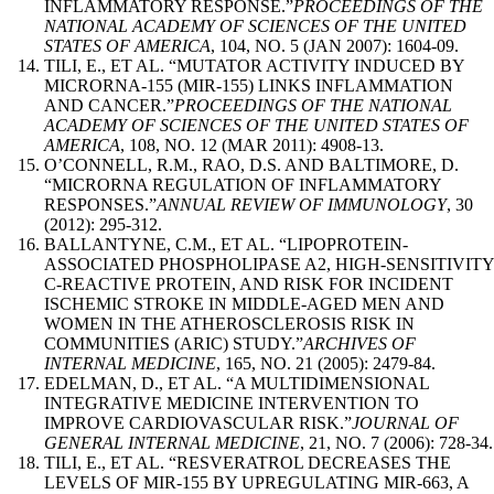
INFLAMMATORY RESPONSE.”
PROCEEDINGS OF THE
NATIONAL ACADEMY OF SCIENCES OF THE UNITED
STATES OF AMERICA
, 104, NO. 5 (JAN 2007): 1604-09.
TILI, E., ET AL. “MUTATOR ACTIVITY INDUCED BY
MICRORNA-155 (MIR-155) LINKS INFLAMMATION
AND CANCER.”
PROCEEDINGS OF THE NATIONAL
ACADEMY OF SCIENCES OF THE UNITED STATES OF
AMERICA
, 108, NO. 12 (MAR 2011): 4908-13.
O’CONNELL, R.M., RAO, D.S. AND BALTIMORE, D.
“MICRORNA REGULATION OF INFLAMMATORY
RESPONSES.”
ANNUAL REVIEW OF IMMUNOLOGY
, 30
(2012): 295-312.
BALLANTYNE, C.M., ET AL. “LIPOPROTEIN-
ASSOCIATED PHOSPHOLIPASE A2, HIGH-SENSITIVITY
C-REACTIVE PROTEIN, AND RISK FOR INCIDENT
ISCHEMIC STROKE IN MIDDLE-AGED MEN AND
WOMEN IN THE ATHEROSCLEROSIS RISK IN
COMMUNITIES (ARIC) STUDY.”
ARCHIVES OF
INTERNAL MEDICINE
, 165, NO. 21 (2005): 2479-84.
EDELMAN, D., ET AL. “A MULTIDIMENSIONAL
INTEGRATIVE MEDICINE INTERVENTION TO
IMPROVE CARDIOVASCULAR RISK.”
JOURNAL OF
GENERAL INTERNAL MEDICINE
, 21, NO. 7 (2006): 728-34.
TILI, E., ET AL. “RESVERATROL DECREASES THE
LEVELS OF MIR-155 BY UPREGULATING MIR-663, A