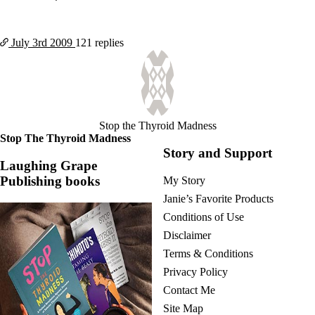
July 3rd
2009
121 replies
Stop the Thyroid Madness
Stop The Thyroid Madness
Story and Support
Laughing Grape
Publishing books
My Story
Janie’s Favorite Products
Conditions of Use
Disclaimer
Terms & Conditions
Privacy Policy
Contact Me
Site Map