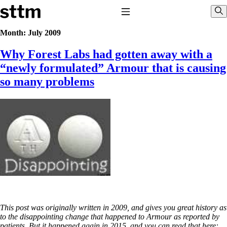
Skip to content
Stop The Thyroid Madness
Toggle Navigation
Sho
Month:
July 2009
Why Forest Labs had gotten away with a
Common Questions & Answers
Recommended Labwork
“newly formulated” Armour that is causing
Saliva Cortisol Test
so many problems
TSH – Why It’s Useless
Interpreting Lab Results
Reverse T3
Pooling – what it means
T4-only meds – why they don’t work!
Natural Desiccated Thyroid 101 (NDT) And this info can apply 
T4 with T3.
NDT or T3 doesn’t work for me!
Desiccated thyroid – history
Options for Thyroid Treatment
Thyroid Med Ingredients
T3-only to NDT; NDT to T3
This post was originally written in 2009, and gives you great history as
THIS ONE: How Stressed Adrenals Can Wreak Havoc
to the disappointing change that happened to Armour as reported by
Saliva Cortisol Test
patients. But it happened again in 2015, and you can read that here: