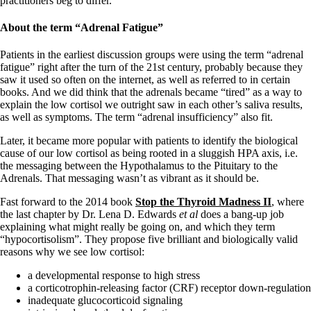
practitioners beg to differ.
About the term
“Adrenal Fatigue”
Patients in the earliest discussion groups were using the term “adrenal
fatigue” right after the turn of the 21st century, probably because they
saw it used so often on the internet, as well as referred to in certain
books. And we did think that the adrenals became “tired” as a way to
explain the low cortisol we outright saw in each other’s saliva results,
as well as symptoms. The term “adrenal insufficiency” also fit.
Later, it became more popular with patients to identify the biological
cause of our low cortisol as being rooted in a sluggish HPA axis, i.e.
the messaging between the Hypothalamus to the Pituitary to the
Adrenals. That messaging wasn’t as vibrant as it should be.
Fast forward to the 2014 book
Stop the Thyroid Madness II
, where
the last chapter by Dr. Lena D. Edwards
et al
does a bang-up job
explaining what might really be going on, and which they term
“hypocortisolism”. They propose five brilliant and biologically valid
reasons why we see low cortisol:
a developmental response to high stress
a corticotrophin-releasing factor (CRF) receptor down-regulation
inadequate glucocorticoid signaling