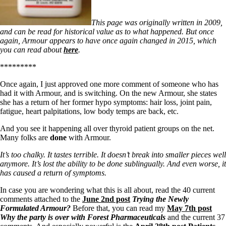
This page was originally written in 2009,
and can be read for historical value as to what happened. But once
again, Armour appears to have once again changed in 2015, which
you can read about
here
.
*********
Once again, I just approved one more comment of someone who has
had it with Armour, and is switching. On the new Armour, she states
she has a return of her former hypo symptoms: hair loss, joint pain,
fatigue, heart palpitations, low body temps are back, etc.
And you see it happening all over thyroid patient groups on the net.
Many folks are
done
with Armour.
It’s too chalky. It tastes terrible. It doesn’t break into smaller pieces well
anymore. It’s lost the ability to be done sublingually. And even worse, it
has caused a return of symptoms.
In case you are wondering what this is all about, read the 40 current
comments attached to the
June 2nd post
Trying the Newly
Formulated Armour?
Before that, you can read my
May 7th post
Why the party is over with Forest Pharmaceuticals
and the current 37