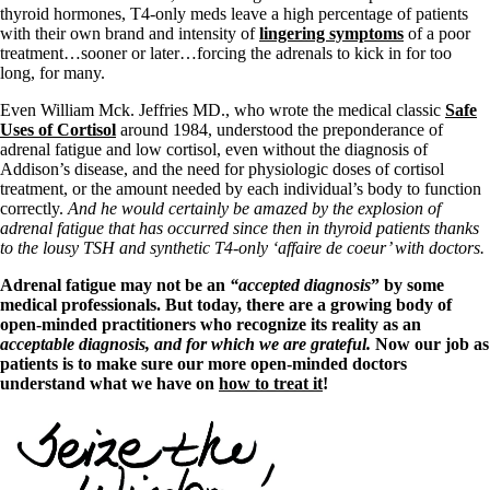
thyroid hormones, T4-only meds leave a high percentage of patients
with their own brand and intensity of
lingering symptoms
of a poor
treatment…sooner or later…forcing the adrenals to kick in for too
long, for many.
Even William Mck. Jeffries MD., who wrote the medical classic
Safe
Uses of Cortisol
around 1984, understood the preponderance of
adrenal fatigue and low cortisol, even without the diagnosis of
Addison’s disease, and the need for physiologic doses of cortisol
treatment, or the amount needed by each individual’s body to function
correctly.
And he would certainly be amazed by the explosion of
adrenal fatigue that has occurred since then in thyroid patients thanks
to the lousy TSH and synthetic T4-only ‘affaire de coeur’
with doctors.
Adrenal fatigue may not be an
“accepted diagnosis
” by some
medical professionals. But today, there are a growing body of
open-minded practitioners who recognize its reality as an
acceptable diagnosis, and for which we are grateful.
Now our job as
patients is to make sure our more open-minded doctors
understand what we have on
how to treat it
!