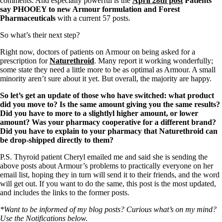
comments. And especially powerful is the
April 28th post
Patients
say PHOOEY to new Armour formulation and Forest
Pharmaceuticals
with a current 57 posts.
So what’s their next step?
Right now, doctors of patients on Armour on being asked for a
prescription for
Naturethroid
. Many report it working wonderfully;
some state they need a little more to be as optimal as Armour. A small
minority aren’t sure about it yet. But overall, the majority are happy.
So let’s get an update of those who have switched: what product
did you move to? Is the same amount giving you the same results?
Did you have to more to a slightlyl higher amount, or lower
amount? Was your pharmacy cooperative for a different brand?
Did you have to explain to your pharmacy that Naturethroid can
be drop-shipped directly to them?
P.S. Thyroid patient Cheryl emailed me and said she is sending the
above posts about Armour’s problems to practically everyone on her
email list, hoping they in turn will send it to their friends, and the word
will get out. If you want to do the same, this post is the most updated,
and includes the links to the former posts.
*Want to be informed of my blog posts? Curious what’s on my mind?
Use the Notifications below.