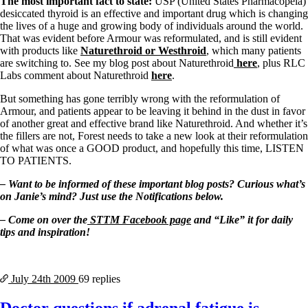
The most important fact to state:
USP (United States Pharmacopeia)
desiccated thyroid is an effective and important drug which is changing
the lives of a huge and growing body of individuals around the world.
That was evident before Armour was reformulated, and is still evident
with products like
Naturethroid or Westhroid
, which many patients
are switching to. See my blog post about Naturethroid
here
, plus RLC
Labs comment about Naturethroid
here
.
But something has gone terribly wrong with the reformulation of
Armour, and patients appear to be leaving it behind in the dust in favor
of another great and effective brand like Naturethroid. And whether it’s
the fillers are not, Forest needs to take a new look at their reformulation
of what was once a GOOD product, and hopefully this time, LISTEN
TO PATIENTS.
– Want to be informed of these important blog posts? Curious what’s
on Janie’s mind? Just use the Notifications below.
– Come on over the
STTM Facebook page
and “Like” it for daily
tips and inspiration!
July 24th
2009
69 replies