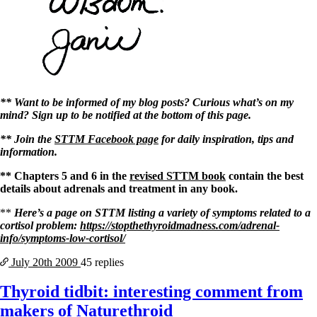
** Want to be informed of my blog posts? Curious what’s on my
mind? Sign up to be notified at the bottom of this page.
** Join the
STTM Facebook page
for daily inspiration, tips and
information.
** Chapters 5 and 6 in the
revised STTM book
contain the best
details about adrenals and treatment in any book.
**
Here’s a page on STTM listing a variety of symptoms related to a
cortisol problem:
https://stopthethyroidmadness.com/adrenal-
info/symptoms-low-cortisol/
July 20th
2009
45 replies
Thyroid tidbit: interesting comment from
makers of Naturethroid