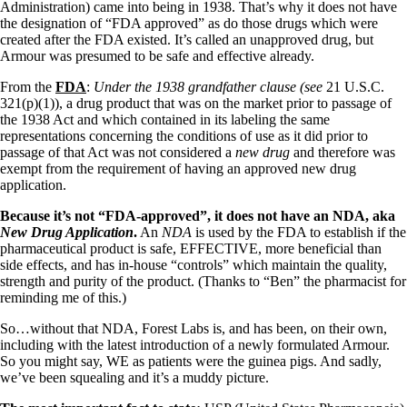
Vegetarian
Administration) came into being in 1938. That’s why it does not have
Constipation
the designation of “FDA approved” as do those drugs which were
A-Fib
created after the FDA existed. It’s called an unapproved drug, but
CFS / ME – it may be related!
Armour was presumed to be safe and effective already.
Fibromyalgia—it’s may be related!
Stomach acid—the why and the what
From the
FDA
:
Under the 1938 grandfather clause (
see
21 U.S.C.
Janie’s Favorite Products
321(p)(1)), a drug product that was on the market prior to passage of
the 1938 Act and which contained in its labeling the same
representations concerning the conditions of use as it did prior to
Disclaimer
passage of that Act was not considered a
new drug
and therefore was
Conditions of Use
exempt from the requirement of having an approved new drug
application.
Because it’s not “FDA-approved”, it does not have an NDA, aka
New Drug Application
.
An
NDA
is used by the FDA to establish if the
pharmaceutical product is safe, EFFECTIVE, more beneficial than
side effects, and has in-house “controls” which maintain the quality,
strength and purity of the product. (Thanks to “Ben” the pharmacist for
reminding me of this.)
So…without that NDA, Forest Labs is, and has been, on their own,
including with the latest introduction of a newly formulated Armour.
So you might say, WE as patients were the guinea pigs. And sadly,
we’ve been squealing and it’s a muddy picture.