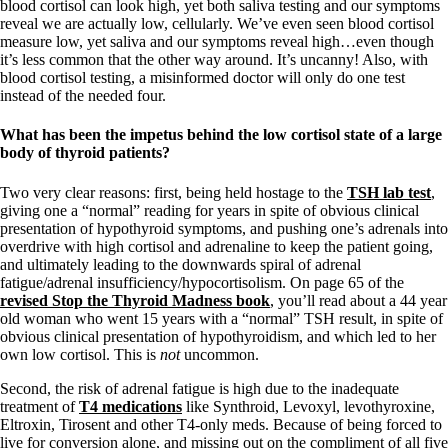
blood cortisol can look high, yet both saliva testing and our symptoms
reveal we are actually low, cellularly. We’ve even seen blood cortisol
measure low, yet saliva and our symptoms reveal high…even though
it’s less common that the other way around. It’s uncanny! Also, with
blood cortisol testing, a misinformed doctor will only do one test
instead of the needed four.
What has been the impetus behind the low cortisol state of a large
body of thyroid patients?
Two very clear reasons: first, being held hostage to the
TSH lab test
,
giving one a “normal” reading for years in spite of obvious clinical
presentation of hypothyroid symptoms, and pushing one’s adrenals into
overdrive with high cortisol and adrenaline to keep the patient going,
and ultimately leading to the downwards spiral of adrenal
fatigue/adrenal insufficiency/hypocortisolism. On page 65 of the
revised Stop the Thyroid Madness book
, you’ll read about a 44 year
old woman who went 15 years with a “normal” TSH result, in spite of
obvious clinical presentation of hypothyroidism, and which led to her
own low cortisol. This is
not
uncommon.
Second, the risk of adrenal fatigue is high due to the inadequate
treatment of
T4 medications
like Synthroid, Levoxyl, levothyroxine,
Eltroxin, Tirosent and other T4-only meds. Because of being forced to
live for conversion alone, and missing out on the compliment of all five