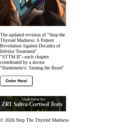
The updated revision of "Stop the
Thyroid Madness: A Patient
Revolution Against Decades of
Inferior Treatment"
"STTM II"--each chapter
contributed by a doctor
"Hashimoto's: Taming the Beast"
Order Here!
© 2026
Stop The Thyroid Madness