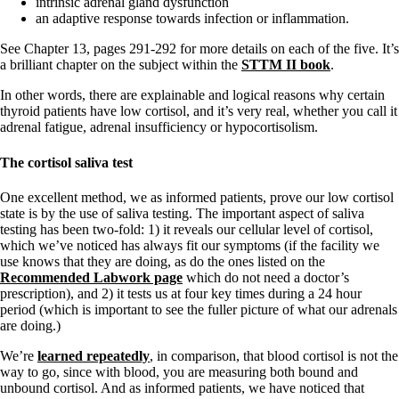
intrinsic adrenal gland dysfunction
an adaptive response towards infection or inflammation.
See Chapter 13, pages 291-292 for more details on each of the five. It’s
a brilliant chapter on the subject within the
STTM II book
.
In other words, there are explainable and logical reasons why certain
thyroid patients have low cortisol, and it’s very real, whether you call it
adrenal fatigue, adrenal insufficiency or hypocortisolism.
The cortisol saliva test
One excellent method, we as informed patients, prove our low cortisol
state is by the use of saliva testing. The important aspect of saliva
testing has been two-fold: 1) it reveals our cellular level of cortisol,
which we’ve noticed has always fit our symptoms (if the facility we
use knows that they are doing, as do the ones listed on the
Recommended Labwork page
which do not need a doctor’s
prescription), and 2) it tests us at four key times during a 24 hour
period (which is important to see the fuller picture of what our adrenals
are doing.)
We’re
learned repeatedly
, in comparison, that blood cortisol is not the
way to go, since with blood, you are measuring both bound and
unbound cortisol. And as informed patients, we have noticed that