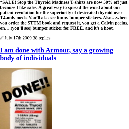
*SALE!
Stop the Thyroid Madness T-shirts
are now 50% off just
because I like sales. A great way to spread the word about our
patient revolution for the superiority of desiccated thyroid over
T4-only meds. You’ll also see funny bumper stickers. Also…when
you order the
STTM book
and request it, you get a Calvin peeing
on….(you’ll see) bumper sticker for FREE, and it’s a hoot.
July 17th
2009
38 replies
I am done with Armour, say a growing
body of individuals