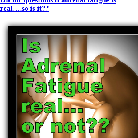
Doctor questions if adrenal fatigue is
real….so is it??