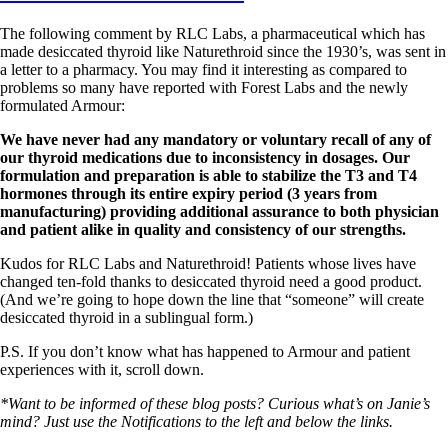
The following comment by RLC Labs, a pharmaceutical which has
made desiccated thyroid like Naturethroid since the 1930’s, was sent in
a letter to a pharmacy. You may find it interesting as compared to
problems so many have reported with Forest Labs and the newly
formulated Armour:
We have never had any mandatory or voluntary recall of any of
our thyroid medications due to inconsistency in dosages. Our
formulation and preparation is able to stabilize the T3 and T4
hormones through its entire expiry period (3 years from
manufacturing) providing additional assurance to both physician
and patient alike in quality and consistency of our strengths.
Kudos for RLC Labs and Naturethroid! Patients whose lives have
changed ten-fold thanks to desiccated thyroid need a good product.
(And we’re going to hope down the line that “someone” will create
desiccated thyroid in a sublingual form.)
P.S. If you don’t know what has happened to Armour and patient
experiences with it, scroll down.
*Want to be informed of these blog posts? Curious what’s on Janie’s
mind? Just use the Notifications to the left and below the links.