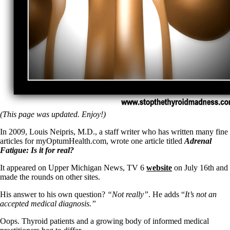
(This page was updated. Enjoy!)
In 2009, Louis Neipris, M.D., a staff writer who has written many fine
articles for myOptumHealth.com, wrote one article titled
Adrenal
Fatigue: Is it for real?
It appeared on Upper Michigan News, TV 6
website
on July 16th and
made the rounds on other sites.
His answer to his own question?
“Not really”
. He adds “
It’s not an
accepted medical diagnosis.”
Oops. Thyroid patients and a growing body of informed medical