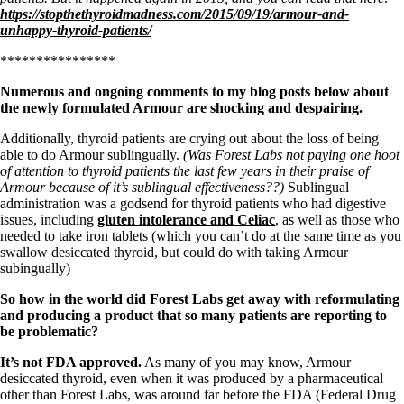
Symptoms of stressed adrenals
https://stopthethyroidmadness.com/2015/09/19/armour-and-
Patient Adrenal Wisdom
unhappy-thyroid-patients/
Supplements/meds which affect adrenals
High cortisol
****************
Aldosterone
Numerous and ongoing comments to my blog posts below about
Hashimoto’s
the newly formulated Armour are shocking and despairing.
Thyroiditis
Help! My thyroid is enlarged!
Additionally, thyroid patients are crying out about the loss of being
10 Gut Health Questions
able to do Armour sublingually.
(Was Forest Labs not paying one hoot
Thyroid Cancer
of attention to thyroid patients the last few years in their praise of
Armour because of it’s sublingual effectiveness??)
Sublingual
How to find a Good Doc
administration was a godsend for thyroid patients who had digestive
Doctors Need to Rethink
issues, including
gluten intolerance and Celiac
, as well as those who
Doctors Hall of Shame
needed to take iron tablets (which you can’t do at the same time as you
Doctors Wall of Fame
swallow desiccated thyroid, but could do with taking Armour
Dear Doctor…
subingually)
The Gray Areas of Patient Experiences
So how in the world did Forest Labs get away with reformulating
B12
and producing a product that so many patients are reporting to
Iron
be problematic?
Take your temp!
Thyroid, Depression, Mental Health
It’s not FDA approved.
As many of you may know, Armour
Blood Pressure & Hypothyroidism
desiccated thyroid, even when it was produced by a pharmaceutical
Hypopituitary
other than Forest Labs, was around far before the FDA (Federal Drug