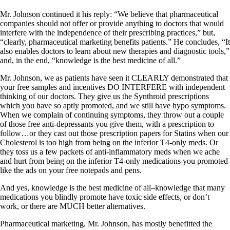
Mr. Johnson continued it his reply: “We believe that pharmaceutical
companies should not offer or provide anything to doctors that would
interfere with the independence of their prescribing practices,” but,
“clearly, pharmaceutical marketing benefits patients.” He concludes, “It
also enables doctors to learn about new therapies and diagnostic tools,”
and, in the end, “knowledge is the best medicine of all.”
Mr. Johnson, we as patients have seen it CLEARLY demonstrated that
your free samples and incentives DO INTERFERE with independent
thinking of our doctors. They give us the Synthroid prescriptions
which you have so aptly promoted, and we still have hypo symptoms.
When we complain of continuing symptoms, they throw out a couple
of those free anti-depressants you give them, with a prescription to
follow…or they cast out those prescription papers for Statins when our
Cholesterol is too high from being on the inferior T4-only meds. Or
they toss us a few packets of anti-inflammatory meds when we ache
and hurt from being on the inferior T4-only medications you promoted
like the ads on your free notepads and pens.
And yes, knowledge is the best medicine of all–knowledge that many
medications you blindly promote have toxic side effects, or don’t
work, or there are MUCH better alternatives.
Pharmaceutical marketing, Mr. Johnson, has mostly benefitted the