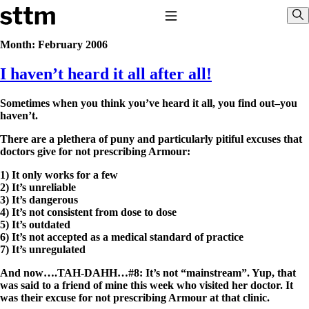
Skip to content
Stop The Thyroid Madness
Toggle Navigation
Sho
Month:
February 2006
I haven’t heard it all after all!
Common Questions & Answers
Recommended Labwork
Saliva Cortisol Test
Sometimes when you think you’ve heard it all, you find out–you
TSH – Why It’s Useless
haven’t.
Interpreting Lab Results
Reverse T3
There are a plethera of puny and particularly pitiful excuses that
Pooling – what it means
doctors give for not prescribing Armour:
T4-only meds – why they don’t work!
1) It only works for a few
Natural Desiccated Thyroid 101 (NDT) And this info can apply
2) It’s unreliable
to taking T4 with T3.
3) It’s dangerous
NDT or T3 doesn’t work for me!
4) It’s not consistent from dose to dose
Desiccated thyroid – history
5) It’s outdated
Options for Thyroid Treatment
6) It’s not accepted as a medical standard of practice
Thyroid Med Ingredients
7) It’s unregulated
T3-only to NDT; NDT to T3
And now….TAH-DAHH…#8: It’s not “mainstream”. Yup, that
THIS ONE: How Stressed Adrenals Can Wreak Havoc
was said to a friend of mine this week who visited her doctor. It
Saliva Cortisol Test
was their excuse for not prescribing Armour at that clinic.