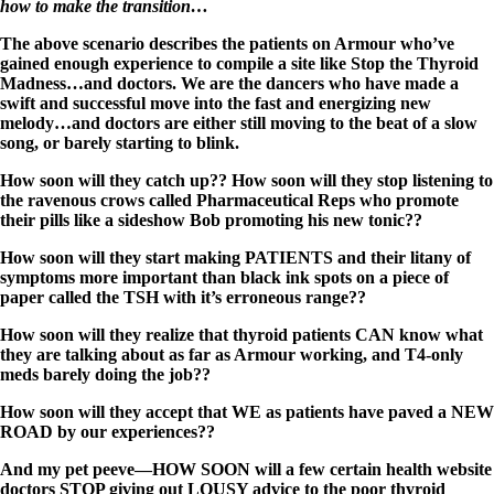
how to make the transition…
The above scenario describes the patients on Armour who’ve
gained enough experience to compile a site like Stop the Thyroid
Madness…and doctors. We are the dancers who have made a
swift and successful move into the fast and energizing new
melody…and doctors are either still moving to the beat of a slow
song, or barely starting to blink.
How soon will they catch up?? How soon will they stop listening to
the ravenous crows called Pharmaceutical Reps who promote
their pills like a sideshow Bob promoting his new tonic??
How soon will they start making PATIENTS and their litany of
symptoms more important than black ink spots on a piece of
paper called the TSH with it’s erroneous range??
How soon will they realize that thyroid patients CAN know what
they are talking about as far as Armour working, and T4-only
meds barely doing the job??
How soon will they accept that WE as patients have paved a NEW
ROAD by our experiences??
And my pet peeve—HOW SOON will a few certain health website
doctors STOP giving out LOUSY advice to the poor thyroid