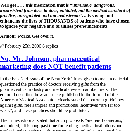
Symptoms of stressed adrenals
Well gee……this medication that is
“unreliable, dangerous,
Patient Adrenal Wisdom
inconsistent from dose-to-dose, outdated, not the medical standard of
Supplements/meds which affect adrenals
practice, unregulated and not mainstream
“….is saving and
High cortisol
enhancing the lives of THOUSANDS of patients who have chosen
Aldosterone
to ignore your negative and brainless pronouncements.
Hashimoto’s
Armour works. Get over it.
Thyroiditis
Help! My thyroid is enlarged!
February 25th
2006
6 replies
10 Gut Health Questions
Thyroid Cancer
No, Mr. Johnson, pharmaceutical
How to find a Good Doc
marketing does NOT benefit patients
Doctors Need to Rethink
Doctors Hall of Shame
In the Feb. 2nd issue of the New York Times given to me, an editorial
Doctors Wall of Fame
questioned the practice of doctors receiving gifts from the
Dear Doctor…
pharmaceutical industry and medical device manufacturers. The
editorial described how an article published in the Journal of the
The Gray Areas of Patient Experiences
American Medical Association clearly stated that current guidelines
B12
against gifts, free samples and promotional incentives “are far too
Iron
weak”, and these practices should be prohibited.
Take your temp!
Thyroid, Depression, Mental Health
The Times editorial stated that such proposals “are hardly onerous,”
Blood Pressure & Hypothyroidism
and added, “It is long past time for leading medical institutions and
Hypopituitary
professional societies to adopt stronger ground rules to control the