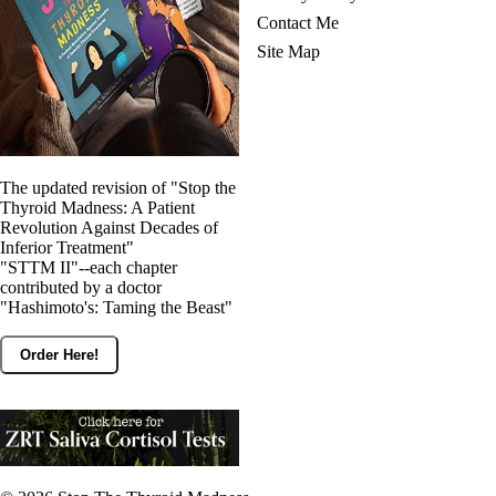
Contact Me
Site Map
The updated revision of "Stop the
Thyroid Madness: A Patient
Revolution Against Decades of
Inferior Treatment"
"STTM II"--each chapter
contributed by a doctor
"Hashimoto's: Taming the Beast"
Order Here!