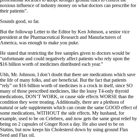
Vegetarian
noxious influence of industry money on what doctors can prescribe for
Constipation
their patients”.
A-Fib
CFS / ME – it may be related!
Sounds good, so far.
Fibromyalgia—it’s may be related!
Stomach acid—the why and the what
But the followup Letter to the Editor by Ken Johnson, a senior vice
Janie’s Favorite Products
president at the Pharmaceutical Research and Manufacturers of
America, was enough to make you puke.
Disclaimer
He stated that restricting the free samples given to doctors would be
Conditions of Use
“unfortunate and could negatively affect patients who rely upon the
$16 billion worth of medicines distributed each year.”
Uhh, Mr. Johnson, I don’t doubt that there are medications which save
the life of many folks, and are beneficial. But the fact that patients
“rely” on $16 billion worth of medicines is a crock in itself, since SO
many of those prescribed medicines, like the lousy T4-only thyroid
medications, DON’T WORK, or cause side effects WORSE than the
condition they were treating. Additionally, there are a plethora of
natural or safe supplements which can create the same GOOD effect of
some medications, WITHOUT the side effects. My husband, for
example, used to be on Celebrex, and now gets the same great relief by
being on 2 capsules of Ginger Root a day. He also used to be on
Statins, but now keeps his Cholesterol down by using ground Flax
Seed and Flax oil.