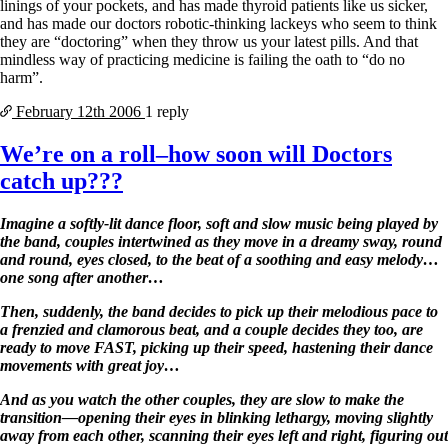
linings of your pockets, and has made thyroid patients like us sicker,
and has made our doctors robotic-thinking lackeys who seem to think
they are “doctoring” when they throw us your latest pills. And that
mindless way of practicing medicine is failing the oath to “do no
harm”.
February 12th
2006
1 reply
We’re on a roll–how soon will Doctors
catch up???
Imagine a softly-lit dance floor, soft and slow music being played by
the band, couples intertwined as they move in a dreamy sway, round
and round, eyes closed, to the beat of a soothing and easy melody…
one song after another…
Then, suddenly, the band decides to pick up their melodious pace to
a frenzied and clamorous beat, and a couple decides they too, are
ready to move FAST, picking up their speed, hastening their dance
movements with great joy…
And as you watch the other couples, they are slow to make the
transition—opening their eyes in blinking lethargy, moving slightly
away from each other, scanning their eyes left and right, figuring out