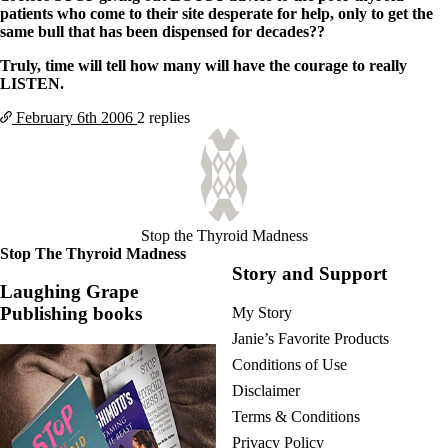
patients who come to their site desperate for help, only to get the
same bull that has been dispensed for decades??
Truly, time will tell how many will have the courage to really
LISTEN.
February 6th
2006
2 replies
Stop the Thyroid Madness
Stop The Thyroid Madness
Story and Support
Laughing Grape
Publishing books
My Story
Janie’s Favorite Products
Conditions of Use
Disclaimer
Terms & Conditions
Privacy Policy