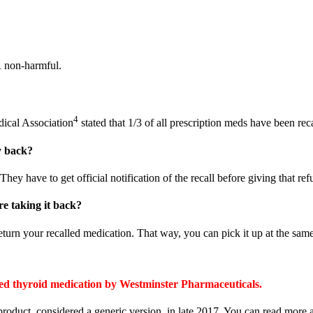
R non-harmful.
4
dical Association
stated that 1/3 of all prescription meds have been rec
y back?
hey have to get official notification of the recall before giving that ref
re taking it back?
return your recalled medication. That way, you can pick it up at the sam
cated thyroid medication by Westminster Pharmaceuticals.
product, considered a generic version, in late 2017. You can read mor