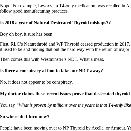
Nope. For example, Levoxyl, a T4-only medication, was recalled in Apr
follow good manufacturing practices.
Is 2018 a year of Natural Desiccated Thyroid mishaps??
Boy oh boy, it sure has been.
First, RLC’s Naturethroid and WP Thyroid ceased production in 2017, an
it used to be and finding that out the hard way with the return of major
Then comes this with Westminster’s NDT. What a mess.
Is there a conspiracy at foot to take our NDT away?
No, it does not appear to be conspiracy.
My doctor claims these recent issues prove that desiccated thyroid
You say
“What is proven by millions over the years is that
T4-only lik
So where do I turn now?
People have been moving over to NP Thyroid by Acella, or Armour. Yo