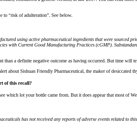
 to “risk of adulteration”. See below.
actured using active pharmaceutical ingredients that were sourced pri
iencies with Current Good Manufacturing Practices (cGMP). Substandard 
rent than a definite negative outcome as having occurred. But time will tel
alert about Sishuan Friendly Pharmaceutical, the maker of desiccated th
 of this recall?
o see which lot your bottle came from. But it does appear that most of W
euticals has not received any reports of adverse events related to thi
?