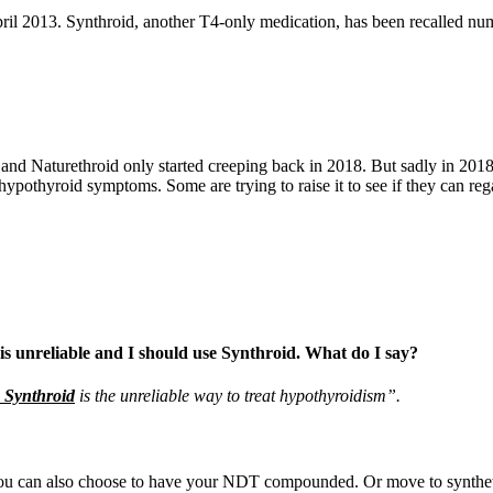
il 2013. Synthroid, another T4-only medication, has been recalled nume
d Naturethroid only started creeping back in 2018. But sadly in 2018, t
 hypothyroid symptoms. Some are trying to raise it to see if they can re
 is unreliable and I should use Synthroid. What do I say?
e Synthroid
is the unreliable way to treat hypothyroidism”.
u can also choose to have your NDT compounded. Or move to synthetic 