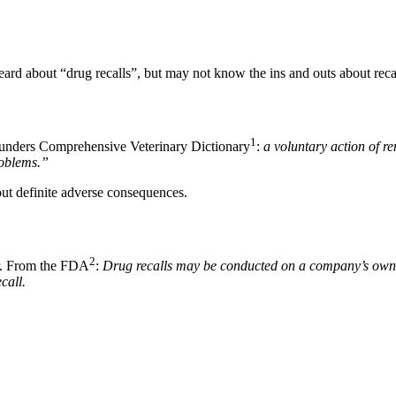
ard about “drug recalls”, but may not know the ins and outs about recal
1
 Saunders Comprehensive Veterinary Dictionary
:
a voluntary action of r
roblems.”
out definite adverse consequences.
2
her. From the FDA
:
Drug recalls may be conducted on a company’s own in
call.