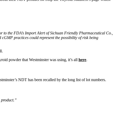
or to the FDA’s Import Alert of Sichuan Friendly Pharmaceutical Co.,
cGMP practices could represent the possibility of risk being
l.
yroid powder that Westminster was using, it’s all
here
.
estminster’s NDT has been recalled by the long list of lot numbers.
s product.”