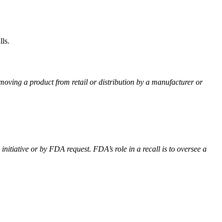
ls.
emoving a product from retail or distribution by a manufacturer or
itiative or by FDA request. FDA’s role in a recall is to oversee a