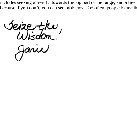
includes seeking a free T3 towards the top part of the range, and a free 
because if you don’t, you can see problems. Too often, people blame th