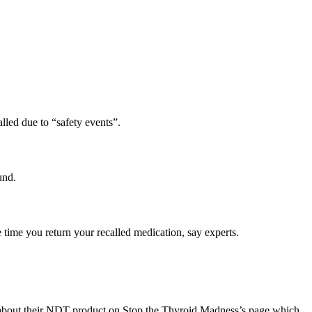
alled due to “safety events”.
und.
e time you return your recalled medication, say experts.
e about their NDT product on Stop the Thyroid Madness’s page which