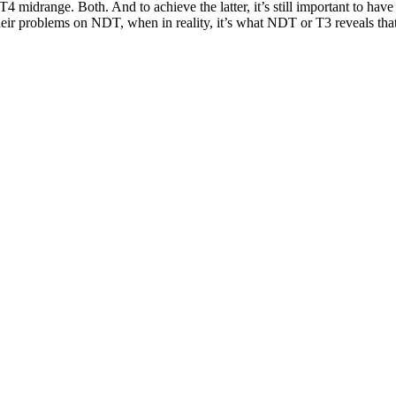
T4 midrange. Both. And to achieve the latter, it’s still important to have
eir problems on NDT, when in reality, it’s what NDT or T3 reveals that