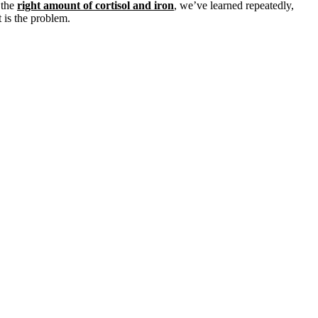
 the
right amount of cortisol and iron
, we’ve learned repeatedly,
 is the problem.