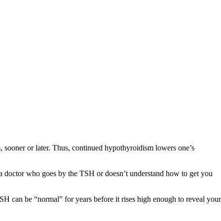
m, sooner or later. Thus, continued hypothyroidism lowers one’s
 a doctor who goes by the TSH or doesn’t understand how to get you
SH can be “normal” for years before it rises high enough to reveal your