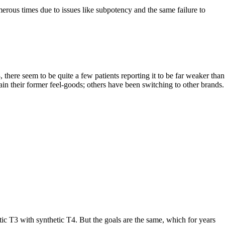
rous times due to issues like subpotency and the same failure to
here seem to be quite a few patients reporting it to be far weaker than
gain their former feel-goods; others have been switching to other brands.
T3 with synthetic T4. But the goals are the same, which for years