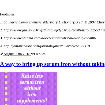
Footnotes:
1. Saunders Comprehensive Veterinary Dictionary, 3 ed. © 2007 Elsevie
2. https://www.fda.gov/Drugs/DrugSafety/DrugRecalls/ucm612550.ht
3. https://www.webmd.com/a-to-z-guides/what-is-a-drug-recall#1
4.
http://jamanetwork.com/journals/jama/fullarticle/2625319
August 13th
2018
99 replies
A way to bring up serum iron without taki