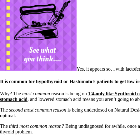
Yes, it appears so…with lactofer
It is common for hypothyroid or Hashimoto’s patients to get low i
Why? The
most common
reason is being on
T4-only like Synthroid 
stomach acid
, and lowered stomach acid means you aren’t going to abs
The
second most common reason
is being underdosed on Natural Des
optimal.
The
third most common reason?
Being undiagnosed for awhile, once ag
thyroid problem.