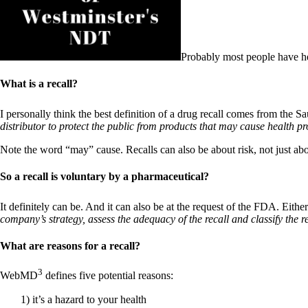
Patient Adrenal Wisdom
Supplements/meds which affect adrenals
High cortisol
Aldosterone
Probably most people have he
Hashimoto’s
Thyroiditis
What is a recall?
Help! My thyroid is enlarged!
10 Gut Health Questions
Thyroid Cancer
I personally think the best definition of a drug recall comes from the
distributor to protect the public from products that may cause health p
How to find a Good Doc
Doctors Need to Rethink
Note the word “may” cause. Recalls can also be about risk, not just ab
Doctors Hall of Shame
Doctors Wall of Fame
So a recall is voluntary by a pharmaceutical?
Dear Doctor…
It definitely can be. And it can also be at the request of the FDA. Eit
The Gray Areas of Patient Experiences
company’s strategy, assess the adequacy of the recall and classify the re
B12
Iron
What are reasons for a recall?
Take your temp!
Thyroid, Depression, Mental Health
Blood Pressure & Hypothyroidism
3
WebMD
defines five potential reasons:
Hypopituitary
Vegetarian
1) it’s a hazard to your health