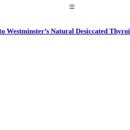
Toggle Navigation
to Westminster’s Natural Desiccated Thyro
to taking T4 with T3.