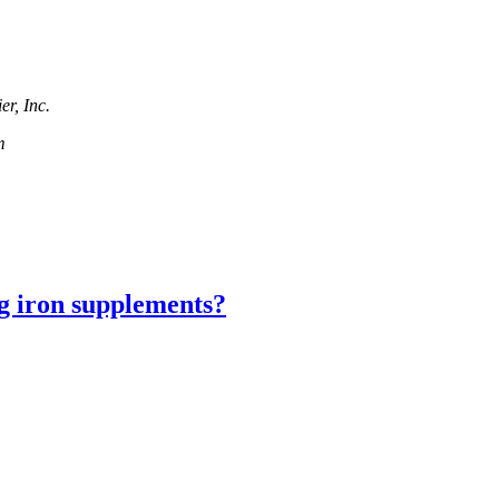
r, Inc.
m
ng iron supplements?