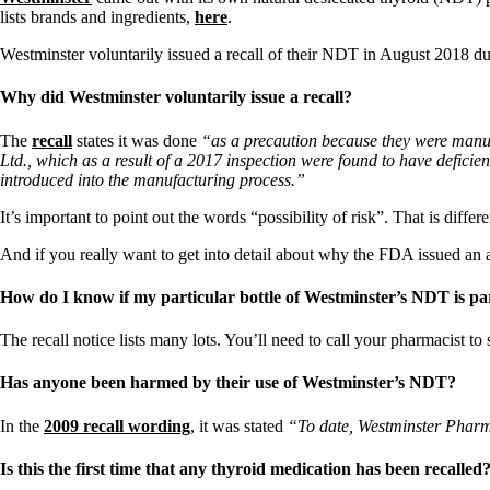
lists brands and ingredients,
here
.
Westminster voluntarily issued a recall of their NDT in August 2018 due
Why did Westminster voluntarily issue a recall?
The
recall
states it was done
“as a precaution because they were manuf
Ltd., which as a result of a 2017 inspection were found to have defic
introduced into the manufacturing process.”
It’s important to point out the words “possibility of risk”. That is diffe
And if you really want to get into detail about why the FDA issued an 
How do I know if my particular bottle of Westminster’s NDT is part
The recall notice lists many lots. You’ll need to call your pharmacist t
Has anyone been harmed by their use of Westminster’s NDT?
In the
2009 recall wording
, it was stated
“To date, Westminster Pharmac
Is this the first time that any thyroid medication has been recalled