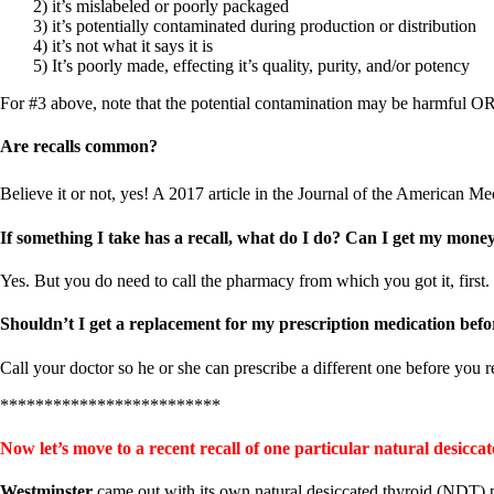
Constipation
2) it’s mislabeled or poorly packaged
A-Fib
3) it’s potentially contaminated during production or distribution
CFS / ME – it may be related!
4) it’s not what it says it is
Fibromyalgia—it’s may be related!
5) It’s poorly made, effecting it’s quality, purity, and/or potency
Stomach acid—the why and the what
Janie’s Favorite Products
For #3 above, note that the potential contamination may be harmful O
Are recalls common?
Disclaimer
Conditions of Use
Believe it or not, yes! A 2017 article in the Journal of the American Me
If something I take has a recall, what do I do? Can I get my mone
Yes. But you do need to call the pharmacy from which you got it, first. T
Shouldn’t I get a replacement for my prescription medication befo
Call your doctor so he or she can prescribe a different one before you 
*************************
Now let’s move to a recent recall of one particular natural desic
Westminster
came out with its own natural desiccated thyroid (NDT) 