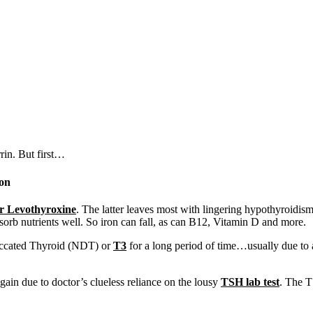
rin. But first…
ron
or Levothyroxine
. The latter leaves most with lingering hypothyroidis
orb nutrients well. So iron can fall, as can B12, Vitamin D and more.
iccated Thyroid (NDT) or
T3
for a long period of time…usually due to
ain due to doctor’s clueless reliance on the lousy
TSH lab test
. The T