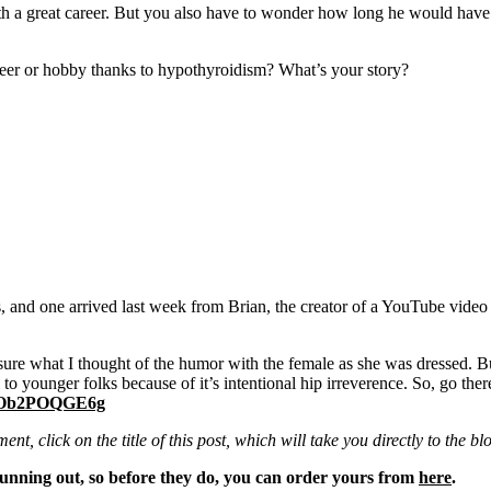
a great career. But you also have to wonder how long he would have las
areer or hobby thanks to hypothyroidism? What’s your story?
lks, and one arrived last week from Brian, the creator of a YouTube video
t sure what I thought of the humor with the female as she was dressed. Bu
 to younger folks because of it’s intentional hip irreverence. So, go th
=tOb2POQGE6g
ent, click on the title of this post, which will take you directly to th
unning out, so before they do, you can order yours from
here
.