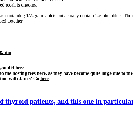
ed recall is ongoing.
s containing 1/2-grain tablets but actually contain 1-grain tablets. The 
ped together.
08.htm
 you did
here
.
o the hosting fees
here
, as they have become quite large due to the 
ation with Janie? Go
here
.
f thyroid patients, and this one in particula