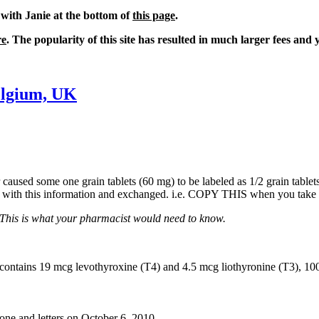
 with Janie at the bottom of
this page
.
re
. The popularity of this site has resulted in much larger fees and 
elgium, UK
ror caused some one grain tablets (60 mg) to be labeled as 1/2 grain tab
ist with this information and exchanged. i.e. COPY THIS when you take
This is what your pharmacist would need to know.
et contains 19 mcg levothyroxine (T4) and 4.5 mcg liothyronine (T3),
one and letters on October 6, 2010.