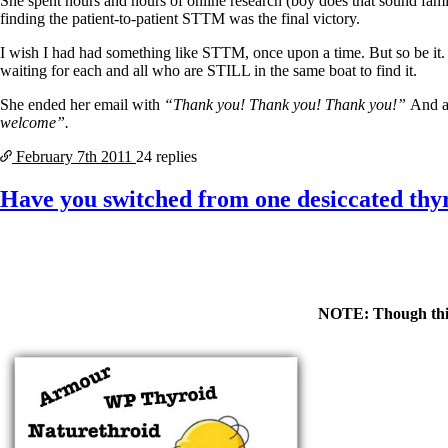
She spent hours and hours of online research (boy does that sound fami
finding the patient-to-patient STTM was the final victory.
I wish I had had something like STTM, once upon a time. But so be it.
waiting for each and all who are STILL in the same boat to find it.
She ended her email with
“Thank you! Thank you! Thank you!”
And a
welcome”.
February 7th
2011
24 replies
Have you switched from one desiccated thyr
NOTE: Though this p