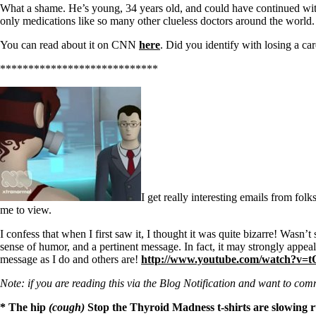
Patient Adrenal Wisdom
What a shame. He’s young, 34 years old, and could have continued with 
Supplements/meds which affect adrenals
only medications like so many other clueless doctors around the world.
High cortisol
Aldosterone
You can read about it on CNN
here
. Did you identify with losing a c
Hashimoto’s
****************************
Thyroiditis
Help! My thyroid is enlarged!
10 Gut Health Questions
Thyroid Cancer
How to find a Good Doc
Doctors Need to Rethink
Doctors Hall of Shame
Doctors Wall of Fame
Dear Doctor…
I get really interesting emails from fo
me to view.
The Gray Areas of Patient Experiences
B12
I confess that when I first saw it, I thought it was quite bizarre! Wasn’
Iron
sense of humor, and a pertinent message. In fact, it may strongly appeal
Take your temp!
message as I do and others are!
http://www.youtube.com/watch?v
Thyroid, Depression, Mental Health
Blood Pressure & Hypothyroidism
Note: if you are reading this via the Blog Notification and want to comm
Hypopituitary
Vegetarian
* The hip
(cough)
Stop the Thyroid Madness t-shirts are slowing r