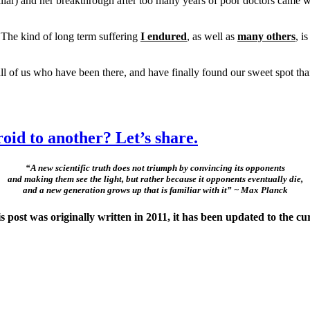
liar) and her breakthrough after too many years of poor doctors came wi
 The kind of long term suffering
I endured
, as well as
many others
, i
ll of us who have been there, and have finally found our sweet spo
oid to another? Let’s share.
“A new scientific truth does not triumph by convincing its opponents
and making them see the light, but rather because it opponents eventually die,
and a new generation grows up that is familiar with it” ~ Max Planck
ost was originally written in 2011, it has been updated to the cu