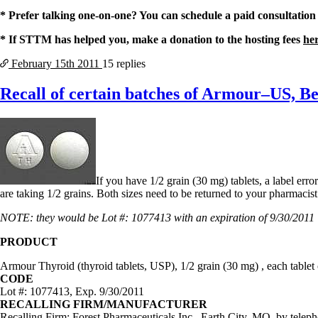
Constipation
A-Fib
* Prefer talking one-on-one? You can schedule a paid consultation
CFS / ME – it may be related!
* If STTM has helped you, make a donation to the hosting fees
he
Fibromyalgia—it’s may be related!
Stomach acid—the why and the what
February 15th
2011
15 replies
Janie’s Favorite Products
Recall of certain batches of Armour–US, B
Disclaimer
Conditions of Use
If you have 1/2 grain (30 mg) tablets, a label er
are taking 1/2 grains. Both sizes need to be returned to your pharmac
NOTE: they would be Lot #: 1077413 with an expiration of 9/30/2011 
PRODUCT
Armour Thyroid (thyroid tablets, USP), 1/2 grain (30 mg) , each tabl
CODE
Lot #: 1077413, Exp. 9/30/2011
RECALLING FIRM/MANUFACTURER
Recalling Firm: Forest Pharmaceuticals Inc., Earth City, MO, by teleph