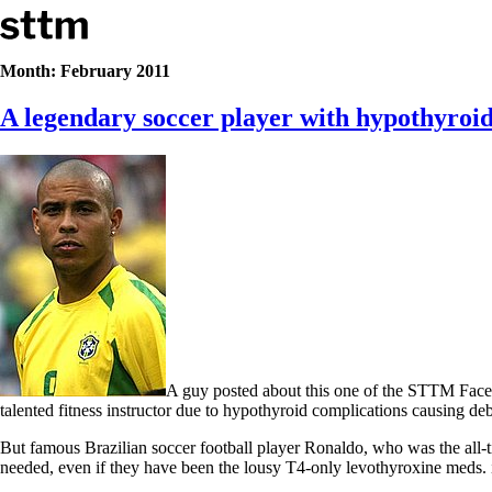
Skip to content
Stop The Thyroid Madness
Month:
February 2011
A legendary soccer player with hypothyroid
Common Questions & Answers
Recommended Labwork
Saliva Cortisol Test
TSH – Why It’s Useless
Interpreting Lab Results
Reverse T3
Pooling – what it means
T4-only meds – why they don’t work!
Natural Desiccated Thyroid 101 (NDT) And this info can apply 
NDT or T3 doesn’t work for me!
Desiccated thyroid – history
Options for Thyroid Treatment
Thyroid Med Ingredients
A guy posted about this one of the STTM Facebo
T3-only to NDT; NDT to T3
talented fitness instructor due to hypothyroid complications causing de
THIS ONE: How Stressed Adrenals Can Wreak Havoc
But famous Brazilian soccer football player Ronaldo, who was the all
Saliva Cortisol Test
needed, even if they have been the lousy T4-only levothyroxine meds. i.
Symptoms of stressed adrenals