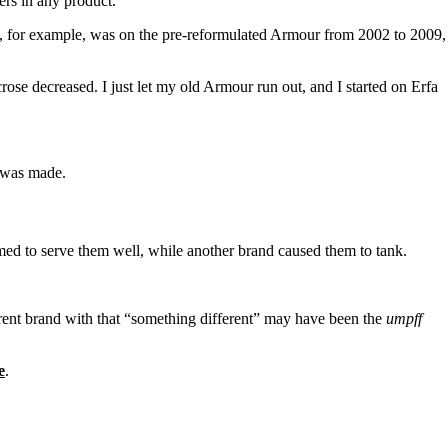
ers in any product.
. I, for example, was on the pre-reformulated Armour from 2002 to 2009,
se decreased. I just let my old Armour run out, and I started on Erfa
, was made.
ed to serve them well, while another brand caused them to tank.
ferent brand with that “something different” may have been the
umpff
e
.