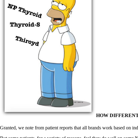
HOW DIFFERENT
Granted, we note from patient reports that all brands work based on ind