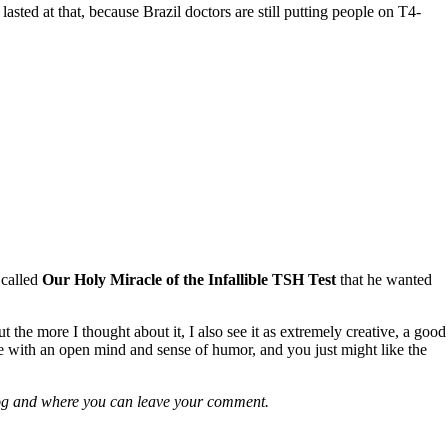
ted at that, because Brazil doctors are still putting people on T4-
 called
Our Holy Miracle of the Infallible TSH Test
that he wanted
t the more I thought about it, I also see it as extremely creative, a good
ere with an open mind and sense of humor, and you just might like the
e blog and where you can leave your comment.