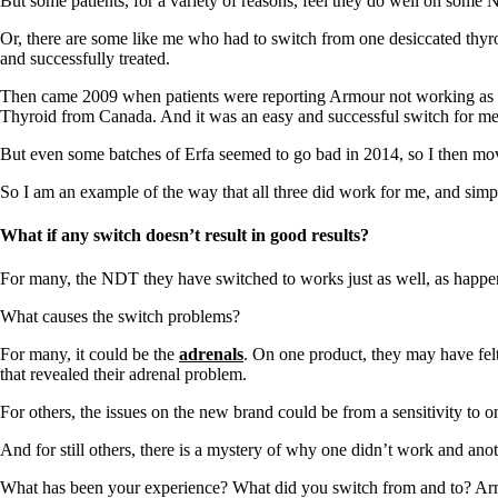
But some patients, for a variety of reasons, feel they do well on some ND
Or, there are some like me who had to switch from one desiccated thyro
and successfully treated.
Then came 2009 when patients were reporting Armour not working as wel
Thyroid from Canada. And it was an easy and successful switch for me
But even some batches of Erfa seemed to go bad in 2014, so I then mov
So I am an example of the way that all three did work for me, and sim
What if any switch doesn’t result in good results?
For many, the NDT they have switched to works just as well, as happe
What causes the switch problems?
For many, it could be the
adrenals
. On one product, they may have felt
that revealed their adrenal problem.
For others, the issues on the new brand could be from a sensitivity to on
And for still others, there is a mystery of why one didn’t work and anot
What has been your experience? What did you switch from and to? Ar