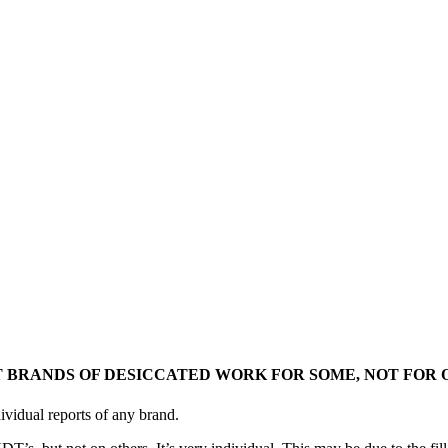
 BRANDS OF DESICCATED WORK FOR SOME, NOT FOR 
ividual reports of any brand.