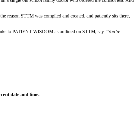
th a single old school family doctor who ordered the cortisol test. And
s the reason STTM was compiled and created, and patiently sits there,
t thanks to PATIENT WISDOM as outlined on STTM, say
“You’re
rrent date and time.