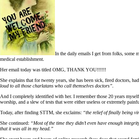
In the daily emails I get from folks, some 
medical establishment.
Her email today was titled OMG, THANK YOU!!!!!!
She explains that for twenty years, she has been sick, fired doctors, ha
loud to all those charlatans who call themselves doctors”.
And I completely identified with her. I remember those 20 years myself 
worship, and a slew of tests that were either useless or extremely
Today, after finding STTM, she exclaims:
“the relief of finally being v
She continued:
“Most of the time they didn’t even have enough integri
that it was all in my head.”