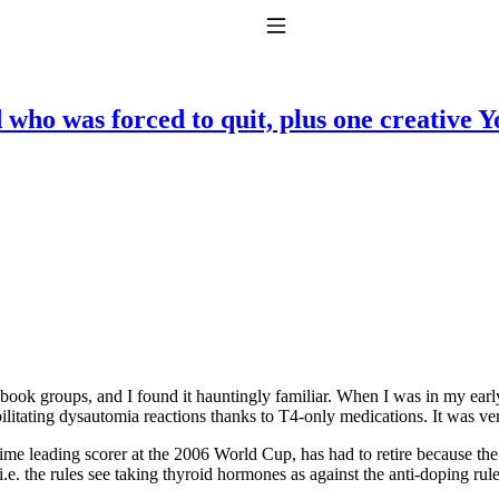
Toggle Navigation
 who was forced to quit, plus one creative 
to taking T4 with T3.
ok groups, and I found it hauntingly familiar. When I was in my early 
bilitating dysautomia reactions thanks to T4-only medications. It was v
-time leading scorer at the 2006 World Cup, has had to retire because
e. the rules see taking thyroid hormones as against the anti-doping rule