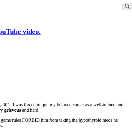
Sho
YouTube video.
30’s, I was forced to quit my beloved career as a well-trained and
ery
grievous
and hard.
 the game rules FORBID him from taking the hypothyroid meds he
s.