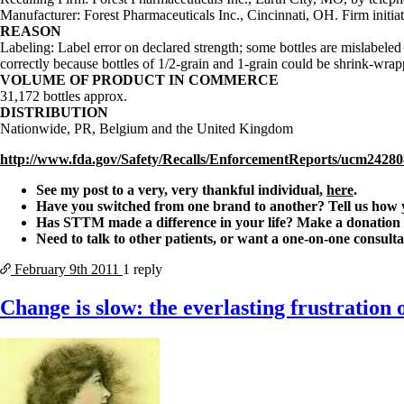
Manufacturer: Forest Pharmaceuticals Inc., Cincinnati, OH. Firm initiat
REASON
Labeling: Label error on declared strength; some bottles are mislabeled a
correctly because bottles of 1/2-grain and 1-grain could be shrink-wrap
VOLUME OF PRODUCT IN COMMERCE
31,172 bottles approx.
DISTRIBUTION
Nationwide, PR, Belgium and the United Kingdom
http://www.fda.gov/Safety/Recalls/EnforcementReports/ucm2428
See my post to a very, very thankful individual,
here
.
Have you switched from one brand to another? Tell us how
Has STTM made a difference in your life? Make a donation t
Need to talk to other patients, or want a one-on-one consult
February 9th
2011
1 reply
Change is slow: the everlasting frustration o