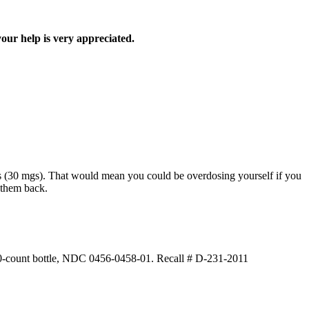
your help is very appreciated.
lets (30 mgs). That would mean you could be overdosing yourself if you
 them back.
 100-count bottle, NDC 0456-0458-01. Recall # D-231-2011