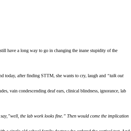
ill have a long way to go in changing the inane stupidity of the
d today, after finding STTM, she wants to cry, laugh and
“talk out
des, vain condescending deaf ears, clinical blindness, ignorance, lab
 say,”well, the lab work looks fine.” Then would come the implication