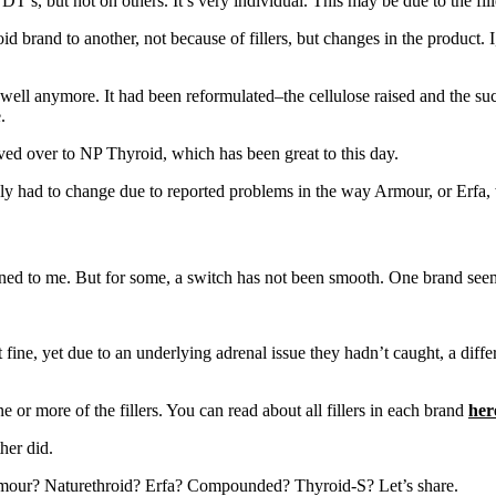
T’s, but not on others. It’s very individual. This may be due to the fill
id brand to another, not because of fillers, but changes in the product
l anymore. It had been reformulated–the cellulose raised and the sucro
.
ed over to NP Thyroid, which has been great to this day.
ply had to change due to reported problems in the way Armour, or Erfa
ned to me. But for some, a switch has not been smooth. One brand seem
 fine, yet due to an underlying adrenal issue they hadn’t caught, a dif
e or more of the fillers. You can read about all fillers in each brand
her
her did.
mour? Naturethroid? Erfa? Compounded? Thyroid-S? Let’s share.