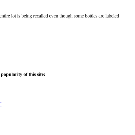
entire lot is being recalled even though some bottles are labeled
popularity of this site:
r