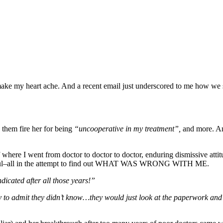
make my heart ache. And a recent email just underscored to me how we st
d them fire her for being
“uncooperative in my treatment”,
and more. An
where I went from doctor to doctor to doctor, enduring dismissive attitu
 painful–all in the attempt to find out WHAT WAS WRONG WITH ME.
indicated after all those years!”
ty to admit they didn’t know…they would just look at the paperwork and