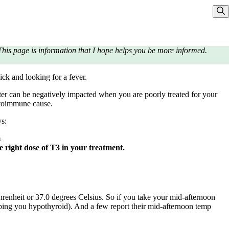
Sho
his page is information that I hope helps you be more informed.
ick and looking for a fever.
ter can be negatively impacted when you are poorly treated for your
utoimmune cause.
ys:
m
he right dose of T3 in your treatment.
hrenheit or 37.0 degrees Celsius. So if you take your mid-afternoon
eping you hypothyroid). And a few report their mid-afternoon temp