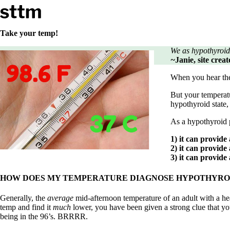
Skip to content
Stop The Thyroid Madness
Take your temp!
We as hypothyroid
Common Questions & Answers
~
Janie, site cre
Recommended Labwork
Saliva Cortisol Test
When you hear th
TSH – Why It’s Useless
Interpreting Lab Results
But your temperatu
Reverse T3
hypothyroid state
Pooling – what it means
As a hypothyroid p
T4-only meds – why they don’t work!
Natural Desiccated Thyroid 101 (NDT) And this info can apply 
1) it can provide
NDT or T3 doesn’t work for me!
2) it can provide
Desiccated thyroid – history
3) it can provide
Options for Thyroid Treatment
Thyroid Med Ingredients
HOW DOES MY TEMPERATURE DIAGNOSE HYPOTHYRO
T3-only to NDT; NDT to T3
Generally, the
average
mid-afternoon temperature of an adult with a hea
THIS ONE: How Stressed Adrenals Can Wreak Havoc
temp and find it
much
lower, you have been given a strong clue that 
Saliva Cortisol Test
being in the 96’s. BRRRR.
Symptoms of stressed adrenals