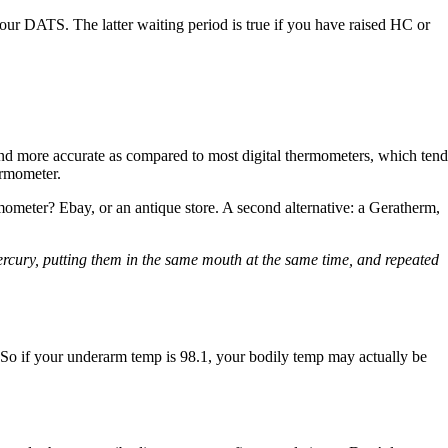
your DATS. The latter waiting period is true if you have raised HC or
nd more accurate as compared to most digital thermometers, which tend
ermometer.
meter? Ebay, or an antique store. A second alternative: a Geratherm,
mercury, putting them in the same mouth at the same time, and repeated
. So if your underarm temp is 98.1, your bodily temp may actually be