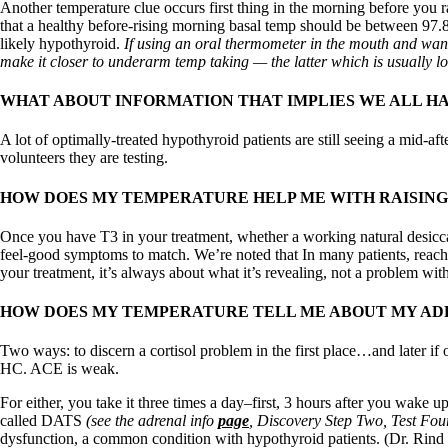
Patient Adrenal Wisdom
Another temperature clue occurs first thing in the morning before you 
Supplements/meds which affect adrenals
that a healthy before-rising morning basal temp should be between 97.8 
High cortisol
likely hypothyroid.
If using an oral thermometer in the mouth and want
Aldosterone
make it closer to underarm temp taking — the latter which is usually l
Hashimoto’s
WHAT ABOUT INFORMATION THAT IMPLIES WE ALL H
Thyroiditis
Help! My thyroid is enlarged!
A lot of optimally-treated hypothyroid patients are still seeing a mid-a
10 Gut Health Questions
volunteers they are testing.
Thyroid Cancer
HOW DOES MY TEMPERATURE HELP ME WITH RAISING
How to find a Good Doc
Doctors Need to Rethink
Doctors Hall of Shame
Once you have T3 in your treatment, whether a working natural desicca
Doctors Wall of Fame
feel-good symptoms to match. We’re noted that In many patients, rea
Dear Doctor…
your treatment, it’s always about what it’s revealing, not a problem with
The Gray Areas of Patient Experiences
HOW DOES MY TEMPERATURE TELL ME ABOUT MY AD
B12
Iron
Two ways: to discern a cortisol problem in the first place…and later 
Take your temp!
HC. ACE is weak.
Thyroid, Depression, Mental Health
Blood Pressure & Hypothyroidism
For either, you take it three times a day–first, 3 hours after you wake up
Hypopituitary
called DATS
(see the adrenal info
page
, Discovery Step Two, Test Fou
Vegetarian
dysfunction, a common condition with hypothyroid patients. (Dr. Rind m