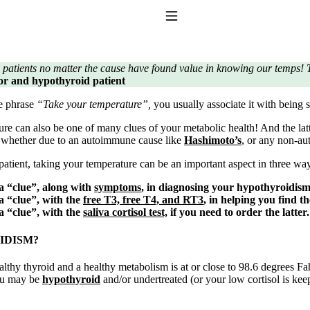
Toggle Navigation
 patients no matter the cause have found value in knowing our temps! T
ator and hypothyroid patient
e phrase
“Take your temperature”,
you usually associate it with being s
re can also be one of many clues of your metabolic health! And the lat
, whether due to an autoimmune cause like
Hashimoto’s
, or any non-a
atient, taking your temperature can be an important aspect in three wa
to taking T4 with T3.
 a “clue”, along with
symptoms
, in diagnosing your hypothyroidis
 a “clue”, with the
free T3, free T4, and RT3
, in helping you find t
 a “clue”, with the
saliva cortisol test,
if you need to order the latter.
IDISM?
lthy thyroid and a healthy metabolism is at or close to 98.6 degrees Fa
you may be
hypothyroid
and/or undertreated (or your low cortisol is ke