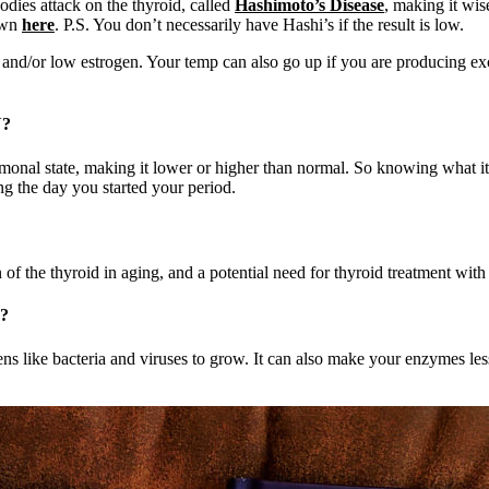
bodies attack on the thyroid, called
Hashimoto’s Disease
, making it wis
 own
here
. P.S. You don’t necessarily have Hashi’s if the result is low.
, and/or low estrogen. Your temp can also go up if you are producing ex
?
monal state, making it lower or higher than normal. So knowing what it
ng the day you started your period.
of the thyroid in aging, and a potential need for thyroid treatment with
?
 like bacteria and viruses to grow. It can also make your enzymes less 