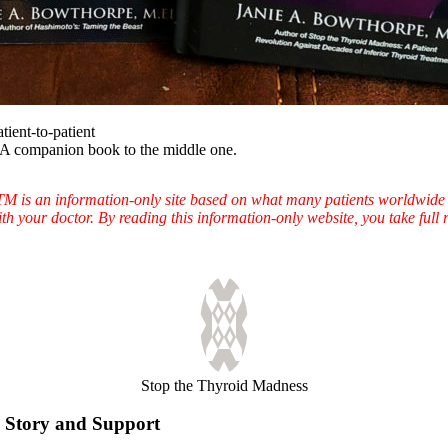
atient-to-patient
A companion book to the middle one.
TTM is an information-only site based on what many patients worldwide 
ith your doctor. By reading this information-only website, you take ful
Stop the Thyroid Madness
Story and Support