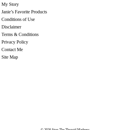
My Story
Janie’s Favorite Products
Conditions of Use
Disclaimer
Terms & Conditions
Privacy Policy
Contact Me
Site Map
© 2026
Stop The Thyroid Madness