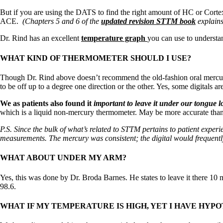
Constipation
A-Fib
But if you are using the DATS to find the right amount of HC or Cortex,
CFS / ME – it may be related!
ACE.
(Chapters 5 and 6 of the
updated revision STTM book
explains 
Fibromyalgia—it’s may be related!
Stomach acid—the why and the what
Dr. Rind has an excellent
temperature graph
you can use to understa
Janie’s Favorite Products
WHAT KIND OF THERMOMETER SHOULD I USE?
Disclaimer
Though Dr. Rind above doesn’t recommend the old-fashion oral mercury
Conditions of Use
to be off up to a degree one direction or the other. Yes, some digitals 
We as patients also found it
important to leave it under our tongue 
which is a liquid non-mercury thermometer. May be more accurate than 
P.S. Since the bulk of what’s related to STTM pertains to patient expe
measurements. The mercury was consistent; the digital would frequent
WHAT ABOUT UNDER MY ARM?
Yes, this was done by Dr. Broda Barnes. He states to leave it there 10
98.6.
WHAT IF MY TEMPERATURE IS HIGH, YET I HAVE HY