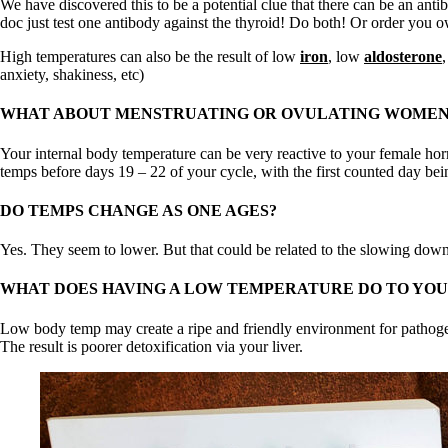
We have discovered this to be a potential clue that there can be an anti
doc just test one antibody against the thyroid! Do both! Or order you
High temperatures can also be the result of low
iron
, low
aldosterone
anxiety, shakiness, etc)
WHAT ABOUT MENSTRUATING OR OVULATING WOMEN
Your internal body temperature can be very reactive to your female hor
temps before days 19 – 22 of your cycle, with the first counted day bei
DO TEMPS CHANGE AS ONE AGES?
Yes. They seem to lower. But that could be related to the slowing down 
WHAT DOES HAVING A LOW TEMPERATURE DO TO YOU
Low body temp may create a ripe and friendly environment for pathogens
The result is poorer detoxification via your liver.