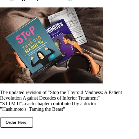
The updated revision of "Stop the Thyroid Madness: A Patient
Revolution Against Decades of Inferior Treatment"
"STTM II"--each chapter contributed by a doctor
"Hashimoto's: Taming the Beast"
Order Here!