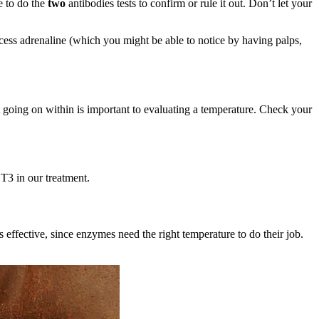
e to do the
two
antibodies tests to confirm or rule it out. Don’t let your
cess adrenaline (which you might be able to notice by having palps,
 going on within is important to evaluating a temperature. Check your
 T3 in our treatment.
effective, since enzymes need the right temperature to do their job.