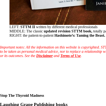
LEFT:
STTM II
written by different medical professionals
MIDDLE: The classic
updated revision STTM book,
totally p
RIGHT: the patient-to-patient
Hashimoto’s: Taming the Beast.
Important notes: All the information on this website is copyrighted. S
to be taken as personal medical advice, nor to replace a relationship w
or its outcomes. See the
Disclaimer
and
Terms of Use
.
Stop The Thyroid Madness
Laughing Grape Publishing books