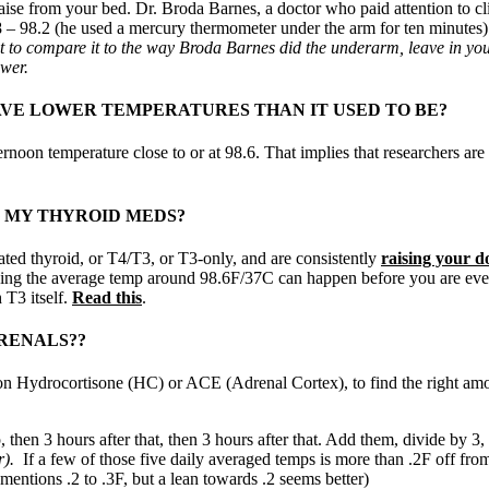
raise from your bed. Dr. Broda Barnes, a doctor who paid attention to c
– 98.2 (he used a mercury thermometer under the arm for ten minutes). I
 to compare it to the way Broda Barnes did the underarm, leave in your 
ower.
AVE LOWER TEMPERATURES THAN IT USED TO BE?
fternoon temperature close to or at 98.6. That implies that researchers 
 MY THYROID MEDS?
ted thyroid, or T4/T3, or T3-only, and are consistently
raising your d
ching the average temp around 98.6F/37C can happen before you are ev
 T3 itself.
Read this
.
RENALS??
if on Hydrocortisone (HC) or ACE (Adrenal Cortex), to find the right a
, then 3 hours after that, then 3 hours after that. Add them, divide by 3,
r).
If a few of those five daily averaged temps is more than .2F off from
entions .2 to .3F, but a lean towards .2 seems better)