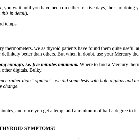
 you wait until you have been on either for five days, the start doing 
this in detail).
nd temps.
 thermometers, we as thyroid patients have found them quite useful a
are definitely better than others. But when in doubt, use your Mercury th
long enough, i.e. five minutes minimum.
Where to find a Mercury thermo
other digitals. Bulky.
rience rather than “opinion”, we did some tests with both digitals and 
ly change.
 minutes, and once you get a temp, add a minimum of half a degree to it
POTHYROID SYMPTOMS?