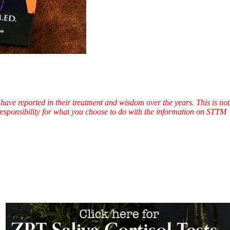
have reported in their treatment and wisdom over the years. This is not
l responsibility for what you choose to do with the information on STTM