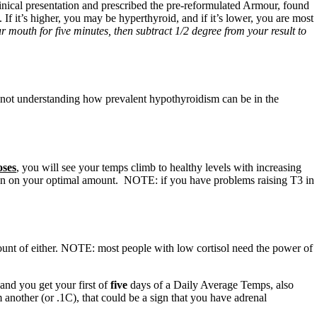
linical presentation and prescribed the pre-reformulated Armour, found
f it’s higher, you may be hyperthyroid, and if it’s lower, you are most
mouth for five minutes, then subtract 1/2 degree from your result to
are not understanding how prevalent hypothyroidism can be in the
oses
, you will see your temps climb to healthy levels with increasing
en on your optimal amount. NOTE: if you have problems raising T3 in
mount of either. NOTE: most people with low cortisol need the power of
 and you get your first of
five
days of a Daily Average Temps, also
 another (or .1C), that could be a sign that you have adrenal