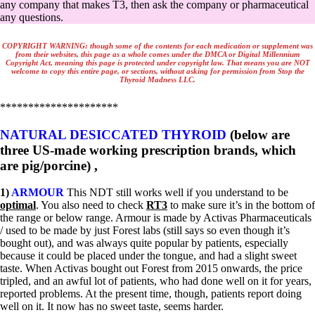
Vegetarian
any company that makes T3, then ask the company or pharmaceutical
Constipation
any questions.
A-Fib
CFS / ME – it may be related!
COPYRIGHT
WARNING
:
though some of the contents for each medication or supplement was
Fibromyalgia—it’s may be related!
from their websites, this page as a whole comes u
nder the DMCA or Digital Millennium
Copyright Act, meaning this page is protected under copyright law. That means you are NO
T
Stomach acid—the why and the what
welcome to copy this entire page, or sections, without asking for permission from Stop the
Janie’s Favorite Products
Thyroid Madness LLC.
*********************
Disclaimer
Conditions of Use
NATURAL DESICCATED THYROID
(below are
three US-made working prescription brands, which
are pig/porcine) ,
1)
ARMOUR
This NDT still works well if you understand to be
optimal
. You also need to check
RT3
to make sure it’s in the bottom of
the range or below range. Armour is made by Activas Pharmaceuticals
/ used to be made by just Forest labs (still says so even though it’s
bought out), and was always quite popular by patients, especially
because it could be placed under the tongue, and had a slight sweet
taste. When Activas bought out Forest from 2015 onwards, the price
tripled, and an awful lot of patients, who had done well on it for years,
reported problems. At the present time, though, patients report doing
well on it. It now has no sweet taste, seems harder.