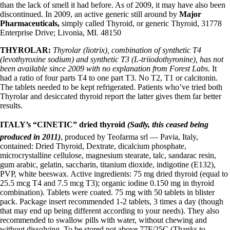
than the lack of smell it had before. As of 2009, it may have also been
discontinued. In 2009, an active generic still around by
Major
Pharmaceuticals,
simply called Thyroid, or generic Thyroid, 31778
Enterprise Drive; Livonia, MI. 48150
THYROLAR:
Thyrolar (liotrix), combination of synthetic T4
(levothyroxine sodium) and synthetic T3 (L-triiodothyronine), has not
been available since 2009 with no explanation from Forest Labs.
It
had a ratio of four parts T4 to one part T3. No T2, T1 or calcitonin.
The tablets needed to be kept refrigerated. Patients who’ve tried both
Thyrolar and desiccated thyroid report the latter gives them far better
results.
ITALY’s “CINETIC” dried thyroid
(Sadly, this ceased being
produced in 2011)
, produced by Teofarma srl — Pavia, Italy,
contained: Dried Thyroid, Dextrate, dicalcium phosphate,
microcrystalline cellulose, magnesium stearate, talc, sandarac resin,
gum arabic, gelatin, saccharin, titanium dioxide, indigotine (E132),
PVP, white beeswax. Active ingredients: 75 mg dried thyroid (equal to
25.5 mcg T4 and 7.5 mcg T3); organic iodine 0.150 mg in thyroid
combination). Tablets were coated. 75 mg with 50 tablets in blister
pack. Package insert recommended 1-2 tablets, 3 times a day (though
that may end up being different according to your needs). They also
recommended to swallow pills with water, without chewing and
without dissolving. To be stored not above 77F/25C (Thanks to