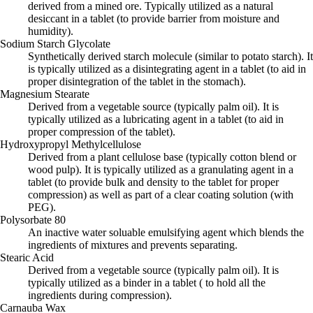
derived from a mined ore. Typically utilized as a natural
desiccant in a tablet (to provide barrier from moisture and
humidity).
Sodium Starch Glycolate
Synthetically derived starch molecule (similar to potato starch). It
is typically utilized as a disintegrating agent in a tablet (to aid in
proper disintegration of the tablet in the stomach).
Magnesium Stearate
Derived from a vegetable source (typically palm oil). It is
typically utilized as a lubricating agent in a tablet (to aid in
proper compression of the tablet).
Hydroxypropyl Methylcellulose
Derived from a plant cellulose base (typically cotton blend or
wood pulp). It is typically utilized as a granulating agent in a
tablet (to provide bulk and density to the tablet for proper
compression) as well as part of a clear coating solution (with
PEG).
Polysorbate 80
An inactive water soluable emulsifying agent which blends the
ingredients of mixtures and prevents separating.
Stearic Acid
Derived from a vegetable source (typically palm oil). It is
typically utilized as a binder in a tablet ( to hold all the
ingredients during compression).
Carnauba Wax