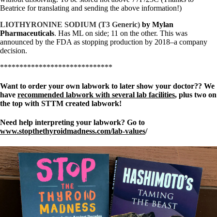
Beatrice for translating and sending the above information!)
LIOTHYRONINE SODIUM (T3 Generic)
by Mylan
Pharmaceuticals
. Has ML on side; 11 on the other. This was
announced by the FDA as stopping production by 2018–a company
decision.
*****************************
Want to order your own labwork to later show your doctor?? We
have
recommended labwork with several lab facilities
, plus two on
the top with STTM created labwork!
Need help interpreting your labwork? Go to
www.stopthethyroidmadness.com/lab-values
/