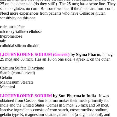
25 on the other side (do they still?). The 25 mcg has a score line. They
state no gluten, no corn. But some wonder if the fillers are from corn.
Need more experiences from patients who have Celiac or gluten
sensitivity on this one
calcium sulfate
microcrystalline cellulose
hypromellose
talc
colloidal silicon dioxide
LIOTHYRONINE SODIUM (Generic)
by Sigma Pharm,
5 mcg,
25 mcg and 50 mcg. Has an 18 on one side, a greek E on the other.
Calcium Sulfate Dihydrate
Starch (corn-derived)
Gelatin
Magnesium Stearate
Mannitol
LIOTHYRONINE SODIUM
by Sun Pharma in India
It was
obtained from Costco. Sun Pharma makes their meds primarily for
India and the United States. Comes in 5 mcg, 25 mcg and 50 mcg.
Inactive ingredients consist of corn starch, croscarmellose sodium,
gelatin type B, magnesium stearate, mannitol (a sugar alcohol), and