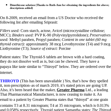
Dimethicone solution (Thanks to Ruth-Ann for obtaining the ingredients list above;
descriptions added)
On 8-2009, received an email from a US Doctor who received the
following list after emailing Sriprasit:
Fillers used:
Corn starch, actose, Avicel (microcrystalline cellulose;
MCC);
Binders used:
PVP K-90 (Polyvinylpyrrolidone);
Preservatives
used:
Methyl paraben, Propyl paraben;
Content in one tablet (60 mg
thyroid extract):
approximately 38 mcg Levothyroxine (T4) and 9 mcg
Liothyronine (T3);
Source of extract:
Porcine
Patient states: The Thyroid-S tablets are brown with a hard coating,
they do not dissolve well as is, but can be chewed. They have a
papaya like taste similar to “Thiroyd” below. They are ordered over the
internet.
THIROYD
(This has been unavailable ) Yes, that’s how they spelled
it, non-prescription–as of march 2019, it’s stated prices are going UP.
Also, it’s been heard that the maker,
Greater Pharma
Ltd., a leading
Thai Pharmaceutical Manufacturer, is now ceasing to make it. An
email to a patient by Greater Pharma states that “thiroyd” at one grain
contains T3 at 8.31 microgram; T4 at 35 microgram, which is 0.013%
and 0.058% respectively. Thyroid patient Samantha states:
The Thiroyd