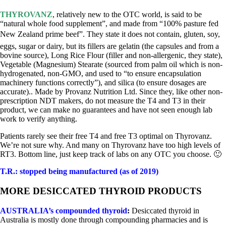
THYROVANZ
, relatively new to the OTC world, is said to be
“natural whole food supplement”, and made from “100% pasture fed
New Zealand prime beef”. They state it does not contain, gluten, soy,
eggs, sugar or dairy, but its fillers are gelatin (the capsules and from a
bovine source), Long Rice Flour (filler and non-allergenic, they state),
Vegetable (Magnesium) Stearate (sourced from palm oil which is non-
hydrogenated, non-GMO, and used to “to ensure encapsulation
machinery functions correctly”), and silica (to ensure dosages are
accurate).. Made by Provanz Nutrition Ltd. Since they, like other non-
prescription NDT makers, do not measure the T4 and T3 in their
product, we can make no guarantees and have not seen enough lab
work to verify anything.
Patients rarely see their free T4 and free T3 optimal on Thyrovanz.
We’re not sure why. And many on Thyrovanz have too high levels of
RT3. Bottom line, just keep track of labs on any OTC you choose. 🙂
T.R.: stopped being manufactured (as of 2019)
MORE DESICCATED THYROID PRODUCTS
AUSTRALIA’s compounded thyroid
:
Desiccated thyroid in
Australia is mostly done through compounding pharmacies and is