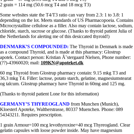
2 grain = 114 mg (50.6 mcg T4 and 18 mcg T3)
Some websites state the T4/T3 ratio can vary from 2.3: 1 to 3.8: 1
depending on the lot. Meets standards of US Pharmacopoeia. Contains
Microcrystalline cellulose as a filler. Also may contain lactose, sodium,
chloride, starch, sucrose or glucose. (Thanks to thyroid patient Julia of
the Netherlands for alerting me of this desiccated thyroid!)
DENMARK’S COMPOUNDED:
The Thyroid in Denmark is made
as a compound Thyroid, and is made at this pharmacy: Glostrup
apotek. Contact person: Kristian Ã˜stergaard Nielsen, Phone number:
(??)-43960020; mail:
109KN@apoteket.dk
60 mg Thyroid from Glostrup pharmacy contain: 9.15 mkg T3 and
36,3 mkg T4. Filler: lactose, potato starch, gelatine, magnesiumstearat
og talcum. Glostrup pharmacy have Thyroid in 60mg and 125 mg.
(Thanks to thyroid patient Lone for this information)
GERMANY’S THYREOGLAND
from Munchen (Munich),
Kloesterl Apoteke, Waltherstrasse, 80337 Muenchen. Phone: 089
54343211. Requires prescription.
1 grain Armour=100 mcg levothyroxine=40 mcg Thyreogland. Clear
gelatin capsules with loose powder inside. May have magnesium