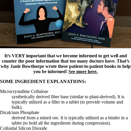
It’s VERY important that we become informed to get well and
counter the poor information that too many doctors have. That’s
why Janie Bowthorpe wrote these patient-to-patient books to help
you be informed!
See more here.
SOME INGREDIENT EXPLANATIONS:
Microcrystalline Cellulose
synthetically derived fiber base (similar to plant-derived). It is
typically utilized as a filler in a tablet (to provide volume and
bulk).
Dicalcium Phosphate
derived from a mined ore. It is typically utilized as a binder in a
tablet (to hold all the ingredients during compression).
Colloidal Silicon Dioxide