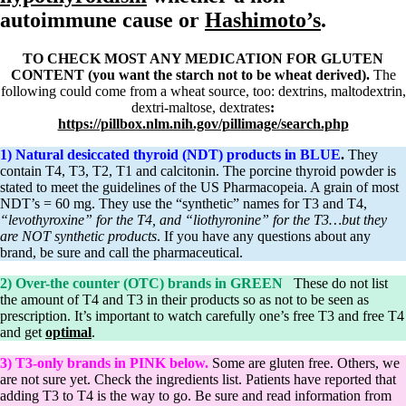
Symptoms of stressed adrenals
autoimmune cause or
Hashimoto’s
.
Patient Adrenal Wisdom
Supplements/meds which affect adrenals
High cortisol
TO CHECK MOST ANY MEDICATION FOR GLUTEN
Aldosterone
CONTENT (you want the starch not to be wheat derived).
The
following could come from a wheat source, too: dextrins, maltodextrin,
Hashimoto’s
dextri-maltose, dextrates
:
Thyroiditis
https://pillbox.nlm.nih.gov/pillimage/search.php
Help! My thyroid is enlarged!
10 Gut Health Questions
1) Natural desiccated thyroid (NDT) products in BLUE
.
They
Thyroid Cancer
contain T4, T3, T2, T1 and calcitonin. The porcine thyroid powder is
stated to meet the guidelines of the US Pharmacopeia. A grain of most
How to find a Good Doc
NDT’s = 60 mg. They use the “synthetic” names for T3 and T4,
Doctors Need to Rethink
“levothyroxine” for the T4, and “liothyronine” for the T3…but they
Doctors Hall of Shame
are NOT synthetic products
. If you have any questions about any
Doctors Wall of Fame
brand, be sure and call the pharmaceutical.
Dear Doctor…
2) Over-the counter (OTC) brands in GREEN
These do not list
The Gray Areas of Patient Experiences
the amount of T4 and T3 in their products so as not to be seen as
B12
prescription. It’s important to watch carefully one’s free T3 and free T4
Iron
and get
optimal
.
Take your temp!
Thyroid, Depression, Mental Health
3) T3-only brands in PINK below.
Some are gluten free. Others, we
Blood Pressure & Hypothyroidism
are not sure yet. Check the ingredients list. Patients have reported that
Hypopituitary
adding T3 to T4 is the way to go. Be sure and read information from