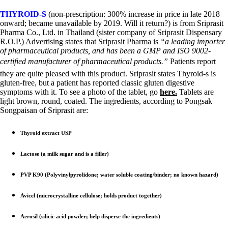
THYROID-S
(non-prescription: 300% increase in price in late 2018
onward; became unavailable by 2019. Will it return?) is from Sriprasit
Pharma Co., Ltd. in Thailand (sister company of Sriprasit Dispensary
R.O.P.) Advertising states that Sriprasit Pharma is
“a leading importer
of pharmaceutical products, and has been a GMP and ISO 9002-
certified manufacturer of pharmaceutical products.”
Patients report
they are quite pleased with this product. Sriprasit states Thyroid-s is
gluten-free, but a patient has reported classic gluten digestive
symptoms with it. To see a photo of the tablet, go
here.
Tablets are
light brown, round, coated. The ingredients, according to Pongsak
Songpaisan of Sriprasit are:
Thyroid extract USP
Lactose (a milk sugar and is a filler)
PVP K90 (Polyvinylpyrolidone; water soluble coating/binder; no known hazard)
Avicel (microcrystalline cellulose; holds product together)
Aerosil (silicic acid powder; help disperse the ingredients)