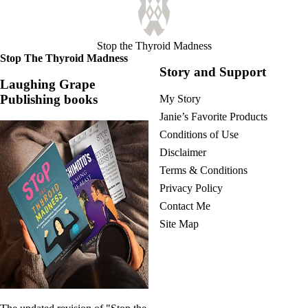
Stop the Thyroid Madness
Stop The Thyroid Madness
Story and Support
Laughing Grape
Publishing books
My Story
Janie’s Favorite Products
Conditions of Use
Disclaimer
Terms & Conditions
Privacy Policy
Contact Me
Site Map