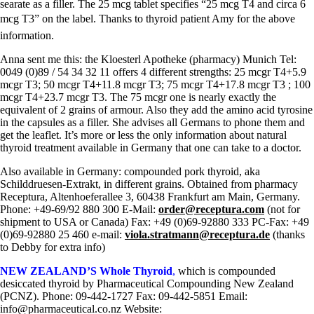
searate as a filler. The 25 mcg tablet specifies “25 mcg T4 and circa 6
mcg T3” on the label. Thanks to thyroid patient Amy for the above
information.
Anna sent me this: the Kloesterl Apotheke (pharmacy) Munich Tel:
0049 (0)89 / 54 34 32 11 offers 4 different strengths: 25 mcgr T4+5.9
mcgr T3; 50 mcgr T4+11.8 mcgr T3; 75 mcgr T4+17.8 mcgr T3 ; 100
mcgr T4+23.7 mcgr T3. The 75 mcgr one is nearly exactly the
equivalent of 2 grains of armour. Also they add the amino acid tyrosine
in the capsules as a filler. She advises all Germans to phone them and
get the leaflet. It’s more or less the only information about natural
thyroid treatment available in Germany that one can take to a doctor.
Also available in Germany: compounded pork thyroid, aka
Schilddruesen-Extrakt, in different grains. Obtained from pharmacy
Receptura, Altenhoeferallee 3, 60438 Frankfurt am Main, Germany.
Phone: +49-69/92 880 300 E-Mail:
order@receptura.com
(not for
shipment to USA or Canada) Fax: +49 (0)69-92880 333 PC-Fax: +49
(0)69-92880 25 460 e-mail:
viola.stratmann@receptura.de
(thanks
to Debby for extra info)
NEW ZEALAND’S Whole Thyroid
,
which is compounded
desiccated thyroid by Pharmaceutical Compounding New Zealand
(PCNZ). Phone: 09-442-1727 Fax: 09-442-5851 Email:
info@pharmaceutical.co.nz Website: