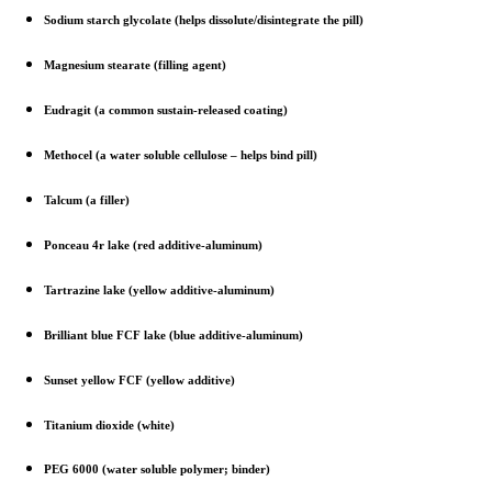
Sodium starch glycolate (helps dissolute/disintegrate the pill)
Magnesium stearate (filling agent)
Eudragit (a common sustain-released coating)
Methocel (a water soluble cellulose – helps bind pill)
Talcum (a filler)
Ponceau 4r lake (red additive-aluminum)
Tartrazine lake (yellow additive-aluminum)
Brilliant blue FCF lake (blue additive-aluminum)
Sunset yellow FCF (yellow additive)
Titanium dioxide (white)
PEG 6000 (water soluble polymer; binder)