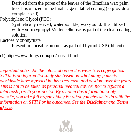
Derived from the pores of the leaves of the Brazilian wax palm
tree. It is utilized in the final stage in tablet coating (to provide a
complete seal).
Polyethylene Glycol (PEG)
Synthetically derived, water-soluble, waxy solid. It is utilized
with Hydroxypropyl Methylcellulose as part of the clear coating
solution.
Lactose Monohydrate
Present in traceable amount as part of Thyroid USP (diluent)
(1) http://www.drugs.com/pro/triostat.html
Important notes: All the information on this website is copyrighted.
STTM is an information-only site based on what many patients
worldwide have reported in their treatment and wisdom over the years.
This is not to be taken as personal medical advice, nor to replace a
relationship with your doctor. By reading this information-only
website, you take full responsibility for what you choose to do with the
information on STTM or its outcomes. See the
Disclaimer
and
Terms
of Use
.