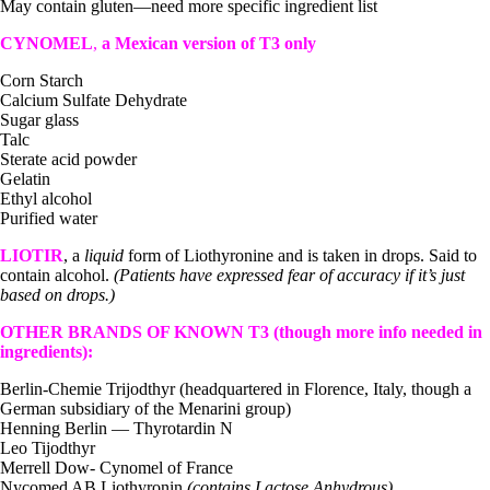
May contain gluten—need more specific ingredient list
CYNOMEL
,
a Mexican version of T3 only
Corn Starch
Calcium Sulfate Dehydrate
Sugar glass
Talc
Sterate acid powder
Gelatin
Ethyl alcohol
Purified water
LIOTIR
, a
liquid
form of Liothyronine and is taken in drops. Said to
contain alcohol.
(Patients have expressed fear of accuracy if it’s just
based on drops.)
OTHER BRANDS OF KNOWN T3 (though more info needed in
ingredients):
Berlin-Chemie Trijodthyr (headquartered in Florence, Italy, though a
German subsidiary of the Menarini group)
Henning Berlin — Thyrotardin N
Leo Tijodthyr
Merrell Dow- Cynomel of France
Nycomed AB Liothyronin
(contains Lactose Anhydrous)