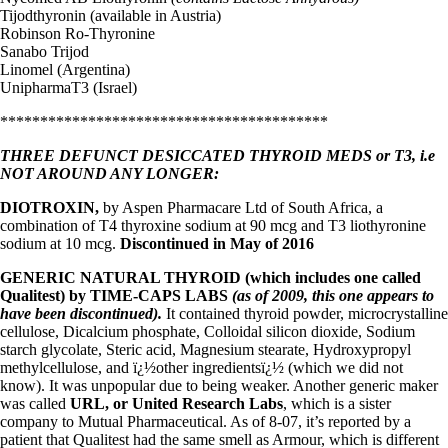
Tijodthyronin (available in Austria)
Robinson Ro-Thyronine
Sanabo Trijod
Linomel (Argentina)
UnipharmaT3 (Israel)
*****************************************
THREE DEFUNCT DESICCATED THYROID MEDS or T3, i.e
NOT AROUND ANY LONGER:
DIOTROXIN,
by Aspen Pharmacare Ltd of South Africa, a
combination of T4 thyroxine sodium at 90 mcg and T3 liothyronine
sodium at 10 mcg.
Discontinued in May of 2016
GENERIC NATURAL THYROID (which includes one called
Qualitest) by
TIME-CAPS LABS
(as of 2009, this one appears to
have been discontinued).
It contained thyroid powder, microcrystalline
cellulose, Dicalcium phosphate, Colloidal silicon dioxide, Sodium
starch glycolate, Steric acid, Magnesium stearate, Hydroxypropyl
methylcellulose, and ï¿½other ingredientsï¿½ (which we did not
know). It was unpopular due to being weaker. Another generic maker
was called
URL, or United Research Labs
, which is a sister
company to Mutual Pharmaceutical. As of 8-07, it’s reported by a
patient that Qualitest had the same smell as Armour, which is different