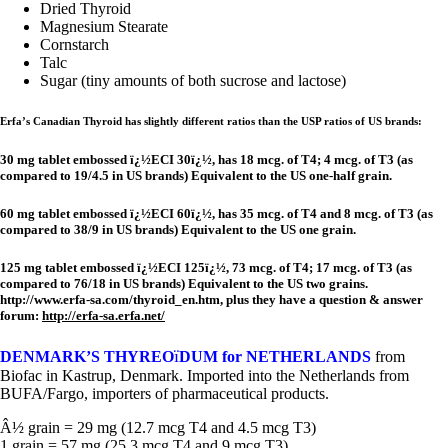
Dried Thyroid
Magnesium Stearate
Cornstarch
Talc
Sugar (tiny amounts of both sucrose and lactose)
Erfa’s Canadian Thyroid has slightly different ratios than the USP ratios of US brands:
30 mg tablet embossed ï¿½ECI 30ï¿½, has 18 mcg. of T4; 4 mcg. of T3 (as
compared to 19/4.5 in US brands) Equivalent to the US one-half grain.
60 mg tablet embossed ï¿½ECI 60ï¿½, has 35 mcg. of T4 and 8 mcg. of T3 (as
compared to 38/9 in US brands) Equivalent to the US one grain.
125 mg tablet embossed ï¿½ECI 125ï¿½, 73 mcg. of T4; 17 mcg. of T3 (as
compared to 76/18 in US brands) Equivalent to the US two grains.
http://www.erfa-sa.com/thyroid_en.htm, plus they have a question & answer
forum:
http://erfa-sa.erfa.net/
ï
DENMARK’S THYREO
DUM for NETHERLANDS
from
Biofac in Kastrup, Denmark. Imported into the Netherlands from
BUFA/Fargo, importers of pharmaceutical products.
Â½ grain = 29 mg (12.7 mcg T4 and 4.5 mcg T3)
1 grain = 57 mg (25.3 mcg T4 and 9 mcg T3)