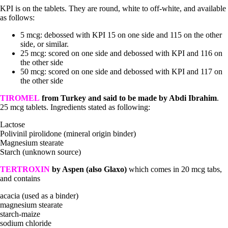
KPI is on the tablets. They are round, white to off-white, and available
as follows:
5 mcg: debossed with KPI 15 on one side and 115 on the other
side, or similar.
25 mcg: scored on one side and debossed with KPI and 116 on
the other side
50 mcg: scored on one side and debossed with KPI and 117 on
the other side
TIROMEL
from Turkey and said to be made by Abdi Ibrahim
.
25 mcg tablets. Ingredients stated as following:
Lactose
Polivinil pirolidone (mineral origin binder)
Magnesium stearate
Starch (unknown source)
TERTROXIN
by Aspen
(also Glaxo)
which comes in 20 mcg tabs,
and contains
acacia (used as a binder)
magnesium stearate
starch-maize
sodium chloride