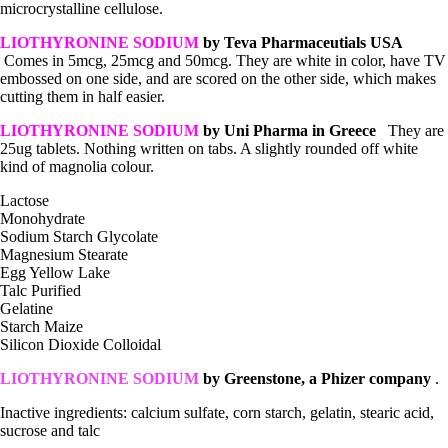
microcrystalline cellulose.
LIOTHYRONINE SODIUM
by Teva Pharmaceutials USA
Comes in 5mcg, 25mcg and 50mcg. They are white in color, have TV
embossed on one side, and are scored on the other side, which makes
cutting them in half easier.
LIOTHYRONINE SODIUM
by Uni Pharma in Greece
They are
25ug tablets. Nothing written on tabs. A slightly rounded off white
kind of magnolia colour.
Lactose
Monohydrate
Sodium Starch Glycolate
Magnesium Stearate
Egg Yellow Lake
Talc Purified
Gelatine
Starch Maize
Silicon Dioxide Colloidal
LIOTHYRONINE SODIUM
by
Greenstone, a Phizer company
.
Inactive ingredients: calcium sulfate, corn starch, gelatin, stearic acid,
sucrose and talc