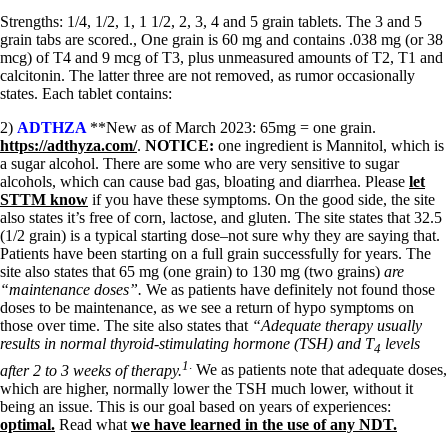
Strengths: 1/4, 1/2, 1, 1 1/2, 2, 3, 4 and 5 grain tablets. The 3 and 5
grain tabs are scored., One grain is 60 mg and contains .038 mg (or 38
mcg) of T4 and 9 mcg of T3, plus unmeasured amounts of T2, T1 and
calcitonin. The latter three are not removed, as rumor occasionally
states. Each tablet contains:
2)
ADTHZA
**New as of March 2023: 65mg = one grain.
https://adthyza.com/
.
NOTICE:
one ingredient is Mannitol, which is
a sugar alcohol. There are some who are very sensitive to sugar
alcohols, which can cause bad gas, bloating and diarrhea. Please
let
STTM know
if you have these symptoms. On the good side, the site
also states it’s free of corn, lactose, and gluten. The site states that 32.5
(1/2 grain) is a typical starting dose–not sure why they are saying that.
Patients have been starting on a full grain successfully for years. The
site also states that 65 mg (one grain) to 130 mg (two grains)
are
“maintenance doses”.
We as patients have definitely not found those
doses to be maintenance, as we see a return of hypo symptoms on
those over time. The site also states that
“Adequate therapy usually
results in normal thyroid-stimulating hormone (TSH) and T
levels
4
1
.
after 2 to 3 weeks of therapy.
We as patients note that adequate doses,
which are higher, normally lower the TSH much lower, without it
being an issue. This is our goal based on years of experiences:
optimal.
Read what
we have learned in the use of any NDT.