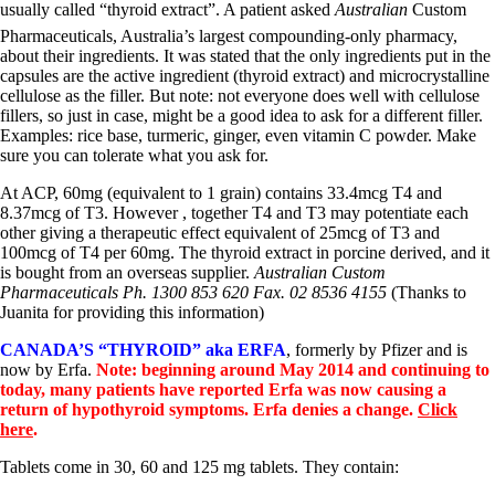
usually called “thyroid extract”. A patient asked
Australian
Custom
Pharmaceuticals, Australia’s largest compounding-only pharmacy,
about their ingredients. It was stated that the only ingredients put in the
capsules are the active ingredient (thyroid extract) and microcrystalline
cellulose as the filler. But note: not everyone does well with cellulose
fillers, so just in case, might be a good idea to ask for a different filler.
Examples: rice base, turmeric, ginger, even vitamin C powder. Make
sure you can tolerate what you ask for.
At ACP, 60mg (equivalent to 1 grain) contains 33.4mcg T4 and
8.37mcg of T3. However , together T4 and T3 may potentiate each
other giving a therapeutic effect equivalent of 25mcg of T3 and
100mcg of T4 per 60mg. The thyroid extract in porcine derived, and it
is bought from an overseas supplier.
Australian Custom
Pharmaceuticals Ph. 1300 853 620 Fax. 02 8536 4155
(Thanks to
Juanita for providing this information)
CANADA’S “THYROID” aka ERFA
, formerly by Pfizer and is
now by Erfa.
Note: beginning around May 2014 and continuing to
today, many patients have reported Erfa was now causing a
return of hypothyroid symptoms. Erfa denies a change.
Click
here
.
Tablets come in 30, 60 and 125 mg tablets. They contain: