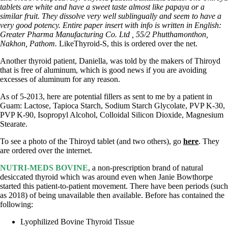
tablets are white and have a sweet taste almost like papaya or a
similar fruit. They dissolve very well sublingually and seem to have a
very good potency. Entire paper insert with info is written in English:
Greater Pharma Manufacturing Co. Ltd , 55/2 Phutthamonthon,
Nakhon, Pathom.
LikeThyroid-S, this is ordered over the net.
Another thyroid patient, Daniella, was told by the makers of Thiroyd
that is free of aluminum, which is good news if you are avoiding
excesses of aluminum for any reason.
As of 5-2013, here are potential fillers as sent to me by a patient in
Guam: Lactose, Tapioca Starch, Sodium Starch Glycolate, PVP K-30,
PVP K-90, Isopropyl Alcohol, Colloidal Silicon Dioxide, Magnesium
Stearate.
To see a photo of the Thiroyd tablet (and two others), go
here
. They
are ordered over the internet.
NUTRI-MEDS BOVINE
, a non-prescription brand of natural
desiccated thyroid which was around even when Janie Bowthorpe
started this patient-to-patient movement. There have been periods (such
as 2018) of being unavailable then available. Before has contained the
following:
Lyophilized Bovine Thyroid Tissue