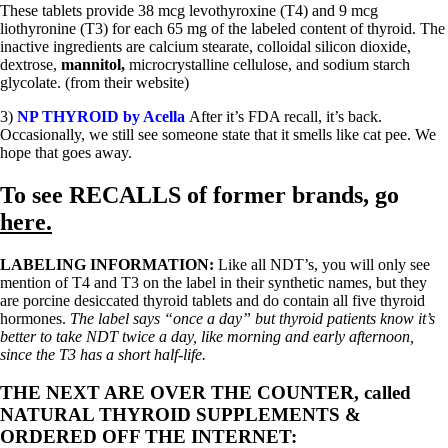
These tablets provide 38 mcg levothyroxine (T4) and 9 mcg
liothyronine (T3) for each 65 mg of the labeled content of thyroid. The
inactive ingredients are calcium stearate, colloidal silicon dioxide,
dextrose,
mannitol,
microcrystalline cellulose, and sodium starch
glycolate. (from their website)
3)
NP THYROID by Acella
After it’s FDA recall, it’s back.
Occasionally, we still see someone state that it smells like cat pee. We
hope that goes away.
To see
RECALLS
of former brands, go
here.
LABELING INFORMATION:
Like all NDT’s, you will only see
mention of T4 and T3 on the label in their synthetic names, but they
are porcine desiccated thyroid tablets and do contain all five thyroid
hormones.
The label says “once a day” but thyroid patients know it’s
better to take NDT twice a day, like morning and early afternoon,
since the T3 has a short half-life.
THE NEXT ARE OVER THE COUNTER, called
NATURAL THYROID SUPPLEMENTS &
ORDERED OFF THE INTERNET: