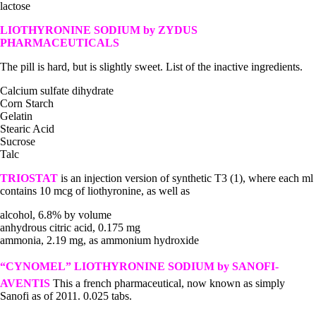
lactose
LIOTHYRONINE SODIUM by ZYDUS
PHARMACEUTICALS
The pill is hard, but is slightly sweet. List of the inactive ingredients.
Calcium sulfate dihydrate
Corn Starch
Gelatin
Stearic Acid
Sucrose
Talc
TRIOSTAT
is an injection version of synthetic T3 (1), where each ml
contains 10 mcg of liothyronine, as well as
alcohol, 6.8% by volume
anhydrous citric acid, 0.175 mg
ammonia, 2.19 mg, as ammonium hydroxide
“CYNOMEL” LIOTHYRONINE SODIUM
by SANOFI-
AVENTIS
This a french pharmaceutical, now known as simply
Sanofi as of 2011. 0.025 tabs.