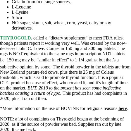
Gelatin from free range sources,
L-Leucine
L-Lysine
Silica
NO sugar, starch, salt, wheat, corn, yeast, dairy or soy
derivatives.
THYROGOLD,
called a “dietary supplement” to meet FDA rules,
though patients report it working very well. Was created by the now-
deceased John C. Lowe. Comes in 150 mg and 300 mg tablets. The
mgs is NOT equivalent to the same mgs in prescription NDT tablets.
i.e. 150 mg may be “similar in effect” to 1 1/4 grains, but that’s a
subjective opinion by some. The thyroid powder in the tablets are from
New Zealand pasture-fed cows, plus there is 25 mg of Coleus
forskohlii, which is said to promote thyroid function. It is a popular
OTC product because of effect, who created it, and it’s length of time
on the market.
BUT, 2019 to the present has seen some ineffective
batches causing a return of hypo.
This product has had complaints in
2020, plus it ran out then.
*More information on the use of BOVINE for religious reasons
here
.
NOTE: a lot of complaints on Thyrogold began at the beginning of
2020, as if the source of powder was bad. Supplies ran out by late
2020. It came back.