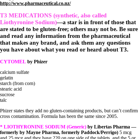
http://www.pharmaceutical.co.nz/
T3 MEDICATIONS (synthetic, also called
Liothyronine Sodium)
—a star is in front of those that
are stated to be gluten-free; others may not be. Be sure
and read any information from the pharmaceutical
that makes any brand, and ask them any questions
you have about what you read or heard about T3.
CYTOMEL
by Phizer
calcium sulfate
gelatin
starch (from corn)
stearic acid
sucrose
talc
Phizer states they add no gluten-containing products, but can’t confirm
cross contamination. Formula has been the same since 2005.
* LIOTHYRONINE SODIUM (Generic)
by Libertas Pharma —
formerly by Mayne Pharma, formerly Paddock/Perrigo)
5 mcg
and 25 mcg and they have 220 on one side of the tablets, and the 5 or