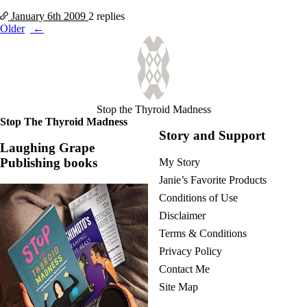
January 6th
2009
2 replies
Posts
Older
navigation
Stop the Thyroid Madness
Stop The Thyroid Madness
Story and Support
Laughing Grape
Publishing books
My Story
Janie’s Favorite Products
Conditions of Use
Disclaimer
Terms & Conditions
Privacy Policy
Contact Me
Site Map