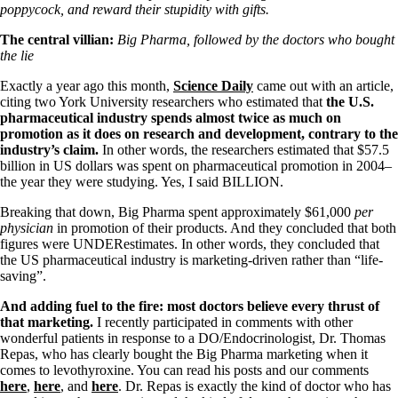
Symptoms of stressed adrenals
poppycock, and reward their stupidity with gifts.
Patient Adrenal Wisdom
Supplements/meds which affect adrenals
The central villian:
Big Pharma, followed by the doctors who bought
High cortisol
the lie
Aldosterone
Exactly a year ago this month,
Science Daily
came out with an article,
Hashimoto’s
citing two York University researchers who estimated that
the U.S.
Thyroiditis
pharmaceutical industry spends almost twice as much on
Help! My thyroid is enlarged!
promotion as it does on research and development, contrary to the
10 Gut Health Questions
industry’s claim.
In other words, the researchers estimated that
$57.5
Thyroid Cancer
billion in US dollars was spent on pharmaceutical promotion in 2004–
the year they were studying. Yes, I said BILLION.
How to find a Good Doc
Doctors Need to Rethink
Breaking that down, Big Pharma spent approximately $61,000
per
Doctors Hall of Shame
physician
in promotion of their products. And they concluded that both
Doctors Wall of Fame
figures were UNDERestimates. In other words, they concluded that
Dear Doctor…
the US pharmaceutical industry is marketing-driven rather than “life-
saving”.
The Gray Areas of Patient Experiences
B12
And adding fuel to the fire: most doctors believe every thrust of
Iron
that marketing.
I recently participated in comments with other
Take your temp!
wonderful patients in response to a DO/Endocrinologist, Dr. Thomas
Thyroid, Depression, Mental Health
Repas, who has clearly bought the Big Pharma marketing when it
Blood Pressure & Hypothyroidism
comes to levothyroxine. You can read his posts and our comments
Hypopituitary
here
,
here
, and
here
. Dr. Repas is exactly the kind of doctor who has