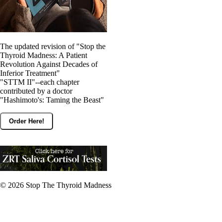
The updated revision of "Stop the
Thyroid Madness: A Patient
Revolution Against Decades of
Inferior Treatment"
"STTM II"--each chapter
contributed by a doctor
"Hashimoto's: Taming the Beast"
Order Here!
© 2026
Stop The Thyroid Madness