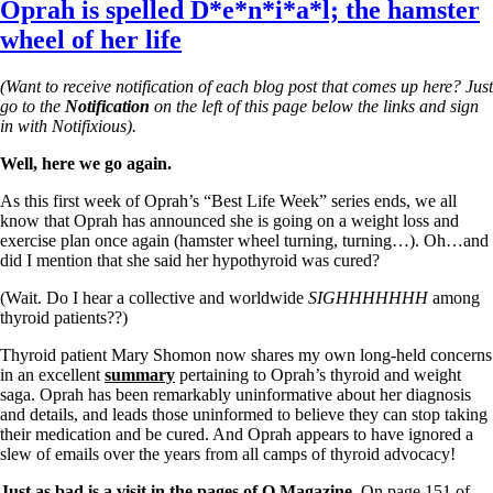
Oprah is spelled D*e*n*i*a*l; the hamster
wheel of her life
(Want to receive notification of each blog post that comes up here? Just
go to the
Notification
on the left of this page below the links and sign
in with Notifixious).
Well, here we go again.
As this first week of Oprah’s “
Best Life Week” series ends,
we all
know that Oprah has announced she is going on a weight loss and
exercise plan once again (hamster wheel turning, turning…). Oh…and
did I mention that she said her hypothyroid was cured?
(Wait. Do I hear a collective and worldwide
SIGHHHHHHH
among
thyroid patients??)
Thyroid patient Mary Shomon now shares my own long-held concerns
in an excellent
summary
pertaining to Oprah’s thyroid and weight
saga. Oprah has been remarkably uninformative about her diagnosis
and details, and leads those uninformed to believe they can stop taking
their medication and be cured. And Oprah appears to have ignored a
slew of emails over the years from all camps of thyroid advocacy!
Just as bad is a visit in the pages of O Magazine.
On page 151 of