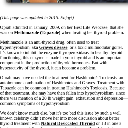
(This page was updated in 2015. Enjoy!)
Oprah admitted in January, 2009, on her Best Life Webcase, that she
was on
Methimazole (Tapazole)
when treating her thyroid problem.
Methimazole is an anti-thyroid drug, often used to treat
hyperthyroidism, aka
Graves disease
, or a toxic multinodular goiter.
It’s known to inhibit the enzyme thyroperoxidase. In healthy thyroid
functioning, this enzyme is made in your thyroid and is an important
component in the production of thyroid hormones. But with
hyperactivity of the thyroid, it can become a problem.
Oprah may have needed the treatment for Hashimoto’s Toxicosis–an
autoimmune combination of Hashimotos and Graves. Treatment with
Tapazole can be common in treating Hashimoto’s Toxicosis. Because
of that treatment, she may have then fallen into hypothyroidism, since
there was mention of a 20 lb weight gain, exhaustion and depression—
common symptoms of hypothyroidism.
We don’t know much else, but it’s too bad this issue by such a well
known celebrity didn’t move her into more discussion about better
thyroid treatment with
Natural Desiccated Thyroid
or T3 in one’s