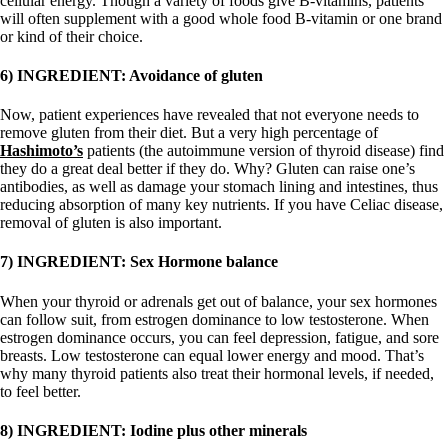
cellular energy. Though a variety of foods give B-vitamins, patients
will often supplement with a good whole food B-vitamin or one brand
or kind of their choice.
6) INGREDIENT: Avoidance of gluten
Now, patient experiences have revealed that not everyone needs to
remove gluten from their diet. But a very high percentage of
Hashimoto’s
patients (the autoimmune version of thyroid disease) find
they do a great deal better if they do.
Why? Gluten can raise one’s
antibodies, as well as damage your stomach lining and intestines, thus
reducing absorption of many key nutrients. If you have Celiac disease,
removal of gluten is also important.
7) INGREDIENT: Sex Hormone balance
When your thyroid or adrenals get out of balance, your sex hormones
can follow suit, from estrogen dominance to low testosterone. When
estrogen dominance occurs, you can feel depression, fatigue, and sore
breasts. Low testosterone can equal lower energy and mood. That’s
why many thyroid patients also treat their hormonal levels, if needed,
to feel better.
8) INGREDIENT: Iodine plus other minerals