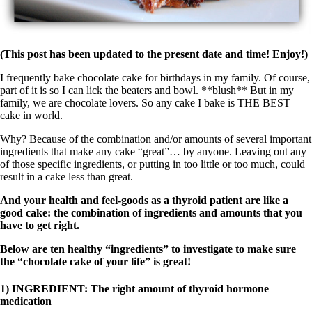
(This post has been updated to the present date and time! Enjoy!)
I frequently bake chocolate cake for birthdays in my family. Of course,
part of it is so I can lick the beaters and bowl. **blush** But in my
family, we are chocolate lovers. So any cake I bake is THE BEST
cake in world.
Why? Because of the combination and/or amounts of several important
ingredients that make any cake “great”… by anyone. Leaving out any
of those specific ingredients, or putting in too little or too much, could
result in a cake less than great.
And your health and feel-goods as a thyroid patient are like a
good cake: the combination of ingredients and amounts that you
have to get right.
Below are ten healthy “ingredients” to investigate to make sure
the “chocolate cake of your life” is great!
1) INGREDIENT: The right amount of thyroid hormone
medication