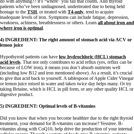
do with anything?? It’s “where” you fall that counts. And thyroid
patients who’ve been undiagnosed, undertreated due to being held
hostage to the
TSH
, or treated with
T4-only
, tend to acquire
inadequate levels of iron. Symptoms can include fatigue, depression,
weakness, achiness, breathlessness or others. Learn
all about iron and
where iron is optimal
.
4) INGREDIENT: The right amount of stomach acid via ACV or
lemon juice
Hypothyroid patients can have
low hydrochloric (HCL) stomach
acid levels
. That not only contributes to acid reflux (yes, reflux can be
because of LOW iron), it means you don’t absorb nutrients well
(including low B12 and iron mentioned above). As a result, it’s crucial
to give that acid back to yourself. A tablespoon of Apple Cider Vinegar
or lemon juice mixed in water and taken twice day helps many. Or try
taking Betaine, which is HCL in pill form, or any other quality HCL or
digestive product.
5) INGREDIENT: Optimal levels of B-vitamins
Did you know that when you become healthier due to the right thyroid
treatment, your demand for B-vitamins can increase? Yessiree. B-
vitamins along with CoQ10, help drive the production of your internal