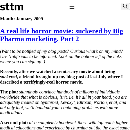
Skip to content
Stop The Thyroid Madness
Toggle Navigation
Sho
Month:
January 2009
A real life horror movie: suckered by Big
Common Questions & Answers
Recommended Labwork
Pharma marketing. Part 2
Saliva Cortisol Test
TSH – Why It’s Useless
(Want to be notified of my blog posts? Curious what’s on my mind?
Interpreting Lab Results
Use Notifixious to be informed. Look on the bottom left of the links
Reverse T3
where you can sign up. )
Pooling – what it means
Recently, after we watched a semi-scary movie about being
T4-only meds – why they don’t work!
suckered
, a friend brought up my blog post of last July where I
Natural Desiccated Thyroid 101 (NDT) And this info can apply 
described a terrifyingly-real horror movie.
taking T4 with T3.
NDT or T3 doesn’t work for me!
The plot:
stunningly convince hundreds of millions of individuals
Desiccated thyroid – history
worldwide that what is obvious, isn’t. i.e. it’s all in your head, you are
Options for Thyroid Treatment
adequately treated on Synthroid, Levoxyl, Eltroxin, Norton, et al, and
Thyroid Med Ingredients
not only that, we’ll bandaid your continuing problems with more
T3-only to NDT; NDT to T3
medications.
THIS ONE: How Stressed Adrenals Can Wreak Havoc
A second plot:
also completely hoodwink those with top notch higher
Saliva Cortisol Test
medical educations and experience by churning out the the exact same