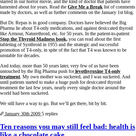
Vegetarian
starred in our horror movie, and the kind of doctor that patients have
Constipation
lamented about for years. Read the
Give Me a Break
list of comments
A-Fib
made by doctors, as well as further comments on the January 1st blog.
CFS / ME – it may be related!
Fibromyalgia—it’s may be related!
But Dr. Repas is in good company. Doctors have believed the Big
Stomach acid—the why and the what
Pharma lie about T4-only medications, and against desiccated thyroid
Janie’s Favorite Products
like Armour, Naturethroid, etc. for 50 years. In the patient-to-patient
Stop the Thyroid Madness book,
you can read about the first
tableting of Synthroid in 1955 and the strategic and successful
Disclaimer
promotion of T4-only, in spite of the fact that T4 was known to be
Conditions of Use
unstable for decades.
And today, more than 50 years later, very few of us have been
untouched by the Big Pharma push for
levothyroxine T4-only
treatment
. My own mother was suckered, and I was suckered. And
until patients started to make a huge push for desiccated thyroid
treatment the last few years, nearly every single doctor around the
world had been suckered.
We still have a way to go. But we’ll get there, bit by bit.
January 30th
2009
5 replies
Ten reasons you may still feel bad: health is
like a chocolate cake