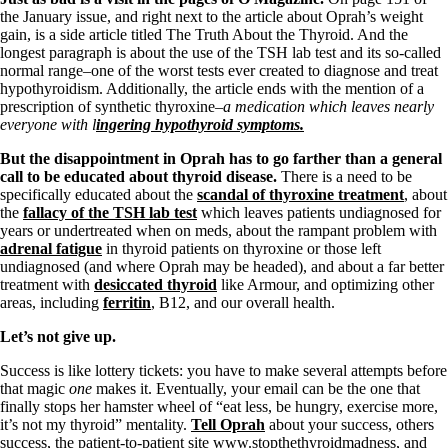
the January issue, and right next to the article about Oprah’s weight
gain, is a side article titled The Truth About the Thyroid. And the
longest paragraph is about the use of the TSH lab test and its so-called
normal range–one of the worst tests ever created to diagnose and treat
hypothyroidism. Additionally, the article ends with the mention of a
prescription of synthetic thyroxine
–a medication which leaves nearly
everyone with l
ingering hypothyroid symptoms.
But the disappointment in Oprah has to go farther than a general
call to be educated about thyroid disease.
There is a need to be
specifically educated about the
scandal of thyroxine treatment
, about
the
fallacy of the TSH lab test
which leaves patients undiagnosed for
years or undertreated when on meds, about the rampant problem with
adrenal fatigue
in thyroid patients on thyroxine or those left
undiagnosed (and where Oprah may be headed), and about a far better
treatment with
desiccated thyroid
like Armour, and optimizing other
areas, including
ferritin
, B12, and our overall health.
Let’s not give up.
Success is like lottery tickets: you have to make several attempts before
that magic
one
makes it. Eventually, your email can be the one that
finally stops her hamster wheel of “eat less, be hungry, exercise more,
it’s not my thyroid” mentality.
Tell Oprah
about your success, others
success, the patient-to-patient site www.stopthethyroidmadness, and