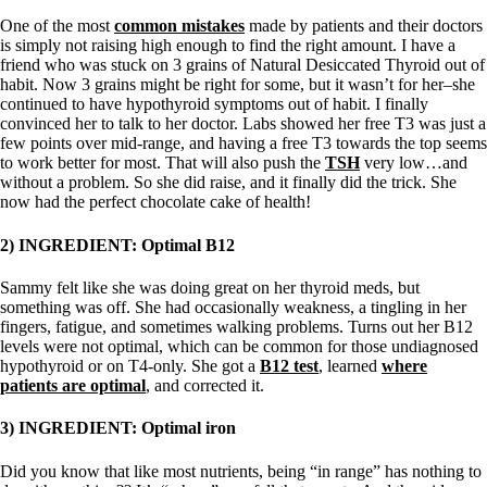
One of the most
common mistakes
made by patients and their doctors
is simply not raising high enough to find the right amount. I have a
friend who was stuck on 3 grains of Natural Desiccated Thyroid out of
habit. Now 3 grains might be right for some, but it wasn’t for her–she
continued to have hypothyroid symptoms out of habit. I finally
convinced her to talk to her doctor. Labs showed her free T3 was just a
few points over mid-range, and having a free T3 towards the top seems
to work better for most. That will also push the
TSH
very low…and
without a problem. So she did raise, and it finally did the trick. She
now had the perfect chocolate cake of health!
2) INGREDIENT: Optimal B12
Sammy felt like she was doing great on her thyroid meds, but
something was off. She had occasionally weakness, a tingling in her
fingers, fatigue, and sometimes walking problems. Turns out her B12
levels were not optimal, which can be common for those undiagnosed
hypothyroid or on T4-only. She got a
B12 test
, learned
where
patients are optimal
, and corrected it.
3) INGREDIENT: Optimal iron
Did you know that like most nutrients, being “in range” has nothing to