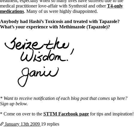
treatment, especially when so many lives have suffered due to the
medical practitioner love-affair with Synthroid and other
T4-only
medications
. Many of us were highly disappointed.
Anybody had Hashi’s Toxicosis and treated with Tapazole?
What’s your experience with
Methimazole (Tapazole)?
* Want to receive notification of each blog post that comes up here?
Sign up below.
* Come on over to the
STTM Facebook page
for tips and inspiration!
January 13th
2009
19 replies