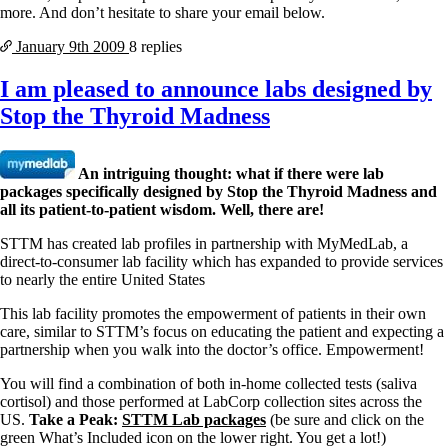
more. And don’t hesitate to share your email below.
January 9th
2009
8 replies
I am pleased to announce labs designed by
Stop the Thyroid Madness
An intriguing thought: what if there were lab
packages specifically designed by Stop the Thyroid Madness and
all its patient-to-patient wisdom. Well, there are!
STTM has created lab profiles in partnership with MyMedLab, a
direct-to-consumer lab facility which has expanded to provide services
to nearly the entire United States
This lab facility promotes the empowerment of patients in their own
care, similar to STTM’s focus on educating the patient and expecting a
partnership when you walk into the doctor’s office. Empowerment!
You will find a combination of both in-home collected tests (saliva
cortisol) and those performed at LabCorp collection sites across the
US.
Take a Peak:
STTM Lab packages
(be sure and click on the
green What’s Included icon on the lower right. You get a lot!)