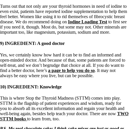
Turns out that not only are your thyroid hormones in need of iodine to
even exist, patients have reported iodine supplementation to help them
feel better. Women like using it to rid themselves of fibrocystic breast
disease. We do recommend doing on
Iodine Loading Test
to first see
if you need it, though. Most do, but some may not. Other minerals are
important too, like magnesium, potassium, sodium and more.
9) INGREDIENT: A good doctor
Yes, we certainly know how hard it can be to find an informed and
open-minded doctor. And because of that, some patients are forced to
self-treat, and we don’t begrudge that choice at all. If you do want to
find a better doctor, here’s
a page to help you do so
. It may not
always be easy where you live, but can be possible.
10) INGREDIENT: Knowledge
This is where Stop the Thyroid Madness (STTM) comes into play.
STTM is the flagship of patient experiences and wisdom, ready for
you to absorb all its excellent information and regain your health and
well-being again, besides help teach your doctor. There are now
TWO
STTM books
to learn from, too.
P.S. My real chocolate cake: I think cake mixes are just as good as