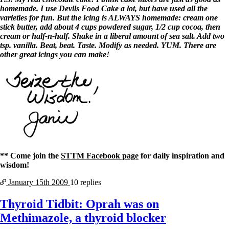
homemade. I use Devils Food Cake a lot, but have used all the
varieties for fun. But the icing is ALWAYS homemade: cream one
stick butter, add about 4 cups powdered sugar, 1/2 cup cocoa, then
cream or half-n-half. Shake in a liberal amount of sea salt. Add two
tsp. vanilla. Beat, beat. Taste. Modify as needed. YUM. There are
other great icings you can make!
** Come join the
STTM Facebook page
for daily inspiration and
wisdom!
January 15th
2009
10 replies
Thyroid Tidbit: Oprah was on
Methimazole, a thyroid blocker