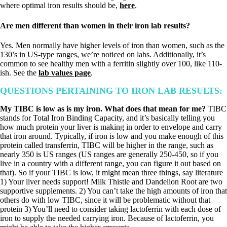
where optimal iron results should be,
here
.
Are men different than women in their iron lab results?
Yes. Men normally have higher levels of iron than women, such as the
130’s in US-type ranges, we’re noticed on labs. Additionally, it’s
common to see healthy men with a ferritin slightly over 100, like 110-
ish. See the
lab values page
.
QUESTIONS PERTAINING TO IRON LAB RESULTS:
My TIBC is low as is my iron. What does that mean for me?
TIBC
stands for Total Iron Binding Capacity, and it’s basically telling you
how much protein your liver is making in order to envelope and carry
that iron around. Typically, if iron is low and you make enough of this
protein called transferrin, TIBC will be higher in the range, such as
nearly 350 is US ranges (US ranges are generally 250-450, so if you
live in a country with a different range, you can figure it out based on
that). So if your TIBC is low, it might mean three things, say literature
1) Your liver needs support! Milk Thistle and Dandelion Root are two
supportive supplements. 2) You can’t take the high amounts of iron that
others do with low TIBC, since it will be problematic without that
protein 3) You’ll need to consider taking lactoferrin with each dose of
iron to supply the needed carrying iron. Because of lactoferrin, you