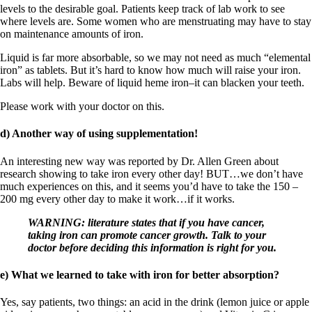
levels to the desirable goal. Patients keep track of lab work to see
where levels are. Some women who are menstruating may have to stay
on maintenance amounts of iron.
Liquid is far more absorbable, so we may not need as much “elemental
iron” as tablets. But it’s hard to know how much will raise your iron.
Labs will help. Beware of liquid heme iron–it can blacken your teeth.
Please work with your doctor on this.
d) Another way of using supplementation!
An interesting new way was reported by Dr. Allen Green about
research showing to take iron every other day! BUT…we don’t have
much experiences on this, and it seems you’d have to take the 150 –
200 mg every other day to make it work…if it works.
WARNING: literature states that if you have cancer,
taking iron can promote cancer growth. Talk to your
doctor before deciding this information is right for you.
e) What we learned to take with iron for better absorption?
Yes, say patients, two things: an acid in the drink (lemon juice or apple