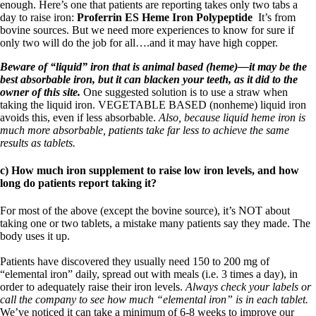
enough. Here’s one that patients are reporting takes only two tabs a
day to raise iron:
Proferrin ES Heme Iron Polypeptide
It’s from
bovine sources. But we need more experiences to know for sure if
only two will do the job for all….and it may have high copper.
Beware of “liquid” iron that is animal based (heme)—it may be the
best absorbable iron, but it can blacken your teeth, as it did to the
owner of this site.
One suggested solution is to use a straw when
taking the liquid iron. VEGETABLE BASED (nonheme) liquid iron
avoids this, even if less absorbable.
Also, because liquid heme iron is
much more absorbable, patients take far less to achieve the same
results as tablets.
c) How much iron supplement to raise low iron levels, and how
long do patients report taking it?
For most of the above (except the bovine source), it’s NOT about
taking one or two tablets, a mistake many patients say they made. The
body uses it up.
Patients have discovered they usually need 150 to 200 mg of
“elemental iron” daily, spread out with meals (i.e. 3 times a day), in
order to adequately raise their iron levels.
Always check your labels or
call the company to see how much “elemental iron” is in each tablet.
We’ve noticed it can take a minimum of 6-8 weeks to improve our