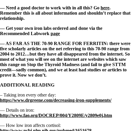
— Need a good doctor to work with in all this? Go
here
.
Remember this is all about information and shouldn’t replace that
relationship.
— Get your own iron labs ordered and done via the
Recommended Labwork
page
— AS FAR AS THE 70-90 RANGE FOR FERRITIN: there were
five scholarly articles on the net referring to this 70-90 range from
2004 to 2012…but they have all disappeared from the internet. So
most of what you will see on the internet are websites which saw
this range on Stop the Thyroid Madness (and fail to give STTM
credit—sadly common), and we at least had studies or articles to
prove it. Now we don’t.
ADDITIONAL READING
– Taking iron every other day:
https://www.drgreene.com/decreasing-iron-supplements/
— Details on iron:
http://www.fao.org/DOCREP/004/Y2809E/y2809e0j.htm
— How low iron affects cortisol:
http://www.ncbi.nlm.nih.gov/pubmed/1651678