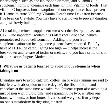
cider vinegar, such as one tablespoon or more) and Vitamin C in
supplement form to tolerance each time, or high Vitamin C foods. That
vitamin C improves iron absorption and our experiences have proven
it. I Janie, tolerate 3000 mg VItamin C each time I take iron because
I’ve been on C awhile. You may have to start lower to prevent diarrhea
and just slowly build up.
Also taking a mineral supplement can assist the absorption, as can
B12. One important B-vitamin is Folate (not Folic acid)
,
which
promotes red blood cell formation. Adding it to your iron
supplementation can be key, some patients have reported. But if you
have MTHFR, be careful going too high — it helps increase the
breakdown and release of toxins or metals, and you have symptoms of
that, or excess fatigue. Moderation.
f)
What we as pat
ients learn
ed to avoid in our stomachs when
taking iro
n
Literature says to avoid calcium, coffee, tea or wine (tannins are said to
interfere with absorption to some degree), the fiber of bran, and
chocolate at the same time we take iron. Patients report also avoiding a
mix of iron with thyroid pills, and separating the two, whether one
hour, two hours, or four hours. It varies and we guess it may depend
on one’s metabolism in digesting the iron.