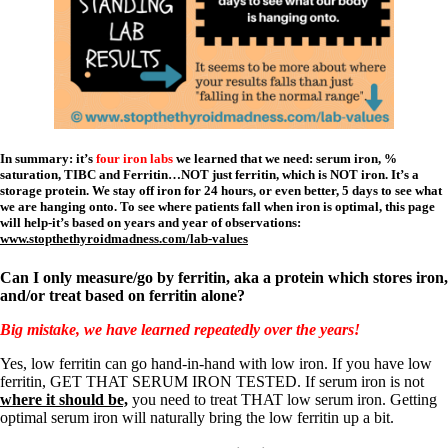
In summary: it’s
four iron labs
we learned that we need: serum iron, %
saturation, TIBC and Ferritin…NOT just ferritin, which is NOT iron. It’s a
storage protein. We stay off iron for 24 hours, or even better, 5 days to see what
we are hanging onto. To see where patients fall when iron is optimal, this page
will help-it’s based on years and year of observations:
www.stopthethyroidmadness.com/lab-values
Can I only measure/go by ferritin, aka a protein which stores iron,
and/or treat based on ferritin alone?
Big mistake, we have learned repeatedly over the years!
Yes, low ferritin can go hand-in-hand with low iron. If you have low
ferritin, GET THAT SERUM IRON TESTED. If serum iron is not
where it should be,
you need to treat THAT low serum iron. Getting
optimal serum iron will naturally bring the low ferritin up a bit.