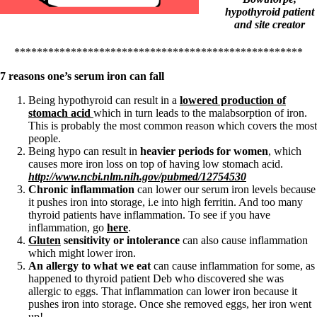
Symptoms of stressed adrenals
hypothyroid patient
Patient Adrenal Wisdom
and site creator
Supplements/meds which affect adrenals
High cortisol
Aldosterone
***************************************************
7 reasons one’s serum iron can fall
Hashimoto’s
Thyroiditis
Being hypothyroid can result in a
lowered production of
Help! My thyroid is enlarged!
stomach acid
which in turn leads to the malabsorption of iron.
10 Gut Health Questions
This is probably the most common reason which covers the most
Thyroid Cancer
people.
Being hypo can result in
heavier periods for women
, which
How to find a Good Doc
causes more iron loss on top of having low stomach acid.
Doctors Need to Rethink
http://www.ncbi.nlm.nih.gov/pubmed/12754530
Doctors Hall of Shame
Chronic inflammation
can lower our serum iron levels because
Doctors Wall of Fame
it pushes iron into storage, i.e into high ferritin. And too many
Dear Doctor…
thyroid patients have inflammation. To see if you have
inflammation, go
here
.
The Gray Areas of Patient Experiences
Gluten
sensitivity or intolerance
can also cause inflammation
B12
which might lower iron.
Iron
An allergy to what we eat
can cause inflammation for some, as
Take your temp!
happened to thyroid patient Deb who discovered she was
Thyroid, Depression, Mental Health
allergic to eggs. That inflammation can lower iron because it
Blood Pressure & Hypothyroidism
pushes iron into storage. Once she removed eggs, her iron went
Hypopituitary
up!