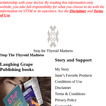
relationship with your doctor. By reading this information-only
website, you take full responsibility for what you choose to do with the
information on STTM or its outcomes. See the
Disclaimer
and
Terms
of Use
.
Stop the Thyroid Madness
Stop The Thyroid Madness
Story and Support
Laughing Grape
Publishing books
My Story
Janie’s Favorite Products
Conditions of Use
Disclaimer
Terms & Conditions
Privacy Policy