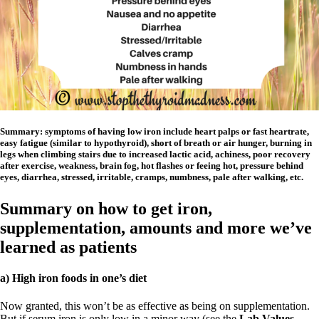
Summary: symptoms of having low iron include heart palps or fast heartrate,
easy fatigue (similar to hypothyroid), short of breath or air hunger, burning in
legs when climbing stairs due to increased lactic acid, achiness, poor recovery
after exercise, weakness, brain fog, hot flashes or feeing hot, pressure behind
eyes, diarrhea, stressed, irritable, cramps, numbness, pale after walking, etc.
Summary on how to get iron,
supplementation, amounts and more we’ve
learned as patients
a) High iron foods in one’s diet
Now granted, this won’t be as effective as being on supplementation.
But if serum iron is only low in a minor way (see the
Lab Values