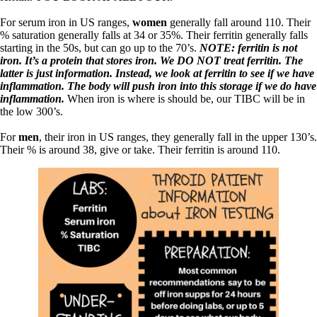
For serum iron in US ranges,
women
generally fall around 110. Their
% saturation generally falls at 34 or 35%. Their ferritin generally falls
starting in the 50s, but can go up to the 70’s.
NOTE: ferritin is not
iron. It’s a protein that stores iron. We DO NOT treat ferritin. The
latter is just information. Instead, we look at ferritin to see if we have
inflammation. The body will push iron into this storage if we do have
inflammation.
When iron is where is should be, our TIBC will be in
the low 300’s.
For
men
, their iron in US ranges, they generally fall in the upper 130’s.
Their % is around 38, give or take. Their ferritin is around 110.