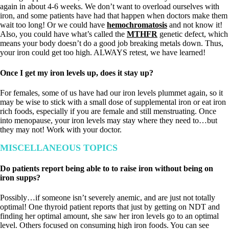
again in about 4-6 weeks. We don’t want to overload ourselves with
iron, and some patients have had that happen when doctors make them
wait too long! Or we could have
hemochromatosis
and not know it!
Also, you could have what’s called the
MTHFR
genetic defect, which
means your body doesn’t do a good job breaking metals down. Thus,
your iron could get too high. ALWAYS retest, we have learned!
Once I get my iron levels up, does it stay up?
For females, some of us have had our iron levels plummet again, so it
may be wise to stick with a small dose of supplemental iron or eat iron
rich foods, especially if you are female and still menstruating. Once
into menopause, your iron levels may stay where they need to…but
they may not! Work with your doctor.
MISCELLANEOUS TOPICS
Do patients report being able to to raise iron without being on
iron supps?
Possibly…if someone isn’t severely anemic, and are just not totally
optimal! One thyroid patient reports that just by getting on NDT and
finding her optimal amount, she saw her iron levels go to an optimal
level. Others focused on consuming high iron foods. You can see