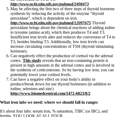
http://www.ncbi.nlm.nih.gov/pubmed/2498473
May be affecting the first two of three steps of thyroid hormone
synthesis by reducing the activity of the enzyme “thyroid
peroxidase”, which is dependent on iron.
http://www.ncbi.nlm.nih.gov/pubmed/12097675
Thyroid
peroxidase brings about the chemical reactions of adding iodine
to tyrosine (amino acid), which then produces T4 and T3.
Insufficient iron levels alter and reduces the conversion of T4 to
T3, besides binding T3. Additionally, low iron levels can
increase circulating concentrations of TSH (thyroid stimulating
hormone).
Can negatively effect the production of cortisol via the adrenal
cortex.
This study
reveals that an iron-containing protein is
present in high amounts in the adrenal cortex and is involved in
the synthesis of corticosterone. So by having low iron, you can
potentially lower your cortisol levels.
Can have a negative effect on your body’s ability to
produce/break down for use thyroid hormones (in addition to
iodine, selenium and zinc)
http://www.biomedcentral.com/1472-6823/8/2
What iron labs we need: where we should fall in ranges
It’s about four labs: serum iron, % saturation, TIBC (or IBC), and
ferritin. YOU LOOK AT ALL FOUR.