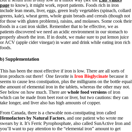
page
to know), it might work, report patients. Foods rich in iron
include lean meats, liver, eggs, green leafy vegetables (spinach, collard
greens, kale), wheat germ, whole grain breads and cereals (though not
for those with gluten problems), raisins, and molasses. Some cook their
foods in a cast iron skillet. Remember that to be effective, we as
patients discovered we need an acidic environment in our stomach to
properly absorb the iron. If in doubt, we make sure to put lemon juice
or ACV (apple cider vinegar) in water and drink while eating iron rich
foods.
b) Supplementation
This has been the most effective if iron is low. There are all sorts of
iron products out there! One favorite is
Iron Bisglycinate
because it
seems to cause less constipation, plus the milligrams on the bottle equal
the amount of elemental iron in the tablets, whereas the other may not.
See below on how much. There are
whole food versions
of iron
which can be made from beet root or liver, but two cautions: they can
take longer, and liver also has high amounts of copper.
From Canada, there is a chewable non-constipating iron called
Hemofactors by Natural Factors
, and one patient who wrote me
swears by it. It’s Ferric Pyrophosphate, also called SunActive Iron and
you’ll want to pay attention to the “elemental iron” amount to get