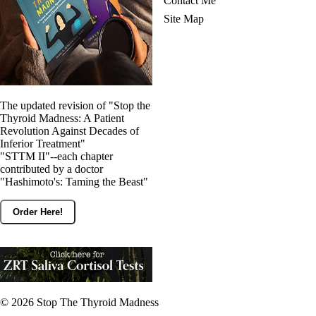
Contact Me
Site Map
The updated revision of "Stop the
Thyroid Madness: A Patient
Revolution Against Decades of
Inferior Treatment"
"STTM II"--each chapter
contributed by a doctor
"Hashimoto's: Taming the Beast"
Order Here!
© 2026
Stop The Thyroid Madness