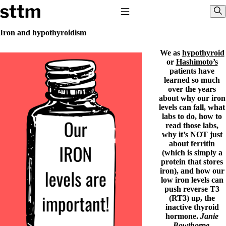
Skip to content
Stop The Thyroid Madness
Toggle Navigation
Sho
Iron and hypothyroidism
We as
hypothyroid
Common Questions & Answers
or
Hashimoto’s
Recommended Labwork
patients have
Saliva Cortisol Test
learned so much
TSH – Why It’s Useless
over the years
Interpreting Lab Results
about why our iron
Reverse T3
levels can fall, what
Pooling – what it means
labs to do, how to
read those labs,
T4-only meds – why they don’t work!
why it’s NOT just
Natural Desiccated Thyroid 101 (NDT) And this info can apply
about ferritin
to taking T4 with T3.
(which is simply a
NDT or T3 doesn’t work for me!
protein that stores
Desiccated thyroid – history
iron), and how our
Options for Thyroid Treatment
low iron levels can
Thyroid Med Ingredients
push reverse T3
T3-only to NDT; NDT to T3
(RT3) up, the
inactive thyroid
THIS ONE: How Stressed Adrenals Can Wreak Havoc
hormone.
Janie
Saliva Cortisol Test
Bowthorpe,