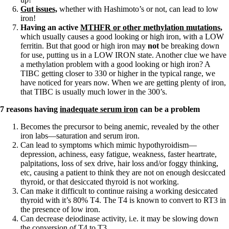
Vegetarian
Gut issues,
whether with Hashimoto’s or not, can lead to low
Constipation
iron!
A-Fib
Having an active
MTHFR or other methylation mutations
,
CFS / ME – it may be related!
which usually causes a good looking or high iron, with a LOW
Fibromyalgia—it’s may be related!
ferritin. But that good or high iron may
not
be breaking down
Stomach acid—the why and the what
for use, putting us in a LOW IRON state. Another clue we have
Janie’s Favorite Products
a methylation problem with a good looking or high iron? A
TIBC getting closer to 330 or higher in the typical range, we
have noticed for years now. When we are getting plenty of iron,
Disclaimer
that TIBC is usually much lower in the 300’s.
Conditions of Use
7 reasons having
inadequate serum iron
can be a problem
Becomes the precursor to being anemic, revealed by the other
iron labs—saturation and serum iron.
Can lead to symptoms which mimic hypothyroidism—
depression, achiness, easy fatigue, weakness, faster heartrate,
palpitations, loss of sex drive, hair loss and/or foggy thinking,
etc, causing a patient to think they are not on enough desiccated
thyroid, or that desiccated thyroid is not working.
Can make it difficult to continue raising a working desiccated
thyroid with it’s 80% T4. The T4 is known to convert to RT3 in
the presence of low iron.
Can decrease deiodinase activity, i.e. it may be slowing down
the conversion of T4 to T3.