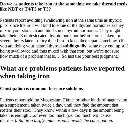
Do we as patients take iron at the same time we take thyroid meds
like NDT or T4/T3 or T3?
Patients report avoiding swallowing iron at the same time as thyroid
pills, since the iron will bind to some of the thyroid hormones as they
mix in your stomach and bind some thyroid hormones. They might
take their T3 or desiccated thyroid one hour before iron is taken, or
several hours later…or try their best to keep them apart somehow. (If
you are doing your natural thyroid
sublingually
, some may end up still
being swallowed and thus mixed with that iron, but we’re not sure
how much of a problem that is…. So just use your best judgment.)
What are problems patients have reported
when taking iron
Constipation is common–here are solutions
Patients report adding Magnesium Citrate or other kinds of magnesium
as a supplement, taken twice a day, until they find the amount that
softens their stool. They know within a few days if the amount being
taken is enough….or even too much (i.e. too much will cause
diarrhea).
But iron bisglycinate usually avoids the constipation.