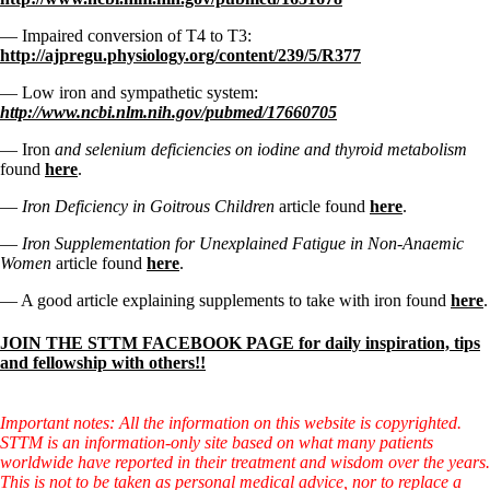
— Impaired conversion of T4 to T3:
http://ajpregu.physiology.org/content/239/5/R377
— Low iron and sympathetic system:
http://www.ncbi.nlm.nih.gov/pubmed/17660705
— Iron
and selenium deficiencies on iodine and thyroid metabolism
found
here
.
—
Iron Deficiency in Goitrous Children
article found
here
.
—
Iron Supplementation for Unexplained Fatigue in Non-Anaemic
Women
article found
here
.
— A good article explaining supplements to take with iron found
here
.
JOIN THE STTM FACEBOOK PAGE for daily inspiration, tips
and fellowship with others!!
Important notes: All the information on this website is copyrighted.
STTM is an information-only site based on what many patients
worldwide have reported in their treatment and wisdom over the years.
This is not to be taken as personal medical advice, nor to replace a