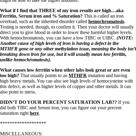
might be able to take the higher amounts.
What if I find that THREE of my iron results are high…aka
Ferritin, Serum iron and % Saturation?
This is called an iron
overload, such as the inherited disorder called
hemochromatosis
.
Testing is needed, though, to confirm it. Then your doctor will usually
direct you to give blood in order to lower these harmful higher levels.
With hemochromatosis, you can have a low TIBC or UIBC.
(NOTE:
Another cause of high levels of iron is having a defect in the
MTHFR gene or any other methylation issue, meaning the body isn’t
breaking down iron for use, but it will usually mean low ferritin,
unlike hemochromatosis).
What causes low ferritin when other labs look great or are even
too high?
That usually points to an
MTHFR
mutation and having
high heavy metals. You can also see high levels of homocysteine with
this defect, as well as higher levels of copper and other metals. It can
also point to stress.
DIDN’T DO YOUR PERCENT SATURATION LAB??
If you
did both TIBC and Serum iron, you can figure out your percent
saturation right
here
.
*******************
MISCELLANEOUS: