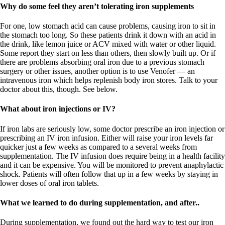
Why do some feel they aren’t tolerating iron supplements
For one, low stomach acid can cause problems, causing iron to sit in
the stomach too long. So these patients drink it down with an acid in
the drink, like lemon juice or ACV mixed with water or other liquid.
Some report they start on less than others, then slowly built up. Or if
there are problems absorbing oral iron due to a previous stomach
surgery or other issues, another option is to use Venofer — an
intravenous iron which helps replenish body iron stores. Talk to your
doctor about this, though. See below.
What about iron injections or IV?
If iron labs are seriously low, some doctor prescribe an iron injection or
prescribing an IV iron infusion. Either will raise your iron levels far
quicker just a few weeks as compared to a several weeks from
supplementation. The IV infusion does require being in a health facility
and it can be expensive. You will be monitored to prevent anaphylactic
shock. Patients will often follow that up in a few weeks by staying in
lower doses of oral iron tablets.
What we learned to do during supplementation, and after..
During supplementation, we found out the hard way to test our iron