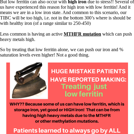
But low ferritin can also occur with
high iron
due to stress!! Several of
us have experienced this reason for high iron with low ferritin! And it
means we are in a low iron state. And common to this scenario, our
TIBC will be too high, i.e. not in the bottom 300’s where is should be
with healthy iron (of a range similar to 250-450)
Less common is having an active
MTHFR mutation
which can push
heavy metals high.
So by treating that low ferritin alone, we can push our iron and %
saturation levels even higher! Not a good thing.