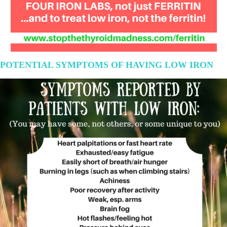
POTENTIAL SYMPTOMS OF HAVING LOW IRON