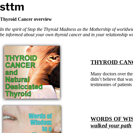
Skip to content
Stop The Thyroid Madness
Thyroid Cancer overview
In the spirit of Stop the Thyroid Madness as the Mothership of worldw
Common Questions & Answers
be informed about your own thyroid cancer and in your relationship wi
Recommended Labwork
Saliva Cortisol Test
TSH – Why It’s Useless
Interpreting Lab Results
Reverse T3
THYROID CAN
Pooling – what it means
Many doctors over the 
T4-only meds – why they don’t work!
didn’t believe that was
Natural Desiccated Thyroid 101 (NDT) And this info can apply 
testimonies of patient
NDT or T3 doesn’t work for me!
Desiccated thyroid – history
Options for Thyroid Treatment
Thyroid Med Ingredients
T3-only to NDT; NDT to T3
THIS ONE: How Stressed Adrenals Can Wreak Havoc
WORDS OF WIS
Saliva Cortisol Test
walked your path
Symptoms of stressed adrenals