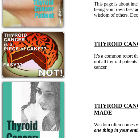
Patient Adrenal Wisdom
This page is about int
Supplements/meds which affect adrenals
being your own best ad
High cortisol
wisdom of others. Dec
Aldosterone
Hashimoto’s
Thyroiditis
Help! My thyroid is enlarged!
THYROID CANCE
10 Gut Health Questions
Thyroid Cancer
It’s a common retort t
How to find a Good Doc
not all thyroid patients
Doctors Need to Rethink
cancer.
Doctors Hall of Shame
Doctors Wall of Fame
Dear Doctor…
The Gray Areas of Patient Experiences
B12
THYROID CAN
Iron
Take your temp!
MADE
Thyroid, Depression, Mental Health
Blood Pressure & Hypothyroidism
Wisdom often comes wh
Hypopituitary
one thing in your ent
Vegetarian