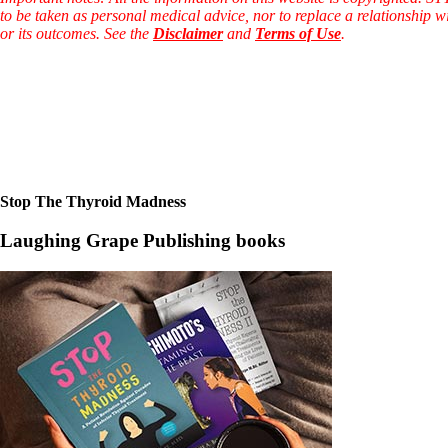
to be taken as personal medical advice, nor to replace a relationship w
or its outcomes. See the
Disclaimer
and
Terms of Use
.
Stop The Thyroid Madness
Laughing Grape Publishing books