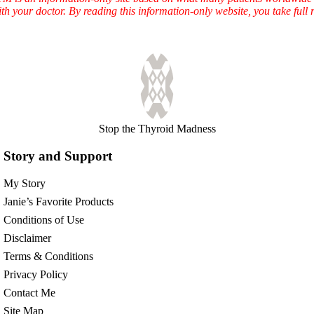
ith your doctor. By reading this information-only website, you take ful
Stop the Thyroid Madness
Story and Support
My Story
Janie’s Favorite Products
Conditions of Use
Disclaimer
Terms & Conditions
Privacy Policy
Contact Me
Site Map