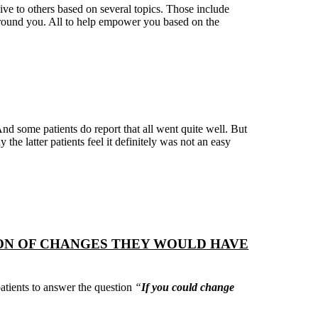
ve to others based on several topics. Those include
 around you. All to help empower you based on the
And some patients do report that all went quite well. But
y the latter patients feel it definitely was not an easy
ION OF CHANGES THEY WOULD HAVE
atients to answer the question
“
If you could change