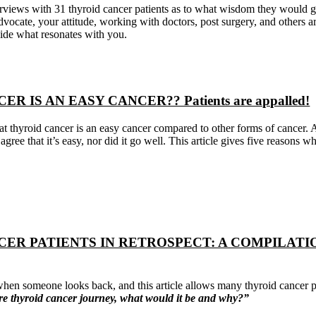
erviews with 31 thyroid cancer patients as to what wisdom they would gi
vocate, your attitude, working with doctors, post surgery, and others
ide what resonates with you.
R IS AN EASY CANCER?? Patients are appalled!
hat thyroid cancer is an easy cancer compared to other forms of cancer. 
 agree that it’s easy, nor did it go well. This article gives five reasons wh
CER PATIENTS IN RETROSPECT: A COMPILAT
en someone looks back, and this article allows many thyroid cancer p
ire thyroid cancer journey, what would it be and why?”