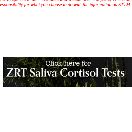
l responsibility for what you choose to do with the information on STTM