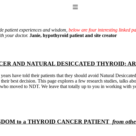
Toggle Navigation
ide patient experiences and wisdom,
below are four interesting linked p
th your doctor.
Janie, hypothyroid patient and site creator
CER AND NATURAL DESICCATED THYROID: A
years have told their patients that they should avoid Natural Desiccat
 their best decision. This page explores a few research studies, talks a
to taking T4 with T3.
s who moved to NDT. We leave that totally up to you in working with y
DOM to a THYROID CANCER PATIENT
from other