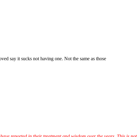
ved say it sucks not having one. Not the same as those
have reported in their treatment and wisdom over the years. This is not