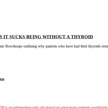
 IT SUCKS BEING WITHOUT A THYROID
nie Bowthorpe outlining why patients who have had their thyroids remo
ess
TTM is an information-only site based on what many patients worldwide 