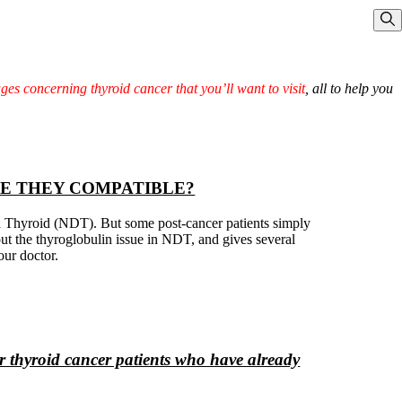
Sho
ages concerning thyroid cancer that you’ll want to visit
, all to help you
RE THEY COMPATIBLE?
ed Thyroid (NDT). But some post-cancer patients simply
bout the thyroglobulin issue in NDT, and gives several
our doctor.
 thyroid cancer patients who have already