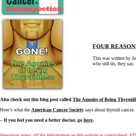
Constipation
A-Fib
CFS / ME – it may be related!
Fibromyalgia—it’s may be related!
Stomach acid—the why and the what
Janie’s Favorite Products
Disclaimer
FOUR REASONS
Conditions of Use
This was written by Ja
who still do, they say.
Also check out this blog post called
The Agonies of Being Thyroidl
Here’s what the
American Cancer Society
says about thyroid cancer.
– If you feel you need a better doctor, go
here
.
Important notes: All the information on this website is copyrighted. S