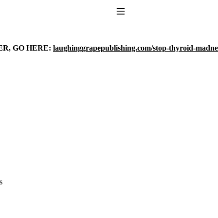
Toggle Navigation
ER, GO HERE:
laughinggrapepublishing.com/stop-thyroid-madne
to taking T4 with T3.
s