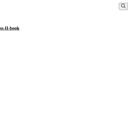
Sho
ss-II-book