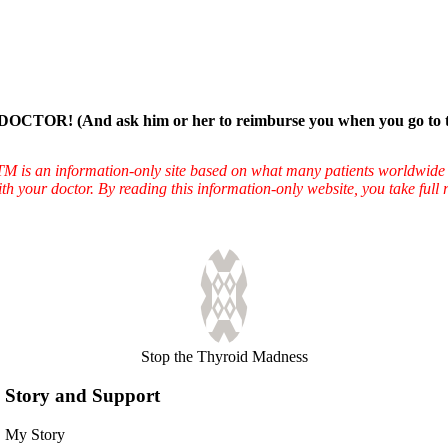
And ask him or her to reimburse you when you go to the wind
TTM is an information-only site based on what many patients worldwide 
ith your doctor. By reading this information-only website, you take ful
Stop the Thyroid Madness
Story and Support
My Story