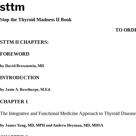
Skip to content
Stop The Thyroid Madness
Stop the Thyroid Madness II Book
TO ORD
Common Questions & Answers
Recommended Labwork
STTM II CHAPTERS:
Saliva Cortisol Test
TSH – Why It’s Useless
FOREWORD
Interpreting Lab Results
Reverse T3
Pooling – what it means
by David Brownstein, MD
T4-only meds – why they don’t work!
INTRODUCTION
Natural Desiccated Thyroid 101 (NDT) And this info can apply 
NDT or T3 doesn’t work for me!
by Janie A. Bowthorpe, M.Ed.
Desiccated thyroid – history
Options for Thyroid Treatment
CHAPTER 1
Thyroid Med Ingredients
T3-only to NDT; NDT to T3
The Integrative and Functional Medicine Approach to Thyroid Disease
THIS ONE: How Stressed Adrenals Can Wreak Havoc
Saliva Cortisol Test
by James Yang, MD, MPH and Andrew Heyman, MD, MHSA
Symptoms of stressed adrenals