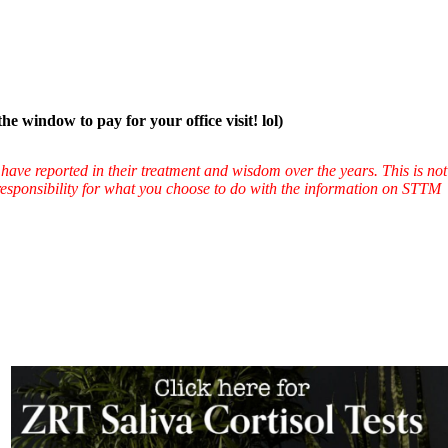
ow to pay for your office visit! lol)
have reported in their treatment and wisdom over the years. This is not
l responsibility for what you choose to do with the information on STTM