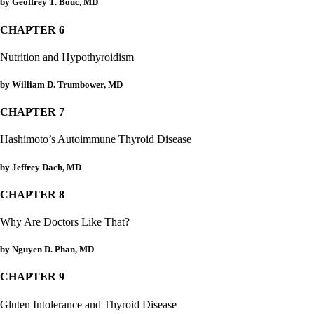
Constipation
by Geoffrey T. Bouc, MD
A-Fib
CFS / ME – it may be related!
CHAPTER 6
Fibromyalgia—it’s may be related!
Stomach acid—the why and the what
Nutrition and Hypothyroidism
Janie’s Favorite Products
by William D. Trumbower, MD
Disclaimer
CHAPTER 7
Conditions of Use
Hashimoto’s Autoimmune Thyroid Disease
by Jeffrey Dach, MD
CHAPTER 8
Why Are Doctors Like That?
by Nguyen D. Phan, MD
CHAPTER 9
Gluten Intolerance and Thyroid Disease