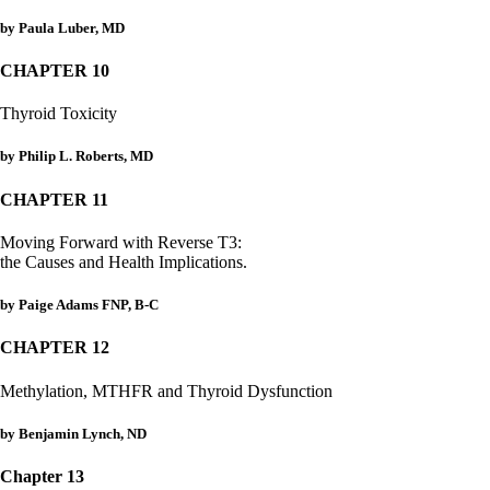
by Paula Luber, MD
CHAPTER 10
Thyroid Toxicity
by Philip L. Roberts, MD
CHAPTER 11
Moving Forward with Reverse T3:
the Causes and Health Implications.
by Paige Adams FNP, B-C
CHAPTER 12
Methylation, MTHFR and Thyroid Dysfunction
by Benjamin Lynch, ND
Chapter 13