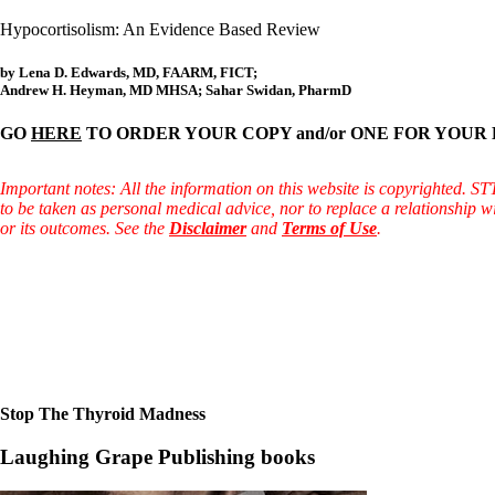
Hypocortisolism: An Evidence Based Review
by Lena D. Edwards, MD, FAARM, FICT;
Andrew H. Heyman, MD MHSA; Sahar Swidan, PharmD
GO
HERE
TO ORDER YOUR COPY and/or ONE FOR YOUR DOCTOR! (
Important notes: All the information on this website is copyrighted. S
to be taken as personal medical advice, nor to replace a relationship w
or its outcomes. See the
Disclaimer
and
Terms of Use
.
Stop The Thyroid Madness
Laughing Grape Publishing books