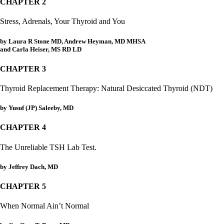
Patient Adrenal Wisdom
CHAPTER 2
Supplements/meds which affect adrenals
High cortisol
Stress, Adrenals, Your Thyroid and You
Aldosterone
by Laura R Stone MD, Andrew Heyman, MD MHSA
Hashimoto’s
and Carla Heiser, MS RD LD
Thyroiditis
Help! My thyroid is enlarged!
CHAPTER 3
10 Gut Health Questions
Thyroid Cancer
Thyroid Replacement Therapy: Natural Desiccated Thyroid (NDT)
How to find a Good Doc
Doctors Need to Rethink
by Yusuf (JP) Saleeby, MD
Doctors Hall of Shame
Doctors Wall of Fame
CHAPTER 4
Dear Doctor…
The Unreliable TSH Lab Test.
The Gray Areas of Patient Experiences
B12
by Jeffrey Dach, MD
Iron
Take your temp!
CHAPTER 5
Thyroid, Depression, Mental Health
Blood Pressure & Hypothyroidism
When Normal Ain’t Normal
Hypopituitary
Vegetarian