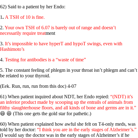
62) Said to a patient by her Endo:
1
.
A TSH of 10 is fine.
2.
Your own TSH of 6.07 is barely out of range and doesn’t
necessarily require treat
ment
3.
It’s impossible to have hyperT and hypoT swings, even with
Hashimoto’s
4.
Testing for antibodies is a “waste of time”
5. The constant feeling of phlegm in your throat isn’t phlegm and can’t
be related to your thyroid.
(Eek. Run, run, run from this doc) 4-07
61) When patient inquired about NDT, her Endo repied:
“(NDT) it’s
an inferior product made by scooping up the entrails of animals from
filthy slaughterhouse floors, and all kinds of bone and germs are in it.”
😆 😆 (This one gets the gold star for pathetic.)
60) When patient explained how awful she felt on T4-only meds, was
told by her doctor:
“I think you are in the early stages of Alzheimer’s.”
(I would say the doctor was in the early stages of Alzheimer’s if he