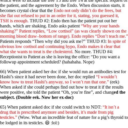
which were to include the free T3 and free T4 at the specific request of
the patient, and the agreement by the Endo. When discussion starts, it
becomes crystal clear that the
Endo not only didn’t do the frees, but
she flat out refused to put in an order for it, stating, you guessed it,
TSH is enough.
THUD #2: Endo then has the patient put out her
hands, which are shaking. Endo asks patient
“Why are your hands
shaking?” Patient replies, “Low cortisol” (as was clearly shown on the
morning blood draw–bottom of range). Endo replies “Don’t teach me.”
Patients responds “Then why did you ask me?” THUD #3:
In spite of
obvious low cortisol and continuing hypo, Endo makes it clear that
what she wants to treat is the cholesterol.
No more. THUD #4:
Receptionist to Patient as she is leaving the office: “Do you want a
followup appointment scheduled? (hahahaha. Nope)
66) When patient asked her doc if she would run an antibodies test for
Hashi’s since it had never been done, her doc replied
“I wouldn’t
know how to treat Hashi’s anyway, so I won’t run that one.”
(eek)
When asked if she could perhaps find out how to treat it if the results
were positive, she told the patient “Oh, you’re fine”, and chang
ed the
subject. (Double eek. Now her ex-doc)
65) When patient asked doc if she could switch to NDT:
“It isn’t a
drug that is prescribed anymore and besides, it’s made from pig
testicles.”
(Wow. What an incredible feat of nature for a pig’s thyroid to
be lodged in its testicles. 😆 :lol:)