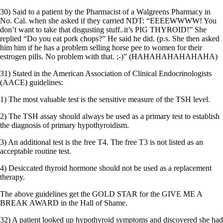
30) Said to a patient by the Pharmacist of a Walgreens Pharmacy in
No. Cal. when she asked if they carried NDT: “EEEEWWWW! You
don’t want to take that disgusting stuff..it’s PIG THYROID!” She
replied “Do you eat pork chops?” He said he did. (p.s. She then asked
him him if he has a problem selling horse pee to women for their
estrogen pills. No problem with that. ;-)” (HAHAHAHAHAHAHA)
31) Stated in the American Association of Clinical Endocrinologists
(AACE) guidelines:
1) The most valuable test is the sensitive measure of the TSH level.
2) The TSH assay should always be used as a primary test to establish
the diagnosis of primary hypothyroidism.
3) An additional test is the free T4. The free T3 is not listed as an
acceptable routine test.
4) Desiccated thyroid hormone should not be used as a replacement
therapy.
The above guidelines get the GOLD STAR for the GIVE ME A
BREAK AWARD in the Hall of Shame.
32) A patient looked up hypothyroid symptoms and discovered she had