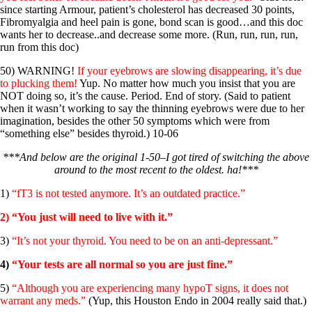
since starting Armour, patient’s cholesterol has decreased 30 points,
Fibromyalgia and heel pain is gone, bond scan is good…and this doc
wants her to decrease..and decrease some more. (Run, run, run, run,
run from this doc)
50) WARNING!
If your eyebrows are slowing disappearing, it’s due
to plucking them!
Yup. No matter how much you insist that you are
NOT doing so, it’s the cause. Period. End of story. (Said to patient
when it wasn’t working to say the thinning eyebrows were due to her
imagination, besides the other 50 symptoms which were from
“something else” besides thyroid.) 10-06
***And below are the original 1-50–I got tired of switching the above
around to the most recent to the oldest. ha!***
1)
“fT3 is not tested anymore. It’s an outdated practice.”
2) “You just will need to live with it.”
3)
“It’s not your thyroid. You need to be on an anti-depressant.”
4)
“Your tests are all normal so you are just fine.”
5)
“Although you are experiencing many hypoT signs, it does not
warrant any meds.”
(Yup, this Houston Endo in 2004 really said that.)