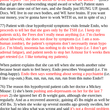
this gal get the condescending stupid award or what?) Patient states
that steam came out of her ears, and she finally just HUNG UP. (pssstt.
Docs. WE live in our own bodies, and WE have brains. If you want
our money, you’re gonna have to work WITH us, not in spite of us.)
77) Patient with clear hypothyroid symptoms visits female Endo, who
proceeds to tell her that she goes only by the TSH (i.e. I keep my
patients sick), the Frees don’t really mean anything (i.e. I’m clueless
about labwork), she does not dose by symptoms (i.e. I am a non-
human zombie), the patient’s symptoms don’t necessarily mean hypo
(i.e. I’m blind), insomnia has nothing to do with hypo (i.e. I don’t get
adrenal fatigue), and patient needs to stop her Armour for 6 weeks then
get retested (i.e. I like torturing my patients).
When patient explains that she can tell when she needs another raise
because heart starts to feel heavy, Endo prescribes Verapamil (i.e. I’m
drug-happy).
Endo then says something about seeing a psychiatrist
(i.e.
I like cop-outs.) Run, run, run, run, run, run from this nutso Endo!!
76) The reason this hypothyroid patient calls her doctor a Mickey
Mouse: 1) she’s been
pushing anti-depressants on her for the last 7
years
2) she ignored her 45 lb weight gain, although she exercises
regularly. And as a recovered anorexic, gaining 45 lbs might as well be
450 lbs. 3) when she woke up several months ago grossly swollen, her
doctor had no idea what was wrong and said
it’s not a thyroid problem