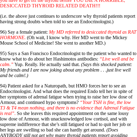
you have to get off the thyroid before YOU DIE A HORRIBLE,
DESICCATED THYROID RELATED DEATH!!!
(i.e. the above just continues to underscore why thyroid patients report
having strong doubts when told to see an Endocrinologist.)
96) Say a female patient:
My MD referred to desiccated thyroid as RAT
HORMONE.
(Oh wait, I know why. Her MD went to the Mickey
Mouse School of Medicine! She went to another MD.)
95) Says a San Francisco Endocrinologist to the patient who wanted to
know what to do about her Hashimotos antibodies:
“Live well and be
calm.”
Yup. Really. He actually said that.
(Says this shocked patient:
My friends and I are now joking about any problem . . .just live well
and be calm!.)
94) Patient asked for a Naturopath, but HMO forces her to see an
Endocrinologist. And what does the required Endo tell her in spite of
her symptoms of adrenal fatigue when trying to raise her low dose of
Armour, and continued hypo symptoms?
“Your TSH is fine, the low
T3 & T4 mean nothing, and there is no evidence that Adrenal Fatigue
is real”
.
So she leaves this required appointment on the same lousy
low dose of Armour, with unacknowledged low cortisol, and with
supreme indifference that she’s still fatigued or had to quit her job or
her legs are swelling so bad she can hardly get around.
(Does
ANYBODY still not get why many thyroid patients report avoiding