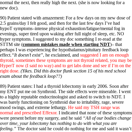
normal the next, then really high the next. (she is now looking for a
new doc).
90) Patient stated with amazement: For a few days on my new dose of
2.5 grains/day I felt good, and then for the last few days I’ve had
hypoT symptoms–intense physical exhaustion/fatigue/mental fog in
evenings, super tired upon waking after full night of sleep, etc. NO
hyper symptoms. I suggested to my doc something I re-read at the
STTM site (
common mistakes made when starting NDT
)– that
perhaps I was experiencing the hypothalamus/pituitary feedback loop
effect.
“It doesn’t exist”
, he exclaimed, and
suggested I am on enough
thyroid, sometimes these symptoms are not thyroid related, you may be
HyperT now (I said no way) and to get labs done and see if I’m on the
right dose.
(Yikes. Did this doctor flunk section 15 of his med school
exam about the feedback loop??)
89) Patient states: I had a thyroid lobectomy in early 2006. Soon after
my ENT put me on Synthroid. The side effects were miserable. I went
to a highly reputable endocrinologist and asked to switch to NDT. I
was barely functioning on Synthroid due to irritability, rage, severe
mood swings, and extreme lethargy.
He said my TSH range was
normal and prescribed Effexor.
I indicated that none of these symptoms
were present before my surgery, and he said
“All of our bodies change
over time, your lobectomy has nothing to do with what you are
feeling.”
The doctor said he could do nothing for me and said it wasn’t