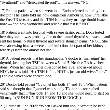
“Synthroid” and “desiccated thyroid”….his answer: “NO”.
17) From a patient when she went to an Endo referred to her by her
doctor: “The Endo told me how dangerous Armour is, how unreliable
the Free T3 tests are; and that TSH is how they manage throid issues
now — and how wonderful and reliable that test is.” NOT.
18) Patient went into hospital with severe gastric pains. Docs tested
her: they said it was probably due to the natural thyroid she was on and
sent her home. Natural thyroid and severe stomach pains?? NOT. She
was absessing from a severe e-coli infection–lost part of her kidney a
few days later and almost her life.
19) A patient reports that her grandmother’s doctor is ‘managing’ her
thyroid, keeping her TSH between 4.5 and 5. No free T’s have been
done. When her grandfather questioned her TSH and asked about
NDT, he was told “Her TSH is fine. NDT is just an old wives” tale.”
(The old wives were correct, doc)
20) Doctor told patient “Cytomel has both T4 and T3”. When patient
said she thought that Cytomel was simply T3, her doctor replied
vehemently that it “has both T4 and T3 and she would need to start on
50 mcg.” (RUN RUN RUN FROM THIS DOC!!!)
21) Laurie in June 2005: “When I asked him about Armour, he kept