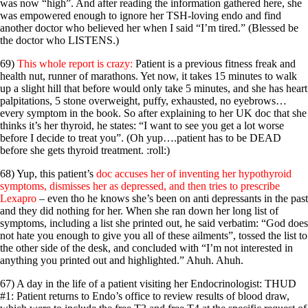
was now “high”. And after reading the information gathered here, she
was empowered enough to ignore her TSH-loving endo and find
another doctor who believed her when I said “I’m tired.” (Blessed be
the doctor who LISTENS.)
69)
This whole report is crazy:
Patient is a previous fitness freak and
health nut, runner of marathons. Yet now, it takes 15 minutes to walk
up a slight hill that before would only take 5 minutes, and she has heart
palpitations, 5 stone overweight, puffy, exhausted, no eyebrows…
every symptom in the book. So after explaining to her UK doc that she
thinks it’s her thyroid, he states: “I want to see you get a lot worse
before I decide to treat you”. (Oh yup….patient has to be DEAD
before she gets thyroid treatment. :roll:)
68) Yup, this patient’s
doc accuses her of inventing her hypothyroid
symptoms, dismisses her as depressed, and then tries to prescribe
Lexapro
– even tho he knows she’s been on anti depressants in the past
and they did nothing for her. When she ran down her long list of
symptoms, including a list she printed out, he said verbatim: “God does
not hate you enough to give you all of these ailments”, tossed the list to
the other side of the desk, and concluded with “I’m not interested in
anything you printed out and highlighted.” Ahuh. Ahuh.
67) A day in the life of a patient visiting her Endocrinologist: THUD
#1: Patient returns to Endo’s office to review results of blood draw,