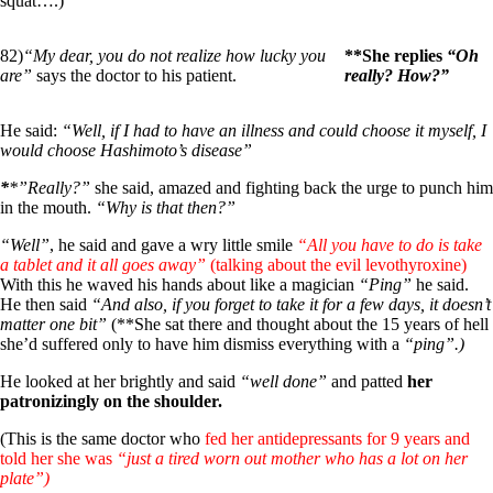
squat….)
82)
“My dear, you do not realize how lucky you
**She replies
“Oh
are”
says the doctor to his patient.
really? How?”
He said:
“Well, if I had to have an illness and could choose it myself, I
would choose Hashimoto’s disease”
*
*”Really?”
she said, amazed and fighting back the urge to punch him
in the mouth.
“Why is that then?”
“Well”
, he said and gave a wry little smile
“All you have to do is take
a tablet and it all goes away”
(talking about the evil levothyroxine)
With this he waved his hands about like a magician
“Ping”
he said.
He then said
“And also, if you forget to take it for a few days, it doesn’t
matter one bit”
(**She sat there and thought about the 15 years of hell
she’d suffered only to have him dismiss everything with a
“ping”.)
He looked at her brightly and said
“well done”
and patted
her
patronizingly on the shoulder.
(This is the same doctor who
fed her antidepressants for 9 years and
told her she was
“just a tired worn out mother who has a lot on her
plate”)