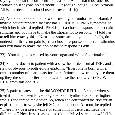
saying he doesn’t recommend the “Armour All”. That most doctors
wouldn’t put anyone on “Armour All.” (cough, cough…Doc, Armour
All is a protectant product I use on my car dash)
22) Not about a doctor, but a well-meaning but uniformed husband: A
thyroid patient reported that she has HORRIBLE PMS symptoms, to
which her husband replied “PMS is just a chosen response to a certain
stimulus and you have to make the choice not to respond.” (I told her
to tell him exactly this: “Next time someone hits you in the balls, do
understand that your pain is just a chosen response to a certain stimulus
and you have to make the choice not to respond.”
Grin.
23) “Your fatigue is caused by your sugar and white flour intake”.
24) Said by doctor to patient with a slow heartrate, normal TSH, and a
slew of obvious hypothyroid symptoms: “Everyone is born with a
certain number of heart beats for their lifetime and when they use them
up they die so it is better to be low and use them slowly.” (EEOW.
RUN from this doc!!!!)
25) A patient states that she did WONDERFUL on Armour when she
tried it, but had been forced to go back on Synthroid after her higher
free T3 concerned the doctor. So, when she confronted the doc for an
explanation as to why she felt SO much better on Armour, he replied
“There may be a preservative or something in there that made the
difference.” Needless to say, she is asking “May I scream now?” (10-