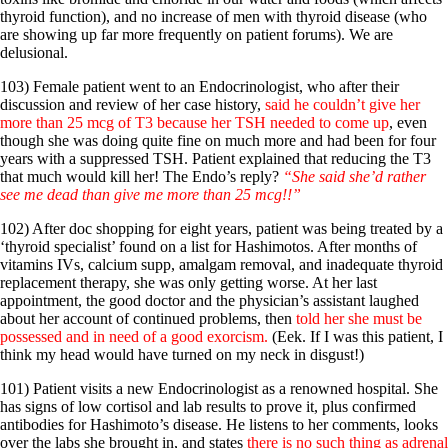
thyroid function), and no increase of men with thyroid disease (who
are showing up far more frequently on patient forums). We are
delusional.
103) Female patient went to an Endocrinologist, who after their
discussion and review of her case history,
said he couldn’t give her
more than 25 mcg of T3 because her TSH needed to come up
, even
though she was doing quite fine on much more and had been for four
years with a suppressed TSH. Patient explained that reducing the T3
that much would kill her! The Endo’s reply?
“She said she’d rather
see me dead than give me more than 25 mcg!!”
102) After doc shopping for eight years, patient was being treated by a
‘thyroid specialist’ found on a list for Hashimotos. After months of
vitamins IVs, calcium supp, amalgam removal, and inadequate thyroid
replacement therapy, she was only getting worse. At her last
appointment, the good doctor and the physician’s assistant laughed
about her account of continued problems, then
told her she must be
possessed and in need of a good exorcism.
(Eek. If I was this patient, I
think my head would have turned on my neck in disgust!)
101) Patient visits a new Endocrinologist as a renowned hospital. She
has signs of low cortisol and lab results to prove it, plus confirmed
antibodies for Hashimoto’s disease. He listens to her comments, looks
over the labs she brought in, and states
there is no such thing as adrenal