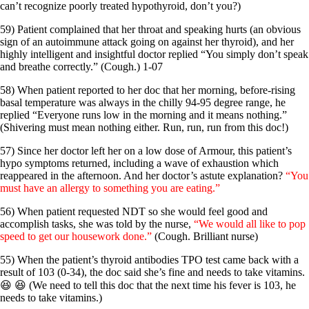
can’t recognize poorly treated hypothyroid, don’t you?)
59) Patient complained that her throat and speaking hurts (an obvious
sign of an autoimmune attack going on against her thyroid), and her
highly intelligent and insightful doctor replied “You simply don’t speak
and breathe correctly.” (Cough.) 1-07
58) When patient reported to her doc that her morning, before-rising
basal temperature was always in the chilly 94-95 degree range, he
replied “Everyone runs low in the morning and it means nothing.”
(Shivering must mean nothing either. Run, run, run from this doc!)
57) Since her doctor left her on a low dose of Armour, this patient’s
hypo symptoms returned, including a wave of exhaustion which
reappeared in the afternoon. And her doctor’s astute explanation?
“You
must have an allergy to something you are eating.”
56) When patient requested NDT so she would feel good and
accomplish tasks, she was told by the nurse,
“We would all like to pop
speed to get our housework done.”
(Cough. Brilliant nurse)
55) When the patient’s thyroid antibodies TPO test came back with a
result of 103 (0-34), the doc said she’s fine and needs to take vitamins.
😆 😆 (We need to tell this doc that the next time his fever is 103, he
needs to take vitamins.)