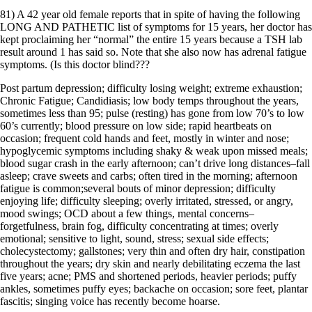
81) A 42 year old female reports that in spite of having the following
LONG AND PATHETIC list of symptoms for 15 years, her doctor has
kept proclaiming her “normal” the entire 15 years because a TSH lab
result around 1 has said so. Note that she also now has adrenal fatigue
symptoms. (Is this doctor blind???
Post partum depression; difficulty losing weight; extreme exhaustion;
Chronic Fatigue; Candidiasis; low body temps throughout the years,
sometimes less than 95; pulse (resting) has gone from low 70’s to low
60’s currently; blood pressure on low side; rapid heartbeats on
occasion; frequent cold hands and feet, mostly in winter and nose;
hypoglycemic symptoms including shaky & weak upon missed meals;
blood sugar crash in the early afternoon; can’t drive long distances–fall
asleep; crave sweets and carbs; often tired in the morning; afternoon
fatigue is common;several bouts of minor depression; difficulty
enjoying life; difficulty sleeping; overly irritated, stressed, or angry,
mood swings; OCD about a few things, mental concerns–
forgetfulness, brain fog, difficulty concentrating at times; overly
emotional; sensitive to light, sound, stress; sexual side effects;
cholecystectomy; gallstones; very thin and often dry hair, constipation
throughout the years; dry skin and nearly debilitating eczema the last
five years; acne; PMS and shortened periods, heavier periods; puffy
ankles, sometimes puffy eyes; backache on occasion; sore feet, plantar
fascitis; singing voice has recently become hoarse.