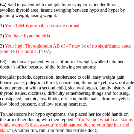
64) Said to patient with multiple hypo symptoms, tender throat,
swollen thyroid area, insane swinging between hypo and hyper by
gaining weight, losing weight:
1)
Your TSH is normal, so you are normal.
2)
You have hypochondria.
3)
Your high Thyroglobulin AB of 47 may be of no significance since
your TSH is normal
(4-07)
63) This female patient, who is of normal weight, walked into her
doctor’s office because of the following symptoms:
irregular periods, depression, intolerance to cold, easy weight gain,
hoarse voice, phlegm in throat, coarse hair, thinning eyebrows, not able
to get pregnant with a second child, sleepy/sluggish, family history of
thyroid issues, dizziness, difficulty remembering things and focusing,
constipated, anemic, low libido, dry skin, brittle nails, droopy eyelids,
low blood pressure, and low resting heart rate.
To underscore her hypo symptoms, she placed her ice cold hands on
the arm of her doctor, who then replied:
“You’ve got what I call skinny
white woman’s disease–you’re cold natured due to your fair hair and
skin.”
(Another run, run, run from this terrible doc!)