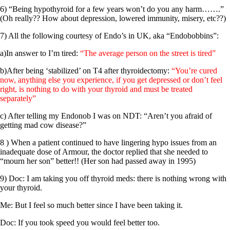
6) “Being hypothyroid for a few years won’t do you any harm…….”
(Oh really?? How about depression, lowered immunity, misery, etc??)
7) All the following courtesy of Endo’s in UK, aka “Endobobbins”:
a)In answer to I’m tired:
“The average person on the street is tired”
b)After being ‘stabilized’ on T4 after thyroidectomy:
“You’re cured
now, anything else you experience, if you get depressed or don’t feel
right, is nothing to do with your thyroid and must be treated
separately”
c) After telling my Endonob I was on NDT: “Aren’t you afraid of
getting mad cow disease?”
8 ) When a patient continued to have lingering hypo issues from an
inadequate dose of Armour, the doctor replied that she needed to
“mourn her son” better!! (Her son had passed away in 1995)
9) Doc: I am taking you off thyroid meds: there is nothing wrong with
your thyroid.
Me: But I feel so much better since I have been taking it.
Doc: If you took speed you would feel better too.