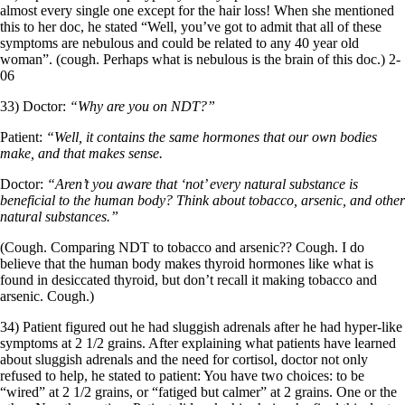
almost every single one except for the hair loss! When she mentioned
this to her doc, he stated “Well, you’ve got to admit that all of these
symptoms are nebulous and could be related to any 40 year old
woman”. (cough. Perhaps what is nebulous is the brain of this doc.) 2-
06
33) Doctor:
“Why are you on NDT?”
Patient:
“Well, it contains the same hormones that our own bodies
make, and that makes sense.
Doctor:
“Aren’t you aware that ‘not’ every natural substance is
beneficial to the human body? Think about tobacco, arsenic, and other
natural substances.”
(Cough. Comparing NDT to tobacco and arsenic?? Cough. I do
believe that the human body makes thyroid hormones like what is
found in desiccated thyroid, but don’t recall it making tobacco and
arsenic. Cough.)
34) Patient figured out he had sluggish adrenals after he had hyper-like
symptoms at 2 1/2 grains. After explaining what patients have learned
about sluggish adrenals and the need for cortisol, doctor not only
refused to help, he stated to patient: You have two choices: to be
“wired” at 2 1/2 grains, or “fatiged but calmer” at 2 grains. One or the