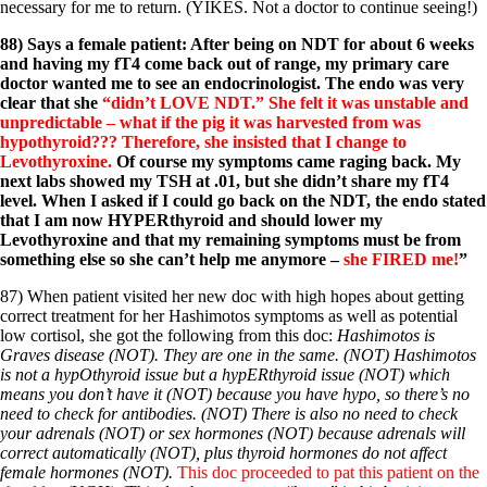
necessary for me to return. (YIKES. Not a doctor to continue seeing!)
88) Says a female patient: After being on NDT for about 6 weeks
and having my fT4 come back out of range, my primary care
doctor wanted me to see an endocrinologist. The endo was very
clear that she
“didn’t LOVE NDT.” She felt it was unstable and
unpredictable – what if the pig it was harvested from was
hypothyroid??? Therefore, she insisted that I change to
Levothyroxine.
Of course my symptoms came raging back. My
next labs showed my TSH at .01, but she didn’t share my fT4
level. When I asked if I could go back on the NDT, the endo stated
that I am now HYPERthyroid and should lower my
Levothyroxine and that my remaining symptoms must be from
something else so she can’t help me anymore –
she FIRED me!
”
87) When patient visited her new doc with high hopes about getting
correct treatment for her Hashimotos symptoms as well as potential
low cortisol, she got the following from this doc:
Hashimotos is
Graves disease (NOT). They are one in the same. (NOT) Hashimotos
is not a hypOthyroid issue but a hypERthyroid issue (NOT) which
means you don’t have it (NOT) because you have hypo, so there’s no
need to check for antibodies. (NOT) There is also no need to check
your adrenals (NOT) or sex hormones (NOT) because adrenals will
correct automatically (NOT), plus thyroid hormones do not affect
female hormones (NOT).
This doc proceeded to pat this patient on the