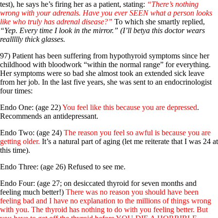
test), he says he’s firing her as a patient, stating:
“There’s nothing
wrong with your adrenals. Have you ever SEEN what a person looks
like who truly has adrenal disease?”
To which she smartly replied,
“Yep. Every time I look in the mirror.” (I’ll betya this doctor wears
reallllly thick glasses.
97) Patient has been suffering from hypothyroid symptoms since her
childhood with bloodwork “within the normal range” for everything.
Her symptoms were so bad she almost took an extended sick leave
from her job. In the last five years, she was sent to an endocrinologist
four times:
Endo One: (age 22)
You feel like this because you are depressed
.
Recommends an antidepressant.
Endo Two: (age 24)
The reason you feel so awful is because you are
getting older.
It’s a natural part of aging (let me reiterate that I was 24 at
this time).
Endo Three: (age 26) Refused to see me.
Endo Four: (age 27; on desiccated thyroid for seven months and
feeling much better!)
There was no reason you should have been
feeling bad and I have no explanation to the millions of things wrong
with you. The thyroid has nothing to do with you feeling better. But