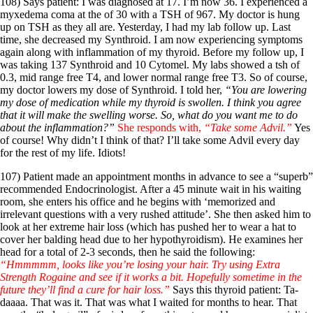
Symptoms of stressed adrenals
108) Says patient: I was diagnosed at 17. I’m now 36. I experienced a
Patient Adrenal Wisdom
myxedema coma at the of 30 with a TSH of 967. My doctor is hung
Supplements/meds which affect adrenals
up on TSH as they all are. Yesterday, I had my lab follow up. Last
High cortisol
time, she decreased my Synthroid. I am now experiencing symptoms
Aldosterone
again along with inflammation of my thyroid. Before my follow up, I
was taking 137 Synthroid and 10 Cytomel. My labs showed a tsh of
Hashimoto’s
0.3, mid range free T4, and lower normal range free T3. So of course,
Thyroiditis
my doctor lowers my dose of Synthroid. I told her,
“You are lowering
Help! My thyroid is enlarged!
my dose of medication while my thyroid is swollen. I think you agree
10 Gut Health Questions
that it will make the swelling worse. So, what do you want me to do
Thyroid Cancer
about the inflammation?”
She responds with,
“Take some Advil.”
Yes
of course! Why didn’t I think of that? I’ll take some Advil every day
How to find a Good Doc
for the rest of my life. Idiots!
Doctors Need to Rethink
Doctors Hall of Shame
107) Patient made an appointment months in advance to see a “superb”
Doctors Wall of Fame
recommended Endocrinologist. After a 45 minute wait in his waiting
Dear Doctor…
room, she enters his office and he begins with ‘memorized and
irrelevant questions with a very rushed attitude’. She then asked him to
The Gray Areas of Patient Experiences
look at her extreme hair loss (which has pushed her to wear a hat to
B12
cover her balding head due to her hypothyroidism). He examines her
Iron
head for a total of 2-3 seconds, then he said the following:
Take your temp!
“Hmmmmm, looks like you’re losing your hair. Try using Extra
Thyroid, Depression, Mental Health
Strength Rogaine and see if it works a bit. Hopefully sometime in the
Blood Pressure & Hypothyroidism
future they’ll find a cure for hair loss.”
Says this thyroid patient: Ta-
Hypopituitary
daaaa. That was it. That was what I waited for months to hear. That