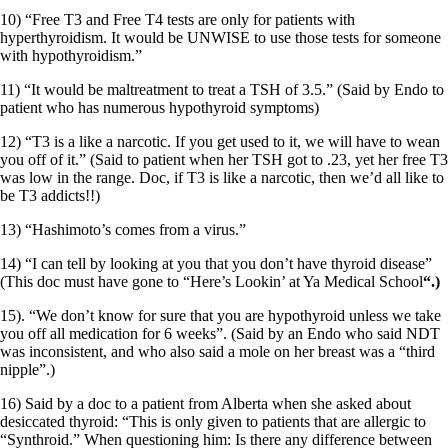
10) “Free T3 and Free T4 tests are only for patients with
hyperthyroidism. It would be UNWISE to use those tests for someone
with hypothyroidism.”
11) “It would be maltreatment to treat a TSH of 3.5.” (Said by Endo to
patient who has numerous hypothyroid symptoms)
12) “T3 is a like a narcotic. If you get used to it, we will have to wean
you off of it.” (Said to patient when her TSH got to .23, yet her free T3
was low in the range. Doc, if T3 is like a narcotic, then we’d all like to
be T3 addicts!!)
13) “Hashimoto’s comes from a virus.”
14) “I can tell by looking at you that you don’t have thyroid disease”
(This doc must have gone to “Here’s Lookin’ at Ya Medical School
“.)
15). “We don’t know for sure that you are hypothyroid unless we take
you off all medication for 6 weeks”. (Said by an Endo who said NDT
was inconsistent, and who also said a mole on her breast was a “third
nipple”.)
16) Said by a doc to a patient from Alberta when she asked about
desiccated thyroid: “This is only given to patients that are allergic to
“Synthroid.” When questioning him: Is there any difference between