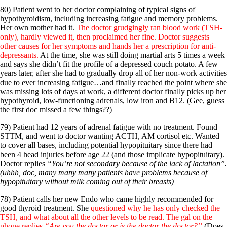
80) Patient went to her doctor complaining of typical signs of
hypothyroidism, including increasing fatigue and memory problems.
Her own mother had it.
The doctor grudgingly ran blood work (TSH-
only), hardly viewed it, then proclaimed her fine. Doctor suggests
other causes for her symptoms and hands her a prescription for anti-
depressants.
At the time, she was still doing martial arts 5 times a week
and says she didn’t fit the profile of a depressed couch potato. A few
years later, after she had to gradually drop all of her non-work activities
due to ever increasing fatigue…and finally reached the point where she
was missing lots of days at work, a different doctor finally picks up her
hypothyroid, low-functioning adrenals, low iron and B12. (Gee, guess
the first doc missed a few things??)
79) Patient had 12 years of adrenal fatigue with no treatment. Found
STTM, and went to doctor wanting ACTH, AM cortisol etc. Wanted
to cover all bases, including potential hypopituitary since there had
been 4 head injuries before age 22 (and those implicate hypopituitary).
Doctor replies
“You’re not secondary because of the lack of lactation”.
(uhhh, doc, many many many patients have problems because of
hypopituitary without milk coming out of their breasts)
78) Patient calls her new Endo who came highly recommended for
good thyroid treatment. She
questioned why he has only checked the
TSH, and what about all the other levels to be read. The gal on the
phone replies
“Are you the doctor or is the doctor the doctor?”
(Does