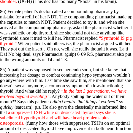
shoulder.
(UGH) (This doc has too many “knots” in his brain).
86) Female patient’s doctor called a compounding pharmacy by
mistake for a refill of her NDT. The compounding pharmacist made up
the capsules to match NDT. Patient decided to try it, and when she
arrived at the compounding pharmacy, asked the pharmacist whether it
was synthetic or pig thyroid, since she could not take anything like
Synthroid since it tried to kill her. Pharmacist replied
“Synthroid IS pig
thyroid.”
When patient said otherwise, the pharmacist argued with her.
They got out the insert…Oh no, well, she really thought it was. La ti
Da! No big deal, says Pharmacist. (gulp) 6-09 P.S. pharmacist also put
in the wrong amounts of T4 and T3.
85) A patient was supposed to see her endo soon, but she knew that
increasing her dosage to combat continuing hypo symptoms wouldn’t
go anywhere with him. Last time she saw him, she mentioned that she
doesn’t sweat anymore, a common symptom of a low-functioning
thyroid. And what did he reply?
“In the last 3 generations, we have
evolved beyond sweating”
.
Anybody spitting the water out of their
mouth?? Says this patient:
I didn’t realize that things “evolved” so
quickly
(sarcasm). p.s. He also gave the classically misinformed line
that
a suppressed TSH while on desiccated thyroid says she is
subclinical hyperthyroid and will have heart problems plus
osteoporosis.
(funny how those with suppressed TSH’s on an optimal
amount of desiccated thyroid have improvement in both heart function