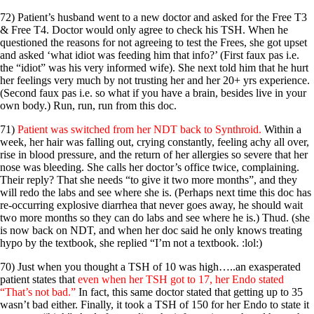
72) Patient’s husband went to a new doctor and asked for the Free T3
& Free T4. Doctor would only agree to check his TSH. When he
questioned the reasons for not agreeing to test the Frees, she got upset
and asked ‘what idiot was feeding him that info?’ (First faux pas i.e.
the “idiot” was his very informed wife). She next told him that he hurt
her feelings very much by not trusting her and her 20+ yrs experience.
(Second faux pas i.e. so what if you have a brain, besides live in your
own body.) Run, run, run from this doc.
71)
Patient was switched from her NDT back to Synthroid.
Within a
week, her hair was falling out, crying constantly, feeling achy all over,
rise in blood pressure, and the return of her allergies so severe that her
nose was bleeding. She calls her doctor’s office twice, complaining.
Their reply? That she needs “to give it two more months”, and they
will redo the labs and see where she is. (Perhaps next time this doc has
re-occurring explosive diarrhea that never goes away, he should wait
two more months so they can do labs and see where he is.) Thud. (she
is now back on NDT, and when her doc said he only knows treating
hypo by the textbook, she replied “I’m not a textbook. :lol:)
70) Just when you thought a TSH of 10 was high…..an exasperated
patient states that
even when her TSH got to 17, her Endo stated
“That’s not bad.”
In fact, this same doctor stated that getting up to 35
wasn’t bad either. Finally, it took a TSH of 150 for her Endo to state it