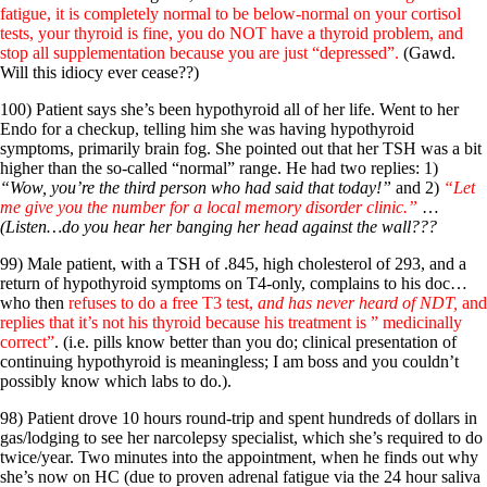
fatigue, it is completely normal to be below-normal on your cortisol
tests, your thyroid is fine, you do NOT have a thyroid problem, and
stop all supplementation because you are just “depressed”.
(Gawd.
Will this idiocy ever cease??)
100) Patient says she’s been hypothyroid all of her life. Went to her
Endo for a checkup, telling him she was having hypothyroid
symptoms, primarily brain fog. She pointed out that her TSH was a bit
higher than the so-called “normal” range. He had two replies: 1)
“Wow, you’re the third person who had said that today!”
and 2)
“Let
me give you the number for a local memory disorder clinic.”
…
(Listen…do you hear her banging her head against the wall???
99) Male patient, with a TSH of .845, high cholesterol of 293, and a
return of hypothyroid symptoms on T4-only, complains to his doc…
who then
refuses to do a free T3 test,
and has never heard of NDT,
and
replies that it’s not his thyroid because his treatment is ” medicinally
correct”
. (i.e. pills know better than you do; clinical presentation of
continuing hypothyroid is meaningless; I am boss and you couldn’t
possibly know which labs to do.).
98) Patient drove 10 hours round-trip and spent hundreds of dollars in
gas/lodging to see her narcolepsy specialist, which she’s required to do
twice/year. Two minutes into the appointment, when he finds out why
she’s now on HC (due to proven adrenal fatigue via the 24 hour saliva