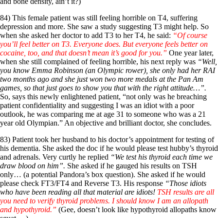
and bone density, ain’t it?)
84) This female patient was still feeling horrible on T4, suffering
depression and more. She saw a study suggesting T3 might help. So
when she asked her doctor to add T3 to her T4, he said:
“Of course
you’ll feel better on T3. Everyone does. But everyone feels better on
cocaine, too, and that doesn’t mean it’s good for you.”
One year later,
when she still complained of feeling horrible, his next reply was
“Well,
you know Emma Robinson (an Olympic rower), she only had her RAI
two months ago and she just won two more medals at the Pan Am
games, so that just goes to show you that with the right attitude…”.
So, says this newly enlightened patient, “not only was he breaching
patient confidentiality and suggesting I was an idiot with a poor
outlook, he was comparing me at age 31 to someone who was a 21
year old Olympian.” An objective and brilliant doctor, she concludes.
83) Patient took her husband to his doctor’s appointment for testing of
his dementia. She asked the doc if he would please test hubby’s thyroid
and adrenals. Very curtly he replied
“We test his thyroid each time we
draw blood on him”.
She asked if he gauged his results on TSH
only… (a potential Pandora’s box question). She asked if he would
please check FT3/FT4 and Reverse T3. His response
“Those idiots
who have been reading all that material are idiots!
TSH results are all
you need to verify thyroid problems. I should know I am an allopath
and hypothyroid.”
(Gee, doesn’t look like hypothyroid allopaths know