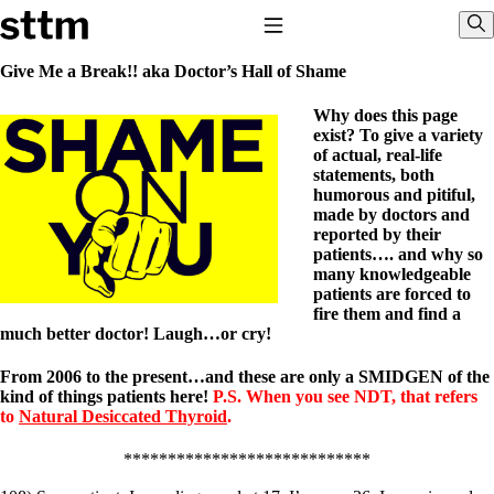
Skip to content
Stop The Thyroid Madness
Toggle Navigation
Sho
Give Me a Break!! aka Doctor’s Hall of Shame
Why does this page
Common Questions & Answers
exist? To give a variety
Recommended Labwork
of actual, real-life
Saliva Cortisol Test
statements, both
TSH – Why It’s Useless
humorous and pitiful,
Interpreting Lab Results
made by doctors and
Reverse T3
reported by their
Pooling – what it means
patients…. and why so
many knowledgeable
T4-only meds – why they don’t work!
patients are forced to
Natural Desiccated Thyroid 101 (NDT) And this info can apply
fire them and find a
to taking T4 with T3.
much better doctor! Laugh…or cry!
NDT or T3 doesn’t work for me!
Desiccated thyroid – history
Options for Thyroid Treatment
From 2006 to the present…and these are only a SMIDGEN of the
Thyroid Med Ingredients
kind of things patients here!
P.S. When you see NDT, that refers
T3-only to NDT; NDT to T3
to
Natural Desiccated Thyroid
.
THIS ONE: How Stressed Adrenals Can Wreak Havoc
****************************
Saliva Cortisol Test