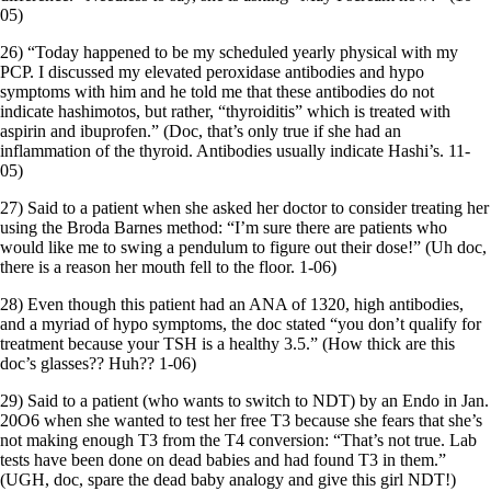
05)
26) “Today happened to be my scheduled yearly physical with my
PCP. I discussed my elevated peroxidase antibodies and hypo
symptoms with him and he told me that these antibodies do not
indicate hashimotos, but rather, “thyroiditis” which is treated with
aspirin and ibuprofen.” (Doc, that’s only true if she had an
inflammation of the thyroid. Antibodies usually indicate Hashi’s. 11-
05)
27) Said to a patient when she asked her doctor to consider treating her
using the Broda Barnes method: “I’m sure there are patients who
would like me to swing a pendulum to figure out their dose!” (Uh doc,
there is a reason her mouth fell to the floor. 1-06)
28) Even though this patient had an ANA of 1320, high antibodies,
and a myriad of hypo symptoms, the doc stated “you don’t qualify for
treatment because your TSH is a healthy 3.5.” (How thick are this
doc’s glasses?? Huh?? 1-06)
29) Said to a patient (who wants to switch to NDT) by an Endo in Jan.
20O6 when she wanted to test her free T3 because she fears that she’s
not making enough T3 from the T4 conversion: “That’s not true. Lab
tests have been done on dead babies and had found T3 in them.”
(UGH, doc, spare the dead baby analogy and give this girl NDT!)