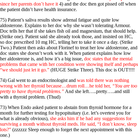
since her parents don’t have it
4) and the doc then got pissed off when
the patient didn’t have health insurance.
75) Patient’s saliva results show adrenal fatigue and quite low
aldosterone. Explains to her doc why she wasn’t tolerating Armour.
Doc tells her that if she takes fish oil and magnesium, that should help.
(Strike one). Patient said she already took those, and insisted on HC,
so doc prescribed 10 mg HC, telling her to take it once a day. (Strike
Two.) Patient then asks about Florinef to treat her low aldosterone, and
doc states she doesn’t work with it. When patient explains how low
her aldosterone is, and how it’s a big issue,
doc states that the mental
problems that came with her condition were showing itself and perhaps
“we should just let it go.”
(HUGE Strike Three). This doc is OUT!!!!
74) Gal went to an endocrinologist and
was told there was nothing
wrong with her thyroid because…drum roll…he told her,
“You are too
pretty to have thyroid problems.”
And she left…..pretty…..and still
with a thyroid problem. (Thud)
73) When Endo asked patient to abstain from thyroid hormone for a
month for further testing for hypopituitary (i.e. let’s overtest you for
what is already obvious),
she asks him if he had any suggestions for
surviving a month without thyroid meds. He said, “I don’t know, sleep
lots?”
(zzzzzz Sleep enough to forget the next appointment with this
one.)