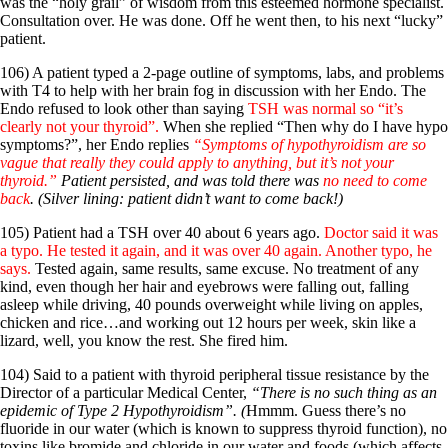
Vegetarian
was the “holy grail” of wisdom from this esteemed hormone specialist.
Constipation
Consultation over. He was done. Off he went then, to his next “lucky”
A-Fib
patient.
CFS / ME – it may be related!
106) A patient typed a 2-page outline of symptoms, labs, and problems
Fibromyalgia—it’s may be related!
with T4 to help with her brain fog in discussion with her Endo. The
Stomach acid—the why and the what
Endo refused to look other than saying
TSH was normal so “it’s
Janie’s Favorite Products
clearly not your thyroid”.
When she replied “Then why do I have hypo
symptoms?”, her Endo replies
“Symptoms of hypothyroidism are so
vague that really they could apply to anything, but it’s not your
Disclaimer
thyroid.”
Patient persisted, and was told there was
no need to come
Conditions of Use
back
. (Silver lining: patient didn’t want to come back!)
105) Patient had a TSH over 40 about 6 years ago.
Doctor said it was
a typo. He tested it again, and it was over 40 again. Another typo, he
says.
Tested again, same results, same excuse. No treatment of any
kind, even though her hair and eyebrows were falling out, falling
asleep while driving, 40 pounds overweight while living on apples,
chicken and rice…and working out 12 hours per week, skin like a
lizard, well, you know the rest. She fired him.
104) Said to a patient with thyroid peripheral tissue resistance by the
Director of a particular Medical Center,
“There is no such thing as an
epidemic of Type 2 Hypothyroidism”. (
Hmmm. Guess there’s no
fluoride in our water (which is known to suppress thyroid function), no
toxins like bromide and chloride in our water and foods (which affects