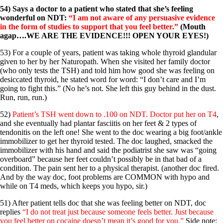
54) Says a doctor to a patient who stated that she’s feeling
wonderful on NDT:
“I am not aware of any persuasive evidence
in the form of studies to support that you feel better.”
(Mouth
agap….WE ARE THE EVIDENCE!!! OPEN YOUR EYES!)
53) For a couple of years, patient was taking whole thyroid glandular
given to her by her Naturopath. When she visited her family doctor
(who only tests the TSH) and told him how good she was feeling on
desiccated thyroid, he stated word for word: “I don’t care and I’m
going to fight this.” (No he’s not. She left this guy behind in the dust.
Run, run, run.)
52)
Patient’s TSH went down to .100 on NDT. Doctor put her on T4
,
and she eventually had plantar fasciitis on her feet & 2 types of
tendonitis on the left one! She went to the doc wearing a big foot/ankle
immobilizer to get her thyroid tested. The doc laughed, smacked the
immobilizer with his hand and said the podiatrist she saw was “going
overboard” because her feet couldn’t possibly be in that bad of a
condition. The pain sent her to a physical therapist. (another doc fired.
And by the way doc, foot problems are COMMON with hypo and
while on T4 meds, which keeps you hypo, sir.)
51) After patient tells doc that she was feeling better on NDT, doc
replies
“I do not treat just because someone feels better. Just because
you feel better on cocaine doesn’t mean it’s good for you.”
Side note: