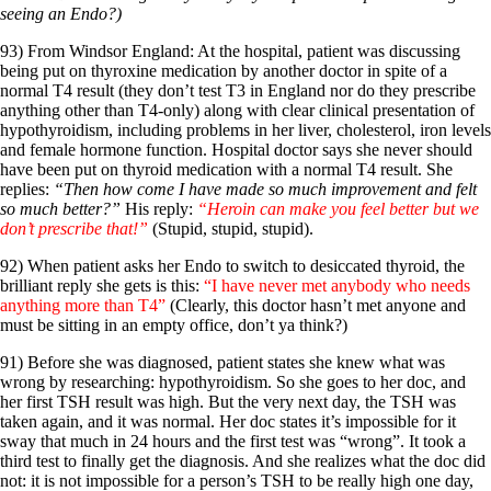
seeing an Endo?)
93) From Windsor England: At the hospital, patient was discussing
being put on thyroxine medication by another doctor in spite of a
normal T4 result (they don’t test T3 in England nor do they prescribe
anything other than T4-only) along with clear clinical presentation of
hypothyroidism, including problems in her liver, cholesterol, iron levels
and female hormone function. Hospital doctor says she never should
have been put on thyroid medication with a normal T4 result. She
replies:
“Then how come I have made so much improvement and felt
so much better?”
His reply:
“Heroin can make you feel better but we
don’t prescribe that!”
(Stupid, stupid, stupid).
92) When patient asks her Endo to switch to desiccated thyroid, the
brilliant reply she gets is this:
“I have never met anybody who needs
anything more than T4”
(Clearly, this doctor hasn’t met anyone and
must be sitting in an empty office, don’t ya think?)
91) Before she was diagnosed, patient states she knew what was
wrong by researching: hypothyroidism. So she goes to her doc, and
her first TSH result was high. But the very next day, the TSH was
taken again, and it was normal. Her doc states it’s impossible for it
sway that much in 24 hours and the first test was “wrong”. It took a
third test to finally get the diagnosis. And she realizes what the doc did
not: it is not impossible for a person’s TSH to be really high one day,