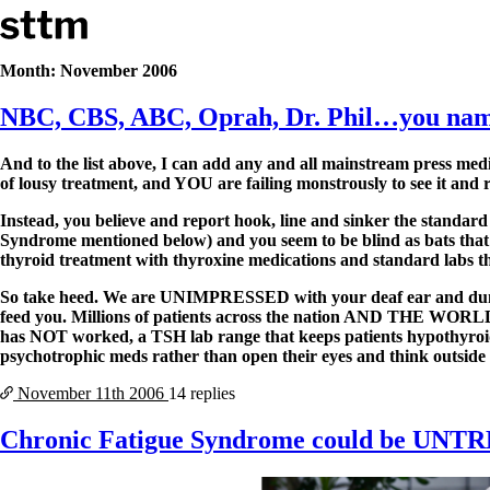
Skip to content
Stop The Thyroid Madness
Month:
November 2006
NBC, CBS, ABC, Oprah, Dr. Phil…you nam
Common Questions & Answers
Recommended Labwork
Saliva Cortisol Test
And to the list above, I can add any and all mainstream press m
TSH – Why It’s Useless
of lousy treatment, and YOU are failing monstrously to see it and r
Interpreting Lab Results
Reverse T3
Instead, you believe and report hook, line and sinker the standar
Pooling – what it means
Syndrome mentioned below) and you seem to be blind as bats that t
thyroid treatment with thyroxine medications and standard labs t
T4-only meds – why they don’t work!
Natural Desiccated Thyroid 101 (NDT) And this info can apply 
So take heed. We are UNIMPRESSED with your deaf ear and dumb 
NDT or T3 doesn’t work for me!
feed you. Millions of patients across the nation AND THE WORLD h
Desiccated thyroid – history
has NOT worked, a TSH lab range that keeps patients hypothyroid
Options for Thyroid Treatment
psychotrophic meds rather than open their eyes and think outside
Thyroid Med Ingredients
T3-only to NDT; NDT to T3
November 11th
2006
14 replies
THIS ONE: How Stressed Adrenals Can Wreak Havoc
Chronic Fatigue Syndrome could be UN
Saliva Cortisol Test
Symptoms of stressed adrenals