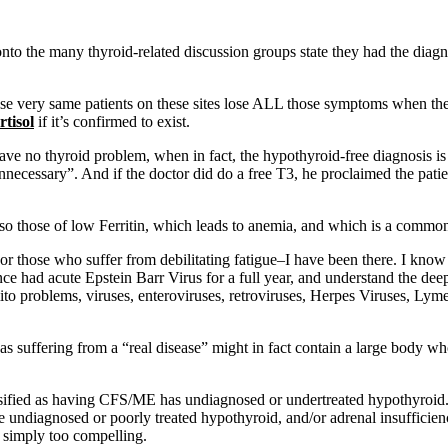
nto the many thyroid-related discussion groups state they had the di
hese very same patients on these sites lose ALL those symptoms when t
rtisol
if it’s confirmed to exist.
have no thyroid problem, when in fact, the hypothyroid-free diagnosis 
“unnecessary”. And if the doctor did do a free T3, he proclaimed the pat
lso those of low Ferritin, which leads to anemia, and which is a common
or those who suffer from debilitating fatigue–I have been there. I kn
nce had acute Epstein Barr Virus for a full year, and understand the deep
mito problems, viruses, enteroviruses, retroviruses, Herpes Viruses, Lym
s suffering from a “real disease” might in fact contain a large body wh
assified as having CFS/ME has undiagnosed or undertreated hypothyroid. 
 undiagnosed or poorly treated hypothyroid, and/or adrenal insufficienc
 simply too compelling.