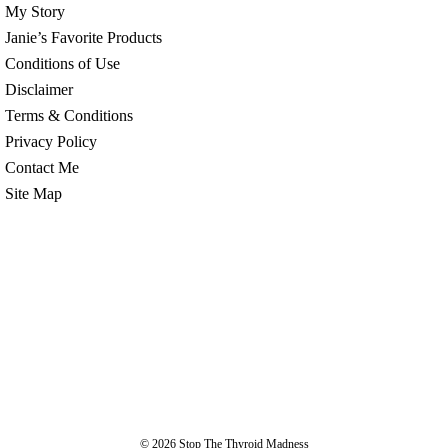
My Story
Janie’s Favorite Products
Conditions of Use
Disclaimer
Terms & Conditions
Privacy Policy
Contact Me
Site Map
© 2026
Stop The Thyroid Madness