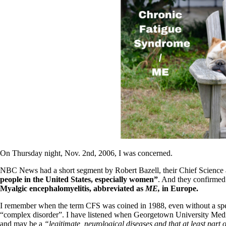
Patient Adrenal Wisdom
Supplements/meds which affect adrenals
High cortisol
Aldosterone
Hashimoto’s
Thyroiditis
Help! My thyroid is enlarged!
10 Gut Health Questions
Thyroid Cancer
How to find a Good Doc
Doctors Need to Rethink
Doctors Hall of Shame
Doctors Wall of Fame
Dear Doctor…
On Thursday night, Nov. 2nd, 2006, I was concerned.
The Gray Areas of Patient Experiences
B12
NBC News had a short segment by Robert Bazell, their Chief Science
Iron
people in the United States, especially women”
. And they confirmed 
Take your temp!
Myalgic encephalomyelitis, abbreviated as
ME,
in Europe.
Thyroid, Depression, Mental Health
Blood Pressure & Hypothyroidism
I remember when the term CFS was coined in 1988, even without a spec
Hypopituitary
“complex disorder”. I have listened when Georgetown University Medic
Vegetarian
and may be a
“legitimate, neurological diseases and that at least part 