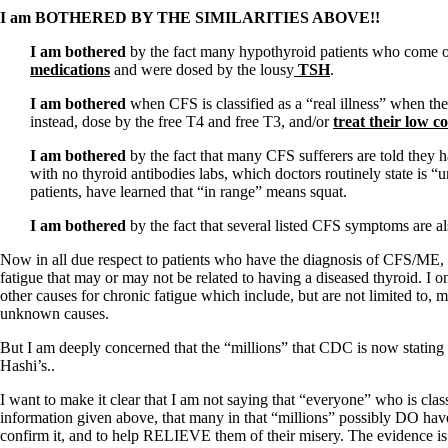
I am BOTHERED BY THE SIMILARITIES ABOVE!!
I am bothered
by the fact many hypothyroid patients who come o
medications
and were dosed by the lousy
TSH
.
I am bothered
when CFS is classified as a “real illness” when t
instead, dose by the free T4 and free T3, and/or
treat their low co
I am bothered
by the fact that many CFS sufferers are told they 
with no thyroid antibodies labs, which doctors routinely state is 
patients, have learned that “in range” means squat.
I am bothered
by the fact that several listed CFS symptoms are a
Now in all due respect to patients who have the diagnosis of CFS/ME, 
fatigue that may or may not be related to having a diseased thyroid. I o
other causes for chronic fatigue which include, but are not limited to, 
unknown causes.
But I am deeply concerned that the “millions” that CDC is now stating a
Hashi’s..
I want to make it clear that I am not saying that “everyone” who is cl
information given above, that many in that “millions” possibly DO have
confirm it, and to help RELIEVE them of their misery. The evidence is