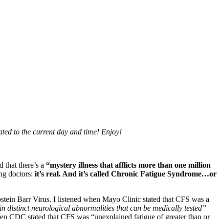
dated to the current day and time! Enjoy!
that there’s a
“mystery illness that afflicts more than one million
ing doctors:
it’s real. And it’s called Chronic Fatigue Syndrome…or
tein Barr Virus. I listened when Mayo Clinic stated that CFS was a
 distinct neurological abnormalities that can be medically tested”
hen CDC stated that CFS was “unexplained fatigue of greater than or