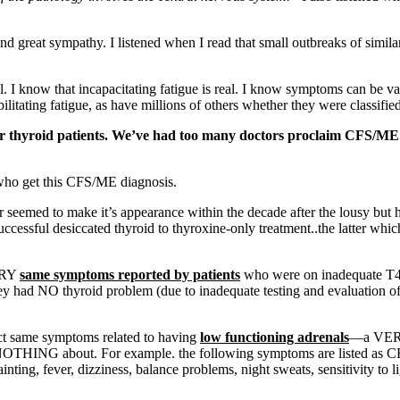
great sympathy. I listened when I read that small outbreaks of similar 
 I know that incapacitating fatigue is real. I know symptoms can be vari
bilitating fatigue, as have millions of others whether they were classif
or thyroid patients. We’ve had too many doctors proclaim CFS/ME w
who get this CFS/ME diagnosis.
r seemed to make it’s appearance within the decade after the lousy but
ccessful desiccated thyroid to thyroxine-only treatment..the latter whi
VERY
same symptoms reported by patients
who were on inadequate T4-
y had NO thyroid problem (due to inadequate testing and evaluation of 
act same symptoms related to having
low functioning adrenals
—a VERY 
THING about. For example. the following symptoms are listed as CF
fainting, fever, dizziness, balance problems, night sweats, sensitivity to