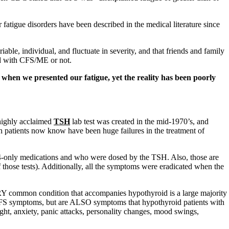
fatigue disorders have been described in the medical literature since
able, individual, and fluctuate in severity, and that friends and family
ied with CFS/ME or not.
hen we presented our fatigue, yet the reality has been poorly
 highly acclaimed
TSH
lab test was created in the mid-1970’s, and
ch patients now know have been huge failures in the treatment of
only medications and who were dosed by the TSH. Also, those are
those tests). Additionally, all the symptoms were eradicated when the
common condition that accompanies hypothyroid is a large majority
S symptoms, but are ALSO symptoms that hypothyroid patients with
 light, anxiety, panic attacks, personality changes, mood swings,