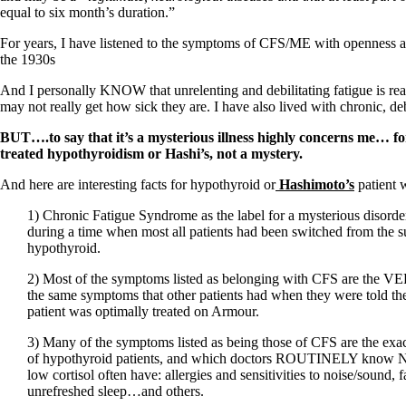
Constipation
equal to six month’s duration.”
A-Fib
CFS / ME – it may be related!
For years, I have listened to the symptoms of CFS/ME with openness and 
Fibromyalgia—it’s may be related!
the 1930s
Stomach acid—the why and the what
Janie’s Favorite Products
And I personally KNOW that unrelenting and debilitating fatigue is real.
may not really get how sick they are. I have also lived with chronic, de
Disclaimer
BUT….to say that it’s a mysterious illness highly concerns me… f
Conditions of Use
treated hypothyroidism or Hashi’s, not a mystery.
And here are interesting facts for hypothyroid or
Hashimoto’s
patient 
1) Chronic Fatigue Syndrome as the label for a mysterious disorde
during a time when most all patients had been switched from the su
hypothyroid.
2) Most of the symptoms listed as belonging with CFS are the 
the same symptoms that other patients had when they were told the
patient was optimally treated on Armour.
3) Many of the symptoms listed as being those of CFS are the ex
of hypothyroid patients, and which doctors ROUTINELY know NO
low cortisol often have: allergies and sensitivities to noise/sound, 
unrefreshed sleep…and others.