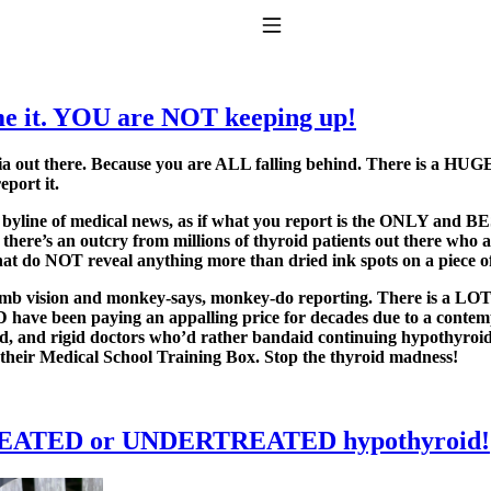
Toggle Navigation
e it. YOU are NOT keeping up!
edia out there. Because you are ALL falling behind. There is a H
eport it.
d byline of medical news, as if what you report is the ONLY and BE
here’s an outcry from millions of thyroid patients out there who a
hat do NOT reveal anything more than dried ink spots on a piece o
to taking T4 with T3.
vision and monkey-says, monkey-do reporting. There is a LOT mo
ave been paying an appalling price for decades due to a contempt
, and rigid doctors who’d rather bandaid continuing hypothyroid 
 their Medical School Training Box. Stop the thyroid madness!
TREATED or UNDERTREATED hypothyroid!