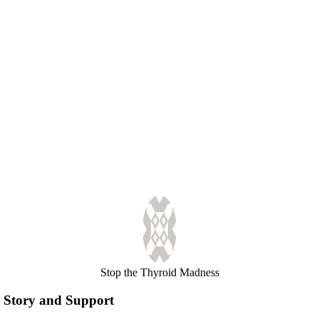
Stop the Thyroid Madness
Story and Support