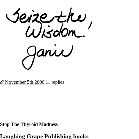
November 5th
2006
11 replies
Stop The Thyroid Madness
Laughing Grape Publishing books