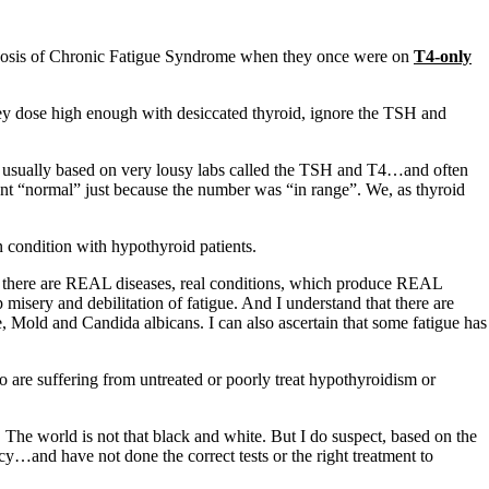
agnosis of Chronic Fatigue Syndrome when they once were on
T4-only
hey dose high enough with desiccated thyroid, ignore the TSH and
is usually based on very lousy labs called the TSH and T4…and often
ient “normal” just because the number was “in range”. We, as thyroid
 condition with hypothyroid patients.
ow there are REAL diseases, real conditions, which produce REAL
 misery and debilitation of fatigue. And I understand that there are
e, Mold and Candida albicans. I can also ascertain that some fatigue has
o are suffering from untreated or poorly treat hypothyroidism or
The world is not that black and white. But I do suspect, based on the
y…and have not done the correct tests or the right treatment to