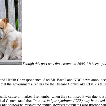
Though this post was first created in 2006, it’s been up
 and Health Correspondence. And Mr. Bazell and NBC news announced 
that the government (Centers for the Disease Control aka CDC) is tell
ific cause or marker. I remember when they surmised it was due to Eps
al Center stated that
“chronic fatigue syndrome (CFS) may be rooted in
of the pathology involves the central nervous system.”
I also listened w