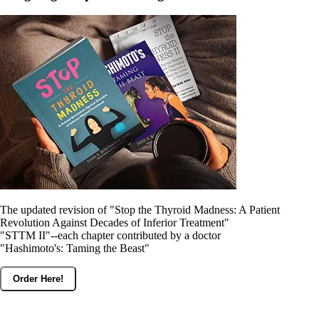
The updated revision of "Stop the Thyroid Madness: A Patient
Revolution Against Decades of Inferior Treatment"
"STTM II"--each chapter contributed by a doctor
"Hashimoto's: Taming the Beast"
Order Here!