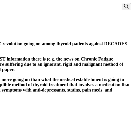
Sho
UGE revolution going on among thyroid patients against DECADES
ST information there is (e.g. the news on Chronic Fatigue
re suffering due to an ignorant, rigid and malignant method of
f paper.
re going on than what the medical establishment is going to
ible method of thyroid treatment that involves a medication that
symptoms with anti-depressants, statins, pain meds, and