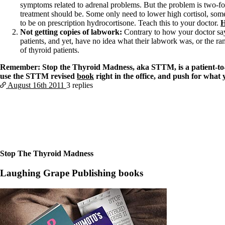
Constipation
symptoms related to adrenal problems. But the problem is two-fo
A-Fib
treatment should be. Some only need to lower high cortisol, so
CFS / ME – it may be related!
to be on prescription hydrocortisone. Teach this to your doctor.
H
Fibromyalgia—it’s may be related!
Not getting copies of labwork:
Contrary to how your doctor sa
Stomach acid—the why and the what
patients, and yet, have no idea what their labwork was, or the ra
Janie’s Favorite Products
of thyroid patients.
Remember: Stop the Thyroid Madness, aka STTM, is a patient-to-pa
Disclaimer
use the STTM revised
book
right in the office, and push for what
Conditions of Use
August 16th
2011
3 replies
Stop The Thyroid Madness
Laughing Grape Publishing books