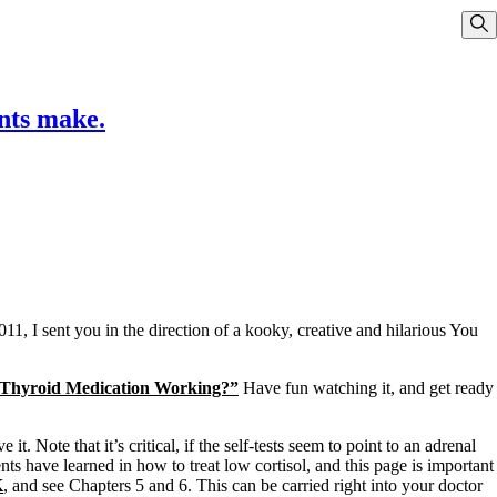
Sho
nts make.
11, I sent you in the direction of a kooky, creative and hilarious You
Thyroid Medication Working?”
Have fun watching it, and get ready
t. Note that it’s critical, if the self-tests seem to point to an adrenal
nts have learned in how to treat low cortisol, and this page is important
K
, and see Chapters 5 and 6. This can be carried right into your doctor