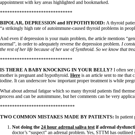
Patient Adrenal Wisdom
appointment with key areas highlighted and bookmarked.
Supplements/meds which affect adrenals
High cortisol
******************************
Aldosterone
BIPOLAR, DEPRESSION and HYPOTHYROID:
A thyroid pati
Hashimoto’s
“a strikingly high rate of autoimmune-caused thyroid problems in peopl
Thyroiditis
Help! My thyroid is enlarged!
And even if depression is your main problem, the article mentions “gen
10 Gut Health Questions
normal”, in order to adequately reverse the depression problem.
I const
Thyroid Cancer
the rest of her life because of her use of Synthroid. So we know that trea
******************************
How to find a Good Doc
Doctors Need to Rethink
IS THERE A BABY KNOCKING IN YOUR BELLY?
I often see
Doctors Hall of Shame
mother is pregnant and hypothyroid.
Here
is an article sent to me that
Doctors Wall of Fame
iodine. It can underscore how important proper treatment is while preg
Dear Doctor…
What about adrenal fatigue which so many thyroid patients find thems
The Gray Areas of Patient Experiences
process and can be autoimmune, but her comments can be very applicabl
B12
Iron
*******************************
Take your temp!
Thyroid, Depression, Mental Health
TWO COMMON MISTAKES MADE BY PATIENTS:
In patient
Blood Pressure & Hypothyroidism
Hypopituitary
Not doing the
24 hour adrenal saliva test
if adrenal dysfunct
Vegetarian
doctor’s “suspect” an adrenal problem. Yes, STTM has outlined se