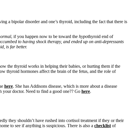
g a bipolar disorder and one’s thyroid, including the fact that there is
normal
, if you happen now to be toward the
hypo
thyroid end of
uccumbed to having shock therapy, and ended up on anti-depressants
, is far better.
 the thyroid works in helping their babies, or hurting them if the
ow thyroid hormones affect the brain of the fetus, and the role of
sue
here
. She has Addisons disease, which is more about a disease
ith your doctor. Need to find a good one?? Go
here
.
edly they shouldn’t have rushed into cortisol treatment if they or their
home to see if anything is suspicious. There is also a
checklist
of