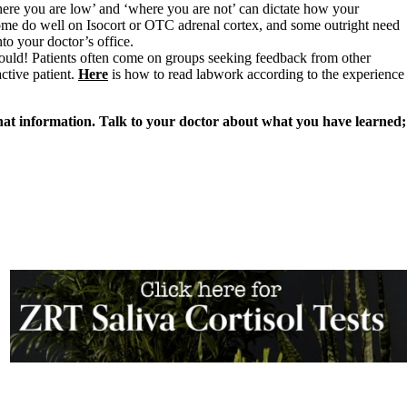
here you are low’ and ‘where you are not’ can dictate how your
me do well on Isocort or OTC adrenal cortex, and some outright need
to your doctor’s office.
ould! Patients often come on groups seeking feedback from other
ctive patient.
Here
is how to read labwork according to the experience
hat information. Talk to your doctor about what you have learned;