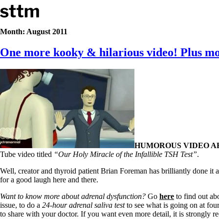
Skip to content
Stop The Thyroid Madness
Month:
August 2011
One more kooky & hilarious video! Plus mor
Common Questions & Answers
Recommended Labwork
Saliva Cortisol Test
TSH – Why It’s Useless
Interpreting Lab Results
Reverse T3
Pooling – what it means
T4-only meds – why they don’t work!
Natural Desiccated Thyroid 101 (NDT) And this info can apply 
NDT or T3 doesn’t work for me!
HUMOROUS VIDEO A
Desiccated thyroid – history
Tube video titled
“Our Holy Miracle of the Infallible TSH Test”
.
Options for Thyroid Treatment
Thyroid Med Ingredients
Well, creator and thyroid patient Brian Foreman has brilliantly done it ag
T3-only to NDT; NDT to T3
for a good laugh here and there.
THIS ONE: How Stressed Adrenals Can Wreak Havoc
Want to know more about adrenal dysfunction?
Go
here
to find out abo
Saliva Cortisol Test
issue, to do a
24-hour adrenal saliva test
to see what is going on at fou
Symptoms of stressed adrenals
to share with your doctor. If you want even more detail, it is strongly