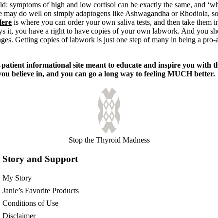
ld: symptoms of high and low cortisol can be exactly the same, and ‘w
me may do well on simply adaptogens like Ashwagandha or Rhodiola, so
ere
is where you can order your own saliva tests, and then take them in
ys it, you have a right to have copies of your own labwork. And you sh
nges. Getting copies of labwork is just one step of many in being a pro-a
tient informational site meant to educate and inspire you with t
 you believe in, and you can go a long way to feeling MUCH better.
Stop the Thyroid Madness
Story and Support
My Story
Janie’s Favorite Products
Conditions of Use
Disclaimer