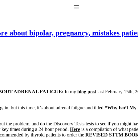
Toggle Navigation
e about bipolar, pregnancy, mistakes patie
to taking T4 with T3.
BOUT ADRENAL FATIGUE:
In my
blog post
last February 15th, 20
ain, but this time, it’s about adrenal fatigue and titled
“Why Isn’t My 
ut the problem, and do the Discovery Tests tests to see if you might have i
r key times during a 24-hour period.
Here
is a compilation of what patie
 recommended by thyroid patients to order the
REVISED STTM BOO