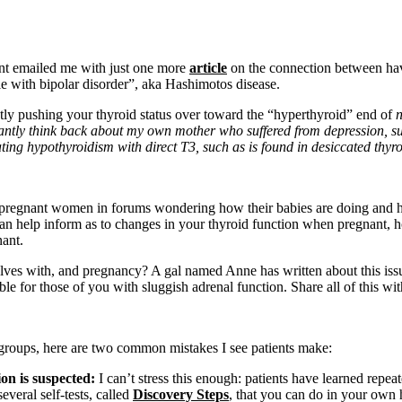
ent emailed me with just one more
article
on the connection between havin
e with bipolar disorder”, aka Hashimotos disease.
tly pushing your thyroid status over toward the “hyperthyroid” end of
antly think back about my own mother who suffered from depression, s
ting hypothyroidism with direct T3, such as is found in desiccated thyroid
 pregnant women in forums wondering how their babies are doing and how
 can help inform as to changes in your thyroid function when pregnant, h
nant.
elves with, and pregnancy? A gal named Anne has written about this is
e for those of you with sluggish adrenal function. Share all of this w
 groups, here are two common mistakes I see patients make:
ion is suspected:
I can’t stress this enough: patients have learned repeat
veral self-tests, called
Discovery Steps
, that you can do in your own 