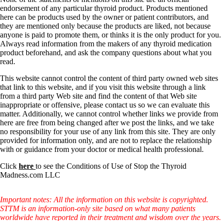
Vegetarian
endorsement of any particular thyroid product. Products mentioned
Constipation
here can be products used by the owner or patient contributors, and
A-Fib
they are mentioned only because the products are liked, not because
CFS / ME – it may be related!
anyone is paid to promote them, or thinks it is the only product for you.
Fibromyalgia—it’s may be related!
Always read information from the makers of any thyroid medication
Stomach acid—the why and the what
product beforehand, and ask the company questions about what you
Janie’s Favorite Products
read.
This website cannot control the content of third party owned web sites
Disclaimer
that link to this website, and if you visit this website through a link
Conditions of Use
from a third party Web site and find the content of that Web site
inappropriate or offensive, please contact us so we can evaluate this
matter. Additionally, we cannot control whether links we provide from
here are free from being changed after we post the links, and we take
no responsibility for your use of any link from this site. They are only
provided for information only, and are not to replace the relationship
with or guidance from your doctor or medical health professional.
Click
here
to see the Conditions of Use of Stop the Thyroid
Madness.com LLC
Important notes: All the information on this website is copyrighted.
STTM is an information-only site based on what many patients
worldwide have reported in their treatment and wisdom over the years.