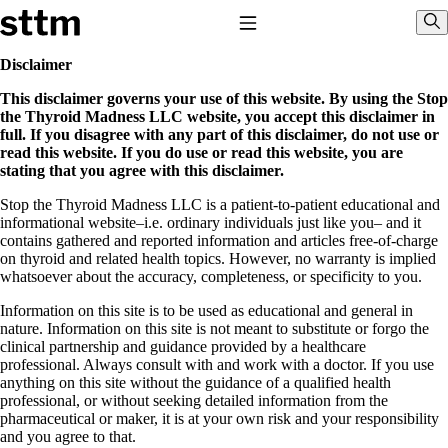
Skip to content
Stop The Thyroid Madness
Toggle Navigation
Sho
Disclaimer
This disclaimer governs your use of this website. By using the Stop
Common Questions & Answers
the Thyroid Madness LLC website, you accept this disclaimer in
Recommended Labwork
full. If you disagree with any part of this disclaimer, do not use or
Saliva Cortisol Test
read this website. If you do use or read this website, you are
TSH – Why It’s Useless
stating that you agree with this disclaimer.
Interpreting Lab Results
Reverse T3
Stop the Thyroid Madness LLC is a patient-to-patient educational and
Pooling – what it means
informational website–i.e. ordinary individuals just like you– and it
contains gathered and reported information and articles free-of-charge
T4-only meds – why they don’t work!
on thyroid and related health topics. However, no warranty is implied
Natural Desiccated Thyroid 101 (NDT) And this info can apply
whatsoever about the accuracy, completeness, or specificity to you.
to taking T4 with T3.
NDT or T3 doesn’t work for me!
Information on this site is to be used as educational and general in
Desiccated thyroid – history
nature. Information on this site is not meant to substitute or forgo the
Options for Thyroid Treatment
clinical partnership and guidance provided by a healthcare
Thyroid Med Ingredients
professional. Always consult with and work with a doctor. If you use
T3-only to NDT; NDT to T3
anything on this site without the guidance of a qualified health
professional, or without seeking detailed information from the
THIS ONE: How Stressed Adrenals Can Wreak Havoc
pharmaceutical or maker, it is at your own risk and your responsibility
Saliva Cortisol Test
and you agree to that.