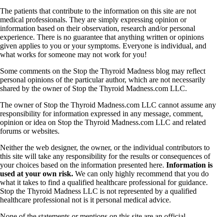
Symptoms of stressed adrenals
Patient Adrenal Wisdom
The patients that contribute to the information on this site are not
Supplements/meds which affect adrenals
medical professionals. They are simply expressing opinion or
High cortisol
information based on their observation, research and/or personal
Aldosterone
experience. There is no guarantee that anything written or opinions
given applies to you or your symptoms. Everyone is individual, and
Hashimoto’s
what works for someone may not work for you!
Thyroiditis
Help! My thyroid is enlarged!
Some comments on the Stop the Thyroid Madness blog may reflect
10 Gut Health Questions
personal opinions of the particular author, which are not necessarily
Thyroid Cancer
shared by the owner of Stop the Thyroid Madness.com LLC.
How to find a Good Doc
The owner of Stop the Thyroid Madness.com LLC cannot assume any
Doctors Need to Rethink
responsibility for information expressed in any message, comment,
Doctors Hall of Shame
opinion or idea on Stop the Thyroid Madness.com LLC and related
Doctors Wall of Fame
forums or websites.
Dear Doctor…
Neither the web designer, the owner, or the individual contributors to
this site will take any responsibility for the results or consequences of
The Gray Areas of Patient Experiences
your choices based on the information presented here.
Information is
B12
used at your own risk.
We can only highly recommend that you do
Iron
what it takes to find a qualified healthcare professional for guidance.
Take your temp!
Stop the Thyroid Madness LLC is not represented by a qualified
Thyroid, Depression, Mental Health
healthcare professional not is it personal medical advice.
Blood Pressure & Hypothyroidism
Hypopituitary
None of the statements or mentions on this site are an official