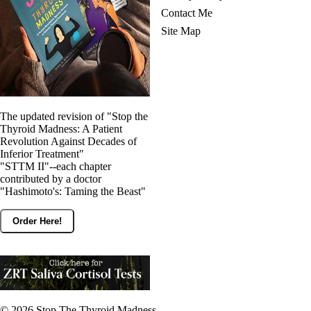
Contact Me
Site Map
The updated revision of "Stop the
Thyroid Madness: A Patient
Revolution Against Decades of
Inferior Treatment"
"STTM II"--each chapter
contributed by a doctor
"Hashimoto's: Taming the Beast"
Order Here!
© 2026
Stop The Thyroid Madness