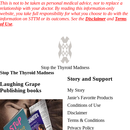
This is not to be taken as personal medical advice, nor to replace a
relationship with your doctor. By reading this information-only
website, you take full responsibility for what you choose to do with the
information on STTM or its outcomes. See the
Disclaimer
and
Terms
of Use
.
Stop the Thyroid Madness
Stop The Thyroid Madness
Story and Support
Laughing Grape
Publishing books
My Story
Janie’s Favorite Products
Conditions of Use
Disclaimer
Terms & Conditions
Privacy Policy