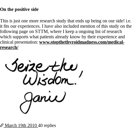
On the positive side
This is just one more research study that ends up being on our side! i.e.
it fits our experiences. I have also included mention of this study on the
following page on STTM, where I keep a ongoing list of research
which supports what patients already know by their experience and
clinical presentation:
www.stopthethyroidmadness.com/medical-
research/
March 19th
2010
40 replies