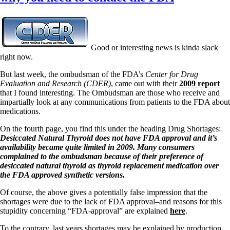
Good or interesting news is kinda slack
right now.
But last week, the ombudsman of the FDA’s
Center for Drug
Evaluation and Research (CDER)
, came out with their
2009 report
that I found interesting. The Ombudsman are those who receive and
impartially look at any communications from patients to the FDA about
medications.
On the fourth page, you find this under the heading Drug Shortages:
Desiccated Natural Thyroid does not have FDA approval and it’s
availability became quite limited in 2009. Many consumers
complained to the ombudsman because of their preference of
desiccated natural thyroid as thyroid replacement medication over
the FDA approved synthetic versions.
Of course, the above gives a potentially false impression that the
shortages were due to the lack of FDA approval–and reasons for this
stupidity concerning “FDA-approval” are explained
here
.
To the contrary, last years shortages may be explained by production