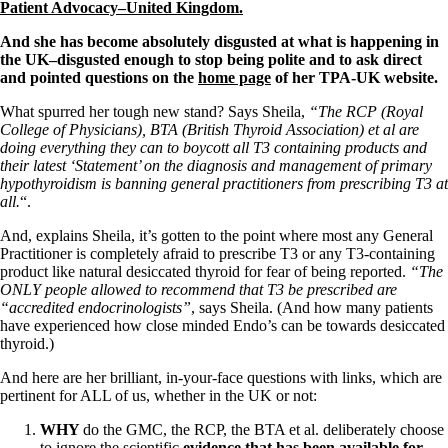
Patient Adrenal Wisdom
Patient Advocacy–United Kingdom.
Supplements/meds which affect adrenals
High cortisol
And she has become absolutely disgusted at what is happening in
Aldosterone
the UK–disgusted enough to stop being polite and to ask direct
and pointed questions on the
home page
of her TPA-UK website.
Hashimoto’s
Thyroiditis
What spurred her tough new stand? Says Sheila,
“The RCP (Royal
Help! My thyroid is enlarged!
College of Physicians), BTA (British Thyroid Association) et al are
10 Gut Health Questions
doing everything they can to boycott all T3 containing products and
Thyroid Cancer
their latest ‘Statement’ on the diagnosis and management of primary
hypothyroidism is banning general practitioners from prescribing T3 at
How to find a Good Doc
all.
“.
Doctors Need to Rethink
Doctors Hall of Shame
And, explains Sheila, it’s gotten to the point where most any General
Doctors Wall of Fame
Practitioner is completely afraid to prescribe T3 or any T3-containing
Dear Doctor…
product like natural desiccated thyroid for fear of being reported.
“The
ONLY people allowed to recommend that T3 be prescribed are
The Gray Areas of Patient Experiences
“accredited endocrinologists”
, says Sheila. (And how many patients
B12
have experienced how close minded Endo’s can be towards desiccated
Iron
thyroid.)
Take your temp!
And here are her brilliant, in-your-face questions with links, which are
Thyroid, Depression, Mental Health
pertinent for ALL of us, whether in the UK or not:
Blood Pressure & Hypothyroidism
Hypopituitary
WHY
do the GMC, the RCP, the BTA et al. deliberately choose
Vegetarian
to ignore the scientific
evidence that has been available for