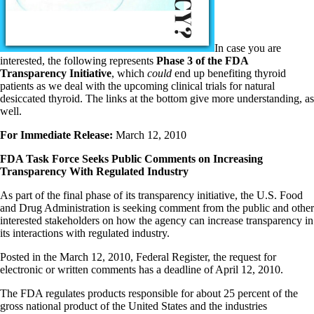
In case you are
interested, the following represents
Phase 3 of the FDA
Transparency Initiative
, which
could
end up benefiting thyroid
patients as we deal with the upcoming clinical trials for natural
desiccated thyroid. The links at the bottom give more understanding, as
well.
For Immediate Release:
March 12, 2010
FDA Task Force Seeks Public Comments on Increasing
Transparency With Regulated Industry
As part of the final phase of its transparency initiative, the U.S. Food
and Drug Administration is seeking comment from the public and other
interested stakeholders on how the agency can increase transparency in
its interactions with regulated industry.
Posted in the March 12, 2010, Federal Register, the request for
electronic or written comments has a deadline of April 12, 2010.
The FDA regulates products responsible for about 25 percent of the
gross national product of the United States and the industries