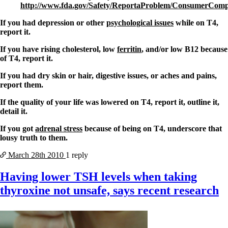
http://www.fda.gov/Safety/ReportaProblem/ConsumerCompl
If you had depression or other
psychological issues
while on T4,
report it.
If you have rising cholesterol, low
ferritin
, and/or low B12 because
of T4, report it.
If you had dry skin or hair, digestive issues, or aches and pains,
report them.
If the quality of your life was lowered on T4, report it, outline it,
detail it.
If you got
adrenal stress
because of being on T4, underscore that
lousy truth to them.
March 28th
2010
1 reply
Having lower TSH levels when taking
thyroxine not unsafe, says recent research