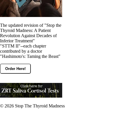
The updated revision of "Stop the
Thyroid Madness: A Patient
Revolution Against Decades of
Inferior Treatment"
"STTM II"--each chapter
contributed by a doctor
"Hashimoto's: Taming the Beast"
Order Here!
© 2026
Stop The Thyroid Madness