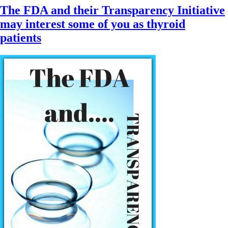
The FDA and their Transparency Initiative
may interest some of you as thyroid
patients