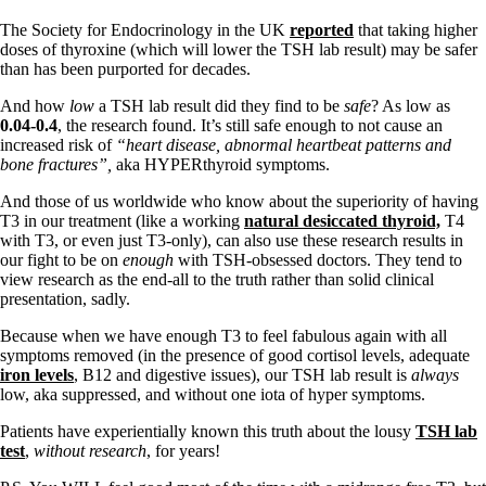
The Society for Endocrinology in the UK
reported
that taking higher
doses of thyroxine (which will lower the TSH lab result) may be safer
than has been purported for decades.
And how
low
a TSH lab result did they find to be
safe
? As low as
0.04-0.4
, the research found. It’s still safe enough to not cause an
increased risk of
“heart disease, abnormal heartbeat patterns and
bone fractures”,
aka HYPERthyroid symptoms.
And those of us worldwide who know about the superiority of having
T3 in our treatment (like a working
natural desiccated thyroid,
T4
with T3, or even just T3-only), can also use these research results in
our fight to be on
enough
with TSH-obsessed doctors. They tend to
view research as the end-all to the truth rather than solid clinical
presentation, sadly.
Because when we have enough T3 to feel fabulous again with all
symptoms removed (in the presence of good cortisol levels, adequate
iron levels
, B12 and digestive issues), our TSH lab result is
always
low, aka suppressed, and without one iota of hyper symptoms.
Patients have experientially known this truth about the lousy
TSH lab
test
,
without research
, for years!