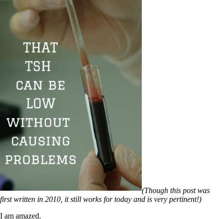
(Though this post was
first written in 2010, it still works for today and is very pertinent!)
I am amazed.