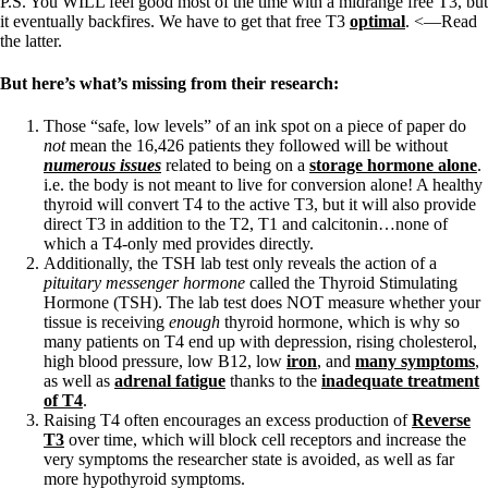
P.S. You WILL feel good most of the time with a midrange free T3, but
it eventually backfires. We have to get that free T3
optimal
. <—Read
the latter.
But here’s what’s missing from their research:
Those “safe, low levels” of an ink spot on a piece of paper do
not
mean the 16,426 patients they followed will be without
numerous issues
related to being on a
storage hormone alone
.
i.e. the body is not meant to live for conversion alone! A healthy
thyroid will convert T4 to the active T3, but it will also provide
direct T3 in addition to the T2, T1 and calcitonin…none of
which a T4-only med provides directly.
Additionally, the TSH lab test only reveals the action of a
pituitary messenger hormone
called the Thyroid Stimulating
Hormone (TSH). The lab test does NOT measure whether your
tissue is receiving
enough
thyroid hormone, which is why so
many patients on T4 end up with depression, rising cholesterol,
high blood pressure, low B12, low
iron
, and
many symptoms
,
as well as
adrenal fatigue
thanks to the
inadequate treatment
of T4
.
Raising T4 often encourages an excess production of
Reverse
T3
over time, which will block cell receptors and increase the
very symptoms the researcher state is avoided, as well as far
more hypothyroid symptoms.