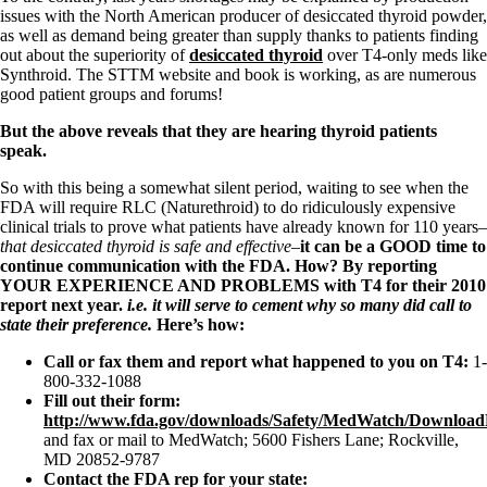
issues with the North American producer of desiccated thyroid powder,
as well as demand being greater than supply thanks to patients finding
out about the superiority of
desiccated thyroid
over T4-only meds like
Synthroid. The STTM website and book is working, as are numerous
good patient groups and forums!
But the above reveals that they are hearing thyroid patients
speak.
So with this being a somewhat silent period, waiting to see when the
FDA will require RLC (Naturethroid) to do ridiculously expensive
clinical trials to prove what patients have already known for 110 years–
that desiccated thyroid is safe and effective–
it can be a GOOD time to
continue communication with the FDA. How? By reporting
YOUR EXPERIENCE AND PROBLEMS
with T4 for their 2010
report next year.
i.e. it will serve to cement why so many did call to
state their preference.
Here’s how:
Call or fax them and report what happened to you on T4:
1-
800-332-1088
Fill out their form:
http://www.fda.gov/downloads/Safety/MedWatch/Downlo
and fax or mail to MedWatch; 5600 Fishers Lane; Rockville,
MD 20852-9787
Contact the FDA rep for your state: