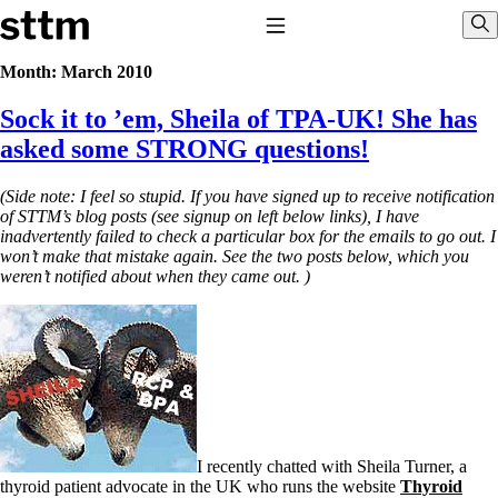
Skip to content
Stop The Thyroid Madness
Toggle Navigation
Sho
Month:
March 2010
Sock it to ’em, Sheila of TPA-UK! She has
Common Questions & Answers
Recommended Labwork
asked some STRONG questions!
Saliva Cortisol Test
TSH – Why It’s Useless
(Side note: I feel so stupid. If you have signed up to receive notification
Interpreting Lab Results
of STTM’s blog posts (see signup on left below links), I have
Reverse T3
inadvertently failed to check a particular box for the emails to go out. I
Pooling – what it means
won’t make that mistake again. See the two posts below, which you
weren’t notified about when they came out. )
T4-only meds – why they don’t work!
Natural Desiccated Thyroid 101 (NDT) And this info can apply 
NDT or T3 doesn’t work for me!
Desiccated thyroid – history
Options for Thyroid Treatment
Thyroid Med Ingredients
T3-only to NDT; NDT to T3
THIS ONE: How Stressed Adrenals Can Wreak Havoc
Saliva Cortisol Test
I recently chatted with Sheila Turner, a
Symptoms of stressed adrenals
thyroid patient advocate in the UK who runs the website
Thyroid