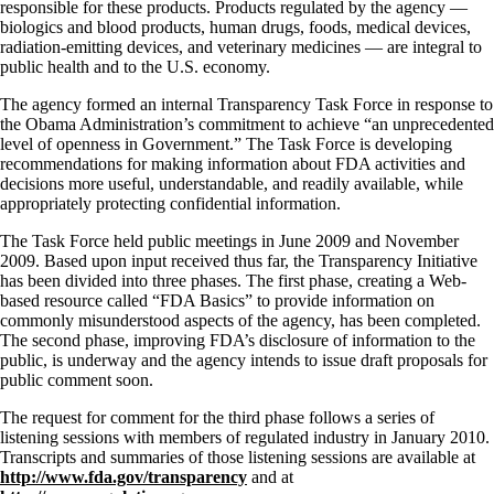
responsible for these products. Products regulated by the agency —
biologics and blood products, human drugs, foods, medical devices,
radiation-emitting devices, and veterinary medicines — are integral to
public health and to the U.S. economy.
The agency formed an internal Transparency Task Force in response to
the Obama Administration’s commitment to achieve “an unprecedented
level of openness in Government.” The Task Force is developing
recommendations for making information about FDA activities and
decisions more useful, understandable, and readily available, while
appropriately protecting confidential information.
The Task Force held public meetings in June 2009 and November
2009. Based upon input received thus far, the Transparency Initiative
has been divided into three phases. The first phase, creating a Web-
based resource called “FDA Basics” to provide information on
commonly misunderstood aspects of the agency, has been completed.
The second phase, improving FDA’s disclosure of information to the
public, is underway and the agency intends to issue draft proposals for
public comment soon.
The request for comment for the third phase follows a series of
listening sessions with members of regulated industry in January 2010.
Transcripts and summaries of those listening sessions are available at
http://www.fda.gov/transparency
and at