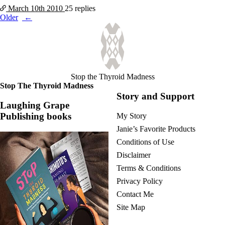
March 10th
2010
25 replies
Posts
Older
navigation
Stop the Thyroid Madness
Stop The Thyroid Madness
Story and Support
Laughing Grape
Publishing books
My Story
Janie’s Favorite Products
Conditions of Use
Disclaimer
Terms & Conditions
Privacy Policy
Contact Me
Site Map