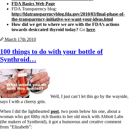
FDA Basics Web Page
FDA Transparency blog:
http://fdatransparencyblog.fda.gov/2010/03/final-phase-of-
the-transparency-initiative-we-want-your-ideas.html
How did we get to where we are with the FDA’s actions
towards desiccated thyroid today?
Go
here
.
March 17th
2010
100 things to do with your bottle of
Synthroid…
Well, I just can’t let this go by the wayside,
says I with a cheesy grin.
When I did the lighthearted
post
, two posts below his one, about a
woman who got filthy rich thanks to her old stock with Abbott Labs
(the makers of Synthroid), it got a humorous and creative comment
from “Elizabeth”: