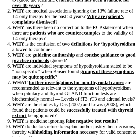
Constipation
over 40 years
?
A-Fib
WHY
are medical associations ignoring the 13% failure rate of
CFS / ME – it may be related!
T4-only therapy for the past 50 years?
Why are patient’s
Fibromyalgia—it’s may be related!
complaints dismissed
?
Stomach acid—the why and the what
WHY
has there been no correction to the RCP statement when
Janie’s Favorite Products
there are
patients who are counterexamples
to the validity of
T4-only therapy?
WHY
is the confusion of
two definitions for ‘hypothyroidism
Disclaimer
allowed to continue?
Conditions of Use
WHY
are
guideline authorship
and
concise guidance to good
practice protocols
ignored?
WHY
are individual symptoms of hypothyroidism stated to be
“non-specific” when Baisier found
groups of these symptoms
may be quite specific
?
WHAT
further investigations for non-thyroidal causes
are
recommended as relevant to the symptoms of hypothyroidism
when pituitary and thyroid GLAND function tests are
biochemically normal — Levels of fT3, rT3 and adrenal levels?
WHY
are the studies by Das (2007) and Lewis (2008), which
found that patients could be
successfully treated with thyroid
extract
being ignored?
WHY
is medicine ignoring
false negative test results
?
WHY
do doctors refuse to explain and/or justify their decisions,
thereby
withholding information
necessary for valid consent to