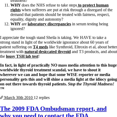
treatment?
WHY
does the NHS refuse to take steps
to protect human
rights
when sufferers are put at risk through a disregard of the
demand that patients should be treated with fairness, respect,
equality, dignity and autonomy?
WHY
are
laboratory discrepancies
in serum testing being
ignored?
I appreciate the tough stand Sheila is taking. We HAVE to take a
strong stand in light of the worldwide ignorance about 60 years of
patient suffering on
T4 meds
like Synthroid, Eltroxin et al, about better
treatment with
natural desiccated thyroid
and T3 products, and about
the
lousy TSH lab test
!
In fact, in light of practically NO mass media attention to this huge
worldwide thyroid treatment scandal, we have to shout it
wherever we can and hope that some WISE reporter or media
personality gets this and will shine a media light at the idiocy going
on out there towards thyroid patients.
Stop the Thyroid Madness!
™
March 30th
2010
12 replies
The 2009 FDA Ombudsman report, and
why you need to contact the FDA