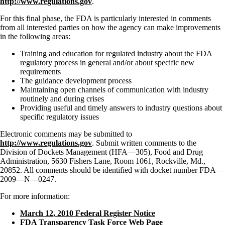
http://www.regulations.gov
.
For this final phase, the FDA is particularly interested in comments
from all interested parties on how the agency can make improvements
in the following areas:
Training and education for regulated industry about the FDA
regulatory process in general and/or about specific new
requirements
The guidance development process
Maintaining open channels of communication with industry
routinely and during crises
Providing useful and timely answers to industry questions about
specific regulatory issues
Electronic comments may be submitted to
http://www.regulations.gov
. Submit written comments to the
Division of Dockets Management (HFA—305), Food and Drug
Administration, 5630 Fishers Lane, Room 1061, Rockville, Md.,
20852. All comments should be identified with docket number FDA—
2009—N—0247.
For more information:
March 12, 2010 Federal Register Notice
FDA Transparency Task Force Web Page