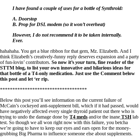
I have found a couple of uses for a bottle of Synthroid:
A. Doorstop
B. Prop for DSL modem (so it won’t overheat)
However, I do not recommend it to be taken internally.
Ever.
hahahaha. You get a blue ribbon for that gem, Mz. Elizabeth. And I
think Elizabeth’s creatively-funny reply deserves expansion and a party
of fun-lovin’ contributors.
So now it’s
your
turn, fine reader of the
STTM blog, to list your own innovative and hilarious ideas for
that bottle of a T4-only medication. Just use the Comment below
this post and let ‘er rip.
***********************************
Below this post you’ll see information on the current failure of
McCain’s cockeyed anti-supplement bill, which if it had passed, would
have negatively affected every single thyroid patient out there who is
trying to undo the damage done by
T4 meds
and/or the inane
TSH
lab
test. So though we all won right now with this failure, you betcha
we’re going to have to keep our eyes and ears open for the money-
grubbing Big Pharma to influence someone else about supplements.