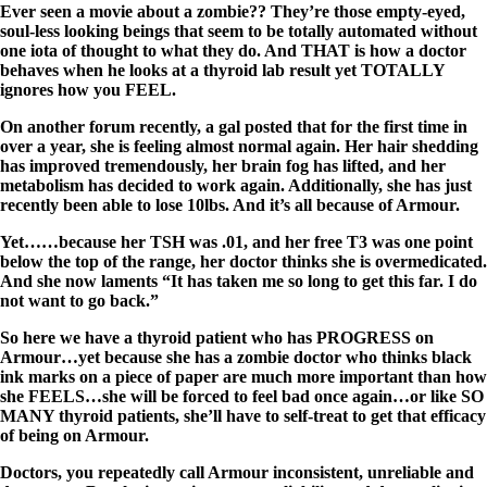
Ever seen a movie about a zombie?? They’re those empty-eyed,
soul-less looking beings that seem to be totally automated without
one iota of thought to what they do. And THAT is how a doctor
behaves when he looks at a thyroid lab result yet TOTALLY
ignores how you FEEL.
On another forum recently, a gal posted that for the first time in
over a year, she is feeling almost normal again. Her hair shedding
has improved tremendously, her brain fog has lifted, and her
metabolism has decided to work again. Additionally, she has just
recently been able to lose 10lbs. And it’s all because of Armour.
Yet……because her TSH was .01, and her free T3 was one point
below the top of the range, her doctor thinks she is overmedicated.
And she now laments “It has taken me so long to get this far. I do
not want to go back.”
So here we have a thyroid patient who has PROGRESS on
Armour…yet because she has a zombie doctor who thinks black
ink marks on a piece of paper are much more important than how
she FEELS…she will be forced to feel bad once again…or like SO
MANY thyroid patients, she’ll have to self-treat to get that efficacy
of being on Armour.
Doctors, you repeatedly call Armour inconsistent, unreliable and