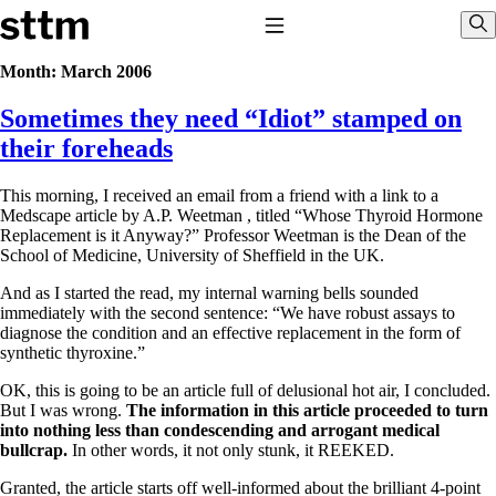
Skip to content
Stop The Thyroid Madness
Toggle Navigation
Sho
Month:
March 2006
Sometimes they need “Idiot” stamped on
Common Questions & Answers
Recommended Labwork
their foreheads
Saliva Cortisol Test
TSH – Why It’s Useless
This morning, I received an email from a friend with a link to a
Interpreting Lab Results
Medscape article by A.P. Weetman , titled “Whose Thyroid Hormone
Reverse T3
Replacement is it Anyway?” Professor Weetman is the Dean of the
Pooling – what it means
School of Medicine, University of Sheffield in the UK.
T4-only meds – why they don’t work!
And as I started the read, my internal warning bells sounded
Natural Desiccated Thyroid 101 (NDT) And this info can apply
immediately with the second sentence: “We have robust assays to
to taking T4 with T3.
diagnose the condition and an effective replacement in the form of
NDT or T3 doesn’t work for me!
synthetic thyroxine.”
Desiccated thyroid – history
Options for Thyroid Treatment
OK, this is going to be an article full of delusional hot air, I concluded.
Thyroid Med Ingredients
But I was wrong.
The information in this article proceeded to turn
T3-only to NDT; NDT to T3
into nothing less than condescending and arrogant medical
bullcrap.
In other words, it not only stunk, it REEKED.
THIS ONE: How Stressed Adrenals Can Wreak Havoc
Saliva Cortisol Test
Granted, the article starts off well-informed about the brilliant 4-point