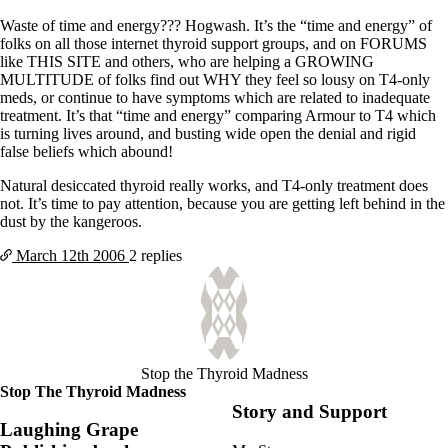
Waste of time and energy??? Hogwash. It’s the “time and energy” of
folks on all those internet thyroid support groups, and on FORUMS
like THIS SITE and others, who are helping a GROWING
MULTITUDE of folks find out WHY they feel so lousy on T4-only
meds, or continue to have symptoms which are related to inadequate
treatment. It’s that “time and energy” comparing Armour to T4 which
is turning lives around, and busting wide open the denial and rigid
false beliefs which abound!
Natural desiccated thyroid really works, and T4-only treatment does
not. It’s time to pay attention, because you are getting left behind in the
dust by the kangeroos.
March 12th
2006
2 replies
Stop the Thyroid Madness
Stop The Thyroid Madness
Story and Support
Laughing Grape