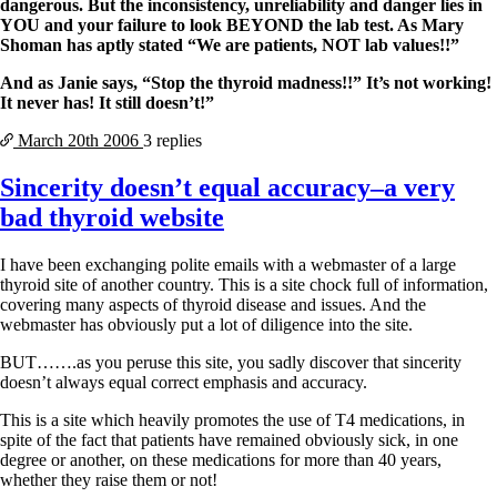
dangerous. But the inconsistency, unreliability and danger lies in
YOU and your failure to look BEYOND the lab test. As Mary
Shoman has aptly stated “We are patients, NOT lab values!!”
And as Janie says, “Stop the thyroid madness!!” It’s not working!
It never has! It still doesn’t!”
March 20th
2006
3 replies
Sincerity doesn’t equal accuracy–a very
bad thyroid website
I have been exchanging polite emails with a webmaster of a large
thyroid site of another country. This is a site chock full of information,
covering many aspects of thyroid disease and issues. And the
webmaster has obviously put a lot of diligence into the site.
BUT…….as you peruse this site, you sadly discover that sincerity
doesn’t always equal correct emphasis and accuracy.
This is a site which heavily promotes the use of T4 medications, in
spite of the fact that patients have remained obviously sick, in one
degree or another, on these medications for more than 40 years,
whether they raise them or not!