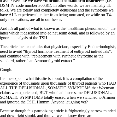
Vegetarian
it asks? Because we have
“functional somatoform disorders”
(i.e.
Constipation
DSM-IV code number 300.81). In other words, we are mentally ill,
A-Fib
folks. We are totally and completely delusional and the symptoms we
CFS / ME – it may be related!
have ALL experienced, either from being untreated, or while on T4-
Fibromyalgia—it’s may be related!
only medications, are all in our heads.
Stomach acid—the why and the what
And it’s all part of what is known as the “healthism phenomenon”–the
Janie’s Favorite Products
latter which it described into ad nauseum detail, and is followed by an
ignorant analysis of the TSH.
Disclaimer
The article then concludes that physicians, especially Endocrinologists,
Conditions of Use
need to avoid “thyroid hormone treatment of euthyroid individuals”,
and continue with “replacement with synthetic thyroxine as the
standard, rather than Armour thyroid extract.”
Cough.
Let me explain what this site is about. It is a compilation of the
experience of thousands upon thousands of thyroid patients who HAD
ALL THE DELUSIONAL, SOMATIC SYMPTOMS that Weetman
claims we experienced, BUT who had those same DELUSIONAL,
SOMATIC SYMPTOMS totally erased when we switched to Armour
and ignored the TSH. Hmmm. Anyone laughing yet?
Because though this patronizing article is frighteningly narrow minded
and downright stupid, and though we all know there are