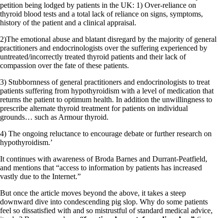
Symptoms of stressed adrenals
petition being lodged by patients in the UK: 1) Over-reliance on
Patient Adrenal Wisdom
thyroid blood tests and a total lack of reliance on signs, symptoms,
Supplements/meds which affect adrenals
history of the patient and a clinical appraisal.
High cortisol
Aldosterone
2)The emotional abuse and blatant disregard by the majority of general
practitioners and endocrinologists over the suffering experienced by
Hashimoto’s
untreated/incorrectly treated thyroid patients and their lack of
Thyroiditis
compassion over the fate of these patients.
Help! My thyroid is enlarged!
10 Gut Health Questions
3) Stubbornness of general practitioners and endocrinologists to treat
Thyroid Cancer
patients suffering from hypothyroidism with a level of medication that
returns the patient to optimum health. In addition the unwillingness to
How to find a Good Doc
prescribe alternate thyroid treatment for patients on individual
Doctors Need to Rethink
grounds… such as Armour thyroid.
Doctors Hall of Shame
Doctors Wall of Fame
4) The ongoing reluctance to encourage debate or further research on
Dear Doctor…
hypothyroidism.’
The Gray Areas of Patient Experiences
It continues with awareness of Broda Barnes and Durrant-Peatfield,
B12
and mentions that “access to information by patients has increased
Iron
vastly due to the Internet.”
Take your temp!
Thyroid, Depression, Mental Health
But once the article moves beyond the above, it takes a steep
Blood Pressure & Hypothyroidism
downward dive into condescending pig slop. Why do some patients
Hypopituitary
feel so dissatisfied with and so mistrustful of standard medical advice,