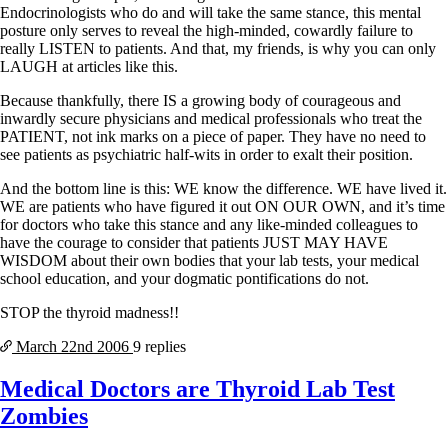
Endocrinologists who do and will take the same stance, this mental
posture only serves to reveal the high-minded, cowardly failure to
really LISTEN to patients. And that, my friends, is why you can only
LAUGH at articles like this.
Because thankfully, there IS a growing body of courageous and
inwardly secure physicians and medical professionals who treat the
PATIENT, not ink marks on a piece of paper. They have no need to
see patients as psychiatric half-wits in order to exalt their position.
And the bottom line is this: WE know the difference. WE have lived it.
WE are patients who have figured it out ON OUR OWN, and it’s time
for doctors who take this stance and any like-minded colleagues to
have the courage to consider that patients JUST MAY HAVE
WISDOM about their own bodies that your lab tests, your medical
school education, and your dogmatic pontifications do not.
STOP the thyroid madness!!
March 22nd
2006
9 replies
Medical Doctors are Thyroid Lab Test
Zombies