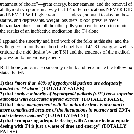
treatment of choice”—great energy, better stamina, and the removal of
all thyroid symptoms in a way that T4-only medications NEVER DID,
and NEVER WILL give you………unless you want to stay on those
statins, anti-depressants, weight loss diets, blood pressure meds,
benzodiazepines , and all the other pills you have to be on to counter
the results of an ineffective medication like T4 alone.
I applaud the sincerity and hard work of the folks at this site, and the
willingness to briefly mention the benefits of T4/T3 therapy, as well as
criticize the rigid dosing by the TSH and the tendency of the medical
profession to underdose patients.
But I hope you can also sincerely rethink and reexamine the following
stated beliefs:
1) that
“more than 80% of hypothyroid patients are adequately
treated on T4 alone”
(TOTALLY FALSE)
2) that “
only a minority of hypothyroid patients (<5%) have superior
outcomes with desiccated thyroid extract
” (TOTALLY FALSE)
3) that “
dose management with the natural extract is also much
more complicated because of the fluctuations in potency and T3/T4
ratio between batches
” (TOTALLY FALSE)
4) that “comparing adequate dosing with Armour to inadequate
dosing with T4 is just a waste of time and energy” (TOTALLY
FALSE)