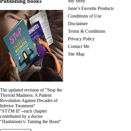
Publishing books
My Story
Janie’s Favorite Products
Conditions of Use
Disclaimer
Terms & Conditions
Privacy Policy
Contact Me
Site Map
The updated revision of "Stop the
Thyroid Madness: A Patient
Revolution Against Decades of
Inferior Treatment"
"STTM II"--each chapter
contributed by a doctor
"Hashimoto's: Taming the Beast"