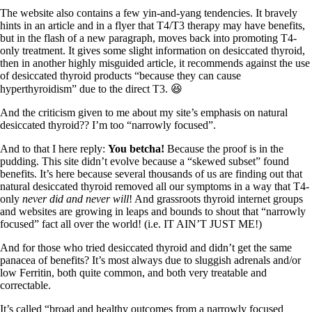
The website also contains a few yin-and-yang tendencies. It bravely
hints in an article and in a flyer that T4/T3 therapy may have benefits,
but in the flash of a new paragraph, moves back into promoting T4-
only treatment. It gives some slight information on desiccated thyroid,
then in another highly misguided article, it recommends against the use
of desiccated thyroid products “because they can cause
hyperthyroidism” due to the direct T3. 😆
And the criticism given to me about my site’s emphasis on natural
desiccated thyroid?? I’m too “narrowly focused”.
And to that I here reply:
You betcha!
Because the proof is in the
pudding. This site didn’t evolve because a “skewed subset” found
benefits. It’s here because several thousands of us are finding out that
natural desiccated thyroid removed all our symptoms in a way that T4-
only
never did and never will
! And grassroots thyroid internet groups
and websites are growing in leaps and bounds to shout that “narrowly
focused” fact all over the world! (i.e. IT AIN’T JUST ME!)
And for those who tried desiccated thyroid and didn’t get the same
panacea of benefits? It’s most always due to sluggish adrenals and/or
low Ferritin, both quite common, and both very treatable and
correctable.
It’s called “broad and healthy outcomes from a narrowly focused