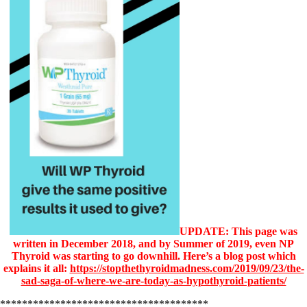
UPDATE: This page was
written in December 2018, and by Summer of 2019, even NP
Thyroid was starting to go downhill. Here’s a blog post which
explains it all:
https://stopthethyroidmadness.com/2019/09/23/the-
sad-saga-of-where-we-are-today-as-hypothyroid-patients/
**************************************