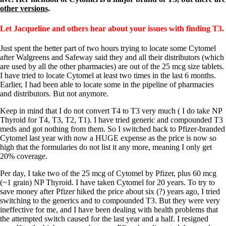
Symptoms of stressed adrenals
other versions
.
Patient Adrenal Wisdom
Supplements/meds which affect adrenals
High cortisol
Let Jacqueline and others hear about your issues with finding T3.
Aldosterone
Just spent the better part of two hours trying to locate some Cytomel
Hashimoto’s
after Walgreens and Safeway said they and all their distributors (which
Thyroiditis
are used by all the other pharmacies) are out of the 25 mcg size tablets.
Help! My thyroid is enlarged!
I have tried to locate Cytomel at least two times in the last 6 months.
10 Gut Health Questions
Earlier, I had been able to locate some in the pipeline of pharmacies
Thyroid Cancer
and distributors. But not anymore.
How to find a Good Doc
Keep in mind that I do not convert T4 to T3 very much ( I do take NP
Doctors Need to Rethink
Thyroid for T4, T3, T2, T1). I have tried generic and compounded T3
Doctors Hall of Shame
meds and got nothing from them. So I switched back to Pfizer-branded
Doctors Wall of Fame
Cytomel last year with now a HUGE expense as the price is now so
Dear Doctor…
high that the formularies do not list it any more, meaning I only get
20% coverage.
The Gray Areas of Patient Experiences
B12
Per day, I take two of the 25 mcg of Cytomel by Pfizer, plus 60 mcg
Iron
(~1 grain) NP Thyroid. I have taken Cytomel for 20 years. To try to
Take your temp!
save money after Pfizer hiked the price about six (?) years ago, I tried
Thyroid, Depression, Mental Health
switching to the generics and to compounded T3. But they were very
Blood Pressure & Hypothyroidism
ineffective for me, and I have been dealing with health problems that
Hypopituitary
the attempted switch caused for the last year and a half. I resigned