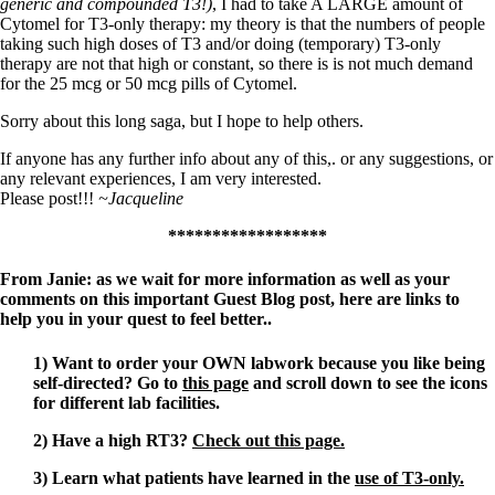
generic and compounded T3!)
, I had to take A LARGE amount of
Cytomel for T3-only therapy: my theory is that the numbers of people
taking such high doses of T3 and/or doing (temporary) T3-only
therapy are not that high or constant, so there is is not much demand
for the 25 mcg or 50 mcg pills of Cytomel.
Sorry about this long saga, but I hope to help others.
If anyone has any further info about any of this,. or any suggestions, or
any relevant experiences, I am very interested.
Please post!!!
~Jacqueline
******************
From Janie: as we wait for more information as well as your
comments on this important Guest Blog post, here are links to
help you in your quest to feel better..
1) Want to order your OWN labwork because you like being
self-directed? Go to
this page
and scroll down to see the icons
for different lab facilities.
2) Have a high RT3?
Check out this page.
3) Learn what patients have learned in the
use of T3-only.