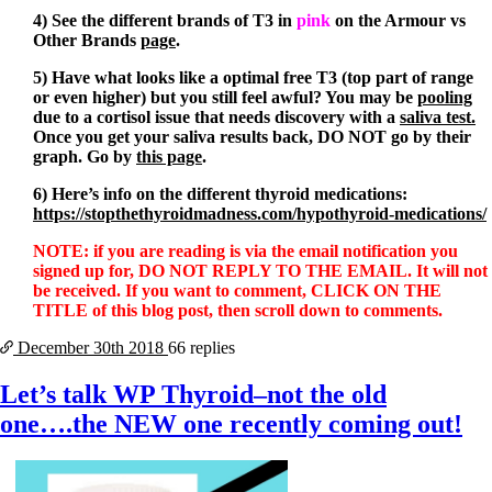
4) See the different brands of T3 in
pink
on the Armour vs
Other Brands
page
.
5) Have what looks like a optimal free T3 (top part of range
or even higher) but you still feel awful? You may be
pooling
due to a cortisol issue that needs discovery with a
saliva test
.
Once you get your saliva results back, DO NOT go by their
graph. Go by
this page
.
6) Here’s info on the different thyroid medications:
https://stopthethyroidmadness.com/hypothyroid-medications/
NOTE: if you are reading is via the email notification you
signed up for, DO NOT REPLY TO THE EMAIL. It will not
be received. If you want to comment, CLICK ON THE
TITLE of this blog post, then scroll down to comments.
December 30th
2018
66 replies
Let’s talk WP Thyroid–not the old
one….the NEW one recently coming out!