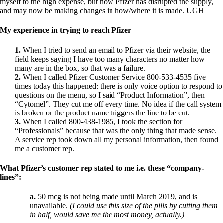
Vegetarian
myself to the high expense,
but now Pfizer has disrupted the supply,
Constipation
and may now be making changes in how/where it is made.
UGH
A-Fib
CFS / ME – it may be related!
My experience in trying to reach Pfizer
Fibromyalgia—it’s may be related!
Stomach acid—the why and the what
1.
When I tried to send an email to Pfizer via their website, the
Janie’s Favorite Products
field keeps saying I have too many characters no matter how
many are in the box, so that was a failure.
2.
When I called Pfizer Customer Service 800-533-4535 five
Disclaimer
times today this happened: there is only voice option to respond to
Conditions of Use
questions on the menu, so I said “Product Information”, then
“Cytomel”. They cut me off every time. No idea if the call system
is broken or the product name triggers the line to be cut.
3.
When I called 800-438-1985, I took the section for
“Professionals” because that was the only thing that made sense.
A service rep took down all my personal information, then found
me a customer rep.
What Pfizer’s customer rep stated to me i.e. these “company-
lines”:
a.
50 mcg is not being made until March 2019, and is
unavailable.
(I could use this size of the pills by cutting them
in half, would save me the most money, actually.)