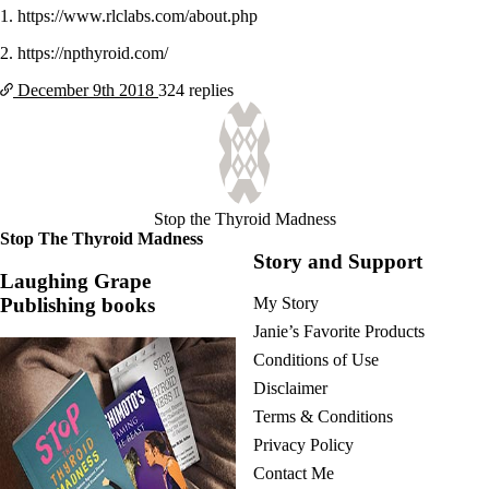
1. https://www.rlclabs.com/about.php
2. https://npthyroid.com/
December 9th
2018
324 replies
Stop the Thyroid Madness
Stop The Thyroid Madness
Story and Support
Laughing Grape
Publishing books
My Story
Janie’s Favorite Products
Conditions of Use
Disclaimer
Terms & Conditions
Privacy Policy
Contact Me