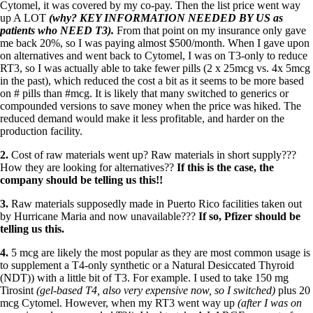
Cytomel, it was covered by my co-pay. Then the list price went way
up A LOT
(why? KEY INFORMATION NEEDED BY US as
patients who NEED T3).
From that point on my insurance only gave
me back 20%, so I was paying almost $500/month. When I gave upon
on alternatives and went back to Cytomel, I was on T3-only to reduce
RT3, so I was actually able to take fewer pills (2 x 25mcg vs. 4x 5mcg
in the past), which reduced the cost a bit as it seems to be more based
on # pills than
#
mcg
. It is likely that many switched to generics or
compounded versions to save money when the price was hiked. The
reduced demand would make it less profitable, and harder on the
production facility.
2.
Cost of raw materials went up? Raw materials in short supply???
How they are looking for alternatives??
If this is the case, the
company should be telling us this!!
3.
Raw materials supposedly made in Puerto Rico facilities taken out
by Hurricane Maria and now unavailable???
If so, Pfizer should be
telling us this.
4.
5 mcg are likely the most popular as they are most common usage is
to supplement a T4-only synthetic or a Natural Desiccated Thyroid
(NDT)) with a little bit of T3. For example. I used to take 150 mg
Tirosint
(gel-based T4, also very expensive now, so I switched)
plus 20
mcg Cytomel. However, when my RT3 went way up
(after I was on