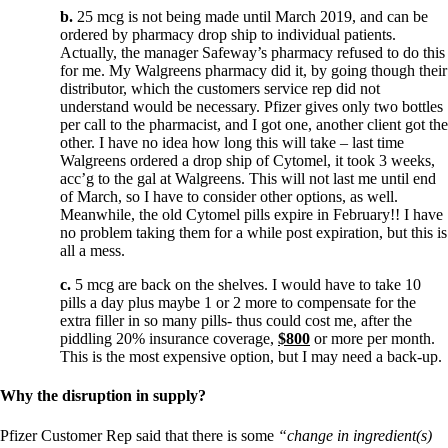
b.
25 mcg is not being made until March 2019, and can be
ordered by pharmacy drop ship to individual patients.
Actually, the manager Safeway’s pharmacy refused to do this
for me. My Walgreens pharmacy did it, by going though their
distributor, which the customers service rep did not
understand would be necessary. Pfizer gives only two bottles
per call to the pharmacist, and I got one, another client got the
other. I have no idea how long this will take – last time
Walgreens ordered a drop ship of Cytomel, it took 3 weeks,
acc’g to the gal at Walgreens. This will not last me until end
of March, so I have to consider other options, as well.
Meanwhile, the old Cytomel pills expire in February!! I have
no problem taking them for a while post expiration, but this is
all a mess.
c.
5 mcg are back on the shelves. I would have to take 10
pills a day plus maybe 1 or 2 more to compensate for the
extra filler in so many pills- thus could cost me, after the
piddling 20% insurance coverage,
$800
or more per month.
This is the most expensive option, but I may need a back-up.
Why the disruption in supply?
Pfizer Customer Rep said that there is some
“change in ingredient(s)