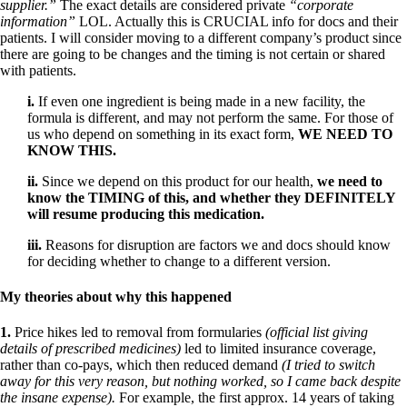
supplier.”
The exact details are considered private
“corporate
information”
LOL. Actually this is CRUCIAL info for docs and their
patients. I will consider moving to a different company’s product since
there are going to be changes and the timing is not certain or shared
with patients.
i.
If even one ingredient is being made in a new facility, the
formula is different, and may not perform the same. For those of
us who depend on something in its exact form,
WE NEED TO
KNOW THIS.
ii.
Since we depend on this product for our health,
we need to
know the TIMING of this, and whether they DEFINITELY
will resume producing this medication.
iii.
Reasons for disruption are factors we and docs should know
for deciding whether to change to a different version.
My theories about why this happened
1.
Price hikes led to removal from formularies
(official list giving
details of prescribed medicines)
led to limited insurance coverage,
rather than co-pays, which then reduced demand
(I tried to switch
away for this very reason, but nothing worked, so I came back despite
the insane expense).
For example, the first approx. 14 years of taking