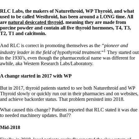
RLC Labs, the makers of Naturethroid, WP Thyroid, and what
used to be called Westhroid, has been around a LONG time. All
are
natural desiccated thyroid
. meaning they are made from
porcine powder and contain all five thyroid hormones, T4, T3,
T2, T1 and calcitonin.
And RLC is correct in promoting themselves as the
“pioneer and
1
industry leader in the field of hypothyroid treatment.
“
They started out
in the 1930’s, even though the pharmaceutical name was different for
awhile, aka Western Research Labs/Laboratory.
A change started in 2017 with WP
But in 2017, thyroid patients started to see both Naturethroid and WP
Thyroid slowly or quickly run out in their pharmacies and on websites,
and achieve backorder status. That problem persisted into 2018.
What caused this change? Patients reported that RLC stated it was due
to needed machinery updates. But??
Mid-2018