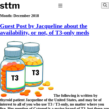
Skip to content
Stop The Thyroid Madness
Toggle Navigation
Sho
Month:
December 2018
Guest Post by Jacqueline about the
Common Questions & Answers
Recommended Labwork
availability, or not, of T3-only meds
Saliva Cortisol Test
TSH – Why It’s Useless
Interpreting Lab Results
Reverse T3
Pooling – what it means
T4-only meds – why they don’t work!
Natural Desiccated Thyroid 101 (NDT) And this info can apply
to taking T4 with T3.
NDT or T3 doesn’t work for me!
Desiccated thyroid – history
Options for Thyroid Treatment
Thyroid Med Ingredients
T3-only to NDT; NDT to T3
The following is written by
thyroid patient Jacqueline of the United States, and may be of
THIS ONE: How Stressed Adrenals Can Wreak Havoc
interest to all of you who use T3 / T3-only, no matter where you
Saliva Cortisol Test
live. Her mention of Cytomel is a major brand of T3, but there are