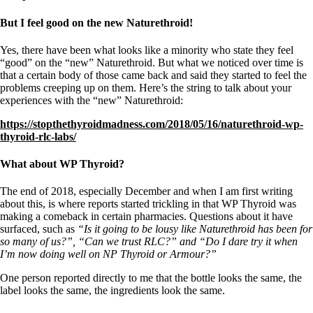
But I feel good on the new Naturethroid!
Yes, there have been what looks like a minority who state they feel
“good” on the “new” Naturethroid. But what we noticed over time is
that a certain body of those came back and said they started to feel the
problems creeping up on them. Here’s the string to talk about your
experiences with the “new” Naturethroid:
https://stopthethyroidmadness.com/2018/05/16/naturethroid-wp-
thyroid-rlc-labs/
What about WP Thyroid?
The end of 2018, especially December and when I am first writing
about this, is where reports started trickling in that WP Thyroid was
making a comeback in certain pharmacies. Questions about it have
surfaced, such as
“Is it going to be lousy like Naturethroid has been for
so many of us?”, “Can we trust RLC?” and “Do I dare try it when
I’m now doing well on NP Thyroid or Armour?”
One person reported directly to me that the bottle looks the same, the
label looks the same, the ingredients look the same.