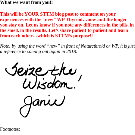
What we want from you!!
This will be YOUR STTM blog post to comment on your
experiences with the “new” WP Thyroid…now and the longer
you stay on. Let us know if you note any differences in the pills, in
the smell, in the results. Let’s share patient-to-patient and learn
from each other…which is STTM’s purpose!!
Note: by using the word “new” in front of Naturethroid or WP, it is just
a reference to coming out again in 2018.
Footnotes: