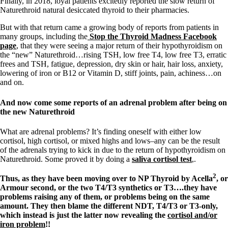
Finally, in 2018, loyal patients excitedly reported the slow return of
Naturethroid natural desiccated thyroid to their pharmacies.
But with that return came a growing body of reports from patients in
many groups, including the
Stop the Thyroid Madness Facebook
page
, that they were seeing a major return of their hypothyroidism on
the “new” Naturethroid…rising TSH, low free T4, low free T3, erratic
frees and TSH, fatigue, depression, dry skin or hair, hair loss, anxiety,
lowering of iron or B12 or Vitamin D, stiff joints, pain, achiness…on
and on.
And now come some reports of an adrenal problem after being on
the new Naturethroid
What are adrenal problems? It’s finding oneself with either low
cortisol, high cortisol, or mixed highs and lows–any can be the result
of the adrenals trying to kick in due to the return of hypothyroidism on
Naturethroid. Some proved it by doing a
saliva cortisol test
,.
2
Thus, as they have been moving over to NP Thyroid by Acella
, or
Armour second, or the two T4/T3 synthetics or T3….they have
problems raising any of them, or problems being on the same
amount. They then blame the different NDT, T4/T3 or T3-only,
which instead is just the latter now revealing the
cortisol and/or
iron problem
!!