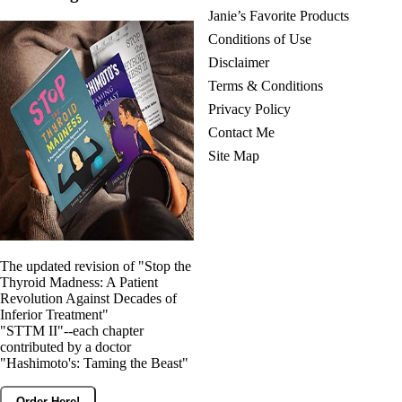
Janie’s Favorite Products
Conditions of Use
Disclaimer
Terms & Conditions
Privacy Policy
Contact Me
Site Map
The updated revision of "Stop the
Thyroid Madness: A Patient
Revolution Against Decades of
Inferior Treatment"
"STTM II"--each chapter
contributed by a doctor
"Hashimoto's: Taming the Beast"
Order Here!