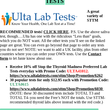
TESTS
A great
variety of
STTM
RECOMMENDED tests!
CLICK HERE
. P.S. Use the above saliva
test, though….Ulta has one with the ridiculous “Less than” goals,
which you do NOT want. All the other tests you’ll see on the linked
page are great. You can even go beyond that page to order any tests
you do not see! NOTE: we want to add a UK facility, plus from other
countries where you can order your OWN tests. Use the
Contact
form
to let Janie know about one.
Receive 10% off Stop the Thyroid Madness Preferred Lab
Tests everyday with Promo Code:
ULTA41012
.
https://www.ultalabtests.com/sttm/Shop/Promotion/6262
30 popular tests for only $12.95 each with Promotion Code
:
ULTA0615
https://www.ultalabtests.com/sttm/Shop/Promotion/6030
(NOTE: these 30 discounted tests include TOTAL T3 and
TOTAL T4–you need the Free’s NOT the totals. Use STTM-
recommended thyroid labs above instead with the red code.)