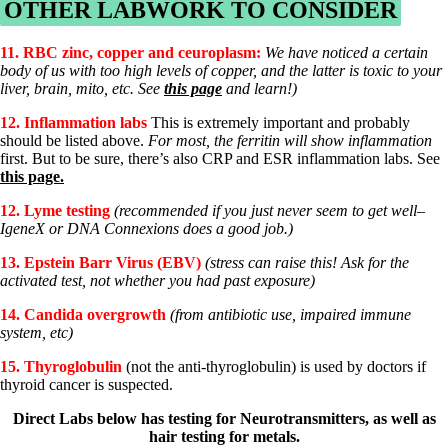
OTHER LABWORK TO CONSIDER
11.
RBC zinc, copper and ceuroplasm:
We have noticed a certain
body of us with too high levels of copper, and the latter is toxic to your
liver, brain, mito, etc. See
this page
and learn!)
12. Inflammation labs
This is extremely important and probably
should be listed above.
For most, the ferritin will show inflammation
first. But to be sure, there’s also CRP and ESR inflammation labs. See
this page.
12. Lyme testing
(recommended if you just never seem to get well–
IgeneX or DNA Connexions does a good job.)
13. Epstein Barr Virus (EBV)
(stress can raise this! Ask for the
activated test, not whether you had past exposure)
14. Candida overgrowth
(from antibiotic use, impaired immune
system, etc)
15.
Thyroglobulin
(not the anti-thyroglobulin) is used by doctors if
thyroid cancer is suspected.
Direct Labs below has testing for Neurotransmitters, as well as
hair testing for metals.