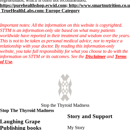
regeneuslabs, which is often not recommended.
https://purehealthshop.ecwid.com;
http://www.smartnutrition.co.
TrueHealthLabs.com: Europe Category
Important notes: All the information on this website is copyrighted.
STTM is an information-only site based on what many patients
worldwide have reported in their treatment and wisdom over the years.
This is not to be taken as personal medical advice, nor to replace a
relationship with your doctor. By reading this information-only
website, you take full responsibility for what you choose to do with the
information on STTM or its outcomes. See the
Disclaimer
and
Terms
of Use
.
Stop the Thyroid Madness
Stop The Thyroid Madness
Story and Support
Laughing Grape
Publishing books
My Story