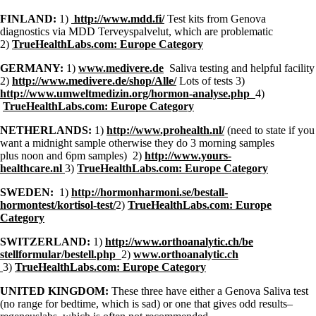
FINLAND:
1)
http://www.mdd.fi/
Test kits from Genova
diagnostics via MDD Terveyspalvelut, which are problematic
2)
TrueHealthLabs.com: Europe Category
GERMANY:
1)
www.medivere.de
Saliva testing and helpful facility
2)
http://www.medivere.de/shop/
Alle/
Lots of tests 3)
http://www.umweltmedizin.org/hormon-analyse.php
4)
TrueHealthLabs.com: Europe Category
NETHERLANDS:
1)
http://www.prohealth.nl/
(need to state if you
want a midnight sample otherwise they do 3 morning samples
plus noon and 6pm samples) 2)
http://www.yours-
healthcare.nl
3)
TrueHealthLabs.com: Europe Category
SWEDEN:
1)
http://hormonharmoni.se/bestall-
hormontest/kortisol-test/
2)
TrueHealthLabs.com: Europe
Category
SWITZERLAND:
1)
http://www.orthoanalytic.ch/be
stellformular/bestell.php
2)
www.orthoanalytic.ch
3)
TrueHealthLabs.com: Europe Category
UNITED KINGDOM:
These three have either a Genova Saliva test
(no range for bedtime, which is sad) or one that gives odd results–