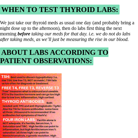
WHEN TO TEST THYROID LABS:
We just take our thyroid meds as usual one day (and probably bring a
night dose up to the afternoon), then do labs first thing the next
morning
before
taking our meds for that day. i.e. we do not do labs
after taking meds, as we’ll just be measuring the rise in our blood.
ABOUT LABS ACCORDING TO
PATIENT OBSERVATIONS: