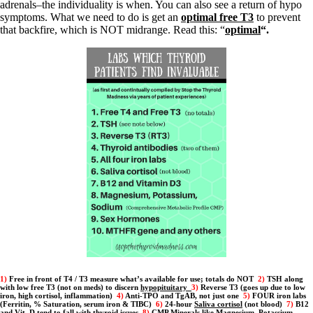
Patient Adrenal Wisdom
adrenals–the individuality is when. You can also see a return of hypo
Supplements/meds which affect adrenals
symptoms. What we need to do is get an
optimal free T3
to prevent
High cortisol
that backfire, which is NOT midrange. Read this: “
optimal
“.
Aldosterone
Hashimoto’s
Thyroiditis
Help! My thyroid is enlarged!
10 Gut Health Questions
Thyroid Cancer
How to find a Good Doc
Doctors Need to Rethink
Doctors Hall of Shame
Doctors Wall of Fame
Dear Doctor…
The Gray Areas of Patient Experiences
B12
Iron
Take your temp!
Thyroid, Depression, Mental Health
Blood Pressure & Hypothyroidism
1)
Free in front of T4 / T3 measure what’s available for use; totals do NOT
2)
TSH along
with low free T3 (not on meds) to discern
hypopituitary
3)
Reverse T3 (goes up due to low
Hypopituitary
iron, high cortisol, inflammation)
4)
Anti-TPO and TgAB, not just one
5)
FOUR iron labs
Vegetarian
(Ferritin, % Saturation, serum iron & TIBC)
6)
24-hour
Saliva cortisol
(not blood)
7)
B12
and Vit. D tend to fall with thyroid issues
8)
CMP Minerals like Magnesium, Potassium,