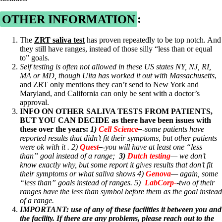
OTHER INFORMATION
:
The
ZRT saliva test
has proven repeatedly to be top notch. And
they still have ranges, instead of those silly “less than or equal
to” goals.
Self testing is often not allowed in these US states NY, NJ, RI,
MA or MD, though Ulta has worked it out with Massachusetts
,
and ZRT only mentions they can’t send to New York and
Maryland, and California can only be sent with a doctor’s
approval.
INFO ON OTHER SALIVA TESTS FROM PATIENTS,
BUT YOU CAN DECIDE as there have been issues with
these over the years:
1)
Cell Science
–
-some patients have
reported results that didn’t fit their symptoms, but other patients
were ok with it . 2)
Quest
–
-you will have at least one “less
than” goal instead of a range;
3)
Dutch testing
— we don’t
know exactly why, but some report it gives results that don’t fit
their symptoms or what saliva shows 4)
Genova
— again, some
“less than” goals instead of ranges. 5)
LabCorp-
-two of their
ranges have the less than symbol before them as the goal instead
of a range.
IMPORTANT: use of any of these facilities it between you and
the facility. If there are any problems, please reach out to the