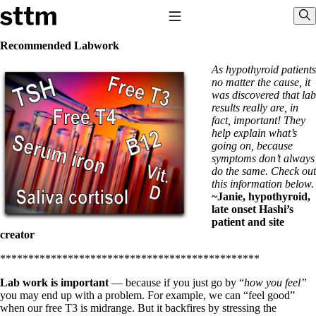
Skip to content
Stop The Thyroid Madness
Toggle Navigation
Sho
Recommended Labwork
As hypothyroid patients
Common Questions & Answers
no matter the cause, it
Recommended Labwork
was discovered that lab
Saliva Cortisol Test
results really are, in
TSH – Why It’s Useless
fact, important! They
Interpreting Lab Results
help explain what’s
Reverse T3
going on, because
Pooling – what it means
symptoms don’t always
do the same. Check out
T4-only meds – why they don’t work!
this information below.
Natural Desiccated Thyroid 101 (NDT) And this info can apply 
~Janie, hypothyroid,
NDT or T3 doesn’t work for me!
late onset Hashi’s
Desiccated thyroid – history
patient and site
Options for Thyroid Treatment
creator
Thyroid Med Ingredients
T3-only to NDT; NDT to T3
**********************************************
THIS ONE: How Stressed Adrenals Can Wreak Havoc
Lab work is important
— because if you just go by “
how you feel”
Saliva Cortisol Test
you may end up with a problem. For example, we can “feel good”
Symptoms of stressed adrenals
when our free T3 is midrange. But it backfires by stressing the