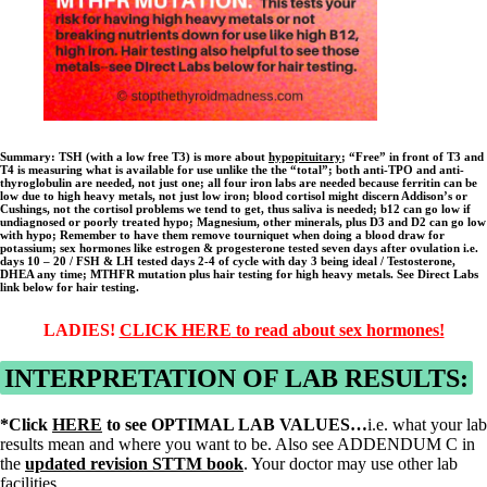
Summary:
TSH (with a low free T3) is more about
hypopituitary
; “Free” in front of T3 and
T4 is measuring what is available for use unlike the the “total”; both anti-TPO and anti-
thyroglobulin are needed, not just one; all four iron labs are needed because ferritin can be
low due to high heavy metals, not just low iron; blood cortisol might discern Addison’s or
Cushings, not the cortisol problems we tend to get, thus saliva is needed; b12 can go low if
undiagnosed or poorly treated hypo; Magnesium, other minerals, plus D3 and D2 can go low
with hypo; Remember to have them remove tourniquet when doing a blood draw for
potassium; sex hormones like estrogen & progesterone tested seven days after ovulation i.e.
days 10 – 20 / FSH & LH tested days 2-4 of cycle with day 3 being ideal / Testosterone,
DHEA any time; MTHFR mutation plus hair testing for high heavy metals. See Direct Labs
link below for hair testing.
LADIES!
CLICK HE
RE
to read about sex hormones!
INTERPRETATION OF LAB RESULTS:
*Click
HERE
to see OPTIMAL LAB VALUES…
i.e. what your lab
results mean and where you want to be. Also see ADDENDUM C in
the
updated revision STTM book
. Your doctor may use other lab
facilities.