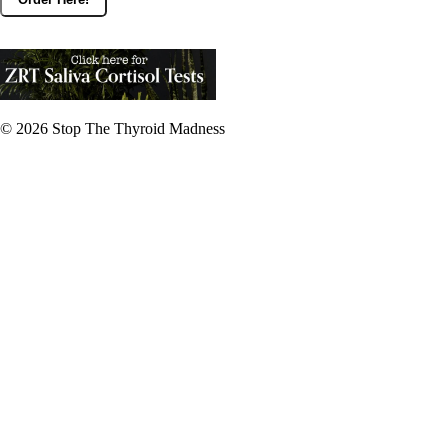
© 2026
Stop The Thyroid Madness