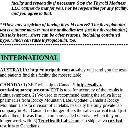
facility and repeatedly if necessary. Stop the Thyroid Madness
LLC cannot do that for you, nor be responsible for any facility,
and you agree to that.
**Have any suspicion of having thyroid cancer?
The thyroglobulin
test is a tumor marker (not the antibodies test–just the thyroglobulin.)
But take heart…there can be other reasons, including continued
hypo, which can raise thyroglobulin, too.
*******************************************************
INTERNATIONAL
AUSTRALIA:
http://nutripath.com.au
–they will send you the tests
and patients find this facility the most reliable!
CANADA:
1) ZRT will ship to Canada!!
https://saliva-
cortisol.squarespace.com/
ZRT is tops for accuracy of the results in
fitting symptoms. 2) We used to recommend getting the saliva kit at
pharmacies from Rocky Mountain Labs. Update: Canada’s Rocky
Mountain Labs (a division of Lifelabs, basically the only private lab
company in BC, Canada) no longer offers the saliva cortisol test. I just
called them. It was from a company called Genova, which they no
longer work with. 3)
TrueHealthLabs.com
can ship saliva
cortisol
test kits
to Canadians