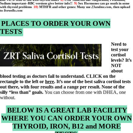
Constipation
Sodium important–
RBC versions give better info!!
9)
Sex Hormones can go south in some
A-Fib
with thyroid problems
10)
MTHFR and other genes: Many use
23andme.com
, then upload
to
livewello.com
CFS / ME – it may be related!
Fibromyalgia—it’s may be related!
Stomach acid—the why and the what
PLACES TO ORDER YOUR OWN
Janie’s Favorite Products
TESTS
Disclaimer
Need to
Conditions of Use
test your
cortisol
levels? It’s
NOT
about
blood testing as doctors fail to understand. CLICK on the
rectangle to the left or
here
. It’s one of the best saliva cortisol tests
out there, with four results and a range per result. None of the
silly “less than” goals.
You can choose from one with DHEA, one
without.
BELOW IS A GREAT LAB FACILITY
WHERE YOU CAN ORDER YOUR OWN
THYROID, IRON, B12 and MORE