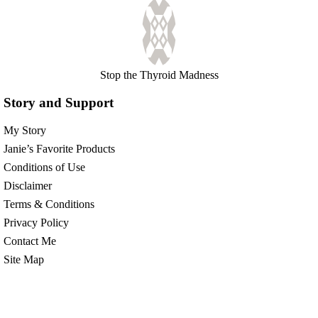
Stop the Thyroid Madness
Story and Support
My Story
Janie’s Favorite Products
Conditions of Use
Disclaimer
Terms & Conditions
Privacy Policy
Contact Me
Site Map