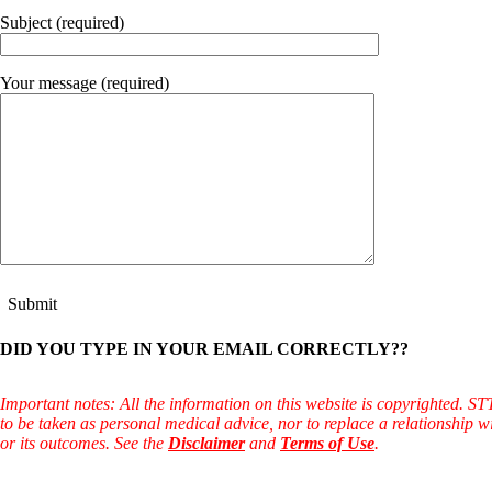
Constipation
A-Fib
Subject (required)
CFS / ME – it may be related!
Fibromyalgia—it’s may be related!
Stomach acid—the why and the what
Your message (required)
Janie’s Favorite Products
Disclaimer
Conditions of Use
DID YOU TYPE IN YOUR EMAIL CORRECTLY??
Important notes: All the information on this website is copyrighted. S
to be taken as personal medical advice, nor to replace a relationship w
or its outcomes. See the
Disclaimer
and
Terms of Use
.