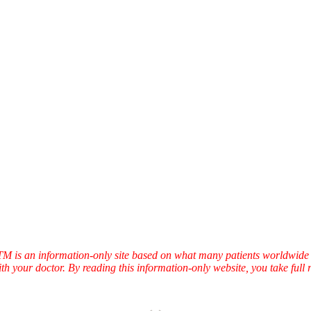
TTM is an information-only site based on what many patients worldwide 
ith your doctor. By reading this information-only website, you take ful