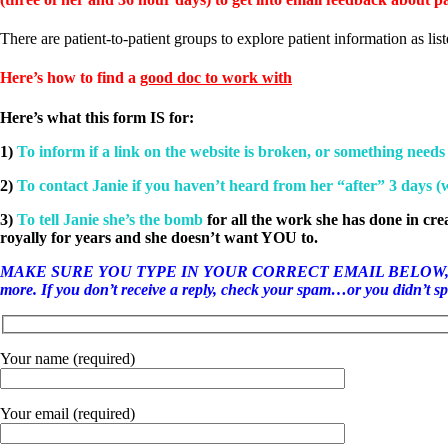
Patient Adrenal Wisdom
Supplements/meds which affect adrenals
High cortisol
There are patient-to-patient groups to explore patient information as lis
Aldosterone
Here’s how to find a
good doc to work with
Hashimoto’s
Thyroiditis
Here’s what this form IS for:
Help! My thyroid is enlarged!
10 Gut Health Questions
1)
To inform if a link on the website is broken, or something needs
Thyroid Cancer
2)
To contact Janie if you haven’t heard from her “after” 3 days 
How to find a Good Doc
Doctors Need to Rethink
3)
To tell Janie she’s the bomb
for all the work she has done in cre
Doctors Hall of Shame
royally for years and she doesn’t want YOU to.
Doctors Wall of Fame
Dear Doctor…
MAKE SURE YOU TYPE IN YOUR CORRECT EMAIL BELOW, otherwise it w
more. If you don’t receive a reply, check your spam…or you didn’t spel
The Gray Areas of Patient Experiences
B12
Iron
Your name (required)
Take your temp!
Thyroid, Depression, Mental Health
Blood Pressure & Hypothyroidism
Your email (required)
Hypopituitary
Vegetarian