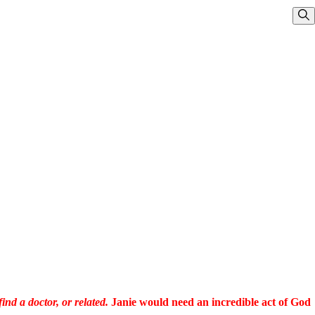
Sho
ind a doctor, or related.
Janie would need an incredible act of God