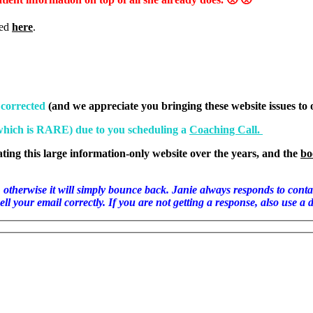
ted
here
.
 corrected
(and we appreciate you bringing these website issues to 
(which is RARE) due to you scheduling a
Coaching Call.
ating this large information-only website over the years, and the
bo
ill simply bounce back. Janie always responds to contact emails
l your email correctly. If you are not getting a response, also use a 