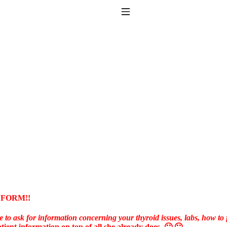
Toggle Navigation
to taking T4 with T3.
 FORM!!
e to ask for information concerning your thyroid issues, labs, how to f
tient information on top of all she already does. 🙁 🙁