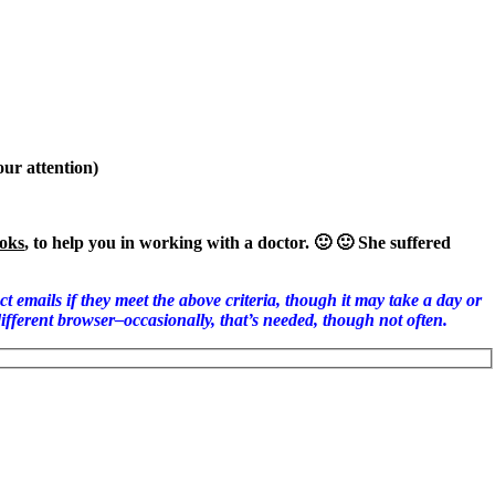
our attention)
oks
, to help you in working with a doctor. 🙂 🙂 She suffered
 if they meet the above criteria, though it may take a day or
different browser–occasionally, that’s needed, though not often.