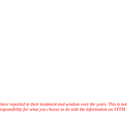
have reported in their treatment and wisdom over the years. This is not
l responsibility for what you choose to do with the information on STTM