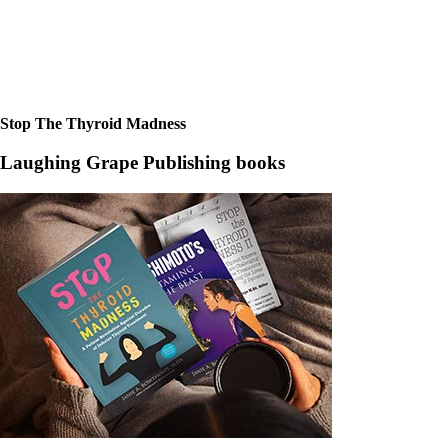
Stop The Thyroid Madness
Laughing Grape Publishing books