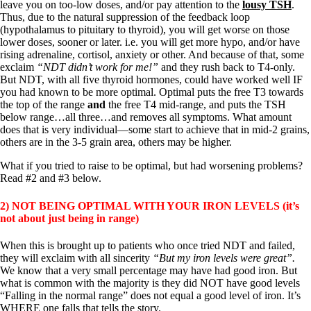
leave you on too-low doses, and/or pay attention to the
lousy TSH
.
Thus, due to the natural suppression of the feedback loop
(hypothalamus to pituitary to thyroid), you will get worse on those
lower doses, sooner or later. i.e. you will get more hypo, and/or have
rising adrenaline, cortisol, anxiety or other. And because of that, some
exclaim
“NDT didn’t work for me!”
and they rush back to T4-only.
But NDT, with all five thyroid hormones, could have worked well IF
you had known to be more optimal. Optimal puts the free T3 towards
the top of the range
and
the free T4 mid-range, and puts the TSH
below range…all three…and removes all symptoms. What amount
does that is very individual—some start to achieve that in mid-2 grains,
others are in the 3-5 grain area, others may be higher.
What if you tried to raise to be optimal, but had worsening problems?
Read #2 and #3 below.
2) NOT BEING OPTIMAL WITH YOUR IRON LEVELS (it’s
not about just being in range)
When this is brought up to patients who once tried NDT and failed,
they will exclaim with all sincerity
“But my iron levels were great”.
We know that a very small percentage may have had good iron. But
what is common with the majority is they did NOT have good levels
“Falling in the normal range” does not equal a good level of iron. It’s
WHERE one falls that tells the story.