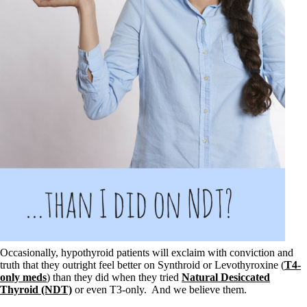
Symptoms of stressed adrenals
Patient Adrenal Wisdom
Supplements/meds which affect adrenals
High cortisol
Aldosterone
Hashimoto’s
Thyroiditis
Help! My thyroid is enlarged!
10 Gut Health Questions
Thyroid Cancer
How to find a Good Doc
Doctors Need to Rethink
Doctors Hall of Shame
Doctors Wall of Fame
Dear Doctor…
The Gray Areas of Patient Experiences
B12
Iron
Occasionally, hypothyroid patients will exclaim with conviction and
Take your temp!
truth that they outright feel better on Synthroid or Levothyroxine (
T4-
Thyroid, Depression, Mental Health
only meds
) than they did when they tried
Natural Desiccated
Blood Pressure & Hypothyroidism
Thyroid (NDT)
or even T3-only. And we believe them.
Hypopituitary