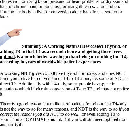
cholesterol, or rising blood pressure, or heart problems, or dry skin and
hair, or chronic pain, or bone loss, or rising illnesses…..on and on.
Forcing the body to live for conversion alone backfires….sooner or
later.
Summary: A working Natural Desiccated Thyroid, or
adding T3 to that T4 as a second choice and getting those frees
optimal
, is a much better way to go than being on nothing but T4,
according to years of worldwide patient experiences
A working
NDT
gives you all five thyroid hormones, and does NOT
force you to live for conversion of T4 to T3 alone, i.e. some of NDT is
direct T3. Additionally with T4-only, some people have genetic
mutations which hinder the conversion of T4 to T3 and may not realize
it.
There is a good reason that millions of patients found out that T4-only
is not the way to go for many reasons, and NDT is the way to go
if you
correct the reasons you did NOT to do well.
..or even adding T3 to
your T4 in an OPTIMAL amount. But you will still need optimal iron
and cortisol!