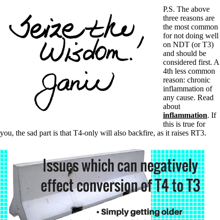
P.S. The above
three reasons are
the most common
for not doing well
on NDT (or T3)
and should be
considered first. A
4th less common
reason: chronic
inflammation of
any cause. Read
about
inflammation
. If
this is true for
you, the sad part is that T4-only will also backfire, as it raises RT3.