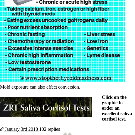
Mold exposure can also effect conversion.
Click on the
graphic to
order an
excellent saliva
cortisol test.
January 3rd
2018
102 replies