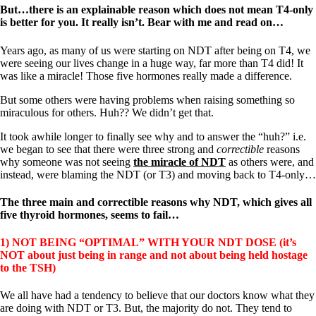
Vegetarian
But…there is an explainable reason which does not mean T4-only
Constipation
is better for you. It really isn’t. Bear with me and read on…
A-Fib
CFS / ME – it may be related!
Years ago, as many of us were starting on NDT after being on T4, we
Fibromyalgia—it’s may be related!
were seeing our lives change in a huge way, far more than T4 did! It
Stomach acid—the why and the what
was like a miracle! Those five hormones really made a difference.
Janie’s Favorite Products
But some others were having problems when raising something so
miraculous for others. Huh?? We didn’t get that.
Disclaimer
Conditions of Use
It took awhile longer to finally see why and to answer the “huh?” i.e.
we began to see that there were three strong and
correctible
reasons
why someone was not seeing
the miracle of NDT
as others were, and
instead, were blaming the NDT (or T3) and moving back to T4-only…
The three main and correctible reasons why NDT, which gives all
five thyroid hormones, seems to fail…
1) NOT BEING “OPTIMAL” WITH YOUR NDT DOSE (it’s
NOT about just being in range and not about being held hostage
to the TSH)
We all have had a tendency to believe that our doctors know what they
are doing with NDT or T3. But, the majority do not. They tend to