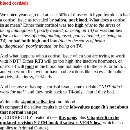
blood cortisol)
We noted years ago that at least 50% of those with hypothyroidism had
a cortisol issue as revealed by
saliva, not blood
. What does a cortisol
issue mean? Either their cortisol was
too high
(due to the stress of
being undiagnosed, poorly treated, or being on T4)
or was
too low
(due to the stress of being undiagnosed, poorly treated, or being on
T4)
, or had
both high and low
(due to the stress of being
undiagnosed, poorly treated, or being on T4).
And what happens with a cortisol issue when you are trying to work
with NDT? Either
RT3
will go too high (the inactive hormone), or
one’s T3 will
pool
in the blood and not make it to the cells, or both…
and you won’t feel well or have bad reactions like excess adrenaline,
anxiety, shakiness, feel-bads.
And because of having a cortisol issue, some exclaim
“NDT didn’t
work for me!”
and they rush back to T4-only…but if they had…
a) done the
4-point saliva test
, not blood
b) compared the saliva results it to the
lab-values page (it’s not about
that normal range)
c) CORRECTLY treated it (see
this page,
plus
Chapter 6 in the
updated revision STTM book if saliva is VERY low
, which also
applies to Adrenal Cortex),