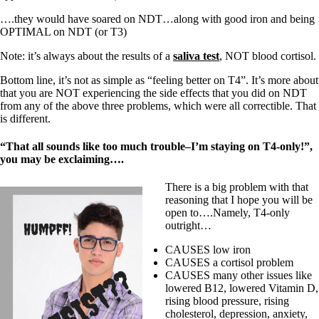
….they would have soared on NDT…along with good iron and being
OPTIMAL on NDT (or T3)
Note: it’s always about the results of a
saliva test
, NOT blood cortisol.
Bottom line, it’s not as simple as “feeling better on T4”. It’s more about
that you are NOT experiencing the side effects that you did on NDT
from any of the above three problems, which were all correctible. That
is different.
“That all sounds like too much trouble–I’m staying on T4-only!”,
you may be exclaiming….
There is a big problem with that
reasoning that I hope you will be
open to….Namely, T4-only
outright…
CAUSES low iron
CAUSES a cortisol problem
CAUSES many other issues like
lowered B12, lowered Vitamin D,
rising blood pressure, rising
cholesterol, depression, anxiety,