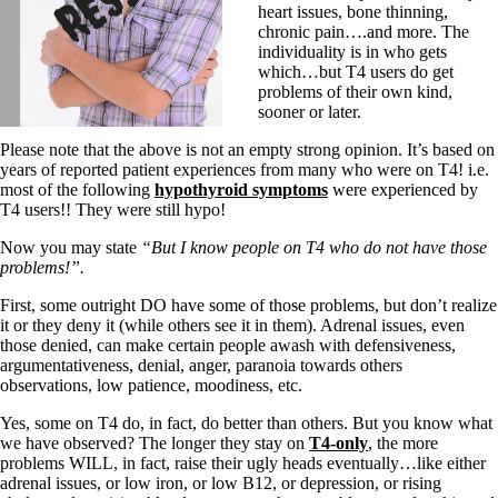
heart issues, bone thinning,
chronic pain….and more. The
individuality is in who gets
which…but T4 users do get
problems of their own kind,
sooner or later.
Please note that the above is not an empty strong opinion. It’s based on
years of reported patient experiences from many who were on T4! i.e.
most of the following
hypothyroid symptoms
were experienced by
T4 users!! They were still hypo!
Now you may state
“But I know people on T4 who do not have those
problems!”.
First, some outright DO have some of those problems, but don’t realize
it or they deny it (while others see it in them). Adrenal issues, even
those denied, can make certain people awash with defensiveness,
argumentativeness, denial, anger, paranoia towards others
observations, low patience, moodiness, etc.
Yes, some on T4 do, in fact, do better than others. But you know what
we have observed? The longer they stay on
T4-only
, the more
problems WILL, in fact, raise their ugly heads eventually…like either
adrenal issues, or low iron, or low B12, or depression, or rising