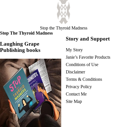
Stop the Thyroid Madness
Stop The Thyroid Madness
Story and Support
Laughing Grape
Publishing books
My Story
Janie’s Favorite Products
Conditions of Use
Disclaimer
Terms & Conditions
Privacy Policy
Contact Me
Site Map