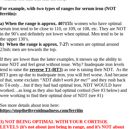
For example, with two types of ranges for serum iron (NOT
ferritin):
a) When the range is approx. 40?155:
women who have optimal
serum iron tend to be close to 110, or 109, or 108, etc. They are NOT
in the 90’s and definitely not lower when optimal. Men tend to be in
the upper 130’s.
b) When the range is approx. 7-27:
women are optimal around
23ish; men are towards the top.
If they are lower than the latter examples, it messes up the ability to
raise NDT and feel great without issue. Why? Inadequate iron levels
tend to raise the
reverse T3 (RT3
) as one is raising their NDT. As the
RT3 goes up due to inadequate iron, you will feel worse. And because
of that, some exclaim
“NDT didn’t work for me!”
and they rush back
to T4-only…but if they had had optimal iron, NDT WOULD have
worked…as long as they also had optimal cortisol (See #3 below) and
were working to find their optimal dose of NDT (see #1)
See more details about iron here:
https://stopthethyroidmadness.com/ferritin
3) NOT BEING OPTIMAL WITH YOUR CORTISOL
LEVELS
(it’s not about just being in range, and it’s NOT about