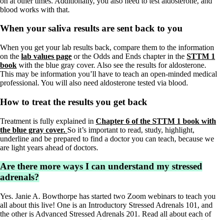
on at other times. Additionally, you also need to test aldosterone, and
blood works with that.
When your saliva results are sent back to you
When you get your lab results back, compare them to the information
on the
lab values page
or the Odds and Ends chapter in the
STTM 1
book
with the blue gray cover. Also see the results for aldosterone.
This may be information you’ll have to teach an open-minded medical
professional. You will also need aldosterone tested via blood.
How to treat the results you get back
Treatment is fully explained in
Chapter 6 of the STTM 1 book with
the blue gray cover.
So it’s important to read, study, highlight,
underline and be prepared to find a doctor you can teach, because we
are light years ahead of doctors.
Are there more ways I can understand my stressed
adrenals?
Yes. Janie A. Bowthorpe has started two Zoom webinars to teach you
all about this live! One is an Introductory Stressed Adrenals 101, and
the other is Advanced Stressed Adrenals 201. Read all about each of