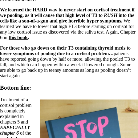
We learned the HARD way to never start on cortisol treatment if
we pooling, as it will cause that high level of T3 to
RUSH
into the
cells like a son-of-a-gun and give horrible hyper symptoms.
We
learned we have to lower that high FT3 before starting on cortisol for
any low cortisol issue as discovered via the saliva test. Again, Chapter
6 in
this book
.
For those who go down on their T3 containing thyroid meds to
lower symptoms of pooling due to a cortisol problem…
patients
have reported going down by half or more, allowing the pooled T3 to
fall, and which can happen within a week if lowered enough. Some
are able to go back up in teensy amounts as long as pooling doesn’t
start again.
Bottom line:
Treatment of a
cortisol problem
is completely
explained in
chapters 5 and
ESPECIALLY
chapter 6
of the