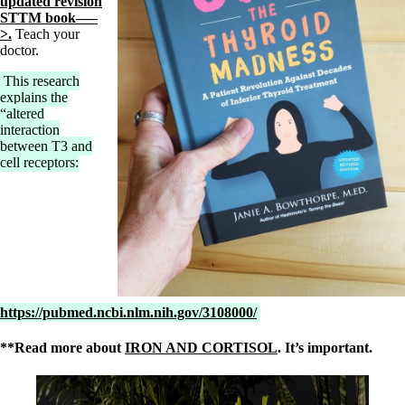
updated revision
STTM book—–
>.
Teach your
doctor.
This research
explains the
“altered
interaction
between T3 and
cell receptors:
https://pubmed.ncbi.nlm.nih.gov/3108000/
**Read more about
IRON AND CORTISOL
. It’s important.