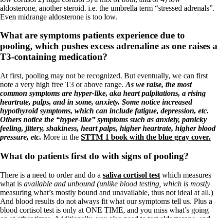
Vegetarian
aldosterone, another steroid. i.e. the umbrella term “stressed adrenals”.
Constipation
Even midrange aldosterone is too low.
A-Fib
CFS / ME – it may be related!
What are symptoms patients experience due to
Fibromyalgia—it’s may be related!
Stomach acid—the why and the what
pooling, which pushes excess adrenaline as one raises a
Janie’s Favorite Products
T3-containing medication?
At first, pooling may not be recognized. But eventually, we can first
Disclaimer
note a very high free T3 or above range.
As we raise, the most
Conditions of Use
common symptoms are hyper-like, aka heart palpitations, a rising
heartrate, palps, and in some, anxiety. Some notice increased
hypothyroid symptoms, which can include fatigue, depression, etc.
Others notice the “hyper-like” symptoms such as anxiety, panicky
feeling, jittery, shakiness, heart palps, higher heartrate, higher blood
pressure, etc.
More in the
STTM 1 book with the blue gray cover.
What do patients first do with signs of pooling?
There is a need to order and do a
saliva cortisol test
which measures
what is
available and unbound (unlike blood testing, which is mostly
measuring what’s mostly bound and unavailable, thus not ideal at all.)
And blood results do not always fit what our symptoms tell us. Plus a
blood cortisol test is only at ONE TIME, and you miss what’s going