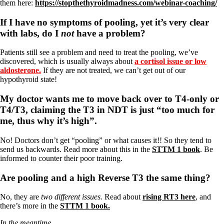
them here:
https://stopthethyroidmadness.com/webinar-coaching/
If I have no symptoms of pooling, yet it’s very clear
with labs, do I
not
have a problem?
Patients still see a problem and need to treat the pooling, we’ve
discovered, which is usually always about
a cortisol issue or low
aldosterone.
If they are not treated, we can’t get out of our
hypothyroid state!
My doctor wants me to move back over to T4-only or
T4/T3, claiming the T3 in NDT is just “too much for
me, thus why it’s high”.
No! Doctors don’t get “pooling” or what causes it!! So they tend to
send us backwards. Read more about this in the
STTM 1 book
. Be
informed to counter their poor training.
Are pooling and a high Reverse T3 the same thing?
No, they are
two different issues.
Read about
rising RT3 here
, and
there’s more in the
STTM 1 book.
In the meantime…