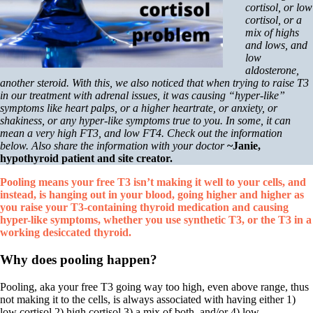
Symptoms of stressed adrenals
cortisol, or low
Patient Adrenal Wisdom
cortisol, or a
Supplements/meds which affect adrenals
mix of highs
High cortisol
and lows, and
Aldosterone
low
aldosterone,
Hashimoto’s
another steroid. With this, we also noticed that when trying to raise T3
Thyroiditis
in our treatment with adrenal issues, it was causing “hyper-like”
Help! My thyroid is enlarged!
symptoms like heart palps, or a higher heartrate, or anxiety, or
10 Gut Health Questions
shakiness, or any hyper-like symptoms true to you. In some, it can
Thyroid Cancer
mean a very high FT3, and low FT4. Check out the information
below. Also share the information with your doctor
~Janie,
How to find a Good Doc
hypothyroid patient and site creator.
Doctors Need to Rethink
Doctors Hall of Shame
Pooling means your free T3 isn’t making it well to your cells, and
Doctors Wall of Fame
instead, is hanging out in your blood, going higher and higher as
Dear Doctor…
you raise your T3-containing thyroid medication and causing
hyper-like symptoms, whether you use synthetic T3, or the T3 in a
The Gray Areas of Patient Experiences
working desiccated thyroid.
B12
Iron
Why does pooling happen?
Take your temp!
Thyroid, Depression, Mental Health
Pooling, aka your free T3 going way too high, even above range, thus
Blood Pressure & Hypothyroidism
not making it to the cells, is always associated with having either 1)
Hypopituitary
low cortisol 2) high cortisol 3) a mix of both, and/or 4) low