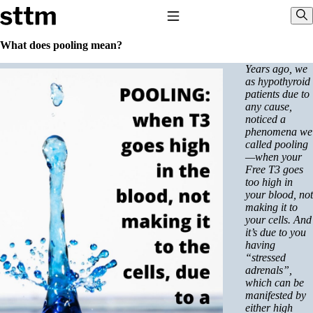
Skip to content
Stop The Thyroid Madness
Toggle Navigation
Sho
What does pooling mean?
Years ago, we
Common Questions & Answers
as hypothyroid
Recommended Labwork
patients due to
Saliva Cortisol Test
any cause,
TSH – Why It’s Useless
noticed a
Interpreting Lab Results
phenomena we
Reverse T3
called pooling
Pooling – what it means
—when your
Free T3 goes
T4-only meds – why they don’t work!
too high in
Natural Desiccated Thyroid 101 (NDT) And this info can apply
your blood, not
to taking T4 with T3.
making it to
NDT or T3 doesn’t work for me!
your cells. And
Desiccated thyroid – history
it’s due to you
Options for Thyroid Treatment
having
Thyroid Med Ingredients
“stressed
T3-only to NDT; NDT to T3
adrenals”,
which can be
THIS ONE: How Stressed Adrenals Can Wreak Havoc
manifested by
Saliva Cortisol Test
either high