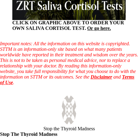
CLICK ON GRAPHIC ABOVE TO ORDER YOUR
OWN SALIVA CORTISOL TEST.
Or go here.
Important notes: All the information on this website is copyrighted.
STTM is an information-only site based on what many patients
worldwide have reported in their treatment and wisdom over the years.
This is not to be taken as personal medical advice, nor to replace a
relationship with your doctor. By reading this information-only
website, you take full responsibility for what you choose to do with the
information on STTM or its outcomes. See the
Disclaimer
and
Terms
of Use
.
Stop the Thyroid Madness
Stop The Thyroid Madness