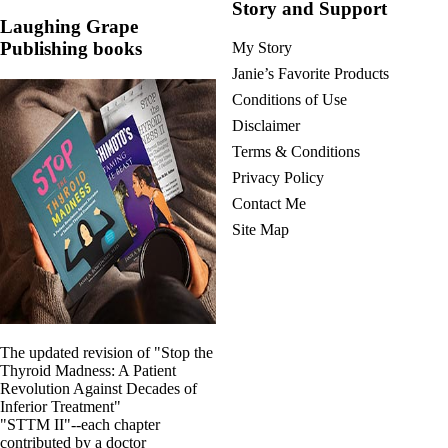
Story and Support
Laughing Grape
Publishing books
My Story
Janie’s Favorite Products
Conditions of Use
Disclaimer
Terms & Conditions
Privacy Policy
Contact Me
Site Map
The updated revision of "Stop the
Thyroid Madness: A Patient
Revolution Against Decades of
Inferior Treatment"
"STTM II"--each chapter
contributed by a doctor