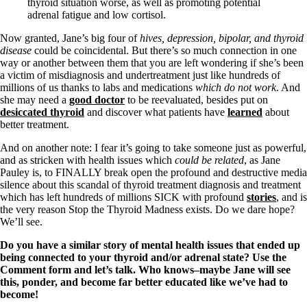
thyroid situation worse, as well as promoting potential
adrenal fatigue and low cortisol.
Now granted, Jane’s big four of
hives, depression, bipolar, and thyroid
disease
could be coincidental. But there’s so much connection in one
way or another between them that you are left wondering if she’s been
a victim of misdiagnosis and undertreatment just like hundreds of
millions of us thanks to labs and medications
which do not work
. And
she may need a
good doctor
to be reevaluated, besides put on
desiccated thyroid
and discover what patients have
learned
about
better treatment.
And on another note: I fear it’s going to take someone just as powerful,
and as stricken with health issues which
could be related
, as Jane
Pauley is, to FINALLY break open the profound and destructive media
silence about this scandal of thyroid treatment diagnosis and treatment
which has left hundreds of millions SICK with profound
stories
, and is
the very reason Stop the Thyroid Madness exists. Do we dare hope?
We’ll see.
Do you have a similar story of mental health issues that ended up
being connected to your thyroid and/or adrenal state? Use the
Comment form and let’s talk. Who knows–maybe Jane will see
this, ponder, and become far better educated like we’ve had to
become!