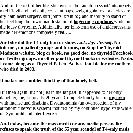
And for the rest of her life, she lived on her antidepressant/anti-anxiety
med Elavil and had daily constant naps, weight gain, rising cholesterol,
dry hair, heart surgery, stiff joints, brain fog and inability to stand on
her feet long–her own manifestation of
lingering symptoms
while on
the lousy thyroxine. Additionally, her long-term use of antidepressants
made her emotions completely flat…..
And she did the T4-only horror show…
all…by…herself.
No
internet, no
patient groups and forums
, no Stop the Thyroid
Madness website, blog or
book
, no
good doc
, no thyroid Facebook
or Twitter groups, no other good thyroid books or websites. Nada.
I came along as a Thyroid Patient Activist too late for my mother,
who died in 2003.
It makes me shudder thinking of that lonely hell.
But then again, it’s not just in the far past: it happened to her only
daughter, me, for nearly 20 years. Complete lonely hell of
my own
with intense and disabling Dysautonomia (an overreaction of my
autonomic nervous system) induced by my continued hypo state while
on Synthroid and later Levoxyl.
And today, because the mass media or any media personality
refuses to speak the truth of the 55 year scandal of
T4-only meds