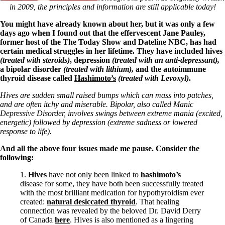
in 2009, the principles and information are still applicable today!
You might have already known about her, but it was only a few
days ago when I found out that the effervescent Jane Pauley,
former host of the The Today Show and Dateline NBC, has had
certain medical struggles in her lifetime. They have included hives
(treated with steroids)
, depression
(treated with an anti-depressant),
a bipolar disorder
(treated with lithium),
and the autoimmune
thyroid disease called
Hashimoto’s
(treated with Levoxyl)
.
Hives are sudden small raised bumps which can mass into patches,
and are often itchy and miserable. Bipolar, also called Manic
Depressive Disorder, involves swings between extreme mania (excited,
energetic) followed by depression (extreme sadness or lowered
response to life).
And all the above four issues made me pause. Consider the
following:
1.
Hives
have not only been linked to
hashimoto’s
disease for some, they have both been successfully treated
with the most brilliant medication for hypothyroidism ever
created:
natural desiccated thyroid
. That healing
connection was revealed by the beloved Dr. David Derry
of Canada
here
. Hives is also mentioned as a lingering