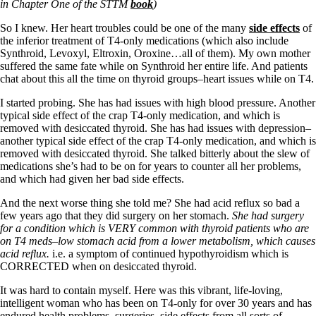
Vegetarian
in Chapter One of the STTM
book
)
Constipation
A-Fib
So I knew. Her heart troubles could be one of the many
side effects
of
CFS / ME – it may be related!
the inferior treatment of T4-only medications (which also include
Fibromyalgia—it’s may be related!
Synthroid, Levoxyl, Eltroxin, Oroxine…all of them). My own mother
Stomach acid—the why and the what
suffered the same fate while on Synthroid her entire life. And patients
Janie’s Favorite Products
chat about this all the time on thyroid groups–heart issues while on T4.
I started probing. She has had issues with high blood pressure. Another
typical side effect of the crap T4-only medication, and which is
Disclaimer
removed with desiccated thyroid. She has had issues with depression–
Conditions of Use
another typical side effect of the crap T4-only medication, and which is
removed with desiccated thyroid. She talked bitterly about the slew of
medications she’s had to be on for years to counter all her problems,
and which had given her bad side effects.
And the next worse thing she told me? She had acid reflux so bad a
few years ago that they did surgery on her stomach.
She had surgery
for a condition which is VERY common with thyroid patients who are
on T4 meds–low stomach acid from a lower metabolism, which causes
acid reflux.
i.e. a symptom of continued hypothyroidism which is
CORRECTED when on desiccated thyroid.
It was hard to contain myself. Here was this vibrant, life-loving,
intelligent woman who has been on T4-only for over 30 years and has
endured health problems, surgeries, side effects from all sorts of