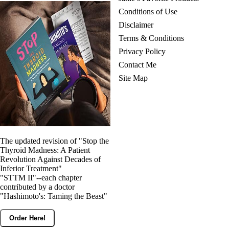
Conditions of Use
Disclaimer
Terms & Conditions
Privacy Policy
Contact Me
Site Map
The updated revision of "Stop the
Thyroid Madness: A Patient
Revolution Against Decades of
Inferior Treatment"
"STTM II"--each chapter
contributed by a doctor
"Hashimoto's: Taming the Beast"
Order Here!