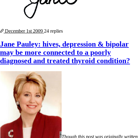
December 1st
2009
24 replies
Jane Pauley: hives, depression & bipolar
may be more connected to a poorly
diagnosed and treated thyroid condition?
Though this post was originally written