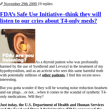
November 29th
2009
19 replies
FDA’s Safe Use Initiative–think they will
listen to our cries about T4-only meds?
As a thyroid patient who was profoundly
harmed by the use of Synthroid and Levoxyl in the treatment of my
hypothyroidism, and as an activist who sees this same harmful truth
with potentially millions of
other patients
, I find this recent news
interesting.
But you gotta wonder if they will be wearing noise reduction headsets
and ear plugs…or not…when it comes to the scandal of synthetic T4-
only medications. Will they?
Just today, the U.S. Department of Health and Human Services