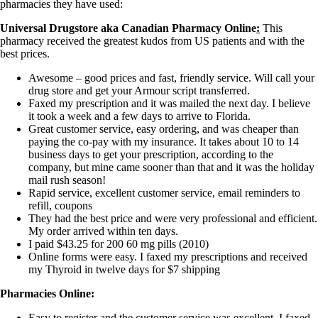
pharmacies they have used:
Universal Drugstore aka Canadian Pharmacy Online
:
This
pharmacy received the greatest kudos from US patients and with the
best prices.
Awesome – good prices and fast, friendly service. Will call your
drug store and get your Armour script transferred.
Faxed my prescription and it was mailed the next day. I believe
it took a week and a few days to arrive to Florida.
Great customer service, easy ordering, and was cheaper than
paying the co-pay with my insurance. It takes about 10 to 14
business days to get your prescription, according to the
company, but mine came sooner than that and it was the holiday
mail rush season!
Rapid service, excellent customer service, email reminders to
refill, coupons
They had the best price and were very professional and efficient.
My order arrived within ten days.
I paid $43.25 for 200 60 mg pills (2010)
Online forms were easy. I faxed my prescriptions and received
my Thyroid in twelve days for $7 shipping
Pharmacies Online:
Easy to register and the customer service was excellent. I faxed