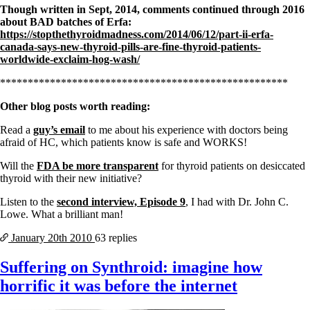
Though written in Sept, 2014, comments continued through 2016
about BAD batches of Erfa:
https://stopthethyroidmadness.com/2014/06/12/part-ii-erfa-
canada-says-new-thyroid-pills-are-fine-thyroid-patients-
worldwide-exclaim-hog-wash/
****************************************************
Other blog posts worth reading:
Read a
guy’s email
to me about his experience with doctors being
afraid of HC, which patients know is safe and WORKS!
Will the
FDA be more transparent
for thyroid patients on desiccated
thyroid with their new initiative?
Listen to the
second interview, Episode 9
, I had with Dr. John C.
Lowe. What a brilliant man!
January 20th
2010
63 replies
Suffering on Synthroid: imagine how
horrific it was before the internet