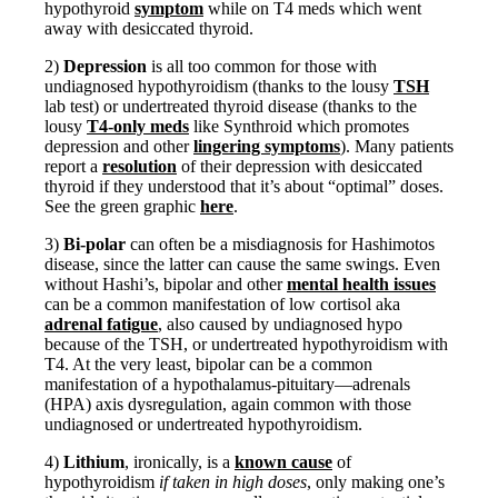
hypothyroid
symptom
while on T4 meds which went
away with desiccated thyroid.
2)
Depression
is all too common for those with
undiagnosed hypothyroidism (thanks to the lousy
TSH
lab test) or undertreated thyroid disease (thanks to the
lousy
T4-only meds
like Synthroid which promotes
depression and other
lingering symptoms
). Many patients
report a
resolution
of their depression with desiccated
thyroid if they understood that it’s about “optimal” doses.
See the green graphic
here
.
3)
Bi-polar
can often be a misdiagnosis for Hashimotos
disease, since the latter can cause the same swings. Even
without Hashi’s, bipolar and other
mental health issues
can be a common manifestation of low cortisol aka
adrenal fatigue
, also caused by undiagnosed hypo
because of the TSH, or undertreated hypothyroidism with
T4. At the very least, bipolar can be a common
manifestation of a hypothalamus-pituitary—adrenals
(HPA) axis dysregulation, again common with those
undiagnosed or undertreated hypothyroidism.
4)
Lithium
, ironically, is a
known cause
of
hypothyroidism
if taken in high doses
, only making one’s