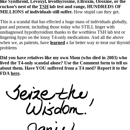
like Synthroid, Levoxyl, levothyroxine, Eltroxin, Oroxine, or the
cuckoo’s nest of the
TSH
lab test and range, HUNDREDS OF
MILLIONS of individuals still suffer.
How stupid can they get.
This is a scandal that has effected a huge mass of individuals globally,
past and present, including those today who STILL linger with
undiagnosed hypothyroidism thanks to the worthless TSH lab test or
lingering hypo on the lousy T4-only medications. And all the above
when we, as patients, have
learned
a far better way to treat our thyroid
problems
Did you have relatives like my own Mom (who died in 2003) who
lived the T4-only scandal alone? Use the Comment form to tell us
about them. Have YOU suffered from a T4 med? Report it to the
FDA
here
.