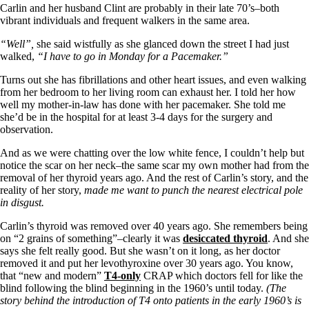
Symptoms of stressed adrenals
Carlin and her husband Clint are probably in their late 70’s–both
Patient Adrenal Wisdom
vibrant individuals and frequent walkers in the same area.
Supplements/meds which affect adrenals
High cortisol
“Well”,
she said wistfully as she glanced down the street I had just
Aldosterone
walked,
“I have to go in Monday for a Pacemaker.”
Hashimoto’s
Turns out she has fibrillations and other heart issues, and even walking
Thyroiditis
from her bedroom to her living room can exhaust her. I told her how
Help! My thyroid is enlarged!
well my mother-in-law has done with her pacemaker. She told me
10 Gut Health Questions
she’d be in the hospital for at least 3-4 days for the surgery and
Thyroid Cancer
observation.
How to find a Good Doc
And as we were chatting over the low white fence, I couldn’t help but
Doctors Need to Rethink
notice the scar on her neck–the same scar my own mother had from the
Doctors Hall of Shame
removal of her thyroid years ago. And the rest of Carlin’s story, and the
Doctors Wall of Fame
reality of her story,
made me want to punch the nearest electrical pole
Dear Doctor…
in disgust.
The Gray Areas of Patient Experiences
Carlin’s thyroid was removed over 40 years ago. She remembers being
B12
on “2 grains of something”–clearly it was
desiccated thyroid
. And she
Iron
says she felt really good. But she wasn’t on it long, as her doctor
Take your temp!
removed it and put her levothyroxine over 30 years ago. You know,
Thyroid, Depression, Mental Health
that “new and modern”
T4-only
CRAP which doctors fell for like the
Blood Pressure & Hypothyroidism
blind following the blind beginning in the 1960’s until today.
(The
Hypopituitary
story behind the introduction of T4 onto patients in the early 1960’s
is