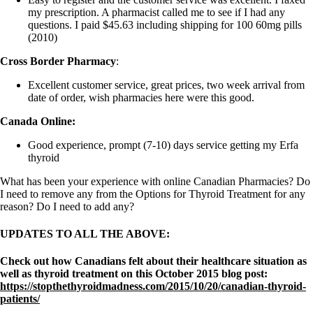
my prescription. A pharmacist called me to see if I had any
questions. I paid $45.63 including shipping for 100 60mg pills
(2010)
Cross Border Pharmacy
:
Excellent customer service, great prices, two week arrival from
date of order, wish pharmacies here were this good.
Canada Online:
Good experience, prompt (7-10) days service getting my Erfa
thyroid
What has been your experience with online Canadian Pharmacies? Do
I need to remove any from the Options for Thyroid Treatment for any
reason? Do I need to add any?
UPDATES TO ALL THE ABOVE:
Check out how Canadians felt about their healthcare situation as
well as thyroid treatment on this October 2015 blog post:
https://stopthethyroidmadness.com/2015/10/20/canadian-thyroid-
patients/