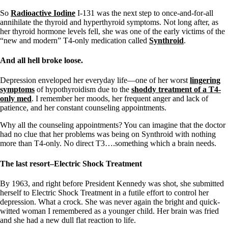
So
Radioactive Iodine
I-131 was the next step to once-and-for-all
annihilate the thyroid and hyperthyroid symptoms. Not long after, as
her thyroid hormone levels fell, she was one of the early victims of the
“new and modern” T4-only medication called
Synthroid
.
And all hell broke loose.
Depression enveloped her everyday life—one of her worst
lingering
symptoms
of hypothyroidism due to the
shoddy treatment of a T4-
only med
. I remember her moods, her frequent anger and lack of
patience, and her constant counseling appointments.
Why all the counseling appointments? You can imagine that the doctor
had no clue that her problems was being on Synthroid with nothing
more than T4-only. No direct T3….something which a brain needs.
The last resort–Electric Shock Treatment
By 1963, and right before President Kennedy was shot, she submitted
herself to Electric Shock Treatment in a futile effort to control her
depression. What a crock. She was never again the bright and quick-
witted woman I remembered as a younger child. Her brain was fried
and she had a new dull flat reaction to life.