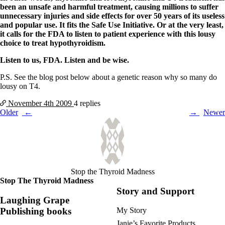
been an unsafe and harmful treatment, causing millions to suffer
unnecessary injuries and side effects for over 50 years of its useless
and popular use. It fits the Safe Use Initiative. Or at the very least,
it calls for the FDA to listen to patient experience with this lousy
choice to treat hypothyroidism.
Listen to us, FDA. Listen and be wise.
P.S. See the blog post below about a genetic reason why so many do
lousy on T4.
November 4th
2009
4 replies
Posts
Older
Newer
navigation
Stop the Thyroid Madness
Stop The Thyroid Madness
Story and Support
Laughing Grape
Publishing books
My Story
Janie’s Favorite Products