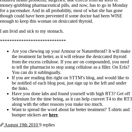
money-grubbing pharmaceutical pills, and now, has to go in Monday
for a pacemaker. And in all probability, most of what she has gone
though could have been prevented if some doctor had been WISE
enough to keep this woman on desiccated thyroid.
I am livid and sick to my stomach.
****************************
Are you chewing up your Armour or Naturethroid? It will make
the treatment far better, as it will release the desiccated thyroid
from the excess cellulose. If you are on compounded, you need
to tell the pharmacist to stop using cellulose as a filler. On Erfa?
You can do it sublingually.
If you are reading this right on STTM’s blog, and would like to
be notified of each blog post, just sign up to the left and under
the links.
Have you done labs and found yourself with high RT3? Get off
Selenium for the time being, as it can help convert T4 to the RT3
along with the other reasons you make too much.
Want to spread the word about far better treatment? T-shirts and
bumper stickers are
here
.
August 19th
2010
9 replies