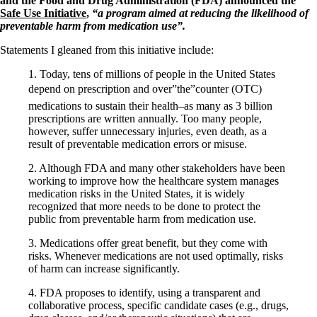
and the Food and Drug Administration (FDA) announced the
Safe Use Initiative
,
“a program aimed at reducing the likelihood of
preventable harm from medication use”.
Statements I gleaned from this initiative include:
1. Today, tens of millions of people in the United States
depend on prescription and over”the”counter (OTC)
medications to sustain their health–as many as 3 billion
prescriptions are written annually. Too many people,
however, suffer unnecessary injuries, even death, as a
result of preventable medication errors or misuse.
2. Although FDA and many other stakeholders have been
working to improve how the healthcare system manages
medication risks in the United States, it is widely
recognized that more needs to be done to protect the
public from preventable harm from medication use.
3. Medications offer great benefit, but they come with
risks. Whenever medications are not used optimally, risks
of harm can increase significantly.
4. FDA proposes to identify, using a transparent and
collaborative process, specific candidate cases (e.g., drugs,