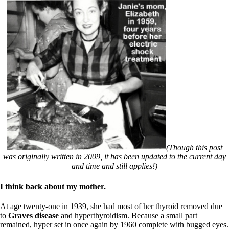
(Though this post
was originally written in 2009, it has been updated to the current day
and time and still applies!)
I think back about my mother.
At age twenty-one in 1939, she had most of her thyroid removed due
to
Graves disease
and hyperthyroidism. Because a small part
remained, hyper set in once again by 1960 complete with bugged eyes.