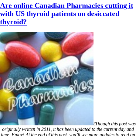
Are online Canadian Pharmacies cutting it
with US thyroid patients on desiccated
thyroid?
(Though this post was
originally written in 2011, it has been updated to the current day and
time. Enjoy! At the end of this post, you’ll see more updates to read on