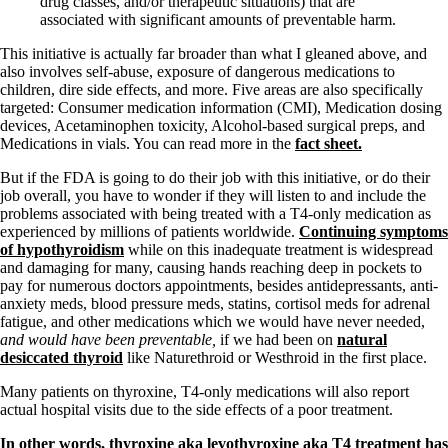
drug classes, and/or therapeutic situations) that are
associated with significant amounts of preventable harm.
This initiative is actually far broader than what I gleaned above, and
also involves self-abuse, exposure of dangerous medications to
children, dire side effects, and more. Five areas are also specifically
targeted: Consumer medication information (CMI), Medication dosing
devices, Acetaminophen toxicity, Alcohol-based surgical preps, and
Medications in vials. You can read more in the
fact sheet.
But if the FDA is going to do their job with this initiative, or do their
job overall, you have to wonder if they will listen to and include the
problems associated with being treated with a T4-only medication as
experienced by millions of patients worldwide.
Continuing symptoms
of hypothyroidism
while on this inadequate treatment is widespread
and damaging for many, causing hands reaching deep in pockets to
pay for numerous doctors appointments, besides antidepressants, anti-
anxiety meds, blood pressure meds, statins, cortisol meds for adrenal
fatigue, and other medications which we would have never needed,
and would have been preventable,
if we had been on
natural
desiccated thyroid
like Naturethroid or Westhroid in the first place.
Many patients on thyroxine, T4-only medications will also report
actual hospital visits due to the side effects of a poor treatment.
In other words, thyroxine aka levothyroxine aka T4 treatment has