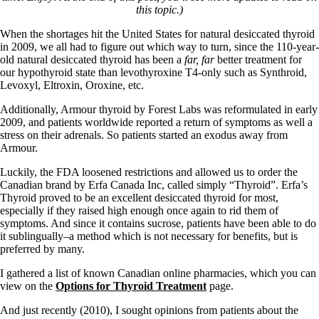
this topic.)
When the shortages hit the United States for natural desiccated thyroid
in 2009, we all had to figure out which way to turn, since the 110-year-
old natural desiccated thyroid has been a
far, far
better treatment for
our hypothyroid state than levothyroxine T4-only such as Synthroid,
Levoxyl, Eltroxin, Oroxine, etc.
Additionally, Armour thyroid by Forest Labs was reformulated in early
2009, and patients worldwide reported a return of symptoms as well a
stress on their adrenals. So patients started an exodus away from
Armour.
Luckily, the FDA loosened restrictions and allowed us to order the
Canadian brand by Erfa Canada Inc, called simply “Thyroid”. Erfa’s
Thyroid proved to be an excellent desiccated thyroid for most,
especially if they raised high enough once again to rid them of
symptoms. And since it contains sucrose, patients have been able to do
it sublingually–a method which is not necessary for benefits, but is
preferred by many.
I gathered a list of known Canadian online pharmacies, which you can
view on the
Options for Thyroid Treatment
page.
And just recently (2010), I sought opinions from patients about the