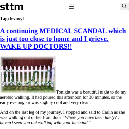
Skip to content
Stop The Thyroid Madness
Toggle Navigation
Sho
Tag:
levoxyl
A continuing MEDICAL SCANDAL which
Common Questions & Answers
Recommended Labwork
is just too close to home and I grieve.
Saliva Cortisol Test
WAKE UP DOCTORS!!
TSH – Why It’s Useless
Interpreting Lab Results
Reverse T3
Pooling – what it means
T4-only meds – why they don’t work!
Natural Desiccated Thyroid 101 (NDT) And this info can apply
to taking T4 with T3.
NDT or T3 doesn’t work for me!
Tonight was a beautiful night to do my
Desiccated thyroid – history
aerobic walking. It had poured this afternoon for 30 minutes, so the
Options for Thyroid Treatment
early evening air was slightly cool and very clean.
Thyroid Med Ingredients
T3-only to NDT; NDT to T3
And on the last leg of my journey, I stopped and said to Carlin as she
was walking out of her front door
“Where you have been lately? I
THIS ONE: How Stressed Adrenals Can Wreak Havoc
haven’t seen you out walking with your husband.”
Saliva Cortisol Test