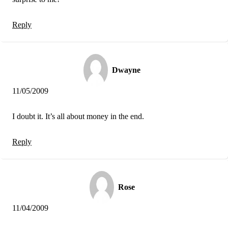
Reply
Dwayne
11/05/2009
I doubt it. It’s all about money in the end.
Reply
Rose
11/04/2009