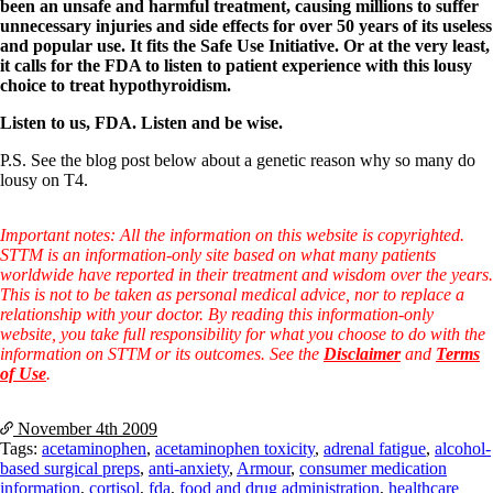
been an unsafe and harmful treatment, causing millions to suffer
unnecessary injuries and side effects for over 50 years of its useless
and popular use. It fits the Safe Use Initiative. Or at the very least,
it calls for the FDA to listen to patient experience with this lousy
choice to treat hypothyroidism.
Listen to us, FDA. Listen and be wise.
P.S. See the blog post below about a genetic reason why so many do
lousy on T4.
Important notes: All the information on this website is copyrighted.
STTM is an information-only site based on what many patients
worldwide have reported in their treatment and wisdom over the years.
This is not to be taken as personal medical advice, nor to replace a
relationship with your doctor. By reading this information-only
website, you take full responsibility for what you choose to do with the
information on STTM or its outcomes. See the
Disclaimer
and
Terms
of Use
.
November 4th
2009
Tags:
acetaminophen
,
acetaminophen toxicity
,
adrenal fatigue
,
alcohol-
based surgical preps
,
anti-anxiety
,
Armour
,
consumer medication
information
,
cortisol
,
fda
,
food and drug administration
,
healthcare