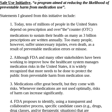
Symptoms of stressed adrenals
Safe Use Initiative
,
“a program aimed at reducing the likelihood of
Patient Adrenal Wisdom
preventable harm from medication use”.
Supplements/meds which affect adrenals
High cortisol
Statements I gleaned from this initiative include:
Aldosterone
1. Today, tens of millions of people in the United States
Hashimoto’s
depend on prescription and over”the”counter (OTC)
Thyroiditis
medications to sustain their health–as many as 3 billion
Help! My thyroid is enlarged!
prescriptions are written annually. Too many people,
10 Gut Health Questions
however, suffer unnecessary injuries, even death, as a
Thyroid Cancer
result of preventable medication errors or misuse.
How to find a Good Doc
2. Although FDA and many other stakeholders have been
Doctors Need to Rethink
working to improve how the healthcare system manages
Doctors Hall of Shame
medication risks in the United States, it is widely
Doctors Wall of Fame
recognized that more needs to be done to protect the
Dear Doctor…
public from preventable harm from medication use.
The Gray Areas of Patient Experiences
3. Medications offer great benefit, but they come with
B12
risks. Whenever medications are not used optimally, risks
Iron
of harm can increase significantly.
Take your temp!
Thyroid, Depression, Mental Health
4. FDA proposes to identify, using a transparent and
Blood Pressure & Hypothyroidism
collaborative process, specific candidate cases (e.g., drugs,
Hypopituitary
drug classes, and/or therapeutic situations) that are