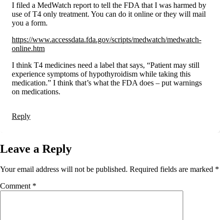
I filed a MedWatch report to tell the FDA that I was harmed by
use of T4 only treatment. You can do it online or they will mail
you a form.
https://www.accessdata.fda.gov/scripts/medwatch/medwatch-
online.htm
I think T4 medicines need a label that says, “Patient may still
experience symptoms of hypothyroidism while taking this
medication.” I think that’s what the FDA does – put warnings
on medications.
Reply
Leave a Reply
Your email address will not be published.
Required fields are marked
*
Comment
*