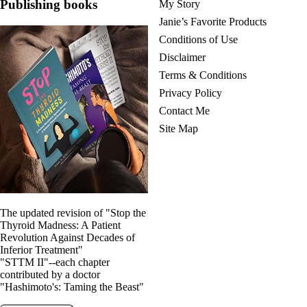
Publishing books
My Story
Janie’s Favorite Products
Conditions of Use
Disclaimer
Terms & Conditions
Privacy Policy
Contact Me
Site Map
The updated revision of "Stop the
Thyroid Madness: A Patient
Revolution Against Decades of
Inferior Treatment"
"STTM II"--each chapter
contributed by a doctor
"Hashimoto's: Taming the Beast"