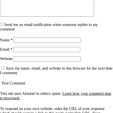
Send me an email notification when someone replies to my
comment
Name
*
Email
*
Website
Save my name, email, and website in this browser for the next time
I comment.
This site uses Akismet to reduce spam.
Learn how your comment data
is processed.
To respond on your own website, enter the URL of your response