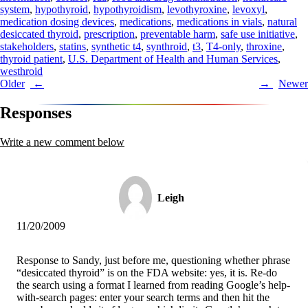
system
,
hypothyroid
,
hypothyroidism
,
levothyroxine
,
levoxyl
,
medication dosing devices
,
medications
,
medications in vials
,
natural
desiccated thyroid
,
prescription
,
preventable harm
,
safe use initiative
,
stakeholders
,
statins
,
synthetic t4
,
synthroid
,
t3
,
T4-only
,
throxine
,
thyroid patient
,
U.S. Department of Health and Human Services
,
westhroid
Post
Older
Newer
navigation
Responses
Write a new comment below
Leigh
11/20/2009
Response to Sandy, just before me, questioning whether phrase
“desiccated thyroid” is on the FDA website: yes, it is. Re-do
the search using a format I learned from reading Google’s help-
with-search pages: enter your search terms and then hit the