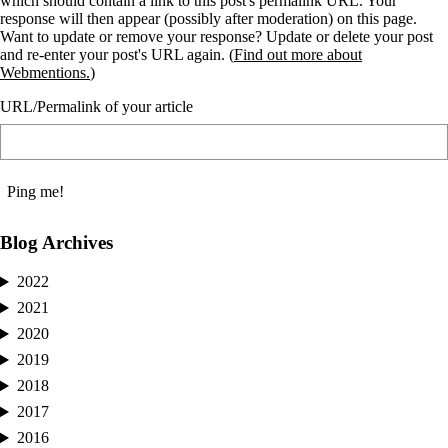
which should contain a link to this post's permalink URL. Your
response will then appear (possibly after moderation) on this page.
Want to update or remove your response? Update or delete your post
and re-enter your post's URL again. (
Find out more about
Webmentions.
)
URL/Permalink of your article
Blog Archives
2022
2021
2020
2019
2018
2017
2016