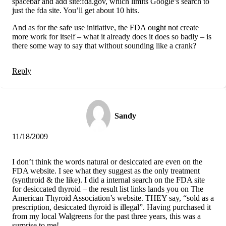
spacebar and add site:fda.gov, which limits Google’s search to
just the fda site. You’ll get about 10 hits.
And as for the safe use initiative, the FDA ought not create
more work for itself – what it already does it does so badly – is
there some way to say that without sounding like a crank?
Reply
Sandy
11/18/2009
I don’t think the words natural or desiccated are even on the
FDA website. I see what they suggest as the only treatment
(synthroid & the like). I did a internal search on the FDA site
for desiccated thyroid – the result list links lands you on The
American Thyroid Association’s website. THEY say, “sold as a
prescription, desiccated thyroid is illegal”. Having purchased it
from my local Walgreens for the past three years, this was a
surprise to me!