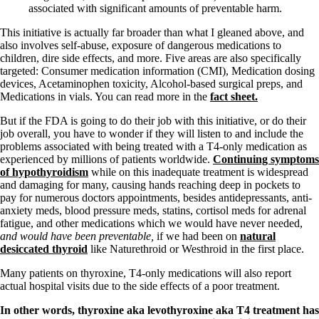
Vegetarian
associated with significant amounts of preventable harm.
Constipation
A-Fib
This initiative is actually far broader than what I gleaned above, and
CFS / ME – it may be related!
also involves self-abuse, exposure of dangerous medications to
Fibromyalgia—it’s may be related!
children, dire side effects, and more. Five areas are also specifically
Stomach acid—the why and the what
targeted: Consumer medication information (CMI), Medication dosing
Janie’s Favorite Products
devices, Acetaminophen toxicity, Alcohol-based surgical preps, and
Medications in vials. You can read more in the
fact sheet.
Disclaimer
But if the FDA is going to do their job with this initiative, or do their
Conditions of Use
job overall, you have to wonder if they will listen to and include the
problems associated with being treated with a T4-only medication as
experienced by millions of patients worldwide.
Continuing symptoms
of hypothyroidism
while on this inadequate treatment is widespread
and damaging for many, causing hands reaching deep in pockets to
pay for numerous doctors appointments, besides antidepressants, anti-
anxiety meds, blood pressure meds, statins, cortisol meds for adrenal
fatigue, and other medications which we would have never needed,
and would have been preventable,
if we had been on
natural
desiccated thyroid
like Naturethroid or Westhroid in the first place.
Many patients on thyroxine, T4-only medications will also report
actual hospital visits due to the side effects of a poor treatment.
In other words, thyroxine aka levothyroxine aka T4 treatment has