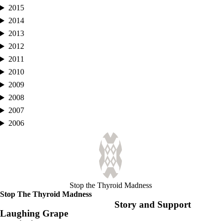
2015
2014
2013
2012
2011
2010
2009
2008
2007
2006
Stop the Thyroid Madness
Stop The Thyroid Madness
Story and Support
Laughing Grape