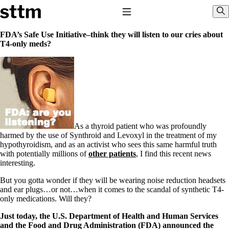
Skip to content
Stop The Thyroid Madness
Toggle Navigation
Sho
FDA’s Safe Use Initiative–think they will listen to our cries about
T4-only meds?
Common Questions & Answers
Recommended Labwork
Saliva Cortisol Test
TSH – Why It’s Useless
Interpreting Lab Results
Reverse T3
Pooling – what it means
As a thyroid patient who was profoundly
T4-only meds – why they don’t work!
harmed by the use of Synthroid and Levoxyl in the treatment of my
Natural Desiccated Thyroid 101 (NDT) And this info can apply
hypothyroidism, and as an activist who sees this same harmful truth
to taking T4 with T3.
with potentially millions of
other patients
, I find this recent news
NDT or T3 doesn’t work for me!
interesting.
Desiccated thyroid – history
Options for Thyroid Treatment
But you gotta wonder if they will be wearing noise reduction headsets
Thyroid Med Ingredients
and ear plugs…or not…when it comes to the scandal of synthetic T4-
T3-only to NDT; NDT to T3
only medications. Will they?
THIS ONE: How Stressed Adrenals Can Wreak Havoc
Just today, the U.S. Department of Health and Human Services
Saliva Cortisol Test
and the Food and Drug Administration (FDA) announced the