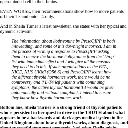
open-minded cell in their brains.
EVEN WORSE, their recommendations show how to move patients
off their T3 and onto T4-only.
And in Sheila Turner’s latest newsletter, she states with her typical and
dynamic activism:
The information about liothyronine by PrescQIPP is both
mis-leading, and some of it is downright incorrect. I am in
the process of writing a response to PrescQIPP asking
them to remove the hormone liothyronine from the ‘Drop’
list with immediate effect and I will give all the reasons
they need to do this. If such organisations as the BTA,
NICE, NHS UKMi (Q56.6) and PrescQIPP learnt how
the different thyroid hormones work, there would be no
controversy and if L-T4 left patients with continuing
symptoms, the active thyroid hormone T3 would be given
automatically and without complaint. I intend to ensure
they know how thyroid hormones work.
Bottom line, Sheila Turner is a strong friend of thyroid patients
who is persistent in her quest to drive in the TRUTH about what
appears to be a backwards and dark ages medical system in the
United Kingdom about how a thyroid works, about diagnosis, and
about successful treatment protocols. And what Sheila might