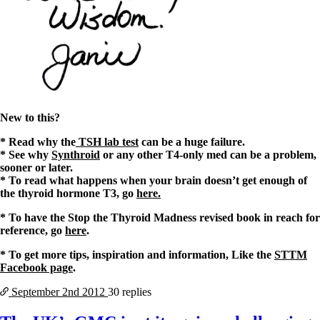
New to this?
* Read why the
TSH lab test
can be a huge failure.
* See why
Synthroid
or any other T4-only med can be a problem,
sooner or later.
* To read what happens when your brain doesn’t get enough of
the thyroid hormone T3, go
here.
* To have the Stop the Thyroid Madness revised book in reach for
reference, go
here
.
* To get more tips, inspiration and information, Like the
STTM
Facebook page
.
September 2nd
2012
30 replies