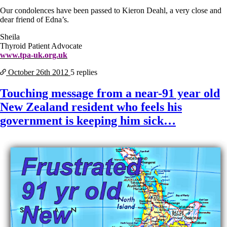
Our condolences have been passed to Kieron Deahl, a very close and
dear friend of Edna’s.
Sheila
Thyroid Patient Advocate
www.tpa-uk.org.uk
October 26th
2012
5 replies
Touching message from a near-91 year old
New Zealand resident who feels his
government is keeping him sick…