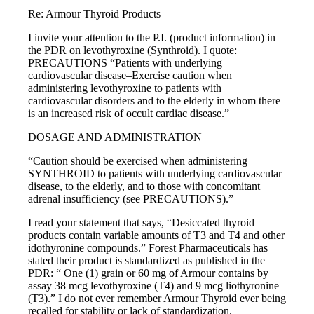
Re: Armour Thyroid Products
I invite your attention to the P.I. (product information) in
the PDR on levothyroxine (Synthroid). I quote:
PRECAUTIONS “Patients with underlying
cardiovascular disease–Exercise caution when
administering levothyroxine to patients with
cardiovascular disorders and to the elderly in whom there
is an increased risk of occult cardiac disease.”
DOSAGE AND ADMINISTRATION
“Caution should be exercised when administering
SYNTHROID to patients with underlying cardiovascular
disease, to the elderly, and to those with concomitant
adrenal insufficiency (see PRECAUTIONS).”
I read your statement that says, “Desiccated thyroid
products contain variable amounts of T3 and T4 and other
idothyronine compounds.” Forest Pharmaceuticals has
stated their product is standardized as published in the
PDR: “ One (1) grain or 60 mg of Armour contains by
assay 38 mcg levothyroxine (T4) and 9 mcg liothyronine
(T3).” I do not ever remember Armour Thyroid ever being
recalled for stability or lack of standardization.