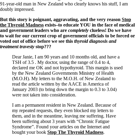
91-year-old man in New Zealand who clearly knows his stuff, I am
doubly impressed.
But this story is poignant, aggravating, and the very reason
Stop
the Thyroid Madness
exists–to educate YOU in the face of medical
and government leaders who are
completely
clueless! Do we have
to wait for our current crop of government officials to be forced or
voted out of office before we see this
thyroid diagnosis and
treatment travesty
stop???
Dear Janie, I am 90 years and 10 months old, and have a
TSH of 3.5 . My doctor, using the range of 0.4 to 4,
declared me OK and not hypothyroid. This margin is used
by the New Zealand Governments Ministry of Health
(M.O.H). My letters to the M.O.H. of New Zealand to
read the article written by the AACE in America of
January 2003 (to bring down the margin to 0.3 to 3.04)
were not taken into consideration.
I am a permanent resident in New Zealand. Because of
my repeated requests, they even blocked my letters to
them, and in the meantime, leaving me suffering. Have
been suffering about 3 years with “Chronic Fatigue
Syndrome”. Found your articles on the Internet and
bought your book
Stop The Thyroid Madness
.