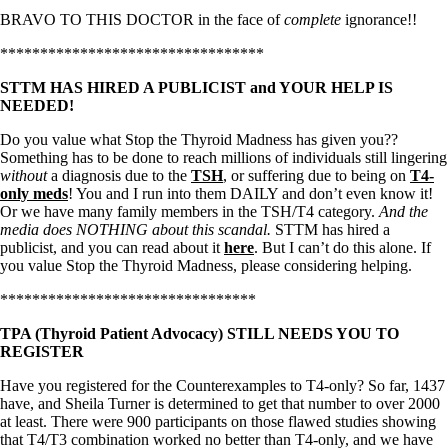
BRAVO TO THIS DOCTOR in the face of
complete
ignorance!!
*********************************
STTM HAS HIRED A PUBLICIST and YOUR HELP IS
NEEDED!
Do you value what Stop the Thyroid Madness has given you??
Something has to be done to reach millions of individuals still lingering
without
a diagnosis due to the
TSH
, or suffering due to being on
T4-
only meds
! You and I run into them DAILY and don’t even know it!
Or we have many family members in the TSH/T4 category.
And the
media does NOTHING about this scandal.
STTM has hired a
publicist, and you can read about it
here
. But I can’t do this alone. If
you value Stop the Thyroid Madness, please considering helping.
********************************
TPA (Thyroid Patient Advocacy) STILL NEEDS YOU TO
REGISTER
Have you registered for the Counterexamples to T4-only? So far, 1437
have, and Sheila Turner is determined to get that number to over 2000
at least. There were 900 participants on those flawed studies showing
that T4/T3 combination worked no better than T4-only, and we have