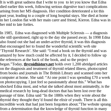
It is with great sadness that I write to you to let you know that Edna
died earlier this week, following serious digestive tract complications
arising from her MS diagnosis. Her condition deteriorated a lot this
past year, leading to a couple of long hospital stays. She died at home
in her London flat with her main carer and friend, Kieron. Edna was in
her mid to late forties.
In 1985, Edna was diagnosed with Multiple Sclerosis — a diagnosis
she still questioned, right up to the day she passed away. In 1998 Edna
also found out she had an under-active thyroid, it was this diagnosis
that encouraged her to found the wonderful scientific web site
‘Thyroid Research’. She said: “I read a book on the thyroid and was
amazed by how much could be affected by it, I decided to follow up
the references at the back of the book, and so the project
began.”Today,
thyroidhistory.net
holds over 1,200 abridged articles
on the diagnosis and treatment of thyroid related illness, photocopied
from books and journals in The British Library and scanned onto her
computer at home. She said: “At one point I was spending £70 a week
on photocopying. I just feel so passionately about this.” What has
shocked Edna most, and what she talked about most animatedly, is the
medical research by long-dead doctors that has been lost over the
passage of time. Edna said “In the 1880s when they wrote about the
thyroid they thought they’d found the elixir of youth. There is all this
incredible work that had just been forgotten about.”The website sprang
from a determination that the knowledge of thyroid function in many