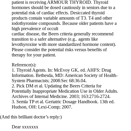
patient is receiving ARMOUR THYROID. Thyroid
hormones should be dosed cautiously in seniors due to a
potential risk of cardiac effects. Desiccated thyroid
products contain variable amounts of T3. T4 and other
iodothyronine compounds. Because older patients have a
high prevalence of occult
cardiac disease, the Beers criteria generally recommend
transition to a safer alternative (e.g.. agents like
levothyroxine with more standardized hormone content).
Please consider the potential risks versus benefits of
therapy for your patient.
Reference(s):
1. Thyroid Agents. In: McEvoy GK, ed. AHFS: Drug
Information. Bethesda, MD: American Society of Health-
System Pharmacists; 2008:Sec 68:36.04.
2. Pick DM et al. Updating the Beers Criteria for
Potentially Inappropriate Medication Use in Older Adults.
Archives of Internal Medicine. 2003; 163:2716-2724.
3. Semla TP et al. Geriatric Dosage Handbook. 13th ed.
Hudson, OH: Lexi-Comp; 2007.
(And this brilliant doctor’s reply:)
Dear xxxxxxx