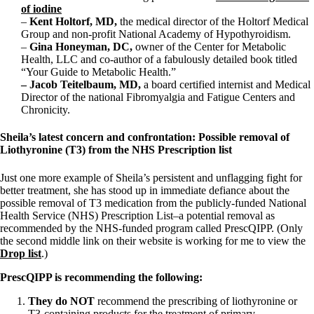
of iodine
–
Kent Holtorf, MD,
the medical director of the Holtorf Medical
Group and non-profit National Academy of Hypothyroidism.
–
Gina Honeyman, DC,
owner of the Center for Metabolic
Health, LLC and co-author of a fabulously detailed book titled
“Your Guide to Metabolic Health.”
– Jacob Teitelbaum, MD,
a board certified internist and Medical
Director of the national Fibromyalgia and Fatigue Centers and
Chronicity.
Sheila’s latest concern and confrontation: Possible removal of
Liothyronine (T3) from the NHS Prescription list
Just one more example of Sheila’s persistent and unflagging fight for
better treatment, she has stood up in immediate defiance about the
possible removal of T3 medication from the publicly-funded National
Health Service (NHS) Prescription List–a potential removal as
recommended by the NHS-funded program called PrescQIPP. (Only
the second middle link on their website is working for me to view the
Drop list
.)
PrescQIPP is recommending the following:
They do NOT
recommend the prescribing of liothyronine or
T3-containing products for the treatment of primary