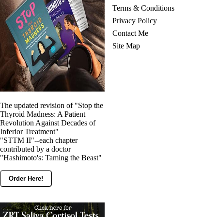
Terms & Conditions
Privacy Policy
Contact Me
Site Map
The updated revision of "Stop the
Thyroid Madness: A Patient
Revolution Against Decades of
Inferior Treatment"
"STTM II"--each chapter
contributed by a doctor
"Hashimoto's: Taming the Beast"
Order Here!