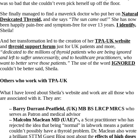
Vegetarian
was so bad that she couldn’t even pick herself up off the floor.
Constipation
A-Fib
She finally managed to find a maverick doctor who put her on
Natural
CFS / ME – it may be related!
Desiccated Thyroid,
and she says
“The sun came out!”
She has now
Fibromyalgia—it’s may be related!
been happily pain-free and symptom-free for over 13 years.
I identify,
Stomach acid—the why and the what
Sheila!
Janie’s Favorite Products
And her transformation led to the creation of her
TPA-UK website
and
thyroid support forum
just for UK patients and more,
Disclaimer
“dedicated to the millions of thyroid patients who are being ignored
Conditions of Use
and left to suffer unnecessarily, and to healthcare practitioners, who
want to better serve those patients.”
The use of the word
IGNORED
couldn’t be better said, Sheila.
Others who work with TPA-UK
What I have loved about Sheila’s website and work are all those who
are associated with it. They are:
– Barry Durrant-Peatfield, (UK) MB BS LRCP MRCS
who
serves as Patron and medical advisor
– Malcolm Maclean MD (UAE)”‹,
a Scot
practitioner who has
rejected the idea that being “normal” in labwork means a patient
couldn’t possibly have a thyroid problem. Dr. Maclean also wrote
a brilliant STTM Guest Blog post about the
effects of high doses