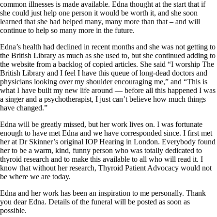
common illnesses is made available. Edna thought at the start that if
she could just help one person it would be worth it, and she soon
learned that she had helped many, many more than that – and will
continue to help so many more in the future.
Edna’s health had declined in recent months and she was not getting to
the British Library as much as she used to, but she continued adding to
the website from a backlog of copied articles. She said “I worship The
British Library and I feel I have this queue of long-dead doctors and
physicians looking over my shoulder encouraging me,” and “This is
what I have built my new life around — before all this happened I was
a singer and a psychotherapist, I just can’t believe how much things
have changed.”
Edna will be greatly missed, but her work lives on. I was fortunate
enough to have met Edna and we have corresponded since. I first met
her at Dr Skinner’s original IOP Hearing in London. Everybody found
her to be a warm, kind, funny person who was totally dedicated to
thyroid research and to make this available to all who will read it. I
know that without her research, Thyroid Patient Advocacy would not
be where we are today.
Edna and her work has been an inspiration to me personally. Thank
you dear Edna. Details of the funeral will be posted as soon as
possible.