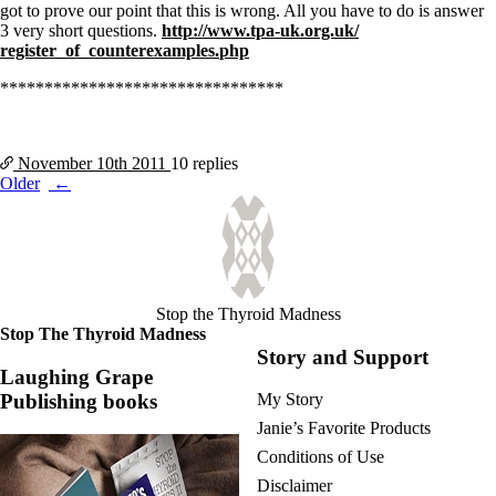
got to prove our point that this is wrong. All you have to do is answer
3 very short questions.
http://www.tpa-uk.org.uk/
register_of_counterexamples.
php
********************************
November 10th
2011
10 replies
Posts
Older
navigation
Stop the Thyroid Madness
Stop The Thyroid Madness
Story and Support
Laughing Grape
Publishing books
My Story
Janie’s Favorite Products
Conditions of Use
Disclaimer