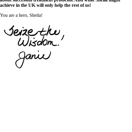
achieve in the UK will only help the rest of us!
You are a hero, Sheila!