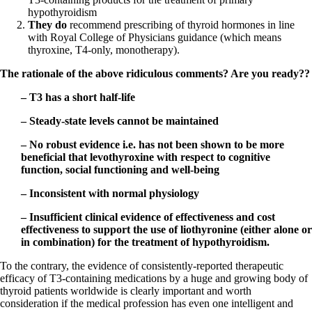
hypothyroidism
They do
recommend prescribing of thyroid hormones in line
with Royal College of Physicians guidance (which means
thyroxine, T4-only, monotherapy).
The rationale of the above ridiculous comments? Are you ready??
– T3 has a short half-life
– Steady-state levels cannot be maintained
– No robust evidence i.e. has not been shown to be more
beneficial that levothyroxine with respect to cognitive
function, social functioning and well-being
– Inconsistent with normal physiology
– Insufficient clinical evidence of effectiveness and cost
effectiveness to support the use of liothyronine (either alone or
in combination) for the treatment of hypothyroidism.
To the contrary, the evidence of consistently-reported therapeutic
efficacy of T3-containing medications by a huge and growing body of
thyroid patients worldwide is clearly important and worth
consideration if the medical profession has even one intelligent and