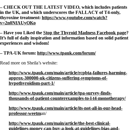
– CHECK OUT THE LATEST VIDEO, which includes patients
in the UK, and which underscores the FALLACY of T4-only,
thyroxine treatment:
https://www.youtube.com/watch?
v=2n0NfAUyOKo
– Have you Liked the
Stop the Thyroid Madness Facebook page
?
It’s full of daily inspiration and information based on solid patient
experiences and wisdom!
– TPA-UK forum:
http://www.tpauk.com/forum/
Read more on Sheila’s website:
http://www.tpauk.com/main/article/rcpbta-failures-harming-
approx-300000-uk-citizens-suffering-symptoms-of-
hypothyroidism-part-1/
http://www.tpauk.com/main/article/tpa-survey-finds-
thousands-of-patient-counterexamples-to-l-t4-monotherapy/
http://www.tpauk.com/main/article/its-not-all-in-our-head-
professor-weetm
an/
http://www.tpauk.com/main/article/the-best-clinical-
guidelines-money-can-buy-a-look-at-guidelines-bias-and-