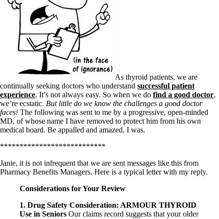
As thyroid patients, we are
continually seeking doctors who understand
successful patient
experience
. It’s not always easy. So when we do
find a good doctor
,
we’re ecstatic.
But little do we know the challenges a good doctor
faces!
The following was sent to me by a progressive, open-minded
MD, of whose name I have removed to protect him from his own
medical board. Be appalled and amazed. I was.
***************************
Janie, it is not infrequent that we are sent messages like this from
Pharmacy Benefits Managers. Here is a typical letter with my reply.
Considerations for Your Review
1. Drug Safety Consideration: ARMOUR THYROID
Use in Seniors
Our claims record suggests that your older