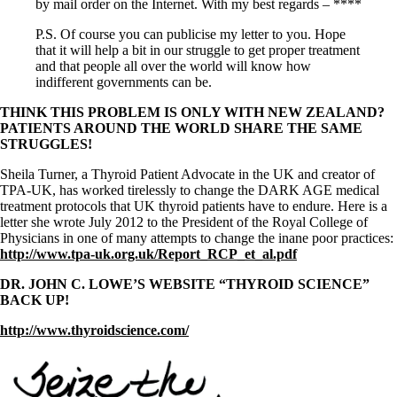
by mail order on the Internet. With my best regards – ****
P.S. Of course you can publicise my letter to you. Hope
that it will help a bit in our struggle to get proper treatment
and that people all over the world will know how
indifferent governments can be.
THINK THIS PROBLEM IS ONLY WITH NEW ZEALAND?
PATIENTS AROUND THE WORLD SHARE THE SAME
STRUGGLES!
Sheila Turner, a Thyroid Patient Advocate in the UK and creator of
TPA-UK, has worked tirelessly to change the DARK AGE medical
treatment protocols that UK thyroid patients have to endure. Here is a
letter she wrote July 2012 to the President of the Royal College of
Physicians in one of many attempts to change the inane poor practices:
http://www.tpa-uk.org.uk/Report_RCP_et_al.pdf
DR. JOHN C. LOWE’S WEBSITE “THYROID SCIENCE”
BACK UP!
http://www.thyroidscience.com/