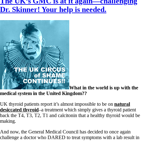
The UK’s GMC is at it again—challenging
Dr. Skinner! Your help is needed.
What in the world is up with the
medical system in the United Kingdom??
UK thyroid patients report it’s almost impossible to be on
natural
desiccated thyroid
–a treatment which simply gives a thyroid patient
back the T4, T3, T2, T1 and calcitonin that a healthy thyroid would be
making.
And now, the General Medical Council has decided to once again
challenge a doctor who DARED to treat symptoms with a lab result in