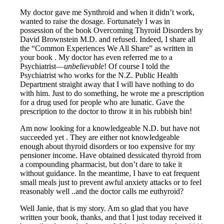
My doctor gave me Synthroid and when it didn’t work,
wanted to raise the dosage. Fortunately I was in
possession of the book Overcoming Thyroid Disorders by
David Brownstein M.D. and refused. Indeed, I share all
the “Common Experiences We All Share” as written in
your book . My doctor has even referred me to a
Psychiatrist—
unbelievable
! Of course I told the
Psychiatrist who works for the N.Z. Public Health
Department straight away that I will have nothing to do
with him. Just to do something, he wrote me a prescription
for a drug used for people who are lunatic. Gave the
prescription to the doctor to throw it in his rubbish bin!
Am now looking for a knowledgeable N.D. but have not
succeeded yet . They are either not knowledgeable
enough about thyroid disorders or too expensive for my
pensioner income. Have obtained dessicated thyroid from
a compounding pharmacist, but don’t dare to take it
without guidance. In the meantime, I have to eat frequent
small meals just to prevent awful anxiety attacks or to feel
reasonably well ..and the doctor calls me euthyroid?
Well Janie, that is my story. Am so glad that you have
written your book, thanks, and that I just today received it