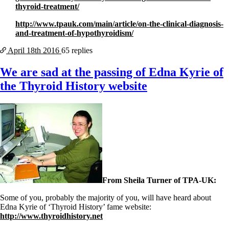
thyroid-treatment/
http://www.tpauk.com/main/article/on-the-clinical-diagnosis-
and-treatment-of-hypothyroidism/
April 18th
2016
65 replies
We are sad at the passing of Edna Kyrie of
the Thyroid History website
From Sheila Turner of TPA-UK:
Some of you, probably the majority of you, will have heard about
Edna Kyrie of ‘Thyroid History’ fame website:
http://www.thyroidhistory.net