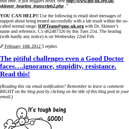
that time. It just beggars belief. here
http://www.tpa-uk.org.uk/
skinner_hearing_transcripts2.
php
.”
YOU CAN HELP!!
Use the following to email short messages of
support about being treated successfully with a lab result within the so-
called normal range:
IOPTeam@gmc-uk.org
with Dr. Skinner’s
name and reference, C1-462487326 by this Tues 21st. The hearing
(with hardly any notice) is on Wednesday 22nd Feb.
February 18th
2012
5 replies
The pitiful challenges even a Good Doctor
faces….ignorance, stupidity, resistance.
Read this!
(Reading this via email notification? Remember to leave a comment
RIGHT on the blog post by clicking on the title of this blog post in your
email.)