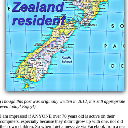
(Though this post was originally written in 2012, it is still appropriate
even today! Enjoy!)
I am impressed if ANYONE over 70 years old is active on their
computers, especially because they didn’t grow up with one, nor did
their own children. So when I get a message via Facebook from a near