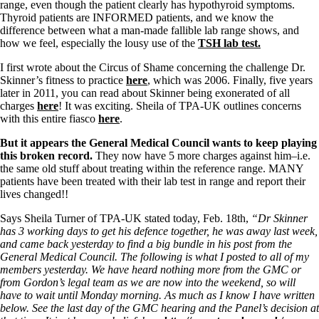
range, even though the patient clearly has hypothyroid symptoms.
Thyroid patients are INFORMED patients, and we know the
difference between what a man-made fallible lab range shows, and
how we feel, especially the lousy use of the
TSH lab test.
I first wrote about the Circus of Shame concerning the challenge Dr.
Skinner’s fitness to practice
here
, which was 2006. Finally, five years
later in 2011, you can read about Skinner being exonerated of all
charges
here
! It was exciting. Sheila of TPA-UK outlines concerns
with this entire fiasco
here
.
But it appears the General Medical Council wants to keep playing
this broken record.
They now have 5 more charges against him–i.e.
the same old stuff about treating within the reference range. MANY
patients have been treated with their lab test in range and report their
lives changed!!
Says Sheila Turner of TPA-UK stated today, Feb. 18th,
“Dr Skinner
has 3 working days to get his defence together, he was away last week,
and came back yesterday to find a big bundle in his post from the
General Medical Council. The following is what I posted to all of my
members yesterday. We have heard nothing more from the GMC or
from Gordon’s legal team as we are now into the weekend, so will
have to wait until Monday morning. As much as I know I have written
below. See the last day of the GMC hearing and the Panel’s decision at