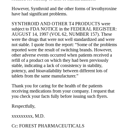
However, Synthroid and the other forms of levothyroxine
have had significant problems.
SYNTHROID AND OTHER T4 PRODUCTS were
subject to FDA NOTICE in the FEDERAL REGISTER:
AUGUST 14, 1997 (VOL 62, NUMBER 157). These
were the drugs that were not well standardized and were
not stable. I quote from the report: “Some of the problems
reported were the result of switching brands. However,
other adverse events occurred when patients received a
refill of a product on which they had been previously
stable, indicating a lack of consistency in stability,
potency, and bioavailability between different lots of
tablets from the same manufacturer.”
Thank you for caring for the health of the patients
receiving medications from your company. I request that
you check your facts fully before issuing such flyers.
Respectfully,
xxxxxxxxx, M.D.
Cc: FOREST PHARMACEUTICALS