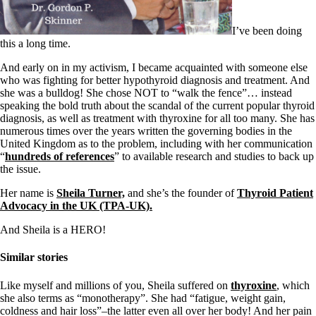
Symptoms of stressed adrenals
Patient Adrenal Wisdom
Supplements/meds which affect adrenals
I’ve been doing
High cortisol
this a long time.
Aldosterone
And early on in my activism, I became acquainted with someone else
Hashimoto’s
who was fighting for better hypothyroid diagnosis and treatment. And
Thyroiditis
she was a bulldog! She chose NOT to “walk the fence”… instead
Help! My thyroid is enlarged!
speaking the bold truth about the scandal of the current popular thyroid
10 Gut Health Questions
diagnosis, as well as treatment with thyroxine for all too many. She has
Thyroid Cancer
numerous times over the years written the governing bodies in the
United Kingdom as to the problem, including with her communication
How to find a Good Doc
“
hundreds of references
” to available research and studies to back up
Doctors Need to Rethink
the issue.
Doctors Hall of Shame
Doctors Wall of Fame
Her name is
Sheila Turner,
and she’s the founder of
Thyroid Patient
Dear Doctor…
Advocacy in the UK (TPA-UK).
The Gray Areas of Patient Experiences
And Sheila is a HERO!
B12
Iron
Similar stories
Take your temp!
Thyroid, Depression, Mental Health
Like myself and millions of you, Sheila suffered on
thyroxine
, which
Blood Pressure & Hypothyroidism
she also terms as “monotherapy”. She had “fatigue, weight gain,
Hypopituitary
coldness and hair loss”–the latter even all over her body! And her pain