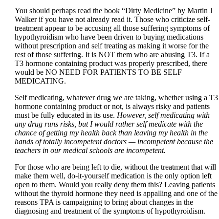
You should perhaps read the book “Dirty Medicine” by Martin J
Walker if you have not already read it. Those who criticize self-
treatment appear to be accusing all those suffering symptoms of
hypothyroidism who have been driven to buying medications
without prescription and self treating as making it worse for the
rest of those suffering. It is NOT them who are abusing T3. If a
T3 hormone containing product was properly prescribed, there
would be NO NEED FOR PATIENTS TO BE SELF
MEDICATING.
Self medicating, whatever drug we are taking, whether using a T3
hormone containing product or not, is always risky and patients
must be fully educated in its use.
However, self medicating with
any drug runs risks, but I would rather self medicate with the
chance of getting my health back than leaving my health in the
hands of totally incompetent doctors — incompetent because the
teachers in our medical schools are incompetent.
For those who are being left to die, without the treatment that will
make them well, do-it-yourself medication is the only option left
open to them. Would you really deny them this? Leaving patients
without the thyroid hormone they need is appalling and one of the
reasons TPA is campaigning to bring about changes in the
diagnosing and treatment of the symptoms of hypothyroidism.