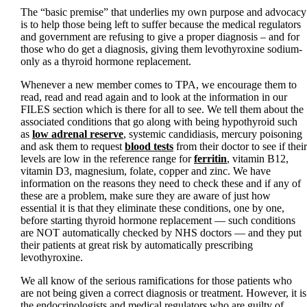
The “basic premise” that underlies my own purpose and advocacy
is to help those being left to suffer because the medical regulators
and government are refusing to give a proper diagnosis – and for
those who do get a diagnosis, giving them levothyroxine sodium-
only as a thyroid hormone replacement.
Whenever a new member comes to TPA, we encourage them to
read, read and read again and to look at the information in our
FILES section which is there for all to see. We tell them about the
associated conditions that go along with being hypothyroid such
as
low adrenal reserve
, systemic candidiasis, mercury poisoning
and ask them to request
blood tests
from their doctor to see if their
levels are low in the reference range for
ferritin
, vitamin B12,
vitamin D3, magnesium, folate, copper and zinc. We have
information on the reasons they need to check these and if any of
these are a problem, make sure they are aware of just how
essential it is that they eliminate these conditions, one by one,
before starting thyroid hormone replacement — such conditions
are NOT automatically checked by NHS doctors — and they put
their patients at great risk by automatically prescribing
levothyroxine.
We all know of the serious ramifications for those patients who
are not being given a correct diagnosis or treatment. However, it is
the endocrinologists and medical regulators who are guilty of