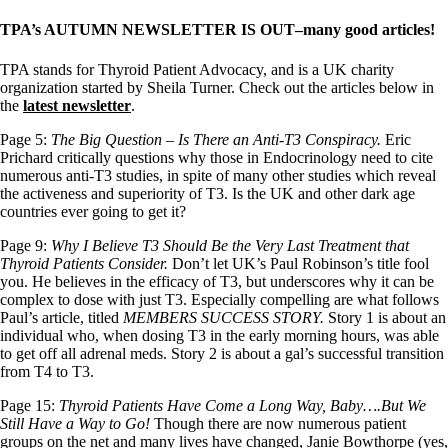
TPA’s AUTUMN NEWSLETTER IS OUT–many good articles!
TPA stands for Thyroid Patient Advocacy, and is a UK charity
organization started by Sheila Turner. Check out the articles below in
the
latest newsletter
.
Page 5:
The Big Question – Is There an Anti-T3 Conspiracy.
Eric
Prichard critically questions why those in Endocrinology need to cite
numerous anti-T3 studies, in spite of many other studies which reveal
the activeness and superiority of T3. Is the UK and other dark age
countries ever going to get it?
Page 9:
Why I Believe T3 Should Be the Very Last Treatment that
Thyroid Patients Consider.
Don’t let UK’s Paul Robinson’s title fool
you. He believes in the efficacy of T3, but underscores why it can be
complex to dose with just T3. Especially compelling are what follows
Paul’s article, titled
MEMBERS SUCCESS STORY.
Story 1 is about an
individual who, when dosing T3 in the early morning hours, was able
to get off all adrenal meds. Story 2 is about a gal’s successful transition
from T4 to T3.
Page 15:
Thyroid Patients Have Come a Long Way, Baby….But We
Still Have a Way to Go!
Though there are now numerous patient
groups on the net and many lives have changed, Janie Bowthorpe (yes,