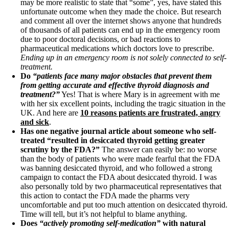
may be more realistic to state that “some”, yes, have stated this
unfortunate outcome when they made the choice. But research
and comment all over the internet shows anyone that hundreds
of thousands of all patients can end up in the emergency room
due to poor doctoral decisions, or bad reactions to
pharmaceutical medications which doctors love to prescribe.
Ending up in an emergency room is not solely connected to self-
treatment.
Do
“patients face many major obstacles that prevent them
from getting accurate and effective thyroid diagnosis and
treatment?”
Yes! That is where Mary is in agreement with me
with her six excellent points, including the tragic situation in the
UK. And here are
10 reasons patients are frustrated, angry
and sick
.
Has one negative journal article about someone who self-
treated “resulted in desiccated thyroid getting greater
scrutiny by the FDA?”
The answer can easily be: no worse
than the body of patients who were made fearful that the FDA
was banning desiccated thyroid, and who followed a strong
campaign to contact the FDA about desiccated thyroid. I was
also personally told by two pharmaceutical representatives that
this action to contact the FDA made the pharms very
uncomfortable and put too much attention on desiccated thyroid.
Time will tell, but it’s not helpful to blame anything.
Does
“actively promoting self-medication”
with natural