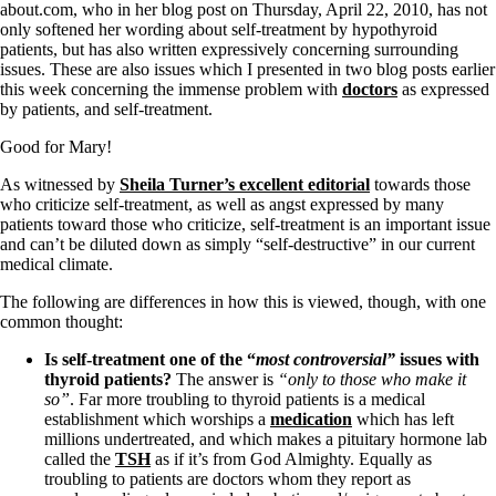
about.com, who in her blog post on Thursday, April 22, 2010, has not
only softened her wording about self-treatment by hypothyroid
patients, but has also written expressively concerning surrounding
issues. These are also issues which I presented in two blog posts earlier
this week concerning the immense problem with
doctors
as expressed
by patients, and self-treatment.
Good for Mary!
As witnessed by
Sheila Turner’s excellent editorial
towards those
who criticize self-treatment, as well as angst expressed by many
patients toward those who criticize, self-treatment is an important issue
and can’t be diluted down as simply “self-destructive” in our current
medical climate.
The following are differences in how this is viewed, though, with one
common thought:
Is self-treatment one of the “
most
controversial”
issues with
thyroid patients?
The answer is
“only to those who make it
so”
. Far more troubling to thyroid patients is a medical
establishment which worships a
medication
which has left
millions undertreated, and which makes a pituitary hormone lab
called the
TSH
as if it’s from God Almighty. Equally as
troubling to patients are doctors whom they report as