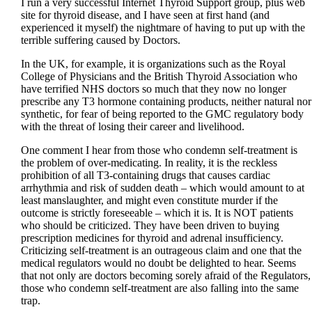
I run a very successful Internet Thyroid Support group, plus web
site for thyroid disease, and I have seen at first hand (and
experienced it myself) the nightmare of having to put up with the
terrible suffering caused by Doctors.
In the UK, for example, it is organizations such as the Royal
College of Physicians and the British Thyroid Association who
have terrified NHS doctors so much that they now no longer
prescribe any T3 hormone containing products, neither natural nor
synthetic, for fear of being reported to the GMC regulatory body
with the threat of losing their career and livelihood.
One comment I hear from those who condemn self-treatment is
the problem of over-medicating. In reality, it is the reckless
prohibition of all T3-containing drugs that causes cardiac
arrhythmia and risk of sudden death – which would amount to at
least manslaughter, and might even constitute murder if the
outcome is strictly foreseeable – which it is. It is NOT patients
who should be criticized. They have been driven to buying
prescription medicines for thyroid and adrenal insufficiency.
Criticizing self-treatment is an outrageous claim and one that the
medical regulators would no doubt be delighted to hear. Seems
that not only are doctors becoming sorely afraid of the Regulators,
those who condemn self-treatment are also falling into the same
trap.