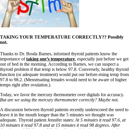
Symptoms of stressed adrenals
Patient Adrenal Wisdom
Supplements/meds which affect adrenals
High cortisol
Aldosterone
Hashimoto’s
Thyroiditis
TAKING YOUR TEMPERATURE CORRECTLY?? Possibly
Help! My thyroid is enlarged!
not.
10 Gut Health Questions
Thyroid Cancer
Thanks to Dr. Broda Barnes, informed thyroid patients know the
importance of
taking one’s temperature
, especially just before we get
How to find a Good Doc
out of bed in the morning. According to Barnes, we can suspect a
Doctors Need to Rethink
thyroid problem if that temp is below 97.8. Conversely, healthy thyroid
Doctors Hall of Shame
function (or adequate treatment) would put our before-rising temp from
Doctors Wall of Fame
97.8 to 98.2. (Menstruating females would need to be aware of higher
Dear Doctor…
temps right after ovulation.).
The Gray Areas of Patient Experiences
Today, we favor the mercury thermometer over digitals for accuracy.
B12
But are we using the mercury thermometer correctly? Maybe not.
Iron
Take your temp!
A discussion between thyroid patients recently underscored the need to
Thyroid, Depression, Mental Health
leave it in the mouth longer than the 5 minutes we thought was
Blood Pressure & Hypothyroidism
adequate. Thyroid patient Jennifer states:
At 5 minutes it read 97.6, at
Hypopituitary
10 minutes it read 97.8 and at 15 minutes it read 98 degrees. After