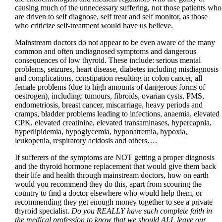
causing much of the unnecessary suffering, not those patients who
are driven to self diagnose, self treat and self monitor, as those
who criticize self-treatment would have us believe.
Mainstream doctors do not appear to be even aware of the many
common and often undiagnosed symptoms and dangerous
consequences of low thyroid. These include: serious mental
problems, seizures, heart disease, diabetes including misdiagnosis
and complications, constipation resulting in colon cancer, all
female problems (due to high amounts of dangerous forms of
oestrogen), including: tumours, fibroids, ovarian cysts, PMS,
endometriosis, breast cancer, miscarriage, heavy periods and
cramps, bladder problems leading to infections, anaemia, elevated
CPK, elevated creatinine, elevated transaminases, hypercapnia,
hyperlipidemia, hypoglycemia, hyponatremia, hypoxia,
leukopenia, respiratory acidosis and others….
If sufferers of the symptoms are NOT getting a proper diagnosis
and the thyroid hormone replacement that would give them back
their life and health through mainstream doctors, how on earth
would you recommend they do this, apart from scouring the
country to find a doctor elsewhere who would help them, or
recommending they get enough money together to see a private
thyroid specialist.
Do you REALLY have such complete faith in
the medical profession to know that we should ALL leave our