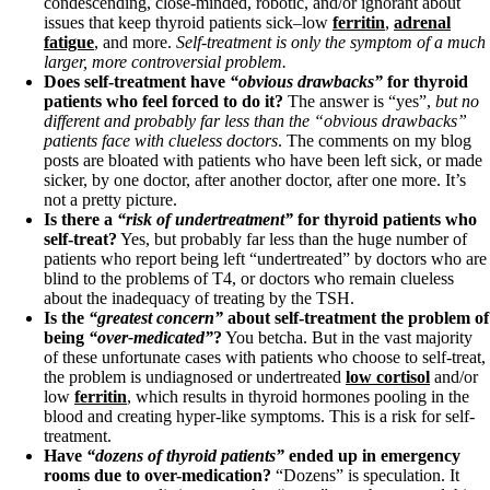
condescending, close-minded, robotic, and/or ignorant about
issues that keep thyroid patients sick–low
ferritin
,
adrenal
fatigue
, and more.
Self-treatment is only the symptom of a much
larger, more controversial problem.
Does self-treatment have
“obvious drawbacks”
for thyroid
patients who feel forced to do it?
The answer is “yes”,
but no
different and probably far less than the “obvious drawbacks”
patients face with clueless doctors
. The comments on my blog
posts are bloated with patients who have been left sick, or made
sicker, by one doctor, after another doctor, after one more. It’s
not a pretty picture.
Is there a
“risk of undertreatment”
for thyroid patients who
self-treat?
Yes, but probably far less than the huge number of
patients who report being left “undertreated” by doctors who are
blind to the problems of T4, or doctors who remain clueless
about the inadequacy of treating by the TSH.
Is the
“greatest concern”
about self-treatment the problem of
being
“over-medicated”
?
You betcha. But in the vast majority
of these unfortunate cases with patients who choose to self-treat,
the problem is undiagnosed or undertreated
low cortisol
and/or
low
ferritin
, which results in thyroid hormones pooling in the
blood and creating hyper-like symptoms. This is a risk for self-
treatment.
Have
“dozens of thyroid patients”
ended up in emergency
rooms due to over-medication?
“Dozens” is speculation. It