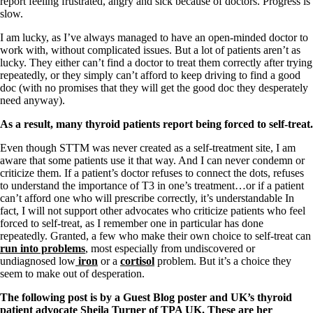
report feeling frustrated, angry and sick because of doctors. Progress is
slow.
I am lucky, as I’ve always managed to have an open-minded doctor to
work with, without complicated issues. But a lot of patients aren’t as
lucky. They either can’t find a doctor to treat them correctly after trying
repeatedly, or they simply can’t afford to keep driving to find a good
doc (with no promises that they will get the good doc they desperately
need anyway).
As a result, many thyroid patients report being forced to self-treat.
Even though STTM was never created as a self-treatment site, I am
aware that some patients use it that way. And I can never condemn or
criticize them. If a patient’s doctor refuses to connect the dots, refuses
to understand the importance of T3 in one’s treatment…or if a patient
can’t afford one who will prescribe correctly, it’s understandable In
fact, I will not support other advocates who criticize patients who feel
forced to self-treat, as I remember one in particular has done
repeatedly. Granted, a few who make their own choice to self-treat can
run into problems
, most especially from undiscovered or
undiagnosed low
iron
or a
cortisol
problem. But it’s a choice they
seem to make out of desperation.
The following post is by a Guest Blog poster and UK’s thyroid
patient advocate Sheila Turner of
TPA UK
. These are her