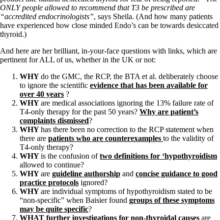
ONLY people allowed to recommend that T3 be prescribed are
“accredited endocrinologists”
, says Sheila. (And how many patients
have experienced how close minded Endo’s can be towards desiccated
thyroid.)
And here are her brilliant, in-your-face questions with links, which are
pertinent for ALL of us, whether in the UK or not:
WHY
do the GMC, the RCP, the BTA et al. deliberately choose
to ignore the scientific
evidence that has been available for
over 40 years
?
WHY
are medical associations ignoring the 13% failure rate of
T4-only therapy for the past 50 years?
Why are patient’s
complaints dismissed
?
WHY
has there been no correction to the RCP statement when
there are
patients who are counterexamples
to the validity of
T4-only therapy?
WHY
is the confusion of
two definitions for ‘hypothyroidism
allowed to continue?
WHY
are
guideline authorship
and
concise guidance to good
practice protocols
ignored?
WHY
are individual symptoms of hypothyroidism stated to be
“non-specific” when Baisier found
groups of these symptoms
may be quite specific
?
WHAT
further investigations for non-thyroidal causes
are