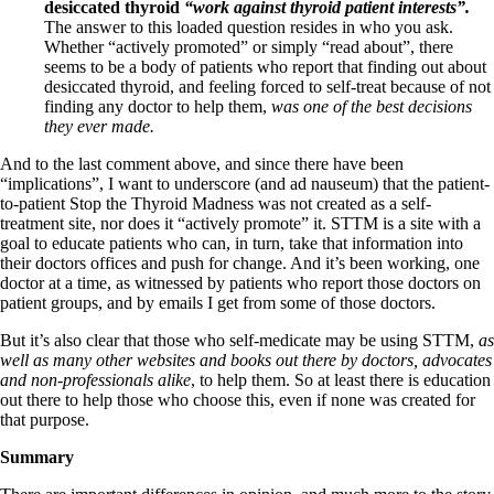
desiccated thyroid
“work against thyroid patient interests”.
The answer to this loaded question resides in who you ask.
Whether “actively promoted” or simply “read about”, there
seems to be a body of patients who report that finding out about
desiccated thyroid, and feeling forced to self-treat because of not
finding any doctor to help them,
was one of the best decisions
they ever made.
And to the last comment above, and since there have been
“implications”, I want to underscore (and ad nauseum) that the patient-
to-patient Stop the Thyroid Madness was not created as a self-
treatment site, nor does it “actively promote” it. STTM is a site with a
goal to educate patients who can, in turn, take that information into
their doctors offices and push for change. And it’s been working, one
doctor at a time, as witnessed by patients who report those doctors on
patient groups, and by emails I get from some of those doctors.
But it’s also clear that those who self-medicate may be using STTM,
as
well as many other websites and books out there by doctors, advocates
and non-professionals alike
, to help them. So at least there is education
out there to help those who choose this, even if none was created for
that purpose.
Summary