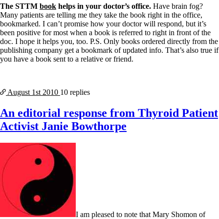
The STTM
book
helps in your doctor’s office.
Have brain fog?
Many patients are telling me they take the book right in the office,
bookmarked. I can’t promise how your doctor will respond, but it’s
been positive for most when a book is referred to right in front of the
doc. I hope it helps you, too. P.S. Only books ordered directly from the
publishing company get a bookmark of updated info. That’s also true if
you have a book sent to a relative or friend.
August 1st
2010
10 replies
An editorial response from Thyroid Patient
Activist Janie Bowthorpe
I am pleased to note that Mary Shomon of