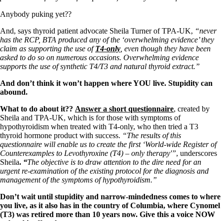
Anybody puking yet??
And, says thyroid patient advocate Sheila Turner of TPA-UK,
“never
has the RCP, BTA produced any of the ‘overwhelming evidence’ they
claim as supporting the use of
T4-only
, even though they have been
asked to do so on numerous occasions. Overwhelming evidence
supports the use of synthetic T4/T3 and natural thyroid extract.”
And don’t think it won’t happen where YOU live. Stupidity can
abound.
What to do about it??
Answer a short questionnaire
, created by
Sheila and TPA-UK, which is for those with symptoms of
hypothyroidism when treated with T4-only, who then tried a T3
thyroid hormone product with success.
“The results of this
questionnaire will enable us to create the first ‘World-wide Register of
Counterexamples to Levothyroxine (T4) – only therapy'”
, underscores
Sheila
.
“
The objective is to draw attention to the dire need for an
urgent re-examination of the existing protocol for the diagnosis and
management of the symptoms of hypothyroidism.”
Don’t wait until stupidity and narrow-mindedness comes to where
you live, as it also has in the country of Columbia, where Cynomel
(T3) was retired more than 10 years now. Give this a voice NOW