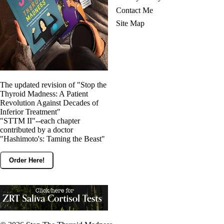
Contact Me
Site Map
The updated revision of "Stop the
Thyroid Madness: A Patient
Revolution Against Decades of
Inferior Treatment"
"STTM II"--each chapter
contributed by a doctor
"Hashimoto's: Taming the Beast"
Order Here!