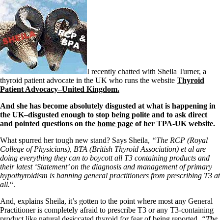
I recently chatted with Sheila Turner, a
thyroid patient advocate in the UK who runs the website
Thyroid
Patient Advocacy–United Kingdom.
And she has become absolutely disgusted at what is happening in
the UK–disgusted enough to stop being polite and to ask direct
and pointed questions on the
home page
of her TPA-UK website.
What spurred her tough new stand? Says Sheila,
“The RCP (Royal
College of Physicians), BTA (British Thyroid Association) et al are
doing everything they can to boycott all T3 containing products and
their latest ‘Statement’ on the diagnosis and management of primary
hypothyroidism is banning general practitioners from prescribing T3 at
all.
“.
And, explains Sheila, it’s gotten to the point where most any General
Practitioner is completely afraid to prescribe T3 or any T3-containing
product like natural desiccated thyroid for fear of being reported.
“The