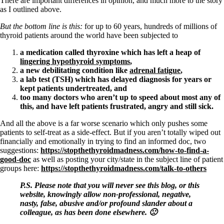
There are important differences in opinion, and much more to the story
as I outlined above.
But the bottom line is this:
for up to 60 years, hundreds of millions of
thyroid patients around the world have been subjected to
a medication called thyroxine which has left a heap of
lingering hypothyroid symptoms
,
a new debilitating condition like
adrenal fatigue
,
a lab test (TSH) which has delayed diagnosis for years or
kept patients undertreated, and
too many doctors who aren’t up to speed about most any of
this, and have left patients frustrated, angry and still sick.
And all the above is a far worse scenario which only pushes some
patients to self-treat as a side-effect. But if you aren’t totally wiped out
financially and emotionally in trying to find an informed doc, two
suggestions:
https://stopthethyroidmadness.com/how-to-find-a-
good-doc
as well as posting your city/state in the subject line of patient
groups here:
https://stopthethyroidmadness.com/talk-to-others
P.S. Please note that you will never see this blog, or this
website, knowingly allow non-professional, negative,
nasty, false, abusive and/or profound slander about a
colleague, as has been done elsewhere. 🙁