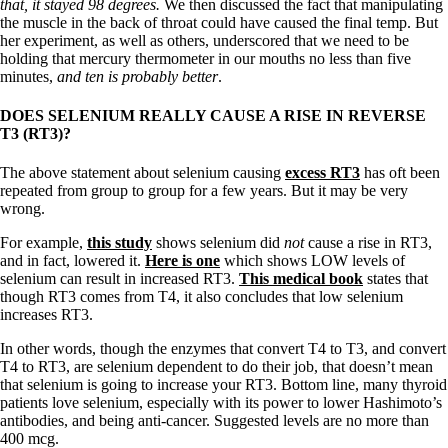
Vegetarian
that, it stayed 98 degrees.
We then discussed the fact that manipulating
Constipation
the muscle in the back of throat could have caused the final temp. But
A-Fib
her experiment, as well as others, underscored that we need to be
CFS / ME – it may be related!
holding that mercury thermometer in our mouths no less than five
Fibromyalgia—it’s may be related!
minutes,
and ten is probably better
.
Stomach acid—the why and the what
Janie’s Favorite Products
DOES SELENIUM REALLY CAUSE A RISE IN REVERSE
T3 (RT3)?
Disclaimer
The above statement about selenium causing
excess RT3
has oft been
Conditions of Use
repeated from group to group for a few years. But it may be very
wrong.
For example,
this study
shows selenium did
not
cause a rise in RT3,
and in fact, lowered it.
Here is one
which shows LOW levels of
selenium can result in increased RT3.
This medical book
states that
though RT3 comes from T4, it also concludes that low selenium
increases RT3.
In other words, though the enzymes that convert T4 to T3, and convert
T4 to RT3, are selenium dependent to do their job, that doesn’t mean
that selenium is going to increase your RT3. Bottom line, many thyroid
patients love selenium, especially with its power to lower Hashimoto’s
antibodies, and being anti-cancer. Suggested levels are no more than
400 mcg.