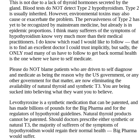
This is not due to a lack of thyroid hormones secreted by the
gland. Blood tests do NOT detect Type 2 hypothyroidism. Type 2
is usually inherited. However, environmental toxins may also
cause or exacerbate the problem. The pervasiveness of Type 2 has
yet to be recognized by mainstream medicine, but already is in
epidemic proportions. I think many sufferers of the symptoms of
hypothyroidism know very much more than their medical
practitioners. I do know which road I would like to follow — that
is to find an excellent doctor I could trust implicitly, but sadly, the
ONLY road many of us have to follow to get back normal health
is the one where we have to self medicate.
Please do NOT blame patients who are driven to self diagnose
and medicate as being the reason why the US government, or any
other government for that matter, are now eliminating the
availability of natural thyroid and synthetic T3. You are being
sucked into believing what they want you to believe.
Levothyroxine is a synthetic medication that can be patented, and
has made billions of pounds for the Big Pharma and for the
regulators of hypothyroid guidelines. Natural thyroid products
cannot be patented. Should doctors prescribe either synthetic or
natural T3, the majority of sufferers of the symptoms of
hypothyroidism would regain their normal health — Big Pharma
would suffer.