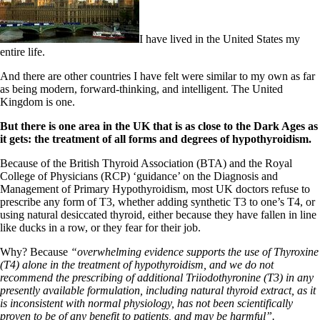
I have lived in the United States my
entire life.
And there are other countries I have felt were similar to my own as far
as being modern, forward-thinking, and intelligent. The United
Kingdom is one.
But there is one area in the UK that is as close to the Dark Ages as
it gets: the treatment of all forms and degrees of hypothyroidism.
Because of the British Thyroid Association (BTA) and the Royal
College of Physicians (RCP) ‘guidance’ on the Diagnosis and
Management of Primary Hypothyroidism, most UK doctors refuse to
prescribe any form of T3, whether adding synthetic T3 to one’s T4, or
using natural desiccated thyroid, either because they have fallen in line
like ducks in a row, or they fear for their job.
Why? Because
“overwhelming evidence supports the use of Thyroxine
(T4) alone in the treatment of hypothyroidism, and we do not
recommend the prescribing of additional Triiodothyronine (T3) in any
presently available formulation, including natural thyroid extract, as it
is inconsistent with normal physiology, has not been scientifically
proven to be of any benefit to patients, and may be harmful”.