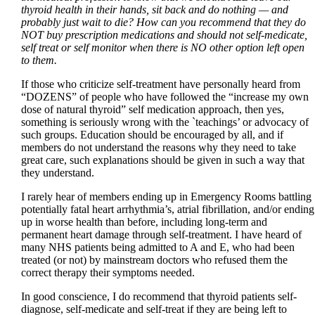
thyroid health in their hands, sit back and do nothing — and
probably just wait to die? How can you recommend that they do
NOT buy prescription medications and should not self-medicate,
self treat or self monitor when there is NO other option left open
to them.
If those who criticize self-treatment have personally heard from
“DOZENS” of people who have followed the “increase my own
dose of natural thyroid” self medication approach, then yes,
something is seriously wrong with the `teachings’ or advocacy of
such groups. Education should be encouraged by all, and if
members do not understand the reasons why they need to take
great care, such explanations should be given in such a way that
they understand.
I rarely hear of members ending up in Emergency Rooms battling
potentially fatal heart arrhythmia’s, atrial fibrillation, and/or ending
up in worse health than before, including long-term and
permanent heart damage through self-treatment. I have heard of
many NHS patients being admitted to A and E, who had been
treated (or not) by mainstream doctors who refused them the
correct therapy their symptoms needed.
In good conscience, I do recommend that thyroid patients self-
diagnose, self-medicate and self-treat if they are being left to