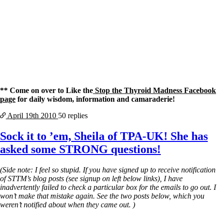
** Come on over to Like the
Stop the Thyroid Madness Facebook
page
for daily wisdom, information and camaraderie!
April 19th
2010
50 replies
Sock it to ’em, Sheila of TPA-UK! She has
asked some STRONG questions!
(Side note: I feel so stupid. If you have signed up to receive notification
of STTM’s blog posts (see signup on left below links), I have
inadvertently failed to check a particular box for the emails to go out. I
won’t make that mistake again. See the two posts below, which you
weren’t notified about when they came out. )