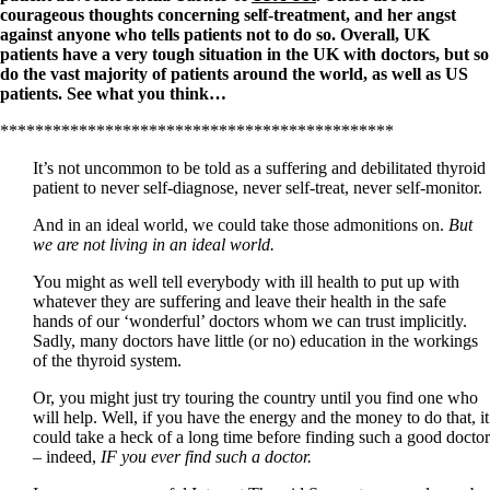
courageous thoughts concerning self-treatment, and her angst
against anyone who tells patients not to do so. Overall, UK
patients have a very tough situation in the UK with doctors, but so
do the vast majority of patients around the world, as well as US
patients. See what you think…
*********************************************
It’s not uncommon to be told as a suffering and debilitated thyroid
patient to never self-diagnose, never self-treat, never self-monitor.
And in an ideal world, we could take those admonitions on.
But
we are not living in an ideal world.
You might as well tell everybody with ill health to put up with
whatever they are suffering and leave their health in the safe
hands of our ‘wonderful’ doctors whom we can trust implicitly.
Sadly, many doctors have little (or no) education in the workings
of the thyroid system.
Or, you might just try touring the country until you find one who
will help. Well, if you have the energy and the money to do that, it
could take a heck of a long time before finding such a good doctor
– indeed,
IF you ever find such a doctor.