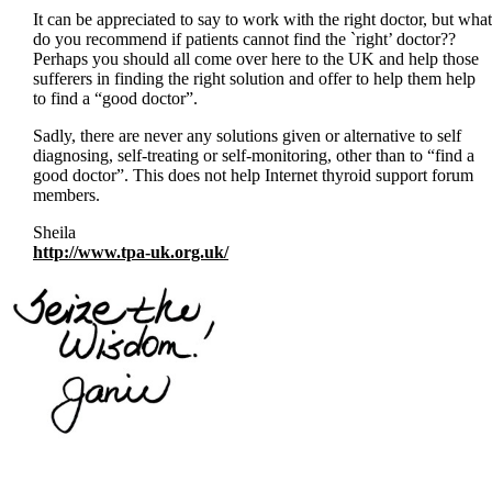
It can be appreciated to say to work with the right doctor, but what
do you recommend if patients cannot find the `right’ doctor??
Perhaps you should all come over here to the UK and help those
sufferers in finding the right solution and offer to help them help
to find a “good doctor”.
Sadly, there are never any solutions given or alternative to self
diagnosing, self-treating or self-monitoring, other than to “find a
good doctor”. This does not help Internet thyroid support forum
members.
Sheila
http://www.tpa-uk.org.uk/