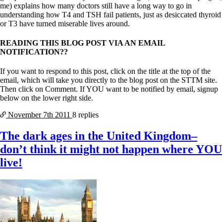
me) explains how many doctors still have a long way to go in
understanding how T4 and TSH fail patients, just as desiccated thyroid
or T3 have turned miserable lives around.
READING THIS BLOG POST VIA AN EMAIL
NOTIFICATION??
If you want to respond to this post, click on the title at the top of the
email, which will take you directly to the blog post on the STTM site.
Then click on Comment. If YOU want to be notified by email, signup
below on the lower right side.
November 7th
2011
8 replies
The dark ages in the United Kingdom–
don’t think it might not happen where YOU
live!