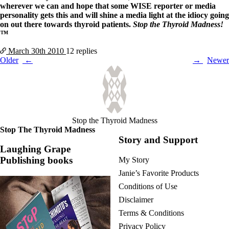
wherever we can and hope that some WISE reporter or media
personality gets this and will shine a media light at the idiocy going
on out there towards thyroid patients.
Stop the Thyroid Madness!
™
March 30th
2010
12 replies
Posts
Older
Newer
navigation
Stop the Thyroid Madness
Stop The Thyroid Madness
Story and Support
Laughing Grape
Publishing books
My Story
Janie’s Favorite Products
Conditions of Use
Disclaimer
Terms & Conditions
Privacy Policy