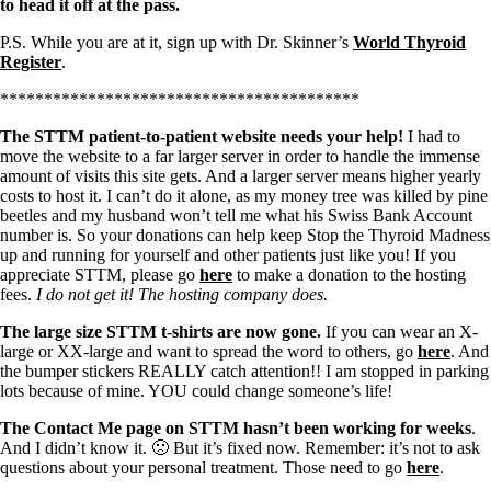
to head it off at the pass.
P.S. While you are at it, sign up with Dr. Skinner’s
World Thyroid
Register
.
*****************************************
The STTM patient-to-patient website needs your help!
I had to
move the website to a far larger server in order to handle the immense
amount of visits this site gets. And a larger server means higher yearly
costs to host it. I can’t do it alone, as my money tree was killed by pine
beetles and my husband won’t tell me what his Swiss Bank Account
number is. So your donations can help keep Stop the Thyroid Madness
up and running for yourself and other patients just like you! If you
appreciate STTM, please go
here
to make a donation to the hosting
fees.
I do not get it! The hosting company does.
The large size STTM t-shirts are now gone.
If you can wear an X-
large or XX-large and want to spread the word to others, go
here
. And
the bumper stickers REALLY catch attention!! I am stopped in parking
lots because of mine. YOU could change someone’s life!
The Contact Me page on STTM hasn’t been working for weeks
.
And I didn’t know it. 🙁 But it’s fixed now. Remember: it’s not to ask
questions about your personal treatment. Those need to go
here
.