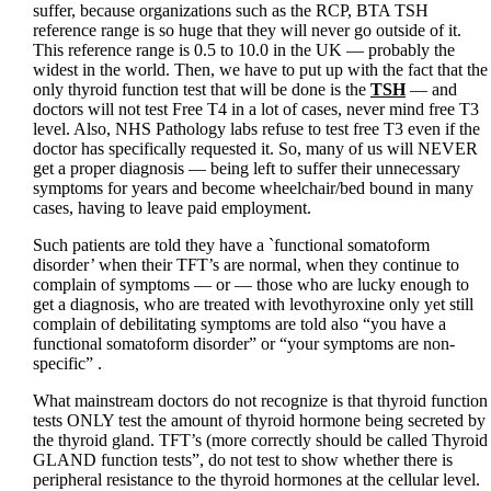
suffer, because organizations such as the RCP, BTA TSH
reference range is so huge that they will never go outside of it.
This reference range is 0.5 to 10.0 in the UK — probably the
widest in the world. Then, we have to put up with the fact that the
only thyroid function test that will be done is the
TSH
— and
doctors will not test Free T4 in a lot of cases, never mind free T3
level. Also, NHS Pathology labs refuse to test free T3 even if the
doctor has specifically requested it. So, many of us will NEVER
get a proper diagnosis — being left to suffer their unnecessary
symptoms for years and become wheelchair/bed bound in many
cases, having to leave paid employment.
Such patients are told they have a `functional somatoform
disorder’ when their TFT’s are normal, when they continue to
complain of symptoms — or — those who are lucky enough to
get a diagnosis, who are treated with levothyroxine only yet still
complain of debilitating symptoms are told also “you have a
functional somatoform disorder” or “your symptoms are non-
specific” .
What mainstream doctors do not recognize is that thyroid function
tests ONLY test the amount of thyroid hormone being secreted by
the thyroid gland. TFT’s (more correctly should be called Thyroid
GLAND function tests”, do not test to show whether there is
peripheral resistance to the thyroid hormones at the cellular level.