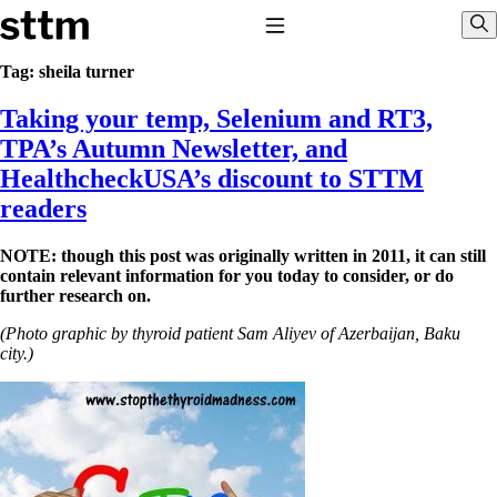
Skip to content
Stop The Thyroid Madness
Toggle Navigation
Sho
Tag:
sheila turner
Taking your temp, Selenium and RT3,
Common Questions & Answers
Recommended Labwork
TPA’s Autumn Newsletter, and
Saliva Cortisol Test
HealthcheckUSA’s discount to STTM
TSH – Why It’s Useless
Interpreting Lab Results
readers
Reverse T3
Pooling – what it means
NOTE: though this post was originally written in 2011, it can still
contain relevant information for you today to consider, or do
T4-only meds – why they don’t work!
further research on.
Natural Desiccated Thyroid 101 (NDT) And this info can apply
to taking T4 with T3.
(Photo graphic by thyroid patient Sam Aliyev of Azerbaijan, Baku
NDT or T3 doesn’t work for me!
city.)
Desiccated thyroid – history
Options for Thyroid Treatment
Thyroid Med Ingredients
T3-only to NDT; NDT to T3
THIS ONE: How Stressed Adrenals Can Wreak Havoc
Saliva Cortisol Test