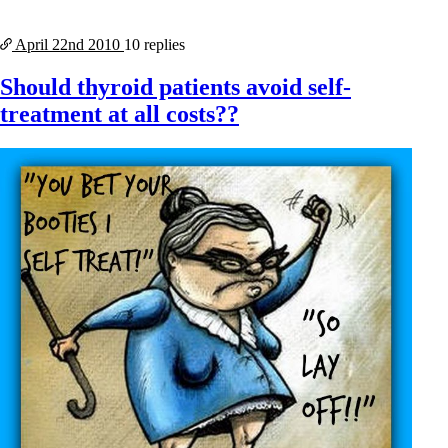
April 22nd
2010
10 replies
Should thyroid patients avoid self-
treatment at all costs??