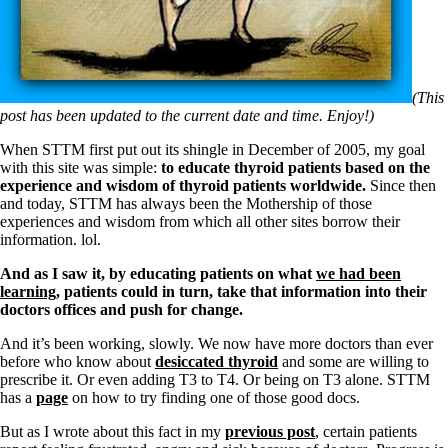
(This
post has been updated to the current date and time. Enjoy!)
When STTM first put out its shingle in December of 2005, my goal
with this site was simple:
to educate thyroid patients based on the
experience and wisdom of thyroid patients worldwide.
Since then
and today, STTM has always been the Mothership of those
experiences and wisdom from which all other sites borrow their
information. lol.
And as I saw it, by
educating patients on what
we had been
learning
, patients could in turn, take that information into their
doctors offices and push for change.
And it’s been working, slowly. We now have more doctors than ever
before who know about
desiccated thyroid
and some are willing to
prescribe it. Or even adding T3 to T4. Or being on T3 alone. STTM
has a
page
on how to try finding one of those good docs.
But as I wrote about this fact in my
previous post
, certain patients