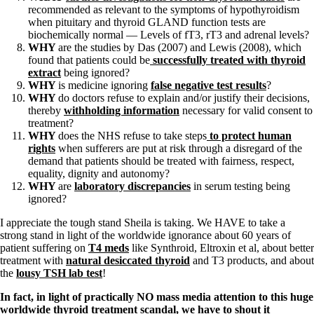
recommended as relevant to the symptoms of hypothyroidism
when pituitary and thyroid GLAND function tests are
biochemically normal — Levels of fT3, rT3 and adrenal levels?
WHY
are the studies by Das (2007) and Lewis (2008), which
found that patients could be
successfully treated with thyroid
extract
being ignored?
WHY
is medicine ignoring
false negative test results
?
WHY
do doctors refuse to explain and/or justify their decisions,
thereby
withholding information
necessary for valid consent to
treatment?
WHY
does the NHS refuse to take steps
to protect human
rights
when sufferers are put at risk through a disregard of the
demand that patients should be treated with fairness, respect,
equality, dignity and autonomy?
WHY
are
laboratory discrepancies
in serum testing being
ignored?
I appreciate the tough stand Sheila is taking. We HAVE to take a
strong stand in light of the worldwide ignorance about 60 years of
patient suffering on
T4 meds
like Synthroid, Eltroxin et al, about better
treatment with
natural desiccated thyroid
and T3 products, and about
the
lousy TSH lab test
!
In fact, in light of practically NO mass media attention to this huge
worldwide thyroid treatment scandal, we have to shout it