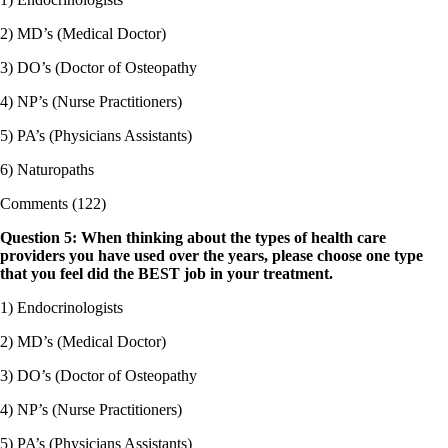
2) MD’s (Medical Doctor)
3) DO’s (Doctor of Osteopathy
4) NP’s (Nurse Practitioners)
5) PA’s (Physicians Assistants)
6) Naturopaths
Comments (122)
Question 5: When thinking about the types of health care
providers you have used over the years, please choose one type
that you feel did the BEST job in your treatment.
1) Endocrinologists
2) MD’s (Medical Doctor)
3) DO’s (Doctor of Osteopathy
4) NP’s (Nurse Practitioners)
5) PA’s (Physicians Assistants)