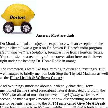
Answer: Most are duds.
On Monday, I had an enjoyable experience with an exception to the
lemon cliche: I was a guest on Dr. Steven F. Hotze’s radio program
Health and Wellness Solutions,
broadcast live from Houston, Texas.
You can listen to a recording of our conversation
here
on the lower
right under the heading Dr. Hotze Radio in orange.
The commercials were like flies, zeroing in often and irritatingly. But
we managed to briefly mention both Stop the Thyroid Madness as well
as the
Hotze Health & Wellness Center
.
And two things struck me about our friendly chat: first, Hotze
mentioned that he started prescribing natural desiccated thyroid in the
1990’s, far ahead of most doctors even today!
If only we knew
. And
second, he made a quick mention of how disappointing most doctors
are for patients, referring to the STTM page called
Give Me A Break
.
If you haven’t seen it, or it’s been awhile, you will find it both hilarious