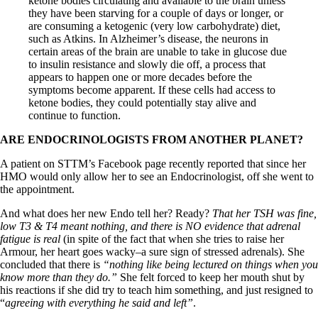
ketone bodies circulating and available to the brain unless
they have been starving for a couple of days or longer, or
are consuming a ketogenic (very low carbohydrate) diet,
such as Atkins. In Alzheimer’s disease, the neurons in
certain areas of the brain are unable to take in glucose due
to insulin resistance and slowly die off, a process that
appears to happen one or more decades before the
symptoms become apparent. If these cells had access to
ketone bodies, they could potentially stay alive and
continue to function.
ARE ENDOCRINOLOGISTS FROM ANOTHER PLANET?
A patient on STTM’s Facebook page recently reported that since her
HMO would only allow her to see an Endocrinologist, off she went to
the appointment.
And what does her new Endo tell her? Ready?
That her TSH was fine,
low T3 & T4 meant nothing, and there is NO evidence that adrenal
fatigue is real
(in spite of the fact that when she tries to raise her
Armour, her heart goes wacky–a sure sign of stressed adrenals). She
concluded that there is
“nothing like being lectured on things when you
know more than they do.”
She felt forced to keep her mouth shut by
his reactions if she did try to teach him something, and just resigned to
“
agreeing with everything he said and left”
.