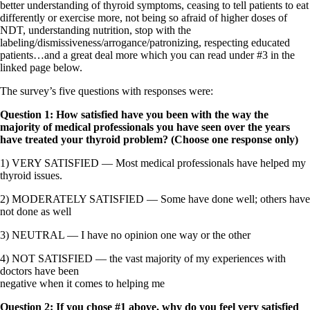
Vegetarian
better understanding of thyroid symptoms, ceasing to tell patients to eat
Constipation
differently or exercise more, not being so afraid of higher doses of
A-Fib
NDT, understanding nutrition, stop with the
CFS / ME – it may be related!
labeling/dismissiveness/arrogance/patronizing, respecting educated
Fibromyalgia—it’s may be related!
patients…and a great deal more which you can read under #3 in the
Stomach acid—the why and the what
linked page below.
Janie’s Favorite Products
The survey’s five questions with responses were:
Disclaimer
Question 1: How satisfied have you been with the way the
Conditions of Use
majority of medical professionals you have seen over the years
have treated your thyroid problem? (Choose one response only)
1) VERY SATISFIED — Most medical professionals have helped my
thyroid issues.
2) MODERATELY SATISFIED — Some have done well; others have
not done as well
3) NEUTRAL — I have no opinion one way or the other
4) NOT SATISFIED — the vast majority of my experiences with
doctors have been
negative when it comes to helping me
Question 2: If you chose #1 above, why do you feel very satisfied