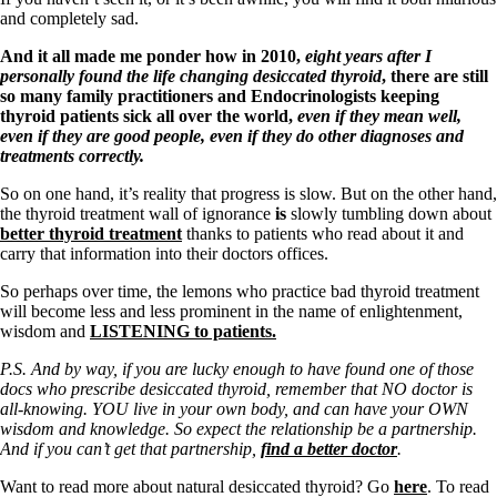
and completely sad.
And it all made me ponder how in 2010,
eight years after I
personally found the life changing desiccated thyroid
, there are still
so many family practitioners and Endocrinologists keeping
thyroid patients sick all over the world,
even if they mean well,
even if they are good people, even if they do other diagnoses and
treatments correctly.
So on one hand, it’s reality that progress is slow. But on the other hand,
the thyroid treatment wall of ignorance
is
slowly tumbling down about
better thyroid treatment
thanks to patients who read about it and
carry that information into their doctors offices.
So perhaps over time, the lemons who practice bad thyroid treatment
will become less and less prominent in the name of enlightenment,
wisdom and
LISTENING to patients.
P.S. And by way, if you are lucky enough to have found one of those
docs who prescribe desiccated thyroid, remember that NO doctor is
all-knowing. YOU live in your own body, and can have your OWN
wisdom and knowledge. So expect the relationship be a partnership.
And if you can’t get that partnership,
find a better doctor
.
Want to read more about natural desiccated thyroid? Go
here
. To read