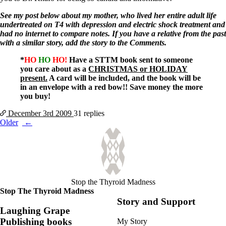
See my post below about my mother, who lived her entire adult life
undertreated on T4 with depression and electric shock treatment and
had no internet to compare notes. If you have a relative from the past
with a similar story, add the story to the Comments.
*
HO
HO
HO!
Have a STTM book sent to someone
you care about as a
CHRISTMAS or HOLIDAY
present.
A card will be included, and the book will be
in an envelope with a red bow!! Save money the more
you buy!
December 3rd
2009
31 replies
Posts
Older
navigation
Stop the Thyroid Madness
Stop The Thyroid Madness
Story and Support
Laughing Grape
Publishing books
My Story