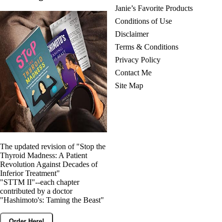
Janie’s Favorite Products
Conditions of Use
Disclaimer
Terms & Conditions
Privacy Policy
Contact Me
Site Map
The updated revision of "Stop the
Thyroid Madness: A Patient
Revolution Against Decades of
Inferior Treatment"
"STTM II"--each chapter
contributed by a doctor
"Hashimoto's: Taming the Beast"
Order Here!