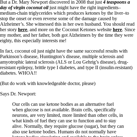
But a Dr. Mary Newport discovered in 2008 that just
4 teaspoons a
day of virgin coconut oil
just might have the right ingredients–
medium-chain triglycerides which produces ketones by the liver–to
stop the onset or even reverse some of the damage caused by
Alzheimer’s. She witnessed this in her own husband. You should read
her story
here
, and more on the Coconut Ketones website
here
. Since
my mother, and her father, both got Alzheimers by the time they were
eighty, this especially interests me!
In fact, coconut oil just night have the same successful results with
Parkinson’s disease, Huntington’s disease, multiple sclerosis and
amyotrophic lateral sclerosis (ALS or Lou Gehrig’s disease), drug-
resistant epilepsy, brittle type I diabetes, and type II (insulin-resistant)
diabetes. WHOA!!
(But do work with knowledgeable doctor, please)
Says Dr. Newport:
Our cells can use ketone bodies as an alternative fuel
when glucose is not available. Brain cells, specifically
neurons, are very limited, more limited than other cells, in
what kinds of fuel they can use to function and to stay
alive. Normally, they require glucose (sugar), but they can
also use ketone bodies. Humans do not normally have