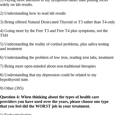
solely on lab results.
2) Understanding how to read lab results
3) Being offered Natural Desiccated Thyroid or T3 rather than T4-only
4) Going more by the Free T3 and Free T4 plus symptoms, not the
TSH
5) Understanding the reality of cortisol problems, plus saliva testing
and treatment
6) Understanding the problem of low iron, reading iron labs, treatment
7) Being more open-minded about non-traditional therapies
8) Understanding that my depression could be related to my
hypothyroid state.
9) Other (395)
Question 4: When thinking about the types of health care
providers you have used over the years, please choose one type
that you feel did the WORST job in your treatment.
1) Endocrinologists