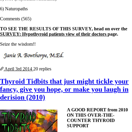
6) Naturopaths
Comments (565)
TO SEE THE RESULTS OF THIS SURVEY, head on over the
SURVEY: Hypothyroid patients view of their doctors
page.
Seize the wisdom!!
April 3rd
2014
20 replies
Thyroid Tidbits that just might tickle your
fancy, give you hope, or make you laugh in
derision (2010)
A GOOD REPORT from 2010
ON THIS OVER-THE-
COUNTER THYROID
SUPPORT