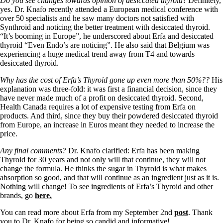
Do you see changes towards opinion of desiccated thyroid
? Definitely,
yes. Dr. Knafo recently attended a European medical conference with
over 50 specialists and he saw many doctors not satisfied with
Synthroid and noticing the better treatment with desiccated thyroid.
“It’s booming in Europe”, he underscored about Erfa and desiccated
thyroid “Even Endo’s are noticing”. He also said that Belgium was
experiencing a huge medical trend away from T4 and towards
desiccated thyroid.
Why has the cost of Erfa’s Thyroid gone up even more than 50%??
His
explanation was three-fold: it was first a financial decision, since they
have never made much of a profit on desiccated thyroid. Second,
Health Canada requires a lot of expensive testing from Erfa on
products. And third, since they buy their powdered desiccated thyroid
from Europe, an increase in Euros meant they needed to increase the
price.
Any final comments?
Dr. Knafo clarified: Erfa has been making
Thyroid for 30 years and not only will that continue, they will not
change the formula. He thinks the sugar in Thyroid is what makes
absorption so good, and that will continue as an ingredient just as it is.
Nothing will change! To see ingredients of Erfa’s Thyroid and other
brands, go
here.
You can read more about Erfa from my September 2nd
post
. Thank
you to Dr. Knafo for being so candid and informative!