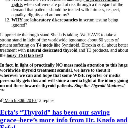
rights
when sufferers are put at risk through a disregard of the
demand that patients should be treated with fairness, respect,
equality, dignity and autonomy?
WHY
are
laboratory discrepancies
in serum testing being
ignored?
I appreciate the tough stand Sheila is taking. We HAVE to take a
strong stand in light of the worldwide ignorance about 60 years of
patient suffering on
T4 meds
like Synthroid, Eltroxin et al, about better
treatment with
natural desiccated thyroid
and T3 products, and about
the
lousy TSH lab test
!
In fact, in light of practically NO mass media attention to this huge
worldwide thyroid treatment scandal, we have to shout it
wherever we can and hope that some WISE reporter or media
personality gets this and will shine a media light at the idiocy going
on out there towards thyroid patients.
Stop the Thyroid Madness!
™
March 30th
2010
12 replies
Erfa’s “Thyroid” has been our saving
grace–here’s more info from Dr. Knafo and
Erfa!