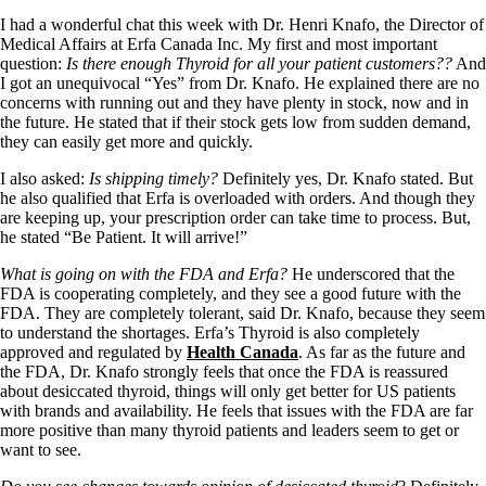
I had a wonderful chat this week with Dr. Henri Knafo, the Director of
Medical Affairs at Erfa Canada Inc. My first and most important
question:
Is there enough Thyroid for all your patient customers??
And
I got an unequivocal “Yes” from Dr. Knafo. He explained there are no
concerns with running out and they have plenty in stock, now and in
the future. He stated that if their stock gets low from sudden demand,
they can easily get more and quickly.
I also asked:
Is shipping timely?
Definitely yes, Dr. Knafo stated. But
he also qualified that Erfa is overloaded with orders. And though they
are keeping up, your prescription order can take time to process. But,
he stated “Be Patient. It will arrive!”
What is going on with the FDA and Erfa?
He underscored that the
FDA is cooperating completely, and they see a good future with the
FDA. They are completely tolerant, said Dr. Knafo, because they seem
to understand the shortages. Erfa’s Thyroid is also completely
approved and regulated by
Health Canada
. As far as the future and
the FDA, Dr. Knafo strongly feels that once the FDA is reassured
about desiccated thyroid, things will only get better for US patients
with brands and availability. He feels that issues with the FDA are far
more positive than many thyroid patients and leaders seem to get or
want to see.