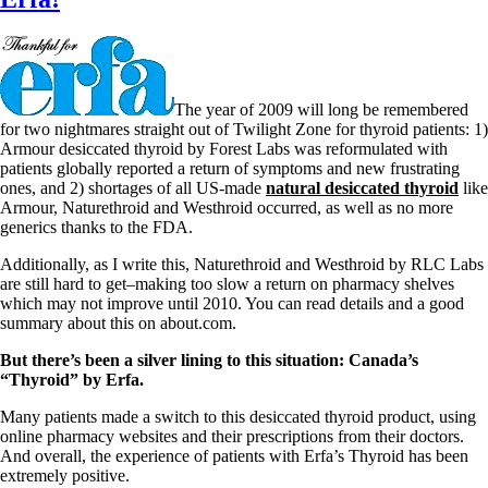
The year of 2009 will long be remembered
for two nightmares straight out of Twilight Zone for thyroid patients: 1)
Armour desiccated thyroid by Forest Labs was reformulated with
patients globally reported a return of symptoms and new frustrating
ones, and 2) shortages of all US-made
natural desiccated thyroid
like
Armour, Naturethroid and Westhroid occurred, as well as no more
generics thanks to the FDA.
Additionally, as I write this, Naturethroid and Westhroid by RLC Labs
are still hard to get–making too slow a return on pharmacy shelves
which may not improve until 2010. You can read details and a good
summary about this on about.com.
But there’s been a silver lining to this situation: Canada’s
“Thyroid” by Erfa.
Many patients made a switch to this desiccated thyroid product, using
online pharmacy websites and their prescriptions from their doctors.
And overall, the experience of patients with Erfa’s Thyroid has been
extremely positive.