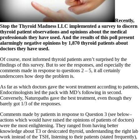
Symptoms of stressed adrenals
Patient Adrenal Wisdom
Supplements/meds which affect adrenals
High cortisol
Recently,
Aldosterone
Stop the Thyroid Madness LLC implemented a survey to discern
thyroid patient observations and opinions about the medical
Hashimoto’s
professionals they have used. And the results of this poll present
Thyroiditis
alarmingly negative opinions by 1,870 thyroid patients about
Help! My thyroid is enlarged!
doctors they have used.
10 Gut Health Questions
Thyroid Cancer
Of course, most informed thyroid patients aren’t surprised by the
findings of this survey. But to see the responses, and especially the
How to find a Good Doc
comments made in response to questions 2 – 5, it all certainly
Doctors Need to Rethink
underscores how deep the problem is.
Doctors Hall of Shame
Doctors Wall of Fame
As far as which doctors gave the worst treatment according to patients,
Dear Doctor…
Endocrinologists led the pack with MD’s following in second.
Conversely, Naturopaths gave the best treatment, even though they
The Gray Areas of Patient Experiences
barely got 1/3 of the responses.
B12
Iron
Comments made by patients in response to Question 3 (see below–
Take your temp!
actions which would have raised the opinions of patients of doctors)
Thyroid, Depression, Mental Health
were the most enlightening. They ranged from having better
Blood Pressure & Hypothyroidism
knowledge about T3 or desiccated thyroid, understanding the right lab
Hypopituitary
work instead of the TSH, listening to their patients (stated frequently),