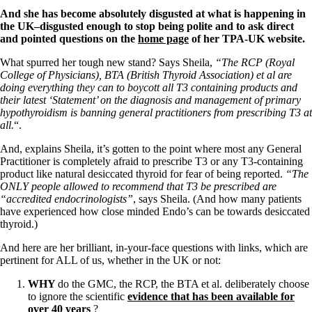
And she has become absolutely disgusted at what is happening in
the UK–disgusted enough to stop being polite and to ask direct
and pointed questions on the
home page
of her TPA-UK website.
What spurred her tough new stand? Says Sheila,
“The RCP (Royal
College of Physicians), BTA (British Thyroid Association) et al are
doing everything they can to boycott all T3 containing products and
their latest ‘Statement’ on the diagnosis and management of primary
hypothyroidism is banning general practitioners from prescribing T3 at
all.
“.
And, explains Sheila, it’s gotten to the point where most any General
Practitioner is completely afraid to prescribe T3 or any T3-containing
product like natural desiccated thyroid for fear of being reported.
“The
ONLY people allowed to recommend that T3 be prescribed are
“accredited endocrinologists”
, says Sheila. (And how many patients
have experienced how close minded Endo’s can be towards desiccated
thyroid.)
And here are her brilliant, in-your-face questions with links, which are
pertinent for ALL of us, whether in the UK or not:
WHY
do the GMC, the RCP, the BTA et al. deliberately choose
to ignore the scientific
evidence that has been available for
over 40 years
?