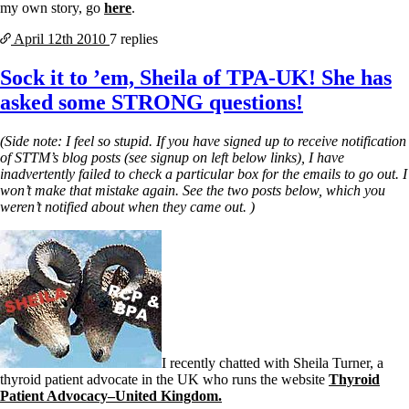
my own story, go
here
.
April 12th
2010
7 replies
Sock it to ’em, Sheila of TPA-UK! She has
asked some STRONG questions!
(Side note: I feel so stupid. If you have signed up to receive notification
of STTM’s blog posts (see signup on left below links), I have
inadvertently failed to check a particular box for the emails to go out. I
won’t make that mistake again. See the two posts below, which you
weren’t notified about when they came out. )
I recently chatted with Sheila Turner, a
thyroid patient advocate in the UK who runs the website
Thyroid
Patient Advocacy–United Kingdom.