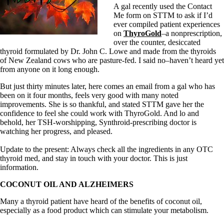
A gal recently used the Contact
Me form on STTM to ask if I’d
ever compiled patient experiences
on
ThyroGold
–a nonprescription,
over the counter, desiccated
thyroid formulated by Dr. John C. Lowe and made from the thyroids
of New Zealand cows who are pasture-fed. I said no–haven’t heard yet
from anyone on it long enough.
But just thirty minutes later, here comes an email from a gal who has
been on it four months, feels very good with many noted
improvements. She is so thankful, and stated STTM gave her the
confidence to feel she could work with ThyroGold. And lo and
behold, her TSH-worshipping, Synthroid-prescribing doctor is
watching her progress, and pleased.
Update to the present: Always check all the ingredients in any OTC
thyroid med, and stay in touch with your doctor. This is just
information.
COCONUT OIL AND ALZHEIMERS
Many a thyroid patient have heard of the benefits of coconut oil,
especially as a food product which can stimulate your metabolism.