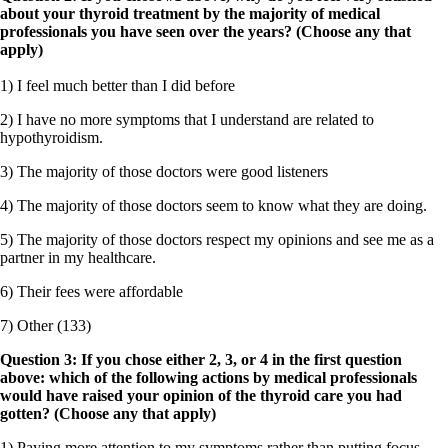
about your thyroid treatment by the majority of medical
professionals you have seen over the years? (Choose any that
apply)
1) I feel much better than I did before
2) I have no more symptoms that I understand are related to
hypothyroidism.
3) The majority of those doctors were good listeners
4) The majority of those doctors seem to know what they are doing.
5) The majority of those doctors respect my opinions and see me as a
partner in my healthcare.
6) Their fees were affordable
7) Other (133)
Question 3: If you chose either 2, 3, or 4 in the first question
above: which of the following actions by medical professionals
would have raised your opinion of the thyroid care you had
gotten? (Choose any that apply)
1) Paying more attention to my symptoms rather than putting focus