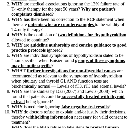
WHY
are medical associations ignoring the 13% failure rate of
T4-only therapy for the past 50 years?
Why are patient’s
complaints dismissed
?
WHY
has there been no correction to the RCP statement when
there are
patients who are counterexamples
to the validity of
T4-only therapy?
WHY
is the confusion of
two definitions for ‘hypothyroidism
allowed to continue?
WHY
are
guideline authorship
and
concise guidance to good
practice protocols
ignored?
WHY
are individual symptoms of hypothyroidism stated to be
“non-specific” when Baisier found
groups of these symptoms
may be quite specific
?
WHAT
further investigations for non-thyroidal causes
are
recommended as relevant to the symptoms of hypothyroidism
when pituitary and thyroid GLAND function tests are
biochemically normal — Levels of fT3, rT3 and adrenal levels?
WHY
are the studies by Das (2007) and Lewis (2008), which
found that patients could be
successfully treated with thyroid
extract
being ignored?
WHY
is medicine ignoring
false negative test results
?
WHY
do doctors refuse to explain and/or justify their decisions,
thereby
withholding information
necessary for valid consent to
treatment?
WHY
does the NHS refuse to take steps
to protect human