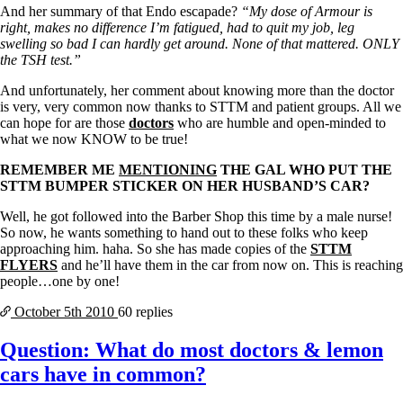
And her summary of that Endo escapade?
“My dose of Armour is
right, makes no difference I’m fatigued, had to quit my job, leg
swelling so bad I can hardly get around. None of that mattered. ONLY
the TSH test.”
And unfortunately, her comment about knowing more than the doctor
is very, very common now thanks to STTM and patient groups. All we
can hope for are those
doctors
who are humble and open-minded to
what we now KNOW to be true!
REMEMBER ME
MENTIONING
THE GAL WHO PUT THE
STTM BUMPER STICKER ON HER HUSBAND’S CAR?
Well, he got followed into the Barber Shop this time by a male nurse!
So now, he wants something to hand out to these folks who keep
approaching him. haha. So she has made copies of the
STTM
FLYERS
and he’ll have them in the car from now on. This is reaching
people…one by one!
October 5th
2010
60 replies
Question: What do most doctors & lemon
cars have in common?