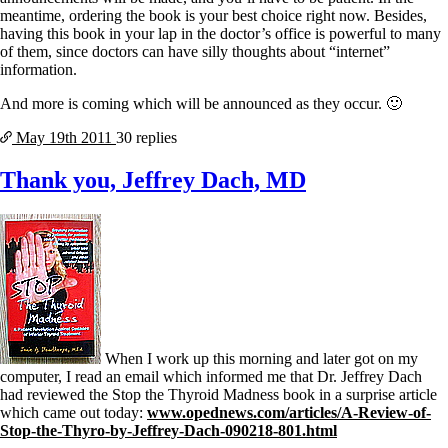
meantime, ordering the book is your best choice right now. Besides,
having this book in your lap in the doctor’s office is powerful to many
of them, since doctors can have silly thoughts about “internet”
information.
And more is coming which will be announced as they occur. 🙂
May 19th
2011
30 replies
Thank you, Jeffrey Dach, MD
When I work up this morning and later got on my
computer, I read an email which informed me that Dr. Jeffrey Dach
had reviewed the Stop the Thyroid Madness book in a surprise article
which came out today:
www.opednews.com/articles/A-Review-of-
Stop-the-Thyro-by-Jeffrey-Dach-090218-801.html