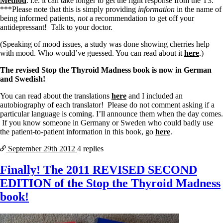
Method
. i.e. it can take longer to get the right response from the T3.
***Please note that this is simply providing
information
in the name of
being informed patients,
not
a recommendation to get off your
antidepressant! Talk to your doctor.
(Speaking of mood issues, a study was done showing cherries help
with mood. Who would’ve guessed. You can read about it
here
.)
The revised Stop the Thyroid Madness book is now in German
and Swedish!
You can read about the translations
here
and I included an
autobiography of each translator! Please do not comment asking if a
particular language is coming. I’ll announce them when the day comes.
If you know someone in Germany or Sweden who could badly use
the patient-to-patient information in this book, go
here
.
September 29th
2012
4 replies
Finally! The 2011 REVISED SECOND
EDITION of the Stop the Thyroid Madness
book!