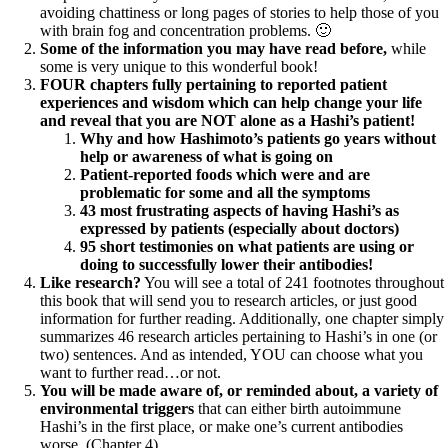
avoiding chattiness or long pages of stories to help those of you
with brain fog and concentration problems. 🙂
Some of the information you may have read before,
while
some is very unique to this wonderful book!
FOUR chapters fully pertaining to reported patient
experiences and wisdom which can help change your life
and reveal that you are NOT alone as a Hashi’s patient!
Why and how Hashimoto’s patients go years without
help or awareness of what is going on
Patient-reported foods which were and are
problematic for some and all the symptoms
43 most frustrating aspects of having Hashi’s as
expressed by patients (especially about doctors)
95 short testimonies on what patients are using or
doing to successfully lower their antibodies!
Like research?
You will see a total of 241 footnotes throughout
this book that will send you to research articles, or just good
information for further reading. Additionally, one chapter simply
summarizes 46 research articles pertaining to Hashi’s in one (or
two) sentences. And as intended, YOU can choose what you
want to further read…or not.
You will be made aware of, or reminded about, a variety of
environmental triggers
that can either birth autoimmune
Hashi’s in the first place, or make one’s current antibodies
worse. (Chapter 4)