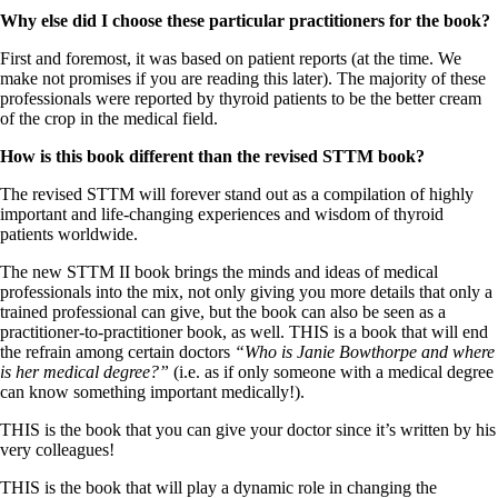
Why else did I choose these particular practitioners for the book?
First and foremost, it was based on patient reports (at the time. We
make not promises if you are reading this later). The majority of these
professionals were reported by thyroid patients to be the better cream
of the crop in the medical field.
How is this book different than the revised STTM book?
The revised STTM will forever stand out as a compilation of highly
important and life-changing experiences and wisdom of thyroid
patients worldwide.
The new STTM II book brings the minds and ideas of medical
professionals into the mix, not only giving you more details that only a
trained professional can give, but the book can also be seen as a
practitioner-to-practitioner book, as well. THIS is a book that will end
the refrain among certain doctors
“Who is Janie Bowthorpe and where
is her medical degree?”
(i.e. as if only someone with a medical degree
can know something important medically!).
THIS is the book that you can give your doctor since it’s written by his
very colleagues!
THIS is the book that will play a dynamic role in changing the