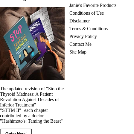
Janie’s Favorite Products
Conditions of Use
Disclaimer
Terms & Conditions
Privacy Policy
Contact Me
Site Map
The updated revision of "Stop the
Thyroid Madness: A Patient
Revolution Against Decades of
Inferior Treatment"
"STTM II"--each chapter
contributed by a doctor
"Hashimoto's: Taming the Beast"
Order Here!