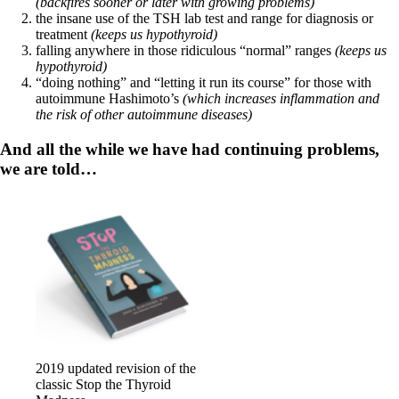
Vegetarian
(backfires sooner or later with growing problems)
Constipation
the insane use of the TSH lab test and range for diagnosis or
A-Fib
treatment
(keeps us hypothyroid)
CFS / ME – it may be related!
falling anywhere in those ridiculous “normal” ranges
(keeps us
Fibromyalgia—it’s may be related!
hypothyroid)
Stomach acid—the why and the what
“doing nothing” and “letting it run its course” for those with
Janie’s Favorite Products
autoimmune Hashimoto’s
(which increases inflammation and
the risk of other autoimmune diseases)
Disclaimer
And all the while we have had continuing problems,
Conditions of Use
we are told…
2019 updated revision of the
classic Stop the Thyroid