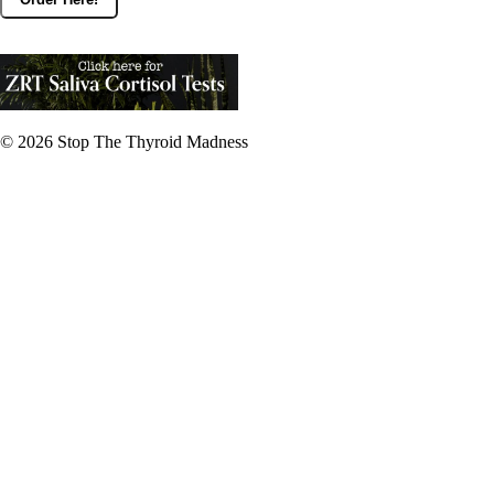
© 2026
Stop The Thyroid Madness