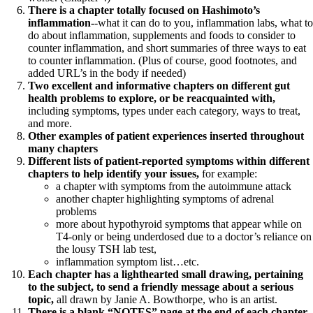
There is a chapter totally focused on Hashimoto’s
inflammation-
-what it can do to you, inflammation labs, what to
do about inflammation, supplements and foods to consider to
counter inflammation, and short summaries of three ways to eat
to counter inflammation. (Plus of course, good footnotes, and
added URL’s in the body if needed)
Two excellent and informative chapters on different gut
health problems to explore, or be reacquainted with,
including symptoms, types under each category, ways to treat,
and more.
Other examples of patient experiences inserted throughout
many chapters
Different lists of patient-reported symptoms within different
chapters to help identify your issues,
for example:
a chapter with symptoms from the autoimmune attack
another chapter highlighting symptoms of adrenal
problems
more about hypothyroid symptoms that appear while on
T4-only or being underdosed due to a doctor’s reliance on
the lousy TSH lab test,
inflammation symptom list…etc.
Each chapter has a lighthearted small drawing, pertaining
to the subject, to send a friendly message about a serious
topic,
all drawn by Janie A. Bowthorpe, who is an artist.
There is a blank “NOTES” page at the end of each chapter