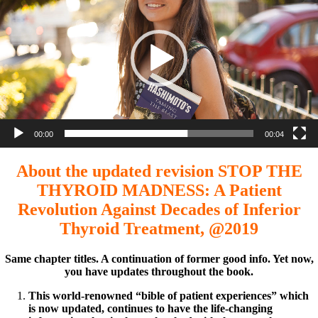
00:00
00:04
About the updated revision STOP THE
THYROID MADNESS: A Patient
Revolution Against Decades of Inferior
Thyroid Treatment, @2019
Same chapter titles. A continuation of former good info. Yet now,
you have updates throughout the book.
This world-renowned “bible of patient experiences” which
is now updated, continues to have the life-changing