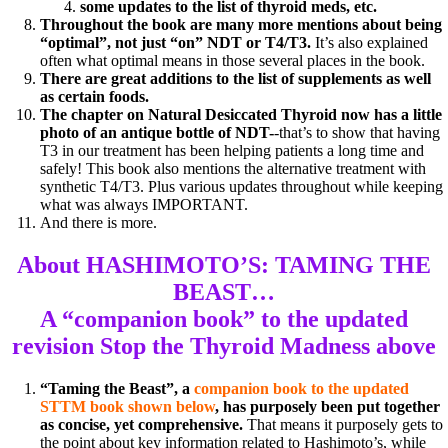
some updates to the list of thyroid meds, etc.
Throughout the book are many more mentions about being
“optimal”, not just “on” NDT or T4/T3.
It’s also explained
often what optimal means in those several places in the book.
There are great additions to the list of supplements as well
as certain foods.
The chapter on Natural Desiccated Thyroid now has a little
photo of an antique bottle of NDT-
-that’s to show that having
T3 in our treatment has been helping patients a long time and
safely! This book also mentions the alternative treatment with
synthetic T4/T3. Plus various updates throughout while keeping
what was always IMPORTANT.
And there is more.
About HASHIMOTO’S: TAMING THE
BEAST…
A “companion book” to the
updated
revision Stop the Thyroid Madness above
“Taming the Beast”, a
companion book to the updated
STTM book shown below
, has purposely been put together
as concise, yet comprehensive.
That means it purposely gets to
the point about key information related to Hashimoto’s, while