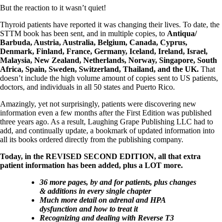
But the reaction to it wasn’t quiet!
Thyroid patients have reported it was changing their lives. To date, the
STTM book has been sent, and in multiple copies, to
Antiqua/
Barbuda, Austria, Australia, Belgium, Canada, Cyprus,
Denmark, Finland, France, Germany, Iceland, Ireland, Israel,
Malaysia, New Zealand, Netherlands, Norway, Singapore, South
Africa, Spain, Sweden, Switzerland, Thailand, and the UK.
That
doesn’t include the high volume amount of copies sent to US patients,
doctors, and individuals in all 50 states and Puerto Rico.
Amazingly, yet not surprisingly, patients were discovering new
information even a few months after the First Edition was published
three years ago. As a result, Laughing Grape Publishing LLC had to
add, and continually update, a bookmark of updated information into
all its books ordered directly from the publishing company.
Today, in the REVISED SECOND EDITION, all that extra
patient information has been added, plus a LOT more.
36 more pages, by and for patients, plus changes
& additions in every single chapter
Much more detail on adrenal and HPA
dysfunction and how to treat it
Recognizing and dealing with Reverse T3