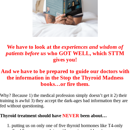
Symptoms of stressed adrenals
Patient Adrenal Wisdom
Supplements/meds which affect adrenals
High cortisol
Aldosterone
Hashimoto’s
Thyroiditis
Help! My thyroid is enlarged!
We have to look at the
experiences and wisdom of
10 Gut Health Questions
Thyroid Cancer
patients before us
who GOT WELL, which STTM
gives you!
How to find a Good Doc
Doctors Need to Rethink
And we have to be prepared to guide our doctors with
Doctors Hall of Shame
the information in the Stop the Thyroid Madness
Doctors Wall of Fame
books…or fire them.
Dear Doctor…
The Gray Areas of Patient Experiences
Why? Because 1) the medical profession simply doesn’t get it 2) their
B12
training is awful 3) they accept the dark-ages bad information they are
Iron
fed without questioning.
Take your temp!
Thyroid, Depression, Mental Health
Thyroid treatment should have
NEVER
been about…
Blood Pressure & Hypothyroidism
Hypopituitary
putting us on only one of five thyroid hormones like T4-only