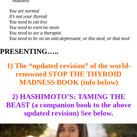
Madness
You are normal
It’s not your thyroid
You need to eat less
You need to exercise more
You need to see a therapist
You need to be on an anti-depressant, or this med, or that med
PRESENTING…..
1) The “updated revision” of the world-
renowned STOP THE THYROID
MADNESS BOOK (info below)
2) HASHIMOTO’S: TAMING THE
BEAST (a companion book to the above
updated revision) See below.
Video
Player