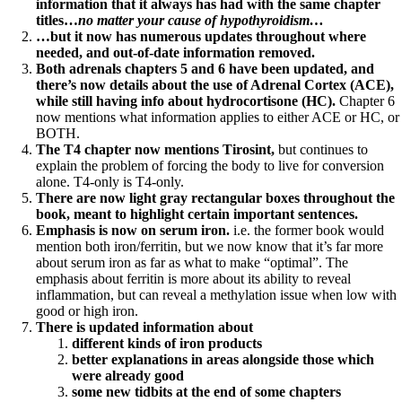
information that it always has had with the same chapter
titles…
no matter your cause of hypothyroidism…
…but it now has numerous updates throughout where
needed, and out-of-date information removed.
Both adrenals chapters 5 and 6 have been updated, and
there’s now details about the use of Adrenal Cortex (ACE),
while still having info about hydrocortisone (HC).
Chapter 6
now mentions what information applies to either ACE or HC, or
BOTH.
The T4 chapter now mentions Tirosint,
but continues to
explain the problem of forcing the body to live for conversion
alone. T4-only is T4-only.
There are now light gray rectangular boxes throughout the
book, meant to highlight certain important sentences.
Emphasis is now on serum iron.
i.e. the former book would
mention both iron/ferritin, but we now know that it’s far more
about serum iron as far as what to make “optimal”. The
emphasis about ferritin is more about its ability to reveal
inflammation, but can reveal a methylation issue when low with
good or high iron.
There is updated information about
different kinds of iron products
better explanations in areas alongside those which
were already good
some new tidbits at the end of some chapters