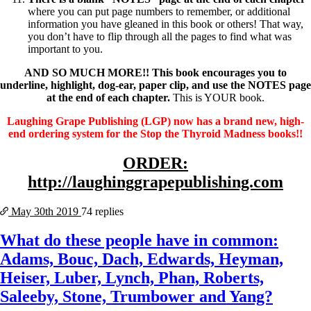
where you can put page numbers to remember, or additional
information you have gleaned in this book or others! That way,
you don’t have to flip through all the pages to find what was
important to you.
AND SO MUCH MORE!! This book encourages you to
underline, highlight, dog-ear, paper clip, and use the NOTES page
at the end of each chapter.
This is YOUR book.
Laughing Grape Publishing (LGP) now has a brand new, high-
end ordering system for the Stop the Thyroid Madness books!!
ORDER:
http://laughinggrapepublishing.com
May 30th
2019
74 replies
What do these people have in common:
Adams, Bouc, Dach, Edwards, Heyman,
Heiser, Luber, Lynch, Phan, Roberts,
Saleeby, Stone, Trumbower and Yang?