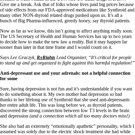
Give me a break. Ask that of folks whose lives paid big prices because
of side effects from our FDA-approved medications like Synthroid and
many other NON-thyroid related drugs pushed upon us. It’s all a
bunch of Big Pharma-influenced, greedy hooey, say thyroid patients.
Now as far as we know, this isn’t going to affect anything really soon.
The US Secretary of Health and Human Services has up to two years
to decide how to make the new law a reality. But it may happen far
sooner than later in that time frame and I would count on it.
Says
Lee Graczyk,
RxRights
Lead Organizer, “It’s critical for people
to stand up and get organized to fight against this harmful regulation!”
Anti-depressant use and your adrenals: not a helpful connection
for some
Sure, having depression is not fun and it’s understandable if you want
to do something about it. My own mother had depression so bad
thanks to her lifelong use of Synthroid that she used anti-depressants
her entire adult life. This was long before we, as thyroid patients,
discovered the strong connection between low T3 levels in the brain
and depression
(and a connection which all too many doctors miss!)
She also had an extremely “emotionally apathetic” personality, which I
assumed was solely due to the electric shock treatment she had while