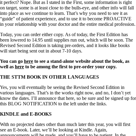
it perfect? Nope. But as I stated in the First, some information is right
on target, some is at least close to the bulls-eye, and other info will fall
into place as we continue to learn. That’s why you need to see it as
“guide” of patient experience, and to use it to become PROACTIVE
in your relationship with your doctor and the entire medical profession.
Today, you can order either copy. As of today, the First Edition has
been lowered to 14.95 until supplies run out, which will be soon. The
Revised Second Edition is taking pre-orders, and it looks like books
will start being sent out in about 7-10 days.
You can go
here
to see a stand-alone website about the book, as
well as
here
to be among the first to pre-order your copy.
THE STTM BOOK IN OTHER LANGUAGES
Yes, you will eventually be seeing the Revised Second Edition in
various languages. That’s in the works right now, and no, I don’t yet
know the dates. I’ll announce that here, so be sure and be signed up for
this BLOG NOTIFICATION to the left under the links.
KINDLE and E-BOOKS
With no projected dates other than much later this year, you will first
see an E-book. Later, we’ll be looking at Kindle. Again,
announcements will be made, and you’ll have to be patient. In the