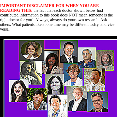
IMPORTANT DISCLAIMER FOR WHEN YOU ARE
READING THIS:
the fact that each doctor shown below had
contributed information to this book does NOT mean someone is the
right doctor for you! Always, always do your own research. Ask
others. What patients like at one time may be different today, and vice
versa.