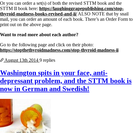
Or you can order a set(s) of both the revised STTM book and the
STTM II book here:
https://laughinggrapepublishing.com/stop-
thyroid-madness-books-revised-and-ii/
ALSO NOTE that by snail
mail, you can order an amount of each book. There’s an Order Form to
print out on the above page.
Want to read more about each author?
Go to the following page and click on their photo:
https://stopthethyroidmadness.com/stop-thyroid-madness-ii
August 13th
2014
9 replies
Washington spits in your face, anti-
depressant problem, and the STTM book is
now in German and Swedish!