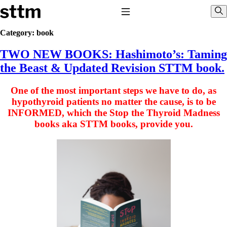
Skip to content
Stop The Thyroid Madness
Toggle Navigation
Sho
Category:
book
TWO NEW BOOKS: Hashimoto’s: Taming
Common Questions & Answers
Recommended Labwork
the Beast & Updated Revision STTM book.
Saliva Cortisol Test
TSH – Why It’s Useless
One of the most important steps we have to do, as
Interpreting Lab Results
Reverse T3
hypothyroid patients no matter the cause, is to be
Pooling – what it means
INFORMED, which the Stop the Thyroid Madness
books aka STTM books, provide you.
T4-only meds – why they don’t work!
Natural Desiccated Thyroid 101 (NDT) And this info can apply 
taking T4 with T3.
NDT or T3 doesn’t work for me!
Desiccated thyroid – history
Options for Thyroid Treatment
Thyroid Med Ingredients
T3-only to NDT; NDT to T3
THIS ONE: How Stressed Adrenals Can Wreak Havoc
Saliva Cortisol Test