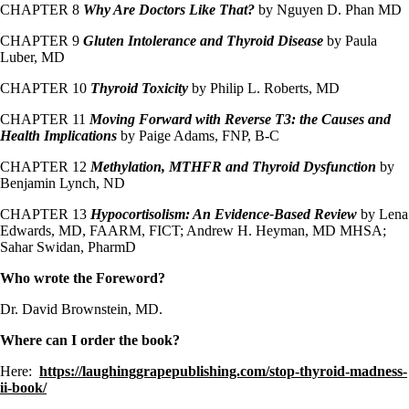
CHAPTER 8
Why Are Doctors Like That?
by Nguyen D. Phan MD
CHAPTER 9
Gluten Intolerance and Thyroid Disease
by Paula
Luber, MD
CHAPTER 10
Thyroid Toxicity
by Philip L. Roberts, MD
CHAPTER 11
Moving Forward with Reverse T3: the Causes and
Health Implications
by Paige Adams, FNP, B-C
CHAPTER 12
Methylation, MTHFR and Thyroid Dysfunction
by
Benjamin Lynch, ND
CHAPTER 13
Hypocortisolism: An Evidence-Based Review
by Lena
Edwards, MD, FAARM, FICT; Andrew H. Heyman, MD MHSA;
Sahar Swidan, PharmD
Who wrote the Foreword?
Dr. David Brownstein, MD.
Where can I order the book?
Here:
https://laughinggrapepublishing.com/stop-thyroid-madness-
ii-book/