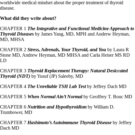
worldwide medical mindset about the proper treatment of thyroid
disease.
What did they write about?
CHAPTER 1
The Integrative and Functional Medicine Approach to
Thyroid Diseases
by James Yang, MD, MPH and Andrew Heyman,
MD, MHSA
CHAPTER 2
Stress, Adrenals, Your Thyroid, and You
by Laura R
Stone MD, Andrew Heyman, MD MHSA and Carla Heiser MS RD
LD
CHAPTER 3
Thyroid Replacement Therapy: Natural Desiccated
Thyroid (NDT)
by Yusuf (JP) Saleeby, MD
CHAPTER 4
The Unreliable TSH Lab Test
by Jeffrey Dach MD
CHAPTER 5
When Normal Ain’t Normal
by Geoffrey T. Bouc MD
CHAPTER 6
Nutrition and Hypothyroidism
by William D.
Trumbower, MD
CHAPTER 7
Hashimoto’s Autoimmune Thyroid Disease
by Jeffrey
Dach MD