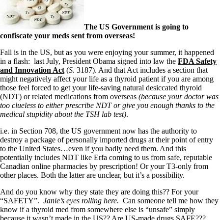
The US Government is going to
confiscate your meds sent from overseas!
Fall is in the US, but as you were enjoying your summer, it happened
in a flash: last July, President Obama signed into law the
FDA Safety
and Innovation Act
(
S
. 3187). And that Act includes a section that
might negatively affect your life as a thyroid patient if you are among
those feel forced to get your life-saving natural desiccated thyroid
(NDT) or related medications from overseas
(because your doctor was
too clueless to either prescribe NDT or give you enough thanks to the
medical stupidity about the TSH lab test)
.
i.e. in Section 708, the US government now has the authority to
destroy a package of personally imported drugs at their point of entry
to the United States…even if you badly need them. And this
potentially includes NDT like Erfa coming to us from safe, reputable
Canadian online pharmacies by prescription! Or your T3-only from
other places. Both the latter are unclear, but it’s a possibility.
And do you know why they state they are doing this?? For your
“SAFETY”.
Janie’s eyes rolling here.
Can someone tell me how they
know if a thyroid med from somewhere else is “unsafe” simply
because it wasn’t made in the US?? Are US-made drugs SAFE???