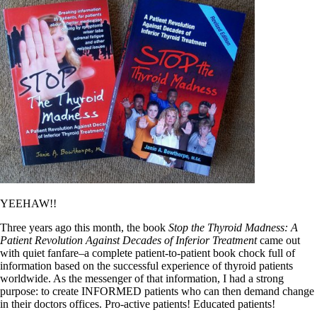
YEEHAW!!
Three years ago this month, the book
Stop the Thyroid Madness: A
Patient Revolution Against Decades of Inferior Treatment
came out
with quiet fanfare–a complete patient-to-patient book chock full of
information based on the successful experience of thyroid patients
worldwide. As the messenger of that information, I had a strong
purpose: to create INFORMED patients who can then demand change
in their doctors offices. Pro-active patients! Educated patients!