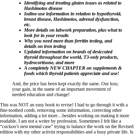
Identifying and treating gluten issues as related to
Hashimotos disease
Iodine-use information in relation to hypothyroid,
breast disease, Hashimotos, adrenal dysfunction,
etc.
More details on labwork preparation, plus what to
look for in your results
Why you need more than ferritin testing, and
details on iron testing
Updated information on brands of desiccated
thyroid throughout the world, T3-only products,
hydrocortisone, and more
A completely NEW CHAPTER on supplements &
foods which thyroid patients appreciate and use!
And, the price has been kept exactly the same. Our loss;
your gain, in the name of an important movement of
needed education and change!
This was NOT an easy book to revise! I had to go through it with a
fine-toothed comb, removing some information, correcting other
information, adding a lot more…besides working on making it more
readable. I am not a writer by profession. Sometimes I felt like a
“cuckoo’s nest mental case” trying to balance the work on the Revised
edition with my other activist responsibilities and a busy private life. Is