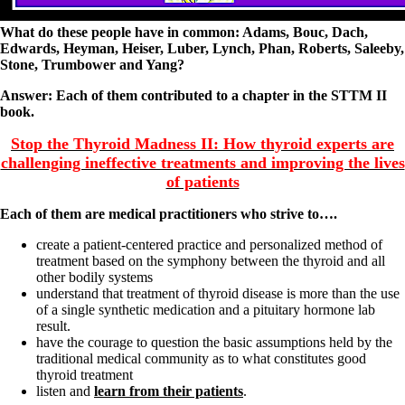
What do these people have in common:
Adams, Bouc, Dach,
Edwards, Heyman, Heiser, Luber, Lynch, Phan, Roberts, Saleeby,
Stone, Trumbower and Yang?
Answer: Each of them contributed to a chapter in the STTM II
book.
Stop the Thyroid Madness II: How thyroid experts are
challenging ineffective treatments and improving the lives
of patients
Each of them are medical practitioners who strive to….
create a patient-centered practice and personalized method of
treatment based on the symphony between the thyroid and all
other bodily systems
understand that treatment of thyroid disease is more than the use
of a single synthetic medication and a pituitary hormone lab
result.
have the courage to question the basic assumptions held by the
traditional medical community as to what constitutes good
thyroid treatment
listen and
learn from their patients
.