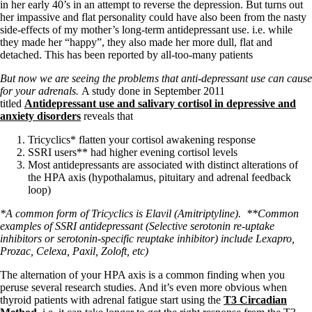
in her early 40’s in an attempt to reverse the depression. But turns out
her impassive and flat personality could have also been from the nasty
side-effects of my mother’s long-term antidepressant use. i.e. while
they made her “happy”, they also made her more dull, flat and
detached. This has been reported by all-too-many patients
But now we are seeing the problems that anti-depressant use can cause
for your adrenals.
A study done in September 2011
titled
Antidepressant use and salivary cortisol in depressive and
anxiety disorders
reveals that
Tricyclics* flatten your cortisol awakening response
SSRI users** had higher evening cortisol levels
Most antidepressants are associated with distinct alterations of
the HPA axis (hypothalamus, pituitary and adrenal feedback
loop)
*A common form of Tricyclics is Elavil (Amitriptyline).
**Common
examples of SSRI antidepressant (Selective serotonin re-uptake
inhibitors or serotonin-specific reuptake inhibitor) include Lexapro,
Prozac, Celexa, Paxil, Zoloft, etc)
The alternation of your HPA axis is a common finding when you
peruse several research studies. And it’s even more obvious when
thyroid patients with adrenal fatigue start using the
T3 Circadian