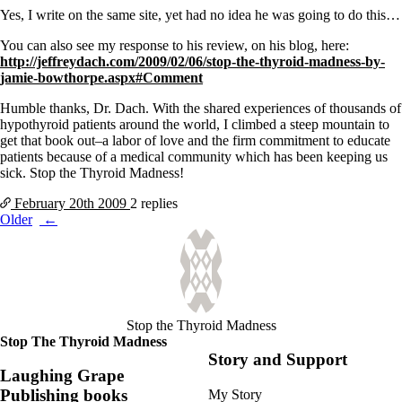
Yes, I write on the same site, yet had no idea he was going to do this…
You can also see my response to his review, on his blog, here:
http://jeffreydach.com/2009/02/06/stop-the-thyroid-madness-by-
jamie-bowthorpe.aspx#Comment
Humble thanks, Dr. Dach. With the shared experiences of thousands of
hypothyroid patients around the world, I climbed a steep mountain to
get that book out–a labor of love and the firm commitment to educate
patients because of a medical community which has been keeping us
sick. Stop the Thyroid Madness!
February 20th
2009
2 replies
Posts
Older
navigation
Stop the Thyroid Madness
Stop The Thyroid Madness
Story and Support
Laughing Grape
Publishing books
My Story