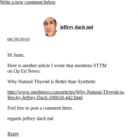
Vegetarian
Write a new comment below
Constipation
A-Fib
CFS / ME – it may be related!
Fibromyalgia—it’s may be related!
jeffrey dach md
Stomach acid—the why and the what
Janie’s Favorite Products
06/20/2010
Disclaimer
Hi Janie,
Conditions of Use
Here is another article I wrote that mentions STTM
on Op Ed News:
Why Natural Thyroid is Better than Synthetic
http://www.opednews.com/articles/Why-Natural-Thyroid-is-
Bet-by-Jeffrey-Dach-100618-442.html
Feel free to post a comment there.
regards jeffrey dach md
Reply