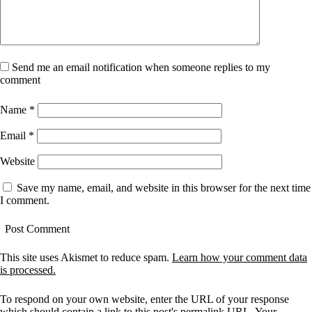
Send me an email notification when someone replies to my
comment
Name
*
Email
*
Website
Save my name, email, and website in this browser for the next time
I comment.
This site uses Akismet to reduce spam.
Learn how your comment data
is processed.
To respond on your own website, enter the URL of your response
which should contain a link to this post's permalink URL. Your