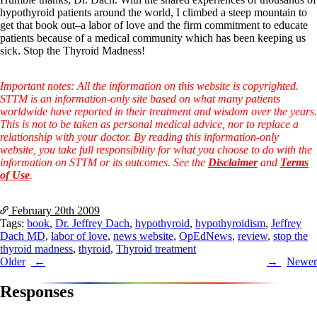
Symptoms of stressed adrenals
hypothyroid patients around the world, I climbed a steep mountain to
Patient Adrenal Wisdom
get that book out–a labor of love and the firm commitment to educate
Supplements/meds which affect adrenals
patients because of a medical community which has been keeping us
High cortisol
sick. Stop the Thyroid Madness!
Aldosterone
Hashimoto’s
Important notes: All the information on this website is copyrighted.
Thyroiditis
STTM is an information-only site based on what many patients
Help! My thyroid is enlarged!
worldwide have reported in their treatment and wisdom over the years.
10 Gut Health Questions
This is not to be taken as personal medical advice, nor to replace a
Thyroid Cancer
relationship with your doctor. By reading this information-only
website, you take full responsibility for what you choose to do with the
How to find a Good Doc
information on STTM or its outcomes. See the
Disclaimer
and
Terms
Doctors Need to Rethink
of Use
.
Doctors Hall of Shame
Doctors Wall of Fame
Dear Doctor…
February 20th
2009
Tags:
book
,
Dr. Jeffrey Dach
,
hypothyroid
,
hypothyroidism
,
Jeffrey
The Gray Areas of Patient Experiences
Dach MD
,
labor of love
,
news website
,
OpEdNews
,
review
,
stop the
B12
thyroid madness
,
thyroid
,
Thyroid treatment
Iron
Post
Older
Newer
Take your temp!
navigation
Thyroid, Depression, Mental Health
Responses
Blood Pressure & Hypothyroidism
Hypopituitary