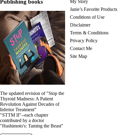
Publishing books
My Story
Janie’s Favorite Products
Conditions of Use
Disclaimer
Terms & Conditions
Privacy Policy
Contact Me
Site Map
The updated revision of "Stop the
Thyroid Madness: A Patient
Revolution Against Decades of
Inferior Treatment"
"STTM II"--each chapter
contributed by a doctor
"Hashimoto's: Taming the Beast"