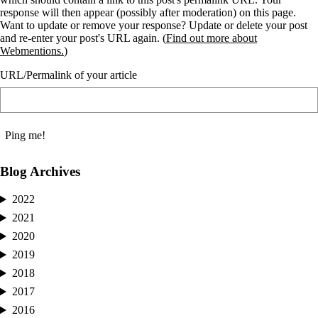
response will then appear (possibly after moderation) on this page.
Want to update or remove your response? Update or delete your post
and re-enter your post's URL again. (
Find out more about
Webmentions.
)
URL/Permalink of your article
Blog Archives
2022
2021
2020
2019
2018
2017
2016