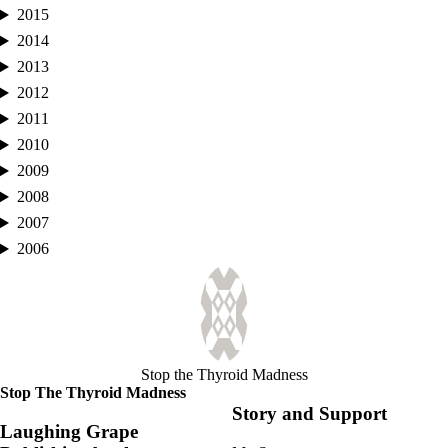
2015
2014
2013
2012
2011
2010
2009
2008
2007
2006
Stop the Thyroid Madness
Stop The Thyroid Madness
Story and Support
Laughing Grape