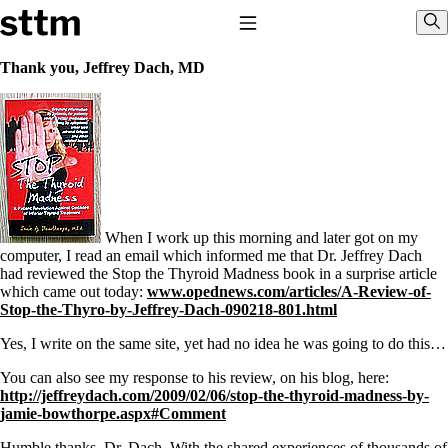
Skip to content
Stop The Thyroid Madness
Toggle Navigation
Sho
Thank you, Jeffrey Dach, MD
Common Questions & Answers
Recommended Labwork
Saliva Cortisol Test
TSH – Why It’s Useless
Interpreting Lab Results
Reverse T3
Pooling – what it means
When I work up this morning and later got on my
T4-only meds – why they don’t work!
computer, I read an email which informed me that Dr. Jeffrey Dach
Natural Desiccated Thyroid 101 (NDT) And this info can apply
had reviewed the Stop the Thyroid Madness book in a surprise article
to taking T4 with T3.
which came out today:
www.opednews.com/articles/A-Review-of-
NDT or T3 doesn’t work for me!
Stop-the-Thyro-by-Jeffrey-Dach-090218-801.html
Desiccated thyroid – history
Options for Thyroid Treatment
Yes, I write on the same site, yet had no idea he was going to do this…
Thyroid Med Ingredients
T3-only to NDT; NDT to T3
You can also see my response to his review, on his blog, here:
http://jeffreydach.com/2009/02/06/stop-the-thyroid-madness-by-
THIS ONE: How Stressed Adrenals Can Wreak Havoc
jamie-bowthorpe.aspx#Comment
Saliva Cortisol Test
Humble thanks, Dr. Dach. With the shared experiences of thousands of