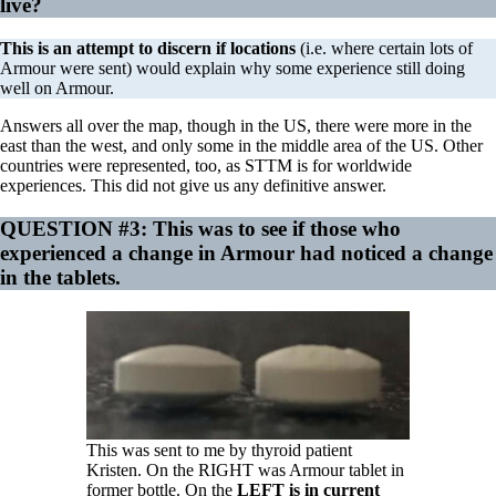
live?
This is an attempt to discern if locations
(i.e. where certain lots of
Armour were sent) would explain why some experience still doing
well on Armour.
Answers all over the map, though in the US, there were more in the
east than the west, and only some in the middle area of the US. Other
countries were represented, too, as STTM is for worldwide
experiences. This did not give us any definitive answer.
QUESTION #3:
This was to see if those who
experienced a change in Armour had noticed a change
in the tablets.
This was sent to me by thyroid patient
Kristen. On the RIGHT was Armour tablet in
former bottle. On the
LEFT is in current