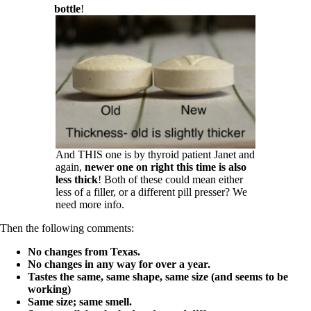
bottle
!
And THIS one is by thyroid patient Janet and
again,
newer one on right this time is also
less thick
! Both of these could mean either
less of a filler, or a different pill presser? We
need more info.
Then the following comments:
No changes from Texas.
No changes in any way for over a year.
Tastes the same, same shape, same size (and seems to be
working)
Same size; same smell.