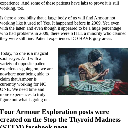
experience. And some of these patients have labs to prove it is still
working, too.
Is there a possibility that a large body of us will find Armour not
working like it used to? Yes. It happened before in 2009. Yet, even
with the latter, and even though it appeared to be a huge percentage
who had problems in 2009, there were STILL a minority who claimed
they were still fine. Patient experiences DO HAVE gray areas.
Today, no one is a magical
soothsayer. And with a
variety of opposite patient
experiences going on, we are
nowhere near being able to
claim that Armour is
currently working for NO
ONE. We need time and
more experiences to truly
figure out what is going on.
Four Armour Exploration posts were
created on the Stop the Thyroid Madness
(STTM) facebook page