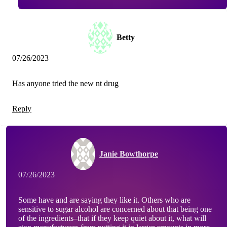
Betty
07/26/2023
Has anyone tried the new nt drug
Reply
Janie Bowthorpe
07/26/2023
Some have and are saying they like it. Others who are
sensitive to sugar alcohol are concerned about that being one
of the ingredients–that if they keep quiet about it, what will