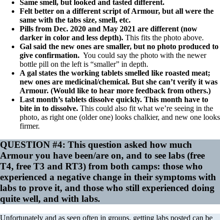
Same smell, but looked and tasted different.
Felt better on a different script of Armour, but all were the
same with the tabs size, smell, etc.
Pills from Dec. 2020 and May 2021 are different (now
darker in color and less depth).
This fits the photo above.
Gal said the new ones are smaller, but no photo produced to
give confirmation.
You could say the photo with the newer
bottle pill on the left is “smaller” in depth.
A gal states the working tablets smelled like roasted meat;
new ones are medicinal/chemical. But she can’t verify it was
Armour. (Would like to hear more feedback from others.)
Last month’s tablets dissolve quickly. This month have to
bite in to dissolve.
This could also fit what we’re seeing in the
photo, as right one (older one) looks chalkier, and new one looks
firmer.
QUESTION #4: This question asked how much
Armour you have been/are on, and to see labs (free
T4, free T3 and RT3) from both camps: those who
experienced a negative change in their symptoms with
labs to prove it, and those who still experienced doing
quite well, and with labs.
Unfortunately and as seen often in groups, getting labs posted can be