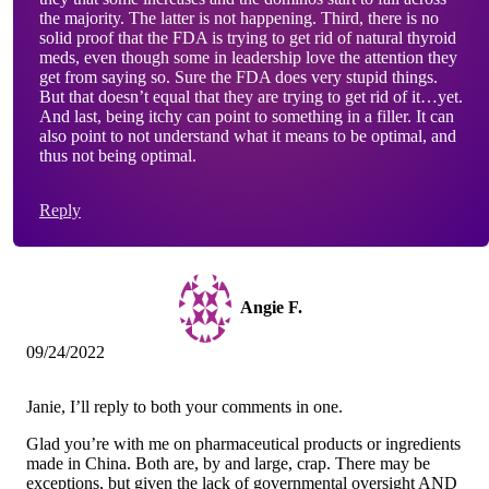
the majority. The latter is not happening. Third, there is no
solid proof that the FDA is trying to get rid of natural thyroid
meds, even though some in leadership love the attention they
get from saying so. Sure the FDA does very stupid things.
But that doesn’t equal that they are trying to get rid of it…yet.
And last, being itchy can point to something in a filler. It can
also point to not understand what it means to be optimal, and
thus not being optimal.
Reply
Angie F.
09/24/2022
Janie, I’ll reply to both your comments in one.
Glad you’re with me on pharmaceutical products or ingredients
made in China. Both are, by and large, crap. There may be
exceptions, but given the lack of governmental oversight AND