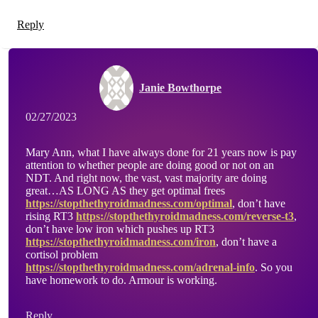
Reply
Janie Bowthorpe
02/27/2023
Mary Ann, what I have always done for 21 years now is pay
attention to whether people are doing good or not on an
NDT. And right now, the vast, vast majority are doing
great…AS LONG AS they get optimal frees
https://stopthethyroidmadness.com/optimal
, don’t have
rising RT3
https://stopthethyroidmadness.com/reverse-t3
,
don’t have low iron which pushes up RT3
https://stopthethyroidmadness.com/iron
, don’t have a
cortisol problem
https://stopthethyroidmadness.com/adrenal-info
. So you
have homework to do. Armour is working.
Reply