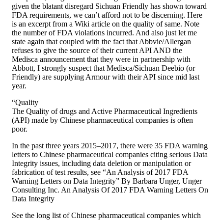
given the blatant disregard Sichuan Friendly has shown toward
FDA requirements, we can’t afford not to be discerning. Here
is an excerpt from a Wiki article on the quality of same. Note
the number of FDA violations incurred. And also just let me
state again that coupled with the fact that Abbvie/Allergan
refuses to give the source of their current API AND the
Medisca announcement that they were in partnership with
Abbott, I strongly suspect that Medisca/Sichuan Deebio (or
Friendly) are supplying Armour with their API since mid last
year.
“Quality
The Quality of drugs and Active Pharmaceutical Ingredients
(API) made by Chinese pharmaceutical companies is often
poor.
In the past three years 2015–2017, there were 35 FDA warning
letters to Chinese pharmaceutical companies citing serious Data
Integrity issues, including data deletion or manipulation or
fabrication of test results, see “An Analysis of 2017 FDA
Warning Letters on Data Integrity” By Barbara Unger, Unger
Consulting Inc. An Analysis Of 2017 FDA Warning Letters On
Data Integrity
See the long list of Chinese pharmaceutical companies which