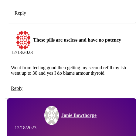
Reply
These pills are useless and have no potency
12/13/2023
Went from feeling good then getting my second refill my tsh
went up to 30 and yes I do blame armour thyroid
Reply
Janie Bowthorpe
12/18/2023