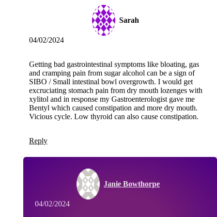
Sarah
04/02/2024
Getting bad gastrointestinal symptoms like bloating, gas
and cramping pain from sugar alcohol can be a sign of
SIBO / Small intestinal bowl overgrowth. I would get
excruciating stomach pain from dry mouth lozenges with
xylitol and in response my Gastroenterologist gave me
Bentyl which caused constipation and more dry mouth.
Vicious cycle. Low thyroid can also cause constipation.
Reply
Janie Bowthorpe
04/02/2024