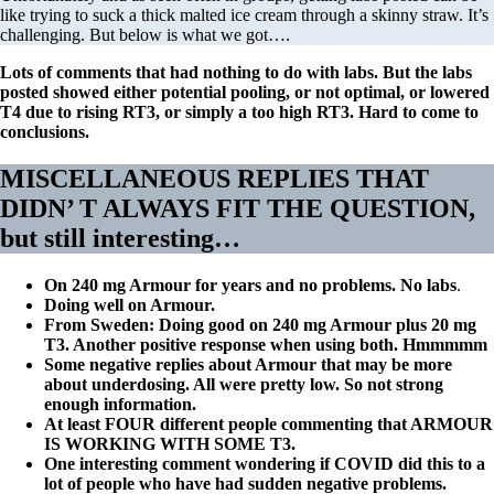
like trying to suck a thick malted ice cream through a skinny straw. It’s
challenging. But below is what we got….
Lots of comments that had nothing to do with labs. But the labs
posted showed either potential pooling, or not optimal, or lowered
T4 due to rising RT3, or simply a too high RT3. Hard to come to
conclusions.
MISCELLANEOUS REPLIES THAT
DIDN’ T ALWAYS FIT THE QUESTION,
but still interesting
…
On 240 mg Armour for years and no problems. No labs
.
Doing well on Armour.
From Sweden: Doing good on 240 mg Armour plus 20 mg
T3. Another positive response when using both. Hmmmmm
Some negative replies about Armour that may be more
about underdosing. All were pretty low. So not strong
enough information.
At least FOUR different people commenting that ARMOUR
IS WORKING WITH SOME T3.
One interesting comment wondering if COVID did this to a
lot of people who have had sudden negative problems.