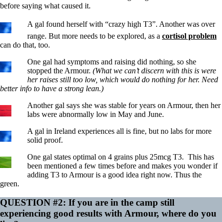
before saying what caused it.
A gal found herself with “crazy high T3”. Another was over
range. But more needs to be explored, as a
cortisol problem
can do that, too.
One gal had symptoms and raising did nothing, so she
stopped the Armour.
(What we can’t discern with this is were
her raises still too low, which would do nothing for her. Need
better info to have a strong lean.)
Another gal says she was stable for years on Armour, then her
labs were abnormally low in May and June.
A gal in Ireland experiences all is fine, but no labs for more
solid proof.
One gal states optimal on 4 grains plus 25mcg T3. This has
been mentioned a few times before and makes you wonder if
adding T3 to Armour is a good idea right now. Thus the
green.
QUESTION #2: If you are in the camp still
experiencing good results with Armour, where do you