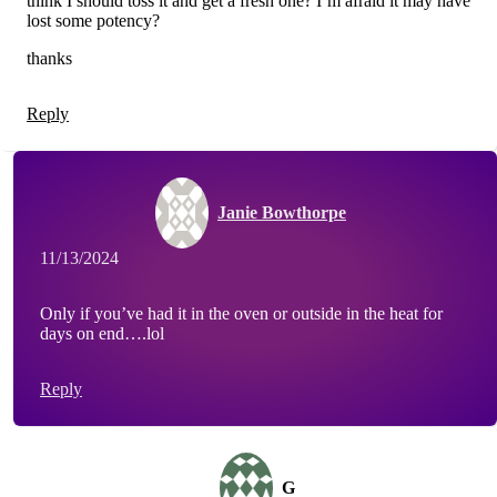
think I should toss it and get a fresh one? I’m afraid it may have
lost some potency?
thanks
Reply
Janie Bowthorpe
11/13/2024
Only if you’ve had it in the oven or outside in the heat for
days on end….lol
Reply
G