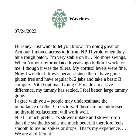
Waveines
07/24/2023
Hi Janey. Just want to let you know I’m doing great on
Armour. I moved across to it from NP Thyroid when they
hit a rough patch. I’m very stable on it… No more swings.
When Armour reformulated it years ago it didn’t work for
me. I though it was the fillers. My cortisol levels were fine.
Now I wonder if it was because since then I have gone
gluten free and have regular b12 jabs and take a basic B
complex. Vit D optimal. Going GF made a massive
difference, my tummy has settled, I feel better, large tummy
gone.
I agree with you – people may underestimate the
importance of other Co factors. If these are not addressed
no thyroid replacement will work well.
NDT I much prefer. It’s slower uptake and slower drop
than the synthetics suits me much better. It therefore feels
smooth to me no spikes or drops. That’s my experience….
We are all different.