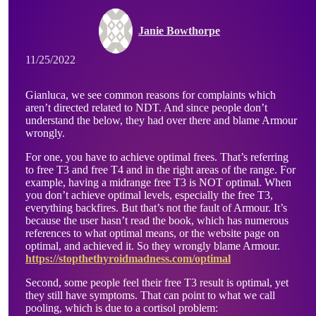
Janie Bowthorpe
11/25/2022
Gianluca, we see common reasons for complaints which
aren’t directed related to NDT. And since people don’t
understand the below, they had over there and blame Armour
wrongly.
For one, you have to achieve optimal frees. That’s referring
to free T3 and free T4 and in the right areas of the range. For
example, having a midrange free T3 is NOT optimal. When
you don’t achieve optimal levels, especially the free T3,
everything backfires. But that’s not the fault of Armour. It’s
because the user hasn’t read the book, which has numerous
references to what optimal means, or the website page on
optimal, and achieved it. So they wrongly blame Armour.
https://stopthethyroidmadness.com/optimal
Second, some people feel their free T3 result is optimal, yet
they still have symptoms. That can point to what we call
pooling, which is due to a cortisol problem: