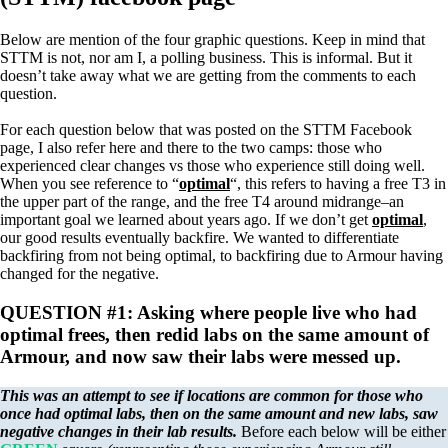
Below are mention of the four graphic questions. Keep in mind that
STTM is not, nor am I, a polling business. This is informal. But it
doesn’t take away what we are getting from the comments to each
question.
For each question below that was posted on the STTM Facebook
page, I also refer here and there to the two camps: those who
experienced clear changes vs those who experience still doing well.
When you see reference to “
optimal
“, this refers to having a free T3 in
the upper part of the range, and the free T4 around midrange–an
important goal we learned about years ago. If we don’t get
optimal
,
our good results eventually backfire. We wanted to differentiate
backfiring from not being optimal, to backfiring due to Armour having
changed for the negative.
QUESTION #1: Asking where people live who had
optimal frees, then redid labs on the same amount of
Armour, and now saw their labs were messed up.
This was an attempt to see if locations are common for those who
once had optimal labs, then on the same amount and new labs, saw
negative changes in their lab results.
Before each below will be either