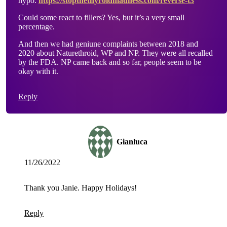
hypo.
https://stopthethyroidmadness.com/reverse-t3
Could some react to fillers? Yes, but it’s a very small
percentage.
And then we had geniune complaints between 2018 and
2020 about Naturethroid, WP and NP. They were all recalled
by the FDA. NP came back and so far, people seem to be
okay with it.
Reply
Gianluca
11/26/2022
Thank you Janie. Happy Holidays!
Reply