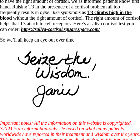
to have the right amount of cortisol, we as informed patients know first
hand. Raising T3 in the presence of a cortisol problem all too
frequently results in
hyper-like symptoms
as
T3 climbs high in the
blood
without the right amount of cortisol. The right amount of cortisol
helps that T3 attach to cell receptors. Here’s a saliva cortisol test you
can order:
https://saliva-cortisol.squarespace.com/
So we’ll all keep an eye out over time.
Important notes: All the information on this website is copyrighted.
STTM is an information-only site based on what many patients
worldwide have reported in their treatment and wisdom over the years.
This is not to be taken as personal medical advice, nor to replace a