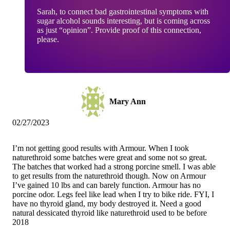
Sarah, to connect bad gastrointestinal symptoms with
sugar alcohol sounds interesting, but is coming across
as just “opinion”. Provide proof of this connection,
please.
Mary Ann
02/27/2023
I’m not getting good results with Armour. When I took
naturethroid some batches were great and some not so great.
The batches that worked had a strong porcine smell. I was able
to get results from the naturethroid though. Now on Armour
I’ve gained 10 lbs and can barely function. Armour has no
porcine odor. Legs feel like lead when I try to bike ride. FYI, I
have no thyroid gland, my body destroyed it. Need a good
natural dessicated thyroid like naturethroid used to be before
2018