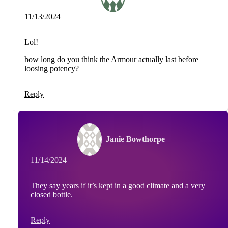
11/13/2024
Lol!
how long do you think the Armour actually last before
loosing potency?
Reply
Janie Bowthorpe
11/14/2024
They say years if it’s kept in a good climate and a very
closed bottle.
Reply