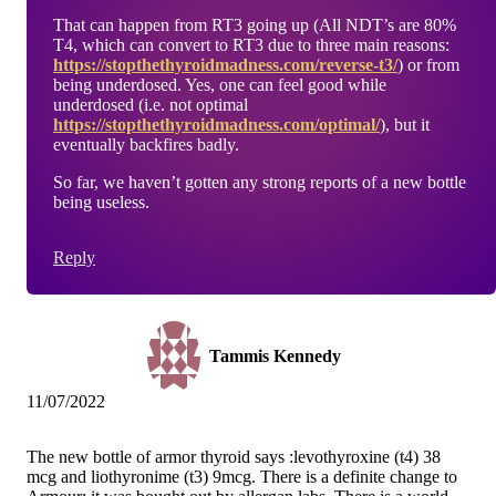
That can happen from RT3 going up (All NDT’s are 80%
T4, which can convert to RT3 due to three main reasons:
https://stopthethyroidmadness.com/reverse-t3/
) or from
being underdosed. Yes, one can feel good while
underdosed (i.e. not optimal
https://stopthethyroidmadness.com/optimal/
), but it
eventually backfires badly.
So far, we haven’t gotten any strong reports of a new bottle
being useless.
Reply
Tammis Kennedy
11/07/2022
The new bottle of armor thyroid says :levothyroxine (t4) 38
mcg and liothyronime (t3) 9mcg. There is a definite change to