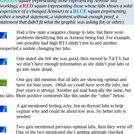
GREEN
square
(representing those experiencing Armour still
working)
, a
RED
square (
representing those whose labs shows a solid
experience of a changed Armour)
or a
BLUE
square
(representing
either a neutral statement, a statement without enough proof, a
statement that didn’t fit what the graphic was asking for, or other.
)
Had a few state a negative change to labs, but there were
problems identifying this as Armour being bad. For example,
one possibly had high RT3 (didn’t test it) and another
suspected a nodule changing her labs.
One stated she felt she was good, then moved to T4/T3, but
we don’t have enough information as she didn’t post labs or
go into more detail.
One guy did mention that all labs are showing optimal and
have for four years.
(Wish we could have seen the labs, but
four years is strong).
Another gal said basically the same, but
no labs. More positive comments like this under the “other” below.
A gal mentioned feeling achy, but no thyroid labs to help
explain why and could be about low iron. So better info is
needed.
Two gals mentioned previous optimal labs, then they went off.
One of the two mentioned she’s getting adrenals checked