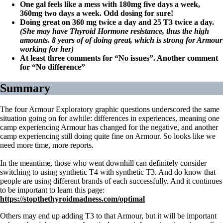
One gal feels like a mess with 180mg five days a week,
360mg two days a week. Odd dosing for sure!
Doing great on 360 mg twice a day and 25 T3 twice a day.
(She may have Thyroid Hormone resistance, thus the high
amounts. 8 years of of doing great, which is strong for Armour
working for her)
At least three comments for “No issues”. Another comment
for “No difference”
Summary
The four Armour Exploratory graphic questions underscored the same
situation going on for awhile: differences in experiences, meaning one
camp experiencing Armour has changed for the negative, and another
camp experiencing still doing quite fine on Armour. So looks like we
need more time, more reports.
In the meantime, those who went downhill can definitely consider
switching to using synthetic T4 with synthetic T3. And do know that
people are using different brands of each successfully. And it continues
to be important to learn this page:
https://stopthethyroidmadness.com/optimal
Others may end up adding T3 to that Armour, but it will be important