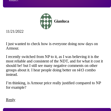
Gianluca
11/21/2022
I just wanted to check how is everyone doing now days on
Armour.
I recently switched from NP to it, as I was believing it is the
most reliable and consistent of the NDT, and for what it cost it
should be! but I still see many negative comments on other
groups about it. I hear people doing better on t4/t3 combo
instead.
I’m thinking, is Armour price really justified compared to NP
for example?
Reply