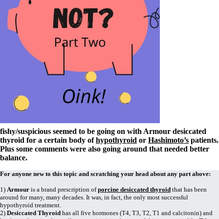
Symptoms of stressed adrenals
Patient Adrenal Wisdom
Supplements/meds which affect adrenals
High cortisol
Aldosterone
Hashimoto’s
Thyroiditis
Help! My thyroid is enlarged!
10 Gut Health Questions
Thyroid Cancer
How to find a Good Doc
Doctors Need to Rethink
Doctors Hall of Shame
fishy/suspicious seemed to be going on with Armour desiccated
Doctors Wall of Fame
thyroid for a certain body of
hypothyroid
or
Hashimoto’s
patients.
Dear Doctor…
Plus some comments were also going around that needed better
balance.
The Gray Areas of Patient Experiences
B12
For anyone new to this topic and scratching your head about any part above:
Iron
Take your temp!
1)
Armour
is a brand prescription of
porcine desiccated thyroid
that has been
Thyroid, Depression, Mental Health
around for many, many decades. It was, in fact, the only most successful
Blood Pressure & Hypothyroidism
hypothyroid treatment.
Hypopituitary
2)
Desiccated Thyroid
has all five hormones (T4, T3, T2, T1 and calcitonin) and