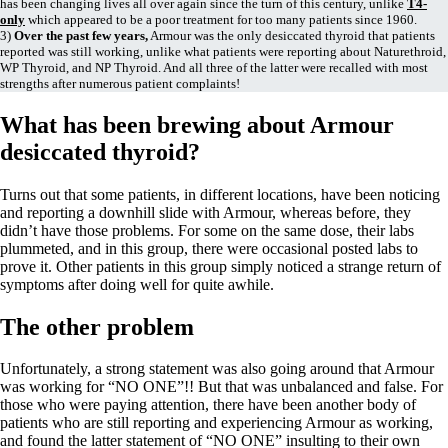
Vegetarian
has been changing lives all over again since the turn of this century, unlike
T4-
only
which appeared to be a poor treatment for too many patients since 1960.
Constipation
3)
Over the past few years,
Armour was the only desiccated thyroid that patients
A-Fib
reported was still working, unlike what patients were reporting about Naturethroid,
CFS / ME – it may be related!
WP Thyroid, and NP Thyroid. And all three of the latter were recalled with most
Fibromyalgia—it’s may be related!
strengths after numerous patient complaints!
Stomach acid—the why and the what
Janie’s Favorite Products
What has been brewing about Armour
desiccated thyroid?
Disclaimer
Conditions of Use
Turns out that some patients, in different locations, have been noticing
and reporting a downhill slide with Armour, whereas before, they
didn’t have those problems. For some on the same dose, their labs
plummeted, and in this group, there were occasional posted labs to
prove it. Other patients in this group simply noticed a strange return of
symptoms after doing well for quite awhile.
The other problem
Unfortunately, a strong statement was also going around that Armour
was working for “NO ONE”!! But that was unbalanced and false. For
those who were paying attention, there have been another body of
patients who are still reporting and experiencing Armour as working,
and found the latter statement of “NO ONE” insulting to their own