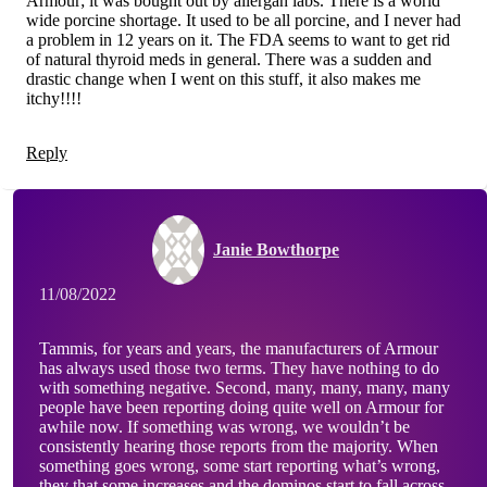
Armour; it was bought out by allergan labs. There is a world
wide porcine shortage. It used to be all porcine, and I never had
a problem in 12 years on it. The FDA seems to want to get rid
of natural thyroid meds in general. There was a sudden and
drastic change when I went on this stuff, it also makes me
itchy!!!!
Reply
Janie Bowthorpe
11/08/2022
Tammis, for years and years, the manufacturers of Armour
has always used those two terms. They have nothing to do
with something negative. Second, many, many, many, many
people have been reporting doing quite well on Armour for
awhile now. If something was wrong, we wouldn’t be
consistently hearing those reports from the majority. When
something goes wrong, some start reporting what’s wrong,
they that some increases and the dominos start to fall across