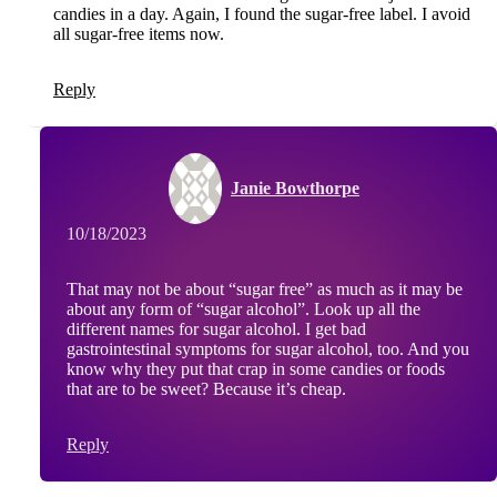
candies in a day. Again, I found the sugar-free label. I avoid
all sugar-free items now.
Reply
Janie Bowthorpe
10/18/2023
That may not be about “sugar free” as much as it may be
about any form of “sugar alcohol”. Look up all the
different names for sugar alcohol. I get bad
gastrointestinal symptoms for sugar alcohol, too. And you
know why they put that crap in some candies or foods
that are to be sweet? Because it’s cheap.
Reply