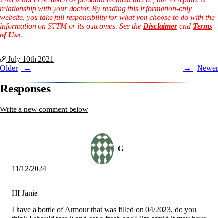
relationship with your doctor. By reading this information-only
website, you take full responsibility for what you choose to do with the
information on STTM or its outcomes. See the
Disclaimer
and
Terms
of Use
.
July 10th
2021
Post
Older
Newer
navigation
Responses
Write a new comment below
G
11/12/2024
HI Janie
I have a bottle of Armour that was filled on 04/2023, do you