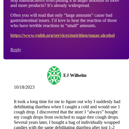
stop manufacturers from putting it in larger amounts in more
and more products? It’s already widespread.
Often you will read that only “large amounts” cause bad
gastrointestinal issues. I’d love to hear the reaction of those
who have terrible reactions in “small” amounts.
https://www.ynhh.org/services/nutrition/sugar-alcohol
Reply
EJ Wilhelm
10/18/2023
It took a long time for me to figure out why I suddenly had
debilitating diarrhea when I caught a cold and would use 1
cough drop. I discovered that the store I “always” bought
my cough drops from switched to sugar-free cough drops.
Several years later, I bought a bag of individually wrapped
candies with the same debilitating diarrhea after just 1-2