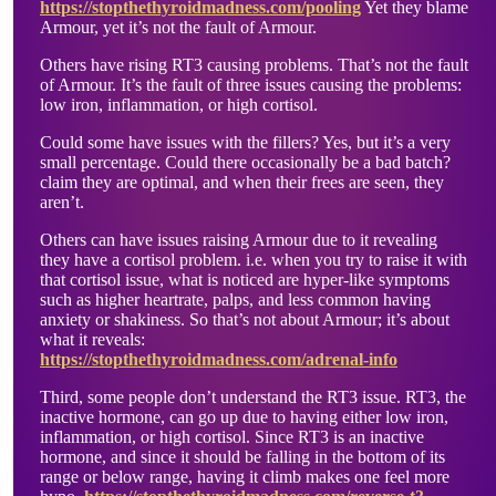
https://stopthethyroidmadness.com/pooling
Yet they blame
Armour, yet it’s not the fault of Armour.
Others have rising RT3 causing problems. That’s not the fault
of Armour. It’s the fault of three issues causing the problems:
low iron, inflammation, or high cortisol.
Could some have issues with the fillers? Yes, but it’s a very
small percentage. Could there occasionally be a bad batch?
claim they are optimal, and when their frees are seen, they
aren’t.
Others can have issues raising Armour due to it revealing
they have a cortisol problem. i.e. when you try to raise it with
that cortisol issue, what is noticed are hyper-like symptoms
such as higher heartrate, palps, and less common having
anxiety or shakiness. So that’s not about Armour; it’s about
what it reveals:
https://stopthethyroidmadness.com/adrenal-info
Third, some people don’t understand the RT3 issue. RT3, the
inactive hormone, can go up due to having either low iron,
inflammation, or high cortisol. Since RT3 is an inactive
hormone, and since it should be falling in the bottom of its
range or below range, having it climb makes one feel more