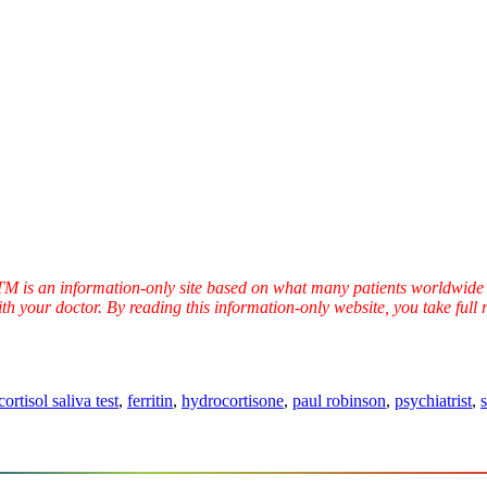
TTM is an information-only site based on what many patients worldwide 
ith your doctor. By reading this information-only website, you take ful
cortisol saliva test
,
ferritin
,
hydrocortisone
,
paul robinson
,
psychiatrist
,
s