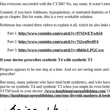
Constipation
Has everyone succeeded with the CT3M? No, say some. It wasn’t enough t
A-Fib
CFS / ME – it may be related!
Granted, if you have Addisons, hypopituitary, or untreated diabetes or 
Fibromyalgia—it’s may be related!
go-to chapter. But for some, this is a very workable solution.
Stomach acid—the why and the what
Janie’s Favorite Products
Robinson has created three videos to explain it all, which he also links
Part 1:
http://www.youtube.com/watch?v=97SOyEYwh54
Disclaimer
Conditions of Use
Part 2:
http://www.youtube.com/watch?v=7t2wg9rr6F4
Part 3:
http://www.youtube.com/watch?v=dhkhcLPGCww
If your doctor prescribes synthetic T4 with synthetic T3
Progress appears to be one step at a time. And we are seeing more and 
prescribe!
But many, many patients who have tried both synthetics, and who hav
just be on synthetic T4 and synthetic T3 when you might do even bette
STTM book to your doctor:
//www.laughinggrapepublishing.com/
Or
https://laughinggrapepublishing.com/stop-thyroid-madness-ii-book