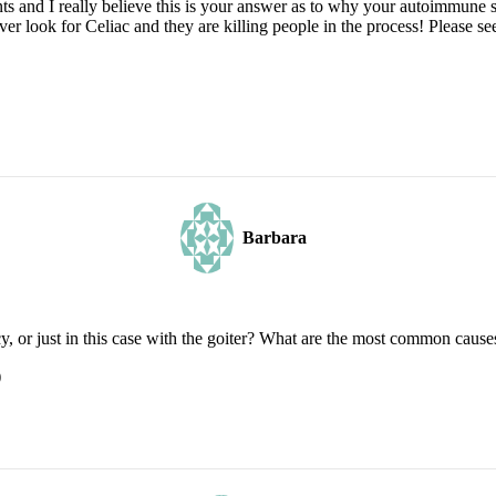
 and I really believe this is your answer as to why your autoimmune sy
look for Celiac and they are killing people in the process! Please see 
Barbara
y, or just in this case with the goiter? What are the most common cause
)