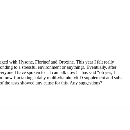
ged with Hysone, Florinef and Oroxine. This year I felt really
ponding to a stressful environment or anything). Eventually, after
veryone I have spoken to – I can talk now! – has said “oh yes, I
and now i’m taking a daily multi-vitamin, vit D supplement and sub-
 of the tests showed any cause for this. Any suggestions?