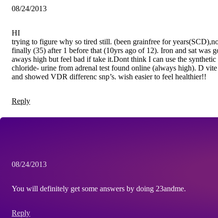
08/24/2013
HI
trying to figure why so tired still. (been grainfree for years(SCD),n
finally (35) after 1 before that (10yrs ago of 12). Iron and sat was
aways high but feel bad if take it.Dont think I can use the syntheti
chloride- urine from adrenal test found online (always high). D vi
and showed VDR differenc snp’s. wish easier to feel healthier!!
Reply
08/24/2013
You will definitely get some answers by doing 23andme.
Reply