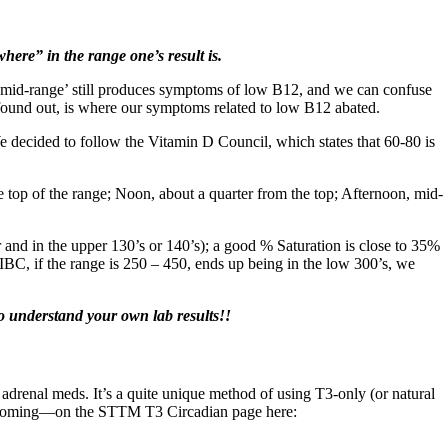
here” in the range one’s result is.
at ‘mid-range’ still produces symptoms of low B12, and we can confuse
e found out, is where our symptoms related to low B12 abated.
We decided to follow the Vitamin D Council, which states that 60-80 is
 top of the range; Noon, about a quarter from the top; Afternoon, mid-
r and in the upper 130’s or 140’s); a good % Saturation is close to 35%
BC, if the range is 250 – 450, ends up being in the low 300’s, we
o understand your own lab results!!
adrenal meds. It’s a quite unique method of using T3-only (or natural
es coming—on the STTM T3 Circadian page here: