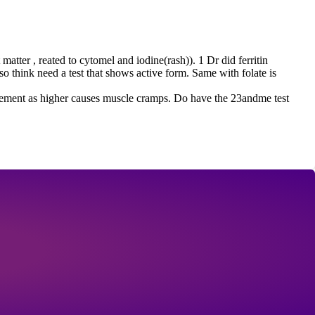
matter , reated to cytomel and iodine(rash)). 1 Dr did ferritin
so think need a test that shows active form. Same with folate is
pplement as higher causes muscle cramps. Do have the 23andme test