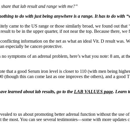
share that lab result and range with me?”
othing to do with just being anywhere is a range. It has to do with “w
finitely came to the US range or those similarly broad, we found out th
esult to be in the upper quarter, if not near the top. Because there, w
e conflicting information on the net as what an ideal Vit. D result was. 
can especially be cancer-protective.
 no symptoms of an adrenal problem, here’s what you note: 8 am, at the
 note that a good Serum iron level is closer to 110 (with men being highe
 (though this can come last as one improves the others), and a good TI
ve learned about lab results, go to the
LAB VALUES page
. Learn t
ealed to us about promoting better adrenal function without the use of 
ed it the most. You can see several testimonies—some with more updat