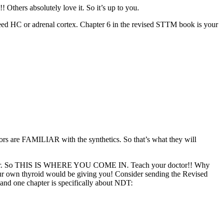
Others absolutely love it. So it’s up to you.
l need HC or adrenal cortex. Chapter 6 in the revised STTM book is your
tors are FAMILIAR with the synthetics. So that’s what they will
the latter. So THIS IS WHERE YOU COME IN. Teach your doctor!! Why
our own thyroid would be giving you! Consider sending the Revised
 and one chapter is specifically about NDT: