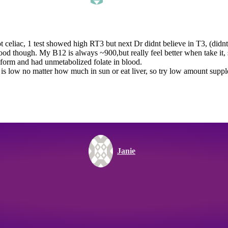
ot celiac, 1 test showed high RT3 but next Dr didnt believe in T3, (didnt 
 good though. My B12 is always ~900,but really feel better when take it, 
c form and had unmetabolized folate in blood.
te is low no matter how much in sun or eat liver, so try low amount su
Janie