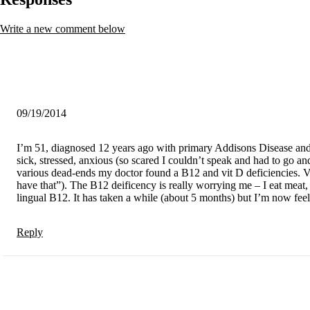
Write a new comment below
09/19/2014
I’m 51, diagnosed 12 years ago with primary Addisons Disease and h
sick, stressed, anxious (so scared I couldn’t speak and had to go and
various dead-ends my doctor found a B12 and vit D deficiencies. Vit
have that”). The B12 deificency is really worrying me – I eat meat,
lingual B12. It has taken a while (about 5 months) but I’m now feel
Reply