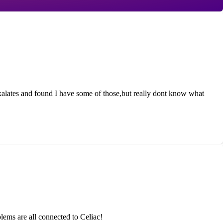
lates and found I have some of those,but really dont know what
ems are all connected to Celiac!