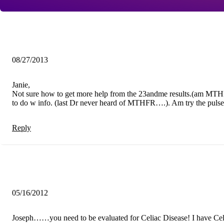
08/27/2013
Janie,
Not sure how to get more help from the 23andme results.(am MTHF
to do w info. (last Dr never heard of MTHFR….). Am try the pulse te
Reply
05/16/2012
Joseph……you need to be evaluated for Celiac Disease! I have Celi