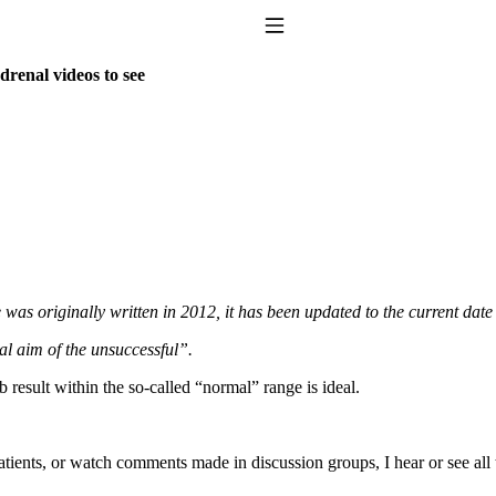
Toggle Navigation
drenal videos to see
to taking T4 with T3.
 was originally written in 2012, it has been updated to the current date
al aim of the unsuccessful”.
 result within the so-called “normal” range is ideal.
atients, or watch comments made in discussion groups, I hear or see al