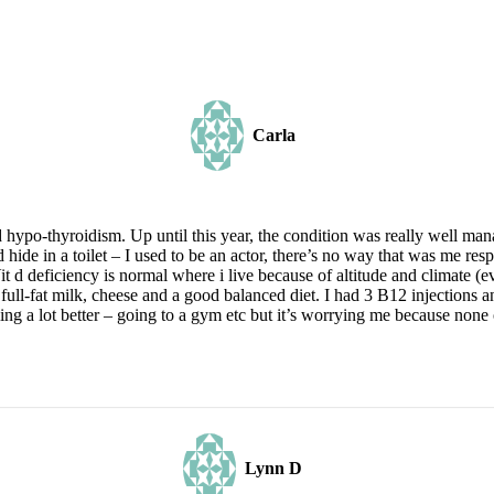
Carla
ypo-thyroidism. Up until this year, the condition was really well mana
 hide in a toilet – I used to be an actor, there’s no way that was me res
 d deficiency is normal where i live because of altitude and climate (e
 full-fat milk, cheese and a good balanced diet. I had 3 B12 injections 
ing a lot better – going to a gym etc but it’s worrying me because none
Lynn D