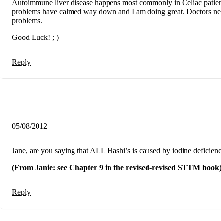
Autoimmune liver disease happens most commonly in Celiac patients
problems have calmed way down and I am doing great. Doctors never 
problems.
Good Luck! ; )
Reply
05/08/2012
Jane, are you saying that ALL Hashi’s is caused by iodine deficienc
(From Janie: see Chapter 9 in the revised-revised STTM book
Reply