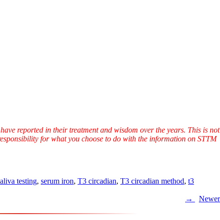
have reported in their treatment and wisdom over the years. This is not
l responsibility for what you choose to do with the information on STTM
aliva testing
,
serum iron
,
T3 circadian
,
T3 circadian method
,
t3
Newer