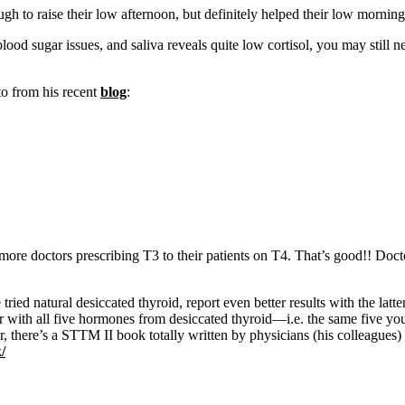
o raise their low afternoon, but definitely helped their low morning!! 
blood sugar issues, and saliva reveals quite low cortisol, you may stil
 to from his recent
blog
:
more doctors prescribing T3 to their patients on T4. That’s good!! Doc
e tried natural desiccated thyroid, report even better results with 
r with all five hormones from desiccated thyroid—i.e. the same five y
, there’s a STTM II book totally written by physicians (his colleagues)
/