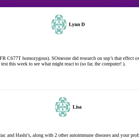
Lynn D
R C677T homozygous). SOmeone did research on snp’s that effect oxa
st this week to see what might react to (so far, the computer! ).
Lisa
ac and Hashi’s, along with 2 other autoimmune diseases and your probl