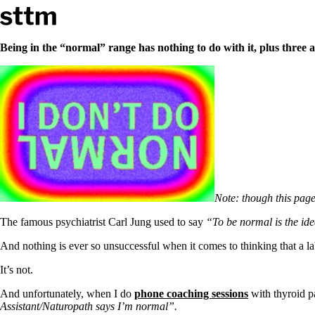
Skip to content
Stop The Thyroid Madness
Being in the “normal” range has nothing to do with it, plus three a
Common Questions & Answers
Recommended Labwork
Saliva Cortisol Test
TSH – Why It’s Useless
Interpreting Lab Results
Reverse T3
Pooling – what it means
T4-only meds – why they don’t work!
Natural Desiccated Thyroid 101 (NDT) And this info can apply 
Note: though this page
NDT or T3 doesn’t work for me!
Desiccated thyroid – history
The famous psychiatrist Carl Jung used to say
“To be normal is the ide
Options for Thyroid Treatment
Thyroid Med Ingredients
And nothing is ever so unsuccessful when it comes to thinking that a lab
T3-only to NDT; NDT to T3
It’s not.
THIS ONE: How Stressed Adrenals Can Wreak Havoc
Saliva Cortisol Test
And unfortunately, when I do
phone coaching sessions
with thyroid p
Symptoms of stressed adrenals
Assistant/Naturopath says I’m normal”.