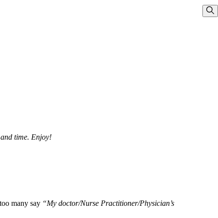
Sho
 and time. Enjoy!
l too many say
“My doctor/Nurse Practitioner/Physician’s