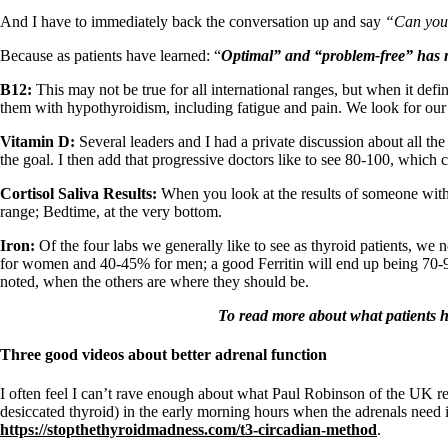
Patient Adrenal Wisdom
Supplements/meds which affect adrenals
And I have to immediately back the conversation up and say
“Can you 
High cortisol
Aldosterone
Because as patients have learned: “
Optimal” and “problem-free” has
n
B12:
This may not be true for all international ranges, but when it de
Hashimoto’s
them with hypothyroidism, including fatigue and pain. We look for our r
Thyroiditis
Help! My thyroid is enlarged!
Vitamin D:
Several leaders and I had a private discussion about all th
10 Gut Health Questions
the goal. I then add that progressive doctors like to see 80-100, which 
Thyroid Cancer
Cortisol Saliva Results:
When you look at the results of someone with
How to find a Good Doc
range; Bedtime, at the very bottom.
Doctors Need to Rethink
Doctors Hall of Shame
Iron:
Of the four labs we generally like to see as thyroid patients, we
Doctors Wall of Fame
for women and 40-45% for men; a good Ferritin will end up being 70-90
Dear Doctor…
noted, when the others are where they should be.
The Gray Areas of Patient Experiences
To read more about what patients ha
B12
Iron
Three good videos about better adrenal function
Take your temp!
Thyroid, Depression, Mental Health
I often feel I can’t rave enough about what Paul Robinson of the UK rev
Blood Pressure & Hypothyroidism
desiccated thyroid) in the early morning hours when the adrenals ne
Hypopituitary
https://stopthethyroidmadness.com/t3-circadian-method
.
Vegetarian