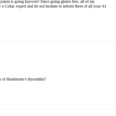
stem is going haywire! Since going gluten free, all of my
a Celiac expert and do not hesitate to inform them of all your AI
s of Hashimoto’s thyroiditis?