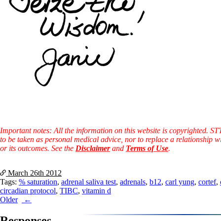
Important notes: All the information on this website is copyrighted. S
to be taken as personal medical advice, nor to replace a relationship w
or its outcomes. See the
Disclaimer
and
Terms of Use
.
March 26th
2012
Tags:
% saturation
,
adrenal saliva test
,
adrenals
,
b12
,
carl yung
,
cortef
,
circadian protocol
,
TIBC
,
vitamin d
Post
Older
navigation
Responses