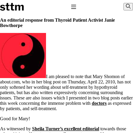
Skip to content
Stop The Thyroid Madness
Toggle Navigation
Sho
An editorial response from Thyroid Patient Activist Janie
Bowthorpe
Common Questions & Answers
Recommended Labwork
Saliva Cortisol Test
TSH – Why It’s Useless
Interpreting Lab Results
Reverse T3
Pooling – what it means
T4-only meds – why they don’t work!
I am pleased to note that Mary Shomon of
Natural Desiccated Thyroid 101 (NDT) And this info can apply
about.com, who in her blog post on Thursday, April 22, 2010, has not
to taking T4 with T3.
only softened her wording about self-treatment by hypothyroid
NDT or T3 doesn’t work for me!
patients, but has also written expressively concerning surrounding
Desiccated thyroid – history
issues. These are also issues which I presented in two blog posts earlier
Options for Thyroid Treatment
this week concerning the immense problem with
doctors
as expressed
Thyroid Med Ingredients
by patients, and self-treatment.
T3-only to NDT; NDT to T3
Good for Mary!
THIS ONE: How Stressed Adrenals Can Wreak Havoc
Saliva Cortisol Test
As witnessed by
Sheila Turner’s excellent editorial
towards those