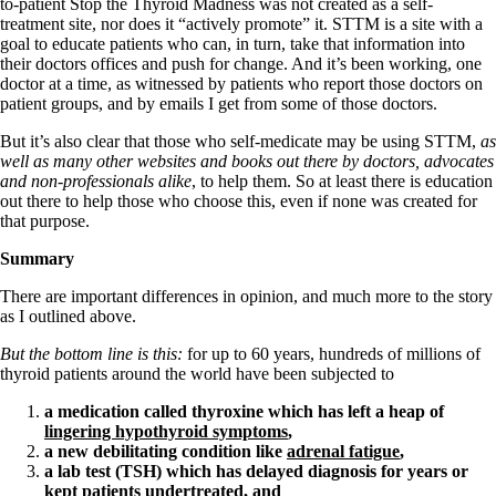
to-patient Stop the Thyroid Madness was not created as a self-
treatment site, nor does it “actively promote” it. STTM is a site with a
goal to educate patients who can, in turn, take that information into
their doctors offices and push for change. And it’s been working, one
doctor at a time, as witnessed by patients who report those doctors on
patient groups, and by emails I get from some of those doctors.
But it’s also clear that those who self-medicate may be using STTM,
as
well as many other websites and books out there by doctors, advocates
and non-professionals alike
, to help them. So at least there is education
out there to help those who choose this, even if none was created for
that purpose.
Summary
There are important differences in opinion, and much more to the story
as I outlined above.
But the bottom line is this:
for up to 60 years, hundreds of millions of
thyroid patients around the world have been subjected to
a medication called thyroxine which has left a heap of
lingering hypothyroid symptoms
,
a new debilitating condition like
adrenal fatigue
,
a lab test (TSH) which has delayed diagnosis for years or
kept patients undertreated, and