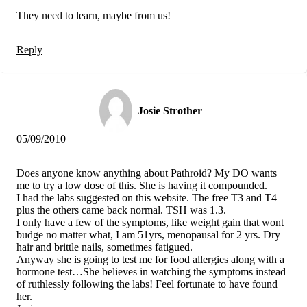
They need to learn, maybe from us!
Reply
Josie Strother
05/09/2010
Does anyone know anything about Pathroid? My DO wants
me to try a low dose of this. She is having it compounded.
I had the labs suggested on this website. The free T3 and T4
plus the others came back normal. TSH was 1.3.
I only have a few of the symptoms, like weight gain that wont
budge no matter what, I am 51yrs, menopausal for 2 yrs. Dry
hair and brittle nails, sometimes fatigued.
Anyway she is going to test me for food allergies along with a
hormone test…She believes in watching the symptoms instead
of ruthlessly following the labs! Feel fortunate to have found
her.