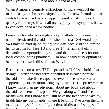
than Synthroid) until I read about it and asked.
When Armour’s formerly efficacious formula went off the
market last year, I was consigned to use the new formulation or
switch to Synthroid (never happen again!!). Like others, I
quickly found myself with all my hypothyroid symptoms back.
I even developed a new nodule.
I see a doctor who is completely sympathetic to my need for
natural dessicated thyroid – but she is also a TSH worshipper.
So I have to read up on my thyroid data each visit and remind
her to test me for Free T3 and Free T4, ferritin and etc. I
demanded compounded thyroid, and thank goodness for our
local compounding pharmacy! I’m now nearly fully optimized,
but only because I still self treat. Why?
Because as soon as my TSH approaches “1.0” she holds that
dosage. I order another form of natural dessicated porcine
thyroid and I take those capsules several times a week as a
supplement, closely monitoring my pulse, etc. I’m pretty certain
I know more than my physician about my body and about
thyroid treatment at this point. We get along well and she
means well, but I know that I still have the freedom to take my
health into my own hands, where it belongs. I’ve taken the time
to educate myself thoroughly on thyroid disease. I suggest all