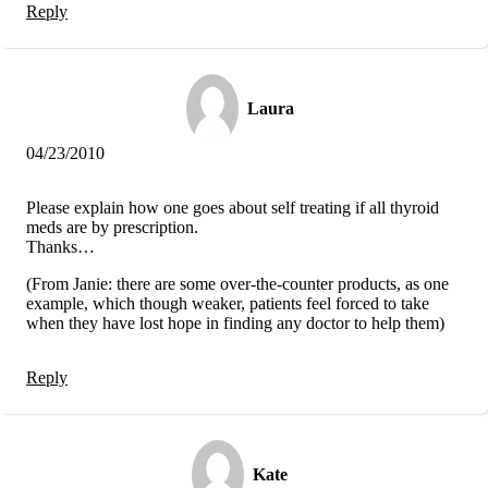
Reply
Laura
04/23/2010
Please explain how one goes about self treating if all thyroid
meds are by prescription.
Thanks…
(From Janie: there are some over-the-counter products, as one
example, which though weaker, patients feel forced to take
when they have lost hope in finding any doctor to help them)
Reply
Kate