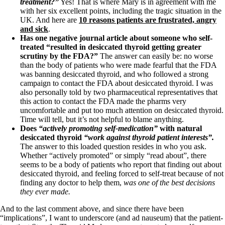
treatment?”
Yes! That is where Mary is in agreement with me
with her six excellent points, including the tragic situation in the
UK. And here are
10 reasons patients are frustrated, angry
and sick
.
Has one negative journal article about someone who self-
treated “resulted in desiccated thyroid getting greater
scrutiny by the FDA?”
The answer can easily be: no worse
than the body of patients who were made fearful that the FDA
was banning desiccated thyroid, and who followed a strong
campaign to contact the FDA about desiccated thyroid. I was
also personally told by two pharmaceutical representatives that
this action to contact the FDA made the pharms very
uncomfortable and put too much attention on desiccated thyroid.
Time will tell, but it’s not helpful to blame anything.
Does
“actively promoting self-medication”
with natural
desiccated thyroid
“work against thyroid patient interests”.
The answer to this loaded question resides in who you ask.
Whether “actively promoted” or simply “read about”, there
seems to be a body of patients who report that finding out about
desiccated thyroid, and feeling forced to self-treat because of not
finding any doctor to help them,
was one of the best decisions
they ever made.
And to the last comment above, and since there have been
“implications”, I want to underscore (and ad nauseum) that the patient-