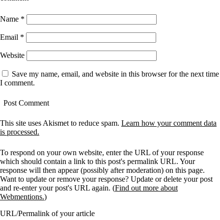
Name
*
Email
*
Website
Save my name, email, and website in this browser for the next time
I comment.
This site uses Akismet to reduce spam.
Learn how your comment data
is processed.
To respond on your own website, enter the URL of your response
which should contain a link to this post's permalink URL. Your
response will then appear (possibly after moderation) on this page.
Want to update or remove your response? Update or delete your post
and re-enter your post's URL again. (
Find out more about
Webmentions.
)
URL/Permalink of your article