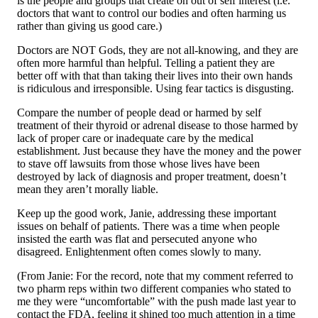
is the people and groups that create on out of self interest (i.e.
doctors that want to control our bodies and often harming us
rather than giving us good care.)
Doctors are NOT Gods, they are not all-knowing, and they are
often more harmful than helpful. Telling a patient they are
better off with that than taking their lives into their own hands
is ridiculous and irresponsible. Using fear tactics is disgusting.
Compare the number of people dead or harmed by self
treatment of their thyroid or adrenal disease to those harmed by
lack of proper care or inadequate care by the medical
establishment. Just because they have the money and the power
to stave off lawsuits from those whose lives have been
destroyed by lack of diagnosis and proper treatment, doesn’t
mean they aren’t morally liable.
Keep up the good work, Janie, addressing these important
issues on behalf of patients. There was a time when people
insisted the earth was flat and persecuted anyone who
disagreed. Enlightenment often comes slowly to many.
(From Janie: For the record, note that my comment referred to
two pharm reps within two different companies who stated to
me they were “uncomfortable” with the push made last year to
contact the FDA, feeling it shined too much attention in a time