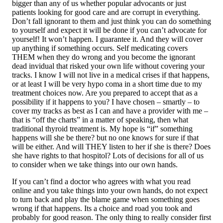
bigger than any of us whether popular advocants or just
patients looking for good care and are corrupt in everything.
Don’t fall ignorant to them and just think you can do something
to yourself and expect it will be done if you can’t advocate for
yourself! It won’t happen. I guarantee it. And they will cover
up anything if something occurs. Self medicating covers
THEM when they do wrong and you become the ignorant
dead invidual that risked your own life without covering your
tracks. I know I will not live in a medical crises if that happens,
or at least I will be very hypo coma in a short time due to my
treatment choices now. Are you prepared to accept that as a
possibility if it happens to you? I have chosen – smartly – to
cover my tracks as best as I can and have a provider with me –
that is “off the charts” in a matter of speaking, then what
traditional thyroid treatment is. My hope is “if” something
happens will she be there? but no one knows for sure if that
will be either. And will THEY listen to her if she is there? Does
she have rights to that hospitol? Lots of decisions for all of us
to consider when we take things into our own hands.
If you can’t find a doctor who agrees with what you read
online and you take things into your own hands, do not expect
to turn back and play the blame game when something goes
wrong if that happens. Its a choice and road you took and
probably for good reason. The only thing to really consider first