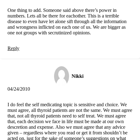
One thing to add. Someone said above there’s power in
numbers. Lets all be there for eachother. This is a terrible
disease to even have let alone sift through all the information
and wrongness inflicted on each one of us. We are bigger as
one not groups with secrutinized opinions.
Reply
Nikki
04/24/2010
I do feel the self medicating topic is sensitive and choice. We
must agree, all thyroid patients are not the same. We must agree
that, not all thyroid patients need to self treat. We must agree
that, each decision we face in life must be made at our own
descretion and expense. Also we must agree that any advice
given – regardless where you read or get it from shouldn’t be
acted on, just for the sake of someone’s suggestions on what