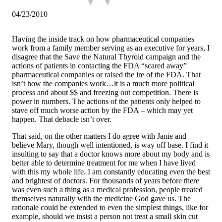
04/23/2010
Having the inside track on how pharmaceutical companies
work from a family member serving as an executive for years, I
disagree that the Save the Natural Thyroid campaign and the
actions of patients in contacting the FDA “scared away”
pharmaceutical companies or raised the ire of the FDA. That
isn’t how the companies work…it is a much more political
process and about $$ and freezing out competition. There is
power in numbers. The actions of the patients only helped to
stave off much worse action by the FDA – which may yet
happen. That debacle isn’t over.
That said, on the other matters I do agree with Janie and
believe Mary, though well intentioned, is way off base. I find it
insulting to say that a doctor knows more about my body and is
better able to determine treatment for me when I have lived
with this my whole life. I am constantly educating even the best
and brightest of doctors. For thousands of years before there
was even such a thing as a medical profession, people treated
themselves naturally with the medicine God gave us. The
rationale could be extended to even the simplest things, like for
example, should we insist a person not treat a small skin cut