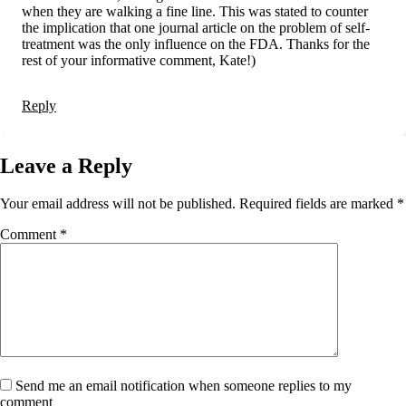
when they are walking a fine line. This was stated to counter
the implication that one journal article on the problem of self-
treatment was the only influence on the FDA. Thanks for the
rest of your informative comment, Kate!)
Reply
Leave a Reply
Your email address will not be published.
Required fields are marked
*
Comment
*
Send me an email notification when someone replies to my
comment