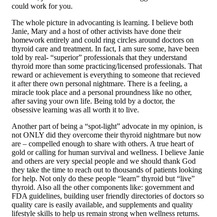
could work for you.
The whole picture in advocanting is learning. I believe both
Janie, Mary and a host of other activists have done their
homework entirely and could ring circles around doctors on
thyroid care and treatment. In fact, I am sure some, have been
told by real- “superior” professionals that they understand
thyroid more than some practicing/licensed professionals. That
reward or achievement is everything to someone that recieved
it after there own personal nightmare. There is a feeling, a
miracle took place and a personal proundness like no other,
after saving your own life. Being told by a doctor, the
obsessive learning was all worth it to live.
Another part of being a “spot-light” advocate in my opinion, is
not ONLY did they overcome their thyroid nightmare but now
are – compelled enough to share with others. A true heart of
gold or calling for human survival and wellness. I believe Janie
and others are very special people and we should thank God
they take the time to reach out to thousands of patients looking
for help. Not only do these people “learn” thyroid but “live”
thyroid. Also all the other components like: government and
FDA guidelines, building user friendly directories of doctors so
quality care is easily available, and supplements and quality
lifestyle skills to help us remain strong when wellness returns.