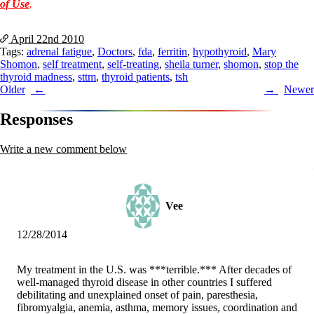
of Use
.
April 22nd
2010
Tags:
adrenal fatigue
,
Doctors
,
fda
,
ferritin
,
hypothyroid
,
Mary
Shomon
,
self treatment
,
self-treating
,
sheila turner
,
shomon
,
stop the
thyroid madness
,
sttm
,
thyroid patients
,
tsh
Post
Older
Newer
navigation
Responses
Write a new comment below
Vee
12/28/2014
My treatment in the U.S. was ***terrible.*** After decades of
well-managed thyroid disease in other countries I suffered
debilitating and unexplained onset of pain, paresthesia,
fibromyalgia, anemia, asthma, memory issues, coordination and