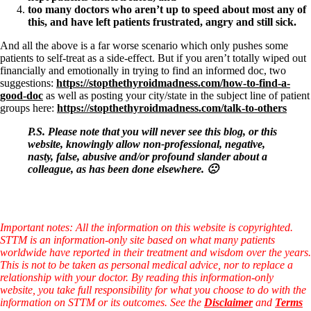
too many doctors who aren’t up to speed about most any of
this, and have left patients frustrated, angry and still sick.
And all the above is a far worse scenario which only pushes some
patients to self-treat as a side-effect. But if you aren’t totally wiped out
financially and emotionally in trying to find an informed doc, two
suggestions:
https://stopthethyroidmadness.com/how-to-find-a-
good-doc
as well as posting your city/state in the subject line of patient
groups here:
https://stopthethyroidmadness.com/talk-to-others
P.S. Please note that you will never see this blog, or this
website, knowingly allow non-professional, negative,
nasty, false, abusive and/or profound slander about a
colleague, as has been done elsewhere. 🙁
Important notes: All the information on this website is copyrighted.
STTM is an information-only site based on what many patients
worldwide have reported in their treatment and wisdom over the years.
This is not to be taken as personal medical advice, nor to replace a
relationship with your doctor. By reading this information-only
website, you take full responsibility for what you choose to do with the
information on STTM or its outcomes. See the
Disclaimer
and
Terms