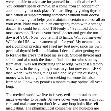
were not able to advocate for yourself in a medical crises? –
You couldn’t speak or move. In a coma from an accident or
another thing that took place. You are illegally getting thyroid
medication or supplementing somehow without your doctor
really knowing that helps you maintain a certain wellness all on
your own. Now you are in an emergency room with a strange
doctor. He could be an idiot TSH/only T4 Synthroid doctor in
most cases too. He calls your “real” doctor and gets the run
down of YOU. Now, you’re in HIS hands. Will you survive?
Will be do HIS own treatment plan for you? My treatment is
not a common practice and I feel my best now, since my own
personal thyroid hell and ablation. I decided after getting well
to forgive the arse’s that kept me so sick. Studied thyroid and
still do and also took the time to find a doctor who’s on my
team after I was self medicating for so long. Was cost a factor?
Yes it was. In the beginning it was large but now even LESS
than when I was doing things all alone. My nitch of saving
money was learning first, then seeking someone that also
learned to. I now pay pennies a month to stay optimal all year
long.
The medical world we live in is very evil and mistakes are
made everyday to patients. Always cover your bases with your
care and make sure you don’t leave any loop holes like self
medicating. The pharmacutical companies and hospitols are