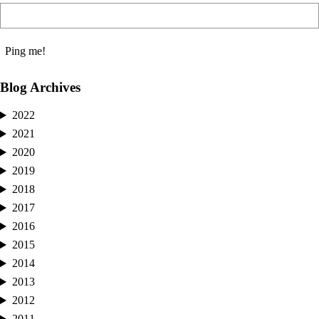
Blog Archives
2022
2021
2020
2019
2018
2017
2016
2015
2014
2013
2012
2011