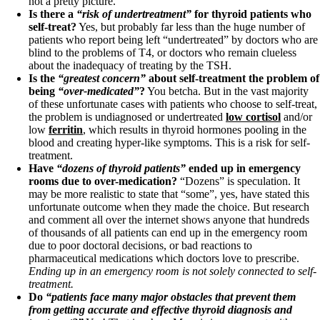
not a pretty picture.
Vegetarian
Is there a
“risk of undertreatment”
for thyroid patients who
Constipation
self-treat?
Yes, but probably far less than the huge number of
A-Fib
patients who report being left “undertreated” by doctors who are
CFS / ME – it may be related!
blind to the problems of T4, or doctors who remain clueless
Fibromyalgia—it’s may be related!
about the inadequacy of treating by the TSH.
Stomach acid—the why and the what
Is the
“greatest concern”
about self-treatment the problem of
Janie’s Favorite Products
being
“over-medicated”
?
You betcha. But in the vast majority
of these unfortunate cases with patients who choose to self-treat,
the problem is undiagnosed or undertreated
low cortisol
and/or
Disclaimer
low
ferritin
, which results in thyroid hormones pooling in the
Conditions of Use
blood and creating hyper-like symptoms. This is a risk for self-
treatment.
Have
“dozens of thyroid patients”
ended up in emergency
rooms due to over-medication?
“Dozens” is speculation. It
may be more realistic to state that “some”, yes, have stated this
unfortunate outcome when they made the choice. But research
and comment all over the internet shows anyone that hundreds
of thousands of all patients can end up in the emergency room
due to poor doctoral decisions, or bad reactions to
pharmaceutical medications which doctors love to prescribe.
Ending up in an emergency room is not solely connected to self-
treatment.
Do
“patients face many major obstacles that prevent them
from getting accurate and effective thyroid diagnosis and