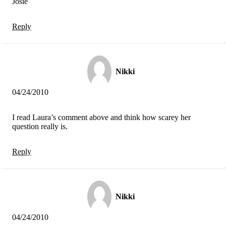
Josie
Reply
Nikki
04/24/2010
I read Laura’s comment above and think how scarey her
question really is.
Reply
Nikki
04/24/2010