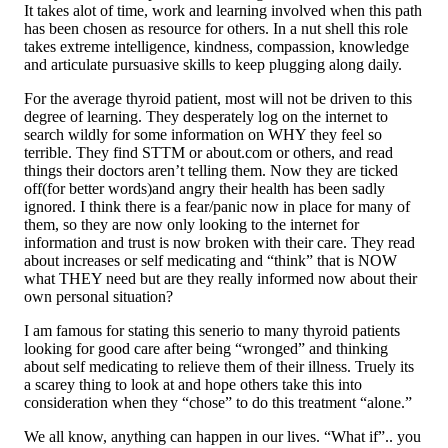
It takes alot of time, work and learning involved when this path
has been chosen as resource for others. In a nut shell this role
takes extreme intelligence, kindness, compassion, knowledge
and articulate pursuasive skills to keep plugging along daily.
For the average thyroid patient, most will not be driven to this
degree of learning. They desperately log on the internet to
search wildly for some information on WHY they feel so
terrible. They find STTM or about.com or others, and read
things their doctors aren’t telling them. Now they are ticked
off(for better words)and angry their health has been sadly
ignored. I think there is a fear/panic now in place for many of
them, so they are now only looking to the internet for
information and trust is now broken with their care. They read
about increases or self medicating and “think” that is NOW
what THEY need but are they really informed now about their
own personal situation?
I am famous for stating this senerio to many thyroid patients
looking for good care after being “wronged” and thinking
about self medicating to relieve them of their illness. Truely its
a scarey thing to look at and hope others take this into
consideration when they “chose” to do this treatment “alone.”
We all know, anything can happen in our lives. “What if”.. you