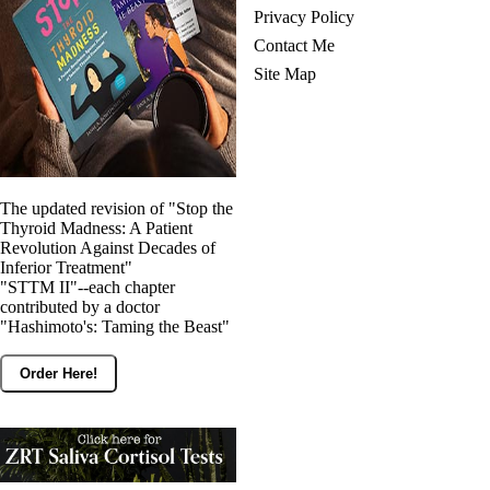
Privacy Policy
Contact Me
Site Map
The updated revision of "Stop the
Thyroid Madness: A Patient
Revolution Against Decades of
Inferior Treatment"
"STTM II"--each chapter
contributed by a doctor
"Hashimoto's: Taming the Beast"
Order Here!