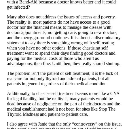
with a Band-Aid because a doctor knows better and it could
get infected?
Mary also does not address the issues of access and poverty.
The reality is, most patients do not have access to a good
doctor nor the financial means to manage the disease with
doctors appointments, not getting care, going to new doctors,
and the merry-go-round continues. It is almost a discriminatory
statement to say there is something wrong with self treating
when you have no other options. If those chastising self
treatment want to spend their days finding good doctors and
paying for the medical costs of those who aren’t as
advantageous, then fine. Until then, they really should shut up.
The problem isn’t the patient or self treatment, it is the lack of
real care for not only thyroid and adrenal patients, but all
patients in general regardless of their medical condition.
Additionally, to chastise self treatment seems more like a CYA
for legal liability, but the reality is, many patients would be
dead because of negligence on the part of their doctors and the
medical establishment had it not been for sites like Stop The
Thyroid Madness and patient-to-patient care.
I also agree with Janie that the only “controversy” on this issue,