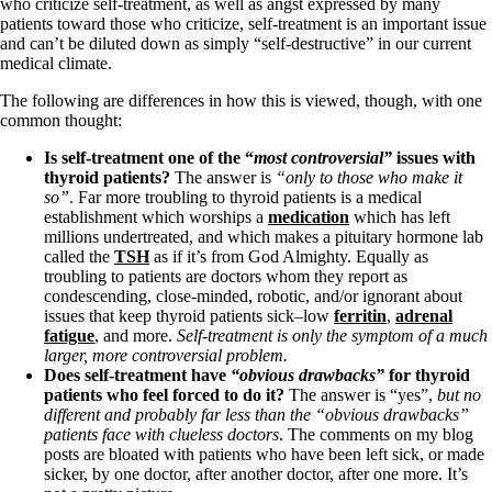
Symptoms of stressed adrenals
who criticize self-treatment, as well as angst expressed by many
Patient Adrenal Wisdom
patients toward those who criticize, self-treatment is an important issue
Supplements/meds which affect adrenals
and can’t be diluted down as simply “self-destructive” in our current
High cortisol
medical climate.
Aldosterone
The following are differences in how this is viewed, though, with one
Hashimoto’s
common thought:
Thyroiditis
Is self-treatment one of the “
most
controversial”
issues with
Help! My thyroid is enlarged!
thyroid patients?
The answer is
“only to those who make it
10 Gut Health Questions
so”
. Far more troubling to thyroid patients is a medical
Thyroid Cancer
establishment which worships a
medication
which has left
millions undertreated, and which makes a pituitary hormone lab
How to find a Good Doc
called the
TSH
as if it’s from God Almighty. Equally as
Doctors Need to Rethink
troubling to patients are doctors whom they report as
Doctors Hall of Shame
condescending, close-minded, robotic, and/or ignorant about
Doctors Wall of Fame
issues that keep thyroid patients sick–low
ferritin
,
adrenal
Dear Doctor…
fatigue
, and more.
Self-treatment is only the symptom of a much
larger, more controversial problem.
The Gray Areas of Patient Experiences
Does self-treatment have
“obvious drawbacks”
for thyroid
B12
patients who feel forced to do it?
The answer is “yes”,
but no
Iron
different and probably far less than the “obvious drawbacks”
Take your temp!
patients face with clueless doctors
. The comments on my blog
Thyroid, Depression, Mental Health
posts are bloated with patients who have been left sick, or made
Blood Pressure & Hypothyroidism
sicker, by one doctor, after another doctor, after one more. It’s
Hypopituitary