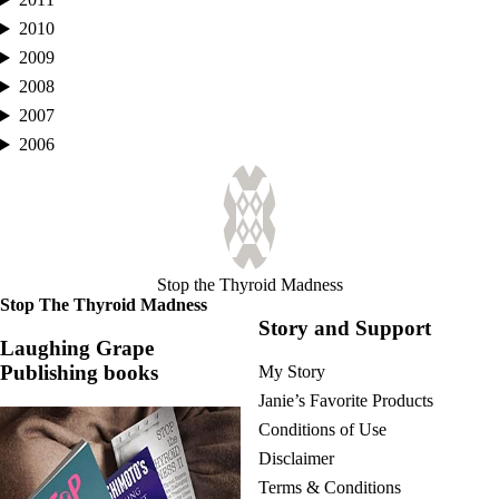
2010
2009
2008
2007
2006
Stop the Thyroid Madness
Stop The Thyroid Madness
Story and Support
Laughing Grape
Publishing books
My Story
Janie’s Favorite Products
Conditions of Use
Disclaimer
Terms & Conditions