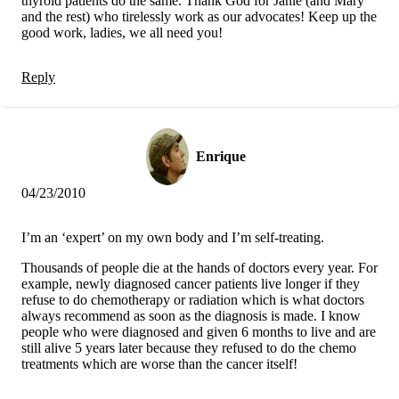
thyroid patients do the same. Thank God for Janie (and Mary
and the rest) who tirelessly work as our advocates! Keep up the
good work, ladies, we all need you!
Reply
Enrique
04/23/2010
I’m an ‘expert’ on my own body and I’m self-treating.
Thousands of people die at the hands of doctors every year. For
example, newly diagnosed cancer patients live longer if they
refuse to do chemotherapy or radiation which is what doctors
always recommend as soon as the diagnosis is made. I know
people who were diagnosed and given 6 months to live and are
still alive 5 years later because they refused to do the chemo
treatments which are worse than the cancer itself!