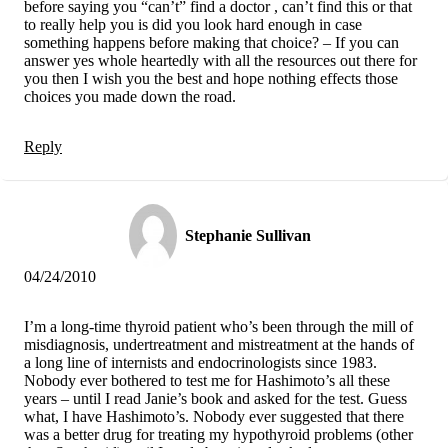
before saying you “can’t” find a doctor , can’t find this or that
to really help you is did you look hard enough in case
something happens before making that choice? – If you can
answer yes whole heartedly with all the resources out there for
you then I wish you the best and hope nothing effects those
choices you made down the road.
Reply
Stephanie Sullivan
04/24/2010
I’m a long-time thyroid patient who’s been through the mill of
misdiagnosis, undertreatment and mistreatment at the hands of
a long line of internists and endocrinologists since 1983.
Nobody ever bothered to test me for Hashimoto’s all these
years – until I read Janie’s book and asked for the test. Guess
what, I have Hashimoto’s. Nobody ever suggested that there
was a better drug for treating my hypothyroid problems (other