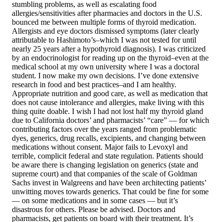
stumbling problems, as well as escalating food
allergies/sensitivities after pharmacies and doctors in the U.S.
bounced me between multiple forms of thyroid medication.
Allergists and eye doctors dismissed symptoms (later clearly
attributable to Hashimoto’s–which I was not tested for until
nearly 25 years after a hypothyroid diagnosis). I was criticized
by an endocrinologist for reading up on the thyroid–even at the
medical school at my own university where I was a doctoral
student. I now make my own decisions. I’ve done extensive
research in food and best practices–and I am healthy.
Appropriate nutrition and good care, as well as medication that
does not cause intolerance and allergies, make living with this
thing quite doable. I wish I had not lost half my thyroid gland
due to California doctors’ and pharmacists’ “care” — for which
contributing factors over the years ranged from problematic
dyes, generics, drug recalls, excipients, and changing between
medications without consent. Major fails to Levoxyl and
terrible, complicit federal and state regulation. Patients should
be aware there is changing legislation on generics (state and
supreme court) and that companies of the scale of Goldman
Sachs invest in Walgreens and have been architecting patients’
unwitting moves towards generics. That could be fine for some
— on some medications and in some cases — but it’s
disastrous for others. Please be advised. Doctors and
pharmacists, get patients on board with their treatment. It’s