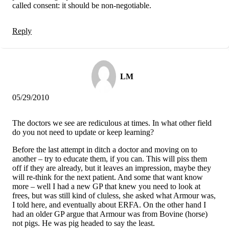
called consent: it should be non-negotiable.
Reply
LM
05/29/2010
The doctors we see are rediculous at times. In what other field
do you not need to update or keep learning?
Before the last attempt in ditch a doctor and moving on to
another – try to educate them, if you can. This will piss them
off if they are already, but it leaves an impression, maybe they
will re-think for the next patient. And some that want know
more – well I had a new GP that knew you need to look at
frees, but was still kind of cluless, she asked what Armour was,
I told here, and eventually about ERFA. On the other hand I
had an older GP argue that Armour was from Bovine (horse)
not pigs. He was pig headed to say the least.