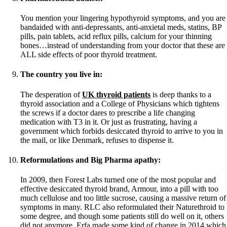
You mention your lingering hypothyroid symptoms, and you are
bandaided with anti-depressants, anti-anxietal meds, statins, BP
pills, pain tablets, acid reflux pills, calcium for your thinning
bones…instead of understanding from your doctor that these are
ALL side effects of poor thyroid treatment.
The country you live in:
The desperation of
UK thyroid patients
is deep thanks to a
thyroid association and a College of Physicians which tightens
the screws if a doctor dares to prescribe a life changing
medication with T3 in it. Or just as frustrating, having a
government which forbids desiccated thyroid to arrive to you in
the mail, or like Denmark, refuses to dispense it.
Reformulations and Big Pharma apathy:
In 2009, then Forest Labs turned one of the most popular and
effective desiccated thyroid brand, Armour, into a pill with too
much cellulose and too little sucrose, causing a massive return of
symptoms in many. RLC also reformulated their Naturethroid to
some degree, and though some patients still do well on it, others
did not anymore. Erfa made some kind of change in 2014 which