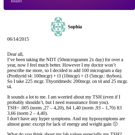
Sophia
06/14/2015
Dear all,
I’ve been taking the NDT (50microgramm 2x day) for over a
year, now I feel much better. However I my doctor won’t
prescribe me more, so I decided to add 100 microgram a day
(Prothyrid t4: 100mcgr) + t3 (10mcgr) + t3 (5mcgr.: thybon).
So I take 225 mcgr. Thyoridmeds: 200mcgr. on t4 and 25 mcgr.
t4.
It sounds a lot to me. I am worried about my TSH (even if I
probably shouldn’t, but I need reassurance from you).
TSH< .005 (norm ,27 – 4,20), ft4 1,40 (norm ,93 – 1,70) ft3
3,66 (norm 2 – 4,40).
I don't have any hyper symptoms. And my hyposymptoms are
almost gone: except for lack of energy and weight gain 🙁
What do you think about my lab values,especially my TSH?