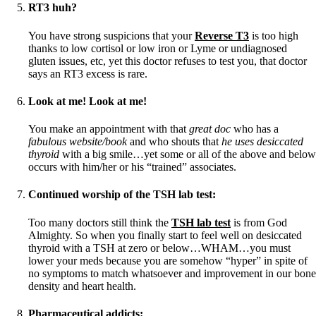
RT3 huh?
You have strong suspicions that your
Reverse T3
is too high
thanks to low cortisol or low iron or Lyme or undiagnosed
gluten issues, etc, yet this doctor refuses to test you, that doctor
says an RT3 excess is rare.
Look at me! Look at me!
You make an appointment with that
great doc
who has a
fabulous website/book
and who shouts that
he uses desiccated
thyroid
with a big smile…yet some or all of the above and below
occurs with him/her or his “trained” associates.
Continued worship of the TSH lab test
:
Too many doctors still think the
TSH lab test
is from God
Almighty. So when you finally start to feel well on desiccated
thyroid with a TSH at zero or below…WHAM…you must
lower your meds because you are somehow “hyper” in spite of
no symptoms to match whatsoever and improvement in our bone
density and heart health.
Pharmaceutical addicts: