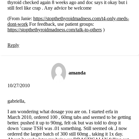
thyroid checked again 8 weeks ago and doc says it okay but i
still feel like crap . Any advice be welcome
(From Janie:
https://stopthethyroidmadness.com/t4-only-meds-
dont-work
For feedback, use patient groups:
https://stopthethyroidmadness.com/talk-to-others
)
Reply
amanda
10/27/2010
gabriella,
I am wondering what dosage you are on. I started erfa in
March 2010, ordered 100 , 60mg tabs and seemed to be getting
better. pushed it up to 90mg, felt ok but was told to drop it
down ’cause TSH was .01 something. Still seemed ok ,I now
ordered the larger batch of 300 still 60mg , taking it 1x day.