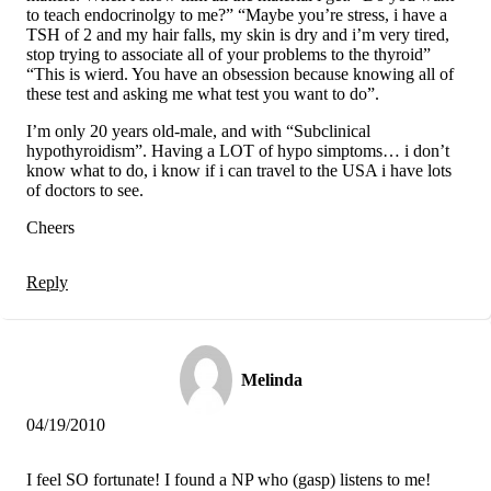
to teach endocrinolgy to me?” “Maybe you’re stress, i have a
TSH of 2 and my hair falls, my skin is dry and i’m very tired,
stop trying to associate all of your problems to the thyroid”
“This is wierd. You have an obsession because knowing all of
these test and asking me what test you want to do”.
I’m only 20 years old-male, and with “Subclinical
hypothyroidism”. Having a LOT of hypo simptoms… i don’t
know what to do, i know if i can travel to the USA i have lots
of doctors to see.
Cheers
Reply
Melinda
04/19/2010
I feel SO fortunate! I found a NP who (gasp) listens to me!