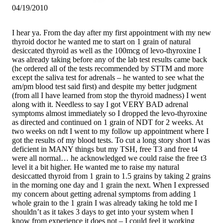
04/19/2010
I hear ya. From the day after my first appointment with my new
thyroid doctor he wanted me to start on 1 grain of natural
desiccated thyroid as well as the 100mcg of levo-thyroxine I
was already taking before any of the lab test results came back
(he ordered all of the tests recommended by STTM and more
except the saliva test for adrenals – he wanted to see what the
am/pm blood test said first) and despite my better judgment
(from all I have learned from stop the thyroid madness) I went
along with it. Needless to say I got VERY BAD adrenal
symptoms almost immediately so I dropped the levo-thyroxine
as directed and continued on 1 grain of NDT for 2 weeks. At
two weeks on ndt I went to my follow up appointment where I
got the results of my blood tests. To cut a long story short I was
deficient in MANY things but my TSH, free T3 and free t4
were all normal… he acknowledged we could raise the free t3
level it a bit higher. He wanted me to raise my natural
desiccatted thyroid from 1 grain to 1.5 grains by taking 2 grains
in the morning one day and 1 grain the next. When I expressed
my concern about getting adrenal symptoms from adding 1
whole grain to the 1 grain I was already taking he told me I
shouldn’t as it takes 3 days to get into your system when I
know from experience it does not – I could feel it working