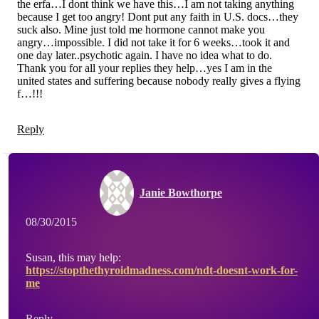
the erfa…I dont think we have this…I am not taking anything
because I get too angry! Dont put any faith in U.S. docs…they
suck also. Mine just told me hormone cannot make you
angry…impossible. I did not take it for 6 weeks…took it and
one day later..psychotic again. I have no idea what to do.
Thank you for all your replies they help…yes I am in the
united states and suffering because nobody really gives a flying
f…!!!
Reply
Janie Bowthorpe
08/30/2015
Susan, this may help:
https://stopthethyroidmadness.com/ndt-doesnt-work-for-
me
Reply