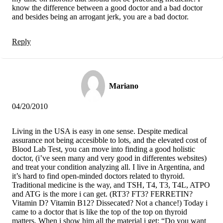
know the difference between a good doctor and a bad doctor
and besides being an arrogant jerk, you are a bad doctor.
Reply
Mariano
04/20/2010
Living in the USA is easy in one sense. Despite medical
assurance not being accesibble to lots, and the elevated cost of
Blood Lab Test, you can move into finding a good holistic
doctor, (i’ve seen many and very good in differentes websites)
and treat your condition analyzing all. I live in Argentina, and
it’s hard to find open-minded doctors related to thyroid.
Traditional medicine is the way, and TSH, T4, T3, T4L, ATPO
and ATG is the more i can get. (RT3? FT3? FERRETIN?
Vitamin D? Vitamin B12? Dissecated? Not a chance!) Today i
came to a doctor that is like the top of the top on thyroid
matters. When i show him all the material i get: “Do you want