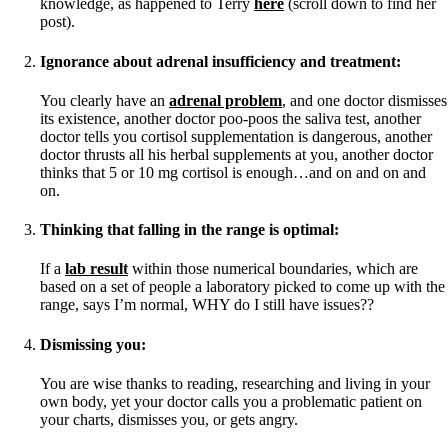
Vegetarian
knowledge, as happened to Terry
here
(scroll down to find her
Constipation
post).
A-Fib
CFS / ME – it may be related!
Ignorance about adrenal insufficiency and treatment:
Fibromyalgia—it’s may be related!
Stomach acid—the why and the what
You clearly have an
adrenal problem
, and one doctor dismisses
Janie’s Favorite Products
its existence, another doctor poo-poos the saliva test, another
doctor tells you cortisol supplementation is dangerous, another
doctor thrusts all his herbal supplements at you, another doctor
Disclaimer
thinks that 5 or 10 mg cortisol is enough…and on and on and
Conditions of Use
on.
Thinking that falling in the range is optimal:
If a
lab result
within those numerical boundaries, which are
based on a set of people a laboratory picked to come up with the
range, says I’m normal, WHY do I still have issues??
Dismissing you:
You are wise thanks to reading, researching and living in your
own body, yet your doctor calls you a problematic patient on
your charts, dismisses you, or gets angry.