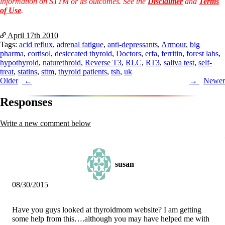
information on STTM or its outcomes. See the
Disclaimer
and
Terms
of Use
.
April 17th
2010
Tags:
acid reflux
,
adrenal fatigue
,
anti-depressants
,
Armour
,
big
pharma
,
cortisol
,
desiccated thyroid
,
Doctors
,
erfa
,
ferritin
,
forest labs
,
hypothyroid
,
naturethroid
,
Reverse T3
,
RLC
,
RT3
,
saliva test
,
self-
treat
,
statins
,
sttm
,
thyroid patients
,
tsh
,
uk
Post
Older
Newer
navigation
Responses
Write a new comment below
susan
08/30/2015
Have you guys looked at thyroidmom website? I am getting
some help from this….although you may have helped me with