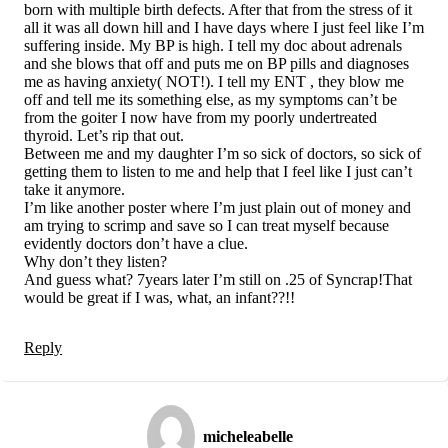
born with multiple birth defects. After that from the stress of it
all it was all down hill and I have days where I just feel like I’m
suffering inside. My BP is high. I tell my doc about adrenals
and she blows that off and puts me on BP pills and diagnoses
me as having anxiety( NOT!). I tell my ENT , they blow me
off and tell me its something else, as my symptoms can’t be
from the goiter I now have from my poorly undertreated
thyroid. Let’s rip that out.
Between me and my daughter I’m so sick of doctors, so sick of
getting them to listen to me and help that I feel like I just can’t
take it anymore.
I’m like another poster where I’m just plain out of money and
am trying to scrimp and save so I can treat myself because
evidently doctors don’t have a clue.
Why don’t they listen?
And guess what? 7years later I’m still on .25 of Syncrap!That
would be great if I was, what, an infant??!!
Reply
micheleabelle