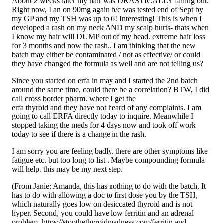
About 2 weeks later my hair was DRASTICALLY falling out.
Right now, I an on 90mg again b/c was tested end of Sept by
my GP and my TSH was up to 6! Interesting! This is when I
developed a rash on my neck AND my scalp hurts- thats when
I know my hair will DUMP out of my head. extreme hair loss
for 3 months and now the rash.. I am thinking that the new
batch may either be contaminated / not as effective/ or could
they have changed the formula as well and are not telling us?
Since you started on erfa in may and I started the 2nd batch
around the same time, could there be a correlation? BTW, I did
call cross border pharm. where I get the
erfa thyroid and they have not heard of any complaints. I am
going to call ERFA directly today to inquire. Meanwhile I
stopped taking the meds for 4 days now and took off work
today to see if there is a change in the rash.
I am sorry you are feeling badly. there are other symptoms like
fatigue etc. but too long to list . Maybe compounding formula
will help. this may be my next step.
(From Janie: Amanda, this has nothing to do with the batch. It
has to do with allowing a doc to first dose you by the TSH,
which naturally goes low on desiccated thyroid and is not
hyper. Second, you could have low ferritin and an adrenal
problem.
https://stopthethyroidmadness.com/ferritin
and