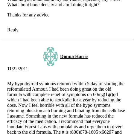
What about bone density and am I doing it right?
Thanks for any advice
Reply
Donna Harris
11/22/2011
My hypothyroid symtoms returned within 5 day of starting the
reformulated Armour. I had been doing great on the old
formula with complete relief of symptoms on 60mg(1gr)qd
which I had been able to stockpile for a year by reducing the
dose. Now I feel horrible with all of the hypo symtoms
returning plus stomach burning and bloating from the cellulose
I assume. Something in the new formula has reduced the
efficacy of the medication. I recommend that everyone
inundate Forest Labs with complaints and urge them to revert
back to the old formula. The # is (800)678-1605 x66297 and