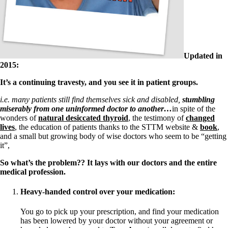
Symptoms of stressed adrenals
Patient Adrenal Wisdom
Supplements/meds which affect adrenals
High cortisol
Aldosterone
Hashimoto’s
Updated in
Thyroiditis
2015:
Help! My thyroid is enlarged!
It’s a continuing travesty, and you see it in patient groups.
10 Gut Health Questions
Thyroid Cancer
i.e.
many patients still find themselves sick and disabled,
stumbling
miserably from one uninformed doctor to another…
in spite of the
How to find a Good Doc
wonders of
natural desiccated thyroid
, the testimony of
changed
Doctors Need to Rethink
lives
, the education of patients thanks to the STTM website &
book
,
Doctors Hall of Shame
and a small but growing body of wise doctors who seem to be “getting
Doctors Wall of Fame
it”,
Dear Doctor…
So what’s the problem?? It lays with our doctors and the entire
The Gray Areas of Patient Experiences
medical profession.
B12
Iron
Heavy-handed control over your medication:
Take your temp!
Thyroid, Depression, Mental Health
Blood Pressure & Hypothyroidism
You go to pick up your prescription, and find your medication
Hypopituitary
has been lowered by your doctor without your agreement or