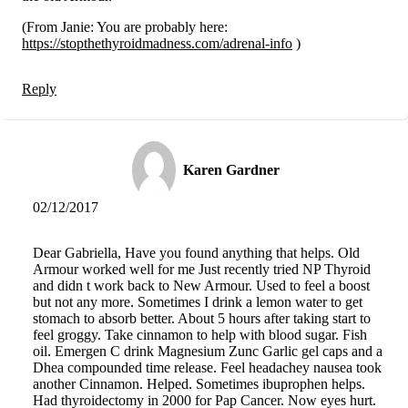
(From Janie: You are probably here:
https://stopthethyroidmadness.com/adrenal-info
)
Reply
Karen Gardner
02/12/2017
Dear Gabriella, Have you found anything that helps. Old
Armour worked well for me Just recently tried NP Thyroid
and didn t work back to New Armour. Used to feel a boost
but not any more. Sometimes I drink a lemon water to get
stomach to absorb better. About 5 hours after taking start to
feel groggy. Take cinnamon to help with blood sugar. Fish
oil. Emergen C drink Magnesium Zunc Garlic gel caps and a
Dhea compounded time release. Feel headachey nausea took
another Cinnamon. Helped. Sometimes ibuprophen helps.
Had thyroidectomy in 2000 for Pap Cancer. Now eyes hurt.