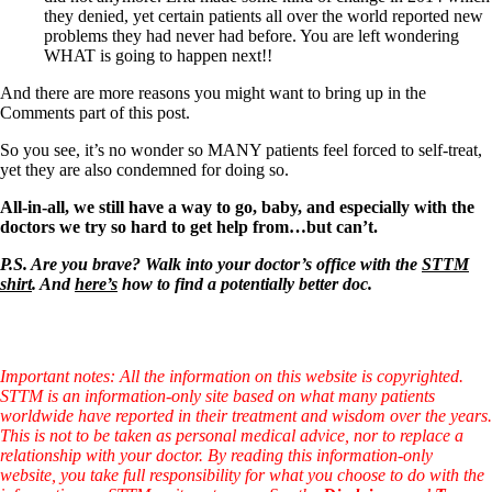
they denied, yet certain patients all over the world reported new
problems they had never had before. You are left wondering
WHAT is going to happen next!!
And there are more reasons you might want to bring up in the
Comments part of this post.
So you see, it’s no wonder so MANY patients feel forced to self-treat,
yet they are also condemned for doing so.
All-in-all, we still have a way to go, baby, and especially with the
doctors we try so hard to get help from…but can’t.
P.S. Are you brave? Walk into your doctor’s office with the
STTM
shirt
. And
here’s
how to find a potentially better doc.
Important notes: All the information on this website is copyrighted.
STTM is an information-only site based on what many patients
worldwide have reported in their treatment and wisdom over the years.
This is not to be taken as personal medical advice, nor to replace a
relationship with your doctor. By reading this information-only
website, you take full responsibility for what you choose to do with the