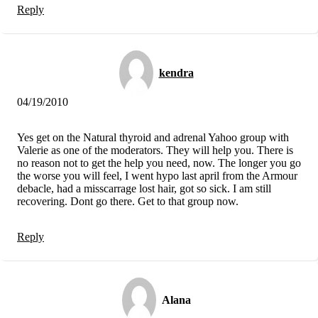
Reply
kendra
04/19/2010
Yes get on the Natural thyroid and adrenal Yahoo group with
Valerie as one of the moderators. They will help you. There is
no reason not to get the help you need, now. The longer you go
the worse you will feel, I went hypo last april from the Armour
debacle, had a misscarrage lost hair, got so sick. I am still
recovering. Dont go there. Get to that group now.
Reply
Alana