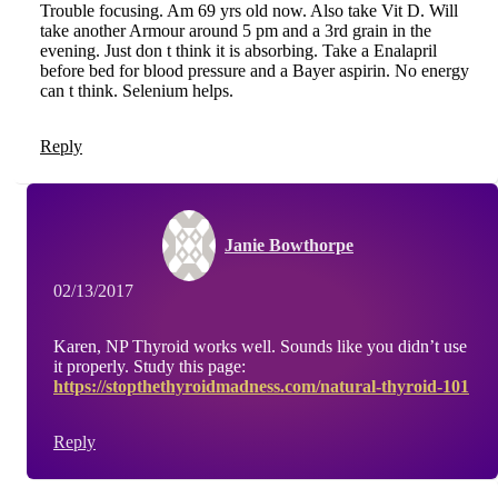
Trouble focusing. Am 69 yrs old now. Also take Vit D. Will
take another Armour around 5 pm and a 3rd grain in the
evening. Just don t think it is absorbing. Take a Enalapril
before bed for blood pressure and a Bayer aspirin. No energy
can t think. Selenium helps.
Reply
Janie Bowthorpe
02/13/2017
Karen, NP Thyroid works well. Sounds like you didn’t use
it properly. Study this page:
https://stopthethyroidmadness.com/natural-thyroid-101
Reply