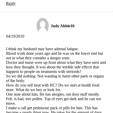
Reply
Judy Abbie10
04/19/2010
I think my husband may have adrenal fatigue.
Blood work done years ago and he was on the lower end but
not in what they consider a danger zone.
Doctor and nurse were up front about what they have seen and
how they thought. It was about the terrible side effects that
happens to people on treatments with steriords?
So we did nothing. Not wanting to harm other parts or organs
of the body.
How do you self treat with HC? Do we start at health food
store. What do we buy or look for.
One note about him. He has alergies, out door stuff mostly.
Feb. is bad, tree pollen. Top of eyes get dark and he can not
move.
I make a call get pednisone pack or pills for him. This has
become a yearly thing now. He takes for the amount of days