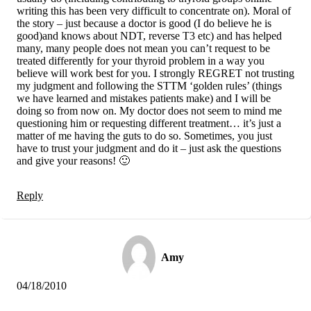
writing this has been very difficult to concentrate on). Moral of
the story – just because a doctor is good (I do believe he is
good)and knows about NDT, reverse T3 etc) and has helped
many, many people does not mean you can’t request to be
treated differently for your thyroid problem in a way you
believe will work best for you. I strongly REGRET not trusting
my judgment and following the STTM ‘golden rules’ (things
we have learned and mistakes patients make) and I will be
doing so from now on. My doctor does not seem to mind me
questioning him or requesting different treatment… it’s just a
matter of me having the guts to do so. Sometimes, you just
have to trust your judgment and do it – just ask the questions
and give your reasons! 🙂
Reply
Amy
04/18/2010