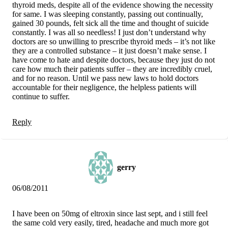
thyroid meds, despite all of the evidence showing the necessity
for same. I was sleeping constantly, passing out continually,
gained 30 pounds, felt sick all the time and thought of suicide
constantly. I was all so needless! I just don’t understand why
doctors are so unwilling to prescribe thyroid meds – it’s not like
they are a controlled substance – it just doesn’t make sense. I
have come to hate and despite doctors, because they just do not
care how much their patients suffer – they are incredibly cruel,
and for no reason. Until we pass new laws to hold doctors
accountable for their negligence, the helpless patients will
continue to suffer.
Reply
gerry
06/08/2011
I have been on 50mg of eltroxin since last sept, and i still feel
the same cold very easily, tired, headache and much more got