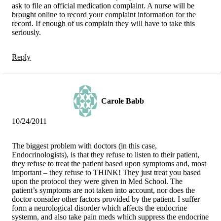
ask to file an official medication complaint. A nurse will be
brought online to record your complaint information for the
record. If enough of us complain they will have to take this
seriously.
Reply
Carole Babb
10/24/2011
The biggest problem with doctors (in this case,
Endocrinologists), is that they refuse to listen to their patient,
they refuse to treat the patient based upon symptoms and, most
important – they refuse to THINK! They just treat you based
upon the protocol they were given in Med School. The
patient’s symptoms are not taken into account, nor does the
doctor consider other factors provided by the patient. I suffer
form a neurological disorder which affects the endocrine
systemn, and also take pain meds which suppress the endocrine