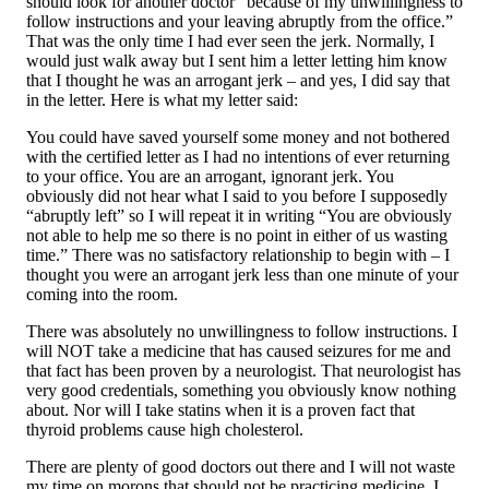
should look for another doctor “because of my unwillingness to
follow instructions and your leaving abruptly from the office.”
That was the only time I had ever seen the jerk. Normally, I
would just walk away but I sent him a letter letting him know
that I thought he was an arrogant jerk – and yes, I did say that
in the letter. Here is what my letter said:
You could have saved yourself some money and not bothered
with the certified letter as I had no intentions of ever returning
to your office. You are an arrogant, ignorant jerk. You
obviously did not hear what I said to you before I supposedly
“abruptly left” so I will repeat it in writing “You are obviously
not able to help me so there is no point in either of us wasting
time.” There was no satisfactory relationship to begin with – I
thought you were an arrogant jerk less than one minute of your
coming into the room.
There was absolutely no unwillingness to follow instructions. I
will NOT take a medicine that has caused seizures for me and
that fact has been proven by a neurologist. That neurologist has
very good credentials, something you obviously know nothing
about. Nor will I take statins when it is a proven fact that
thyroid problems cause high cholesterol.
There are plenty of good doctors out there and I will not waste
my time on morons that should not be practicing medicine. I