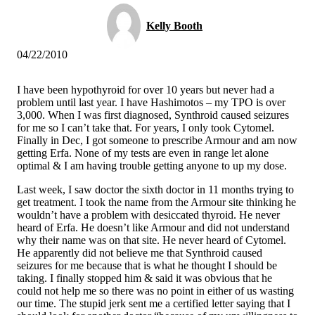
Kelly Booth
04/22/2010
I have been hypothyroid for over 10 years but never had a
problem until last year. I have Hashimotos – my TPO is over
3,000. When I was first diagnosed, Synthroid caused seizures
for me so I can’t take that. For years, I only took Cytomel.
Finally in Dec, I got someone to prescribe Armour and am now
getting Erfa. None of my tests are even in range let alone
optimal & I am having trouble getting anyone to up my dose.
Last week, I saw doctor the sixth doctor in 11 months trying to
get treatment. I took the name from the Armour site thinking he
wouldn’t have a problem with desiccated thyroid. He never
heard of Erfa. He doesn’t like Armour and did not understand
why their name was on that site. He never heard of Cytomel.
He apparently did not believe me that Synthroid caused
seizures for me because that is what he thought I should be
taking. I finally stopped him & said it was obvious that he
could not help me so there was no point in either of us wasting
our time. The stupid jerk sent me a certified letter saying that I