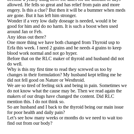
allowed. He fells so great and has relief from pain and more
engery. Is this a clue? But then it will be a bummer when meds
are gone. But it has left him stronger.
Wonder if a very low daily doseage is needed, would it be
good for him and do no harm. It is such a boost when used
around Jan or Feb.
Any ideas out there?
One more thing we have both changed from Thyroid usp to
Erfa this week. I need 2 grains and he needs 4 grains to keep
blood work normal and not go hyper.
Before that on the RLC maker of thyroid and husband did not
do well.
Why is this my first time to read they screwed us too by
changes in their formulation? My husband kept telling me he
did not fell good on Nature or Westhroid.
We are so tired of feeling sick and being in pain. Sometimes we
do not know what the cause may be. Then we read again the
makers of our drugs have changed the content. Did RLC
mention this. I do not think so.
So are husband and I back to the thyroid being our main issue
for poor health and daily pain?
Let’s see how many weeks or months do we need to wait too
find out from our body?