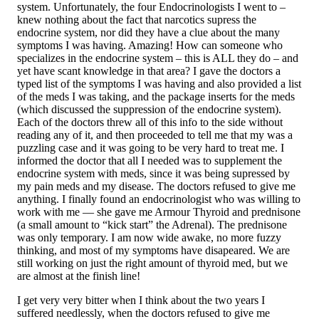
system. Unfortunately, the four Endocrinologists I went to –
knew nothing about the fact that narcotics supress the
endocrine system, nor did they have a clue about the many
symptoms I was having. Amazing! How can someone who
specializes in the endocrine system – this is ALL they do – and
yet have scant knowledge in that area? I gave the doctors a
typed list of the symptoms I was having and also provided a list
of the meds I was taking, and the package inserts for the meds
(which discussed the suppression of the endocrine system).
Each of the doctors threw all of this info to the side without
reading any of it, and then proceeded to tell me that my was a
puzzling case and it was going to be very hard to treat me. I
informed the doctor that all I needed was to supplement the
endocrine system with meds, since it was being supressed by
my pain meds and my disease. The doctors refused to give me
anything. I finally found an endocrinologist who was willing to
work with me — she gave me Armour Thyroid and prednisone
(a small amount to “kick start” the Adrenal). The prednisone
was only temporary. I am now wide awake, no more fuzzy
thinking, and most of my symptoms have disapeared. We are
still working on just the right amount of thyroid med, but we
are almost at the finish line!
I get very very bitter when I think about the two years I
suffered needlessly, when the doctors refused to give me