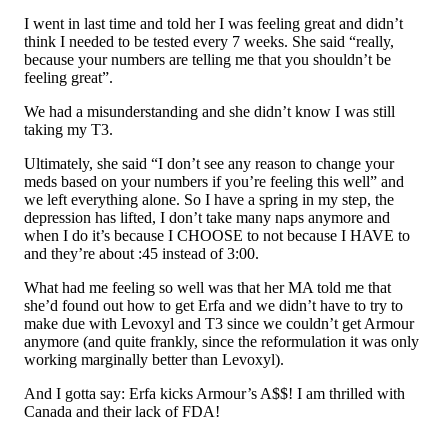
I went in last time and told her I was feeling great and didn’t
think I needed to be tested every 7 weeks. She said “really,
because your numbers are telling me that you shouldn’t be
feeling great”.
We had a misunderstanding and she didn’t know I was still
taking my T3.
Ultimately, she said “I don’t see any reason to change your
meds based on your numbers if you’re feeling this well” and
we left everything alone. So I have a spring in my step, the
depression has lifted, I don’t take many naps anymore and
when I do it’s because I CHOOSE to not because I HAVE to
and they’re about :45 instead of 3:00.
What had me feeling so well was that her MA told me that
she’d found out how to get Erfa and we didn’t have to try to
make due with Levoxyl and T3 since we couldn’t get Armour
anymore (and quite frankly, since the reformulation it was only
working marginally better than Levoxyl).
And I gotta say: Erfa kicks Armour’s A$$! I am thrilled with
Canada and their lack of FDA!