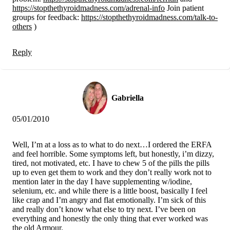
https://stopthethyroidmadness.com/adrenal-info
Join patient
groups for feedback:
https://stopthethyroidmadness.com/talk-to-
others
)
Reply
Gabriella
05/01/2010
Well, I’m at a loss as to what to do next…I ordered the ERFA
and feel horrible. Some symptoms left, but honestly, i’m dizzy,
tired, not motivated, etc. I have to chew 5 of the pills the pills
up to even get them to work and they don’t really work not to
mention later in the day I have supplementing w/iodine,
selenium, etc. and while there is a little boost, basically I feel
like crap and I’m angry and flat emotionally. I’m sick of this
and really don’t know what else to try next. I’ve been on
everything and honestly the only thing that ever worked was
the old Armour.