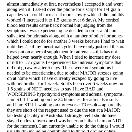
almost immediately at first, nevertheless I accepted it and went
along with it. I asked over the phone for a script for 1/4 grain
capsules so I could increase it more slowly which I did and this
worked (I increased it to 1.5 grains over 6 days). My cortisol
blood test results came back normal but judging from the
symptoms I was experiencing he decided to order a 24 hour
saliva test for adrenals along with a number of other hormones
which I could not do for another 3 weeks because I had to wait
until day 21 of my menstrual cycle. I have only just sent this in.
I was put on a herbal supplement for adrenals – this has not
helped even nearly enough. When I tried to increase my dose
of ndt to 1.75 grains I experienced bad adrenal symptoms that
did not go away after 5 days. These were not symptoms I
needed to be experiencing due to other MAJOR stresses going
on at home which I have currently escaped by going to live
with my brother for 1 week. So it’s been over 6 weeks now on
1.5 grains of NDT, needless to say I have BAD and
WORSENING hypothyroid symptoms and adrenal symptoms.
I am STILL waiting on the 24 hours test for adrenals results
and I am STILL waiting on my reverse T3 result – apparently
they are short of the reagent used to due the test at a MAJOR
lab testing facility in Australia. I strongly feel I should have
stayed on levo-thyroxine (I was better on it than I am on NDT
for the moment). I am currently unable to do the things I would
usually do (including contributing to thyroid groups online –