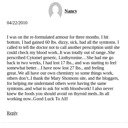
Nancy
04/22/2010
I was on the re-formulated armour for three months. I hit
bottom. I had gained 60 lbs. dizzy, sick, had all the symtoms. I
called to tell the doctor not to call another perscription until she
could check my blood work..It was totally out of range..She
perscribed Cytomel generic, Liothyronine…She had me go
back in two weeks, I had lost 17 lbs., and was starting to feel
somewhat better…I have now lost 27 lbs., and feeling
great..We all have our own chemistry so some things work,
others don’t..I thank the Mary Shomons site, and the bloggers,
for helping me understand others were having the same
symtoms..and what to ask for with bloodwork! I also never
knew the foods you should avoid on thyroid meds..Its all
working now..Good Luck To All!
Reply