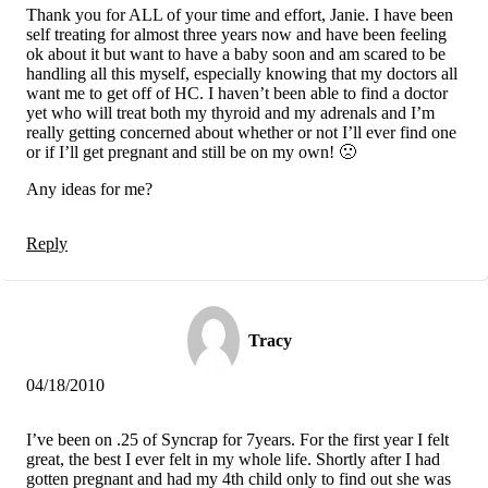
Thank you for ALL of your time and effort, Janie. I have been
self treating for almost three years now and have been feeling
ok about it but want to have a baby soon and am scared to be
handling all this myself, especially knowing that my doctors all
want me to get off of HC. I haven’t been able to find a doctor
yet who will treat both my thyroid and my adrenals and I’m
really getting concerned about whether or not I’ll ever find one
or if I’ll get pregnant and still be on my own! 🙁
Any ideas for me?
Reply
Tracy
04/18/2010
I’ve been on .25 of Syncrap for 7years. For the first year I felt
great, the best I ever felt in my whole life. Shortly after I had
gotten pregnant and had my 4th child only to find out she was