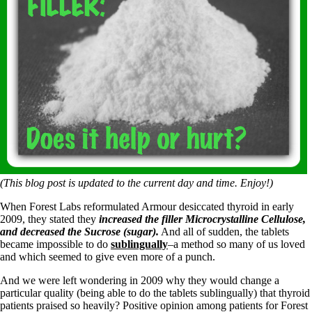
(This blog post is updated to the current day and time. Enjoy!)
When Forest Labs reformulated Armour desiccated thyroid in early
2009, they stated they
increased the filler Microcrystalline Cellulose,
and decreased the Sucrose (sugar).
And all of sudden, the tablets
became impossible to do
sublingually
–a method so many of us loved
and which seemed to give even more of a punch.
And we were left wondering in 2009 why they would change a
particular quality (being able to do the tablets sublingually) that thyroid
patients praised so heavily? Positive opinion among patients for Forest