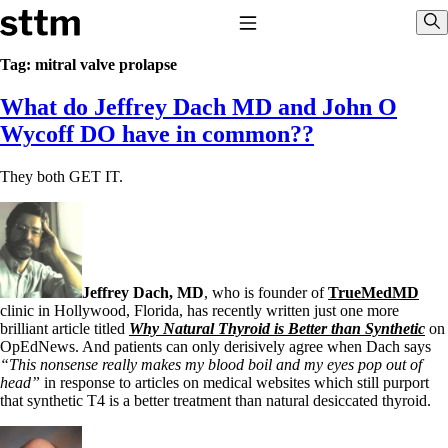
Skip to content
Stop The Thyroid Madness
Toggle Navigation
Sho
Tag:
mitral valve prolapse
What do Jeffrey Dach MD and John O
Common Questions & Answers
Recommended Labwork
Wycoff DO have in common??
Saliva Cortisol Test
TSH – Why It’s Useless
They both GET IT.
Interpreting Lab Results
Reverse T3
Pooling – what it means
T4-only meds – why they don’t work!
Natural Desiccated Thyroid 101 (NDT) And this info can apply
to taking T4 with T3.
Jeffrey Dach, MD
, who is founder of
TrueMedMD
NDT or T3 doesn’t work for me!
clinic in Hollywood, Florida, has recently written just one more
Desiccated thyroid – history
brilliant article titled
Why Natural Thyroid is Better than Synthetic
on
Options for Thyroid Treatment
OpEdNews. And patients can only derisively agree when Dach says
Thyroid Med Ingredients
“This nonsense really makes my blood boil and my eyes pop out of
T3-only to NDT; NDT to T3
head”
in response to articles on medical websites which still purport
that synthetic T4 is a better treatment than natural desiccated thyroid.
THIS ONE: How Stressed Adrenals Can Wreak Havoc
Saliva Cortisol Test