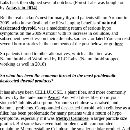
Labs back then slipped several notches. (Forest Labs was bought out
by
Actavis in 2014
)
But the real cuckoo’s nest for many thyroid patients still on Armour in
2009, who knew firsthand the life-changing benefits of
natural
desiccated thyroid
, was a maddening return of serious hypo
symptoms on the 2009 Armour with its increase in cellulose, and
subsequent new stress on their adrenals, sooner…or later! You can read
several horror stories in the comments of the post below, or go
here
.
So patients turned to other alternatives, which at the time was
Naturethroid and Westhroid by RLC Labs. (Naturethroid stopped
working as well in 2018)
So what has been the common thread in
the most problematic
desiccated thyroid products?
It has always been CELLULOSE, a plant fiber, and more commonly
known by the trade name
Avicel
. And what does fiber do in your
stomach? Inhibits absorption. Armour’s cellulose was raised, and
bamm…problems. Compounded desiccated thyroid, with cellulose as a
filler, has been problematic for many patients with a return of hypo
symptoms, especially if it was
Methyl Cellulose
, a larger particle size
product. But some have even had problems with compounded
containing Microcrystalline Cellulose, the smaller cellular product. And