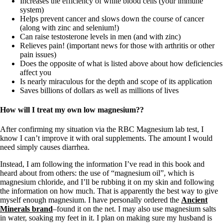
Increases the efficiency of white blood cells (your immune
system)
Helps prevent cancer and slows down the course of cancer
(along with zinc and selenium!)
Can raise testosterone levels in men (and with zinc)
Relieves pain! (important news for those with arthritis or other
pain issues)
Does the opposite of what is listed above about how deficiencies
affect you
Is nearly miraculous for the depth and scope of its application
Saves billions of dollars as well as millions of lives
How will I treat my own low magnesium??
After confirming my situation via the RBC Magnesium lab test, I
know I can’t improve it with oral supplements. The amount I would
need simply causes diarrhea.
Instead, I am following the information I’ve read in this book and
heard about from others: the use of “magnesium oil”, which is
magnesium chloride, and I’ll be rubbing it on my skin and following
the information on how much. That is apparently the best way to give
myself enough magnesium. I have personally ordered the
Ancient
Minerals brand
–found it on the net. I may also use magnesium salts
in water, soaking my feet in it. I plan on making sure my husband is