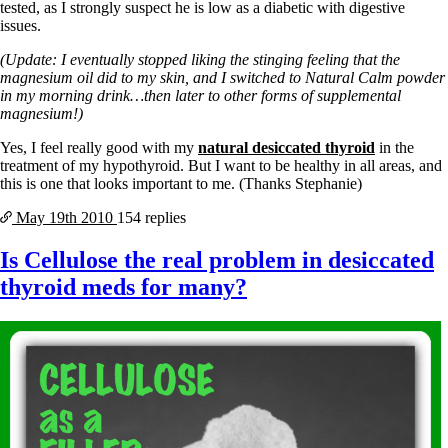
tested, as I strongly suspect he is low as a diabetic with digestive
issues.
(Update: I eventually stopped liking the stinging feeling that the
magnesium oil did to my skin, and I switched to Natural Calm powder
in my morning drink…then later to other forms of supplemental
magnesium!)
Yes, I feel really good with my
natural desiccated thyroid
in the
treatment of my hypothyroid. But I want to be healthy in all areas, and
this is one that looks important to me. (Thanks Stephanie)
May 19th
2010
154 replies
Is Cellulose the real problem in desiccated
thyroid meds for many?