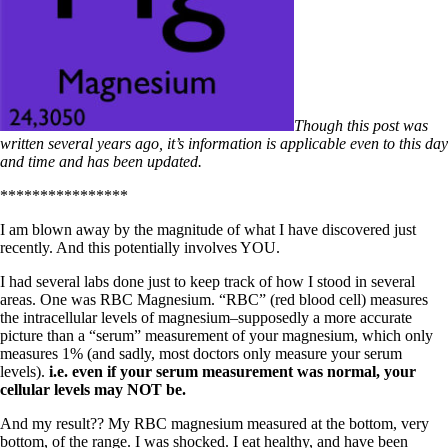
Though this post was
written several years ago, it’s information is applicable even to this day
and time and has been updated.
****************
I am blown away by the magnitude of what I have discovered just
recently. And this potentially involves YOU.
I had several labs done just to keep track of how I stood in several
areas. One was RBC Magnesium. “RBC” (red blood cell) measures
the intracellular levels of magnesium–supposedly a more accurate
picture than a “serum” measurement of your magnesium, which only
measures 1% (and sadly, most doctors only measure your serum
levels).
i.e. even if your serum measurement was normal, your
cellular levels may NOT be.
And my result?? My RBC magnesium measured at the bottom, very
bottom, of the range. I was shocked. I eat healthy, and have been