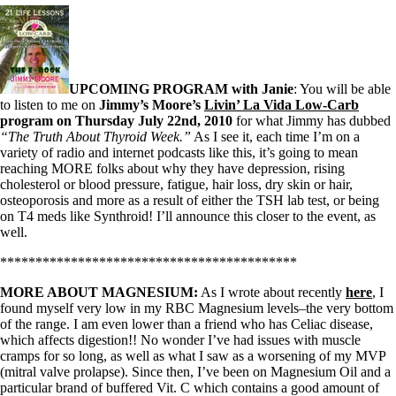
Vegetarian
Constipation
A-Fib
CFS / ME – it may be related!
Fibromyalgia—it’s may be related!
Stomach acid—the why and the what
UPCOMING PROGRAM with Janie
: You will be able
Janie’s Favorite Products
to listen to me on
Jimmy’s Moore’s
Livin’ La Vida Low-Carb
program on Thursday July 22nd, 2010
for what Jimmy has dubbed
“The Truth About Thyroid Week.”
As I see it, each time I’m on a
Disclaimer
variety of radio and internet podcasts like this, it’s going to mean
Conditions of Use
reaching MORE folks about why they have depression, rising
cholesterol or blood pressure, fatigue, hair loss, dry skin or hair,
osteoporosis and more as a result of either the TSH lab test, or being
on T4 meds like Synthroid! I’ll announce this closer to the event, as
well.
******************************************
MORE ABOUT MAGNESIUM:
As I wrote about recently
here
, I
found myself very low in my RBC Magnesium levels–the very bottom
of the range. I am even lower than a friend who has Celiac disease,
which affects digestion!! No wonder I’ve had issues with muscle
cramps for so long, as well as what I saw as a worsening of my MVP
(mitral valve prolapse). Since then, I’ve been on Magnesium Oil and a
particular brand of buffered Vit. C which contains a good amount of