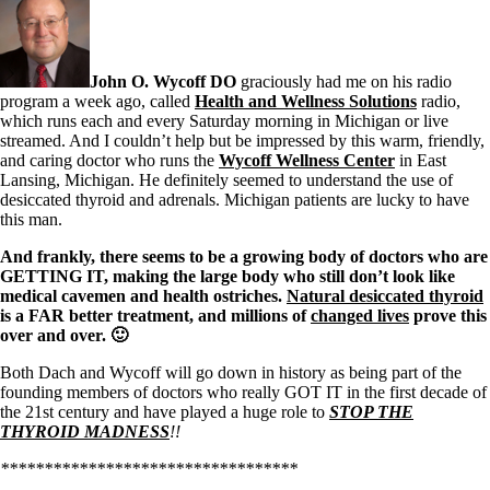
Symptoms of stressed adrenals
Patient Adrenal Wisdom
Supplements/meds which affect adrenals
High cortisol
Aldosterone
John O. Wycoff DO
graciously had me on his radio
program a week ago, called
Health and Wellness Solutions
radio,
Hashimoto’s
which runs each and every Saturday morning in Michigan or live
Thyroiditis
streamed. And I couldn’t help but be impressed by this warm, friendly,
Help! My thyroid is enlarged!
and caring doctor who runs the
Wycoff Wellness Center
in East
10 Gut Health Questions
Lansing, Michigan. He definitely seemed to understand the use of
Thyroid Cancer
desiccated thyroid and adrenals. Michigan patients are lucky to have
this man.
How to find a Good Doc
Doctors Need to Rethink
And frankly, there seems to be a growing body of doctors who are
Doctors Hall of Shame
GETTING IT, making the large body who still don’t look like
Doctors Wall of Fame
medical cavemen and health ostriches.
Natural desiccated thyroid
Dear Doctor…
is a FAR better treatment, and millions of
changed lives
prove this
over and over. 🙂
The Gray Areas of Patient Experiences
Both Dach and Wycoff will go down in history as being part of the
B12
founding members of doctors who really GOT IT in the first decade of
Iron
the 21st century and have played a huge role to
STOP THE
Take your temp!
THYROID MADNESS
!!
Thyroid, Depression, Mental Health
Blood Pressure & Hypothyroidism
**********************************
Hypopituitary