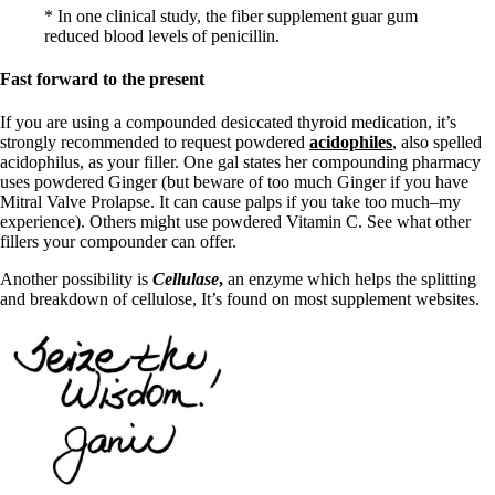
* In one clinical study, the fiber supplement guar gum
reduced blood levels of penicillin.
Fast forward to the present
If you are using a compounded desiccated thyroid medication, it’s
strongly recommended to request powdered
acidophiles
, also spelled
acidophilus, as your filler. One gal states her compounding pharmacy
uses powdered Ginger (but beware of too much Ginger if you have
Mitral Valve Prolapse. It can cause palps if you take too much–my
experience). Others might use powdered Vitamin C. See what other
fillers your compounder can offer.
Another possibility is
Cellulase
,
an enzyme which helps the splitting
and breakdown of cellulose, It’s found on most supplement websites.