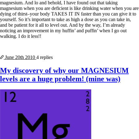
magnesium. And lo and behold, I have found out that taking
magnesium when you are deficient is like drinking water when you are
dying of thirst–your body TAKES IT IN faster than you can give it to
yourself. So it’s important to take as high a dose as you can take in,
and be patient for it all to level out. And by the way, I’m already
noticing an improvement in my huffin’ and puffin’ when I go out
walking. I do it less!!
June 20th
2010
4 replies
My discovery of why our MAGNESIUM
levels are a huge problem! (mine was)