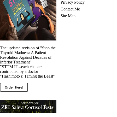
Privacy Policy
Contact Me
Site Map
The updated revision of "Stop the
Thyroid Madness: A Patient
Revolution Against Decades of
Inferior Treatment"
"STTM II"--each chapter
contributed by a doctor
"Hashimoto's: Taming the Beast"
Order Here!