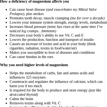
How a deficiency of magnesium affects you
Can cause heart disease
(and exacerbates my Mitral Valve
Prolapse)
, plus strokes
Promotes tooth decay, muscle cramping
(me for over a decade)
Lowers your immune system strength, energy levels, metabolism
Increases blood pressure
(mine has risen at the same time I’ve
noticed leg cramps…hmmmm)
Decreases your body’s ability to use Vit. C and E
Lowers the production, function and transport of insulin
Causes an increase of toxins and acid in your body (think
cigarettes, radiation, toxins in food/water/air)
Makes you susceptible to host of diseases and conditions
Can cause tinnitus in the ears
Why you need higher levels of magnesium
Helps the metabolism of carbs, fats and amino acids and
influences 325 enzymes
Counteracts and regulates the influence of calcium, which can
harm you if too much
Is required for the body to produce and store energy
(just like
desiccated thyroid)
Calms the brain
Removes toxins along with Vit. C