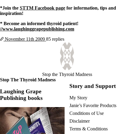
*Join the
STTM Facebook page
for information, tips and
inspiration!
* Become an informed thyroid patient!
//www.laughinggrapepublishing.com
November 11th
2009
85 replies
Stop the Thyroid Madness
Stop The Thyroid Madness
Story and Support
Laughing Grape
Publishing books
My Story
Janie’s Favorite Products
Conditions of Use
Disclaimer
Terms & Conditions