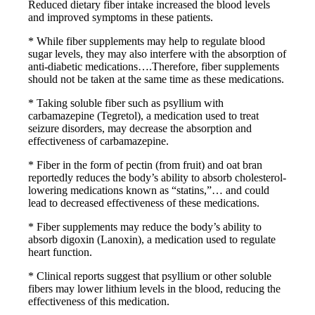
Reduced dietary fiber intake increased the blood levels
and improved symptoms in these patients.
* While fiber supplements may help to regulate blood
sugar levels, they may also interfere with the absorption of
anti-diabetic medications….Therefore, fiber supplements
should not be taken at the same time as these medications.
* Taking soluble fiber such as psyllium with
carbamazepine (Tegretol), a medication used to treat
seizure disorders, may decrease the absorption and
effectiveness of carbamazepine.
* Fiber in the form of pectin (from fruit) and oat bran
reportedly reduces the body’s ability to absorb cholesterol-
lowering medications known as “statins,”… and could
lead to decreased effectiveness of these medications.
* Fiber supplements may reduce the body’s ability to
absorb digoxin (Lanoxin), a medication used to regulate
heart function.
* Clinical reports suggest that psyllium or other soluble
fibers may lower lithium levels in the blood, reducing the
effectiveness of this medication.