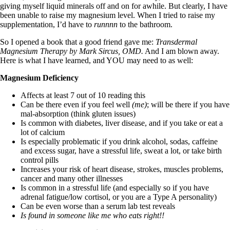
giving myself liquid minerals off and on for awhile. But clearly, I have
been unable to raise my magnesium level. When I tried to raise my
supplementation, I’d have to
runnnn
to the bathroom.
So I opened a book that a good friend gave me:
Transdermal
Magnesium Therapy by Mark Sircus, OMD.
And I am blown away.
Here is what I have learned, and YOU may need to as well:
Magnesium Deficiency
Affects at least 7 out of 10 reading this
Can be there even if you feel well
(me)
; will be there if you have
mal-absorption (think gluten issues)
Is common with diabetes, liver disease, and if you take or eat a
lot of calcium
Is especially problematic if you drink alcohol, sodas, caffeine
and excess sugar, have a stressful life, sweat a lot, or take birth
control pills
Increases your risk of heart disease, strokes, muscles problems,
cancer and many other illnesses
Is common in a stressful life (and especially so if you have
adrenal fatigue/low cortisol, or you are a Type A personality)
Can be even worse than a serum lab test reveals
Is found in someone like me who eats right!!