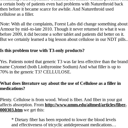
a certain body of patients even had problems with Naturethroid back
then before it became scarce for awhile. And Naturethroid used
cellulose as a filler.
Note: With all the complaints, Forest Labs did change something about
Armour by mid–to-late 2010. Though it never returned to what it was
before 2009, it did become a softer tablet and patients did better on it.
But we certainly learned a big lesson about cellulose in our NDT pills..
Is this problem true with T3-only products?
Yes. Patients noted that generic T3 was far less effective than the brand
name Cytomel (both Liothyronine Sodium) And what filler is up to
70% in the generic T3? CELLULOSE.
What does literature say about the use of Cellulose as a filler in
medications?
Plenty. Cellulose is from wood. Wood is fiber. And fiber in your gut
affects absorption. From
http://www.umm.edu/altmed/articles/fiber-
000303.htm
we get this:
* Dietary fiber has been reported to lower the blood levels
and effectiveness of tricyclic antidepressant medications…