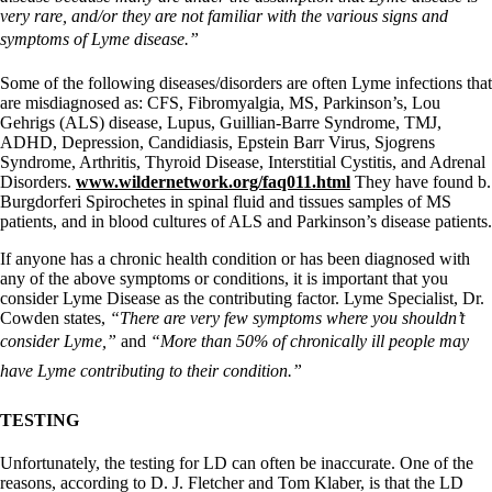
very rare, and/or they are not familiar with the various signs and
symptoms of Lyme disease.”
Some of the following diseases/disorders are often Lyme infections that
are misdiagnosed as: CFS, Fibromyalgia, MS, Parkinson’s, Lou
Gehrigs (ALS) disease, Lupus, Guillian-Barre Syndrome, TMJ,
ADHD, Depression, Candidiasis, Epstein Barr Virus, Sjogrens
Syndrome, Arthritis, Thyroid Disease, Interstitial Cystitis, and Adrenal
Disorders.
www.wildernetwork.org/faq011.html
They have found b.
Burgdorferi Spirochetes in spinal fluid and tissues samples of MS
patients, and in blood cultures of ALS and Parkinson’s disease patients.
If anyone has a chronic health condition or has been diagnosed with
any of the above symptoms or conditions, it is important that you
consider Lyme Disease as the contributing factor. Lyme Specialist, Dr.
Cowden states,
“There are very few symptoms where you shouldn’t
consider Lyme,”
and
“More than 50% of chronically ill people may
have Lyme contributing to their condition.”
TESTING
Unfortunately, the testing for LD can often be inaccurate. One of the
reasons, according to D. J. Fletcher and Tom Klaber, is that the LD