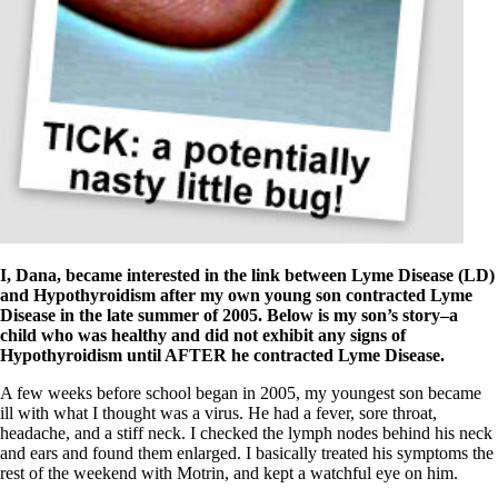
Symptoms of stressed adrenals
Patient Adrenal Wisdom
Supplements/meds which affect adrenals
High cortisol
Aldosterone
Hashimoto’s
Thyroiditis
Help! My thyroid is enlarged!
10 Gut Health Questions
Thyroid Cancer
How to find a Good Doc
Doctors Need to Rethink
I, Dana, became interested in the link between Lyme Disease (LD)
Doctors Hall of Shame
and Hypothyroidism after my own young son contracted Lyme
Doctors Wall of Fame
Disease in the late summer of 2005. Below is my son’s story–a
Dear Doctor…
child who was healthy and did not exhibit any signs of
Hypothyroidism until AFTER he contracted Lyme Disease.
The Gray Areas of Patient Experiences
B12
A few weeks before school began in 2005, my youngest son became
Iron
ill with what I thought was a virus. He had a fever, sore throat,
Take your temp!
headache, and a stiff neck. I checked the lymph nodes behind his neck
Thyroid, Depression, Mental Health
and ears and found them enlarged. I basically treated his symptoms the
Blood Pressure & Hypothyroidism
rest of the weekend with Motrin, and kept a watchful eye on him.
Hypopituitary