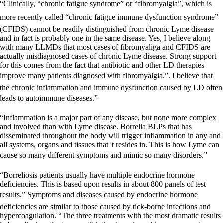
“Clinically, “chronic fatigue syndrome” or “fibromyalgia”, which is
more recently called “chronic fatigue immune dysfunction syndrome”
(CFIDS) cannot be readily distinguished from chronic Lyme disease
and in fact is probably one in the same disease. Yes, I believe along
with many LLMDs that most cases of fibromyaliga and CFIDS are
actually misdiagnosed cases of chronic Lyme disease. Strong support
for this comes from the fact that antibiotic and other LD therapies
improve many patients diagnosed with fibromyalgia.”. I believe that
the chronic inflammation and immune dysfunction caused by LD often
leads to autoimmune diseases.”
“Inflammation is a major part of any disease, but none more complex
and involved than with Lyme disease. Borrelia BLPs that has
disseminated throughout the body will trigger inflammation in any and
all systems, organs and tissues that it resides in. This is how Lyme can
cause so many different symptoms and mimic so many disorders.”
“Borreliosis patients usually have multiple endocrine hormone
deficiencies. This is based upon results in about 800 panels of test
results.” Symptoms and diseases caused by endocrine hormone
deficiencies are similar to those caused by tick-borne infections and
hypercoagulation. “The three treatments with the most dramatic results