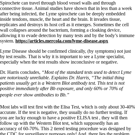
Spirochete can travel through blood vessel walls and through
connective tissue. Animal studies have shown that in less than a week
after being infected, the Lyme spirochete can be deeply embedded
inside tendons, muscle, the heart and the brain. It invades tissue,
replicates and destroys its host cell as it emerges. Sometimes the cell
wall collapses around the bacterium, forming a cloaking device,
allowing it to evade detection by many tests and by the body’s immune
system.
https://articles.mercola.com/lyme-disease.aspx
Lyme Disease should be confirmed clinically, (by symptoms) not just
by test results. That is why it is important to see a Lyme specialist,
especially when the test results show inconclusive or negative.
Dr. Harris concludes,
“Most of the standard tests used to detect Lyme
are notoriously unreliable. Explains Dr. Harris, “The initial thing
patients usually get is a Western Blot antibody test. This test is not
positive immediately after Bb exposure, and only 60% or 70% of
people ever show antibodies to Bb.”
Most labs will test first with the Elisa Test, which is only about 30-40%
accurate. If the test is negative, they usually do no further testing. If
you are lucky enough to have a positive ELISA test , they will then
follow up with the Western Blot test, which supposedly has an
accuracy of 60-70%. This 2 tiered testing procedure was designed by
the CDC for surveillance purposes only! And, there lies the problem.