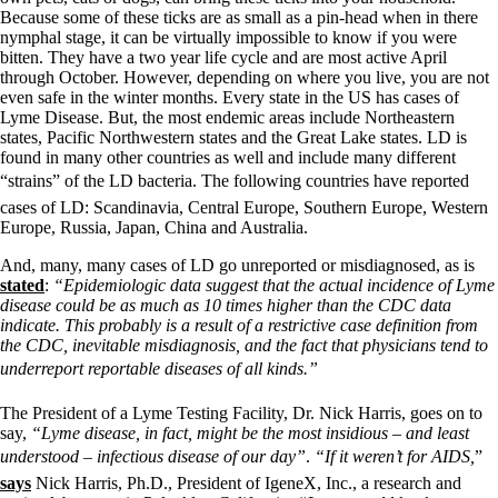
Because some of these ticks are as small as a pin-head when in there
nymphal stage, it can be virtually impossible to know if you were
bitten. They have a two year life cycle and are most active April
through October. However, depending on where you live, you are not
even safe in the winter months. Every state in the US has cases of
Lyme Disease. But, the most endemic areas include Northeastern
states, Pacific Northwestern states and the Great Lake states. LD is
found in many other countries as well and include many different
“strains” of the LD bacteria. The following countries have reported
cases of LD: Scandinavia, Central Europe, Southern Europe, Western
Europe, Russia, Japan, China and Australia.
And, many, many cases of LD go unreported or misdiagnosed, as is
stated
:
“Epidemiologic data suggest that the actual incidence of Lyme
disease could be as much as 10 times higher than the CDC data
indicate. This probably is a result of a restrictive case definition from
the CDC, inevitable misdiagnosis, and the fact that physicians tend to
underreport reportable diseases of all kinds.”
The President of a Lyme Testing Facility, Dr. Nick Harris, goes on to
say,
“Lyme disease, in fact, might be the most insidious – and least
understood – infectious disease of our day”
.
“If it weren’t for AIDS,
”
says
Nick Harris, Ph.D., President of IgeneX, Inc., a research and