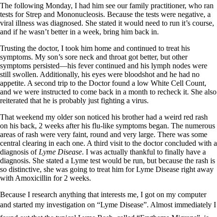
Vegetarian
The following Monday, I had him see our family practitioner, who ran
Constipation
tests for Strep and Mononucleosis. Because the tests were negative, a
A-Fib
viral illness was diagnosed. She stated it would need to run it’s course,
CFS / ME – it may be related!
and if he wasn’t better in a week, bring him back in.
Fibromyalgia—it’s may be related!
Stomach acid—the why and the what
Trusting the doctor, I took him home and continued to treat his
Janie’s Favorite Products
symptoms. My son’s sore neck and throat got better, but other
symptoms persisted—his fever continued and his lymph nodes were
still swollen. Additionally, his eyes were bloodshot and he had no
Disclaimer
appetite. A second trip to the Doctor found a low White Cell Count,
Conditions of Use
and we were instructed to come back in a month to recheck it. She also
reiterated that he is probably just fighting a virus.
That weekend my older son noticed his brother had a weird red rash
on his back, 2 weeks after his flu-like symptoms began. The numerous
areas of rash were very faint, round and very large. There was some
central clearing in each one. A third visit to the doctor concluded with a
diagnosis of
Lyme Disease
. I was actually thankful to finally have a
diagnosis. She stated a Lyme test would be run, but because the rash is
so distinctive, she was going to treat him for Lyme Disease right away
with Amoxicillin for 2 weeks.
Because I research anything that interests me, I got on my computer
and started my investigation on “Lyme Disease”. Almost immediately I