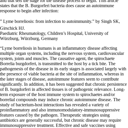
and that sets the stage for the disease process to begin. This article
states that the B. Burgorferi bacteria does cause an autoimmune
response to begin after infection:
” Lyme borreliosis: from infection to autoimmunity.” by Singh SK,
Girschick HJ.
Paediatric Rheumatology, Children’s Hospital, University of
Würzburg, Würzburg, Germany
“Lyme borreliosis in humans is an inflammatory disease affecting
multiple organ systems, including the nervous system, cardiovascular
system, joints and muscles. The causative agent, the spirochaete
Borrelia burgdorferi, is transmitted to the host by a tick bite. The
pathogenesis of the disease in its early stages is associated largely with
the presence of viable bacteria at the site of inflammation, whereas in
the later stages of disease, autoimmune features seem to contribute
significantly. In addition, it has been suggested that chronic persistence
of B. burgdorferi in affected tissues is of pathogenic relevance. Long-
term exposure of the host immune system to spirochaetes and/or
borrelial compounds may induce chronic autoimmune disease. The
study of bacterium-host interactions has revealed a variety of
proinflammatory and also immunomodulatory-immunosuppressive
features caused by the pathogen. Therapeutic strategies using
antibiotics are generally successful, but chronic disease may require
immunosuppressive treatment. Effective and safe vaccines using