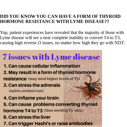
DID YOU KNOW YOU CAN HAVE A FORM OF THYROID
HORMONE RESISTANCE WITH LYME DISEASE??
Yup, patient experiences have revealed that the majority of those with
Lyme disease will see a near complete inability to convert T4 to T3,
causing high reverse t3 issues, no matter how high they go with NDT.