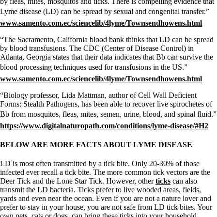
by fleas, mites, mosquitos and ticks. There is compelling evidence that
Lyme disease (LD) can be spread by sexual and congenital transfer.”
www.samento.com.ec/sciencelib/4lyme/Townsendhowens.html
“The Sacramento, California blood bank thinks that LD can be spread
by blood transfusions. The CDC (Center of Disease Control) in
Atlanta, Georgia states that their data indicates that Bb can survive the
blood processing techniques used for transfusions in the US.”
www.samento.com.ec/sciencelib/4lyme/Townsendhowens.html
“Biology professor, Lida Mattman, author of Cell Wall Deficient
Forms: Stealth Pathogens, has been able to recover live spirochetes of
Bb from mosquitos, fleas, mites, semen, urine, blood, and spinal fluid.”
https://www.digitalnaturopath.com/conditions/lyme-disease/#H2
BELOW ARE MORE FACTS ABOUT LYME DISEASE
LD is most often transmitted by a tick bite. Only 20-30% of those
infected ever recall a tick bite. The more common tick vectors are the
Deer Tick and the Lone Star Tick. However, other
ticks
can also
transmit the LD bacteria. Ticks prefer to live wooded areas, fields,
yards and even near the ocean. Even if you are not a nature lover and
prefer to stay in your house, you are not safe from LD tick bites. Your
own pets, cats or dogs, can bring these ticks into your household.