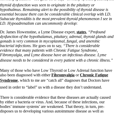
thyroid dysfunction was seen to originate in the pituitary or
hypothalmus. Remaining alert to the possibility of thyroid disease is
essential because there can be considerable clinical overlap with LD.
Subacute thyroiditis is the most prevalent thyroid phenomenon I see in
LD. Hypoadrenalism can uncommonly develop
:
Dr. James Howenstine, a Lyme Disease expert,
states
,
“Profound
dysfunction of the hypothalamus, pituitary, adrenal, thyroid glands and
gonads is very common in mycoplasmal, fungal, and anerobic
bacterial infections.
He goes on to say,
“There is considerable
evidence that many patients with Chronic Fatigue Syndrome,
Fibromyalgia, and Lyme disease have an infectious disease. Lyme
disease needs to be considered in every patient with a chronic illness.”
Many of those who have Low Thyroid or Low Adrenal function have
also been diagnosed with either
Fibromyalgia
or
Chronic Fatigue
Syndrome
, which to me are “catch all” diagnoses that Doctors have
used in order to “label” us with a disease they don’t understand.
There is considerable evidence that these diseases are actually caused
by either a bacteria or virus. And, because of these infections, our
bodies’ immune systems’ are weakened. That theory, in turn, pre-
disposes us to developing various autoimmune disease as well as