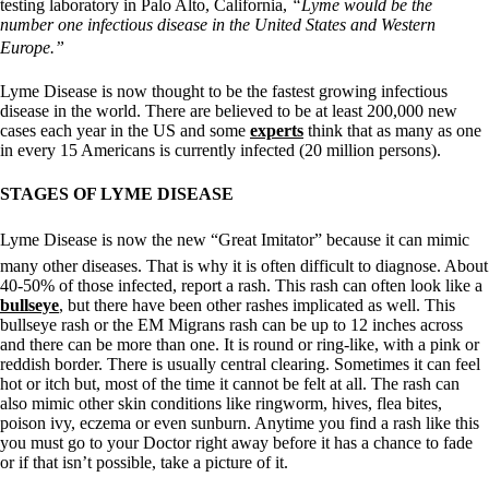
testing laboratory in Palo Alto, California,
“Lyme would be the
number one infectious disease in the United States and Western
Europe.”
Lyme Disease is now thought to be the fastest growing infectious
disease in the world. There are believed to be at least 200,000 new
cases each year in the US and some
experts
think that as many as one
in every 15 Americans is currently infected (20 million persons).
STAGES OF LYME DISEASE
Lyme Disease is now the new “Great Imitator” because it can mimic
many other diseases. That is why it is often difficult to diagnose. About
40-50% of those infected, report a rash. This rash can often look like a
bullseye
, but there have been other rashes implicated as well. This
bullseye rash or the EM Migrans rash can be up to 12 inches across
and there can be more than one. It is round or ring-like, with a pink or
reddish border. There is usually central clearing. Sometimes it can feel
hot or itch but, most of the time it cannot be felt at all. The rash can
also mimic other skin conditions like ringworm, hives, flea bites,
poison ivy, eczema or even sunburn. Anytime you find a rash like this
you must go to your Doctor right away before it has a chance to fade
or if that isn’t possible, take a picture of it.