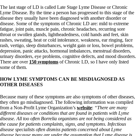
The last stage of LD is called Late Stage Lyme Disease or Chronic
Lyme Disease. By the time a person has progressed to this stage of the
disease they usually have been diagnosed with another disorder or
disease. Some of the symptoms of Chronic LD are: mild to extreme
fatigue, joint pain, muscle pain, chronic headaches, recurring sore
throat or swollen glands, lightheadedness, cold hands and feet, skin
rashes, sweating, heat or cold intolerance, weakness, ear ringing, face
rash, vertigo, sleep disturbances, weight gain or loss, bowel problems,
depression, panic attacks, hormonal imbalances, menstrual disorders,
urinary disorders, eye problems, cognitive defects, and mood disorders.
There are over
150 symptoms
of Chronic LD, so I have only listed
some of them.
HOW LYME SYMPTOMS CAN BE MISDIAGNOSED AS
OTHER DISEASES
Because many of these symptoms are also symptoms of other diseases,
they often go misdiagnosed. The following information was compiled
from a Non-Profit Lyme Organization’s
website
:
“There are many
different diseases or conditions that are found in patients with Lyme
disease. All too often Borrelia organisms are not being considered as
the cause for patients complaints, signs, and symptoms. Infectious
disease specialists often dismiss patients concerned about Lyme
disease because many are under the assumption that Lyme disease is