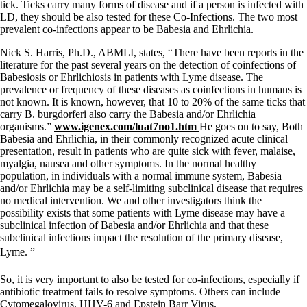
tick. Ticks carry many forms of disease and if a person is infected with
LD, they should be also tested for these Co-Infections. The two most
prevalent co-infections appear to be Babesia and Ehrlichia.
Nick S. Harris, Ph.D., ABMLI, states, “There have been reports in the
literature for the past several years on the detection of coinfections of
Babesiosis or Ehrlichiosis in patients with Lyme disease. The
prevalence or frequency of these diseases as coinfections in humans is
not known. It is known, however, that 10 to 20% of the same ticks that
carry B. burgdorferi also carry the Babesia and/or Ehrlichia
organisms.”
www.igenex.com/luat7no1.htm
He goes on to say, Both
Babesia and Ehrlichia, in their commonly recognized acute clinical
presentation, result in patients who are quite sick with fever, malaise,
myalgia, nausea and other symptoms. In the normal healthy
population, in individuals with a normal immune system, Babesia
and/or Ehrlichia may be a self-limiting subclinical disease that requires
no medical intervention. We and other investigators think the
possibility exists that some patients with Lyme disease may have a
subclinical infection of Babesia and/or Ehrlichia and that these
subclinical infections impact the resolution of the primary disease,
Lyme. ”
So, it is very important to also be tested for co-infections, especially if
antibiotic treatment fails to resolve symptoms. Others can include
Cytomegalovirus, HHV-6 and Epstein Barr Virus.