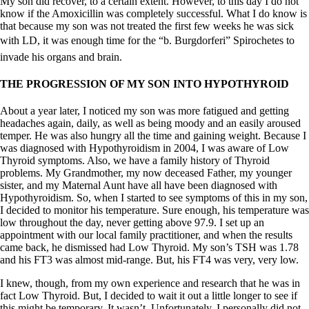
My son did recover, to a certain extent. However, to this day I do not
know if the Amoxicillin was completely successful. What I do know is
that because my son was not treated the first few weeks he was sick
with LD, it was enough time for the “b. Burgdorferi” Spirochetes to
invade his organs and brain.
THE PROGRESSION OF MY SON INTO HYPOTHYROID
About a year later, I noticed my son was more fatigued and getting
headaches again, daily, as well as being moody and an easily aroused
temper. He was also hungry all the time and gaining weight. Because I
was diagnosed with Hypothyroidism in 2004, I was aware of Low
Thyroid symptoms. Also, we have a family history of Thyroid
problems. My Grandmother, my now deceased Father, my younger
sister, and my Maternal Aunt have all have been diagnosed with
Hypothyroidism. So, when I started to see symptoms of this in my son,
I decided to monitor his temperature. Sure enough, his temperature was
low throughout the day, never getting above 97.9. I set up an
appointment with our local family practitioner, and when the results
came back, he dismissed had Low Thyroid. My son’s TSH was 1.78
and his FT3 was almost mid-range. But, his FT4 was very, very low.
I knew, though, from my own experience and research that he was in
fact Low Thyroid. But, I decided to wait it out a little longer to see if
this might be temporary. It wasn’t. Unfortunately, I personally did not