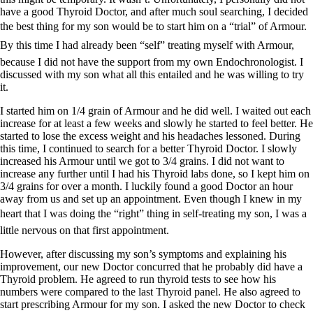
have a good Thyroid Doctor, and after much soul searching, I decided
the best thing for my son would be to start him on a “trial” of Armour.
By this time I had already been “self” treating myself with Armour,
because I did not have the support from my own Endochronologist. I
discussed with my son what all this entailed and he was willing to try
it.
I started him on 1/4 grain of Armour and he did well. I waited out each
increase for at least a few weeks and slowly he started to feel better. He
started to lose the excess weight and his headaches lessoned. During
this time, I continued to search for a better Thyroid Doctor. I slowly
increased his Armour until we got to 3/4 grains. I did not want to
increase any further until I had his Thyroid labs done, so I kept him on
3/4 grains for over a month. I luckily found a good Doctor an hour
away from us and set up an appointment. Even though I knew in my
heart that I was doing the “right” thing in self-treating my son, I was a
little nervous on that first appointment.
However, after discussing my son’s symptoms and explaining his
improvement, our new Doctor concurred that he probably did have a
Thyroid problem. He agreed to run thyroid tests to see how his
numbers were compared to the last Thyroid panel. He also agreed to
start prescribing Armour for my son. I asked the new Doctor to check