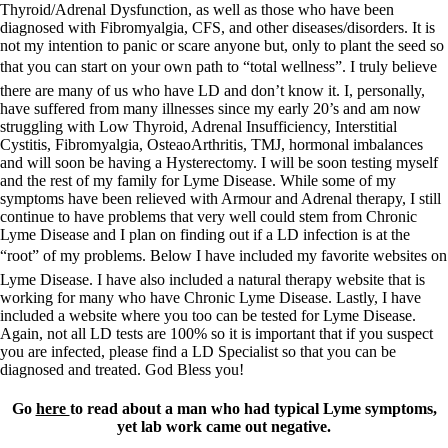
Thyroid/Adrenal Dysfunction, as well as those who have been
diagnosed with Fibromyalgia, CFS, and other diseases/disorders. It is
not my intention to panic or scare anyone but, only to plant the seed so
that you can start on your own path to “total wellness”. I truly believe
there are many of us who have LD and don’t know it. I, personally,
have suffered from many illnesses since my early 20’s and am now
struggling with Low Thyroid, Adrenal Insufficiency, Interstitial
Cystitis, Fibromyalgia, OsteaoArthritis, TMJ, hormonal imbalances
and will soon be having a Hysterectomy. I will be soon testing myself
and the rest of my family for Lyme Disease. While some of my
symptoms have been relieved with Armour and Adrenal therapy, I still
continue to have problems that very well could stem from Chronic
Lyme Disease and I plan on finding out if a LD infection is at the
“root” of my problems. Below I have included my favorite websites on
Lyme Disease. I have also included a natural therapy website that is
working for many who have Chronic Lyme Disease. Lastly, I have
included a website where you too can be tested for Lyme Disease.
Again, not all LD tests are 100% so it is important that if you suspect
you are infected, please find a LD Specialist so that you can be
diagnosed and treated. God Bless you!
Go
here
to read about a man who had typical Lyme symptoms,
yet lab work came out negative.