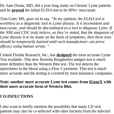
Dr. Sam Donta, MD, did a year long study on Chronic Lyme patients
and he
proved
the initial ELISA test to be 66%+ inaccurate.
Tom Grier, MS, goes on to say,
“In my opinion, the ELISA test is
worthless as a diagnostic tool in Lyme disease. It is inconsistent and
inaccurate, and should be discontinued as a tool to diagnose Lyme. If
the NIH and CDC truly believe, as they’ve stated, that the diagnosis of
Lyme disease is to be made on the basis of symptoms, then these tests
should be temporarily banned until each manufacturer can prove
efficacy using human serum. “
Central Florida Research, Inc., has
designed
the most accurate Lyme
Test available. This new Borrelia Burgdorferi antigen test is much
more definitive than the Western Blot test. The test detects the
spirochetes in the blood using a Flow Cytometer. This test is much
more accurate and the testing is covered by most insurance companies.
Note: another more accurate Lyme test comes from
IGeneX
with
their more accurate form of Western Blot.
CO-INFECTIONS
I also want to briefly mention the possibility that many LD sick
patients may also be co-infected with other bacteria from the infected