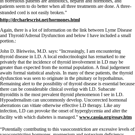
in borreliosis patients are antibiotics, heparin and hormones, and
patients seem to do better when all three treatments are done. A three-
stranded cord is not easily broken.”
http://drcharlescrist.net/hormones.html
Again, there is a lot of information on the link between Lyme Disease
and Thyroid/Adrenal Dysfunction and below I have included a small
portion.:
John D. Bleiweiss, M.D. says: “Increasingly, I am encountering
thyroid disease in LD. A local endocrinologist has remarked to me
privately that the incidence of thyroid involvement in LD may be
greater than expected from the normal population. A final judgement
awaits formal statistical analysis. In many of these patients, the thyroid
dysfunction was seen to originate in the pituitary or hypothalmus.
Remaining alert to the possibility of thyroid disease is essential because
there can be considerable clinical overlap with LD. Subacute
thyroiditis is the most prevalent thyroid phenomenon I see in LD.
Hypoadrenalism can uncommonly develop. Uncorrected hormonal
aberrations can vitiate otherwise effective LD therapy. Like any
infection, LD can provoke the onset of hyperglycemia and alter the
facility with which diabetes is managed.”
www.cassia.org/essay.htm
“Potentially contributing to this vasoconstriction are excessive levels of
vasoconstricting hormones, magnesium and potassium deficiency,