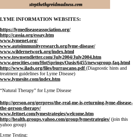
LYME INFORMATION WEBSITES:
https://lymediseaseassociation.org/
http://cassia.org/essay.htm
www.lymenet.org/
www.autoimmunityresearch.org/lyme-disease/
www.wildernetwork.org/index.html
www.townsendletter.com/July2004/July2004.htm
www.geocities.com/HotSprings/Oasis/6455/newsgroup-faq.html
http://www.ilads.org/files/burrascano.pdf
(Diagnostic hints and
treatment guidelines for Lyme Disease)
www.lymesite.com/index.htm
“Natural Therapy” for Lyme Disease
http://gerson.org/gerpress/the-real-me-is-returning-lyme-disease-
the-gerson-therapy/
www.fettnet.com/lymestrategies/welcome.htm
http://health.groups.yahoo.com/group/lymestrategies/
(join this
yahoo group)
Lyme Testing: