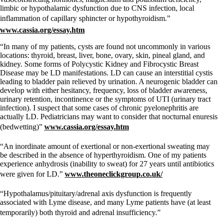
limbic or hypothalamic dysfunction due to CNS infection, local
inflammation of capillary sphincter or hypothyroidism.”
www.cassia.org/essay.htm
“In many of my patients, cysts are found not uncommonly in various
locations: thyroid, breast, liver, bone, ovary, skin, pineal gland, and
kidney. Some forms of Polycystic Kidney and Fibrocystic Breast
Disease may be LD manifestations. LD can cause an interstitial cystis
leading to bladder pain relieved by urination. A neurogenic bladder can
develop with either hesitancy, frequency, loss of bladder awareness,
urinary retention, incontinence or the symptoms of UTI (urinary tract
infection). I suspect that some cases of chronic pyelonephritis are
actually LD. Pediatricians may want to consider that nocturnal enuresis
(bedwetting)”
www.cassia.org/essay.htm
“An inordinate amount of exertional or non-exertional sweating may
be described in the absence of hyperthyroidism. One of my patients
experience anhydrosis (inability to sweat) for 27 years until antibiotics
were given for LD.”
www.theoneclickgroup.co.uk/
“Hypothalamus/pituitary/adrenal axis dysfunction is frequently
associated with Lyme disease, and many Lyme patients have (at least
temporarily) both thyroid and adrenal insufficiency.”