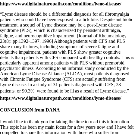
https://www.digitalnaturopath.com/conditions/lyme-disease/
“Lyme disease should be a differential diagnosis for all fibromyalgia
patients who could have been exposed to a tick bite. Despite antibiotic
treatment, a sequel of Lyme disease may be a post-Lyme disease
syndrome (PLS), which is characterized by persistent arthralgia,
fatigue, and neurocognitive impairment. [Journal of Rheumatology
23(8): pp.1392-1397, 1996] Although patients with CFS and PLS
share many features, including symptoms of severe fatigue and
cognitive impairment, patients with PLS show greater cognitive
deficits than patients with CFS compared with healthy controls. This is
particularly apparent among patients with PLS without premorbid
psychiatric illness. According to an informal study conducted by the
American Lyme Disease Alliance (ALDA), most patients diagnosed
with Chronic Fatigue Syndrome (CFS) are actually suffering from
Lyme disease. In a study of 31 patients diagnosed with CFS, 28
patients, or 90.3%, were found to be ill as a result of Lyme disease.”
https://www.digitalnaturopath.com/conditions/lyme-disease/
CONCLUSION from DANA
I would like to thank you for taking the time to read this information.
This topic has been my main focus for a few years now and I have felt
compelled to share this information with those who suffer from