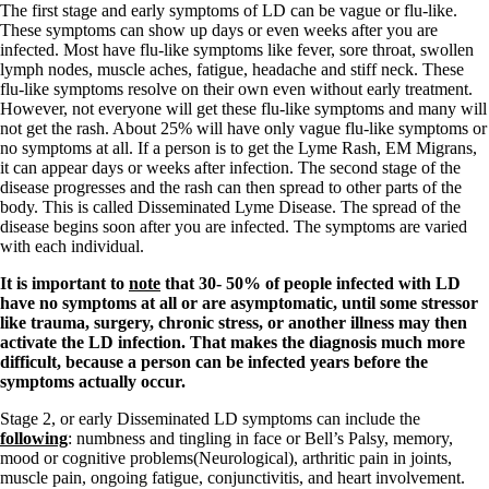
The first stage and early symptoms of LD can be vague or flu-like.
These symptoms can show up days or even weeks after you are
infected. Most have flu-like symptoms like fever, sore throat, swollen
lymph nodes, muscle aches, fatigue, headache and stiff neck. These
flu-like symptoms resolve on their own even without early treatment.
However, not everyone will get these flu-like symptoms and many will
not get the rash. About 25% will have only vague flu-like symptoms or
no symptoms at all. If a person is to get the Lyme Rash, EM Migrans,
it can appear days or weeks after infection. The second stage of the
disease progresses and the rash can then spread to other parts of the
body. This is called Disseminated Lyme Disease. The spread of the
disease begins soon after you are infected. The symptoms are varied
with each individual.
It is important to
note
that 30- 50% of people infected with LD
have no symptoms at all or are asymptomatic, until some stressor
like trauma, surgery, chronic stress, or another illness may then
activate the LD infection. That makes the diagnosis much more
difficult, because a person can be infected years before the
symptoms actually occur.
Stage 2, or early Disseminated LD symptoms can include the
following
: numbness and tingling in face or Bell’s Palsy, memory,
mood or cognitive problems(Neurological), arthritic pain in joints,
muscle pain, ongoing fatigue, conjunctivitis, and heart involvement.