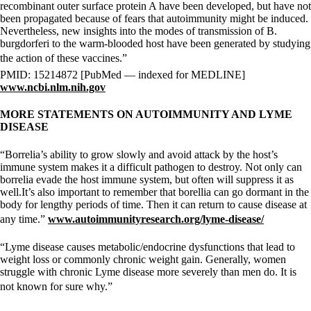
recombinant outer surface protein A have been developed, but have not
been propagated because of fears that autoimmunity might be induced.
Nevertheless, new insights into the modes of transmission of B.
burgdorferi to the warm-blooded host have been generated by studying
the action of these vaccines.”
PMID: 15214872 [PubMed — indexed for MEDLINE]
www.ncbi.nlm.nih.gov
MORE STATEMENTS ON AUTOIMMUNITY AND LYME
DISEASE
“Borrelia’s ability to grow slowly and avoid attack by the host’s
immune system makes it a difficult pathogen to destroy. Not only can
borrelia evade the host immune system, but often will suppress it as
well.It’s also important to remember that borellia can go dormant in the
body for lengthy periods of time. Then it can return to cause disease at
any time.”
www.autoimmunityresearch.org/lyme-disease/
“Lyme disease causes metabolic/endocrine dysfunctions that lead to
weight loss or commonly chronic weight gain. Generally, women
struggle with chronic Lyme disease more severely than men do. It is
not known for sure why.”