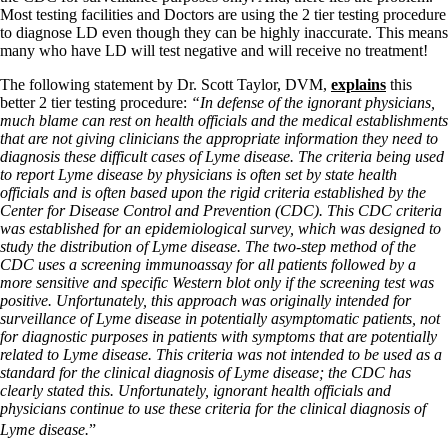
Most testing facilities and Doctors are using the 2 tier testing procedure
to diagnose LD even though they can be highly inaccurate. This means
many who have LD will test negative and will receive no treatment!
The following statement by Dr. Scott Taylor, DVM,
explains
this
better 2 tier testing procedure:
“In defense of the ignorant physicians,
much blame can rest on health officials and the medical establishments
that are not giving clinicians the appropriate information they need to
diagnosis these difficult cases of Lyme disease. The criteria being used
to report Lyme disease by physicians is often set by state health
officials and is often based upon the rigid criteria established by the
Center for Disease Control and Prevention (CDC). This CDC criteria
was established for an epidemiological survey, which was designed to
study the distribution of Lyme disease. The two-step method of the
CDC uses a screening immunoassay for all patients followed by a
more sensitive and specific Western blot only if the screening test was
positive. Unfortunately, this approach was originally intended for
surveillance of Lyme disease in potentially asymptomatic patients, not
for diagnostic purposes in patients with symptoms that are potentially
related to Lyme disease. This criteria was not intended to be used as a
standard for the clinical diagnosis of Lyme disease; the CDC has
clearly stated this. Unfortunately, ignorant health officials and
physicians continue to use these criteria for the clinical diagnosis of
Lyme disease.
”