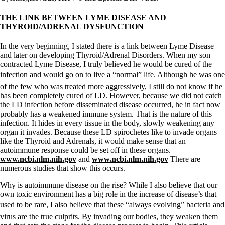
THE LINK BETWEEN LYME DISEASE AND
THYROID/ADRENAL DYSFUNCTION
In the very beginning, I stated there is a link between Lyme Disease
and later on developing Thyroid/Adrenal Disorders. When my son
contracted Lyme Disease, I truly believed he would be cured of the
infection and would go on to live a “normal” life. Although he was one
of the few who was treated more aggressively, I still do not know if he
has been completely cured of LD. However, because we did not catch
the LD infection before disseminated disease occurred, he in fact now
probably has a weakened immune system. That is the nature of this
infection. It hides in every tissue in the body, slowly weakening any
organ it invades. Because these LD spirochetes like to invade organs
like the Thyroid and Adrenals, it would make sense that an
autoimmune response could be set off in these organs.
www.ncbi.nlm.nih.gov
and
www.ncbi.nlm.nih.gov
There are
numerous studies that show this occurs.
Why is autoimmune disease on the rise? While I also believe that our
own toxic environment has a big role in the increase of disease’s that
used to be rare, I also believe that these “always evolving” bacteria and
virus are the true culprits. By invading our bodies, they weaken them