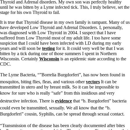
Thyroid and Adrenal disorders. My own son was perfectly healthy
until he was bitten by a Lyme infected tick. This, I truly believe, set the
stage for his own Thyroid to fail.
It is true that Thyroid disease in my own family is rampant. Many of us
have developed Low Thyroid and Adrenal Disorders. I, personally,
was diagnosed with Low Thyroid in 2004. I suspect that I have
suffered from Low Thyroid most of my adult life. I too have some
suspicion that I could have been infected with LD during my early
years and will soon be
testing
for it. It could very well be that I was
bitten by a tick during one of those summers I spent in Northern
Wisconsin. Certainly
Wisconsin
is an epidemic state according to the
CDC.
The Lyme Bacteria, “”Borrelia Burgdorferi”, has now been found in
mosquitos, biting flies, fleas, and various other
vectors
It can be
transmitted in utero and by breast milk. So it can be impossible to
know for sure who is really “safe” from this insidious and very
destructive infection. There is
evidence
that “b. Burgdorferi” bacteria
could even be transmitted, sexually. We all know that the “b.
Burgdorferi” cousin, Syphilis, can be spread through sexual contact.
“Transmission of the disease has been clearly documented after bites