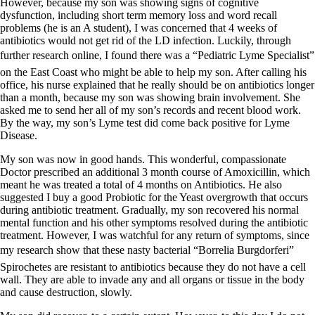
However, because my son was showing signs of cognitive
dysfunction, including short term memory loss and word recall
problems (he is an A student), I was concerned that 4 weeks of
antibiotics would not get rid of the LD infection. Luckily, through
further research online, I found there was a “Pediatric Lyme Specialist”
on the East Coast who might be able to help my son. After calling his
office, his nurse explained that he really should be on antibiotics longer
than a month, because my son was showing brain involvement. She
asked me to send her all of my son’s records and recent blood work.
By the way, my son’s Lyme test did come back positive for Lyme
Disease.
My son was now in good hands. This wonderful, compassionate
Doctor prescribed an additional 3 month course of Amoxicillin, which
meant he was treated a total of 4 months on Antibiotics. He also
suggested I buy a good Probiotic for the Yeast overgrowth that occurs
during antibiotic treatment. Gradually, my son recovered his normal
mental function and his other symptoms resolved during the antibiotic
treatment. However, I was watchful for any return of symptoms, since
my research show that these nasty bacterial “Borrelia Burgdorferi”
Spirochetes are resistant to antibiotics because they do not have a cell
wall. They are able to invade any and all organs or tissue in the body
and cause destruction, slowly.