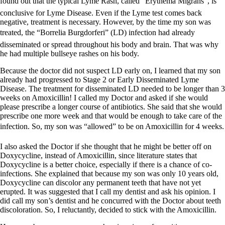
found out that the typical Lyme Rash, called “Erythema Migrans”, is
conclusive for Lyme Disease. Even if the Lyme test comes back
negative, treatment is necessary. However, by the time my son was
treated, the “Borrelia Burgdorferi” (LD) infection had already
disseminated or spread throughout his body and brain. That was why
he had multiple bullseye rashes on his body.
Because the doctor did not suspect LD early on, I learned that my son
already had progressed to Stage 2 or Early Disseminated Lyme
Disease. The treatment for disseminated LD needed to be longer than 3
weeks on Amoxicillin! I called my Doctor and asked if she would
please prescribe a longer course of antibiotics. She said that she would
prescribe one more week and that would be enough to take care of the
infection. So, my son was “allowed” to be on Amoxicillin for 4 weeks.
I also asked the Doctor if she thought that he might be better off on
Doxycycline, instead of Amoxicillin, since literature states that
Doxycycline is a better choice, especially if there is a chance of co-
infections. She explained that because my son was only 10 years old,
Doxycycline can discolor any permanent teeth that have not yet
erupted. It was suggested that I call my dentist and ask his opinion. I
did call my son’s dentist and he concurred with the Doctor about teeth
discoloration. So, I reluctantly, decided to stick with the Amoxicillin.