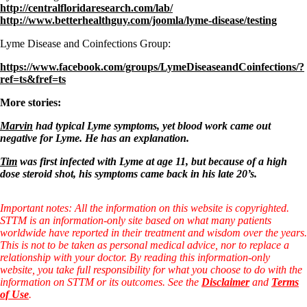
http://centralfloridaresearch.com/lab/
http://www.betterhealthguy.com/joomla/lyme-disease/testing
Lyme Disease and Coinfections Group:
https://www.facebook.com/groups/LymeDiseaseandCoinfections/?
ref=ts&fref=ts
More stories:
Marvin
had typical Lyme symptoms, yet blood work came out
negative for Lyme. He has an explanation.
Tim
was first infected with Lyme at age 11, but because of a high
dose steroid shot, his symptoms came back in his late 20’s.
Important notes: All the information on this website is copyrighted.
STTM is an information-only site based on what many patients
worldwide have reported in their treatment and wisdom over the years.
This is not to be taken as personal medical advice, nor to replace a
relationship with your doctor. By reading this information-only
website, you take full responsibility for what you choose to do with the
information on STTM or its outcomes. See the
Disclaimer
and
Terms
of Use
.