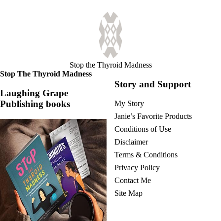
Stop the Thyroid Madness
Stop The Thyroid Madness
Story and Support
Laughing Grape
Publishing books
My Story
Janie’s Favorite Products
Conditions of Use
Disclaimer
Terms & Conditions
Privacy Policy
Contact Me
Site Map