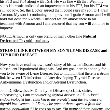
his FT3 and FT4 along with TSH. He was fine with that. Well, my
son’s lab results indicated an improvement in his FT3, but his FT4 was
still too low. So, the Doctor agreed that I could raise my son to 1 grain
Armour. My son is continuing to improve on 1 grain Armour and I will
hold this dose for 6 weeks. I suspect we are almost there in his
treatment with Armour and I am reassured that my son will continue to
improve.
NOTE: Armour is only one brand of many other fine
Natural
Desiccated Thyroid products.
STRONG LINK BETWEEN MY SON’S LYME DISEASE and
THYROID DISEASE
Now you have read my own son’s story of his Lyme Disease and his
subsequent Hypothyroid diagnosis. And my goal here is not only for
you to be aware of Lyme Disease, but to highlight that there is a strong
link between LD infection and later developing Thyroid Disease,
Auto-immune Dysfunction and/or Adrenal Dysfunction.
John D. Bleiweiss, M.D., a Lyme Disease specialist,
states
,
“Increasingly, I am encountering thyroid disease in LD. A local
endocrinologist has remarked to me privately that the incidence of
thyroid involvement in LD may be greater than expected from the
normal population.”
He goes on to say,
“In many of these patients, the