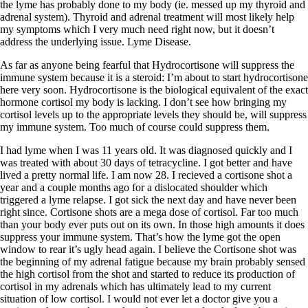
Symptoms of stressed adrenals
the lyme has probably done to my body (ie. messed up my thyroid and
Patient Adrenal Wisdom
adrenal system). Thyroid and adrenal treatment will most likely help
Supplements/meds which affect adrenals
my symptoms which I very much need right now, but it doesn’t
High cortisol
address the underlying issue. Lyme Disease.
Aldosterone
As far as anyone being fearful that Hydrocortisone will suppress the
Hashimoto’s
immune system because it is a steroid: I’m about to start hydrocortisone
Thyroiditis
here very soon. Hydrocortisone is the biological equivalent of the exact
Help! My thyroid is enlarged!
hormone cortisol my body is lacking. I don’t see how bringing my
10 Gut Health Questions
cortisol levels up to the appropriate levels they should be, will suppress
Thyroid Cancer
my immune system. Too much of course could suppress them.
How to find a Good Doc
I had lyme when I was 11 years old. It was diagnosed quickly and I
Doctors Need to Rethink
was treated with about 30 days of tetracycline. I got better and have
Doctors Hall of Shame
lived a pretty normal life. I am now 28. I recieved a cortisone shot a
Doctors Wall of Fame
year and a couple months ago for a dislocated shoulder which
Dear Doctor…
triggered a lyme relapse. I got sick the next day and have never been
right since. Cortisone shots are a mega dose of cortisol. Far too much
The Gray Areas of Patient Experiences
than your body ever puts out on its own. In those high amounts it does
B12
suppress your immune system. That’s how the lyme got the open
Iron
window to rear it’s ugly head again. I believe the Cortisone shot was
Take your temp!
the beginning of my adrenal fatigue because my brain probably sensed
Thyroid, Depression, Mental Health
the high cortisol from the shot and started to reduce its production of
Blood Pressure & Hypothyroidism
cortisol in my adrenals which has ultimately lead to my current
Hypopituitary
situation of low cortisol. I would not ever let a doctor give you a