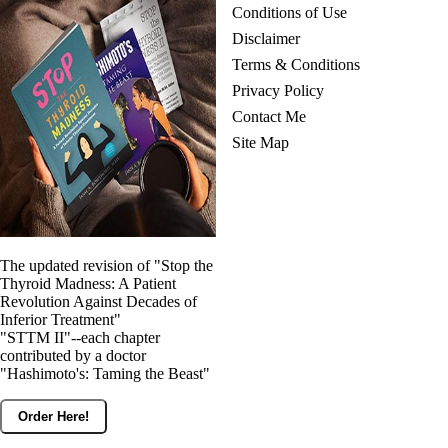
Conditions of Use
Disclaimer
Terms & Conditions
Privacy Policy
Contact Me
Site Map
The updated revision of "Stop the
Thyroid Madness: A Patient
Revolution Against Decades of
Inferior Treatment"
"STTM II"--each chapter
contributed by a doctor
"Hashimoto's: Taming the Beast"
Order Here!