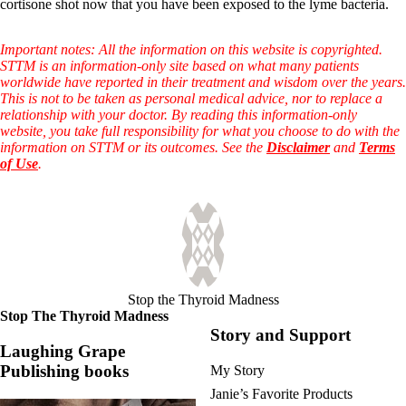
Vegetarian
cortisone shot now that you have been exposed to the lyme bacteria.
Constipation
A-Fib
Important notes: All the information on this website is copyrighted.
CFS / ME – it may be related!
STTM is an information-only site based on what many patients
Fibromyalgia—it’s may be related!
worldwide have reported in their treatment and wisdom over the years.
Stomach acid—the why and the what
This is not to be taken as personal medical advice, nor to replace a
Janie’s Favorite Products
relationship with your doctor. By reading this information-only
website, you take full responsibility for what you choose to do with the
information on STTM or its outcomes. See the
Disclaimer
and
Terms
Disclaimer
of Use
.
Conditions of Use
Stop the Thyroid Madness
Stop The Thyroid Madness
Story and Support
Laughing Grape
Publishing books
My Story
Janie’s Favorite Products