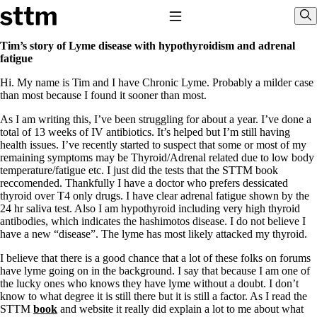
Skip to content
Stop The Thyroid Madness
Toggle Navigation
Sho
Tim’s story of Lyme disease with hypothyroidism and adrenal
fatigue
Common Questions & Answers
Hi. My name is Tim and I have Chronic Lyme. Probably a milder case
Recommended Labwork
than most because I found it sooner than most.
Saliva Cortisol Test
TSH – Why It’s Useless
As I am writing this, I’ve been struggling for about a year. I’ve done a
Interpreting Lab Results
total of 13 weeks of IV antibiotics. It’s helped but I’m still having
Reverse T3
health issues. I’ve recently started to suspect that some or most of my
Pooling – what it means
remaining symptoms may be Thyroid/Adrenal related due to low body
temperature/fatigue etc. I just did the tests that the STTM book
T4-only meds – why they don’t work!
reccomended. Thankfully I have a doctor who prefers dessicated
Natural Desiccated Thyroid 101 (NDT) And this info can apply
thyroid over T4 only drugs. I have clear adrenal fatigue shown by the
to taking T4 with T3.
24 hr saliva test. Also I am hypothyroid including very high thyroid
NDT or T3 doesn’t work for me!
antibodies, which indicates the hashimotos disease. I do not believe I
Desiccated thyroid – history
have a new “disease”. The lyme has most likely attacked my thyroid.
Options for Thyroid Treatment
Thyroid Med Ingredients
I believe that there is a good chance that a lot of these folks on forums
T3-only to NDT; NDT to T3
have lyme going on in the background. I say that because I am one of
the lucky ones who knows they have lyme without a doubt. I don’t
THIS ONE: How Stressed Adrenals Can Wreak Havoc
know to what degree it is still there but it is still a factor. As I read the
Saliva Cortisol Test
STTM
book
and website it really did explain a lot to me about what