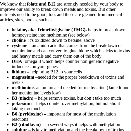
We know that
folate and B12
are strongly needed by your body to
improve our ability to break down metals and toxins. But other
nutrients need to be good, too, and these are gleaned from medical
articles, sites, books, such as:
betaine, aka Trimethylglycine (TMG)-
helps to break down
homocysteine into methionine (see below)
choline-
it’s oxidized down to betaine, above
cysteine –
an amino acid that comes from the breakdown of
methionine and can convert to glutathione which sticks to toxins
and heavy metals and carry them out of the body
DHA-
omega-3 which helps counter non-genetic negative
influences on your genes
lithium
– help bring B12 to your cells
magnesium –
needed for the proper breakdown of toxins and
metals
methionine-
an amino acid needed for methylation (Janie found
her methionine levels low)
B3 (niacin) –
helps remove toxins, but don’t take too much
potassium –
helps counter over-methylation, but not about
taking too much
B6 (pyridoxine) –
important for most of the
methylation
reactions
B2 (riboflavin) –
in several ways it helps with methylation
sulphur –
is key to methylation and the breakdown of toxins,