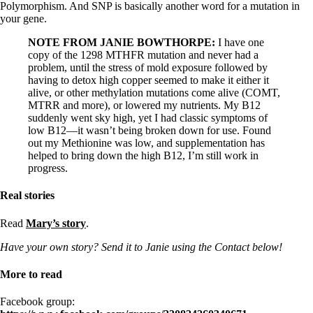
Polymorphism. And SNP is basically another word for a mutation in
your gene.
NOTE FROM JANIE BOWTHORPE:
I have one
copy of the 1298 MTHFR mutation and never had a
problem, until the stress of mold exposure followed by
having to detox high copper seemed to make it either it
alive, or other methylation mutations come alive (COMT,
MTRR and more), or lowered my nutrients. My B12
suddenly went sky high, yet I had classic symptoms of
low B12—it wasn’t being broken down for use. Found
out my Methionine was low, and supplementation has
helped to bring down the high B12, I’m still work in
progress.
Real stories
Read
Mary’s story
.
Have your own story? Send it to Janie using the Contact below!
More to read
Facebook group: