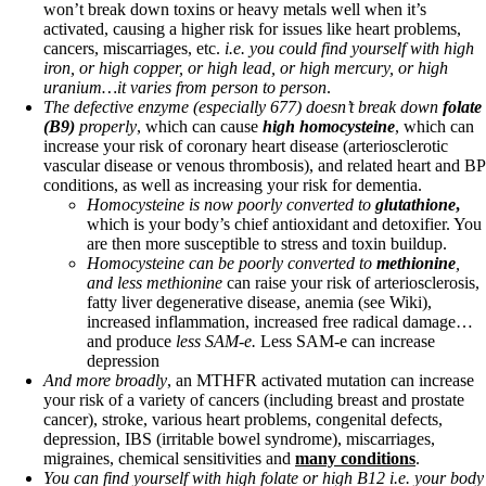
won’t break down toxins or heavy metals well when it’s
activated, causing a higher risk for issues like heart problems,
cancers, miscarriages, etc.
i.e. you could find yourself with high
iron, or high copper, or high lead, or high mercury, or high
uranium…it varies from person to person
.
The defective enzyme (especially 677) doesn’t break down
folate
(B9)
properly
, which can cause
high homocysteine
, which can
increase your risk of coronary heart disease (arteriosclerotic
vascular disease or venous thrombosis), and related heart and BP
conditions, as well as increasing your risk for dementia.
Homocysteine is now poorly converted to
glutathione
,
which is your body’s chief antioxidant and detoxifier. You
are then more susceptible to stress and toxin buildup.
Homocysteine can be poorly converted to
methionine
,
and less
methionine
can raise your risk of arteriosclerosis,
fatty liver degenerative disease, anemia (see Wiki),
increased inflammation, increased free radical damage…
and produce
less SAM-e.
Less SAM-e can increase
depression
And more broadly
, an MTHFR activated mutation can increase
your risk of a variety of cancers (including breast and prostate
cancer), stroke, various heart problems, congenital defects,
depression, IBS (irritable bowel syndrome), miscarriages,
migraines, chemical sensitivities and
many conditions
.
You can find yourself with high folate or high B12 i.e. your body