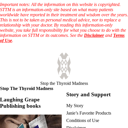
Important notes: All the information on this website is copyrighted.
STTM is an information-only site based on what many patients
worldwide have reported in their treatment and wisdom over the years.
This is not to be taken as personal medical advice, nor to replace a
relationship with your doctor. By reading this information-only
website, you take full responsibility for what you choose to do with the
information on STTM or its outcomes. See the
Disclaimer
and
Terms
of Use
.
Stop the Thyroid Madness
Stop The Thyroid Madness
Story and Support
Laughing Grape
Publishing books
My Story
Janie’s Favorite Products
Conditions of Use
Disclaimer