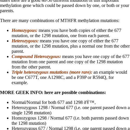
states there are a good 40-50 different mutations of this important
methylation gene which could be passed down by one, or both or your
parents.
There are many combinations of MTHFR methylation mutations:
Homozygous:
means you have both copies of either the 677
mutation, or the 1298 mutation, one from each parent.
Heterozygous:
means you have one copy of either the 677
mutation, or the 1298 mutation, plus a normal one from the other
parent.
Compound Heterozygous:
means you have one copy of the 677
mutation from one parent and one copy of the 1298 mutation
from the other parent.
Triple heterozygous mutations (more rare):
an example would
be one C677T, one A1298C, and a P39P or R594Q, for
example.
MORE GEEK INFO: here are possible combinations:
Normal/Normal for both 677 and 1298 ðŸ™‚
Heterozygous 1298 / Normal 677 (i.e. one parent passed down a
single 1298 mutation)
Homozygous 1298 / Normal 677 (i.e. both parents passed down
the 1298 mutation)
Heterozygous 677 / Normal 1298 (i.e. one parent passed down a