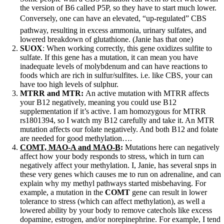
the version of B6 called P5P, so they have to start much lower.
Conversely, one can have an elevated, “up-regulated” CBS
pathway, resulting in excess ammonia, urinary sulfates, and
lowered breakdown of glutathione. (Janie has that one)
SUOX
: When working correctly, this gene oxidizes sulfite to
sulfate. If this gene has a mutation, it can mean you have
inadequate levels of molybdenum and can have reactions to
foods which are rich in sulfur/sulfites. i.e. like CBS, your can
have too high levels of sulphur.
MTRR and MTR:
An active mutation with MTRR affects
your B12 negatively, meaning you could use B12
supplementation if it’s active. I am homozygous for MTRR
rs1801394, so I watch my B12 carefully and take it. An MTR
mutation affects our folate negatively. And both B12 and folate
are needed for good methylation….
COMT, MAO-A and MAO-B
:
Mutations here can negatively
affect how your body responds to stress, which in turn can
negatively affect your methylation. I, Janie, has several snps in
these very genes which causes me to run on adrenaline, and can
explain why my methyl pathways started misbehaving. For
example, a mutation in the
COMT
gene can result in lower
tolerance to stress (which can affect methylation), as well a
lowered ability by your body to remove catechols like excess
dopamine, estrogen, and/or norepinephrine. For example, I tend