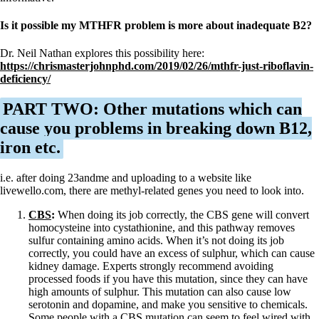
Is it possible my MTHFR problem is more about inadequate B2?
Dr. Neil Nathan explores this possibility here:
https://chrismasterjohnphd.com/2019/02/26/mthfr-just-riboflavin-
deficiency/
PART TWO: Other mutations which can
cause you problems in breaking down B12,
iron etc.
i.e. after doing 23andme and uploading to a website like
livewello.com, there are methyl-related genes you need to look into.
CBS
:
When doing its job correctly, the CBS gene will convert
homocysteine into cystathionine, and this pathway removes
sulfur containing amino acids. When it’s not doing its job
correctly, you could have an excess of sulphur, which can cause
kidney damage. Experts strongly recommend avoiding
processed foods if you have this mutation, since they can have
high amounts of sulphur. This mutation can also cause low
serotonin and dopamine, and make you sensitive to chemicals.
Some people with a CBS mutation can seem to feel wired with