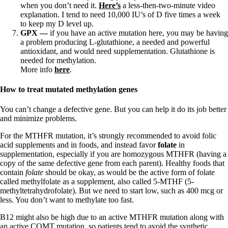
when you don’t need it.
Here’s
a less-then-two-minute video
explanation. I tend to need 10,000 IU’s of D five times a week
to keep my D level up.
GPX —
if you have an active mutation here, you may be having
a problem producing L-glutathione, a needed and powerful
antioxidant, and would need supplementation. Glutathione is
needed for methylation.
More info
here
.
How to treat mutated methylation genes
You can’t change a defective gene. But you can help it do its job better
and minimize problems.
For the MTHFR mutation, it’s strongly recommended to avoid folic
acid supplements and in foods, and instead favor
folate
in
supplementation, especially if you are homozygous MTHFR (having a
copy of the same defective gene from each parent). Healthy foods that
contain
folate
should be okay, as would be the active form of folate
called methylfolate as a supplement, also called 5-MTHF (5-
methyltetrahydrofolate). But we need to start low, such as 400 mcg or
less. You don’t want to methylate too fast.
B12 might also be high due to an active MTHFR mutation along with
an active COMT mutation, so patients tend to avoid the synthetic