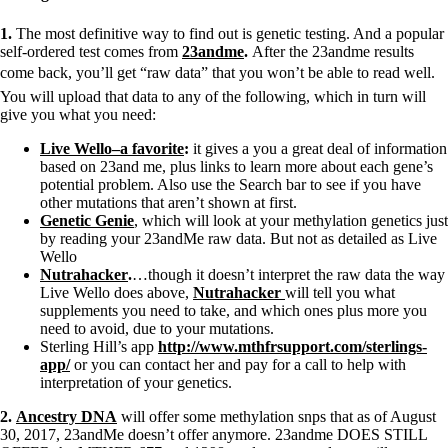
1.
The most definitive way to find out is genetic testing. And a popular
self-ordered test comes from
23andme
.
After the 23andme results
come back, you’ll get “raw data” that you won’t be able to read well.
You will upload that data to any of the following, which in turn will
give you what you need:
Live Wello–a favorite
:
it gives a you a great deal of information
based on 23and me, plus links to learn more about each gene’s
potential problem. Also use the Search bar to see if you have
other mutations that aren’t shown at first.
Genetic Genie
, which will look at your methylation genetics just
by reading your 23andMe raw data. But not as detailed as Live
Wello
Nutrahacker
.
…though it doesn’t interpret the raw data the way
Live Wello does above,
Nutrahacker
will tell you what
supplements you need to take, and which ones plus more you
need to avoid, due to your mutations.
Sterling Hill’s app
http://www.mthfrsupport.com/
sterlings-
app/
or you can contact her and pay for a call to help with
interpretation of your genetics.
2.
Ancestry DNA
will offer some methylation snps that as of August
30, 2017, 23andMe doesn’t offer anymore. 23andme DOES STILL