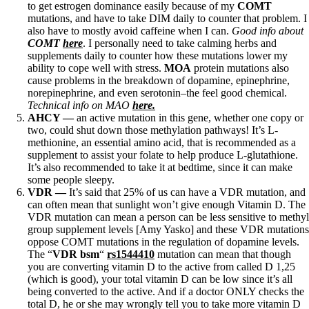
to get estrogen dominance easily because of my
COMT
mutations, and have to take DIM daily to counter that problem. I
also have to mostly avoid caffeine when I can.
Good info about
COMT
here
. I personally need to take calming herbs and
supplements daily to counter how these mutations lower my
ability to cope well with stress.
MOA
protein mutations also
cause problems in the breakdown of dopamine, epinephrine,
norepinephrine, and even serotonin–the feel good chemical.
Technical info on MAO
here.
AHCY —
an active mutation in this gene, whether one copy or
two, could shut down those methylation pathways! It’s L-
methionine, an essential amino acid, that is recommended as a
supplement to assist your folate to help produce L-glutathione.
It’s also recommended to take it at bedtime, since it can make
some people sleepy.
VDR
—
It’s said that 25% of us can have a VDR mutation, and
can often mean that sunlight won’t give enough Vitamin D. The
VDR mutation can mean a person can be less sensitive to methyl
group supplement levels [Amy Yasko] and these VDR mutations
oppose COMT mutations in the regulation of dopamine levels.
The “
VDR bsm
“
rs1544410
mutation can mean that though
you are converting vitamin D to the active from called D 1,25
(which is good), your total vitamin D can be low since it’s all
being converted to the active. And if a doctor ONLY checks the
total D, he or she may wrongly tell you to take more vitamin D