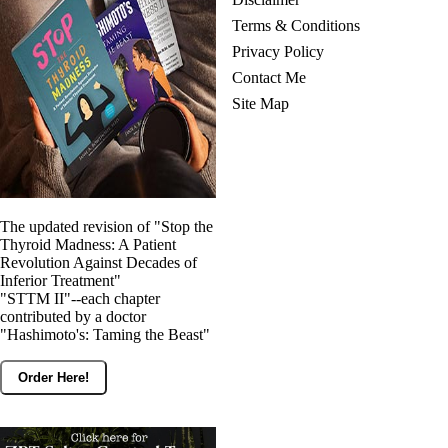
Terms & Conditions
Privacy Policy
Contact Me
Site Map
The updated revision of "Stop the
Thyroid Madness: A Patient
Revolution Against Decades of
Inferior Treatment"
"STTM II"--each chapter
contributed by a doctor
"Hashimoto's: Taming the Beast"
Order Here!