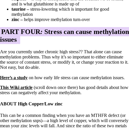
and is what glutathione is made up of
taurine –
stress-lowering which is important for good
methylation
zinc –
helps improve methylation turn-over
PART FOUR
:
Stress can cause methylation
issues
Are you currently under chronic high stress?? That alone can cause
methylation problems. Thus why it’s so important to either eliminate
the source of constant stress, or modify it, or change your reaction to it.
Not easy, but do-able.
Here’s a study
on how early life stress can cause methylation issues.
This Wiki article
(scroll down once there) has good details about how
stress can negatively affect your methylation.
ABOUT High Copper/Low zinc
This can be a common finding when you have an MTHFR defect (or
other methylation snps)—a high level of copper, which will conversely
mean your zinc levels will fall. And since the ratio of these two metals