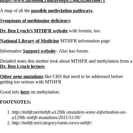
https://www.facebook.com/groups/230824260340671
A map of all the
possible methylation pathways
.
Symptoms of methionine deficiency
Dr. Ben Lynch’s MTHFR website
with forums, too.
National Library of Medicine
MTHFR information page
Informative
Support website
– Also has forum.
Detailed notes this mother took about MTHFR and methylation from a
Dr. Ben Lynch lecture
.
Other gene mutations
like CBS that need to be addressed before
getting too serious with MTHFR
Good info
here
on methylation:
FOOTNOTES:
http://mthfr.net/mthfr-a1298c-mutation-some-information-on-
a1298c-mthfr-mutations/2011/11/30/
http://mthfr.net/category/rants-raves-mthfr/