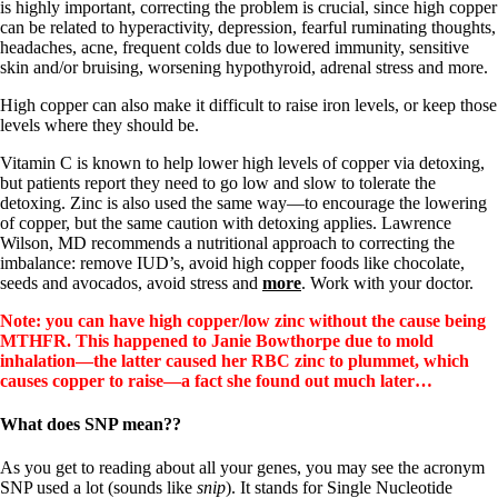
is highly important, correcting the problem is crucial, since high copper
can be related to hyperactivity, depression, fearful ruminating thoughts,
headaches, acne, frequent colds due to lowered immunity, sensitive
skin and/or bruising, worsening hypothyroid, adrenal stress and more.
High copper can also make it difficult to raise iron levels, or keep those
levels where they should be.
Vitamin C is known to help lower high levels of copper via detoxing,
but patients report they need to go low and slow to tolerate the
detoxing. Zinc is also used the same way—to encourage the lowering
of copper, but the same caution with detoxing applies. Lawrence
Wilson, MD recommends a nutritional approach to correcting the
imbalance: remove IUD’s, avoid high copper foods like chocolate,
seeds and avocados, avoid stress and
more
. Work with your doctor.
Note: you can have high copper/low zinc without the cause being
MTHFR. This happened to Janie Bowthorpe due to mold
inhalation—the latter caused her RBC zinc to plummet, which
causes copper to raise—a fact she found out much later…
What does SNP mean??
As you get to reading about all your genes, you may see the acronym
SNP used a lot (sounds like
snip
). It stands for Single Nucleotide