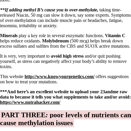
**If adding methyl B’s cause you to over-methylate,
taking time-
released Niacin, 50 mg can slow it down, say some experts. Symptoms
of over-methylation can include muscle pain or headaches, fatigue,
insomnia, irritability or anxiety.
Minerals
play a key role in several enzymatic functions.
Vitamin C
helps reduce oxidants.
Molybdenum
(500 mcg) helps break down
excess sulfates and sulfites from the CBS and SUOX active mutations.
It is very, very important to
avoid high stress
and/or quit pushing
yourself, as stress can negatively affect your body’s ability to remove
toxins.
This website
http://www.knowyourgenetics.com/
offers suggestions
on how to treat your mutations.
***And here’s an excellent website to upload your 23andme raw
data to because it tells you what supplements to take and/or avoid:
https://www.nutrahacker.com/
PART THREE
:
poor levels of nutrients can
cause methylation issues