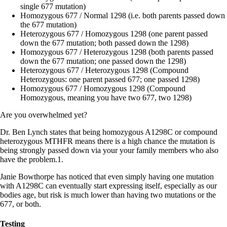
single 677 mutation)
Homozygous 677 / Normal 1298 (i.e. both parents passed down
the 677 mutation)
Heterozygous 677 / Homozygous 1298 (one parent passed
down the 677 mutation; both passed down the 1298)
Homozygous 677 / Heterozygous 1298 (both parents passed
down the 677 mutation; one passed down the 1298)
Heterozygous 677 / Heterozygous 1298 (Compound
Heterozygous: one parent passed 677; one passed 1298)
Homozygous 677 / Homozygous 1298 (Compound
Homozygous, meaning you have two 677, two 1298)
Are you overwhelmed yet?
Dr. Ben Lynch states that being homozygous A1298C or compound
heterozygous MTHFR means there is a high chance the mutation is
being strongly passed down via your your family members who also
have the problem.1.
Janie Bowthorpe has noticed that even simply having one mutation
with A1298C can eventually start expressing itself, especially as our
bodies age, but risk is much lower than having two mutations or the
677, or both.
Testing