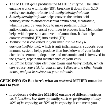
The MTHFR
gene
produces the MTHFR
enzyme
. The latter
enzyme works with folate (B9), breaking it down from 5,10-
methylenetetrahydrofolate to
5-methyltetrahydrofolate
5-methyltetrahydrofolate
helps convert the amino acid
homocysteine to another essential amino acid,
methionine
,
which is used by your body to make proteins, utilize
antioxidants, and to assist your liver to process fats. Methionine
helps with depression and even inflammation. It also helps
convert estradiol (E2) into estriol (E3)!
Methionine
is converted in your liver into
SAM-e (s-
adenosylmethionine)
, which is anti-inflammatory, supports your
immune system, helps produce then breakdown of your brain
chemicals serotonin, dopamine and melatonin, and is involved in
the growth, repair and maintenance of your cells.
i.e. all the latter helps eliminate toxins and heavy metals, which
can reduce your risk for cancer, heart disease and other health
issues, and put less stress on your adrenals.
GEEK INFO #2: But here’s what an
activated
MTHFR mutation
does to you:
It produces a
defective MTHFR enzyme
of different varieties
i.e. it functions less than optimally, such as performing at only
40% of its capacity, or 70% of its capacity.
It can mean you