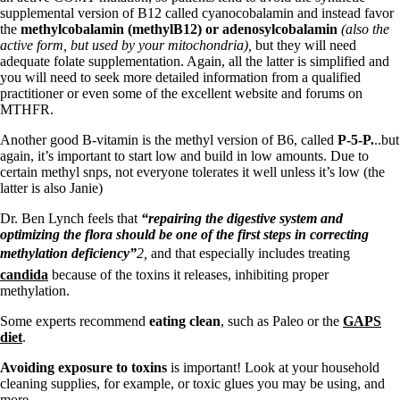
supplemental version of B12 called cyanocobalamin and instead favor
the
methylcobalamin (methylB12) or adenosylcobalamin
(also the
active form, but used by your mitochondria)
,
but they will need
adequate folate supplementation. Again, all the latter is simplified and
you will need to seek more detailed information from a qualified
practitioner or even some of the excellent website and forums on
MTHFR.
Another good B-vitamin is the methyl version of B6, called
P-5-P.
..but
again, it’s important to start low and build in low amounts. Due to
certain methyl snps, not everyone tolerates it well unless it’s low (the
latter is also Janie)
Dr. Ben Lynch feels that
“repairing the digestive system and
optimizing the flora should be one of the first steps in correcting
methylation deficiency”
2,
and that especially includes treating
candida
because of the toxins it releases, inhibiting proper
methylation.
Some experts recommend
eating clean
, such as Paleo or the
GAPS
diet
.
Avoiding exposure to toxins
is important! Look at your household
cleaning supplies, for example, or toxic glues you may be using, and
more.