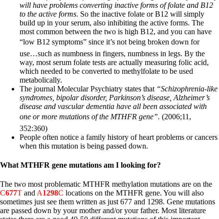
will have problems converting inactive forms of folate and B12
to the active forms
. So the inactive folate or B12 will simply
build up in your serum, also inhibiting the active forms. The
most common between the two is high B12, and you can have
“low B12 symptoms” since it’s not being broken down for
use…such as numbness in fingers, numbness in legs. By the
way, most serum folate tests are actually measuring folic acid,
which needed to be converted to methylfolate to be used
metabolically.
The journal Molecular Psychiatry states that
“Schizophrenia-like
syndromes, bipolar disorder, Parkinson’s disease, Alzheimer’s
disease and vascular dementia have all been associated with
one or more mutations of the MTHFR gene”.
(2006;11,
352:360)
People often notice a family history of heart problems or cancers
when this mutation is being passed down.
What MTHFR gene mutations am I looking for?
The two most problematic MTHFR methylation mutations are on the
C
677
T
and
A
1298
C
locations on the MTHFR gene.
You will also
sometimes just see them written as just 677 and 1298. Gene mutations
are passed down by your mother and/or your father. Most literature