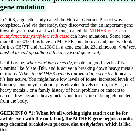
Vegetarian
gene mutation
Constipation
A-Fib
CFS / ME – it may be related!
In 2003, a genetic study called the Human Genome Project was
Fibromyalgia—it’s may be related!
completed. And via that study, they discovered that an important gene
Stomach acid—the why and the what
towards your health and well-being, called the
MTHFR gene, aka
Janie’s Favorite Products
methylenetetrahydrofolate reductase
can have mutations. Some state
more than 60% of us have an MTHFR mutation/variant, and we look
for it as C677T and A1298C in a gene test like 23andme.com
(and yes,
Disclaimer
most of us end up calling it the dirty word gene—lol).
Conditions of Use
i.e. this gene,
when working correctly
, results in good levels of B-
vitamins like folate (B9), and is active in breaking down heavy metals
or toxins. W
hen the MTHFR gene is
not
working correctly
, it means
it’s less active. You might have low levels of folate, increased levels of
homocysteine in your blood, plus elevated levels of iron, or B12, or
heavy metals…or a family history of heart problems or cancers to
name a few, because heavy metals and toxins aren’t being eliminated
from the body.
GEEK INFO #1: When it’s all working right (and it can be for
awhile even with the mutation), the MTHFR gene begins a multi-
step chemical breakdown process, aka
methylation
, which is like
this: