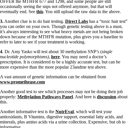
OFFER the MTHFR 677 and 1298, and some people are still
occasionally seeing the snps not offered anymore, but that will
eventually end. See
this
. You still upload the raw data to the above.
3.
Another clue is to do hair testing.
Direct Labs
has a “toxic hair test”
you can order on your own. Though genetic testing above is a must,
it’s always interesting to see what heavy metals are not being broken
down because of the MTHFR mutation, plus gives you a baseline to
refer to later to see if your treatment is working.
4
. Dr. Amy Yasko will test about 30 methylation SNP’s (
single
nucleotide polymorphisms)
,
here
. You may need a doctor’s
prescription. It is considered to be a highly accurate test, but can be
more expensive than the more popular 23andme test above.
A vast amount of genetic information can be obtained from
www.promethease.com
Another good test to see which processes may not be doing their job
properly:
Methylation Pathways Panel
. And here is
discussion
about
this.
Another informative test is the
NutrEval
, which will test your
antioxidants, B Vitamins, digestive support, essential fatty acids, and
minerals, plus amino acids via a urine collection. Expensive, but oh to
informative.