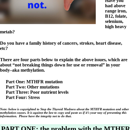
Symptoms of stressed adrenals
Have you
Patient Adrenal Wisdom
had above
Supplements/meds which affect adrenals
range iron,
High cortisol
B12, folate,
Aldosterone
selenium,
high heavy
Hashimoto’s
metals?
Thyroiditis
Help! My thyroid is enlarged!
Do you have a family history of cancers, strokes, heart disease,
10 Gut Health Questions
etc?
Thyroid Cancer
There are four parts below to explain the above issues, which are
How to find a Good Doc
about “not breaking things down for use or removal” in your
Doctors Need to Rethink
body–aka methylation.
Doctors Hall of Shame
Doctors Wall of Fame
Part One: MTHFR mutation
Dear Doctor…
Part Two: Other mutations
Part Three: Poor nutrient levels
The Gray Areas of Patient Experiences
Part Four: Stress
B12
Iron
Note: below is copyrighted to Stop the Thyroid Madness about the MTHFR mutation and other
Take your temp!
methylation causes. It is against the law to copy and paste as if it’s your way of presenting this
Thyroid, Depression, Mental Health
information. Please have the integrity not to do that.
Blood Pressure & Hypothyroidism
Hypopituitary
PART ONE: the problem with the MTHFR