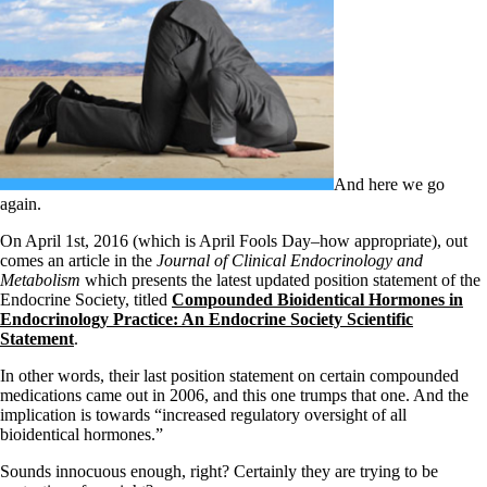
Symptoms of stressed adrenals
Patient Adrenal Wisdom
Supplements/meds which affect adrenals
High cortisol
Aldosterone
Hashimoto’s
Thyroiditis
Help! My thyroid is enlarged!
10 Gut Health Questions
And here we go
Thyroid Cancer
again.
How to find a Good Doc
On April 1st, 2016 (which is April Fools Day–how appropriate), out
Doctors Need to Rethink
comes an article in the
Journal of Clinical Endocrinology and
Doctors Hall of Shame
Metabolism
which presents the latest updated position statement of the
Doctors Wall of Fame
Endocrine Society, titled
Compounded Bioidentical Hormones in
Dear Doctor…
Endocrinology Practice: An Endocrine Society Scientific
Statement
.
The Gray Areas of Patient Experiences
B12
In other words, their last position statement on certain compounded
Iron
medications came out in 2006, and this one trumps that one. And the
Take your temp!
implication is towards “increased regulatory oversight of all
Thyroid, Depression, Mental Health
bioidentical hormones.”
Blood Pressure & Hypothyroidism
Hypopituitary
Sounds innocuous enough, right? Certainly they are trying to be