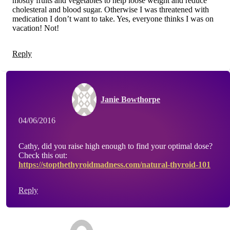
mostly fruits and vegetables to help loose weight and reduce
cholesteral and blood sugar. Otherwise I was threatened with
medication I don’t want to take. Yes, everyone thinks I was on
vacation! Not!
Reply
Janie Bowthorpe
04/06/2016
Cathy, did you raise high enough to find your optimal dose?
Check this out:
https://stopthethyroidmadness.com/natural-thyroid-101
Reply