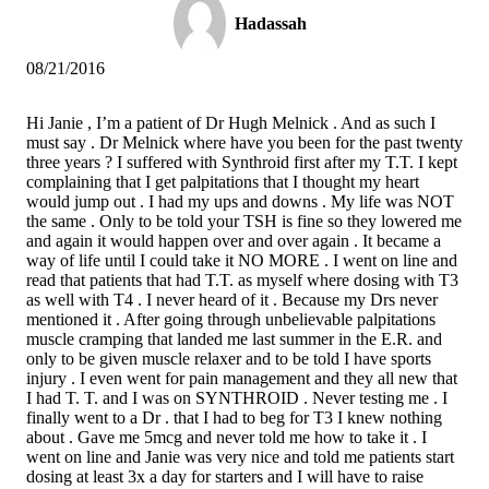
Hadassah
08/21/2016
Hi Janie , I’m a patient of Dr Hugh Melnick . And as such I
must say . Dr Melnick where have you been for the past twenty
three years ? I suffered with Synthroid first after my T.T. I kept
complaining that I get palpitations that I thought my heart
would jump out . I had my ups and downs . My life was NOT
the same . Only to be told your TSH is fine so they lowered me
and again it would happen over and over again . It became a
way of life until I could take it NO MORE . I went on line and
read that patients that had T.T. as myself where dosing with T3
as well with T4 . I never heard of it . Because my Drs never
mentioned it . After going through unbelievable palpitations
muscle cramping that landed me last summer in the E.R. and
only to be given muscle relaxer and to be told I have sports
injury . I even went for pain management and they all new that
I had T. T. and I was on SYNTHROID . Never testing me . I
finally went to a Dr . that I had to beg for T3 I knew nothing
about . Gave me 5mcg and never told me how to take it . I
went on line and Janie was very nice and told me patients start
dosing at least 3x a day for starters and I will have to raise