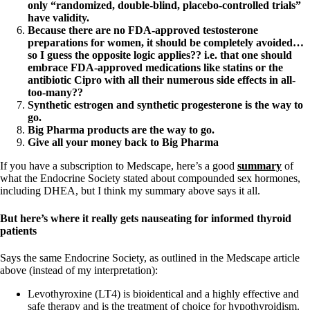
only “randomized, double-blind, placebo-controlled trials”
have validity.
Because there are no FDA-approved testosterone
preparations for women, it should be completely avoided…
so I guess the opposite logic applies?? i.e. that one should
embrace FDA-approved medications like statins or the
antibiotic Cipro with all their numerous side effects in all-
too-many??
Synthetic estrogen and synthetic progesterone is the way to
go.
Big Pharma products are the way to go.
Give all your money back to Big Pharma
If you have a subscription to Medscape, here’s a good
summary
of
what the Endocrine Society stated about compounded sex hormones,
including DHEA, but I think my summary above says it all.
But here’s where it really gets nauseating for informed thyroid
patients
Says the same Endocrine Society, as outlined in the Medscape article
above (instead of my interpretation):
Levothyroxine (LT4) is bioidentical and a highly effective and
safe therapy and is the treatment of choice for hypothyroidism.