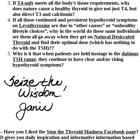
If
T4-only
meets all the body’s tissue requirements, why
does nature cause a healthy thyroid to give not just T4, but
also direct T3 and calcitonin?
If all those continued and persistent hypothyroid symptoms
on
Levothyroxine
are due to “other causes” or “unhealthy
lifestyle choices”, why in the world do these same individuals
see them all go away when they get on
Natural Desiccated
Thyroid
and find their optimal dose (which has nothing to
do with the TSH)??
Why is it that when patients are held hostage to the
dubious
TSH range
, they continue to have clear and/or rising
hypothyroid symptoms?
– Have you Liked the
Stop the Thyroid Madness Facebook page
?
It gives you daily inspiration and informative information based