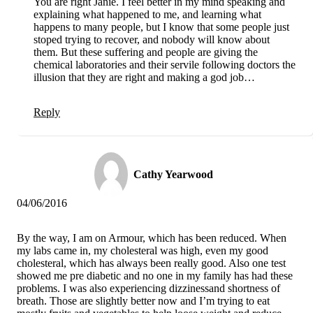
You are right Janie. I feel better in my mind speaking and
explaining what happened to me, and learning what
happens to many people, but I know that some people just
stoped trying to recover, and nobody will know about
them. But these suffering and people are giving the
chemical laboratories and their servile following doctors the
illusion that they are right and making a god job…
Reply
Cathy Yearwood
04/06/2016
By the way, I am on Armour, which has been reduced. When
my labs came in, my cholesteral was high, even my good
cholesteral, which has always been really good. Also one test
showed me pre diabetic and no one in my family has had these
problems. I was also experiencing dizzinessand shortness of
breath. Those are slightly better now and I’m trying to eat