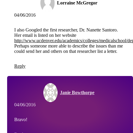
Lorraine McGregor
04/06/2016
I also Googled the first researcher, Dr. Nanette Santoro.
Her email is listed on her website
http://www.ucdenver.edu/academics/colleges/medicalschool/de
Perhaps someone more able to describe the issues than me
could send her and others on that researcher list a letter.
Reply
Janie Bowthorpe
04/06/2016
Bravo!