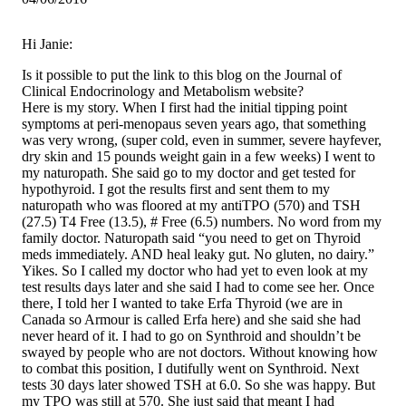
Hi Janie:
Is it possible to put the link to this blog on the Journal of
Clinical Endocrinology and Metabolism website?
Here is my story. When I first had the initial tipping point
symptoms at peri-menopaus seven years ago, that something
was very wrong, (super cold, even in summer, severe hayfever,
dry skin and 15 pounds weight gain in a few weeks) I went to
my naturopath. She said go to my doctor and get tested for
hypothyroid. I got the results first and sent them to my
naturopath who was floored at my antiTPO (570) and TSH
(27.5) T4 Free (13.5), # Free (6.5) numbers. No word from my
family doctor. Naturopath said “you need to get on Thyroid
meds immediately. AND heal leaky gut. No gluten, no dairy.”
Yikes. So I called my doctor who had yet to even look at my
test results days later and she said I had to come see her. Once
there, I told her I wanted to take Erfa Thyroid (we are in
Canada so Armour is called Erfa here) and she said she had
never heard of it. I had to go on Synthroid and shouldn’t be
swayed by people who are not doctors. Without knowing how
to combat this position, I dutifully went on Synthroid. Next
tests 30 days later showed TSH at 6.0. So she was happy. But
my TPO was still at 570. She just said that meant I had