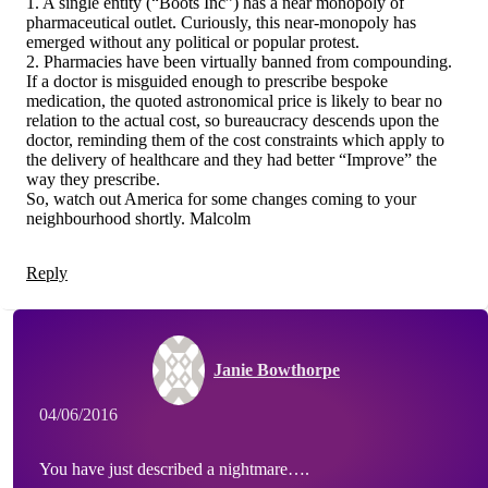
1. A single entity (“Boots Inc”) has a near monopoly of
pharmaceutical outlet. Curiously, this near-monopoly has
emerged without any political or popular protest.
2. Pharmacies have been virtually banned from compounding.
If a doctor is misguided enough to prescribe bespoke
medication, the quoted astronomical price is likely to bear no
relation to the actual cost, so bureaucracy descends upon the
doctor, reminding them of the cost constraints which apply to
the delivery of healthcare and they had better “Improve” the
way they prescribe.
So, watch out America for some changes coming to your
neighbourhood shortly. Malcolm
Reply
Janie Bowthorpe
04/06/2016
You have just described a nightmare….