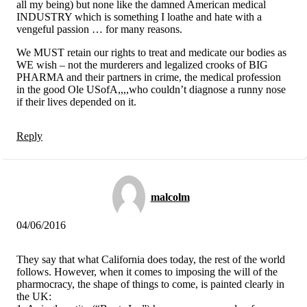
all my being) but none like the damned American medical
INDUSTRY which is something I loathe and hate with a
vengeful passion … for many reasons.
We MUST retain our rights to treat and medicate our bodies as
WE wish – not the murderers and legalized crooks of BIG
PHARMA and their partners in crime, the medical profession
in the good Ole USofA,,,,who couldn’t diagnose a runny nose
if their lives depended on it.
Reply
malcolm
04/06/2016
They say that what California does today, the rest of the world
follows. However, when it comes to imposing the will of the
pharmocracy, the shape of things to come, is painted clearly in
the UK: