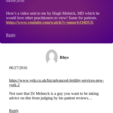
04/09/2016
Here’s a video sent to me by Hugh Melnick, MD which he
would love other practitioners to view! Same for patients.
https://www.youtube.com/watch?v=muorjvQ4DUE
Reply
Rhys
06/27/2016
https://www.yelp.co.uk/biz/advanced-fertility-services-new-
york-2
Not sure that Dr Melneck is a guy you want to be taking
advice on this from judging by his patient reviews…
Reply