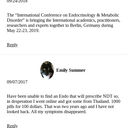
09/24/2018
The “International Conference on Endocrinology & Metabolic
Disorder” is bringing the International academics, practitioners,
researchers and experts together to Berlin, Germany during
May 22-23, 2019.
Reply
Emily Summer
09/07/2017
Have been unable to find an Endo that will prescribe NDT so,
in desperation I went online and got some from Thailand. 1000
pills for 100 dollars. That was two years ago and I have not
looked back. All my symptoms disappeared.
Reply