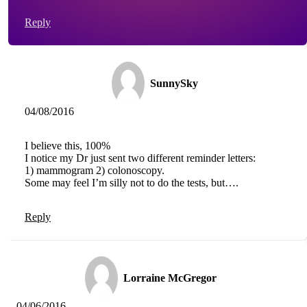
Reply
SunnySky
04/08/2016
I believe this, 100%
I notice my Dr just sent two different reminder letters:
1) mammogram 2) colonoscopy.
Some may feel I’m silly not to do the tests, but….
Reply
Lorraine McGregor
04/06/2016