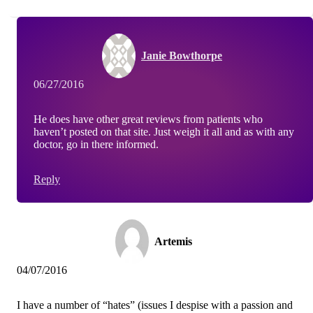
Janie Bowthorpe
06/27/2016
He does have other great reviews from patients who
haven’t posted on that site. Just weigh it all and as with any
doctor, go in there informed.
Reply
Artemis
04/07/2016
I have a number of “hates” (issues I despise with a passion and