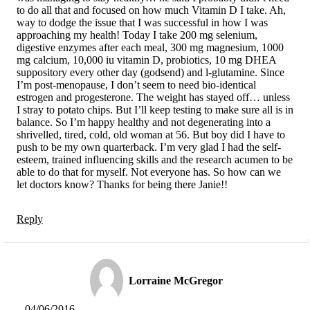
to do all that and focused on how much Vitamin D I take. Ah,
way to dodge the issue that I was successful in how I was
approaching my health! Today I take 200 mg selenium,
digestive enzymes after each meal, 300 mg magnesium, 1000
mg calcium, 10,000 iu vitamin D, probiotics, 10 mg DHEA
suppository every other day (godsend) and l-glutamine. Since
I’m post-menopause, I don’t seem to need bio-identical
estrogen and progesterone. The weight has stayed off… unless
I stray to potato chips. But I’ll keep testing to make sure all is in
balance. So I’m happy healthy and not degenerating into a
shrivelled, tired, cold, old woman at 56. But boy did I have to
push to be my own quarterback. I’m very glad I had the self-
esteem, trained influencing skills and the research acumen to be
able to do that for myself. Not everyone has. So how can we
let doctors know? Thanks for being there Janie!!
Reply
Lorraine McGregor
04/06/2016