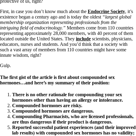
Vegetarian
protective of us, right?
Constipation
First, in case you don’t know much about the
Endocrine Society
, it’s
A-Fib
existence began a century ago and is today the oldest
“largest global
CFS / ME – it may be related!
membership organization representing professionals from the
Fibromyalgia—it’s may be related!
intriguing field of endocrinology.”
Members come from 110 countries
Stomach acid—the why and the what
representing approximately 28,000 members, with 40 percent of them
Janie’s Favorite Products
located outside the United States. They
include
scientists, physicians,
educators, nurses and students. And you’d think that a society with
such a vast array of members from 110 countries might have some
Disclaimer
innate wisdom, right?
Conditions of Use
Gulp.
The first gist of the article is first about compounded sex
hormones…and here’s my summary of their position:
There is no other rationale for compounding your sex
hormones other than having an allergy or intolerance.
Compounded hormones are risky.
Compounded hormones are dangerous.
Compounding Pharmacists, who are licensed professionals,
are thus dangerous if their product is dangerous.
Reported successful patient experiences (and their improved
lab results) with compounded sex hormones has no validity;