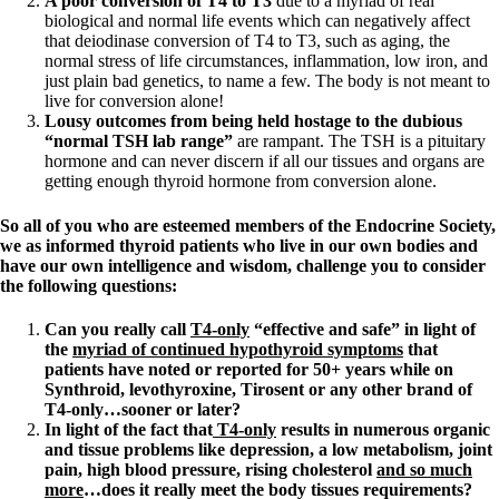
A poor conversion of T4 to T3
due to a myriad of real
biological and normal life events which can negatively affect
that deiodinase conversion of T4 to T3, such as aging, the
normal stress of life circumstances, inflammation, low iron, and
just plain bad genetics, to name a few. The body is not meant to
live for conversion alone!
Lousy outcomes from being held hostage to the dubious
“normal TSH lab range”
are rampant. The TSH is a pituitary
hormone and can never discern if all our tissues and organs are
getting enough thyroid hormone from conversion alone.
So all of you who are esteemed members of the Endocrine Society,
we as informed thyroid patients who live in our own bodies and
have our own intelligence and wisdom, challenge you to consider
the following questions:
Can you really call
T4-only
“effective and safe” in light of
the
myriad of continued hypothyroid symptoms
that
patients have noted or reported for 50+ years while on
Synthroid, levothyroxine, Tirosent or any other brand of
T4-only…sooner or later?
In light of the fact that
T4-only
results in numerous organic
and tissue problems like depression, a low metabolism, joint
pain, high blood pressure, rising cholesterol
and so much
more
…does it really meet the body tissues requirements?