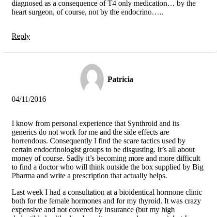
diagnosed as a consequence of T4 only medication… by the
heart surgeon, of course, not by the endocrino…..
Reply
Patricia
04/11/2016
I know from personal experience that Synthroid and its
generics do not work for me and the side effects are
horrendous. Consequently I find the scare tactics used by
certain endocrinologist groups to be disgusting. It’s all about
money of course. Sadly it’s becoming more and more difficult
to find a doctor who will think outside the box supplied by Big
Pharma and write a prescription that actually helps.
Last week I had a consultation at a bioidentical hormone clinic
both for the female hormones and for my thyroid. It was crazy
expensive and not covered by insurance (but my high