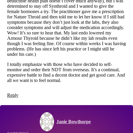
deductible health plan doesn’t cover much anyway), but I was
determined to stay off Synthroid and I wanted to give the
female hormones a try. The practitioner gave me a prescription
for Nature Throid and then told me to let her know if I still had
symptoms because they don’t just look at the labs, they also
consider symptoms and will adjust the medication accordingly.
Wow! It’s so rare to hear that. My last endo lowered my
Armour Thyroid because he didn’t like my lab results even
though I was feeling fine. Of course within weeks I was having
problems. (He has since left his practice or I might still be
under his care.)
I totally emphasize with those who have decided to self-
monitor and order their NDT from overseas. It’s a continual,
expensive battle to find a decent doctor and get good care. And
all we want is to feel normal.
Reply
Janie Bowthorpe