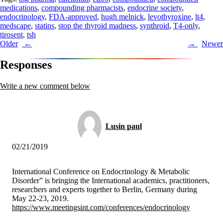
medications
,
compounding pharmacists
,
endocrine society
,
endocrinology
,
FDA-approved
,
hugh melnick
,
levothyroxine
,
lt4
,
medscape
,
statins
,
stop the thyroid madness
,
synthroid
,
T4-only
,
tirosent
,
tsh
Post
Older
Newer
navigation
Responses
Write a new comment below
Lusin paul
02/21/2019
International Conference on Endocrinology & Metabolic
Disorder” is bringing the International academics, practitioners,
researchers and experts together to Berlin, Germany during
May 22-23, 2019.
https://www.meetingsint.com/conferences/endocrinology