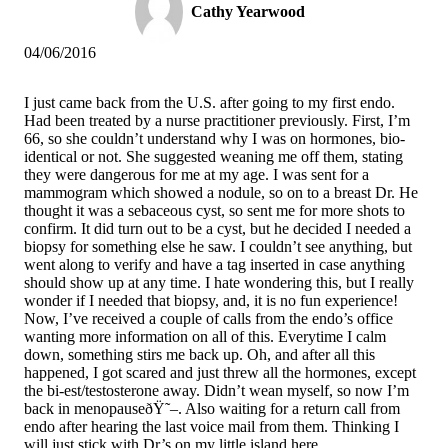
Cathy Yearwood
04/06/2016
I just came back from the U.S. after going to my first endo.
Had been treated by a nurse practitioner previously. First, I’m
66, so she couldn’t understand why I was on hormones, bio-
identical or not. She suggested weaning me off them, stating
they were dangerous for me at my age. I was sent for a
mammogram which showed a nodule, so on to a breast Dr. He
thought it was a sebaceous cyst, so sent me for more shots to
confirm. It did turn out to be a cyst, but he decided I needed a
biopsy for something else he saw. I couldn’t see anything, but
went along to verify and have a tag inserted in case anything
should show up at any time. I hate wondering this, but I really
wonder if I needed that biopsy, and, it is no fun experience!
Now, I’ve received a couple of calls from the endo’s office
wanting more information on all of this. Everytime I calm
down, something stirs me back up. Oh, and after all this
happened, I got scared and just threw all the hormones, except
the bi-est/testosterone away. Didn’t wean myself, so now I’m
back in menopauseðŸ˜–. Also waiting for a return call from
endo after hearing the last voice mail from them. Thinking I
will just stick with Dr’s on my little island here.