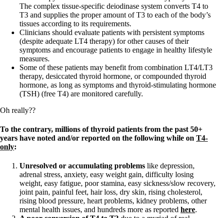
The complex tissue-specific deiodinase system converts T4 to
T3 and supplies the proper amount of T3 to each of the body’s
tissues according to its requirements.
Clinicians should evaluate patients with persistent symptoms
(despite adequate LT4 therapy) for other causes of their
symptoms and encourage patients to engage in healthy lifestyle
measures.
Some of these patients may benefit from combination LT4/LT3
therapy, desiccated thyroid hormone, or compounded thyroid
hormone, as long as symptoms and thyroid-stimulating hormone
(TSH) (free T4) are monitored carefully.
Oh really??
To the contrary, millions of thyroid patients from the past 50+
years have noted and/or reported on the following while on
T4-
only
:
Unresolved or accumulating problems
like depression,
adrenal stress, anxiety, easy weight gain, difficulty losing
weight, easy fatigue, poor stamina, easy sickness/slow recovery,
joint pain, painful feet, hair loss, dry skin, rising cholesterol,
rising blood pressure, heart problems, kidney problems, other
mental health issues, and hundreds more as reported
here
.