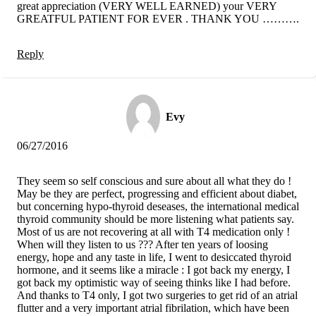
great appreciation (VERY WELL EARNED) your VERY
GREATFUL PATIENT FOR EVER . THANK YOU ……….
Reply
Evy
06/27/2016
They seem so self conscious and sure about all what they do !
May be they are perfect, progressing and efficient about diabet,
but concerning hypo-thyroid deseases, the international medical
thyroid community should be more listening what patients say.
Most of us are not recovering at all with T4 medication only !
When will they listen to us ??? After ten years of loosing
energy, hope and any taste in life, I went to desiccated thyroid
hormone, and it seems like a miracle : I got back my energy, I
got back my optimistic way of seeing thinks like I had before.
And thanks to T4 only, I got two surgeries to get rid of an atrial
flutter and a very important atrial fibrilation, which have been