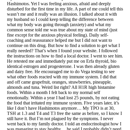
Hashimotos. Yet I was feeling anxious, afraid and deeply
disturbed for the first time in my life. A part of me could tell this
wasn’t me and it really was an illusion. I talked about it with
my husband so I could keep telling the difference between
what my body was going through (anxiety) and what my
common sense told me was true about my state of mind (just
fine except for the anxious physical feeling). Daily self-
coaching and reassurance helped me but I did not want to
continue on this drug. But how to find a solution to get what I
really needed? That’s when I found your website. I followed
the instructions on how to find a local doctor. I went to see him.
He retested me and immediately put me on Erfa thyroid, bio
identical estrogen and progesterone. I was then already gluten
and dairy free. He encouraged me to do Vega testing to see
what other foods reacted with my immune system. I did that
and off came grapefruit, oranges, strawberries, pineapple,
almonds and tuna. Weird list right? All H1R high histamine
foods. Within a month I felt back to my normal self
emotionally. Within a year I had lost 25 pounds, by not eating
the food that irritated my immune system. Five years later, it’s
like I don’t have Hashimotos anymore… My TPO is at 30,
TSH at 1.3 and T4 and T3 free the same as before, so I know I
still have it. But I’m not plagued by the symptoms. I never
went back to my family doctor. I told an endocrinologist how I
was managing to stay healthy… he said I probably didn’t need