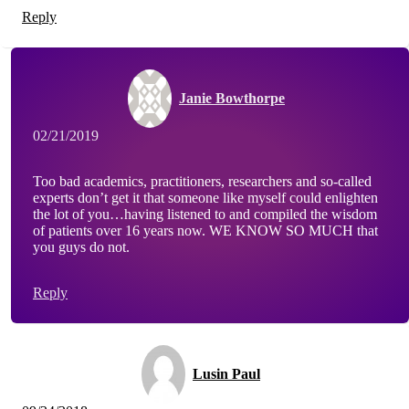
Reply
Janie Bowthorpe
02/21/2019
Too bad academics, practitioners, researchers and so-called
experts don’t get it that someone like myself could enlighten
the lot of you…having listened to and compiled the wisdom
of patients over 16 years now. WE KNOW SO MUCH that
you guys do not.
Reply
Lusin Paul