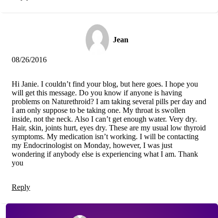
Jean
08/26/2016
Hi Janie. I couldn’t find your blog, but here goes. I hope you
will get this message. Do you know if anyone is having
problems on Naturethroid? I am taking several pills per day and
I am only suppose to be taking one. My throat is swollen
inside, not the neck. Also I can’t get enough water. Very dry.
Hair, skin, joints hurt, eyes dry. These are my usual low thyroid
symptoms. My medication isn’t working. I will be contacting
my Endocrinologist on Monday, however, I was just
wondering if anybody else is experiencing what I am. Thank
you
Reply