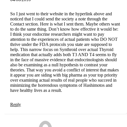
So I just went to their website in the hyperlink above and
noticed that I could send the society a note through the
Contact section. Here is what I sent them. Maybe others want
to do the same thing. Don’t know how effective it would be:
I think your endocrine researchers might want to pay
attention to the experiences of actual patients who DO NOT
thrive under the FDA protocols you state are supposed to
help. This narrow focus on Synthroid over actual Thyroid
medication that actually adds both T3 AND T4 seems to fly
in the face of massive evidence that endocrinologists should
also be examining as a null hypothesis to contrast your
theories. That way you avoid a conflict of interest that makes
it appear you are siding with big pharma as your top priority
over examining actual results of real people who succeed in
minimizing the horrendous symptoms of Hashimotos and
have healthy lives as a result.
Reply