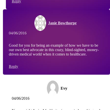
Reply
Janie Bowthorpe
04/06/2016
Good for you for being an example of how we have to be
our own best advocate in this crazy, blind-sighted, money-
driven medical world when it comes to healthcare.
Reply
Evy
04/06/2016