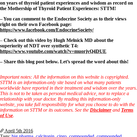
on years of thyroid patient experiences and wisdom as record on
the Mothership of Thyroid Patient Experiences: STTM!
– You can comment to the Endocrine Society as to their views
right on their own Facebook page:
https://www.facebook.com/EndocrineSociety/
–
Check out this video by Hugh Melnick MD about the
superiority of NDT over synthetic T4:
https://www.youtube.com/watch?v=muorjvQ4DUE
– Share this blog post below. Let’s spread the word about this!
Important notes: All the information on this website is copyrighted.
STTM is an information-only site based on what many patients
worldwide have reported in their treatment and wisdom over the years.
This is not to be taken as personal medical advice, nor to replace a
relationship with your doctor. By reading this information-only
website, you take full responsibility for what you choose to do with the
information on STTM or its outcomes. See the
Disclaimer
and
Terms
of Use
.
April 5th
2016
Tags:
big pharma
,
calcitonin
,
cipro
,
compounded
,
compounded