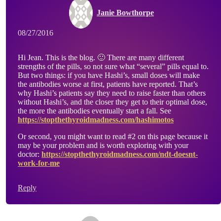
Janie Bowthorpe
08/27/2016
Hi Jean. This is the blog. 🙂 There are many different
strengths of the pills, so not sure what “several” pills equal to.
But two things: if you have Hashi’s, small doses will make
the antibodies worse at first, patients have reported. That’s
why Hashi’s patients say they need to raise faster than others
without Hashi’s, and the closer they get to their optimal dose,
the more the antibodies eventually start a fall. See
https://stopthethyroidmadness.com/hashimotos
Or second, you might want to read #2 on this page because it
may be your problem and is worth exploring with your
doctor:
https://stopthethyroidmadness.com/ndt-doesnt-
work-for-me
Reply