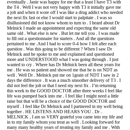
eventually . Janie was happy for me that a least I have T3 with
the T4 . Well I was not very happy with T3 it initially gave me
a jolt and when it wore off I was like a drug addict who needed
the next fix fast or else I would start to palpitate . I was so
disillusioned did not know whom to turn to . I heard about Dr
Melnick I made an appointment and expecting the same old
same old . What else is new . But let me tell you . I was made
to fill out a questionnaire for starters . And all the questions
pertained to me .And I had to score 0-4 how I felt after each
question . Was this going to be different ? When I saw Dr
Melnick and he spoke to me and explained and questioned
more and UNDERSTOOD what I was going through . I just
wanted to cry . Where has Dr Melnick been all these years for
me . He was so patient and showed me that he is on NDT as
well . Well Dr . Melnick put me on 1grain of NDT I saw in 2
days the difference . It was a much smoother delivery of T3 . I
did not feel the jolt or that I need my next fix . I’m returning
this week to the GOOD DOCTOR after three weeks I feel like
life was pumped back into me . I feel like I might need a little
raise but that will be a choice of the GOOD DOCTOR and
myself . I feel like Dr Melnick and I partnered in my well being
together . HE LISTENS AND HEARS YOU . Dr .
MELNICK , I am so VERY grateful you came into my life and
in to my family whom you treat as well . Looking forward for
many many healthy years of treating my family and me . With