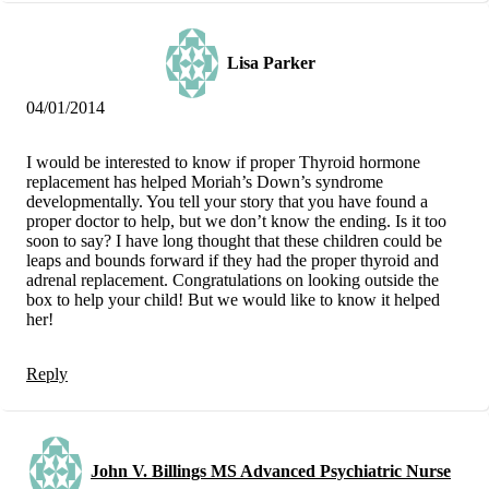
Lisa Parker
04/01/2014
I would be interested to know if proper Thyroid hormone
replacement has helped Moriah’s Down’s syndrome
developmentally. You tell your story that you have found a
proper doctor to help, but we don’t know the ending. Is it too
soon to say? I have long thought that these children could be
leaps and bounds forward if they had the proper thyroid and
adrenal replacement. Congratulations on looking outside the
box to help your child! But we would like to know it helped
her!
Reply
John V. Billings MS Advanced Psychiatric Nurse