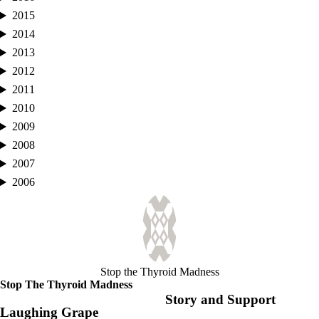
2015
2014
2013
2012
2011
2010
2009
2008
2007
2006
Stop the Thyroid Madness
Stop The Thyroid Madness
Story and Support
Laughing Grape