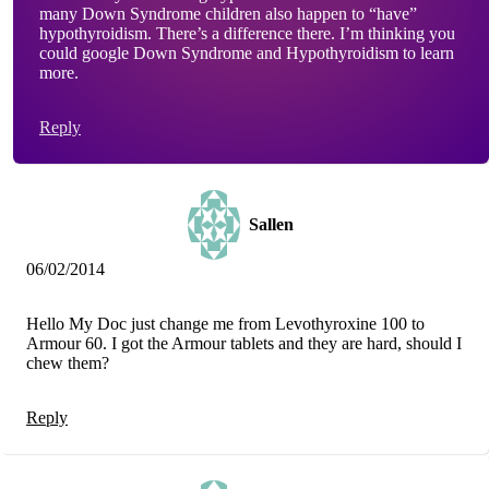
many Down Syndrome children also happen to “have”
hypothyroidism. There’s a difference there. I’m thinking you
could google Down Syndrome and Hypothyroidism to learn
more.
Reply
Sallen
06/02/2014
Hello My Doc just change me from Levothyroxine 100 to
Armour 60. I got the Armour tablets and they are hard, should I
chew them?
Reply