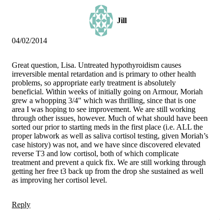
Jill
04/02/2014
Great question, Lisa. Untreated hypothyroidism causes
irreversible mental retardation and is primary to other health
problems, so appropriate early treatment is absolutely
beneficial. Within weeks of initially going on Armour, Moriah
grew a whopping 3/4″ which was thrilling, since that is one
area I was hoping to see improvement. We are still working
through other issues, however. Much of what should have been
sorted our prior to starting meds in the first place (i.e. ALL the
proper labwork as well as saliva cortisol testing, given Moriah’s
case history) was not, and we have since discovered elevated
reverse T3 and low cortisol, both of which complicate
treatment and prevent a quick fix. We are still working through
getting her free t3 back up from the drop she sustained as well
as improving her cortisol level.
Reply