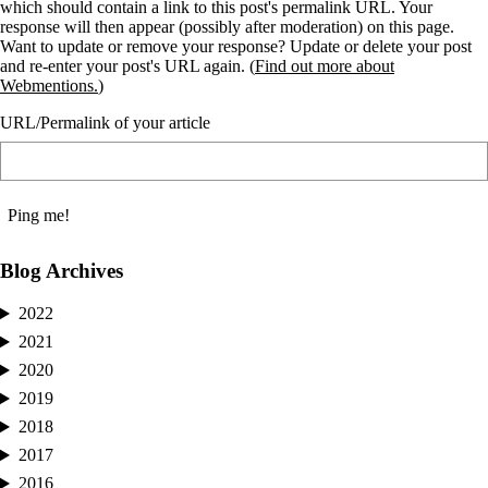
which should contain a link to this post's permalink URL. Your
response will then appear (possibly after moderation) on this page.
Want to update or remove your response? Update or delete your post
and re-enter your post's URL again. (
Find out more about
Webmentions.
)
URL/Permalink of your article
Blog Archives
2022
2021
2020
2019
2018
2017
2016