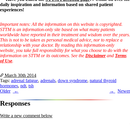
daily inspiration and information based on shared patient
experiences!
Important notes: All the information on this website is copyrighted.
STTM is an information-only site based on what many patients
worldwide have reported in their treatment and wisdom over the years.
This is not to be taken as personal medical advice, nor to replace a
relationship with your doctor. By reading this information-only
website, you take full responsibility for what you choose to do with the
information on STTM or its outcomes. See the
Disclaimer
and
Terms
of Use
.
March 30th
2014
Tags:
adrenal fatigue
,
adrenals
,
down syndrome
,
natural thyroid
hormones
,
ndt
,
tsh
Post
Older
Newer
navigation
Responses
Write a new comment below