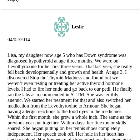
Leslie
04/02/2014
Lisa, my daughter now age 5 who has Down syndrome was
diagnosed hypothyroid at age three months. We were on
Levothyroxine for her first three years. That last year, she really
fell back developmentally and growth and health. At age 3, I
discovered Stop the Thyroid Madness and found out we
weren’t even testing or treating her active thyroid hormone
levels. I had to fire her endo and go back to our pedi. He finally
ran the labs as recommended in STTM. She was terribly
anemic. We started her treatment for that and also switched her
medication from the Levothyroxine to Armour. She began
having allergic reactions to the food dyes in the medicines.
Within the first month, she grew a whole inch. The same as the
previous year put together. Within days, her fine motor skills
soared. She began putting on her tennis shoes completely
independent. Her speech took off. Her hole in her heart has
since resolved. Her frequency of strep infections has gone way