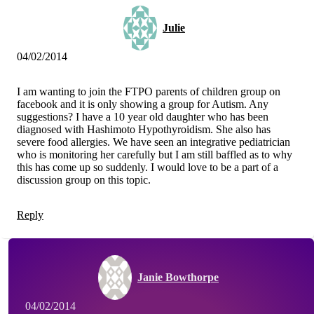
Julie
04/02/2014
I am wanting to join the FTPO parents of children group on
facebook and it is only showing a group for Autism. Any
suggestions? I have a 10 year old daughter who has been
diagnosed with Hashimoto Hypothyroidism. She also has
severe food allergies. We have seen an integrative pediatrician
who is monitoring her carefully but I am still baffled as to why
this has come up so suddenly. I would love to be a part of a
discussion group on this topic.
Reply
Janie Bowthorpe
04/02/2014