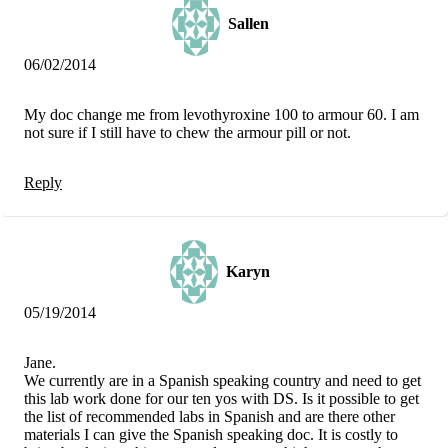
Sallen
06/02/2014
My doc change me from levothyroxine 100 to armour 60. I am
not sure if I still have to chew the armour pill or not.
Reply
Karyn
05/19/2014
Jane.
We currently are in a Spanish speaking country and need to get
this lab work done for our ten yos with DS. Is it possible to get
the list of recommended labs in Spanish and are there other
materials I can give the Spanish speaking doc. It is costly to