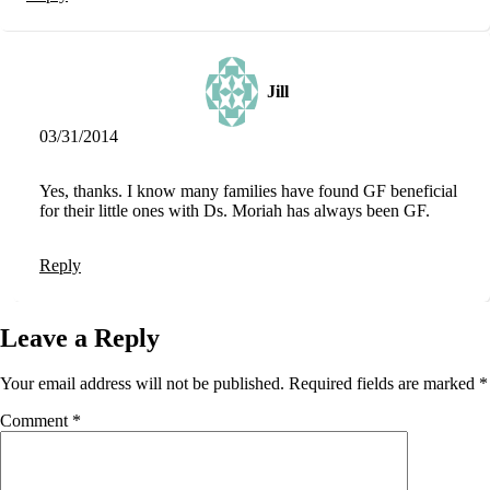
Jill
03/31/2014
Yes, thanks. I know many families have found GF beneficial
for their little ones with Ds. Moriah has always been GF.
Reply
Leave a Reply
Your email address will not be published.
Required fields are marked
*
Comment
*