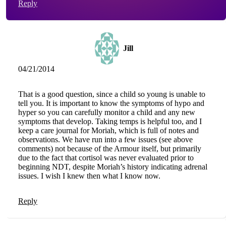
Reply
Jill
04/21/2014
That is a good question, since a child so young is unable to
tell you. It is important to know the symptoms of hypo and
hyper so you can carefully monitor a child and any new
symptoms that develop. Taking temps is helpful too, and I
keep a care journal for Moriah, which is full of notes and
observations. We have run into a few issues (see above
comments) not because of the Armour itself, but primarily
due to the fact that cortisol was never evaluated prior to
beginning NDT, despite Moriah’s history indicating adrenal
issues. I wish I knew then what I know now.
Reply