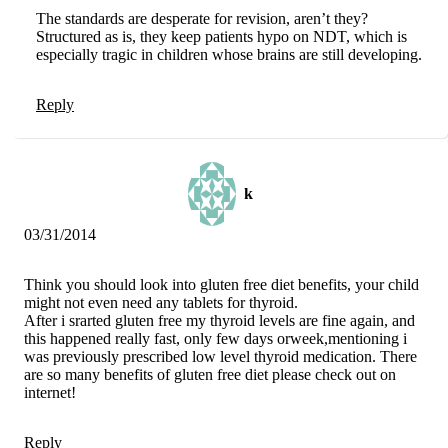
The standards are desperate for revision, aren’t they?
Structured as is, they keep patients hypo on NDT, which is
especially tragic in children whose brains are still developing.
Reply
k
03/31/2014
Think you should look into gluten free diet benefits, your child
might not even need any tablets for thyroid.
After i srarted gluten free my thyroid levels are fine again, and
this happened really fast, only few days orweek,mentioning i
was previously prescribed low level thyroid medication. There
are so many benefits of gluten free diet please check out on
internet!
Reply