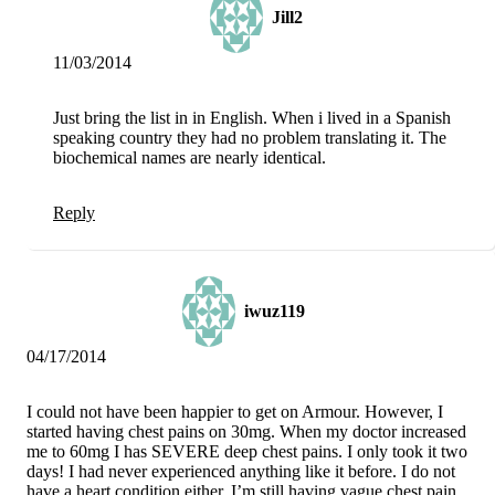
Jill2
11/03/2014
Just bring the list in in English. When i lived in a Spanish
speaking country they had no problem translating it. The
biochemical names are nearly identical.
Reply
iwuz119
04/17/2014
I could not have been happier to get on Armour. However, I
started having chest pains on 30mg. When my doctor increased
me to 60mg I has SEVERE deep chest pains. I only took it two
days! I had never experienced anything like it before. I do not
have a heart condition either. I’m still having vague chest pain