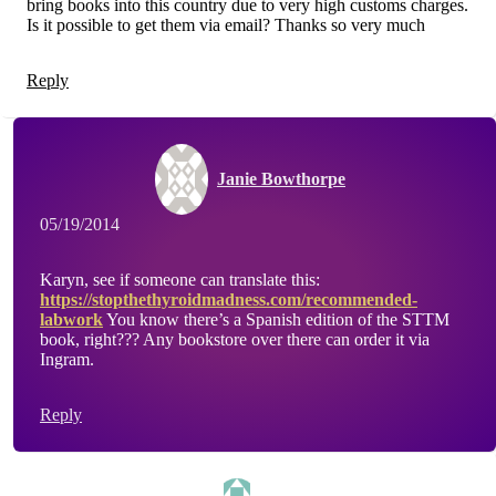
bring books into this country due to very high customs charges.
Is it possible to get them via email? Thanks so very much
Reply
Janie Bowthorpe
05/19/2014
Karyn, see if someone can translate this:
https://stopthethyroidmadness.com/recommended-
labwork
You know there’s a Spanish edition of the STTM
book, right??? Any bookstore over there can order it via
Ingram.
Reply