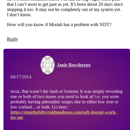
that I can’t seem to get past as yet. It’s been about 20 days since
stopping it too. It may not be completely out of my system yet.
I don’t know.
How will you know if Moriah has a problem with NDT?
Reply
Janie Bowthorpe
04/17/2014
iwuz, that wasn’t the fault of Armour. It was simply revealing
one or both of two issues you need to look at! i.e. you were
probably having adrenaline surges due to either low iron or
low cortisol…or both. Go here:
https://stopthehthyroidmadness.com/ndt-doesnt-work-
for-me