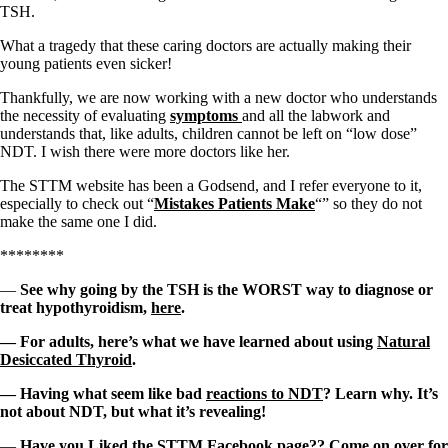
TSH.
What a tragedy that these caring doctors are actually making their
young patients even sicker!
Thankfully, we are now working with a new doctor who understands
the necessity of evaluating
symptoms
and all the labwork and
understands that, like adults, children cannot be left on “low dose”
NDT. I wish there were more doctors like her.
The STTM website has been a Godsend, and I refer everyone to it,
especially to check out “
Mistakes Patients Make
“” so they do not
make the same one I did.
********
—
See why going by the TSH is the WORST way to diagnose or
treat hypothyroidism,
here
.
— For adults, here’s what we have learned about using
Natural
Desiccated Thyroid
.
— Having what seem like bad
reactions to NDT
? Learn why. It’s
not about NDT, but what it’s revealing!
—
Have you Liked the
STTM Facebook page
?? Come on over for