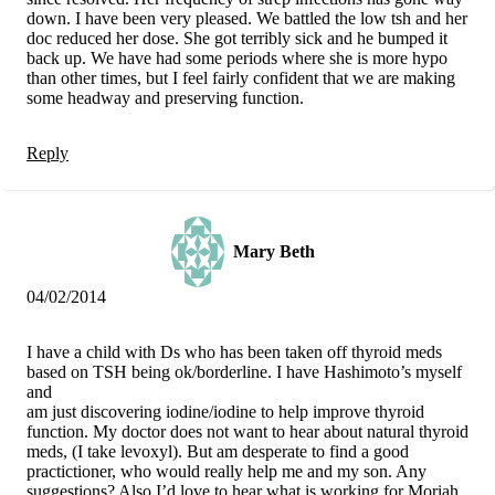
down. I have been very pleased. We battled the low tsh and her
doc reduced her dose. She got terribly sick and he bumped it
back up. We have had some periods where she is more hypo
than other times, but I feel fairly confident that we are making
some headway and preserving function.
Reply
Mary Beth
04/02/2014
I have a child with Ds who has been taken off thyroid meds
based on TSH being ok/borderline. I have Hashimoto’s myself
and
am just discovering iodine/iodine to help improve thyroid
function. My doctor does not want to hear about natural thyroid
meds, (I take levoxyl). But am desperate to find a good
practictioner, who would really help me and my son. Any
suggestions? Also I’d love to hear what is working for Moriah.