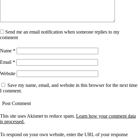
Send me an email notification when someone replies to my
comment
Name
*
Email
*
Website
Save my name, email, and website in this browser for the next time
I comment.
This site uses Akismet to reduce spam.
Learn how your comment data
is processed.
To respond on your own website, enter the URL of your response