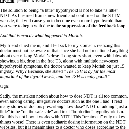
thyroid
. (Patient Mistake #1)
Vegetarian
Constipation
The solution to being “a little” hypothyroid is not to take “a little”
A-Fib
NDT. As I learned from a new friend and confirmed on the STTM
CFS / ME – it may be related!
website, that will cause you to become even more hypothyroid than
Fibromyalgia—it’s may be related!
you were to begin with due to the
suppression of the feedback loop
.
Stomach acid—the why and the what
Janie’s Favorite Products
And that is exactly what happened to Moriah.
My friend clued me in, and I felt sick to my stomach, realizing this
Disclaimer
doctor must not be aware of that since she had not mentioned anything
Conditions of Use
about ever raising Moriah’s dose. Long story short, even with labwork
showing a big drop in the free T3, along with multiple new-onset
hypothyroid symptoms, the doctor wanted to keep Moriah on just 15
mg/day. Why? Because, she stated
“The TSH is by far the most
important of the thyroid levels, and her TSH is really good!”
Ugh!
Sadly, the mistaken notion about how to dose NDT is all too common,
even among caring, integrative doctors such as the one I had. I read
many stories of doctors prescribing “low dose” NDT or adding “just a
little” to be “on the safe side” and treat “borderline” hypothyroidism.
But this is not how it works with NDT! This “treatment” only makes
things worse! There is even pediatric dosing information on the NDT
websites, but it is meaningless to a doctor who doses according to the