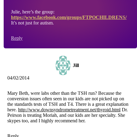
Julie, here’s the group:
https://www.facebook.com/groups/FTPOCHILDRENS/
It’s not just for autism.
Reply
Jill
04/02/2014
Mary Beth, were labs other than the TSH run? Because the
conversion issues often seen in our kids are not picked up on
the standards tests of TSH and T4. There is a great explanation
here.
http://www.downsyndrometreatment.net/thyroid.html
Dr.
Peirson is treating Moriah, and our kids are her specialty. She
skypes too, and I highly recommend her.
Reply