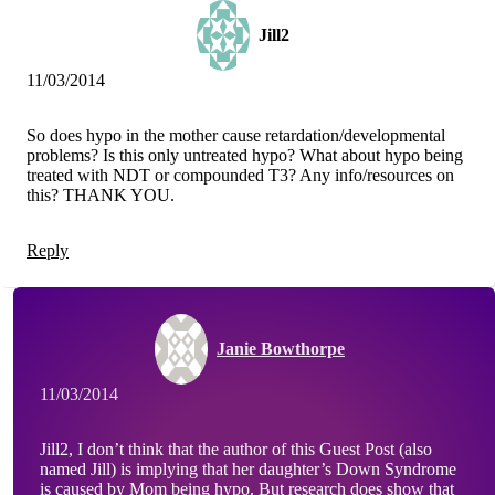
Jill2
11/03/2014
So does hypo in the mother cause retardation/developmental
problems? Is this only untreated hypo? What about hypo being
treated with NDT or compounded T3? Any info/resources on
this? THANK YOU.
Reply
Janie Bowthorpe
11/03/2014
Jill2, I don’t think that the author of this Guest Post (also
named Jill) is implying that her daughter’s Down Syndrome
is caused by Mom being hypo. But research does show that