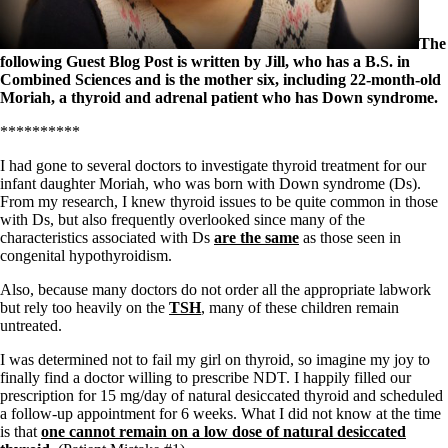
Symptoms of stressed adrenals
Patient Adrenal Wisdom
Supplements/meds which affect adrenals
The
High cortisol
following Guest Blog Post is written by Jill, who has a B.S. in
Aldosterone
Combined Sciences and is the mother six, including 22-month-old
Moriah, a thyroid and adrenal patient who has Down syndrome.
Hashimoto’s
Thyroiditis
**********
Help! My thyroid is enlarged!
10 Gut Health Questions
I had gone to several doctors to investigate thyroid treatment for our
Thyroid Cancer
infant daughter Moriah, who was born with Down syndrome (Ds).
From my research, I knew thyroid issues to be quite common in those
How to find a Good Doc
with Ds, but also frequently overlooked since many of the
Doctors Need to Rethink
characteristics associated with Ds
are the same
as those seen in
Doctors Hall of Shame
congenital hypothyroidism.
Doctors Wall of Fame
Dear Doctor…
Also, because many doctors do not order all the appropriate labwork
but rely too heavily on the
TSH
, many of these children remain
The Gray Areas of Patient Experiences
untreated.
B12
I was determined not to fail my girl on thyroid, so imagine my joy to
Iron
finally find a doctor willing to prescribe NDT. I happily filled our
Take your temp!
prescription for 15 mg/day of natural desiccated thyroid and scheduled
Thyroid, Depression, Mental Health
a follow-up appointment for 6 weeks. What I did not know at the time
Blood Pressure & Hypothyroidism
is that
one cannot remain on a low dose of natural desiccated
Hypopituitary