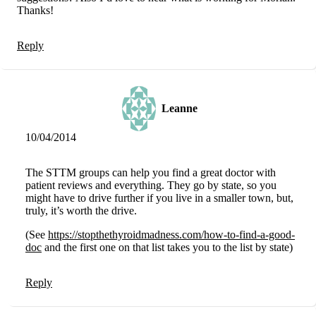
Thanks!
Reply
Leanne
10/04/2014
The STTM groups can help you find a great doctor with
patient reviews and everything. They go by state, so you
might have to drive further if you live in a smaller town, but,
truly, it’s worth the drive.
(See
https://stopthethyroidmadness.com/how-to-find-a-good-
doc
and the first one on that list takes you to the list by state)
Reply