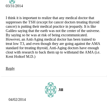
03/31/2014
I think it is important to realize that any medical doctor that
suppresses the TSH (except for cancer doctors treating thyroid
cancer) is putting their medical practice in jeopardy. It is like
Galileo saying that the earth was not the center of the universe.
By saying so he was at risk of being excommunicated.
However, an Anti-Aging medical doctor has been trained to
treat low T3, and even though they are going against the AMA
standard for treating thyroid, Anti-Aging doctors have enough
clout with research to back them up to withstand the AMA (i.e.
Kent Holtorf M.D.)
Reply
Jill
04/02/2014