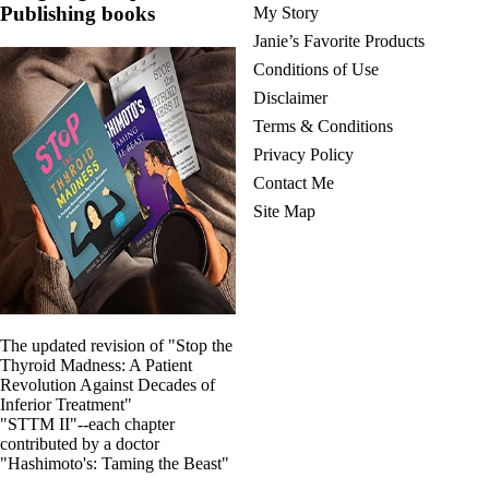
Publishing books
My Story
Janie’s Favorite Products
Conditions of Use
Disclaimer
Terms & Conditions
Privacy Policy
Contact Me
Site Map
The updated revision of "Stop the
Thyroid Madness: A Patient
Revolution Against Decades of
Inferior Treatment"
"STTM II"--each chapter
contributed by a doctor
"Hashimoto's: Taming the Beast"