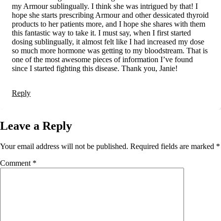
my Armour sublingually. I think she was intrigued by that! I
hope she starts prescribing Armour and other dessicated thyroid
products to her patients more, and I hope she shares with them
this fantastic way to take it. I must say, when I first started
dosing sublingually, it almost felt like I had increased my dose
so much more hormone was getting to my bloodstream. That is
one of the most awesome pieces of information I’ve found
since I started fighting this disease. Thank you, Janie!
Reply
Leave a Reply
Your email address will not be published.
Required fields are marked
*
Comment
*