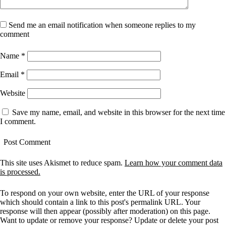
Send me an email notification when someone replies to my
comment
Name
*
Email
*
Website
Save my name, email, and website in this browser for the next time
I comment.
This site uses Akismet to reduce spam.
Learn how your comment data
is processed.
To respond on your own website, enter the URL of your response
which should contain a link to this post's permalink URL. Your
response will then appear (possibly after moderation) on this page.
Want to update or remove your response? Update or delete your post