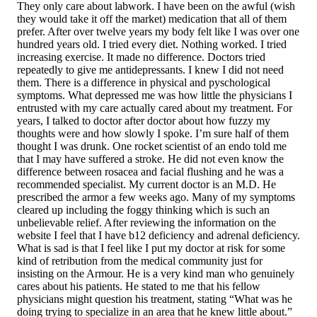
They only care about labwork. I have been on the awful (wish
they would take it off the market) medication that all of them
prefer. After over twelve years my body felt like I was over one
hundred years old. I tried every diet. Nothing worked. I tried
increasing exercise. It made no difference. Doctors tried
repeatedly to give me antidepressants. I knew I did not need
them. There is a difference in physical and pyschological
symptoms. What depressed me was how little the physicians I
entrusted with my care actually cared about my treatment. For
years, I talked to doctor after doctor about how fuzzy my
thoughts were and how slowly I spoke. I’m sure half of them
thought I was drunk. One rocket scientist of an endo told me
that I may have suffered a stroke. He did not even know the
difference between rosacea and facial flushing and he was a
recommended specialist. My current doctor is an M.D. He
prescribed the armor a few weeks ago. Many of my symptoms
cleared up including the foggy thinking which is such an
unbelievable relief. After reviewing the information on the
website I feel that I have b12 deficiency and adrenal deficiency.
What is sad is that I feel like I put my doctor at risk for some
kind of retribution from the medical community just for
insisting on the Armour. He is a very kind man who genuinely
cares about his patients. He stated to me that his fellow
physicians might question his treatment, stating “What was he
doing trying to specialize in an area that he knew little about.”