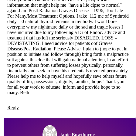
information that might help me “have a life clpse to normal”
again.I am Postt Radiation Graves Disease – 1996, Too Late
For Many/Most Treatment Options, I take .112 mc of Synthroid
daily – 0 natural thyroid remains in my body. I wont bore
everypne w my nightmare daily or the sad and tragic losses I
have incurred due to my following a Dr of Endoc. advice and
treatment that has left me seriously DISABLED. LOSS –
DEVISTATING. I need advice for patients oof Graves
Disease/Post Radiation. Please Advise. I plan to (hope to get in
position to initiate and follow through) bring forth a malpractice
suit against this doc that will gain national attention, in an effort
to prevent others from suffering losses physically, personally,
financially and seek to have his credentials revoked permantely.
Please help me to help myself and hopefully save others future
quality of lifr, possessions, dignity, families, hope. Thank you
for all your work to educate, inform and provide hope to so
many. Beth
Reply
Janie Bowthorpe