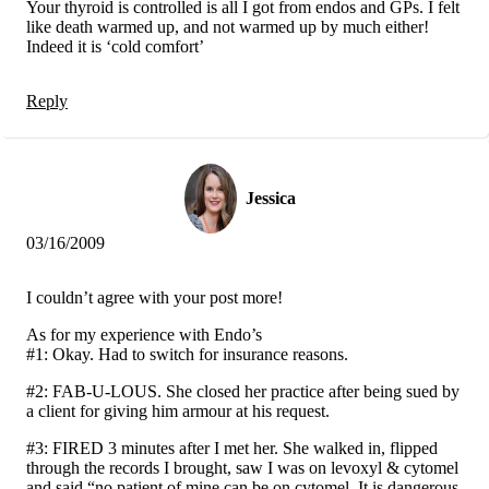
Your thyroid is controlled is all I got from endos and GPs. I felt
like death warmed up, and not warmed up by much either!
Indeed it is ‘cold comfort’
Reply
Jessica
03/16/2009
I couldn’t agree with your post more!
As for my experience with Endo’s
#1: Okay. Had to switch for insurance reasons.
#2: FAB-U-LOUS. She closed her practice after being sued by
a client for giving him armour at his request.
#3: FIRED 3 minutes after I met her. She walked in, flipped
through the records I brought, saw I was on levoxyl & cytomel
and said “no patient of mine can be on cytomel. It is dangerous,