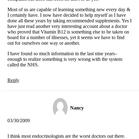
Most of us are capable of learning something new every day &
I certainly have. I now have decided to help myself as I have
done all these years by taking recommended supplements. Yes I
have just read another very interesting account about a doctor
who proved that Vitamin B12 is something else to be taken on
board for a number of illnesses, yet it seems we have to find
out for ourselves one way or another.
I have found so much information in the last nine years–
enough to realize something is very wrong with the system
called the NHS.
Reply
Nancy
03/30/2009
I think most endocrinologists are the worst doctors out there.