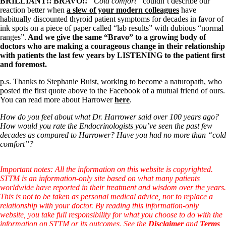
Symptoms of stressed adrenals
BRILLIANT!! BRAVO!!
“Cold comfort”
couldn’t describe our
Patient Adrenal Wisdom
reaction better when
a slew of your modern colleagues
have
Supplements/meds which affect adrenals
habitually discounted thyroid patient symptoms for decades in favor of
High cortisol
ink spots on a piece of paper called “lab results” with dubious “normal
Aldosterone
ranges”.
And we give the same “Bravo” to a growing body of
doctors who are making a courageous change in their relationship
Hashimoto’s
with patients the last few years by LISTENING to the patient first
Thyroiditis
and foremost.
Help! My thyroid is enlarged!
p.s. Thanks to Stephanie Buist, working to become a naturopath, who
10 Gut Health Questions
posted the first quote above to the Facebook of a mutual friend of ours.
Thyroid Cancer
You can read more about Harrower
here
.
How to find a Good Doc
How do you feel about what Dr. Harrower said over 100 years ago?
Doctors Need to Rethink
How would you rate the Endocrinologists you’ve seen the past few
Doctors Hall of Shame
decades as compared to Harrower? Have you had no more than “cold
Doctors Wall of Fame
comfort”?
Dear Doctor…
The Gray Areas of Patient Experiences
Important notes: All the information on this website is copyrighted.
B12
STTM is an information-only site based on what many patients
Iron
worldwide have reported in their treatment and wisdom over the years.
Take your temp!
This is not to be taken as personal medical advice, nor to replace a
Thyroid, Depression, Mental Health
relationship with your doctor. By reading this information-only
Blood Pressure & Hypothyroidism
website, you take full responsibility for what you choose to do with the
Hypopituitary
information on STTM or its outcomes. See the
Disclaimer
and
Terms