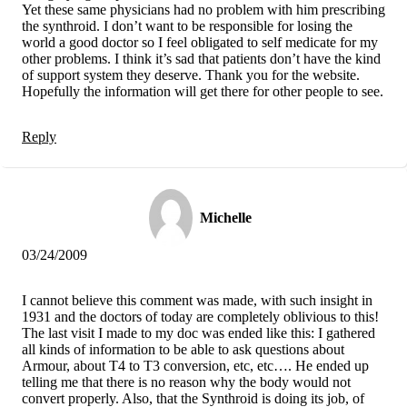
Yet these same physicians had no problem with him prescribing
the synthroid. I don’t want to be responsible for losing the
world a good doctor so I feel obligated to self medicate for my
other problems. I think it’s sad that patients don’t have the kind
of support system they deserve. Thank you for the website.
Hopefully the information will get there for other people to see.
Reply
Michelle
03/24/2009
I cannot believe this comment was made, with such insight in
1931 and the doctors of today are completely oblivious to this!
The last visit I made to my doc was ended like this: I gathered
all kinds of information to be able to ask questions about
Armour, about T4 to T3 conversion, etc, etc…. He ended up
telling me that there is no reason why the body would not
convert properly. Also, that the Synthroid is doing its job, of