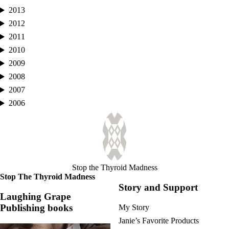
2013
2012
2011
2010
2009
2008
2007
2006
Stop the Thyroid Madness
Stop The Thyroid Madness
Story and Support
Laughing Grape
Publishing books
My Story
Janie’s Favorite Products