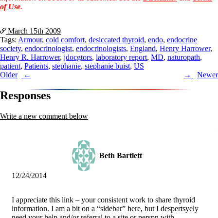
Vegetarian
of Use
.
Constipation
A-Fib
CFS / ME – it may be related!
March 15th
2009
Fibromyalgia—it’s may be related!
Tags:
Armour
,
cold comfort
,
desiccated thyroid
,
endo
,
endocrine
Stomach acid—the why and the what
society
,
endocrinologist
,
endocrinologists
,
England
,
Henry Harrower
,
Janie’s Favorite Products
Henry R. Harrower
,
jdocgtors
,
laboratory report
,
MD
,
naturopath
,
patient
,
Patients
,
stephanie
,
stephanie buist
,
US
Post
Older
Newer
Disclaimer
navigation
Conditions of Use
Responses
Write a new comment below
Beth Bartlett
12/24/2014
I appreciate this link – your consistent work to share thyroid
information. I am a bit on a “sidebar” here, but I despertsyely
need your help and/or referral to a site or perspn with