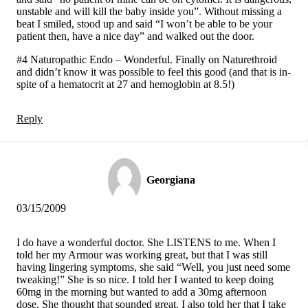
unstable and will kill the baby inside you”. Without missing a
beat I smiled, stood up and said “I won’t be able to be your
patient then, have a nice day” and walked out the door.
#4 Naturopathic Endo – Wonderful. Finally on Naturethroid
and didn’t know it was possible to feel this good (and that is in-
spite of a hematocrit at 27 and hemoglobin at 8.5!)
Reply
Georgiana
03/15/2009
I do have a wonderful doctor. She LISTENS to me. When I
told her my Armour was working great, but that I was still
having lingering symptoms, she said “Well, you just need some
tweaking!” She is so nice. I told her I wanted to keep doing
60mg in the morning but wanted to add a 30mg afternoon
dose. She thought that sounded great. I also told her that I take