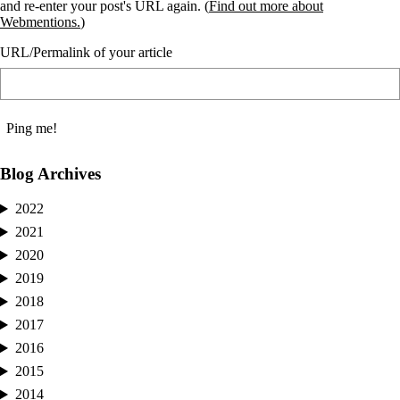
and re-enter your post's URL again. (
Find out more about
Webmentions.
)
URL/Permalink of your article
Blog Archives
2022
2021
2020
2019
2018
2017
2016
2015
2014