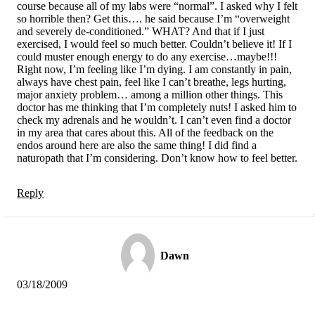
course because all of my labs were “normal”. I asked why I felt
so horrible then? Get this…. he said because I’m “overweight
and severely de-conditioned.” WHAT? And that if I just
exercised, I would feel so much better. Couldn’t believe it! If I
could muster enough energy to do any exercise…maybe!!!
Right now, I’m feeling like I’m dying. I am constantly in pain,
always have chest pain, feel like I can’t breathe, legs hurting,
major anxiety problem… among a million other things. This
doctor has me thinking that I’m completely nuts! I asked him to
check my adrenals and he wouldn’t. I can’t even find a doctor
in my area that cares about this. All of the feedback on the
endos around here are also the same thing! I did find a
naturopath that I’m considering. Don’t know how to feel better.
Reply
Dawn
03/18/2009