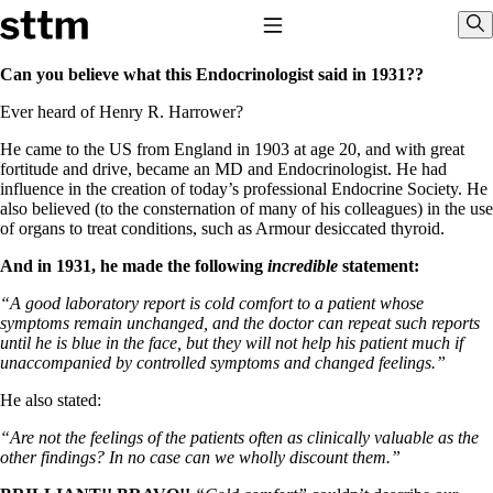
Skip to content
Stop The Thyroid Madness
Toggle Navigation
Sho
Can you believe what this Endocrinologist said in 1931??
Ever heard of Henry R. Harrower?
Common Questions & Answers
Recommended Labwork
He came to the US from England in 1903 at age 20, and with great
Saliva Cortisol Test
fortitude and drive, became an MD and Endocrinologist. He had
TSH – Why It’s Useless
influence in the creation of today’s professional Endocrine Society. He
Interpreting Lab Results
also believed (to the consternation of many of his colleagues) in the use
Reverse T3
of organs to treat conditions, such as Armour desiccated thyroid.
Pooling – what it means
And in 1931, he made the following
incredible
statement:
T4-only meds – why they don’t work!
Natural Desiccated Thyroid 101 (NDT) And this info can apply
“A good laboratory report is cold comfort to a patient whose
to taking T4 with T3.
symptoms remain unchanged, and the doctor can repeat such reports
NDT or T3 doesn’t work for me!
until he is blue in the face, but they will not help his patient much if
Desiccated thyroid – history
unaccompanied by controlled symptoms and changed feelings.”
Options for Thyroid Treatment
Thyroid Med Ingredients
He also stated:
T3-only to NDT; NDT to T3
“Are not the feelings of the patients often as clinically valuable as the
THIS ONE: How Stressed Adrenals Can Wreak Havoc
other findings? In no case can we wholly discount them.”
Saliva Cortisol Test