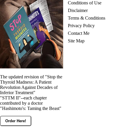
Conditions of Use
Disclaimer
Terms & Conditions
Privacy Policy
Contact Me
Site Map
The updated revision of "Stop the
Thyroid Madness: A Patient
Revolution Against Decades of
Inferior Treatment"
"STTM II"--each chapter
contributed by a doctor
"Hashimoto's: Taming the Beast"
Order Here!