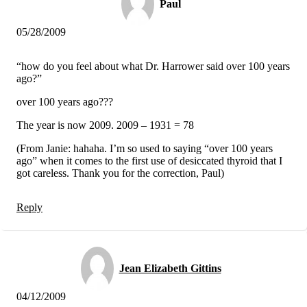
Paul
05/28/2009
“how do you feel about what Dr. Harrower said over 100 years
ago?”
over 100 years ago???
The year is now 2009. 2009 – 1931 = 78
(From Janie: hahaha. I’m so used to saying “over 100 years
ago” when it comes to the first use of desiccated thyroid that I
got careless. Thank you for the correction, Paul)
Reply
Jean Elizabeth Gittins
04/12/2009