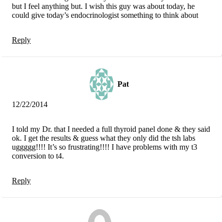
but I feel anything but. I wish this guy was about today, he
could give today’s endocrinologist something to think about
Reply
Pat
12/22/2014
I told my Dr. that I needed a full thyroid panel done & they said
ok. I get the results & guess what they only did the tsh labs
uggggg!!!! It’s so frustrating!!!! I have problems with my t3
conversion to t4.
Reply