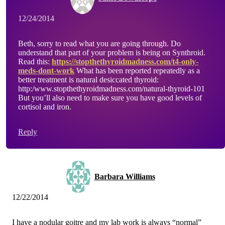
12/24/2014
Beth, sorry to read what you are going through. Do
understand that part of your problem is being on Synthroid.
Read this:
https://stopthethyroidmadness.com/t4-only-
meds-dont-work
What has been reported repeatedly as a
better treatment is natural desiccated thyroid:
http:/www.stopthethyroidmadness.com/natural-thyroid-101
But you’ll also need to make sure you have good levels of
cortisol and iron.
Reply
Barbara Williams
12/22/2014
I have a nodular goitre and my lab work is always “normal”