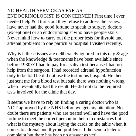
NO HEALTH SERVICE AS FAR AS
ENDOCRINOLOGIST IS CONCERNED! First time I ever
needed help & it turns out they refuse to address the issues. I
have never had the good fortune to speak to surgery doctors
(except one) or an endocrinologist who have people skills.
Never mind how to carry out the proper tests for thyroid and
adrenal problems in one particular hospital I visited recently.
Why is it these issues are deliberately ignored in this day & age
when the knowledge & treatments have been available since
before 1930?? I had to pay for a saliva test because I had no
help from the surgeon. I had recorded adrenal hypofunction
only to be told he did not use the test in his hospital. He then
just sent me for a blood test but said there was nothing wrong
when I eventually had the result. He did not do the required
tests involved for the clinic that day.
It seems we have to rely on finding a caring doctor who is
NOT approved by the NHS before we get any attention. No
doubt there are patients who are treated well and have the good
fortune to meet the correct person in their circumstances but
what is the mystery about laying the cards on the table when it
comes to adrenal and thyroid problems. I did send a letter of
complaint but there has been no answer as yet!