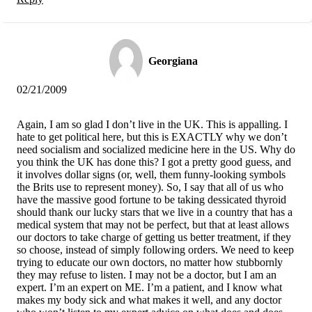
Georgiana
02/21/2009
Again, I am so glad I don’t live in the UK. This is appalling. I
hate to get political here, but this is EXACTLY why we don’t
need socialism and socialized medicine here in the US. Why do
you think the UK has done this? I got a pretty good guess, and
it involves dollar signs (or, well, them funny-looking symbols
the Brits use to represent money). So, I say that all of us who
have the massive good fortune to be taking dessicated thyroid
should thank our lucky stars that we live in a country that has a
medical system that may not be perfect, but that at least allows
our doctors to take charge of getting us better treatment, if they
so choose, instead of simply following orders. We need to keep
trying to educate our own doctors, no matter how stubbornly
they may refuse to listen. I may not be a doctor, but I am an
expert. I’m an expert on ME. I’m a patient, and I know what
makes my body sick and what makes it well, and any doctor