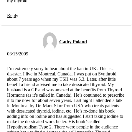
my thyroid.
Reply
Cathy Poland
03/15/2009
I’m extremely sorry to hear about the ban in UK. This is a
disaster. I live in Montreal, Canada. I was put on Synthroid
about 7 years ago when my TSH was 5.3. Later, after little
benefit a friend advised me to take dessicated thyroid. My
husband is a GP and was amazed at the benefits from Thyroid
Hormone (as it’s called in Canada). He’s continued to prescribe
it to me now for about seven years. Last night I attended a talk
in Montreal by Dr. Mark Starr from USA who treats patients
with dessicated thyroid, iodine, etc. He’s re-done his book
adding info on iodine and has suggested I start taking iodine to
make the dessicated work better. His book’s called
Hypothyroidism Type 2. There were people in the audience