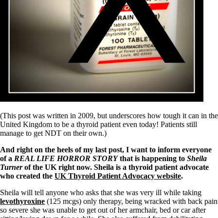
Symptoms of stressed adrenals
Patient Adrenal Wisdom
Supplements/meds which affect adrenals
High cortisol
Aldosterone
Hashimoto’s
Thyroiditis
Help! My thyroid is enlarged!
10 Gut Health Questions
Thyroid Cancer
How to find a Good Doc
Doctors Need to Rethink
(This post was written in 2009, but underscores how tough it can in the
Doctors Hall of Shame
United Kingdom to be a thyroid patient even today! Patients still
Doctors Wall of Fame
manage to get NDT on their own.)
Dear Doctor…
And right on the heels of my last post, I want to inform everyone
The Gray Areas of Patient Experiences
of a
REAL LIFE HORROR STORY
that is happening to
Sheila
B12
Turner
of the UK right now. Sheila is a thyroid patient advocate
Iron
who created the
UK Thyroid Patient Advocacy website
.
Take your temp!
Sheila will tell anyone who asks that she was very ill while taking
Thyroid, Depression, Mental Health
levothyroxine
(125 mcgs) only therapy, being wracked with back pain
Blood Pressure & Hypothyroidism
so severe she was unable to get out of her armchair, bed or car after
Hypopituitary