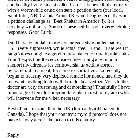
and healthy living ideals) called Care2. I believe that anybody
with a worthwhile cause can start a petition there (our local,
Saint John, NB, Canada Animal Rescue League recently won
a petition challenge as “Best Shelter in America”!). It is
certainly worth a try. Some of these petitions get overwhelming
responses. Good Luck!
I still have to explain to my doctor each six months that my
TSH (very suppressed, while actual free T4 and T3 are well in
range) does not give a good representation of my thyroid status.
I don’t expect he’ll ever consider prescribing anything to
support my adrenals (as controversial as getting correct
hypothyroid treatment, for some reason). I’ve also recently
begun to treat my very depleted female hormones, and they do
not want anything to do with bio-identicals either. Visits to the
doctor are very frustrating and demoralizing! Thankfully I have
found a great female compounding pharmacist in my area who
will intervene for me when necessary.
Best of luck to you all in the UK (from a thyroid patient in
Canada). I hope that your country’s thyroid protocol does not
make its way across the ocean to this country.
Reply