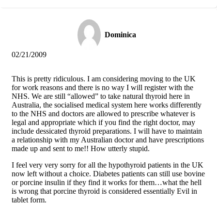
Dominica
02/21/2009
This is pretty ridiculous. I am considering moving to the UK
for work reasons and there is no way I will register with the
NHS. We are still “allowed” to take natural thyroid here in
Australia, the socialised medical system here works differently
to the NHS and doctors are allowed to prescribe whatever is
legal and appropriate which if you find the right doctor, may
include dessicated thyroid preparations. I will have to maintain
a relationship with my Australian doctor and have prescriptions
made up and sent to me!! How utterly stupid.
I feel very very sorry for all the hypothyroid patients in the UK
now left without a choice. Diabetes patients can still use bovine
or porcine insulin if they find it works for them…what the hell
is wrong that porcine thyroid is considered essentially Evil in
tablet form.