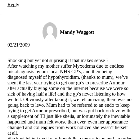
Reply
Mandy Waggott
02/21/2009
Shocking but yet not suprising if that makes sense ?
After watching my mother suffer Myxedema due to endless
mis-diagnosis by our local NHS GP’s, and then being
diagnosed myself of hypothyroidism, (thanks to mum), we’ve
spent the last year trying to get our gp’s to prescribe Armour
after actually buying some on the internet because we were so
sick of having half a life! and the gp’s never listening to how
we felt. Obviously after taking it, we felt amazing, there was no
going back to levo. Mum had to be referred to an endo to keep
trying to get Armour prescribed, but was put back on levo with
a supplement of T3 just like sheila, unfortunately the inevitable
happened and mum felt worse than ever, even her appearance
changed and colleagues from work noticed she wasn’t herself
at all.
She kept telling me it was hopefully a means to an end, in order