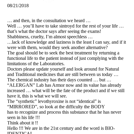
08/21/2018
… and then, in the consultation we heard …
Well … you’ll have to take sintroyd for the rest of your life …
that’s what the doctor says after seeing the exams!
Shabbiness, cruelty, I’m almost speechless …
…lack of knowledge and laziness is the least I can say, and if it
were with them, would they seek another alternative?
The goal should be to seek the best treatment by returning a
functional life to the patient instead of just complying with the
limitations of the Laboratories.
Doctors please update yourself and look around for Natural
and Traditional medicines that are still between us today …
The chemical industry has their days counted … but …
“ALERGAN” Lab has Armor now and its value has already
increased … what will be the fate of the product and if we still
have it, this is what we will see.
The “synthetic” levothyroxine is not “identical” is
“MIRRORED”, so look at the difficulty the BODY
has to recognize and process this substance that he has never
seen in his life !!!
Think about it !!
Hello !!! We are in the 21st century and the word is BIO-
IDENTICAL