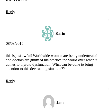
Reply
Karin
08/08/2015
this is just awful! Worldwide women are being undertreated
and doctors are guilty of malpractice the world over when it
comes to thyroid dysfunction. What can be done to bring
attention to this devastating situation??
Reply
Jane