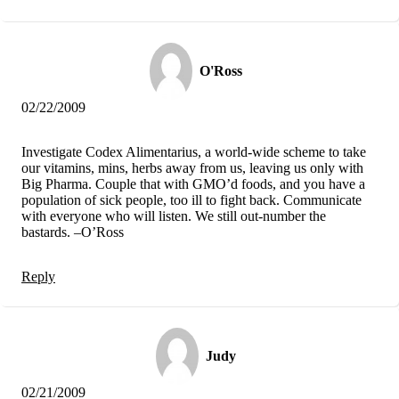
O'Ross
02/22/2009
Investigate Codex Alimentarius, a world-wide scheme to take
our vitamins, mins, herbs away from us, leaving us only with
Big Pharma. Couple that with GMO’d foods, and you have a
population of sick people, too ill to fight back. Communicate
with everyone who will listen. We still out-number the
bastards. –O’Ross
Reply
Judy
02/21/2009