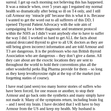
surreal. I get up each morning not believing this has happened.
It was a miracle when, over 5 years ago I regained my normal
health so dramatically after being so ill on T4 only, and I still
call Armour my ‘miracle pill’ because this is what it is. Because
I wanted to get the word out to all sufferers of this DD, I
opened Thyroid Patient Advocacy with the sole aim of
campaigning for a better diagnostic and treatment protocol
within the NHS as I didn’t want anybody else to have to suffer
the way I did. I worked so hard to get ALL the facts about
natural desiccated thyroid to give to all UK doctors as they are
still being given incorrect information and are told Armour and
T3 are dangerous. It is the professors who run British thyroid
Association who are dangerous – they don’t give a damn. All
they care about are the exoctic locations they are sent to
throughout the world to hold their conventions plus all the
other wonderful perks Big Pharma provide for them – so long
as they keep levothyroxine right at the top of the market (not
forgetting statins of course).
I have read (and seen) too many horror stories of suffers who
have been forced, for one reason or another, to stop their
Armour and go back onto the synthetics and many simply have
not made it. Many of the symptoms return, including brain fog
– and I need my brain. I have decided that I will have to buy
Armour from the US and keep my health. My husband is