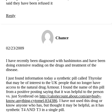
said they have been refused it
Reply
Chance
02/23/2009
I have recently been diagnosed with hashimotos and have been
doing extensive reading on the drugs and treatment of the
disease.
I just found information today a synthetic pill called Thyrolar
that may be of interest to the UK people that no longer have
access to the natural drug Armour. I found the name of this pill
from a positive posting saying that it was helpful to the person
vs. just Synthroid on
http://caloriecount.about.com/anybody-
know-anything-cytomel-ft34386
. I have not used this drug or
know anyone who has, but thought it may be helpful, as it has
synthetic T4 AND T3 in a single pill.