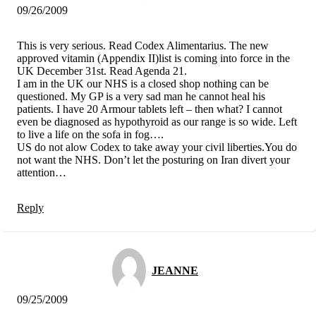
09/26/2009
This is very serious. Read Codex Alimentarius. The new
approved vitamin (Appendix II)list is coming into force in the
UK December 31st. Read Agenda 21.
I am in the UK our NHS is a closed shop nothing can be
questioned. My GP is a very sad man he cannot heal his
patients. I have 20 Armour tablets left – then what? I cannot
even be diagnosed as hypothyroid as our range is so wide. Left
to live a life on the sofa in fog….
US do not alow Codex to take away your civil liberties.You do
not want the NHS. Don’t let the posturing on Iran divert your
attention…
Reply
JEANNE
09/25/2009