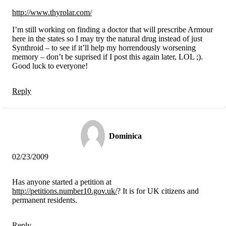
http://www.thyrolar.com/
I’m still working on finding a doctor that will prescribe Armour
here in the states so I may try the natural drug instead of just
Synthroid – to see if it’ll help my horrendously worsening
memory – don’t be suprised if I post this again later, LOL ;).
Good luck to everyone!
Reply
Dominica
02/23/2009
Has anyone started a petition at
http://petitions.number10.gov.uk/
? It is for UK citizens and
permanent residents.
Reply