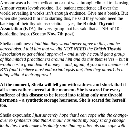
Armour was a better medication or not was through clinical trials using
Armour versus levothyroxine. (i.e. patient experience all over the
world revealing it works isn’t enough evidence. Give me a break). But
when she pressed him into starting this, he said they would need the
backing of their thyroid association – yes, the
British Thyroid
Association
(BTA), the very group that has said that a TSH of 10 is
borderline hypo. (See my
Nov. 7th post
)
Sheila continues:
I told him they would never agree to this, and he
agreed also. I told him that we did NOT NEED the British Thyroid
Association to get ethical approval – and surely he could get a group
of like-minded practitioners around him and do this themselves – but it
would cost a great deal of money – and, again, if you are a member of
BTA (and I believe most endocrinologists are) then they daren’t do a
thing without their approval.
At the moment, Sheila will tell you with sadness and shock that it
all seems rather surreal at the moment. She is scared for every
sufferer of this disease to be forced into taking only one thyroid
hormone – a synthetic storage hormone. She is scared for herself,
too.
Sheila expounds:
I just sincerely hope that I can cope with the change-
over to synthetics and that Armour has made my body strong enough
to do this. I will make absolutely sure that my adrenals can cope with