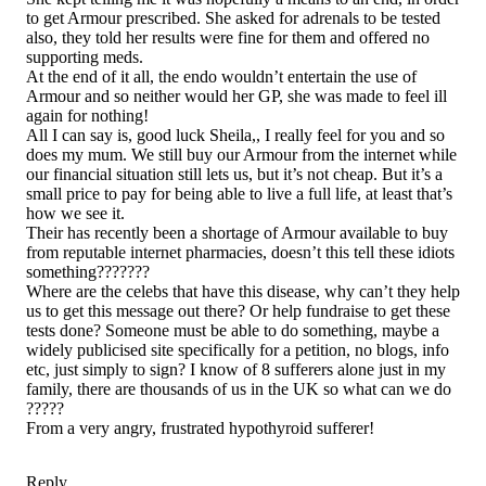
to get Armour prescribed. She asked for adrenals to be tested
also, they told her results were fine for them and offered no
supporting meds.
At the end of it all, the endo wouldn’t entertain the use of
Armour and so neither would her GP, she was made to feel ill
again for nothing!
All I can say is, good luck Sheila,, I really feel for you and so
does my mum. We still buy our Armour from the internet while
our financial situation still lets us, but it’s not cheap. But it’s a
small price to pay for being able to live a full life, at least that’s
how we see it.
Their has recently been a shortage of Armour available to buy
from reputable internet pharmacies, doesn’t this tell these idiots
something???????
Where are the celebs that have this disease, why can’t they help
us to get this message out there? Or help fundraise to get these
tests done? Someone must be able to do something, maybe a
widely publicised site specifically for a petition, no blogs, info
etc, just simply to sign? I know of 8 sufferers alone just in my
family, there are thousands of us in the UK so what can we do
?????
From a very angry, frustrated hypothyroid sufferer!
Reply