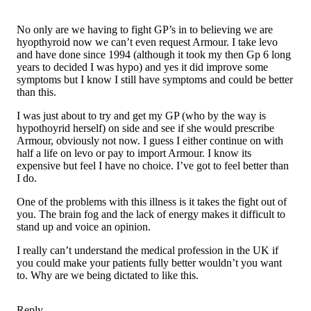
No only are we having to fight GP’s in to believing we are
hyopthyroid now we can’t even request Armour. I take levo
and have done since 1994 (although it took my then Gp 6 long
years to decided I was hypo) and yes it did improve some
symptoms but I know I still have symptoms and could be better
than this.
I was just about to try and get my GP (who by the way is
hypothoyrid herself) on side and see if she would prescribe
Armour, obviously not now. I guess I either continue on with
half a life on levo or pay to import Armour. I know its
expensive but feel I have no choice. I’ve got to feel better than
I do.
One of the problems with this illness is it takes the fight out of
you. The brain fog and the lack of energy makes it difficult to
stand up and voice an opinion.
I really can’t understand the medical profession in the UK if
you could make your patients fully better wouldn’t you want
to. Why are we being dictated to like this.
Reply