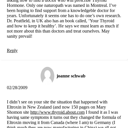
asking how to find a doctor who will prescribe Thyroid
Hormone. Only one naturopath was named in Montreal. I’ve
been hoping to find support from a knowledgeble doctor for
years. Unfortunately it seems one has to do one’s own research.
Dr. Peatfield, in UK also has an book called, ‘Your Thyroid
and how to keep it healthy’. He says we must learn as much if
not more about this than doctors and treat ourselves. May
sanity prevail!
Reply
joanne schwab
02/28/2009
I didn’t see on your site the situation that happened with
Eltroxin in New Zealand (and now 150 pages on Mary
Shomon site
http://www.thyroid.about.com
I found it as I was
having same symptoms it turns out they changed the formula of
Eltroxin moving it from Canada (where I am) to Germany (I
think mayb they are now manufacturing in China) we all got