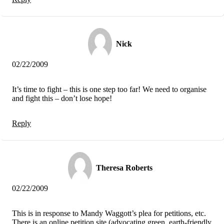
Nick
02/22/2009
It’s time to fight – this is one step too far! We need to organise
and fight this – don’t lose hope!
Reply
Theresa Roberts
02/22/2009
This is in response to Mandy Waggott’s plea for petitions, etc.
There is an online petition site (advocating green, earth-friendly