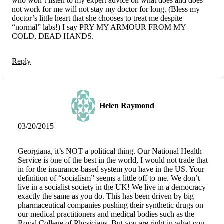
who won’t listen to my expert advice on what does and does
not work for me will not stay my doctor for long. (Bless my
doctor’s little heart that she chooses to treat me despite
“normal” labs!) I say PRY MY ARMOUR FROM MY
COLD, DEAD HANDS.
Reply
Helen Raymond
03/20/2015
Georgiana, it’s NOT a political thing. Our National Health
Service is one of the best in the world, I would not trade that
in for the insurance-based system you have in the US. Your
definition of “socialism” seems a little off to me. We don’t
live in a socialist society in the UK! We live in a democracy
exactly the same as you do. This has been driven by big
pharmaceutical companies pushing their synthetic drugs on
our medical practitioners and medical bodies such as the
Royal College of Physicians. But you are right in what you