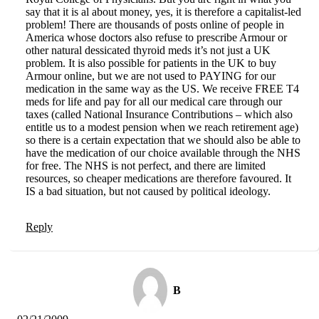
say that it is al about money, yes, it is therefore a capitalist-led
problem! There are thousands of posts online of people in
America whose doctors also refuse to prescribe Armour or
other natural dessicated thyroid meds it’s not just a UK
problem. It is also possible for patients in the UK to buy
Armour online, but we are not used to PAYING for our
medication in the same way as the US. We receive FREE T4
meds for life and pay for all our medical care through our
taxes (called National Insurance Contributions – which also
entitle us to a modest pension when we reach retirement age)
so there is a certain expectation that we should also be able to
have the medication of our choice available through the NHS
for free. The NHS is not perfect, and there are limited
resources, so cheaper medications are therefore favoured. It
IS a bad situation, but not caused by political ideology.
Reply
B