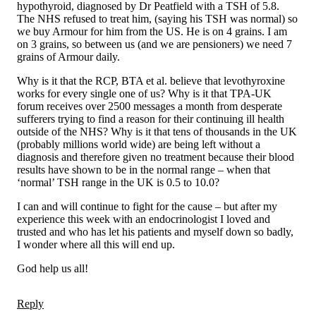
hypothyroid, diagnosed by Dr Peatfield with a TSH of 5.8.
The NHS refused to treat him, (saying his TSH was normal) so
we buy Armour for him from the US. He is on 4 grains. I am
on 3 grains, so between us (and we are pensioners) we need 7
grains of Armour daily.
Why is it that the RCP, BTA et al. believe that levothyroxine
works for every single one of us? Why is it that TPA-UK
forum receives over 2500 messages a month from desperate
sufferers trying to find a reason for their continuing ill health
outside of the NHS? Why is it that tens of thousands in the UK
(probably millions world wide) are being left without a
diagnosis and therefore given no treatment because their blood
results have shown to be in the normal range – when that
‘normal’ TSH range in the UK is 0.5 to 10.0?
I can and will continue to fight for the cause – but after my
experience this week with an endocrinologist I loved and
trusted and who has let his patients and myself down so badly,
I wonder where all this will end up.
God help us all!
Reply