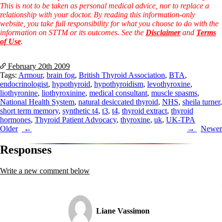
This is not to be taken as personal medical advice, nor to replace a
relationship with your doctor. By reading this information-only
website, you take full responsibility for what you choose to do with the
information on STTM or its outcomes. See the
Disclaimer
and
Terms
of Use
.
February 20th
2009
Tags:
Armour
,
brain fog
,
British Thyroid Association
,
BTA
,
endocrinologist
,
hypothyroid
,
hypothyroidism
,
levothyroxine
,
liothyronine
,
liothyroxinine
,
medical consultant
,
muscle spasms
,
National Health System
,
natural desiccated thyroid
,
NHS
,
sheila turner
,
short term memory
,
synthetic t4
,
t3
,
t4
,
thyroid extract
,
thyroid
hormones
,
Thyroid Patient Advocacy
,
thyroxine
,
uk
,
UK-TPA
Post
Older
Newer
navigation
Responses
Write a new comment below
Liane Vassimon