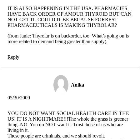
IT IS ALSO HAPPENING IN THE USA. PHARMACIES
HAVE BACK ORDER OF AMOUR THYROID BUT CAN
NOT GET IT. COULD IT BE BECAUSE FORREST
PHARMACEUTICALS IS MAKING THYROLAR?
(from Janie: Thyrolar is on backorder, too. What’s going on is
more related to demand being greater than supply).
Reply
Anika
05/30/2009
YOU DO NOT WANT SOCIAL HEALTH CARE IN THE
US! IT IS A NIGHTMARE!!!The whole the grass is greener
thing..NO. You do NOT want it. Trust those of us who are
living in it.
These people are criminals, and we should revolt.