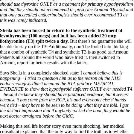
should use thyroxine ONLY as a treatment for primary hypothyroidism
and that they should not recommend or prescribe Armour Thyroid and
that only accredited endocrinologists should ever recommend T3 as
this was rarely indicated.
Sheila has been forced to return to the synthetic treatment of
levothyroxine (100 mcgs) and to it has been added 20 mcg
liothyronine
(T3) split twice a day.
But there’s no guarantee she will
be able to stay on the T3. Additionally, don’t be fooled into thinking
that a combo of synthetic T4 and synthetic T3 is as good as Armour.
Patients all around the world who have tried it, then switched to
Armour, report far better results with the latter.
Says Sheila in a completely shocked state: I
cannot believe this is
happening – I tried to question him as to the reason all the NHS
endocrinologists didn’t demand the BTA produce MEDICAL
EVIDENCE to show that hypothyroid sufferers ONLY ever needed T4
– he said he knew they should have produced evidence, but it seems
because it has come from the RCP, his and everybody else’s’ hands
were tied – they have to be seen to be doing what they are told. I got
the distinct impression that if anybody rocked the boat, they would be
next doctor arraigned before the GMC.
Making this real life horror story even more shocking, her medical
consultant explained that the only way to find the truth as to whether