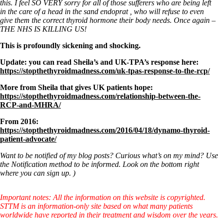
this. I feel SO VERY sorry for all of those sufferers who are being left
in the care of a head in the sand endoprat , who will refuse to even
give them the correct thyroid hormone their body needs. Once again –
THE NHS IS KILLING US!
This is profoundly sickening and shocking.
Update: you can read Sheila’s and UK-TPA’s response here:
https://stopthethyroidmadness.com/uk-tpas-response-to-the-rcp/
More from Sheila that gives UK patients hope:
https://stopthethyroidmadness.com/relationship-between-the-
RCP-and-MHRA/
From 2016:
https://stopthethyroidmadness.com/2016/04/18/dynamo-thyroid-
patient-advocate/
Want to be notified of my blog posts? Curious what’s on my mind? Use
the Notification method to be informed. Look on the bottom right
where you can sign up. )
Important notes: All the information on this website is copyrighted.
STTM is an information-only site based on what many patients
worldwide have reported in their treatment and wisdom over the years.