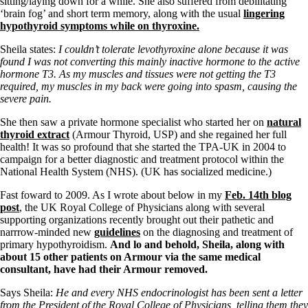
sitting/laying down for a while. She also suffered from debilitating
Vegetarian
‘brain fog’ and short term memory, along with the usual
lingering
Constipation
hypothyroid symptoms while on thyroxine.
A-Fib
CFS / ME – it may be related!
Sheila states:
I couldn’t tolerate levothyroxine alone because it was
Fibromyalgia—it’s may be related!
found I was not converting this mainly inactive hormone to the active
Stomach acid—the why and the what
hormone T3. As my muscles and tissues were not getting the T3
Janie’s Favorite Products
required, my muscles in my back were going into spasm, causing the
severe pain.
Disclaimer
She then saw a private hormone specialist who started her on
natural
Conditions of Use
thyroid extract
(Armour Thyroid, USP) and she regained her full
health! It was so profound that she started the TPA-UK in 2004 to
campaign for a better diagnostic and treatment protocol within the
National Health System (NHS). (UK has socialized medicine.)
Fast foward to 2009. As I wrote about below in my
Feb. 14th blog
post
, the UK Royal College of Physicians along with several
supporting organizations recently brought out their pathetic and
narrrow-minded new
guidelines
on the diagnosing and treatment of
primary hypothyroidism.
And lo and behold, Sheila, along with
about 15 other patients on Armour via the same medical
consultant, have had their Armour removed.
Says Sheila:
He and every NHS endocrinologist has been sent a letter
from the President of the Royal College of Physicians, telling them they