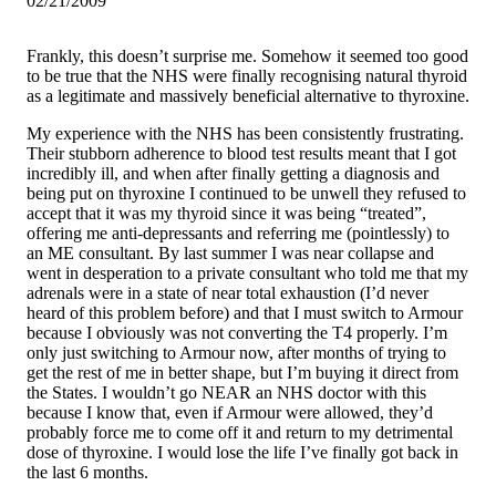
02/21/2009
Frankly, this doesn’t surprise me. Somehow it seemed too good
to be true that the NHS were finally recognising natural thyroid
as a legitimate and massively beneficial alternative to thyroxine.
My experience with the NHS has been consistently frustrating.
Their stubborn adherence to blood test results meant that I got
incredibly ill, and when after finally getting a diagnosis and
being put on thyroxine I continued to be unwell they refused to
accept that it was my thyroid since it was being “treated”,
offering me anti-depressants and referring me (pointlessly) to
an ME consultant. By last summer I was near collapse and
went in desperation to a private consultant who told me that my
adrenals were in a state of near total exhaustion (I’d never
heard of this problem before) and that I must switch to Armour
because I obviously was not converting the T4 properly. I’m
only just switching to Armour now, after months of trying to
get the rest of me in better shape, but I’m buying it direct from
the States. I wouldn’t go NEAR an NHS doctor with this
because I know that, even if Armour were allowed, they’d
probably force me to come off it and return to my detrimental
dose of thyroxine. I would lose the life I’ve finally got back in
the last 6 months.