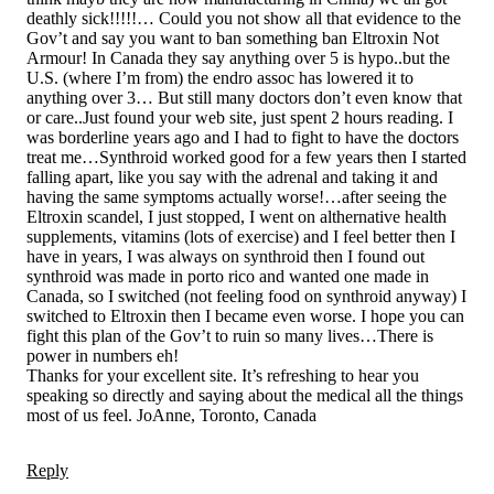
deathly sick!!!!!… Could you not show all that evidence to the
Gov’t and say you want to ban something ban Eltroxin Not
Armour! In Canada they say anything over 5 is hypo..but the
U.S. (where I’m from) the endro assoc has lowered it to
anything over 3… But still many doctors don’t even know that
or care..Just found your web site, just spent 2 hours reading. I
was borderline years ago and I had to fight to have the doctors
treat me…Synthroid worked good for a few years then I started
falling apart, like you say with the adrenal and taking it and
having the same symptoms actually worse!…after seeing the
Eltroxin scandel, I just stopped, I went on althernative health
supplements, vitamins (lots of exercise) and I feel better then I
have in years, I was always on synthroid then I found out
synthroid was made in porto rico and wanted one made in
Canada, so I switched (not feeling food on synthroid anyway) I
switched to Eltroxin then I became even worse. I hope you can
fight this plan of the Gov’t to ruin so many lives…There is
power in numbers eh!
Thanks for your excellent site. It’s refreshing to hear you
speaking so directly and saying about the medical all the things
most of us feel. JoAnne, Toronto, Canada
Reply