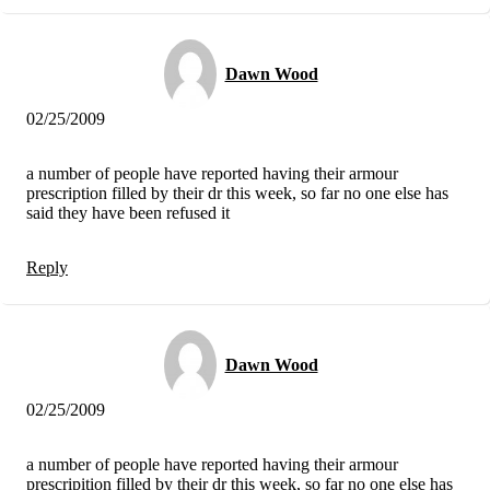
Dawn Wood
02/25/2009
a number of people have reported having their armour
prescription filled by their dr this week, so far no one else has
said they have been refused it
Reply
Dawn Wood
02/25/2009
a number of people have reported having their armour
prescripition filled by their dr this week, so far no one else has