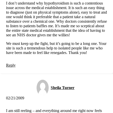
I don’t understand why hypothyroidism is such a contentious
issue across the medical establishment. It is such an easy thing
to diagnose (just on physical symptoms alone), easy to treat and
one would think it preferable that a patient take a natural
substance over a chemical one. Why doctors consistently refuse
to listen to patients baffles me. It’s made me so sceptical about
the entire state medical establishment that the idea of having to
see an NHS doctor gives me the willies!
We must keep up the fight, but it’s going to be a long one. Your
site is such a tremendous help to isolated people like me who
have been made to feel like renegades. Thank you!
Reply
Sheila Turner
02/21/2009
I am still reeling – and everything around me right now feels