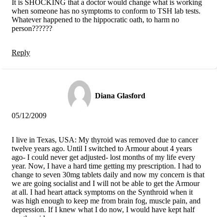
It is SHOCKING that a doctor would change what is working
when someone has no symptoms to conform to TSH lab tests.
Whatever happened to the hippocratic oath, to harm no
person??????
Reply
Diana Glasford
05/12/2009
I live in Texas, USA: My thyroid was removed due to cancer
twelve years ago. Until I switched to Armour about 4 years
ago- I could never get adjusted- lost months of my life every
year. Now, I have a hard time getting my prescription. I had to
change to seven 30mg tablets daily and now my concern is that
we are going socialist and I will not be able to get the Armour
at all. I had heart attack symptoms on the Synthroid when it
was high enough to keep me from brain fog, muscle pain, and
depression. If I knew what I do now, I would have kept half