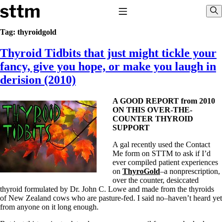
Skip to content
Stop The Thyroid Madness
Toggle Navigation
Sho
Tag:
thyroidgold
Thyroid Tidbits that just might tickle your
Common Questions & Answers
Recommended Labwork
fancy, give you hope, or make you laugh in
Saliva Cortisol Test
derision (2010)
TSH – Why It’s Useless
Interpreting Lab Results
Reverse T3
A GOOD REPORT from 2010
Pooling – what it means
ON THIS OVER-THE-
COUNTER THYROID
T4-only meds – why they don’t work!
SUPPORT
Natural Desiccated Thyroid 101 (NDT) And this info can apply
to taking T4 with T3.
A gal recently used the Contact
NDT or T3 doesn’t work for me!
Me form on STTM to ask if I’d
Desiccated thyroid – history
ever compiled patient experiences
Options for Thyroid Treatment
on
ThyroGold
–a nonprescription,
Thyroid Med Ingredients
over the counter, desiccated
T3-only to NDT; NDT to T3
thyroid formulated by Dr. John C. Lowe and made from the thyroids
of New Zealand cows who are pasture-fed. I said no–haven’t heard yet
THIS ONE: How Stressed Adrenals Can Wreak Havoc
from anyone on it long enough.
Saliva Cortisol Test