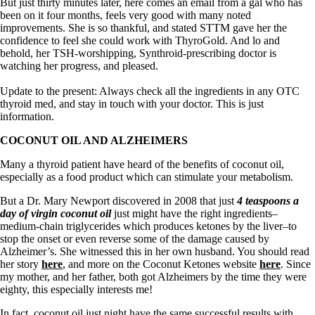
Symptoms of stressed adrenals
But just thirty minutes later, here comes an email from a gal who has
Patient Adrenal Wisdom
been on it four months, feels very good with many noted
Supplements/meds which affect adrenals
improvements. She is so thankful, and stated STTM gave her the
High cortisol
confidence to feel she could work with ThyroGold. And lo and
Aldosterone
behold, her TSH-worshipping, Synthroid-prescribing doctor is
watching her progress, and pleased.
Hashimoto’s
Thyroiditis
Update to the present: Always check all the ingredients in any OTC
Help! My thyroid is enlarged!
thyroid med, and stay in touch with your doctor. This is just
10 Gut Health Questions
information.
Thyroid Cancer
COCONUT OIL AND ALZHEIMERS
How to find a Good Doc
Many a thyroid patient have heard of the benefits of coconut oil,
Doctors Need to Rethink
especially as a food product which can stimulate your metabolism.
Doctors Hall of Shame
Doctors Wall of Fame
But a Dr. Mary Newport discovered in 2008 that just
4 teaspoons a
Dear Doctor…
day of virgin coconut oil
just might have the right ingredients–
medium-chain triglycerides which produces ketones by the liver–to
The Gray Areas of Patient Experiences
stop the onset or even reverse some of the damage caused by
B12
Alzheimer’s. She witnessed this in her own husband. You should read
Iron
her story
here
, and more on the Coconut Ketones website
here
. Since
Take your temp!
my mother, and her father, both got Alzheimers by the time they were
Thyroid, Depression, Mental Health
eighty, this especially interests me!
Blood Pressure & Hypothyroidism
Hypopituitary
In fact, coconut oil just night have the same successful results with