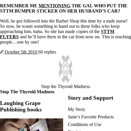
REMEMBER ME
MENTIONING
THE GAL WHO PUT THE
STTM BUMPER STICKER ON HER HUSBAND’S CAR?
Well, he got followed into the Barber Shop this time by a male nurse!
So now, he wants something to hand out to these folks who keep
approaching him. haha. So she has made copies of the
STTM
FLYERS
and he’ll have them in the car from now on. This is reaching
people…one by one!
October 5th
2010
60 replies
Stop the Thyroid Madness
Stop The Thyroid Madness
Story and Support
Laughing Grape
Publishing books
My Story
Janie’s Favorite Products
Conditions of Use