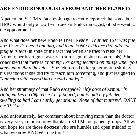
ARE ENDOCRINOLOGISTS FROM ANOTHER PLANET?
A patient on STTM’s Facebook page recently reported that since her
HMO would only allow her to see an Endocrinologist, off she went to
the appointment.
And what does her new Endo tell her? Ready?
That her TSH was fine,
low T3 & T4 meant nothing, and there is NO evidence that adrenal
fatigue is real
(in spite of the fact that when she tries to raise her
Armour, her heart goes wacky–a sure sign of stressed adrenals). She
concluded that there is
“nothing like being lectured on things when you
know more than they do.”
She felt forced to keep her mouth shut by
his reactions if she did try to teach him something, and just resigned to
“
agreeing with everything he said and left”
.
And her summary of that Endo escapade?
“My dose of Armour is
right, makes no difference I’m fatigued, had to quit my job, leg
swelling so bad I can hardly get around. None of that mattered. ONLY
the TSH test.”
And unfortunately, her comment about knowing more than the doctor
is very, very common now thanks to STTM and patient groups. All we
can hope for are those
doctors
who are humble and open-minded to
what we now KNOW to be true!