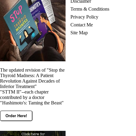
Disclaimer
Terms & Conditions
Privacy Policy
Contact Me
Site Map
The updated revision of "Stop the
Thyroid Madness: A Patient
Revolution Against Decades of
Inferior Treatment"
"STTM II"--each chapter
contributed by a doctor
"Hashimoto's: Taming the Beast"
Order Here!