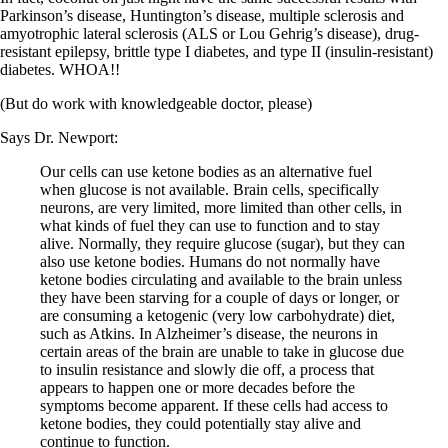
Vegetarian
Parkinson’s disease, Huntington’s disease, multiple sclerosis and
Constipation
amyotrophic lateral sclerosis (ALS or Lou Gehrig’s disease), drug-
A-Fib
resistant epilepsy, brittle type I diabetes, and type II (insulin-resistant)
CFS / ME – it may be related!
diabetes. WHOA!!
Fibromyalgia—it’s may be related!
Stomach acid—the why and the what
(But do work with knowledgeable doctor, please)
Janie’s Favorite Products
Says Dr. Newport:
Disclaimer
Our cells can use ketone bodies as an alternative fuel
Conditions of Use
when glucose is not available. Brain cells, specifically
neurons, are very limited, more limited than other cells, in
what kinds of fuel they can use to function and to stay
alive. Normally, they require glucose (sugar), but they can
also use ketone bodies. Humans do not normally have
ketone bodies circulating and available to the brain unless
they have been starving for a couple of days or longer, or
are consuming a ketogenic (very low carbohydrate) diet,
such as Atkins. In Alzheimer’s disease, the neurons in
certain areas of the brain are unable to take in glucose due
to insulin resistance and slowly die off, a process that
appears to happen one or more decades before the
symptoms become apparent. If these cells had access to
ketone bodies, they could potentially stay alive and
continue to function.