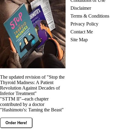
Conditions of Use
Disclaimer
Terms & Conditions
Privacy Policy
Contact Me
Site Map
The updated revision of "Stop the
Thyroid Madness: A Patient
Revolution Against Decades of
Inferior Treatment"
"STTM II"--each chapter
contributed by a doctor
"Hashimoto's: Taming the Beast"
Order Here!