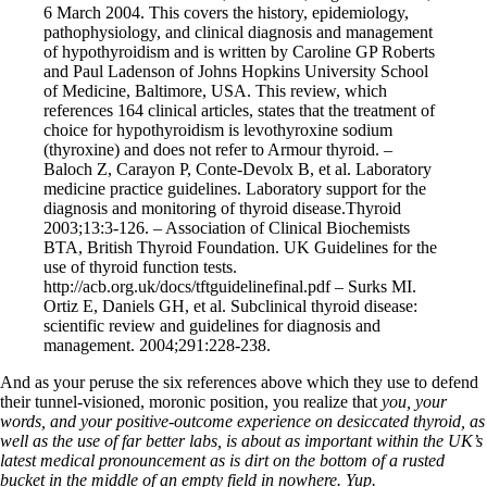
6 March 2004. This covers the history, epidemiology,
pathophysiology, and clinical diagnosis and management
of hypothyroidism and is written by Caroline GP Roberts
and Paul Ladenson of Johns Hopkins University School
of Medicine, Baltimore, USA. This review, which
references 164 clinical articles, states that the treatment of
choice for hypothyroidism is levothyroxine sodium
(thyroxine) and does not refer to Armour thyroid. –
Baloch Z, Carayon P, Conte-Devolx B, et al. Laboratory
medicine practice guidelines. Laboratory support for the
diagnosis and monitoring of thyroid disease.Thyroid
2003;13:3-126. – Association of Clinical Biochemists
BTA, British Thyroid Foundation. UK Guidelines for the
use of thyroid function tests.
http://acb.org.uk/docs/tftguidelinefinal.pdf – Surks MI.
Ortiz E, Daniels GH, et al. Subclinical thyroid disease:
scientific review and guidelines for diagnosis and
management. 2004;291:228-238.
And as your peruse the six references above which they use to defend
their tunnel-visioned, moronic position, you realize that
you, your
words, and your positive-outcome experience on desiccated thyroid, as
well as the use of far better labs, is about as important within the UK’s
latest medical pronouncement as is dirt on the bottom of a rusted
bucket in the middle of an empty field in nowhere. Yup.