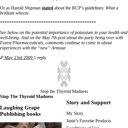
Or as Harold Shipman
stated
about the RCP’s guidelines:
What a
brilliant wheeze.
******************************************
See below on the potential importance of potassium in your health and
well-being. And on the May 7th post about the party being over with
Forest Pharmaceuticals, comments continue to come in about
experiences with the “new” Armour.
May 23rd
2009
1 reply
Stop the Thyroid Madness
Stop The Thyroid Madness
Story and Support
Laughing Grape
Publishing books
My Story
Janie’s Favorite Products