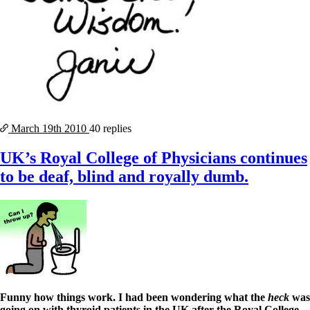
March 19th
2010
40 replies
UK’s Royal College of Physicians continues
to be deaf, blind and royally dumb.
Funny how things work.
I had been wondering what the
heck
was
going on with thyroid patients in the UK after the Royal College