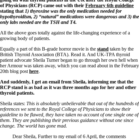
of Physicians (RCP) came out with their
February 6th guideline
stating that
1) thyroxine was the only medication needed for
hypothyroidism, 2) “natural” medications were dangerous and 3) the
only labs needed are the TSH and T4.
All the above goes totally against the life-changing experience of a
growing body of patients.
Equally a part of this B-grade horror movie is the
stand
taken by the
British Thyroid Association (BTA). Read it. And UK-TPA thyroid
patient advocate Sheila Turner began to go through her own hell when
her Armour was taken away, which you can read about in the February
20th blog post
here
.
And suddenly, I get an email from Sheila, informing me that the
RCP stand is as bad as it was three months ago for her and other
thyroid patients.
Sheila states:
This is absolutely unbelievable that out of the hundreds of
references we sent to the Royal College of Physicians to show their
guideline to be flawed, they have taken no account of one single one of
them. They are publishing their previous guidance without one since
change. The world has gone mad.
Dear Sheila, Further to my email of 6 April, the comments