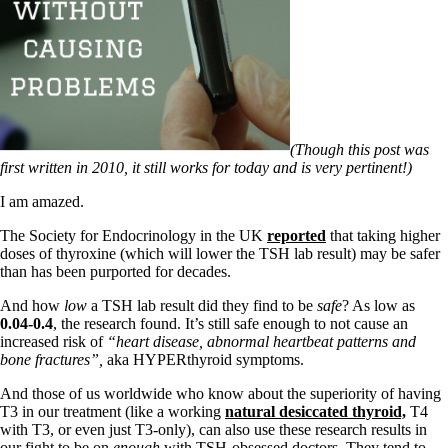
Symptoms of stressed adrenals
Patient Adrenal Wisdom
Supplements/meds which affect adrenals
High cortisol
Aldosterone
Hashimoto’s
Thyroiditis
Help! My thyroid is enlarged!
(Though this post was
10 Gut Health Questions
first written in 2010, it still works for today and is very pertinent!)
Thyroid Cancer
I am amazed.
How to find a Good Doc
Doctors Need to Rethink
The Society for Endocrinology in the UK
reported
that taking higher
Doctors Hall of Shame
doses of thyroxine (which will lower the TSH lab result) may be safer
Doctors Wall of Fame
than has been purported for decades.
Dear Doctor…
And how
low
a TSH lab result did they find to be
safe
? As low as
0.04-0.4
, the research found. It’s still safe enough to not cause an
The Gray Areas of Patient Experiences
increased risk of
“heart disease, abnormal heartbeat patterns and
B12
bone fractures”,
aka HYPERthyroid symptoms.
Iron
Take your temp!
And those of us worldwide who know about the superiority of having
Thyroid, Depression, Mental Health
T3 in our treatment (like a working
natural desiccated thyroid,
T4
Blood Pressure & Hypothyroidism
with T3, or even just T3-only), can also use these research results in
Hypopituitary
our fight to be on
enough
with TSH-obsessed doctors. They tend to