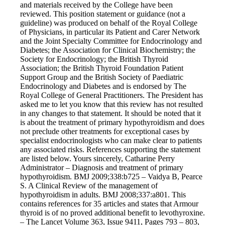
and materials received by the College have been
reviewed. This position statement or guidance (not a
guideline) was produced on behalf of the Royal College
of Physicians, in particular its Patient and Carer Network
and the Joint Specialty Committee for Endocrinology and
Diabetes; the Association for Clinical Biochemistry; the
Society for Endocrinology; the British Thyroid
Association; the British Thyroid Foundation Patient
Support Group and the British Society of Paediatric
Endocrinology and Diabetes and is endorsed by The
Royal College of General Practitioners. The President has
asked me to let you know that this review has not resulted
in any changes to that statement. It should be noted that it
is about the treatment of primary hypothyroidism and does
not preclude other treatments for exceptional cases by
specialist endocrinologists who can make clear to patients
any associated risks. References supporting the statement
are listed below. Yours sincerely, Catharine Perry
Administrator – Diagnosis and treatment of primary
hypothyroidism. BMJ 2009;338:b725 – Vaidya B, Pearce
S. A Clinical Review of the management of
hypothyroidism in adults. BMJ 2008;337:a801. This
contains references for 35 articles and states that Armour
thyroid is of no proved additional benefit to levothyroxine.
– The Lancet Volume 363, Issue 9411, Pages 793 – 803,