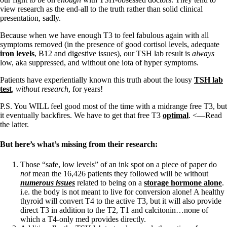
Vegetarian
view research as the end-all to the truth rather than solid clinical
Constipation
presentation, sadly.
A-Fib
CFS / ME – it may be related!
Because when we have enough T3 to feel fabulous again with all
Fibromyalgia—it’s may be related!
symptoms removed (in the presence of good cortisol levels, adequate
Stomach acid—the why and the what
iron levels
, B12 and digestive issues), our TSH lab result is
always
Janie’s Favorite Products
low, aka suppressed, and without one iota of hyper symptoms.
Patients have experientially known this truth about the lousy
TSH lab
Disclaimer
test
,
without research
, for years!
Conditions of Use
P.S. You WILL feel good most of the time with a midrange free T3, but
it eventually backfires. We have to get that free T3
optimal
. <—Read
the latter.
But here’s what’s missing from their research:
Those “safe, low levels” of an ink spot on a piece of paper do
not
mean the 16,426 patients they followed will be without
numerous issues
related to being on a
storage hormone alone
.
i.e. the body is not meant to live for conversion alone! A healthy
thyroid will convert T4 to the active T3, but it will also provide
direct T3 in addition to the T2, T1 and calcitonin…none of
which a T4-only med provides directly.