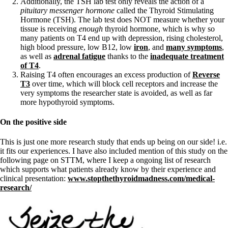
Additionally, the TSH lab test only reveals the action of a
pituitary messenger hormone
called the Thyroid Stimulating
Hormone (TSH). The lab test does NOT measure whether your
tissue is receiving
enough
thyroid hormone, which is why so
many patients on T4 end up with depression, rising cholesterol,
high blood pressure, low B12, low
iron
, and
many symptoms
,
as well as
adrenal fatigue
thanks to the
inadequate treatment
of T4
.
Raising T4 often encourages an excess production of
Reverse
T3
over time, which will block cell receptors and increase the
very symptoms the researcher state is avoided, as well as far
more hypothyroid symptoms.
On the positive side
This is just one more research study that ends up being on our side! i.e.
it fits our experiences. I have also included mention of this study on the
following page on STTM, where I keep a ongoing list of research
which supports what patients already know by their experience and
clinical presentation:
www.stopthethyroidmadness.com/medical-
research/