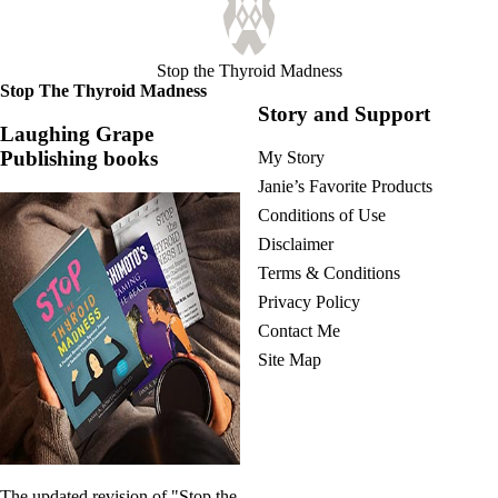
Vegetarian
Constipation
A-Fib
CFS / ME – it may be related!
Stop the Thyroid Madness
Fibromyalgia—it’s may be related!
Stop The Thyroid Madness
Stomach acid—the why and the what
Story and Support
Janie’s Favorite Products
Laughing Grape
Publishing books
My Story
Disclaimer
Janie’s Favorite Products
Conditions of Use
Conditions of Use
Disclaimer
Terms & Conditions
Privacy Policy
Contact Me
Site Map
The updated revision of "Stop the