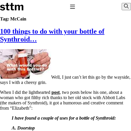
Skip to content
Stop The Thyroid Madness
Toggle Navigation
Sho
Tag:
McCain
100 things to do with your bottle of
Common Questions & Answers
Recommended Labwork
Synthroid…
Saliva Cortisol Test
TSH – Why It’s Useless
Interpreting Lab Results
Reverse T3
Pooling – what it means
T4-only meds – why they don’t work!
Well, I just can’t let this go by the wayside,
Natural Desiccated Thyroid 101 (NDT) And this info can apply
says I with a cheesy grin.
to taking T4 with T3.
NDT or T3 doesn’t work for me!
When I did the lighthearted
post
, two posts below his one, about a
Desiccated thyroid – history
woman who got filthy rich thanks to her old stock with Abbott Labs
Options for Thyroid Treatment
(the makers of Synthroid), it got a humorous and creative comment
Thyroid Med Ingredients
from “Elizabeth”:
T3-only to NDT; NDT to T3
I have found a couple of uses for a bottle of Synthroid:
THIS ONE: How Stressed Adrenals Can Wreak Havoc
Saliva Cortisol Test
A. Doorstop