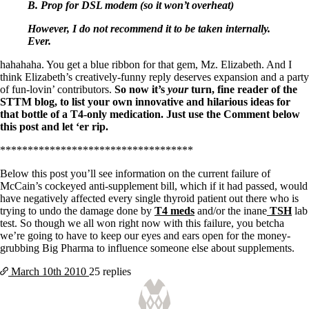
Symptoms of stressed adrenals
B. Prop for DSL modem (so it won’t overheat)
Patient Adrenal Wisdom
Supplements/meds which affect adrenals
However, I do not recommend it to be taken internally.
High cortisol
Ever.
Aldosterone
hahahaha. You get a blue ribbon for that gem, Mz. Elizabeth. And I
Hashimoto’s
think Elizabeth’s creatively-funny reply deserves expansion and a party
Thyroiditis
of fun-lovin’ contributors.
So now it’s
your
turn, fine reader of the
Help! My thyroid is enlarged!
STTM blog, to list your own innovative and hilarious ideas for
10 Gut Health Questions
that bottle of a T4-only medication. Just use the Comment below
Thyroid Cancer
this post and let ‘er rip.
How to find a Good Doc
***********************************
Doctors Need to Rethink
Below this post you’ll see information on the current failure of
Doctors Hall of Shame
McCain’s cockeyed anti-supplement bill, which if it had passed, would
Doctors Wall of Fame
have negatively affected every single thyroid patient out there who is
Dear Doctor…
trying to undo the damage done by
T4 meds
and/or the inane
TSH
lab
test. So though we all won right now with this failure, you betcha
The Gray Areas of Patient Experiences
we’re going to have to keep our eyes and ears open for the money-
B12
grubbing Big Pharma to influence someone else about supplements.
Iron
Take your temp!
March 10th
2010
25 replies
Thyroid, Depression, Mental Health
Blood Pressure & Hypothyroidism
Hypopituitary