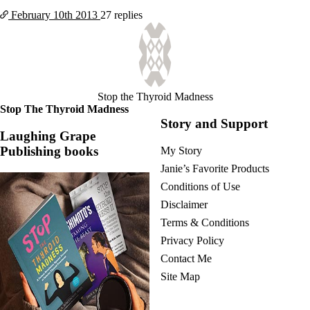
February 10th
2013
27 replies
Stop the Thyroid Madness
Stop The Thyroid Madness
Story and Support
Laughing Grape
Publishing books
My Story
Janie’s Favorite Products
Conditions of Use
Disclaimer
Terms & Conditions
Privacy Policy
Contact Me
Site Map