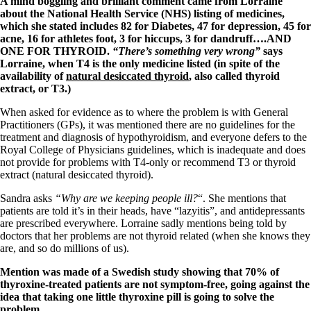
A mind boggling and brilliant comment came from Lorraine
Vegetarian
about the National Health Service (NHS) listing of medicines,
Constipation
which she stated includes 82 for Diabetes, 47 for depression, 45 for
A-Fib
acne, 16 for athletes foot, 3 for hiccups, 3 for dandruff….AND
CFS / ME – it may be related!
ONE FOR THYROID.
“There’s something very wrong”
says
Fibromyalgia—it’s may be related!
Lorraine, when T4 is the only medicine listed (in spite of the
Stomach acid—the why and the what
availability of
natural desiccated thyroid
, also called thyroid
Janie’s Favorite Products
extract, or T3.)
When asked for evidence as to where the problem is with General
Disclaimer
Practitioners (GPs), it was mentioned there are no guidelines for the
Conditions of Use
treatment and diagnosis of hypothyroidism, and everyone defers to the
Royal College of Physicians guidelines, which is inadequate and does
not provide for problems with T4-only or recommend T3 or thyroid
extract (natural desiccated thyroid).
Sandra asks
“Why are we keeping people ill?
“. She mentions that
patients are told it’s in their heads, have “lazyitis”, and antidepressants
are prescribed everywhere. Lorraine sadly mentions being told by
doctors that her problems are not thyroid related (when she knows they
are, and so do millions of us).
Mention was made of a Swedish study showing that 70% of
thyroxine-treated patients are not symptom-free, going against the
idea that taking one little thyroxine pill is going to solve the
problem.