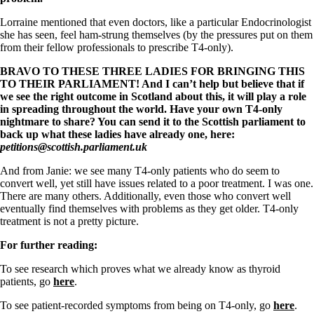
Lorraine mentioned that even doctors, like a particular Endocrinologist
she has seen, feel ham-strung themselves (by the pressures put on them
from their fellow professionals to prescribe T4-only).
BRAVO TO THESE THREE LADIES FOR BRINGING THIS
TO THEIR PARLIAMENT! And I can’t help but believe that if
we see the right outcome in Scotland about this, it will play a role
in spreading throughout the world. Have your own T4-only
nightmare to share? You can send it to the Scottish parliament to
back up what these ladies have already one, here:
petitions@scottish.parliament.
uk
And from Janie: we see many T4-only patients who do seem to
convert well, yet still have issues related to a poor treatment. I was one.
There are many others. Additionally, even those who convert well
eventually find themselves with problems as they get older. T4-only
treatment is not a pretty picture.
For further reading:
To see research which proves what we already know as thyroid
patients, go
here
.
To see patient-recorded symptoms from being on T4-only, go
here
.