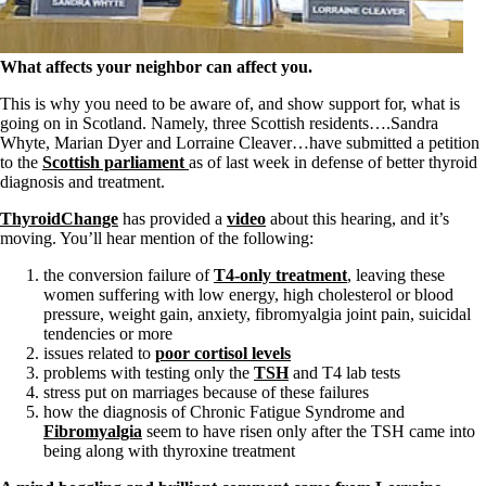
Symptoms of stressed adrenals
Patient Adrenal Wisdom
Supplements/meds which affect adrenals
High cortisol
What affects your neighbor can affect you.
Aldosterone
This is why you need to be aware of, and show support for, what is
Hashimoto’s
going on in Scotland. Namely, three Scottish residents….Sandra
Thyroiditis
Whyte, Marian Dyer and Lorraine Cleaver…have submitted a petition
Help! My thyroid is enlarged!
to the
Scottish parliament
as of last week in defense of better thyroid
10 Gut Health Questions
diagnosis and treatment.
Thyroid Cancer
ThyroidChange
has provided a
video
about this hearing, and it’s
How to find a Good Doc
moving. You’ll hear mention of the following:
Doctors Need to Rethink
Doctors Hall of Shame
the conversion failure of
T4-only treatment
, leaving these
Doctors Wall of Fame
women suffering with low energy, high cholesterol or blood
Dear Doctor…
pressure, weight gain, anxiety, fibromyalgia joint pain, suicidal
tendencies or more
The Gray Areas of Patient Experiences
issues related to
poor cortisol levels
B12
problems with testing only the
TSH
and T4 lab tests
Iron
stress put on marriages because of these failures
Take your temp!
how the diagnosis of Chronic Fatigue Syndrome and
Thyroid, Depression, Mental Health
Fibromyalgia
seem to have risen only after the TSH came into
Blood Pressure & Hypothyroidism
being along with thyroxine treatment
Hypopituitary