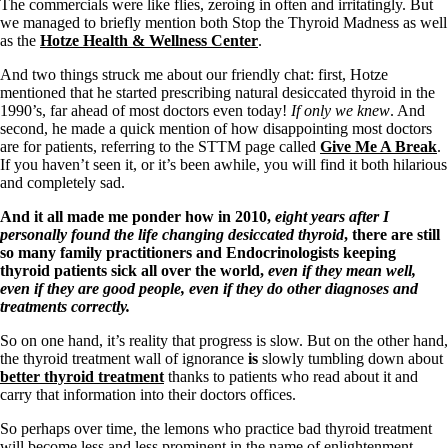
Symptoms of stressed adrenals
The commercials were like flies, zeroing in often and irritatingly. But
Patient Adrenal Wisdom
we managed to briefly mention both Stop the Thyroid Madness as well
Supplements/meds which affect adrenals
as the
Hotze Health & Wellness Center
.
High cortisol
Aldosterone
And two things struck me about our friendly chat: first, Hotze
mentioned that he started prescribing natural desiccated thyroid in the
Hashimoto’s
1990’s, far ahead of most doctors even today!
If only we knew
. And
Thyroiditis
second, he made a quick mention of how disappointing most doctors
Help! My thyroid is enlarged!
are for patients, referring to the STTM page called
Give Me A Break
.
10 Gut Health Questions
If you haven’t seen it, or it’s been awhile, you will find it both hilarious
Thyroid Cancer
and completely sad.
How to find a Good Doc
And it all made me ponder how in 2010,
eight years after I
Doctors Need to Rethink
personally found the life changing desiccated thyroid
, there are still
Doctors Hall of Shame
so many family practitioners and Endocrinologists keeping
Doctors Wall of Fame
thyroid patients sick all over the world,
even if they mean well,
Dear Doctor…
even if they are good people, even if they do other diagnoses and
treatments correctly.
The Gray Areas of Patient Experiences
So on one hand, it’s reality that progress is slow. But on the other hand,
B12
the thyroid treatment wall of ignorance
is
slowly tumbling down about
Iron
better thyroid treatment
thanks to patients who read about it and
Take your temp!
carry that information into their doctors offices.
Thyroid, Depression, Mental Health
Blood Pressure & Hypothyroidism
So perhaps over time, the lemons who practice bad thyroid treatment
Hypopituitary
will become less and less prominent in the name of enlightenment,