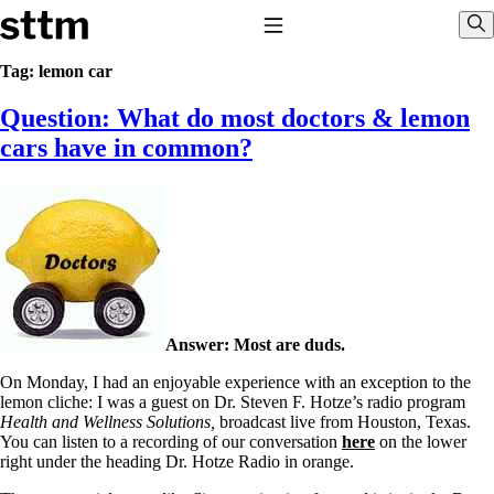
Skip to content
Stop The Thyroid Madness
Toggle Navigation
Sho
Tag:
lemon car
Question: What do most doctors & lemon
Common Questions & Answers
Recommended Labwork
cars have in common?
Saliva Cortisol Test
TSH – Why It’s Useless
Interpreting Lab Results
Reverse T3
Pooling – what it means
T4-only meds – why they don’t work!
Natural Desiccated Thyroid 101 (NDT) And this info can apply
to taking T4 with T3.
NDT or T3 doesn’t work for me!
Answer: Most are duds.
Desiccated thyroid – history
Options for Thyroid Treatment
On Monday, I had an enjoyable experience with an exception to the
Thyroid Med Ingredients
lemon cliche: I was a guest on Dr. Steven F. Hotze’s radio program
T3-only to NDT; NDT to T3
Health and Wellness Solutions,
broadcast live from Houston, Texas.
You can listen to a recording of our conversation
here
on the lower
THIS ONE: How Stressed Adrenals Can Wreak Havoc
right under the heading Dr. Hotze Radio in orange.
Saliva Cortisol Test