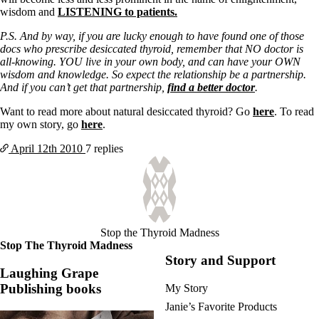
Vegetarian
wisdom and
LISTENING to patients.
Constipation
A-Fib
P.S. And by way, if you are lucky enough to have found one of those
CFS / ME – it may be related!
docs who prescribe desiccated thyroid, remember that NO doctor is
Fibromyalgia—it’s may be related!
all-knowing. YOU live in your own body, and can have your OWN
Stomach acid—the why and the what
wisdom and knowledge. So expect the relationship be a partnership.
Janie’s Favorite Products
And if you can’t get that partnership,
find a better doctor
.
Want to read more about natural desiccated thyroid? Go
here
. To read
Disclaimer
my own story, go
here
.
Conditions of Use
April 12th
2010
7 replies
Stop the Thyroid Madness
Stop The Thyroid Madness
Story and Support
Laughing Grape
Publishing books
My Story
Janie’s Favorite Products