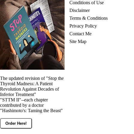
Conditions of Use
Disclaimer
Terms & Conditions
Privacy Policy
Contact Me
Site Map
The updated revision of "Stop the
Thyroid Madness: A Patient
Revolution Against Decades of
Inferior Treatment"
"STTM II"--each chapter
contributed by a doctor
"Hashimoto's: Taming the Beast"
Order Here!