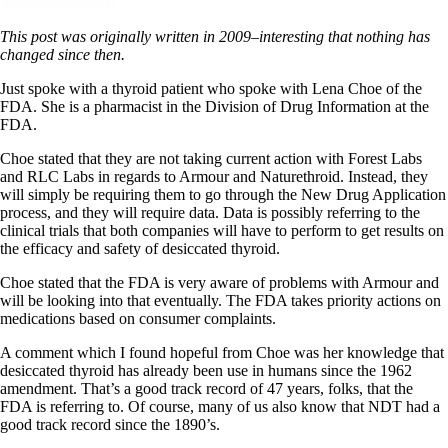
This post was originally written in 2009–interesting that nothing has
changed since then.
Just spoke with a thyroid patient who spoke with Lena Choe of the
FDA. She is a pharmacist in the Division of Drug Information at the
FDA.
Choe stated that they are not taking current action with Forest Labs
and RLC Labs in regards to Armour and Naturethroid. Instead, they
will simply be requiring them to go through the New Drug Application
process, and they will require data. Data is possibly referring to the
clinical trials that both companies will have to perform to get results on
the efficacy and safety of desiccated thyroid.
Choe stated that the FDA is very aware of problems with Armour and
will be looking into that eventually. The FDA takes priority actions on
medications based on consumer complaints.
A comment which I found hopeful from Choe was her knowledge that
desiccated thyroid has already been use in humans since the 1962
amendment. That’s a good track record of 47 years, folks, that the
FDA is referring to. Of course, many of us also know that NDT had a
good track record since the 1890’s.