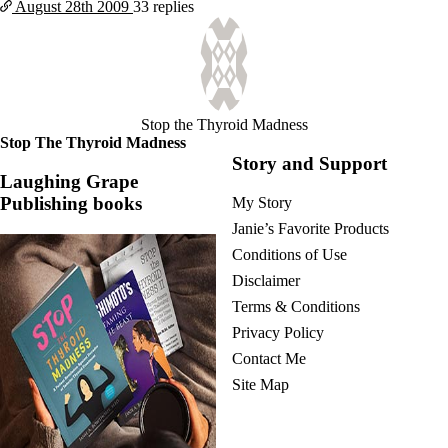
August 28th
2009
33 replies
Stop the Thyroid Madness
Stop The Thyroid Madness
Story and Support
Laughing Grape
Publishing books
My Story
Janie’s Favorite Products
Conditions of Use
Disclaimer
Terms & Conditions
Privacy Policy
Contact Me
Site Map