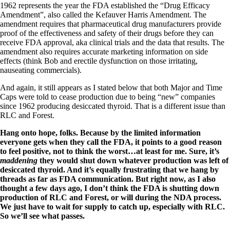
1962 represents the year the FDA established the “Drug Efficacy
Amendment”, also called the Kefauver Harris Amendment. The
amendment requires that pharmaceutical drug manufacturers provide
proof of the effectiveness and safety of their drugs before they can
receive FDA approval, aka clinical trials and the data that results. The
amendment also requires accurate marketing information on side
effects (think Bob and erectile dysfunction on those irritating,
nauseating commercials).
And again, it still appears as I stated below that both Major and Time
Caps were told to cease production due to being “new” companies
since 1962 producing desiccated thyroid. That is a different issue than
RLC and Forest.
Hang onto hope, folks. Because by the limited information
everyone gets when they call the FDA, it points to a good reason
to feel positive, not to think the worst…at least for me. Sure, it’s
maddening
they would shut down whatever production was left of
desiccated thyroid. And it’s equally frustrating that we hang by
threads as far as FDA communication. But right now, as I also
thought a few days ago, I don’t think the FDA is shutting down
production of RLC and Forest, or will during the NDA process.
We just have to wait for supply to catch up, especially with RLC.
So we’ll see what passes.