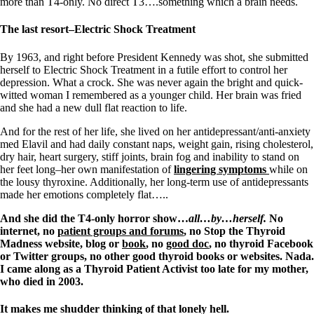
Vegetarian
more than T4-only. No direct T3….something which a brain needs.
Constipation
A-Fib
The last resort–Electric Shock Treatment
CFS / ME – it may be related!
Fibromyalgia—it’s may be related!
By 1963, and right before President Kennedy was shot, she submitted
Stomach acid—the why and the what
herself to Electric Shock Treatment in a futile effort to control her
Janie’s Favorite Products
depression. What a crock. She was never again the bright and quick-
witted woman I remembered as a younger child. Her brain was fried
and she had a new dull flat reaction to life.
Disclaimer
Conditions of Use
And for the rest of her life, she lived on her antidepressant/anti-anxiety
med Elavil and had daily constant naps, weight gain, rising cholesterol,
dry hair, heart surgery, stiff joints, brain fog and inability to stand on
her feet long–her own manifestation of
lingering symptoms
while on
the lousy thyroxine. Additionally, her long-term use of antidepressants
made her emotions completely flat…..
And she did the T4-only horror show…
all…by…herself.
No
internet, no
patient groups and forums
, no Stop the Thyroid
Madness website, blog or
book
, no
good doc
, no thyroid Facebook
or Twitter groups, no other good thyroid books or websites. Nada.
I came along as a Thyroid Patient Activist too late for my mother,
who died in 2003.
It makes me shudder thinking of that lonely hell.