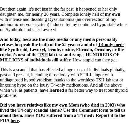
But then again, it’s not just in the far past: it happened to her only
daughter, me, for nearly 20 years. Complete lonely hell of
my own
with intense and disabling Dysautonomia (an overreaction of my
autonomic nervous system) induced by my continued hypo state while
on Synthroid and later Levoxyl.
And today, because the mass media or any media personality
refuses to speak the truth of the 55 year scandal of
T4-only meds
like Synthroid, Levoxyl, levothyroxine, Eltroxin, Oroxine, or the
cuckoo’s nest of the
TSH
lab test and range, HUNDREDS OF
MILLIONS of individuals still suffer.
How stupid can they get.
This is a scandal that has effected a huge mass of individuals globally,
past and present, including those today who STILL linger with
undiagnosed hypothyroidism thanks to the worthless TSH lab test or
lingering hypo on the lousy T4-only medications. And all the above
when we, as patients, have
learned
a far better way to treat our thyroid
problems
Did you have relatives like my own Mom (who died in 2003) who
lived the T4-only scandal alone? Use the Comment form to tell us
about them. Have YOU suffered from a T4 med? Report it to the
FDA
here
.