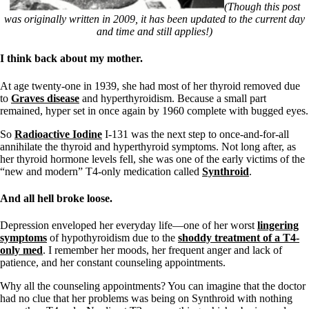
Symptoms of stressed adrenals
(Though this post
Patient Adrenal Wisdom
was originally written in 2009, it has been updated to the current day
Supplements/meds which affect adrenals
and time and still applies!)
High cortisol
Aldosterone
I think back about my mother.
Hashimoto’s
At age twenty-one in 1939, she had most of her thyroid removed due
Thyroiditis
to
Graves disease
and hyperthyroidism. Because a small part
Help! My thyroid is enlarged!
remained, hyper set in once again by 1960 complete with bugged eyes.
10 Gut Health Questions
Thyroid Cancer
So
Radioactive Iodine
I-131 was the next step to once-and-for-all
annihilate the thyroid and hyperthyroid symptoms. Not long after, as
How to find a Good Doc
her thyroid hormone levels fell, she was one of the early victims of the
Doctors Need to Rethink
“new and modern” T4-only medication called
Synthroid
.
Doctors Hall of Shame
Doctors Wall of Fame
And all hell broke loose.
Dear Doctor…
The Gray Areas of Patient Experiences
Depression enveloped her everyday life—one of her worst
lingering
B12
symptoms
of hypothyroidism due to the
shoddy treatment of a T4-
Iron
only med
. I remember her moods, her frequent anger and lack of
Take your temp!
patience, and her constant counseling appointments.
Thyroid, Depression, Mental Health
Blood Pressure & Hypothyroidism
Why all the counseling appointments? You can imagine that the doctor
Hypopituitary
had no clue that her problems was being on Synthroid with nothing