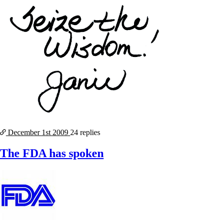
December 1st
2009
24 replies
The FDA has spoken