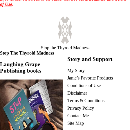
Vegetarian
of Use
.
Constipation
A-Fib
CFS / ME – it may be related!
Fibromyalgia—it’s may be related!
Stomach acid—the why and the what
Janie’s Favorite Products
Disclaimer
Stop the Thyroid Madness
Conditions of Use
Stop The Thyroid Madness
Story and Support
Laughing Grape
Publishing books
My Story
Janie’s Favorite Products
Conditions of Use
Disclaimer
Terms & Conditions
Privacy Policy
Contact Me
Site Map