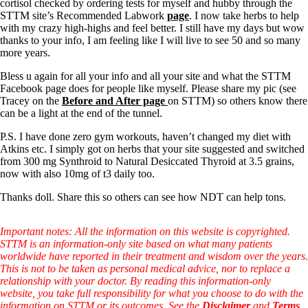
Symptoms of stressed adrenals
cortisol checked by ordering tests for myself and hubby through the
Patient Adrenal Wisdom
STTM site’s Recommended Labwork
page
. I now take herbs to help
Supplements/meds which affect adrenals
with my crazy high-highs and feel better. I still have my days but wow
High cortisol
thanks to your info, I am feeling like I will live to see 50 and so many
Aldosterone
more years.
Hashimoto’s
Bless u again for all your info and all your site and what the STTM
Thyroiditis
Facebook page does for people like myself. Please share my pic (see
Help! My thyroid is enlarged!
Tracey on the
Before and After page
on STTM) so others know there
10 Gut Health Questions
can be a light at the end of the tunnel.
Thyroid Cancer
P.S. I have done zero gym workouts, haven’t changed my diet with
How to find a Good Doc
Atkins etc. I simply got on herbs that your site suggested and switched
Doctors Need to Rethink
from 300 mg Synthroid to Natural Desiccated Thyroid at 3.5 grains,
Doctors Hall of Shame
now with also 10mg of t3 daily too.
Doctors Wall of Fame
Thanks doll. Share this so others can see how NDT can help tons.
Dear Doctor…
The Gray Areas of Patient Experiences
Important notes: All the information on this website is copyrighted.
B12
STTM is an information-only site based on what many patients
Iron
worldwide have reported in their treatment and wisdom over the years.
Take your temp!
This is not to be taken as personal medical advice, nor to replace a
Thyroid, Depression, Mental Health
relationship with your doctor. By reading this information-only
Blood Pressure & Hypothyroidism
website, you take full responsibility for what you choose to do with the
Hypopituitary
information on STTM or its outcomes. See the
Disclaimer
and
Terms