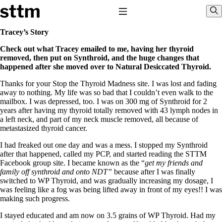
Skip to content
Stop The Thyroid Madness
Toggle Navigation
Sho
Tracey’s Story
Check out what Tracey emailed to me, having her thyroid
Common Questions & Answers
removed, then put on Synthroid, and the huge changes that
Recommended Labwork
happened after she moved over to Natural Desiccated Thyroid.
Saliva Cortisol Test
TSH – Why It’s Useless
Thanks for your Stop the Thyroid Madness site. I was lost and fading
Interpreting Lab Results
away to nothing. My life was so bad that I couldn’t even walk to the
Reverse T3
mailbox. I was depressed, too. I was on 300 mg of Synthroid for 2
Pooling – what it means
years after having my thyroid totally removed with 43 lymph nodes in
a left neck, and part of my neck muscle removed, all because of
T4-only meds – why they don’t work!
metastasized thyroid cancer.
Natural Desiccated Thyroid 101 (NDT) And this info can apply
to taking T4 with T3.
I had freaked out one day and was a mess. I stopped my Synthroid
NDT or T3 doesn’t work for me!
after that happened, called my PCP, and started reading the STTM
Desiccated thyroid – history
Facebook group site. I became known as the “
get my friends and
Options for Thyroid Treatment
family off synthroid and onto NDT”
because after I was finally
Thyroid Med Ingredients
switched to WP Thyroid, and was gradually increasing my dosage, I
T3-only to NDT; NDT to T3
was feeling like a fog was being lifted away in front of my eyes!! I was
making such progress.
THIS ONE: How Stressed Adrenals Can Wreak Havoc
Saliva Cortisol Test
I stayed educated and am now on 3.5 grains of WP Thyroid. Had my