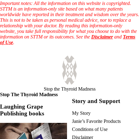
Vegetarian
Important notes: All the information on this website is copyrighted.
Constipation
STTM is an information-only site based on what many patients
A-Fib
worldwide have reported in their treatment and wisdom over the years.
CFS / ME – it may be related!
This is not to be taken as personal medical advice, nor to replace a
Fibromyalgia—it’s may be related!
relationship with your doctor. By reading this information-only
Stomach acid—the why and the what
website, you take full responsibility for what you choose to do with the
Janie’s Favorite Products
information on STTM or its outcomes. See the
Disclaimer
and
Terms
of Use
.
Disclaimer
Conditions of Use
Stop the Thyroid Madness
Stop The Thyroid Madness
Story and Support
Laughing Grape
Publishing books
My Story
Janie’s Favorite Products
Conditions of Use
Disclaimer