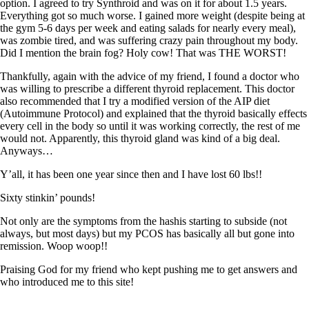
Symptoms of stressed adrenals
option. I agreed to try Synthroid and was on it for about 1.5 years.
Patient Adrenal Wisdom
Everything got so much worse. I gained more weight (despite being at
Supplements/meds which affect adrenals
the gym 5-6 days per week and eating salads for nearly every meal),
High cortisol
was zombie tired, and was suffering crazy pain throughout my body.
Aldosterone
Did I mention the brain fog? Holy cow! That was THE WORST!
Hashimoto’s
Thankfully, again with the advice of my friend, I found a doctor who
Thyroiditis
was willing to prescribe a different thyroid replacement. This doctor
Help! My thyroid is enlarged!
also recommended that I try a modified version of the AIP diet
10 Gut Health Questions
(Autoimmune Protocol) and explained that the thyroid basically effects
Thyroid Cancer
every cell in the body so until it was working correctly, the rest of me
would not. Apparently, this thyroid gland was kind of a big deal.
How to find a Good Doc
Anyways…
Doctors Need to Rethink
Doctors Hall of Shame
Y’all, it has been one year since then and I have lost 60 lbs!!
Doctors Wall of Fame
Sixty stinkin’ pounds!
Dear Doctor…
Not only are the symptoms from the hashis starting to subside (not
The Gray Areas of Patient Experiences
always, but most days) but my PCOS has basically all but gone into
B12
remission. Woop woop!!
Iron
Take your temp!
Praising God for my friend who kept pushing me to get answers and
Thyroid, Depression, Mental Health
who introduced me to this site!
Blood Pressure & Hypothyroidism
Hypopituitary