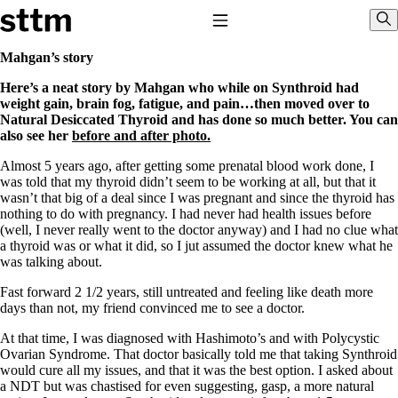
Skip to content
Stop The Thyroid Madness
Toggle Navigation
Sho
Mahgan’s story
Here’s a neat story by Mahgan who while on Synthroid had
Common Questions & Answers
weight gain, brain fog, fatigue, and pain…then moved over to
Recommended Labwork
Natural Desiccated Thyroid and has done so much better. You can
Saliva Cortisol Test
also see her
before and after photo.
TSH – Why It’s Useless
Interpreting Lab Results
Almost 5 years ago, after getting some prenatal blood work done, I
Reverse T3
was told that my thyroid didn’t seem to be working at all, but that it
Pooling – what it means
wasn’t that big of a deal since I was pregnant and since the thyroid has
nothing to do with pregnancy. I had never had health issues before
T4-only meds – why they don’t work!
(well, I never really went to the doctor anyway) and I had no clue what
Natural Desiccated Thyroid 101 (NDT) And this info can apply
a thyroid was or what it did, so I jut assumed the doctor knew what he
to taking T4 with T3.
was talking about.
NDT or T3 doesn’t work for me!
Desiccated thyroid – history
Fast forward 2 1/2 years, still untreated and feeling like death more
Options for Thyroid Treatment
days than not, my friend convinced me to see a doctor.
Thyroid Med Ingredients
T3-only to NDT; NDT to T3
At that time, I was diagnosed with Hashimoto’s and with Polycystic
Ovarian Syndrome. That doctor basically told me that taking Synthroid
THIS ONE: How Stressed Adrenals Can Wreak Havoc
would cure all my issues, and that it was the best option. I asked about
Saliva Cortisol Test
a NDT but was chastised for even suggesting, gasp, a more natural