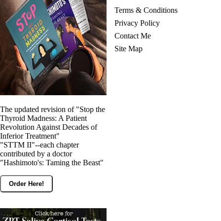
Terms & Conditions
Privacy Policy
Contact Me
Site Map
The updated revision of "Stop the
Thyroid Madness: A Patient
Revolution Against Decades of
Inferior Treatment"
"STTM II"--each chapter
contributed by a doctor
"Hashimoto's: Taming the Beast"
Order Here!